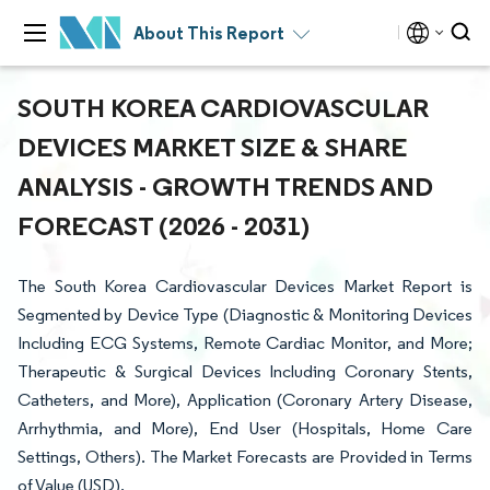
About This Report
SOUTH KOREA CARDIOVASCULAR
DEVICES MARKET SIZE & SHARE
ANALYSIS - GROWTH TRENDS AND
FORECAST (2026 - 2031)
The South Korea Cardiovascular Devices Market Report is
Segmented by Device Type (Diagnostic & Monitoring Devices
Including ECG Systems, Remote Cardiac Monitor, and More;
Therapeutic & Surgical Devices Including Coronary Stents,
Catheters, and More), Application (Coronary Artery Disease,
Arrhythmia, and More), End User (Hospitals, Home Care
Settings, Others). The Market Forecasts are Provided in Terms
of Value (USD).