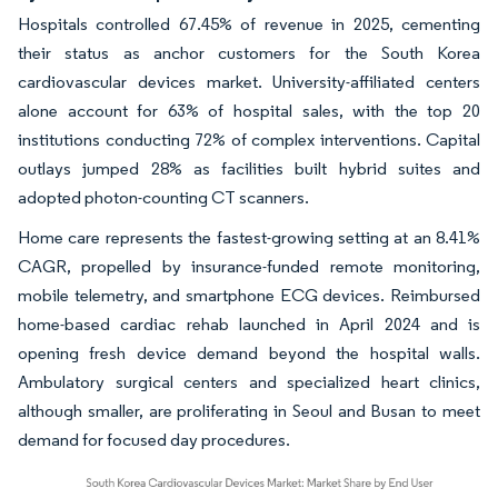
Hospitals controlled 67.45% of revenue in 2025, cementing
their status as anchor customers for the South Korea
cardiovascular devices market. University-affiliated centers
alone account for 63% of hospital sales, with the top 20
institutions conducting 72% of complex interventions. Capital
outlays jumped 28% as facilities built hybrid suites and
adopted photon-counting CT scanners.
Home care represents the fastest-growing setting at an 8.41%
CAGR, propelled by insurance-funded remote monitoring,
mobile telemetry, and smartphone ECG devices. Reimbursed
home-based cardiac rehab launched in April 2024 and is
opening fresh device demand beyond the hospital walls.
Ambulatory surgical centers and specialized heart clinics,
although smaller, are proliferating in Seoul and Busan to meet
demand for focused day procedures.