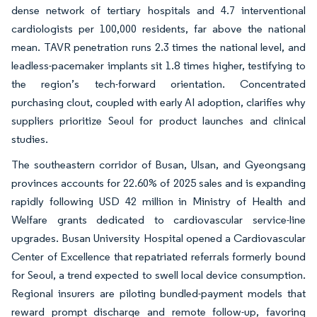
dense network of tertiary hospitals and 4.7 interventional
cardiologists per 100,000 residents, far above the national
mean. TAVR penetration runs 2.3 times the national level, and
leadless-pacemaker implants sit 1.8 times higher, testifying to
the region’s tech-forward orientation. Concentrated
purchasing clout, coupled with early AI adoption, clarifies why
suppliers prioritize Seoul for product launches and clinical
studies.
The southeastern corridor of Busan, Ulsan, and Gyeongsang
provinces accounts for 22.60% of 2025 sales and is expanding
rapidly following USD 42 million in Ministry of Health and
Welfare grants dedicated to cardiovascular service-line
upgrades. Busan University Hospital opened a Cardiovascular
Center of Excellence that repatriated referrals formerly bound
for Seoul, a trend expected to swell local device consumption.
Regional insurers are piloting bundled-payment models that
reward prompt discharge and remote follow-up, favoring