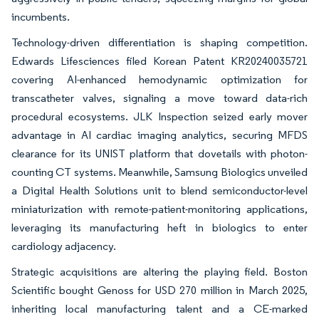
incumbents.
Technology-driven differentiation is shaping competition.
Edwards Lifesciences filed Korean Patent KR20240035721
covering AI-enhanced hemodynamic optimization for
transcatheter valves, signaling a move toward data-rich
procedural ecosystems. JLK Inspection seized early mover
advantage in AI cardiac imaging analytics, securing MFDS
clearance for its UNIST platform that dovetails with photon-
counting CT systems. Meanwhile, Samsung Biologics unveiled
a Digital Health Solutions unit to blend semiconductor-level
miniaturization with remote-patient-monitoring applications,
leveraging its manufacturing heft in biologics to enter
cardiology adjacency.
Strategic acquisitions are altering the playing field. Boston
Scientific bought Genoss for USD 270 million in March 2025,
inheriting local manufacturing talent and a CE-marked