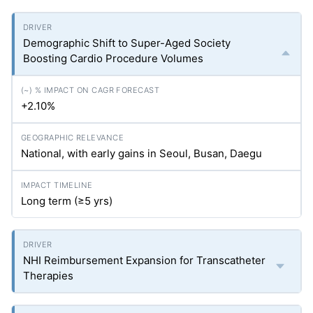
Demographic Shift to Super-Aged Society
Boosting Cardio Procedure Volumes
+2.10%
National, with early gains in Seoul, Busan, Daegu
Long term (≥5
yrs
)
NHI Reimbursement Expansion for Transcatheter
Therapies