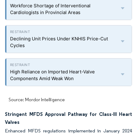
Workforce Shortage of Interventional
Cardiologists in Provincial Areas
Declining Unit Prices Under KNHIS Price-Cut
Cycles
High Reliance on Imported Heart-Valve
Components Amid Weak Won
Source: Mordor Intelligence
Stringent MFDS Approval Pathway for Class-III Heart
Valves
Enhanced MFDS regulations implemented in January 2024