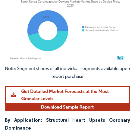
Image © Mordor Intelligence. Reuse requires attribution under CC BY 4.0.
By Application: Structural Heart Upsets Coronary
Dominance