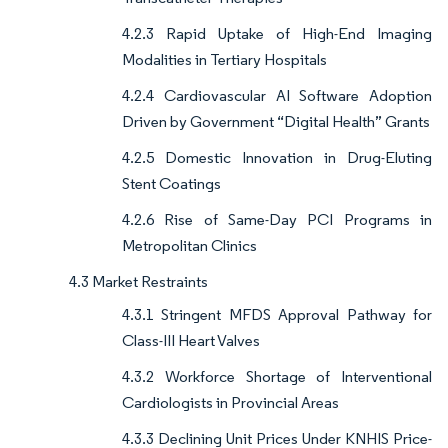
4.2.3 Rapid Uptake of High-End Imaging
Modalities in Tertiary Hospitals
4.2.4 Cardiovascular AI Software Adoption
Driven by Government “Digital Health” Grants
4.2.5 Domestic Innovation in Drug-Eluting
Stent Coatings
4.2.6 Rise of Same-Day PCI Programs in
Metropolitan Clinics
4.3 Market Restraints
4.3.1 Stringent MFDS Approval Pathway for
Class-III Heart Valves
4.3.2 Workforce Shortage of Interventional
Cardiologists in Provincial Areas
4.3.3 Declining Unit Prices Under KNHIS Price-