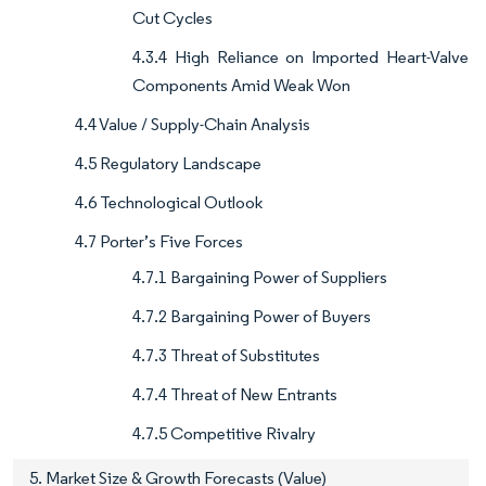
Cut Cycles
4.3.4 High Reliance on Imported Heart-Valve
Components Amid Weak Won
4.4 Value / Supply-Chain Analysis
4.5 Regulatory Landscape
4.6 Technological Outlook
4.7 Porter’s Five Forces
4.7.1 Bargaining Power of Suppliers
4.7.2 Bargaining Power of Buyers
4.7.3 Threat of Substitutes
4.7.4 Threat of New Entrants
4.7.5 Competitive Rivalry
5. Market Size & Growth Forecasts (Value)