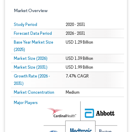
Market Overview
Study Period
2020 - 2031
Forecast Data Period
2026 - 2031
Base Year Market Size
USD 1.29 Billion
(2025)
Market Size (2026)
USD 1.39 Billion
Market Size (2031)
USD 1.99 Billion
Growth Rate (2026 -
7.47% CAGR
2031)
Market Concentration
Medium
Image © Mordor Intelligence. Reuse requires attribution under CC BY 4.0.
Major Players