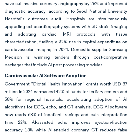
have cut invasive coronary angiography by 28% and improved
diagnostic accuracy, according to Seoul National University
Hospital’s outcomes audit. Hospitals are simultaneously
upgrading echocardiography systems with 3D strain imaging
and adopting cardiac MRI protocols with tissue
characterization, fuelling a 32% rise in capital expenditure on
cardiovascular imaging in 2024. Domestic supplier Samsung
Medison is winning tenders through cost-competitive
packages that include AI post-processing modules.
Cardiovascular AI Software Adoption
Government “Digital Health Innovation” grants worth USD 87
million in 2024 earmarked 42% of funds for tertiary centers and
38% for regional hospitals, accelerating adoption of AI
algorithms for ECG, echo, and CT analysis. ECG AI software
now reads 68% of inpatient tracings and cuts interpretation
time 22%. AI-assisted echo improves ejection-fraction
accuracy 18% while AI-enabled coronary CT reduces false