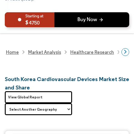
4750
Home
Market Analysis
Healthcare Research
Devi
South Korea Cardiovascular Devices Market Size
and Share
View Global Report