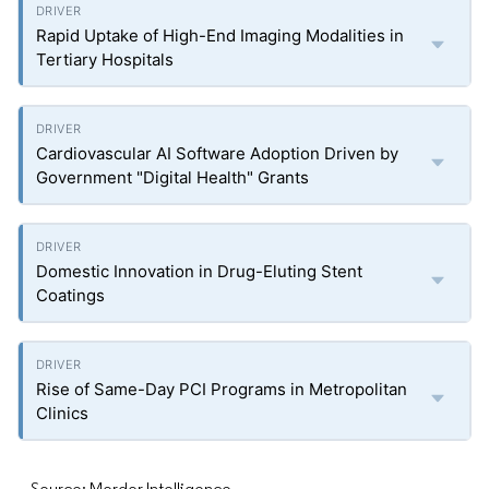
Rapid Uptake of High-End Imaging Modalities in
Tertiary Hospitals
Cardiovascular AI Software Adoption Driven by
Government "Digital Health" Grants
Domestic Innovation in Drug-Eluting Stent
Coatings
Rise of Same-Day PCI Programs in Metropolitan
Clinics
Source: Mordor Intelligence