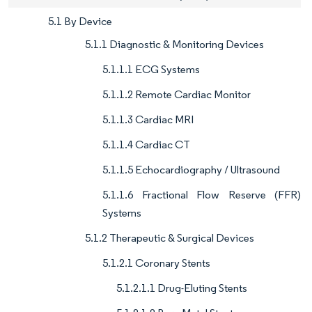
5.1 By Device
5.1.1 Diagnostic & Monitoring Devices
5.1.1.1 ECG Systems
5.1.1.2 Remote Cardiac Monitor
5.1.1.3 Cardiac MRI
5.1.1.4 Cardiac CT
5.1.1.5 Echocardiography / Ultrasound
5.1.1.6 Fractional Flow Reserve (FFR)
Systems
5.1.2 Therapeutic & Surgical Devices
5.1.2.1 Coronary Stents
5.1.2.1.1 Drug-Eluting Stents