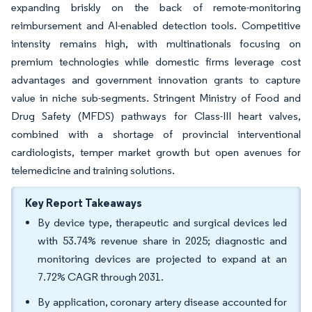
expanding briskly on the back of remote-monitoring
reimbursement and AI-enabled detection tools. Competitive
intensity remains high, with multinationals focusing on
premium technologies while domestic firms leverage cost
advantages and government innovation grants to capture
value in niche sub-segments. Stringent Ministry of Food and
Drug Safety (MFDS) pathways for Class-III heart valves,
combined with a shortage of provincial interventional
cardiologists, temper market growth but open avenues for
telemedicine and training solutions.
Key Report Takeaways
By device type, therapeutic and surgical devices led
with 53.74% revenue share in 2025; diagnostic and
monitoring devices are projected to expand at an
7.72% CAGR through 2031.
By application, coronary artery disease accounted for