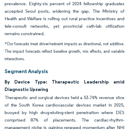
prevalence. Eighty-six percent of 2024 fellowship graduates
accepted Seoul posts, widening the gap. The Ministry of
Health and Welfare is rolling out rural practice incentives and
tele-consult networks, yet provincial cath-lab utilization
remains constrained.
*Our forecasts treat driver/restraint impacts as directional, not additive.
The impact forecasts reflect baseline growth, mix effects, and variable
interactions.
Segment Analysis
By Device Type: Therapeutic Leadership amid
Diagnostic Upswing
Therapeutic and surgical devices held a 53.74% revenue slice
of the South Korea cardiovascular devices market in 2025,
buoyed by high drug-eluting-stent penetration where DES
comprised 87% of placements. The cardiac-rhythm-
management niche is gaining renewed momentum after NHI