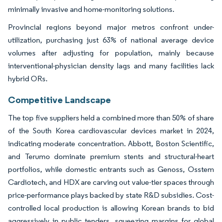
minimally invasive and home-monitoring solutions.
Provincial regions beyond major metros confront under-
utilization, purchasing just 63% of national average device
volumes after adjusting for population, mainly because
interventional-physician density lags and many facilities lack
hybrid ORs.
Competitive Landscape
The top five suppliers held a combined more than 50% of share
of the South Korea cardiovascular devices market in 2024,
indicating moderate concentration. Abbott, Boston Scientific,
and Terumo dominate premium stents and structural-heart
portfolios, while domestic entrants such as Genoss, Osstem
Cardiotech, and HDX are carving out value-tier spaces through
price-performance plays backed by state R&D subsidies. Cost-
controlled local production is allowing Korean brands to bid
aggressively in public tenders, squeezing margins for global