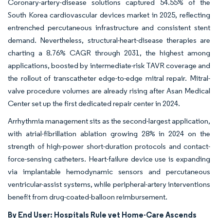
Coronary-artery-disease solutions captured 54.55% of the
South Korea cardiovascular devices market in 2025, reflecting
entrenched percutaneous infrastructure and consistent stent
demand. Nevertheless, structural-heart-disease therapies are
charting a 8.76% CAGR through 2031, the highest among
applications, boosted by intermediate-risk TAVR coverage and
the rollout of transcatheter edge-to-edge mitral repair. Mitral-
valve procedure volumes are already rising after Asan Medical
Center set up the first dedicated repair center in 2024.
Arrhythmia management sits as the second-largest application,
with atrial-fibrillation ablation growing 28% in 2024 on the
strength of high-power short-duration protocols and contact-
force-sensing catheters. Heart-failure device use is expanding
via implantable hemodynamic sensors and percutaneous
ventricular-assist systems, while peripheral-artery interventions
benefit from drug-coated-balloon reimbursement.
By End User: Hospitals Rule yet Home-Care Ascends