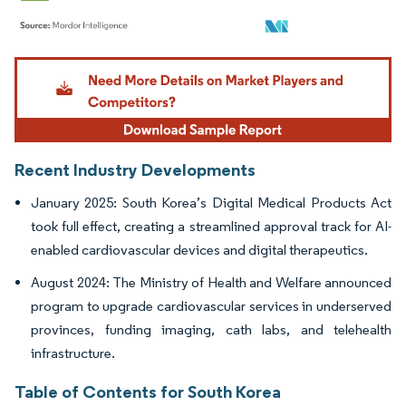
Image © Mordor Intelligence. Reuse requires attribution under CC BY 4.0.
Recent Industry Developments
January 2025: South Korea’s Digital Medical Products Act
took full effect, creating a streamlined approval track for AI-
enabled cardiovascular devices and digital therapeutics.
August 2024: The Ministry of Health and Welfare announced
program to upgrade cardiovascular services in underserved
provinces, funding imaging, cath labs, and telehealth
infrastructure.
Table of Contents for South Korea