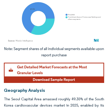
Image © Mordor Intelligence. Reuse requires attribution under CC BY 4.0.
Geography Analysis
The Seoul Capital Area amassed roughly 49.30% of the South
Korea cardiovascular devices market in 2025, enabled by its