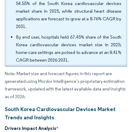
54.55% of the South Korea cardiovascular devices
market share in 2025, while structural heart disease
applications are forecast to grow at a 8.76% CAGR by
2031.
By end user, hospitals held 67.45% share of the South
Korea cardiovascular devices market size in 2025;
home-care settings are poised to advance at an 8.41%
CAGR between 2026-2031.
Note: Market size and forecast figures in this report are
generated using Mordor Intelligence’s proprietary estimation
framework, updated with the latest available data and insights
as of 2026.
South Korea Cardiovascular Devices Market
Trends and Insights
Drivers Impact Analysis
*