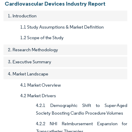
Cardiovascular Devices Industry Report
1. Introduction
1.1 Study Assumptions & Market Definition
1.2 Scope of the Study
2. Research Methodology
3. Executive Summary
4. Market Landscape
4.1 Market Overview
4.2 Market Drivers
4.2.1 Demographic Shift to Super-Aged
Society Boosting Cardio Procedure Volumes
4.2.2 NHI Reimbursement Expansion for
Transcatheter Therapies