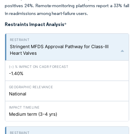
positives 24%. Remote-monitoring platforms report a 33% fall
in readmissions among heart-failure users.
Restraints Impact Analysis
*
Stringent MFDS Approval Pathway for Class-III
Heart Valves
-1.40%
National
Medium term (3-4
yrs
)