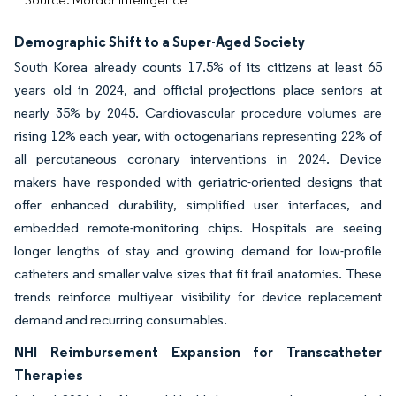
Demographic Shift to a Super-Aged Society
South Korea already counts 17.5% of its citizens at least 65
years old in 2024, and official projections place seniors at
nearly 35% by 2045. Cardiovascular procedure volumes are
rising 12% each year, with octogenarians representing 22% of
all percutaneous coronary interventions in 2024. Device
makers have responded with geriatric-oriented designs that
offer enhanced durability, simplified user interfaces, and
embedded remote-monitoring chips. Hospitals are seeing
longer lengths of stay and growing demand for low-profile
catheters and smaller valve sizes that fit frail anatomies. These
trends reinforce multiyear visibility for device replacement
demand and recurring consumables.
NHI Reimbursement Expansion for Transcatheter
Therapies