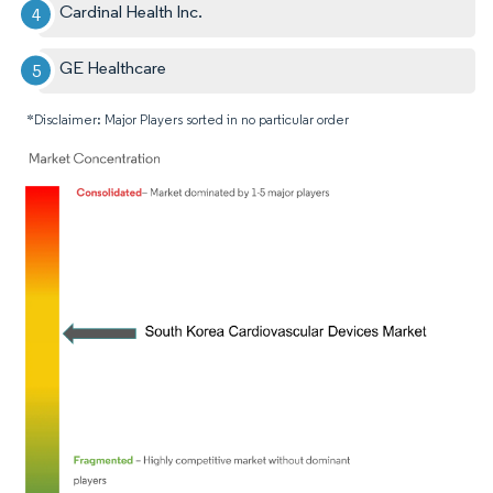
Cardinal Health Inc.
GE Healthcare
*Disclaimer: Major Players sorted in no particular order