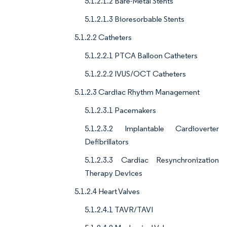
5.1.2.1.2 Bare-Metal Stents
5.1.2.1.3 Bioresorbable Stents
5.1.2.2 Catheters
5.1.2.2.1 PTCA Balloon Catheters
5.1.2.2.2 IVUS/OCT Catheters
5.1.2.3 Cardiac Rhythm Management
5.1.2.3.1 Pacemakers
5.1.2.3.2 Implantable Cardioverter
Defibrillators
5.1.2.3.3 Cardiac Resynchronization
Therapy Devices
5.1.2.4 Heart Valves
5.1.2.4.1 TAVR/TAVI