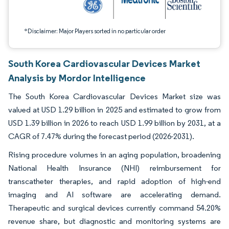
*Disclaimer: Major Players sorted in no particular order
South Korea Cardiovascular Devices Market
Analysis by Mordor Intelligence
The South Korea Cardiovascular Devices Market size was
valued at USD 1.29 billion in 2025 and estimated to grow from
USD 1.39 billion in 2026 to reach USD 1.99 billion by 2031, at a
CAGR of 7.47% during the forecast period (2026-2031).
Rising procedure volumes in an aging population, broadening
National Health Insurance (NHI) reimbursement for
transcatheter therapies, and rapid adoption of high-end
imaging and AI software are accelerating demand.
Therapeutic and surgical devices currently command 54.20%
revenue share, but diagnostic and monitoring systems are