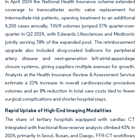
In April 2024 the National Health Insurance scheme extended
coverage to transcatheter aortic valve replacement for
intermediate-risk patients, opening treatment to an additional
4,200 cases annually. TAVR volumes jumped 37% quarter-over-
quarter in Q2 2024, with Edwards Lifesciences and Medtronic
jointly serving 78% of the expanded pool. The reimbursement
upgrade also included drug-coated balloons for peripheral
artery disease and next-generation left-atrial-appendage
closure systems, giving suppliers multiple avenues for growth.
Analysts at the Health Insurance Review & Assessment Service
estimate a 22% increase in overall cardiovascular procedure
volumes and an 8% reduction in total care costs tied to fewer
surgical complications and shorter hospital stays.
Rapid Uptake of High-End Imaging Modalities
The share of tertiary hospitals equipped with cardiac CT
integrated with fractional-flow-reserve analysis climbed 43% in
2024, primarily in Seoul, Busan, and Daegu. FFR-CT workflows