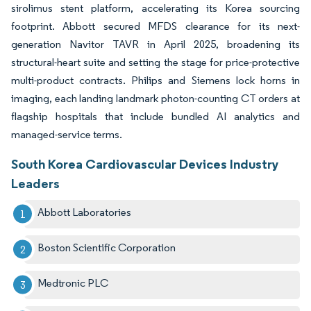
sirolimus stent platform, accelerating its Korea sourcing
footprint. Abbott secured MFDS clearance for its next-
generation Navitor TAVR in April 2025, broadening its
structural-heart suite and setting the stage for price-protective
multi-product contracts. Philips and Siemens lock horns in
imaging, each landing landmark photon-counting CT orders at
flagship hospitals that include bundled AI analytics and
managed-service terms.
South Korea Cardiovascular Devices Industry
Leaders
Abbott Laboratories
Boston Scientific Corporation
Medtronic PLC