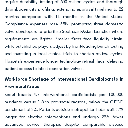
require durability testing of 600 million cycles and thorough
thrombogenicity profiling, extending approval timelines to 22
months compared with 11 months in the United States.
Compliance expenses rose 35%, prompting three domestic
valve developers to prioritize Southeast-Asian launches where
requirements are lighter. Smaller firms face liquidity strain,
while established players adjust by front-loading bench testing
and investing in local clinical trials to shorten review cycles.
Hospitals experience longer technology refresh lags, delaying
patient access to latest-generation valves.
Workforce Shortage of Interventional Cardiologists in
Provincial Areas
Seoul boasts 4.7 interventional cardiologists per 100,000
residents versus 1.8 in provincial regions, below the OECD
benchmark of 2.5. Patients outside metropolitan hubs wait 37%
longer for elective interventions and undergo 22% fewer
advanced device therapies despite comparable disease