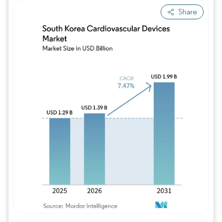
Share
Image © Mordor Intelligence. Reuse requires