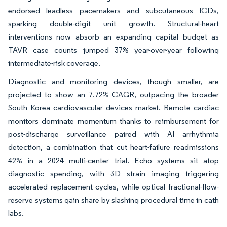
endorsed leadless pacemakers and subcutaneous ICDs,
sparking double-digit unit growth. Structural-heart
interventions now absorb an expanding capital budget as
TAVR case counts jumped 37% year-over-year following
intermediate-risk coverage.
Diagnostic and monitoring devices, though smaller, are
projected to show an 7.72% CAGR, outpacing the broader
South Korea cardiovascular devices market. Remote cardiac
monitors dominate momentum thanks to reimbursement for
post-discharge surveillance paired with AI arrhythmia
detection, a combination that cut heart-failure readmissions
42% in a 2024 multi-center trial. Echo systems sit atop
diagnostic spending, with 3D strain imaging triggering
accelerated replacement cycles, while optical fractional-flow-
reserve systems gain share by slashing procedural time in cath
labs.