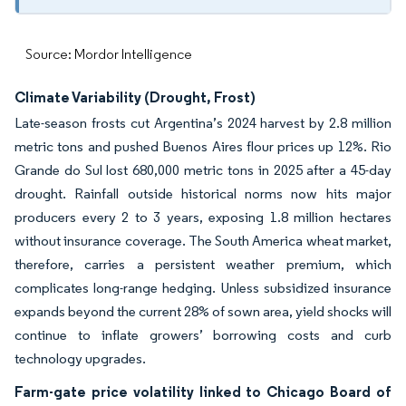
Source: Mordor Intelligence
Climate Variability (Drought, Frost)
Late-season frosts cut Argentina’s 2024 harvest by 2.8 million
metric tons and pushed Buenos Aires flour prices up 12%. Rio
Grande do Sul lost 680,000 metric tons in 2025 after a 45-day
drought. Rainfall outside historical norms now hits major
producers every 2 to 3 years, exposing 1.8 million hectares
without insurance coverage. The South America wheat market,
therefore, carries a persistent weather premium, which
complicates long-range hedging. Unless subsidized insurance
expands beyond the current 28% of sown area, yield shocks will
continue to inflate growers’ borrowing costs and curb
technology upgrades.
Farm-gate price volatility linked to Chicago Board of