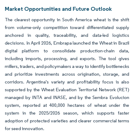
Market Opportunities and Future Outlook
The clearest opportunity in South America wheat is the shift
from volume-only competition toward differentiated supply
anchored in quality, traceability, and data-led logistics
decisions. In April 2026, Embrapa launched the Wheat in Brazil
digital platform to consolidate production-chain data,
including imports, processing, and exports. The tool gives
millers, traders, and policymakers a way to identify bottlenecks
and prioritize investments across origination, storage, and
corridors. Argentina's variety and profitability focus is also
supported by the Wheat Evaluation Territorial Network (RET)
managed by INTA and INASE, and by the Sembra Evolucion
system, reported at 400,000 hectares of wheat under the
system in the 2025/2026 season, which supports faster
adoption of protected varieties and clearer commercial terms
for seed innovation.