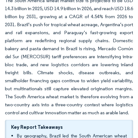
The South America wheat market size is projected to be USD
14.3 billion in 2025, USD 14.9 billion in 2026, and reach USD 18.6
billion by 2031, growing at a CAGR of 4.54% from 2026 to
2031. Brazil’s push for tropical wheat acreage, Argentina’s port
and rail expansions, and Paraguay’s fast-growing export
platform are redefining regional supply chains. Domestic
bakery and pasta demand in Brazil is rising, Mercado Común
del Sur (MERCOSUR) tariff preferences are intensifying intra-
bloc trade, and new logistics corridors are lowering inland
freight bills. Climate shocks, disease outbreaks, and
smallholder financing gaps continue to widen yield variability,
but multinationals still capture elevated origination margins.
The South America wheat market is therefore evolving from a
two-country axis into a three-country contest where logistics
control and cultivar innovation matter as much as arable land.
Key Report Takeaways
By geography, Brazil led the South American wheat