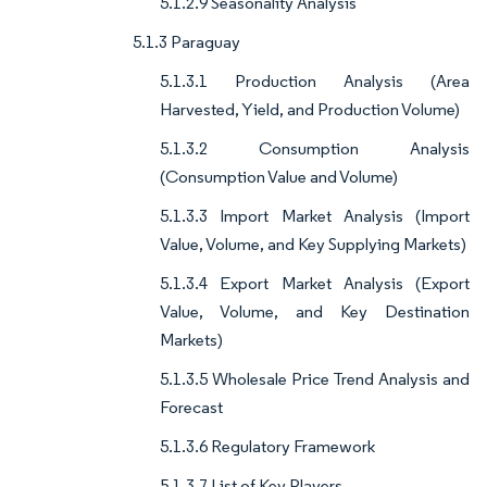
5.1.2.9 Seasonality Analysis
5.1.3 Paraguay
5.1.3.1 Production Analysis (Area
Harvested, Yield, and Production Volume)
5.1.3.2 Consumption Analysis
(Consumption Value and Volume)
5.1.3.3 Import Market Analysis (Import
Value, Volume, and Key Supplying Markets)
5.1.3.4 Export Market Analysis (Export
Value, Volume, and Key Destination
Markets)
5.1.3.5 Wholesale Price Trend Analysis and
Forecast
5.1.3.6 Regulatory Framework
5.1.3.7 List of Key Players