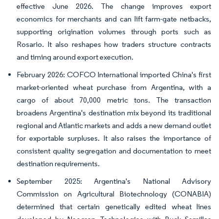
effective June 2026. The change improves export
economics for merchants and can lift farm-gate netbacks,
supporting origination volumes through ports such as
Rosario. It also reshapes how traders structure contracts
and timing around export execution.
February 2026: COFCO International imported China's first
market-oriented wheat purchase from Argentina, with a
cargo of about 70,000 metric tons. The transaction
broadens Argentina's destination mix beyond its traditional
regional and Atlantic markets and adds a new demand outlet
for exportable surpluses. It also raises the importance of
consistent quality segregation and documentation to meet
destination requirements.
September 2025: Argentina's National Advisory
Commission on Agricultural Biotechnology (CONABIA)
determined that certain genetically edited wheat lines