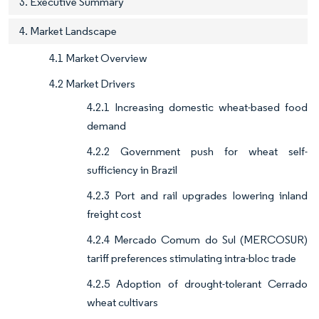
3. Executive Summary
4. Market Landscape
4.1 Market Overview
4.2 Market Drivers
4.2.1 Increasing domestic wheat-based food
demand
4.2.2 Government push for wheat self-
sufficiency in Brazil
4.2.3 Port and rail upgrades lowering inland
freight cost
4.2.4 Mercado Comum do Sul (MERCOSUR)
tariff preferences stimulating intra-bloc trade
4.2.5 Adoption of drought-tolerant Cerrado
wheat cultivars