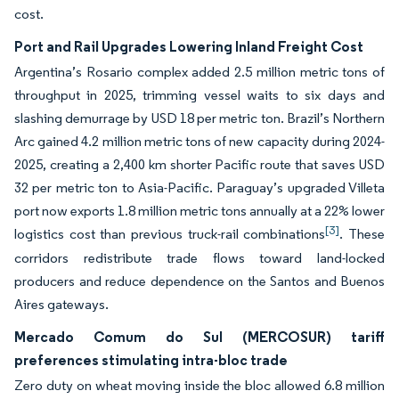
cost.
Port and Rail Upgrades Lowering Inland Freight Cost
Argentina’s Rosario complex added 2.5 million metric tons of
throughput in 2025, trimming vessel waits to six days and
slashing demurrage by USD 18 per metric ton. Brazil’s Northern
Arc gained 4.2 million metric tons of new capacity during 2024-
2025, creating a 2,400 km shorter Pacific route that saves USD
32 per metric ton to Asia-Pacific. Paraguay’s upgraded Villeta
port now exports 1.8 million metric tons annually at a 22% lower
[3]
logistics cost than previous truck-rail combinations
. These
corridors redistribute trade flows toward land-locked
producers and reduce dependence on the Santos and Buenos
Aires gateways.
Mercado Comum do Sul (MERCOSUR) tariff
preferences stimulating intra-bloc trade
Zero duty on wheat moving inside the bloc allowed 6.8 million