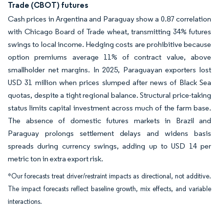
Trade (CBOT) futures
Cash prices in Argentina and Paraguay show a 0.87 correlation
with Chicago Board of Trade wheat, transmitting 34% futures
swings to local income. Hedging costs are prohibitive because
option premiums average 11% of contract value, above
smallholder net margins. In 2025, Paraguayan exporters lost
USD 31 million when prices slumped after news of Black Sea
quotas, despite a tight regional balance. Structural price-taking
status limits capital investment across much of the farm base.
The absence of domestic futures markets in Brazil and
Paraguay prolongs settlement delays and widens basis
spreads during currency swings, adding up to USD 14 per
metric ton in extra export risk.
*Our forecasts treat driver/restraint impacts as directional, not additive.
The impact forecasts reflect baseline growth, mix effects, and variable
interactions.