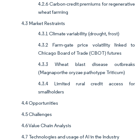
4.2.6 Carbon-credit premiums for regenerative
wheat farming
4.3 Market Restraints
4.3.1 Climate variability (drought, frost)
4.3.2 Farm-gate price volatility linked to
Chicago Board of Trade (CBOT) futures
4.3.3 Wheat blast disease outbreaks
(Magnaporthe oryzae pathotype Triticum)
4.3.4 Limited rural credit access for
smallholders
4.4 Opportunities
4.5 Challenges
4.6 Value Chain Analysis
4.7 Technologies and usage of AI in the Industry