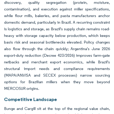
discovery, quality segregation (protein, moisture,
contamination), and execution against miller specifications,
while flour mills, bakeries, and pasta manufacturers anchor
domestic demand, particularly in Brazil. A recurring constraint
is logistics and storage, as Brazil's supply chain remains road-
heavy with storage capacity below production, which keeps
basis risk and seasonal bottlenecks elevated. Policy changes
also flow through the chain quickly; Argentina's June 2026
export-duty reduction (Decree 423/2026) improves farm-gate
netbacks and merchant export economics, while Brazil's
structural import needs and compliance requirements
(MAPA/ANVISA and SECEX processes) narrow sourcing
options for Brazilian millers when they move beyond
MERCOSUR origins.
Competitive Landscape
Bunge and Cargill sit at the top of the regional value chain,