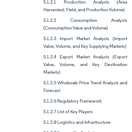
5.1.2.1 Production Analysis (Area
Harvested, Yield, and Production Volume)
5.1.2.2 Consumption Analysis
(Consumption Value and Volume)
5.1.2.3 Import Market Analysis (Import
Value, Volume, and Key Supplying Markets)
5.1.2.4 Export Market Analysis (Export
Value, Volume, and Key Destination
Markets)
5.1.2.5 Wholesale Price Trend Analysis and
Forecast
5.1.2.6 Regulatory Framework
5.1.2.7 List of Key Players
5.1.2.8 Logistics and Infrastructure