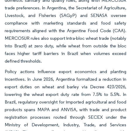
domestic sanitary and quality rules, along with MERCOSUR
trade preferences. In Argentina, the Secretariat of Agriculture,
Livestock, and Fisheries (SAGyP) and SENASA oversee
compliance with marketing standards and food safety
requirements aligned with the Argentine Food Code (CAA).
MERCOSUR rules also support intra-bloc wheat trade (notably
into Brazil) at zero duty, while wheat from outside the bloc
faces higher tariff barriers in Brazil when volumes exceed
defined thresholds.
Policy actions influence export economics and planting
incentives. In June 2026, Argentina formalized a reduction in
export duties on wheat and barley via Decree 423/2026,
lowering the wheat export duty rate from 7.5% to 5.5%. In
Brazil, regulatory oversight for imported agricultural and food
products spans MAPA and ANVISA, with trade and product
registration processes routed through SECEX under the
Ministry of Development, Industry, Trade, and Services