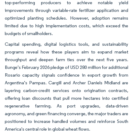
top-performing producers to achieve notable yield
improvements through variable-rate fertilizer application and
optimized planting schedules. However, adoption remains
limited due to high implementation costs, which exceed the
budgets of smallholders.
Capital spending, digital logistics tools, and sustainability
programs reveal how these players aim to expand market
throughput and deepen farm ties over the next five years.
Bunge’s February 2026 pledge of USD 280 million for additional
Rosario capacity signals confidence in export growth from
Argentina’s Pampas. Cargill and Archer Daniels Midland are
layering carbon-credit services onto origination contracts,
offering loan discounts that pull more hectares into certified
regenerative farming. As port upgrades, data-driven
agronomy, and green financing converge, the major traders are
positioned to increase handled volumes and reinforce South
America's central role in global wheat flows.