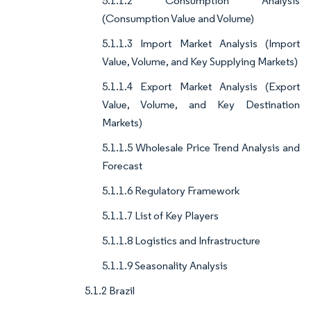
5.1.1.2 Consumption Analysis
(Consumption Value and Volume)
5.1.1.3 Import Market Analysis (Import
Value, Volume, and Key Supplying Markets)
5.1.1.4 Export Market Analysis (Export
Value, Volume, and Key Destination
Markets)
5.1.1.5 Wholesale Price Trend Analysis and
Forecast
5.1.1.6 Regulatory Framework
5.1.1.7 List of Key Players
5.1.1.8 Logistics and Infrastructure
5.1.1.9 Seasonality Analysis
5.1.2 Brazil