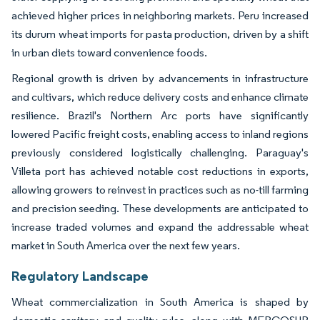
achieved higher prices in neighboring markets. Peru increased
its durum wheat imports for pasta production, driven by a shift
in urban diets toward convenience foods.
Regional growth is driven by advancements in infrastructure
and cultivars, which reduce delivery costs and enhance climate
resilience. Brazil's Northern Arc ports have significantly
lowered Pacific freight costs, enabling access to inland regions
previously considered logistically challenging. Paraguay's
Villeta port has achieved notable cost reductions in exports,
allowing growers to reinvest in practices such as no-till farming
and precision seeding. These developments are anticipated to
increase traded volumes and expand the addressable wheat
market in South America over the next few years.
Regulatory Landscape
Wheat commercialization in South America is shaped by