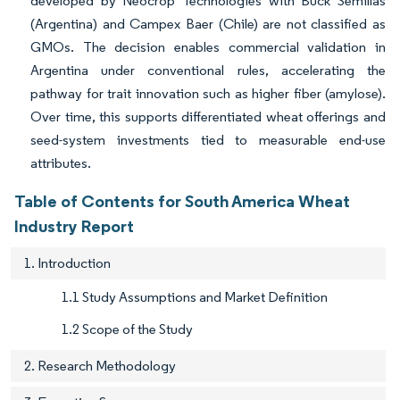
developed by Neocrop Technologies with Buck Semillas
(Argentina) and Campex Baer (Chile) are not classified as
GMOs. The decision enables commercial validation in
Argentina under conventional rules, accelerating the
pathway for trait innovation such as higher fiber (amylose).
Over time, this supports differentiated wheat offerings and
seed-system investments tied to measurable end-use
attributes.
Table of Contents for South America Wheat
Industry Report
1. Introduction
1.1 Study Assumptions and Market Definition
1.2 Scope of the Study
2. Research Methodology