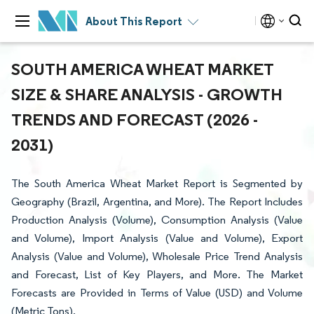
About This Report
SOUTH AMERICA WHEAT MARKET
SIZE & SHARE ANALYSIS - GROWTH
TRENDS AND FORECAST (2026 -
2031)
The South America Wheat Market Report is Segmented by
Geography (Brazil, Argentina, and More). The Report Includes
Production Analysis (Volume), Consumption Analysis (Value
and Volume), Import Analysis (Value and Volume), Export
Analysis (Value and Volume), Wholesale Price Trend Analysis
and Forecast, List of Key Players, and More. The Market
Forecasts are Provided in Terms of Value (USD) and Volume
(Metric Tons).