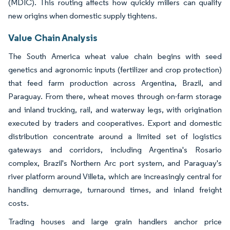
(MDIC). This routing affects how quickly millers can qualify
new origins when domestic supply tightens.
Value Chain Analysis
The South America wheat value chain begins with seed
genetics and agronomic inputs (fertilizer and crop protection)
that feed farm production across Argentina, Brazil, and
Paraguay. From there, wheat moves through on-farm storage
and inland trucking, rail, and waterway legs, with origination
executed by traders and cooperatives. Export and domestic
distribution concentrate around a limited set of logistics
gateways and corridors, including Argentina's Rosario
complex, Brazil's Northern Arc port system, and Paraguay's
river platform around Villeta, which are increasingly central for
handling demurrage, turnaround times, and inland freight
costs.
Trading houses and large grain handlers anchor price