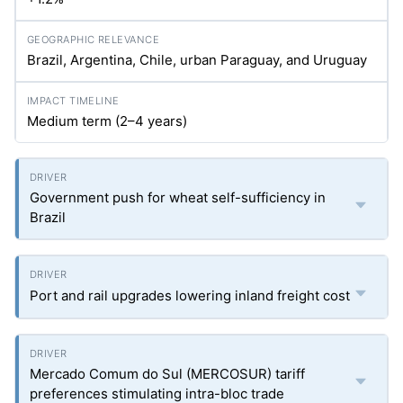
Brazil, Argentina, Chile, urban Paraguay, and Uruguay
Medium term (2–4 years)
Government push for wheat self-sufficiency in
Brazil
Port and rail upgrades lowering inland freight cost
Mercado Comum do Sul (MERCOSUR) tariff
preferences stimulating intra-bloc trade