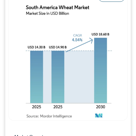
Image © Mordor Intelligence. Reuse requires