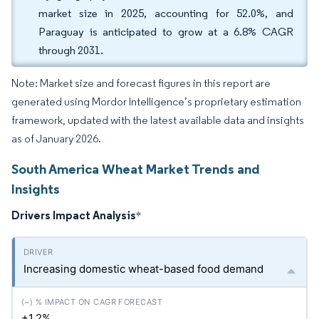
market size in 2025, accounting for 52.0%, and
Paraguay is anticipated to grow at a 6.8% CAGR
through 2031.
Note: Market size and forecast figures in this report are
generated using Mordor Intelligence’s proprietary estimation
framework, updated with the latest available data and insights
as of January 2026.
South America Wheat Market Trends and
Insights
Drivers Impact Analysis
*
Increasing domestic wheat-based food demand
+1.2%