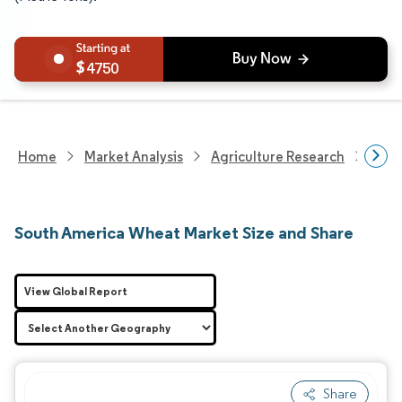
4750
Home
Market Analysis
Agriculture Research
Agri
South America Wheat Market Size and Share
View Global Report
Share