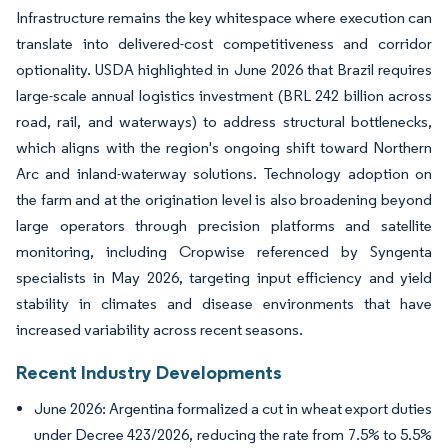
Infrastructure remains the key whitespace where execution can
translate into delivered-cost competitiveness and corridor
optionality. USDA highlighted in June 2026 that Brazil requires
large-scale annual logistics investment (BRL 242 billion across
road, rail, and waterways) to address structural bottlenecks,
which aligns with the region's ongoing shift toward Northern
Arc and inland-waterway solutions. Technology adoption on
the farm and at the origination level is also broadening beyond
large operators through precision platforms and satellite
monitoring, including Cropwise referenced by Syngenta
specialists in May 2026, targeting input efficiency and yield
stability in climates and disease environments that have
increased variability across recent seasons.
Recent Industry Developments
June 2026: Argentina formalized a cut in wheat export duties
under Decree 423/2026, reducing the rate from 7.5% to 5.5%