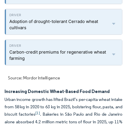
Adoption of drought-tolerant Cerrado wheat
cultivars
Carbon-credit premiums for regenerative wheat
farming
Source: Mordor Intelligence
Increasing Domestic Wheat-Based Food Demand
Urban income growth has lifted Brazil’s per-capita wheat intake
from 58 kg in 2020 to 63 kg in 2025, bolstering flour, pasta, and
[1]
biscuit factories
. Bakeries in São Paulo and Rio de Janeiro
alone absorbed 4.2 million metric tons of flour in 2025, up 11%