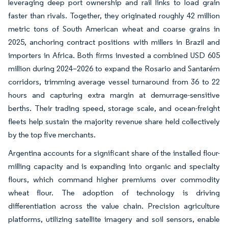
leveraging deep port ownership and rail links to load grain
faster than rivals. Together, they originated roughly 42 million
metric tons of South American wheat and coarse grains in
2025, anchoring contract positions with millers in Brazil and
importers in Africa. Both firms invested a combined USD 605
million during 2024–2026 to expand the Rosario and Santarém
corridors, trimming average vessel turnaround from 36 to 22
hours and capturing extra margin at demurrage-sensitive
berths. Their trading speed, storage scale, and ocean-freight
fleets help sustain the majority revenue share held collectively
by the top five merchants.
Argentina accounts for a significant share of the installed flour-
milling capacity and is expanding into organic and specialty
flours, which command higher premiums over commodity
wheat flour. The adoption of technology is driving
differentiation across the value chain. Precision agriculture
platforms, utilizing satellite imagery and soil sensors, enable