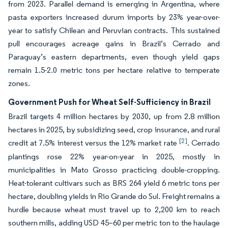
from 2023. Parallel demand is emerging in Argentina, where
pasta exporters increased durum imports by 23% year-over-
year to satisfy Chilean and Peruvian contracts. This sustained
pull encourages acreage gains in Brazil’s Cerrado and
Paraguay’s eastern departments, even though yield gaps
remain 1.5-2.0 metric tons per hectare relative to temperate
zones.
Government Push for Wheat Self-Sufficiency in Brazil
Brazil targets 4 million hectares by 2030, up from 2.8 million
hectares in 2025, by subsidizing seed, crop insurance, and rural
[2]
credit at 7.5% interest versus the 12% market rate
. Cerrado
plantings rose 22% year-on-year in 2025, mostly in
municipalities in Mato Grosso practicing double-cropping.
Heat-tolerant cultivars such as BRS 264 yield 6 metric tons per
hectare, doubling yields in Rio Grande do Sul. Freight remains a
hurdle because wheat must travel up to 2,200 km to reach
southern mills, adding USD 45–60 per metric ton to the haulage