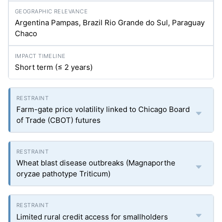
Argentina Pampas, Brazil Rio Grande do Sul, Paraguay
Chaco
Short term (≤ 2 years)
Farm-gate price volatility linked to Chicago Board
of Trade (CBOT) futures
Wheat blast disease outbreaks (Magnaporthe
oryzae pathotype Triticum)
Limited rural credit access for smallholders