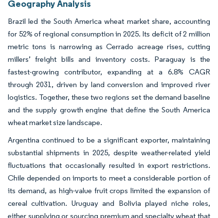
Geography Analysis
Brazil led the South America wheat market share, accounting
for 52% of regional consumption in 2025. Its deficit of 2 million
metric tons is narrowing as Cerrado acreage rises, cutting
millers’ freight bills and inventory costs. Paraguay is the
fastest-growing contributor, expanding at a 6.8% CAGR
through 2031, driven by land conversion and improved river
logistics. Together, these two regions set the demand baseline
and the supply growth engine that define the South America
wheat market size landscape.
Argentina continued to be a significant exporter, maintaining
substantial shipments in 2025, despite weather-related yield
fluctuations that occasionally resulted in export restrictions.
Chile depended on imports to meet a considerable portion of
its demand, as high-value fruit crops limited the expansion of
cereal cultivation. Uruguay and Bolivia played niche roles,
either supplying or sourcing premium and specialty wheat that