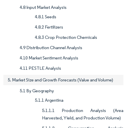
4.8 Input Market Analysis
4.8.1 Seeds
4.8.2 Fertilizers
4.8.3 Crop Protection Chemicals
4.9 Distribution Channel Analysis
4.10 Market Sentiment Analysis
4.11 PESTLE Analysis
5. Market Size and Growth Forecasts (Value and Volume)
5.1 By Geography
5.1.1 Argentina
5.1.1.1 Production Analysis (Area
Harvested, Yield, and Production Volume)