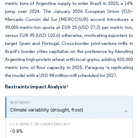
metric tons of Argentina supply to enter Brazil in 2025, a 14%
jump over 2024. The January 2026 European Union (EU)–
Mercado Común del Sur (MERCOSUR) accord introduces a
99,000-metric-ton quota at EUR 25 (USD 27.3) per metric ton,
versus EUR 95 (USD 103.6) otherwise, motivating exporters to
target Spain and Portugal. Cross-border joint-venture mills in
Brazil’s border cities capitalize on the preference by blending
Argentina high-protein wheat with local grains, adding 420,000
metric tons of flour capacity in 2025. Paraguay is replicating
the model with a USD 48 million mill scheduled for 2027.
Restraints Impact Analysis
*
Climate variability (drought, frost)
−0.8%