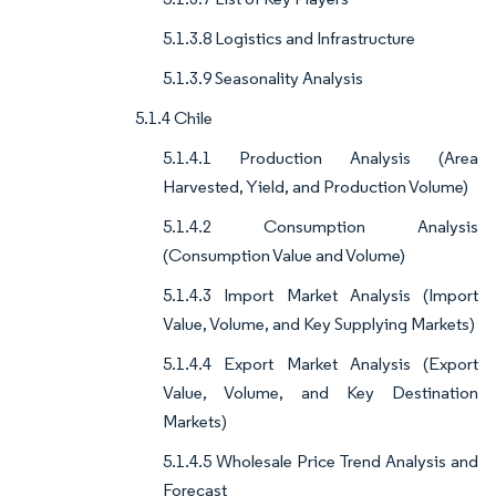
5.1.3.8 Logistics and Infrastructure
5.1.3.9 Seasonality Analysis
5.1.4 Chile
5.1.4.1 Production Analysis (Area
Harvested, Yield, and Production Volume)
5.1.4.2 Consumption Analysis
(Consumption Value and Volume)
5.1.4.3 Import Market Analysis (Import
Value, Volume, and Key Supplying Markets)
5.1.4.4 Export Market Analysis (Export
Value, Volume, and Key Destination
Markets)
5.1.4.5 Wholesale Price Trend Analysis and
Forecast