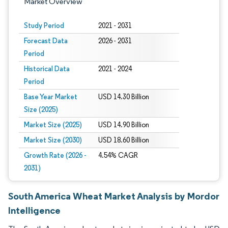
Market Overview
Study Period
2021 - 2031
Forecast Data
2026 - 2031
Period
Historical Data
2021 - 2024
Period
Base Year Market
USD 14.30 Billion
Size (2025)
Market Size (2025)
USD 14.90 Billion
Market Size (2030)
USD 18.60 Billion
Growth Rate (2026 -
4.54% CAGR
2031)
South America Wheat Market Analysis by Mordor
Intelligence