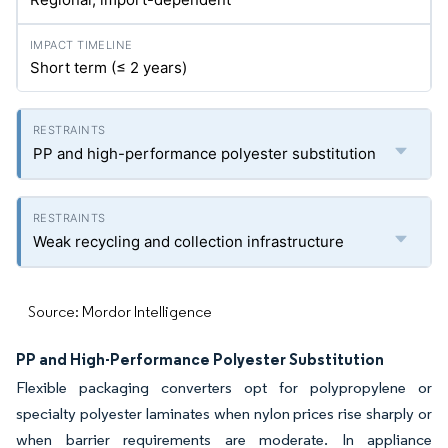
Short term (≤ 2 years)
PP and high-performance polyester substitution
Weak recycling and collection infrastructure
Source: Mordor Intelligence
PP and High-Performance Polyester Substitution
Flexible packaging converters opt for polypropylene or
specialty polyester laminates when nylon prices rise sharply or
when barrier requirements are moderate. In appliance