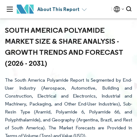
About This Report
SOUTH AMERICA POLYAMIDE
MARKET SIZE & SHARE ANALYSIS -
GROWTH TRENDS AND FORECAST
(2026 - 2031)
The South America Polyamide Report is Segmented by End-
User Industry (Aerospace, Automotive, Building and
Construction, Electrical and Electronics, Industrial and
Machinery, Packaging, and Other End-User Industries), Sub-
Resin Type (Aramid, Polyamide 6, Polyamide 66, and
Polyphthalamide), and Geography (Argentina, Brazil, and Rest
of South America). The Market Forecasts are Provided in
Terms of Volume (Tons) and Value (USD).