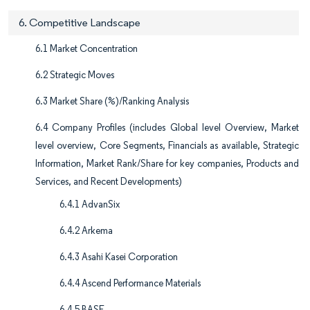
6. Competitive Landscape
6.1 Market Concentration
6.2 Strategic Moves
6.3 Market Share (%)/Ranking Analysis
6.4 Company Profiles (includes Global level Overview, Market
level overview, Core Segments, Financials as available, Strategic
Information, Market Rank/Share for key companies, Products and
Services, and Recent Developments)
6.4.1 AdvanSix
6.4.2 Arkema
6.4.3 Asahi Kasei Corporation
6.4.4 Ascend Performance Materials
6.4.5 BASF