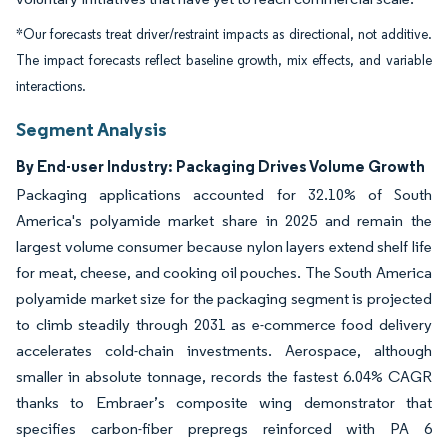
*Our forecasts treat driver/restraint impacts as directional, not additive.
The impact forecasts reflect baseline growth, mix effects, and variable
interactions.
Segment Analysis
By End-user Industry: Packaging Drives Volume Growth
Packaging applications accounted for 32.10% of South
America's polyamide market share in 2025 and remain the
largest volume consumer because nylon layers extend shelf life
for meat, cheese, and cooking oil pouches. The South America
polyamide market size for the packaging segment is projected
to climb steadily through 2031 as e-commerce food delivery
accelerates cold-chain investments. Aerospace, although
smaller in absolute tonnage, records the fastest 6.04% CAGR
thanks to Embraer’s composite wing demonstrator that
specifies carbon-fiber prepregs reinforced with PA 6