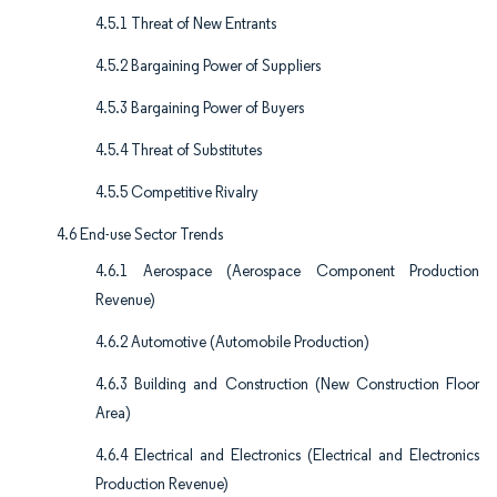
4.5.1 Threat of New Entrants
4.5.2 Bargaining Power of Suppliers
4.5.3 Bargaining Power of Buyers
4.5.4 Threat of Substitutes
4.5.5 Competitive Rivalry
4.6 End-use Sector Trends
4.6.1 Aerospace (Aerospace Component Production
Revenue)
4.6.2 Automotive (Automobile Production)
4.6.3 Building and Construction (New Construction Floor
Area)
4.6.4 Electrical and Electronics (Electrical and Electronics
Production Revenue)