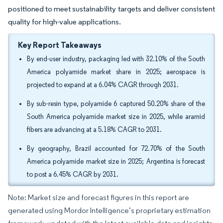
positioned to meet sustainability targets and deliver consistent
quality for high-value applications.
Key Report Takeaways
By end-user industry, packaging led with 32.10% of the South
America polyamide market share in 2025; aerospace is
projected to expand at a 6.04% CAGR through 2031.
By sub-resin type, polyamide 6 captured 50.20% share of the
South America polyamide market size in 2025, while aramid
fibers are advancing at a 5.18% CAGR to 2031.
By geography, Brazil accounted for 72.70% of the South
America polyamide market size in 2025; Argentina is forecast
to post a 6.45% CAGR by 2031.
Note: Market size and forecast figures in this report are
generated using Mordor Intelligence’s proprietary estimation