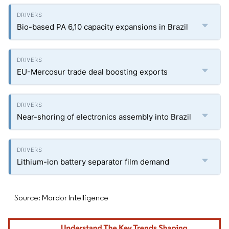
Bio-based PA 6,10 capacity expansions in Brazil
EU-Mercosur trade deal boosting exports
Near-shoring of electronics assembly into Brazil
Lithium-ion battery separator film demand
Source: Mordor Intelligence