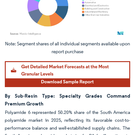
Image © Mordor Intelligence. Reuse requires attribution under CC BY 4.0.
By Sub-Resin Type: Specialty Grades Command
Premium Growth
Polyamide 6 represented 50.20% share of the South America
polyamide market in 2025, reflecting its favorable cost-to-
performance balance and well-established supply chains. The