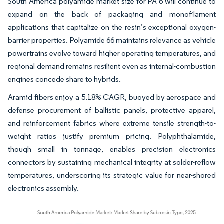
South America polyamide market size for PA 6 will continue to
expand on the back of packaging and monofilament
applications that capitalize on the resin’s exceptional oxygen-
barrier properties. Polyamide 66 maintains relevance as vehicle
powertrains evolve toward higher operating temperatures, and
regional demand remains resilient even as internal-combustion
engines concede share to hybrids.
Aramid fibers enjoy a 5.18% CAGR, buoyed by aerospace and
defense procurement of ballistic panels, protective apparel,
and reinforcement fabrics where extreme tensile strength-to-
weight ratios justify premium pricing. Polyphthalamide,
though small in tonnage, enables precision electronics
connectors by sustaining mechanical integrity at solder-reflow
temperatures, underscoring its strategic value for near-shored
electronics assembly.