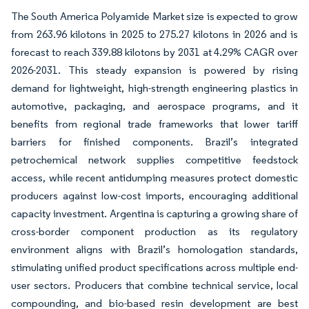
The South America Polyamide Market size is expected to grow
from 263.96 kilotons in 2025 to 275.27 kilotons in 2026 and is
forecast to reach 339.88 kilotons by 2031 at 4.29% CAGR over
2026-2031. This steady expansion is powered by rising
demand for lightweight, high-strength engineering plastics in
automotive, packaging, and aerospace programs, and it
benefits from regional trade frameworks that lower tariff
barriers for finished components. Brazil’s integrated
petrochemical network supplies competitive feedstock
access, while recent antidumping measures protect domestic
producers against low-cost imports, encouraging additional
capacity investment. Argentina is capturing a growing share of
cross-border component production as its regulatory
environment aligns with Brazil’s homologation standards,
stimulating unified product specifications across multiple end-
user sectors. Producers that combine technical service, local
compounding, and bio-based resin development are best