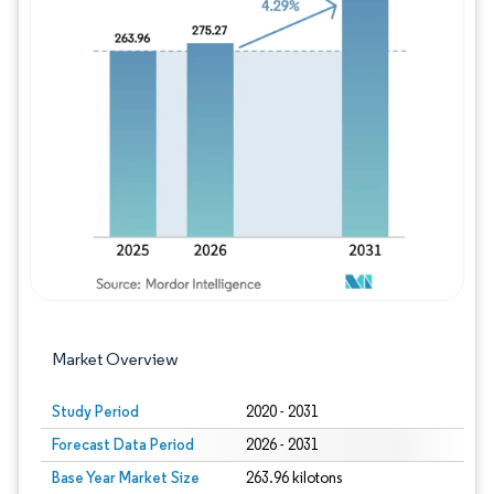
Image © Mordor Intelligence. Reuse requires
Market Overview
Study Period
2020 - 2031
Forecast Data Period
2026 - 2031
Base Year Market Size
263.96 kilotons