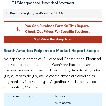
7.1 White-space and Unmet-Need Assessment
8. Key Strategic Questions for CEOs
South America Polyamide Market Report Scope
Aerospace, Automotive, Building and Construction, Electrical
and Electronics, Industrial and Machinery, Packaging are
covered as segments by End User Industry. Aramid, Polyamide
(PA) 6, Polyamide (PA) 66, Polyphthalamide are covered as
segments by Sub Resin Type. Argentina, Brazil are covered as
segments by Country.
By End-user Industry
Aerospace
Automotive