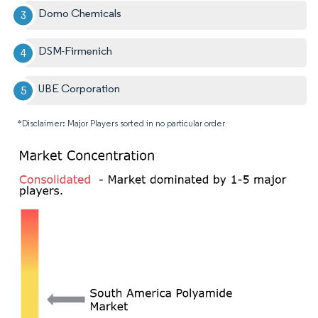
Domo Chemicals
DSM-Firmenich
UBE Corporation
*Disclaimer: Major Players sorted in no particular order