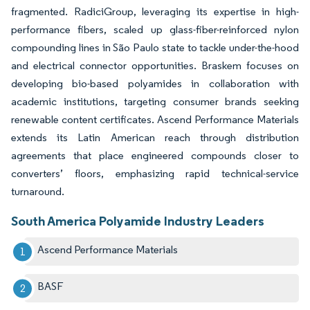
fragmented. RadiciGroup, leveraging its expertise in high-
performance fibers, scaled up glass-fiber-reinforced nylon
compounding lines in São Paulo state to tackle under-the-hood
and electrical connector opportunities. Braskem focuses on
developing bio-based polyamides in collaboration with
academic institutions, targeting consumer brands seeking
renewable content certificates. Ascend Performance Materials
extends its Latin American reach through distribution
agreements that place engineered compounds closer to
converters’ floors, emphasizing rapid technical-service
turnaround.
South America Polyamide Industry Leaders
Ascend Performance Materials
BASF