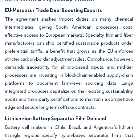
EU-Mercosur Trade Deal Boosting Exports
The agreement slashes import duties on many chemical
intermediates, giving South American processors cost-
effective access to European markets. Specialty film and fiber
manufacturers can ship certified sustainable products under
preferential tariffs, a benefit that grows as the EU enforces
stricter carbon-border adjustment rules. Compliance, however,
demands traceability for all bio-based inputs, and mid-tier
processors are investing in blockchain-enabled supply-chain
platforms to document farm-level sourcing data. Large
integrated producers capitalize on their existing sustainability
audits and third-party certifications to maintain a competitive
edge and secure long-term offtake contracts.
Lithium-ion Battery Separator Film Demand
Battery cell makers in Chile, Brazil, and Argentina’s lithium
triangle regions specify nylon-based separator films that