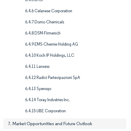
6.4.6 Celanese Corporation
6.4.7 Domo Chemicals
6.4.8 DSM-Firmenich
6.4.9 EMS-Chemie Holding AG
6.4.10 Koch IP Holdings, LLC
6.4.11 Lanxess
6.4.12 Radici Partecipazioni SpA
6.4.13 Syensqo
6.4.14 Toray Industries Inc.
6.4.15 UBE Corporation
7. Market Opportunities and Future Outlook