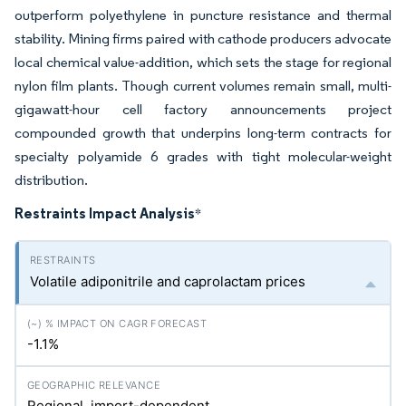
outperform polyethylene in puncture resistance and thermal
stability. Mining firms paired with cathode producers advocate
local chemical value-addition, which sets the stage for regional
nylon film plants. Though current volumes remain small, multi-
gigawatt-hour cell factory announcements project
compounded growth that underpins long-term contracts for
specialty polyamide 6 grades with tight molecular-weight
distribution.
Restraints Impact Analysis
*
Volatile adiponitrile and caprolactam prices
-1.1%
Regional, import-dependent