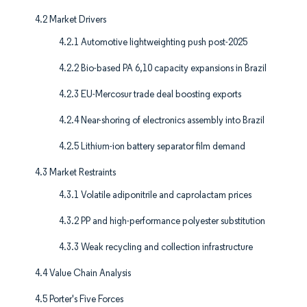
4.2 Market Drivers
4.2.1 Automotive lightweighting push post-2025
4.2.2 Bio-based PA 6,10 capacity expansions in Brazil
4.2.3 EU-Mercosur trade deal boosting exports
4.2.4 Near-shoring of electronics assembly into Brazil
4.2.5 Lithium-ion battery separator film demand
4.3 Market Restraints
4.3.1 Volatile adiponitrile and caprolactam prices
4.3.2 PP and high-performance polyester substitution
4.3.3 Weak recycling and collection infrastructure
4.4 Value Chain Analysis
4.5 Porter's Five Forces