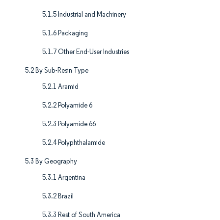
5.1.5 Industrial and Machinery
5.1.6 Packaging
5.1.7 Other End-User Industries
5.2 By Sub-Resin Type
5.2.1 Aramid
5.2.2 Polyamide 6
5.2.3 Polyamide 66
5.2.4 Polyphthalamide
5.3 By Geography
5.3.1 Argentina
5.3.2 Brazil
5.3.3 Rest of South America