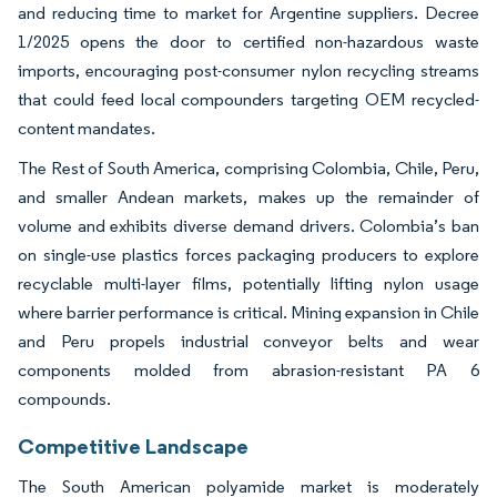
and reducing time to market for Argentine suppliers. Decree
1/2025 opens the door to certified non-hazardous waste
imports, encouraging post-consumer nylon recycling streams
that could feed local compounders targeting OEM recycled-
content mandates.
The Rest of South America, comprising Colombia, Chile, Peru,
and smaller Andean markets, makes up the remainder of
volume and exhibits diverse demand drivers. Colombia’s ban
on single-use plastics forces packaging producers to explore
recyclable multi-layer films, potentially lifting nylon usage
where barrier performance is critical. Mining expansion in Chile
and Peru propels industrial conveyor belts and wear
components molded from abrasion-resistant PA 6
compounds.
Competitive Landscape
The South American polyamide market is moderately