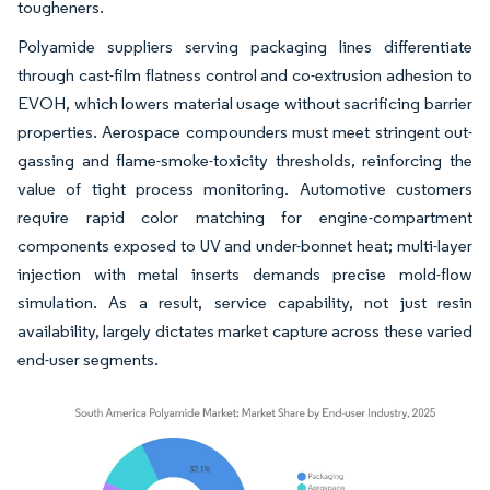
tougheners.
Polyamide suppliers serving packaging lines differentiate
through cast-film flatness control and co-extrusion adhesion to
EVOH, which lowers material usage without sacrificing barrier
properties. Aerospace compounders must meet stringent out-
gassing and flame-smoke-toxicity thresholds, reinforcing the
value of tight process monitoring. Automotive customers
require rapid color matching for engine-compartment
components exposed to UV and under-bonnet heat; multi-layer
injection with metal inserts demands precise mold-flow
simulation. As a result, service capability, not just resin
availability, largely dictates market capture across these varied
end-user segments.