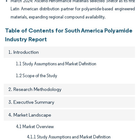
March 2024: Ascend Performance Materials selected Snetor as its first
Latin American distribution partner for polyamide-based engineered
materials, expanding regional compound availability.
Table of Contents for South America Polyamide
Industry Report
1. Introduction
1.1 Study Assumptions and Market Definition
1.2 Scope of the Study
2. Research Methodology
3. Executive Summary
4. Market Landscape
4.1 Market Overview
4.1.1 Study Assumptions and Market Definition