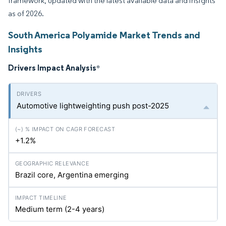
framework, updated with the latest available data and insights
as of 2026.
South America Polyamide Market Trends and
Insights
Drivers Impact Analysis
*
Automotive lightweighting push post-2025
+1.2%
Brazil core, Argentina emerging
Medium term (2-4 years)