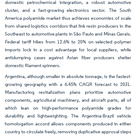
domestic petrochemical integration, a robust automotive
cluster, and a fast-growing electronics sector. The South
America polyamide market thus achieves economies of scale
from shared logistics corridors that link resin producers in the
Southeast to automotive plants in São Paulo and Minas Gerais.
Federal tariff hikes from 12.6% to 20% on selected polymer
imports lock in a cost advantage for local suppliers, while
antidumping cases against Asian fiber producers shelter
domestic filament spinners.
Argentina, although smaller in absolute tonnage, is the fastest-
growing geography with a 6.45% CAGR forecast to 2031.
Manufacturing revitalization plans prioritize automotive
components, agricultural machinery, and aircraft parts, all of
which lean on high-performance polyamide grades for
durability and lightweighting. The Argentina-Brazil vehicle
homologation accord allows components produced in either
country to circulate freely, removing duplicative approval steps