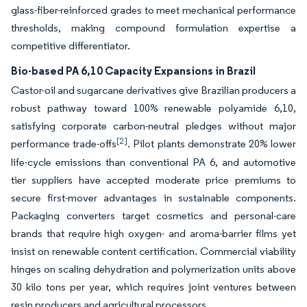
glass-fiber-reinforced grades to meet mechanical performance
thresholds, making compound formulation expertise a
competitive differentiator.
Bio-based PA 6,10 Capacity Expansions in Brazil
Castor-oil and sugarcane derivatives give Brazilian producers a
robust pathway toward 100% renewable polyamide 6,10,
satisfying corporate carbon-neutral pledges without major
[2]
performance trade-offs
. Pilot plants demonstrate 20% lower
life-cycle emissions than conventional PA 6, and automotive
tier suppliers have accepted moderate price premiums to
secure first-mover advantages in sustainable components.
Packaging converters target cosmetics and personal-care
brands that require high oxygen- and aroma-barrier films yet
insist on renewable content certification. Commercial viability
hinges on scaling dehydration and polymerization units above
30 kilo tons per year, which requires joint ventures between
resin producers and agricultural processors.