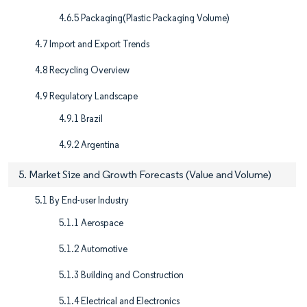
4.6.5 Packaging(Plastic Packaging Volume)
4.7 Import and Export Trends
4.8 Recycling Overview
4.9 Regulatory Landscape
4.9.1 Brazil
4.9.2 Argentina
5. Market Size and Growth Forecasts (Value and Volume)
5.1 By End-user Industry
5.1.1 Aerospace
5.1.2 Automotive
5.1.3 Building and Construction
5.1.4 Electrical and Electronics