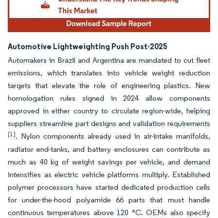
Automotive Lightweighting Push Post-2025
Automakers in Brazil and Argentina are mandated to cut fleet
emissions, which translates into vehicle weight reduction
targets that elevate the role of engineering plastics. New
homologation rules signed in 2024 allow components
approved in either country to circulate region-wide, helping
suppliers streamline part designs and validation requirements
[1]
. Nylon components already used in air-intake manifolds,
radiator end-tanks, and battery enclosures can contribute as
much as 40 kg of weight savings per vehicle, and demand
intensifies as electric vehicle platforms multiply. Established
polymer processors have started dedicated production cells
for under-the-hood polyamide 66 parts that must handle
continuous temperatures above 120 °C. OEMs also specify