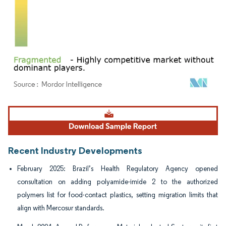
Image © Mordor Intelligence. Reuse requires attribution under CC BY 4.0.
Recent Industry Developments
February 2025: Brazil’s Health Regulatory Agency opened
consultation on adding polyamide-imide 2 to the authorized
polymers list for food-contact plastics, setting migration limits that
align with Mercosur standards.