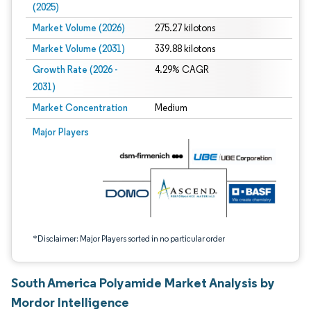
(2025)
Market Volume (2026)
275.27 kilotons
Market Volume (2031)
339.88 kilotons
Growth Rate (2026 -
4.29% CAGR
2031)
Market Concentration
Medium
Image © Mordor Intelligence. Reuse requires attribution under CC BY 4.0.
Major Players
*Disclaimer: Major Players sorted in no particular order
South America Polyamide Market Analysis by
Mordor Intelligence