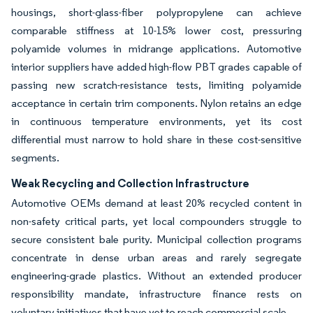
housings, short-glass-fiber polypropylene can achieve
comparable stiffness at 10-15% lower cost, pressuring
polyamide volumes in midrange applications. Automotive
interior suppliers have added high-flow PBT grades capable of
passing new scratch-resistance tests, limiting polyamide
acceptance in certain trim components. Nylon retains an edge
in continuous temperature environments, yet its cost
differential must narrow to hold share in these cost-sensitive
segments.
Weak Recycling and Collection Infrastructure
Automotive OEMs demand at least 20% recycled content in
non-safety critical parts, yet local compounders struggle to
secure consistent bale purity. Municipal collection programs
concentrate in dense urban areas and rarely segregate
engineering-grade plastics. Without an extended producer
responsibility mandate, infrastructure finance rests on
voluntary initiatives that have yet to reach commercial scale.