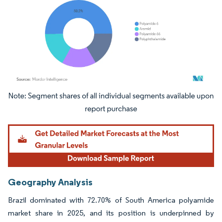
Image © Mordor Intelligence. Reuse requires attribution under CC BY 4.0.
Geography Analysis
Brazil dominated with 72.70% of South America polyamide
market share in 2025, and its position is underpinned by