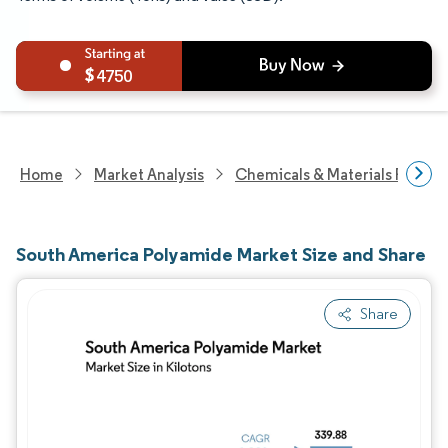
4750
Home
Market Analysis
Chemicals & Materials Resear
South America Polyamide Market Size and Share
Share