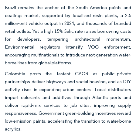
Brazil remains the anchor of the South America paints and
coatings market, supported by localized resin plants, a 2.5
million-unit vehicle output in 2024, and thousands of branded
retail outlets. Yet a high 15% Selic rate raises borrowing costs
for developers, tempering architectural momentum.
Environmental regulators intensify VOC enforcement,
encouraging multinationals to introduce next-generation water-
borne lines from global platforms.
Colombia posts the fastest CAGR as public–private
partnerships deliver highways and social housing, and as DIY
activity rises in expanding urban centers. Local distributors
import colorants and additives through Atlantic ports and
deliver rapid-mix services to job sites, improving supply
responsiveness. Government green-building incentives reward
low-emission paints, accelerating the transition to water-borne
acrylics.