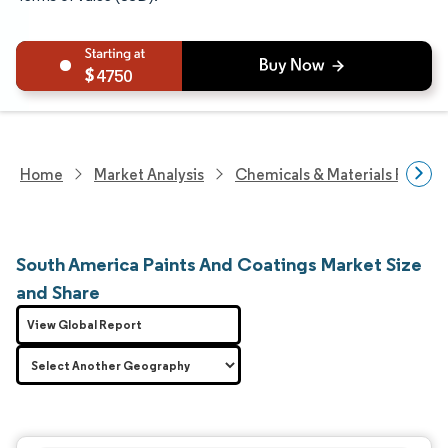
4750
Home
Market Analysis
Chemicals & Materials Resear
South America Paints And Coatings Market Size
and Share
View Global Report