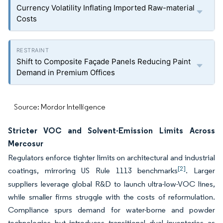
Currency Volatility Inflating Imported Raw-material
Costs
Shift to Composite Façade Panels Reducing Paint
Demand in Premium Offices
Source: Mordor Intelligence
Stricter VOC and Solvent-Emission Limits Across
Mercosur
Regulators enforce tighter limits on architectural and industrial
[2]
coatings, mirroring US Rule 1113 benchmarks
. Larger
suppliers leverage global R&D to launch ultra-low-VOC lines,
while smaller firms struggle with the costs of reformulation.
Compliance spurs demand for water-borne and powder
technologies but introduces transitional dual inventories as