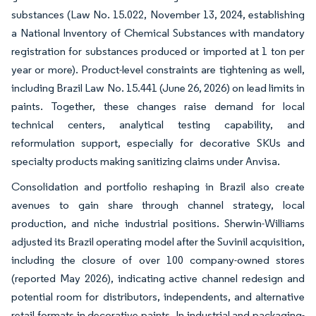
substances (Law No. 15.022, November 13, 2024, establishing
a National Inventory of Chemical Substances with mandatory
registration for substances produced or imported at 1 ton per
year or more). Product-level constraints are tightening as well,
including Brazil Law No. 15.441 (June 26, 2026) on lead limits in
paints. Together, these changes raise demand for local
technical centers, analytical testing capability, and
reformulation support, especially for decorative SKUs and
specialty products making sanitizing claims under Anvisa.
Consolidation and portfolio reshaping in Brazil also create
avenues to gain share through channel strategy, local
production, and niche industrial positions. Sherwin-Williams
adjusted its Brazil operating model after the Suvinil acquisition,
including the closure of over 100 company-owned stores
(reported May 2026), indicating active channel redesign and
potential room for distributors, independents, and alternative
retail formats in decorative paints. In industrial and packaging-