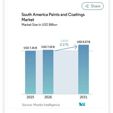
Share
Image © Mordor Intelligence. Reuse requires