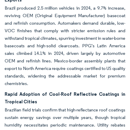
Brazil produced 2.5 million vehicles in 2024, a 9.7% increase,
reviving OEM (Original Equipment Manufacturer) basecoat
and refinish consumption. Automakers demand durable, low-
VOC finishes that comply with stricter emission rules and
withstand tropical climates, spurring investment in water-borne
basecoats and high-solid clearcoats. PPG’s Latin America
sales climbed 14.1% in 2024, driven largely by automotive
OEM and refinish lines. Mexico-border assembly plants that
export to North America require coatings certified to US quality
standards, widening the addressable market for premium
chemistries.
Rapid Adoption of Cool-Roof Reflective Coatings in
Tropical Cities
Brazilian field trials confirm that high-reflectance roof coatings
sustain energy savings over multiple years, though tropical
humidity necessitates periodic maintenance. Utility rebates