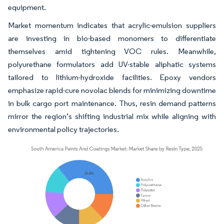
equipment.
Market momentum indicates that acrylic-emulsion suppliers
are investing in bio-based monomers to differentiate
themselves amid tightening VOC rules. Meanwhile,
polyurethane formulators add UV-stable aliphatic systems
tailored to lithium-hydroxide facilities. Epoxy vendors
emphasize rapid-cure novolac blends for minimizing downtime
in bulk cargo port maintenance. Thus, resin demand patterns
mirror the region’s shifting industrial mix while aligning with
environmental policy trajectories.