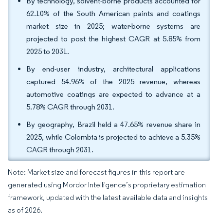
By technology, solvent-borne products accounted for
62.10% of the South American paints and coatings
market size in 2025; water-borne systems are
projected to post the highest CAGR at 5.85% from
2025 to 2031.
By end-user industry, architectural applications
captured 54.96% of the 2025 revenue, whereas
automotive coatings are expected to advance at a
5.78% CAGR through 2031.
By geography, Brazil held a 47.65% revenue share in
2025, while Colombia is projected to achieve a 5.35%
CAGR through 2031.
Note: Market size and forecast figures in this report are
generated using Mordor Intelligence’s proprietary estimation
framework, updated with the latest available data and insights
as of 2026.