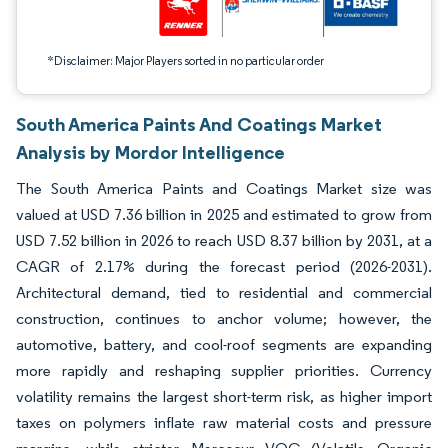
*Disclaimer: Major Players sorted in no particular order
South America Paints And Coatings Market
Analysis by Mordor Intelligence
The South America Paints and Coatings Market size was
valued at USD 7.36 billion in 2025 and estimated to grow from
USD 7.52 billion in 2026 to reach USD 8.37 billion by 2031, at a
CAGR of 2.17% during the forecast period (2026-2031).
Architectural demand, tied to residential and commercial
construction, continues to anchor volume; however, the
automotive, battery, and cool-roof segments are expanding
more rapidly and reshaping supplier priorities. Currency
volatility remains the largest short-term risk, as higher import
taxes on polymers inflate raw material costs and pressure