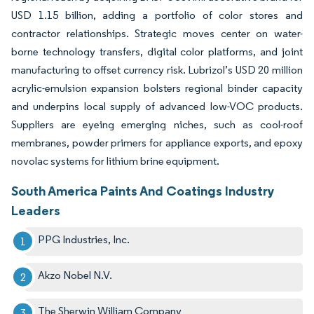
USD 1.15 billion, adding a portfolio of color stores and
contractor relationships. Strategic moves center on water-
borne technology transfers, digital color platforms, and joint
manufacturing to offset currency risk. Lubrizol’s USD 20 million
acrylic-emulsion expansion bolsters regional binder capacity
and underpins local supply of advanced low-VOC products.
Suppliers are eyeing emerging niches, such as cool-roof
membranes, powder primers for appliance exports, and epoxy
novolac systems for lithium brine equipment.
South America Paints And Coatings Industry
Leaders
PPG Industries, Inc.
Akzo Nobel N.V.
The Sherwin William Company