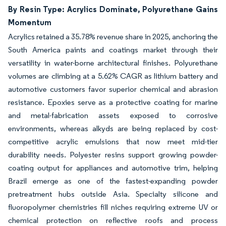
By Resin Type: Acrylics Dominate, Polyurethane Gains
Momentum
Acrylics retained a 35.78% revenue share in 2025, anchoring the
South America paints and coatings market through their
versatility in water-borne architectural finishes. Polyurethane
volumes are climbing at a 5.62% CAGR as lithium battery and
automotive customers favor superior chemical and abrasion
resistance. Epoxies serve as a protective coating for marine
and metal-fabrication assets exposed to corrosive
environments, whereas alkyds are being replaced by cost-
competitive acrylic emulsions that now meet mid-tier
durability needs. Polyester resins support growing powder-
coating output for appliances and automotive trim, helping
Brazil emerge as one of the fastest-expanding powder
pretreatment hubs outside Asia. Specialty silicone and
fluoropolymer chemistries fill niches requiring extreme UV or
chemical protection on reflective roofs and process