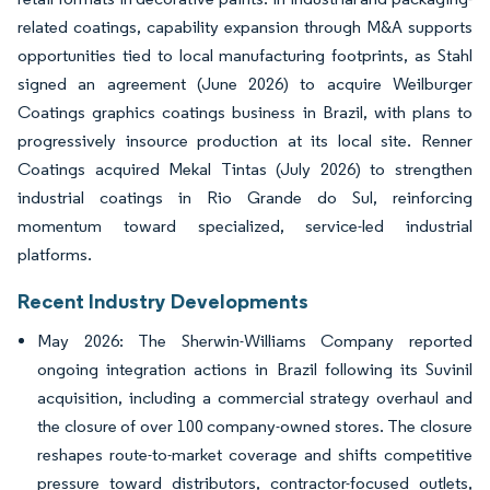
related coatings, capability expansion through M&A supports
opportunities tied to local manufacturing footprints, as Stahl
signed an agreement (June 2026) to acquire Weilburger
Coatings graphics coatings business in Brazil, with plans to
progressively insource production at its local site. Renner
Coatings acquired Mekal Tintas (July 2026) to strengthen
industrial coatings in Rio Grande do Sul, reinforcing
momentum toward specialized, service-led industrial
platforms.
Recent Industry Developments
May 2026: The Sherwin-Williams Company reported
ongoing integration actions in Brazil following its Suvinil
acquisition, including a commercial strategy overhaul and
the closure of over 100 company-owned stores. The closure
reshapes route-to-market coverage and shifts competitive
pressure toward distributors, contractor-focused outlets,