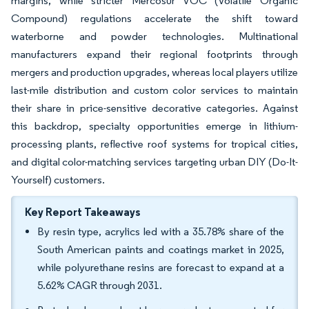
margins, while stricter Mercosur VOC (Volatile Organic
Compound) regulations accelerate the shift toward
waterborne and powder technologies. Multinational
manufacturers expand their regional footprints through
mergers and production upgrades, whereas local players utilize
last-mile distribution and custom color services to maintain
their share in price-sensitive decorative categories. Against
this backdrop, specialty opportunities emerge in lithium-
processing plants, reflective roof systems for tropical cities,
and digital color-matching services targeting urban DIY (Do-It-
Yourself) customers.
Key Report Takeaways
By resin type, acrylics led with a 35.78% share of the
South American paints and coatings market in 2025,
while polyurethane resins are forecast to expand at a
5.62% CAGR through 2031.