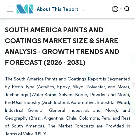
About This Report
SOUTH AMERICA PAINTS AND
COATINGS MARKET SIZE & SHARE
ANALYSIS - GROWTH TRENDS AND
FORECAST (2026 - 2031)
The South America Paints and Coatings Report is Segmented
by Resin Type (Acrylics, Epoxy, Alkyd, Polyester, and More),
Technology (Water-Borne, Solvent-Borne, Powder, and More),
End-User Industry (Architectural, Automotive, Industrial Wood,
Industrial General, General Industrial, and More), and
Geography (Brazil, Argentina, Chile, Colombia, Peru, and Rest
of South America). The Market Forecasts are Provided in
Terms of Value (USD).