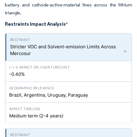
battery and cathode-active-material lines across the lithium
triangle.
Restraints Impact Analysis
*
Stricter VOC and Solvent-emission Limits Across
Mercosur
-0.40%
Brazil, Argentina, Uruguay, Paraguay
Medium term (2-4 years)