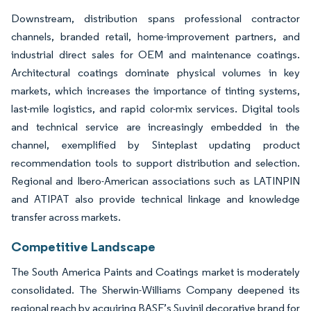
Downstream, distribution spans professional contractor
channels, branded retail, home-improvement partners, and
industrial direct sales for OEM and maintenance coatings.
Architectural coatings dominate physical volumes in key
markets, which increases the importance of tinting systems,
last-mile logistics, and rapid color-mix services. Digital tools
and technical service are increasingly embedded in the
channel, exemplified by Sinteplast updating product
recommendation tools to support distribution and selection.
Regional and Ibero-American associations such as LATINPIN
and ATIPAT also provide technical linkage and knowledge
transfer across markets.
Competitive Landscape
The South America Paints and Coatings market is moderately
consolidated. The Sherwin-Williams Company deepened its
regional reach by acquiring BASF’s Suvinil decorative brand for