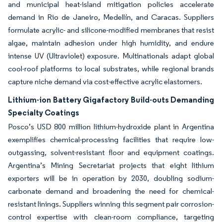
and municipal heat-island mitigation policies accelerate
demand in Rio de Janeiro, Medellín, and Caracas. Suppliers
formulate acrylic- and silicone-modified membranes that resist
algae, maintain adhesion under high humidity, and endure
intense UV (Ultraviolet) exposure. Multinationals adapt global
cool-roof platforms to local substrates, while regional brands
capture niche demand via cost-effective acrylic elastomers.
Lithium-ion Battery Gigafactory Build-outs Demanding
Specialty Coatings
Posco’s USD 800 million lithium-hydroxide plant in Argentina
exemplifies chemical-processing facilities that require low-
outgassing, solvent-resistant floor and equipment coatings.
Argentina’s Mining Secretariat projects that eight lithium
exporters will be in operation by 2030, doubling sodium-
carbonate demand and broadening the need for chemical-
resistant linings. Suppliers winning this segment pair corrosion-
control expertise with clean-room compliance, targeting