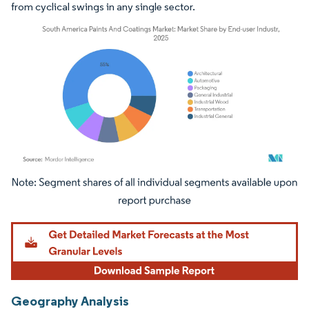
from cyclical swings in any single sector.
Image © Mordor Intelligence. Reuse requires attribution under CC BY 4.0.
Geography Analysis