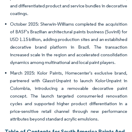
and differentiated product and service bundles in decorative
coatings.
October 2025: Sherwin-Williams completed the acquisition
of BASF's Brazilian architectural paints business (Suvinil) for
USD 1.15 billion, adding production sites and an established
decorative brand platform in Brazil. The transaction
increased scale in the region and accelerated consolidation
dynamics among multinational and local paint players.
March 2025: Kolor Paints, Homecenter's exclusive brand,
partnered with Glasst-Unpaint to launch Kolor-Unpaint in
Colombia, introducing a removable decorative paint
concept. The launch targeted consumer-led renovation
cycles and supported higher product differentiation in a
price-sensitive retail channel through new performance
attributes beyond standard acrylic emulsions.
Table of Contents for South America Paints And