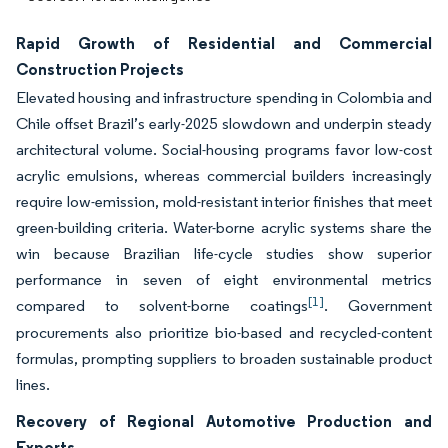
Rapid Growth of Residential and Commercial
Construction Projects
Elevated housing and infrastructure spending in Colombia and
Chile offset Brazil’s early-2025 slowdown and underpin steady
architectural volume. Social-housing programs favor low-cost
acrylic emulsions, whereas commercial builders increasingly
require low-emission, mold-resistant interior finishes that meet
green-building criteria. Water-borne acrylic systems share the
win because Brazilian life-cycle studies show superior
performance in seven of eight environmental metrics
[1]
compared to solvent-borne coatings
. Government
procurements also prioritize bio-based and recycled-content
formulas, prompting suppliers to broaden sustainable product
lines.
Recovery of Regional Automotive Production and
Exports