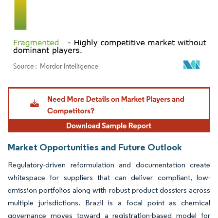
Image © Mordor Intelligence. Reuse requires attribution under CC BY 4.0.
Market Opportunities and Future Outlook
Regulatory-driven reformulation and documentation create
whitespace for suppliers that can deliver compliant, low-
emission portfolios along with robust product dossiers across
multiple jurisdictions. Brazil is a focal point as chemical
governance moves toward a registration-based model for