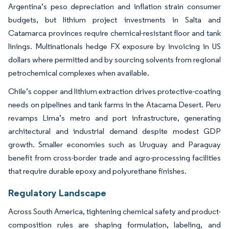
Argentina’s peso depreciation and inflation strain consumer
budgets, but lithium project investments in Salta and
Catamarca provinces require chemical-resistant floor and tank
linings. Multinationals hedge FX exposure by invoicing in US
dollars where permitted and by sourcing solvents from regional
petrochemical complexes when available.
Chile’s copper and lithium extraction drives protective-coating
needs on pipelines and tank farms in the Atacama Desert. Peru
revamps Lima’s metro and port infrastructure, generating
architectural and industrial demand despite modest GDP
growth. Smaller economies such as Uruguay and Paraguay
benefit from cross-border trade and agro-processing facilities
that require durable epoxy and polyurethane finishes.
Regulatory Landscape
Across South America, tightening chemical safety and product-
composition rules are shaping formulation, labeling, and