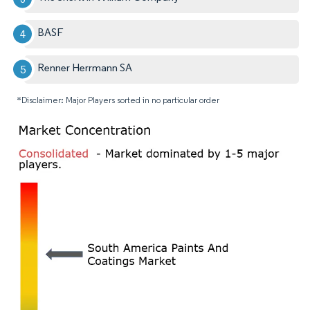
BASF
Renner Herrmann SA
*Disclaimer: Major Players sorted in no particular order