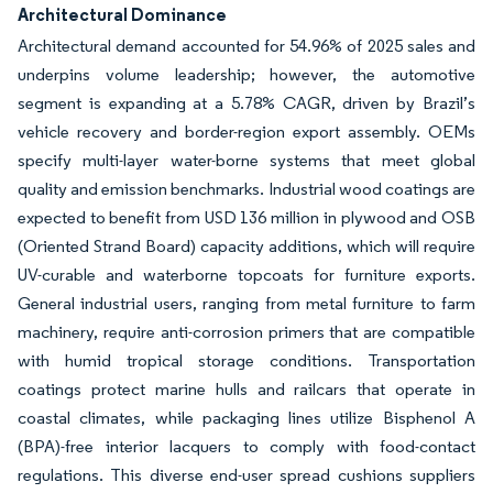
Architectural Dominance
Architectural demand accounted for 54.96% of 2025 sales and
underpins volume leadership; however, the automotive
segment is expanding at a 5.78% CAGR, driven by Brazil’s
vehicle recovery and border-region export assembly. OEMs
specify multi-layer water-borne systems that meet global
quality and emission benchmarks. Industrial wood coatings are
expected to benefit from USD 136 million in plywood and OSB
(Oriented Strand Board) capacity additions, which will require
UV-curable and waterborne topcoats for furniture exports.
General industrial users, ranging from metal furniture to farm
machinery, require anti-corrosion primers that are compatible
with humid tropical storage conditions. Transportation
coatings protect marine hulls and railcars that operate in
coastal climates, while packaging lines utilize Bisphenol A
(BPA)-free interior lacquers to comply with food-contact
regulations. This diverse end-user spread cushions suppliers