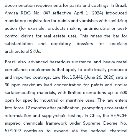
documentation requirements for paints and coatings. In Brazil,
Anvisa RDC No. 847 (effective April 1, 2024) introduced
mandatory registration for paints and varnishes with sanitizing
action (for example, products making antimicrobial or pest-
control claims for real estate use). This raises the bar for
substantiation and regulatory dossiers for specialty
architectural SKUs.
Brazil also advanced hazardous-substance and heavy-metal
compliance requirements that apply to both locally produced
and imported coatings. Law No. 15.441 (June 26, 2026) sets a
90 ppm maximum lead concentration for paints and similar
surface-coating materials, with limited exemptions up to 600
ppm for specific industrial or maritime uses. The law enters
into force 12 months after publication, prompting accelerated
reformulation and supply-chain testing. In Chile, the REACH-
inspired chemicals framework under Supreme Decree No.
57/2019 continues to expand via the national chemical