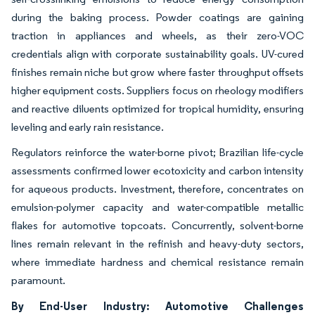
during the baking process. Powder coatings are gaining
traction in appliances and wheels, as their zero-VOC
credentials align with corporate sustainability goals. UV-cured
finishes remain niche but grow where faster throughput offsets
higher equipment costs. Suppliers focus on rheology modifiers
and reactive diluents optimized for tropical humidity, ensuring
leveling and early rain resistance.
Regulators reinforce the water-borne pivot; Brazilian life-cycle
assessments confirmed lower ecotoxicity and carbon intensity
for aqueous products. Investment, therefore, concentrates on
emulsion-polymer capacity and water-compatible metallic
flakes for automotive topcoats. Concurrently, solvent-borne
lines remain relevant in the refinish and heavy-duty sectors,
where immediate hardness and chemical resistance remain
paramount.
By End-User Industry: Automotive Challenges