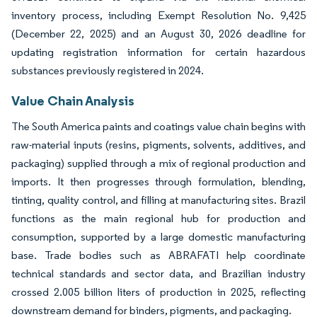
inventory process, including Exempt Resolution No. 9,425
(December 22, 2025) and an August 30, 2026 deadline for
updating registration information for certain hazardous
substances previously registered in 2024.
Value Chain Analysis
The South America paints and coatings value chain begins with
raw-material inputs (resins, pigments, solvents, additives, and
packaging) supplied through a mix of regional production and
imports. It then progresses through formulation, blending,
tinting, quality control, and filling at manufacturing sites. Brazil
functions as the main regional hub for production and
consumption, supported by a large domestic manufacturing
base. Trade bodies such as ABRAFATI help coordinate
technical standards and sector data, and Brazilian industry
crossed 2.005 billion liters of production in 2025, reflecting
downstream demand for binders, pigments, and packaging.