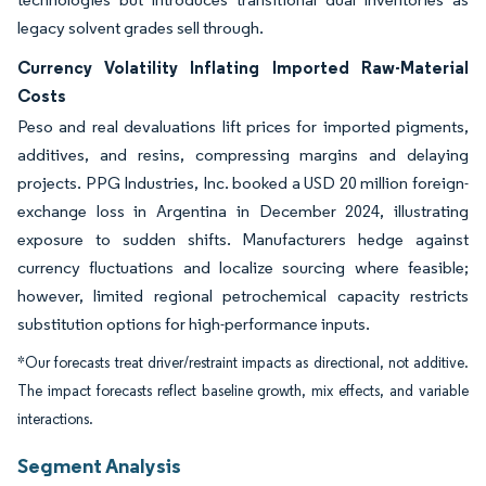
legacy solvent grades sell through.
Currency Volatility Inflating Imported Raw-Material
Costs
Peso and real devaluations lift prices for imported pigments,
additives, and resins, compressing margins and delaying
projects. PPG Industries, Inc. booked a USD 20 million foreign-
exchange loss in Argentina in December 2024, illustrating
exposure to sudden shifts. Manufacturers hedge against
currency fluctuations and localize sourcing where feasible;
however, limited regional petrochemical capacity restricts
substitution options for high-performance inputs.
*Our forecasts treat driver/restraint impacts as directional, not additive.
The impact forecasts reflect baseline growth, mix effects, and variable
interactions.
Segment Analysis