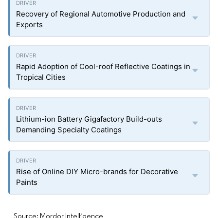
Recovery of Regional Automotive Production and
Exports
Rapid Adoption of Cool-roof Reflective Coatings in
Tropical Cities
Lithium-ion Battery Gigafactory Build-outs
Demanding Specialty Coatings
Rise of Online DIY Micro-brands for Decorative
Paints
Source: Mordor Intelligence