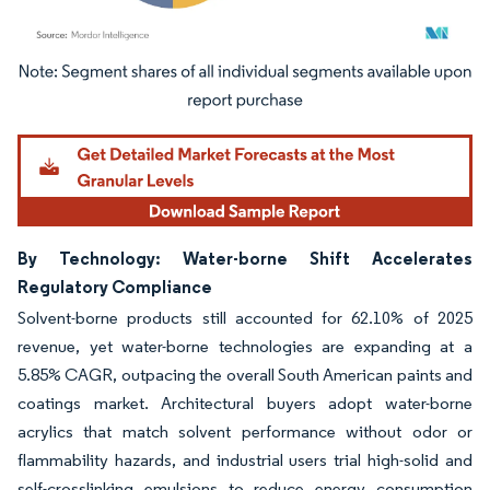
Image © Mordor Intelligence. Reuse requires attribution under CC BY 4.0.
By Technology: Water-borne Shift Accelerates
Regulatory Compliance
Solvent-borne products still accounted for 62.10% of 2025
revenue, yet water-borne technologies are expanding at a
5.85% CAGR, outpacing the overall South American paints and
coatings market. Architectural buyers adopt water-borne
acrylics that match solvent performance without odor or
flammability hazards, and industrial users trial high-solid and
self-crosslinking emulsions to reduce energy consumption