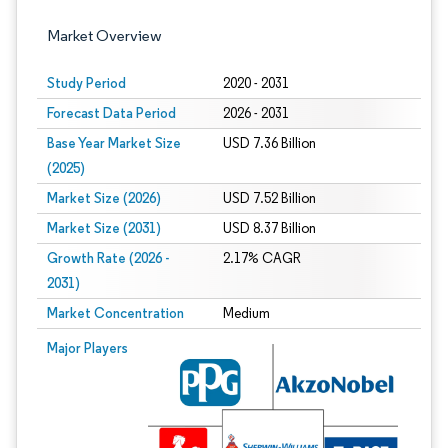
Market Overview
Study Period
2020 - 2031
Forecast Data Period
2026 - 2031
Base Year Market Size
USD 7.36 Billion
(2025)
Market Size (2026)
USD 7.52 Billion
Market Size (2031)
USD 8.37 Billion
Growth Rate (2026 -
2.17% CAGR
2031)
Market Concentration
Medium
Image © Mordor Intelligence. Reuse requires attribution under CC BY 4.0.
Major Players