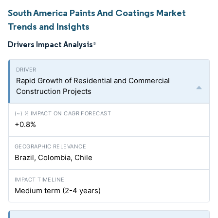
South America Paints And Coatings Market
Trends and Insights
Drivers Impact Analysis
*
Rapid Growth of Residential and Commercial
Construction Projects
+0.8%
Brazil, Colombia, Chile
Medium term (2-4 years)