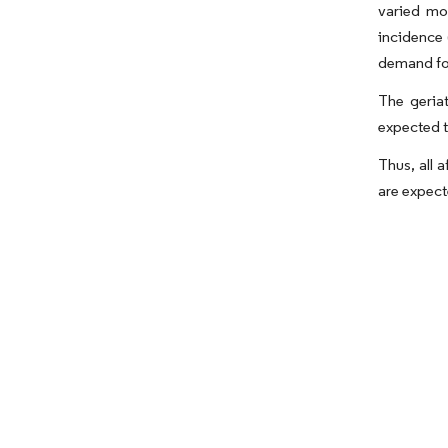
varied mo
incidence 
demand for
The geria
expected t
Thus, all 
are expect