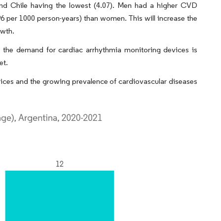
and Chile having the lowest (4.07). Men had a higher CVD
.96 per 1000 person-years) than women. This will increase the
owth.
s the demand for cardiac arrhythmia monitoring devices is
et.
evices and the growing prevalence of cardiovascular diseases