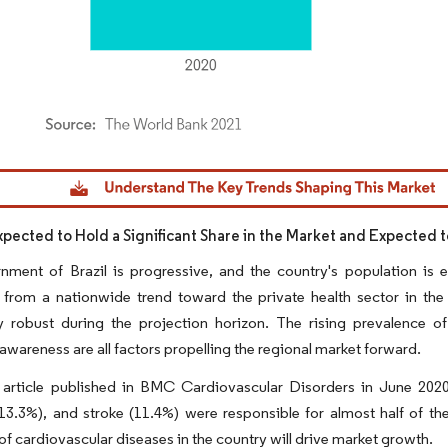
dor Intelligence. Reuse requires attribution under CC BY 4.0.
Expected to Hold a Significant Share in the Market and Expected 
nment of Brazil is progressive, and the country's population is 
 from a nationwide trend toward the private health sector in the
ly robust during the projection horizon. The rising prevalence o
wareness are all factors propelling the regional market forward.
 article published in BMC Cardiovascular Disorders in June 2020,
13.3%), and stroke (11.4%) were responsible for almost half of t
of cardiovascular diseases in the country will drive market growth.