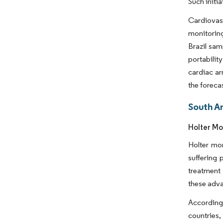
Such initi
Cardiovas
monitoring
Brazil sam
portabili
cardiac ar
the foreca
South A
Holter Mo
Holter mo
suffering 
treatment
these adva
According 
countries,