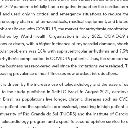
ID-19 pandemic initially had a negative impact on the cardiac ar
 and used only in critical and emergency situations to reduce t
he supply chain of pharmaceuticals, medical equipment, and biotech
oblems linked with COVID-19, the market for arrhythmia monitoring 
lished by World Health Organization in July 2021, COVID-19 in
ons or death, with a higher incidence of myocardial damage, shock,
ular problems was 10% with supraventricular arrhythmia and 7.3% wi
rhythmic complication in COVID-19 patients. Thus, the studied ma
he business has recovered well since the limitations were relaxed. 
reasing prevalence of heart illnesses new product introductions.
 is driven by the increase use of telecardiology and the ease of u
to the study published in SciELO Brazil in August 2021, cardiova
s in Brazil, as populations live longer, chronic diseases such a
e patient and the specialist professional, resulting in high patient an
niversity of Rio Grande do Sul (PUCRS) and the Institute of Cardi
 telecardiology program and a specific second opinion service to d