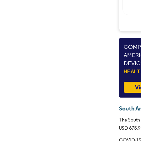
COMPA
AMERI
DEVIC
HEAL
Vi
South A
The South 
USD 675.97
COVID-19 c