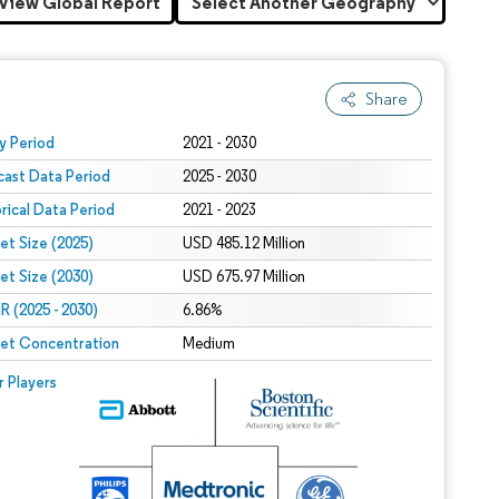
View Global Report
Share
 under CC BY 4.0.
y Period
2021 - 2030
cast Data Period
2025 - 2030
orical Data Period
2021 - 2023
et Size (2025)
USD 485.12 Million
et Size (2030)
USD 675.97 Million
 (2025 - 2030)
6.86%
et Concentration
Medium
r Players