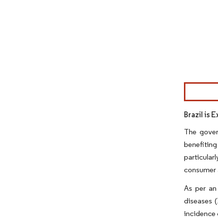
Image © Mor
Brazil is 
The gover
benefiting
particular
consumer a
As per an
diseases (
incidence 