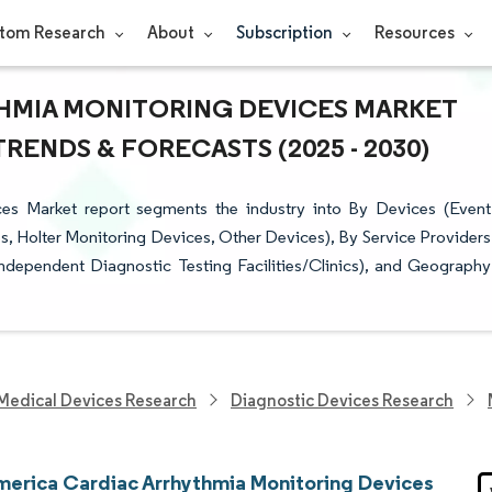
tom Research
About
Subscription
Resources
HMIA MONITORING DEVICES MARKET
TRENDS & FORECASTS (2025 - 2030)
es Market report segments the industry into By Devices (Event
 Holter Monitoring Devices, Other Devices), By Service Providers
ndependent Diagnostic Testing Facilities/Clinics), and Geography
Medical Devices Research
Diagnostic Devices Research
merica Cardiac Arrhythmia Monitoring Devices