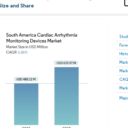
Size and Share
Image © Mordor Intelligence. Reuse requires attribution
Stud
Fore
Hist
Mark
Mark
CAGR
Mark
Majo