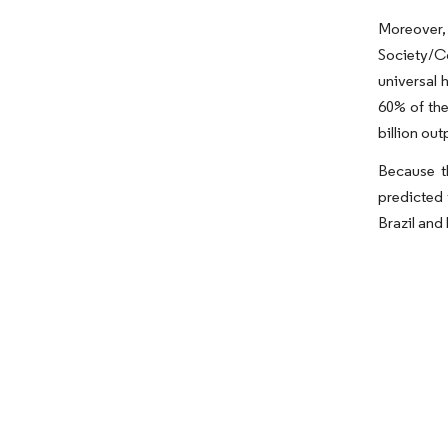
Moreover, 
Society/Co
universal 
60% of the
billion out
Because t
predicted 
Brazil and