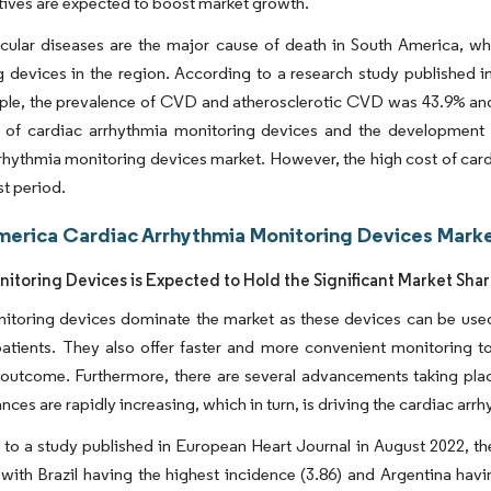
atives are expected to boost market growth.
cular diseases are the major cause of death in South America, wh
 devices in the region. According to a research study published 
ple, the prevalence of CVD and atherosclerotic CVD was 43.9% and 
ty of cardiac arrhythmia monitoring devices and the development
rhythmia monitoring devices market. However, the high cost of car
st period.
merica Cardiac Arrhythmia Monitoring Devices Marke
nitoring Devices is Expected to Hold the Significant Market Sha
nitoring devices dominate the market as these devices can be use
patients. They also offer faster and more convenient monitoring t
 outcome. Furthermore, there are several advancements taking pla
nces are rapidly increasing, which in turn, is driving the cardiac ar
to a study published in European Heart Journal in August 2022, t
 with Brazil having the highest incidence (3.86) and Argentina havi