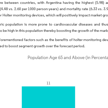
re between countries, with Argentina having the highest (5.98) 
(4.48 vs. 2.60 per 1000 person-years) and mortality rate (6.33 vs. 3
 Holter monitoring devices, which will positively impact market gr
tric population is more prone to cardiovascular diseases and thu
o be high in this population thereby boosting the growth of the mark
aforementioned factors such as the benefits of holter monitoring d
ed to boost segment growth over the forecast period.