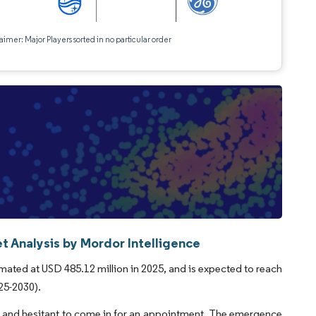
aimer: Major Players sorted in no particular order
 Analysis by Mordor Intelligence
ated at USD 485.12 million in 2025, and is expected to reach
25-2030).
sk and hesitant to come in for an appointment. The emergence