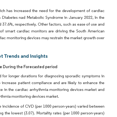
ich has increased the need for the development of cardiac
in Diabetes nad Metabolic Syndrome in January 2022, In the
37.6%, respectively. Other factors, such as ease of use and
 of smart cardiac monitors are driving the South American
diac monitoring devices may restrain the market growth over
t Trends and Insights
re During the Forecasted period
d for longer durations for diagnosing sporadic symptoms in
o increase patient compliance and are likely to enhance the
ce in the cardiac arrhythmia monitoring devices market and
rhythmia monitoring devices market.
he incidence of CVD (per 1000 person-years) varied between
ng the lowest (3.07). Mortality rates (per 1000 person-years)