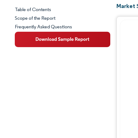
Market 
Table of Contents
Market Snapshot
Scope of the Report
Frequently Asked Questions
Market Overview
Key Market Trends
Competitive Landscape
Major Players
Industry Developments