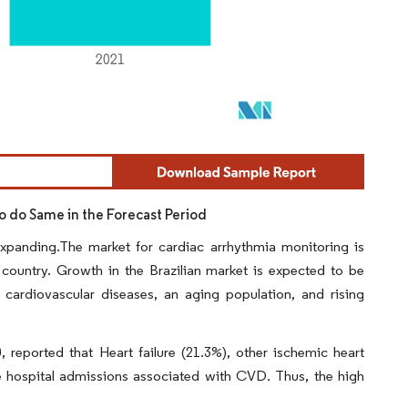
to do Same in the Forecast Period
expanding.The market for cardiac arrhythmia monitoring is
 country. Growth in the Brazilian market is expected to be
f cardiovascular diseases, an aging population, and rising
 reported that Heart failure (21.3%), other ischemic heart
he hospital admissions associated with CVD. Thus, the high