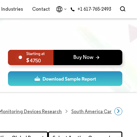
Industries
Contact
+1 617-765-2493
4750
Monitoring Devices Research
South America Cardiac Arrhyt