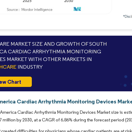
*Discl
RE MARKET SIZE AND GROWTH OF SOUTH
CA CARDIAC ARRHYTHMIA MONITORING
ES MARKET WITH OTHER MARKETS IN
THCARE
INDUSTRY
ew Chart
merica Cardiac Arrhythmia Monitoring Devices Market
America Cardiac Arrhythmia Monitoring Devices Market size is estim
 million by 2030, at a CAGR of 6.86% during the forecast period (20
reated difficulties for physicians whose cardiac patients are at ri