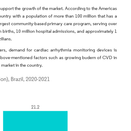
o support the growth of the market. According to the Americas
ountry with a population of more than 100 million that has a
 largest community-based primary care program, serving over
n births, 10 million hospital admissions, and approximately 1
ilians.
ders, demand for cardiac arrhythmia monitoring devices is
he above-mentioned factors such as growing budern of CVD in
 market in the country.