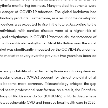
rhythmia monitoring business. Many medical treatments were
he danger of COVID-19 infection. The global lockdown had
nology products. Furthermore, as a result of the developing
devices was expected to rise in the future. According to the
dividuals with cardiac disease were at a higher risk of
 and arrhythmias. In COVID-19 individuals, the incidence of
th ventricular arrhythmia. Atrial fibrillation was the most
rket was significantly impacted by the COVID-19 pandemic.
The market recovery over the previous two years has been led
se and portability of cardiac arrhythmia monitoring devices.
scular diseases (CVDs) account for almost one-third of all
s CVDs become more common. Telecardiology bridged the gap
d health professional satisfaction. As a result, the Pontifical
ology of Rio Grande do Sul (ICFUC-RS) in Porto Alegre have
etect vulnerable CVD and improve local health care in 2020.