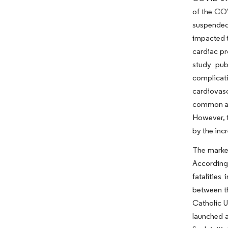
of the COV
suspended
impacted t
cardiac pr
study pub
complicati
cardiovasc
common ar
However, t
by the inc
The market
According 
fatalitie
between th
Catholic U
launched a