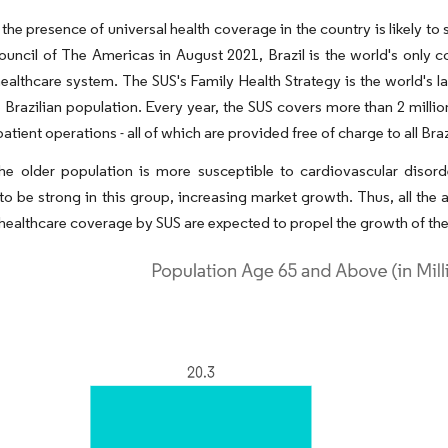
the presence of universal health coverage in the country is likely t
uncil of The Americas in August 2021, Brazil is the world's only c
healthcare system. The SUS's Family Health Strategy is the world's
 Brazilian population. Every year, the SUS covers more than 2 millio
patient operations - all of which are provided free of charge to all Braz
he older population is more susceptible to cardiovascular disor
to be strong in this group, increasing market growth. Thus, all t
 healthcare coverage by SUS are expected to propel the growth of the