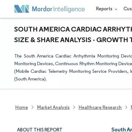
Reports
Cus
SOUTH AMERICA CARDIAC ARRHYT
SIZE & SHARE ANALYSIS - GROWTH 
The South America Cardiac Arrhythmia Monitoring Devic
Monitoring Devices, Continuous Rhythm Monitoring Devices,
(Mobile Cardiac Telemetry Monitoring Service Providers, I
(South America).
Home
Market Analysis
Healthcare Research
South A
ABOUT THIS REPORT