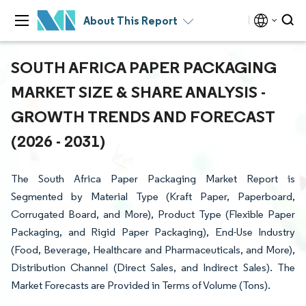
About This Report
SOUTH AFRICA PAPER PACKAGING
MARKET SIZE & SHARE ANALYSIS -
GROWTH TRENDS AND FORECAST
(2026 - 2031)
The South Africa Paper Packaging Market Report is
Segmented by Material Type (Kraft Paper, Paperboard,
Corrugated Board, and More), Product Type (Flexible Paper
Packaging, and Rigid Paper Packaging), End-Use Industry
(Food, Beverage, Healthcare and Pharmaceuticals, and More),
Distribution Channel (Direct Sales, and Indirect Sales). The
Market Forecasts are Provided in Terms of Volume (Tons).