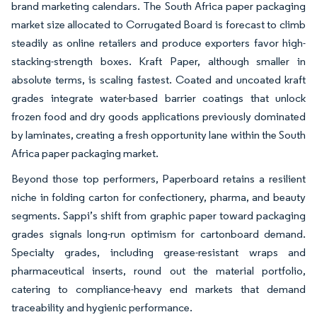
brand marketing calendars. The South Africa paper packaging
market size allocated to Corrugated Board is forecast to climb
steadily as online retailers and produce exporters favor high-
stacking-strength boxes. Kraft Paper, although smaller in
absolute terms, is scaling fastest. Coated and uncoated kraft
grades integrate water-based barrier coatings that unlock
frozen food and dry goods applications previously dominated
by laminates, creating a fresh opportunity lane within the South
Africa paper packaging market.
Beyond those top performers, Paperboard retains a resilient
niche in folding carton for confectionery, pharma, and beauty
segments. Sappi’s shift from graphic paper toward packaging
grades signals long-run optimism for cartonboard demand.
Specialty grades, including grease-resistant wraps and
pharmaceutical inserts, round out the material portfolio,
catering to compliance-heavy end markets that demand
traceability and hygienic performance.