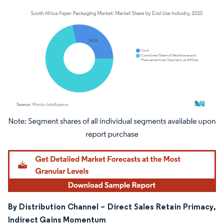
Image © Mordor Intelligence. Reuse requires attribution under CC BY 4.0.
By Distribution Channel – Direct Sales Retain Primacy,
Indirect Gains Momentum