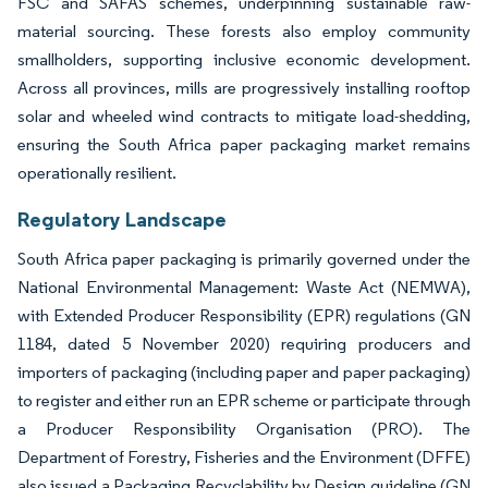
FSC and SAFAS schemes, underpinning sustainable raw-
material sourcing. These forests also employ community
smallholders, supporting inclusive economic development.
Across all provinces, mills are progressively installing rooftop
solar and wheeled wind contracts to mitigate load-shedding,
ensuring the South Africa paper packaging market remains
operationally resilient.
Regulatory Landscape
South Africa paper packaging is primarily governed under the
National Environmental Management: Waste Act (NEMWA),
with Extended Producer Responsibility (EPR) regulations (GN
1184, dated 5 November 2020) requiring producers and
importers of packaging (including paper and paper packaging)
to register and either run an EPR scheme or participate through
a Producer Responsibility Organisation (PRO). The
Department of Forestry, Fisheries and the Environment (DFFE)
also issued a Packaging Recyclability by Design guideline (GN