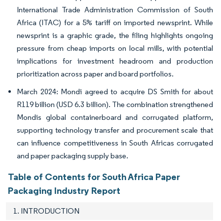
International Trade Administration Commission of South
Africa (ITAC) for a 5% tariff on imported newsprint. While
newsprint is a graphic grade, the filing highlights ongoing
pressure from cheap imports on local mills, with potential
implications for investment headroom and production
prioritization across paper and board portfolios.
March 2024: Mondi agreed to acquire DS Smith for about
R119 billion (USD 6.3 billion). The combination strengthened
Mondis global containerboard and corrugated platform,
supporting technology transfer and procurement scale that
can influence competitiveness in South Africas corrugated
and paper packaging supply base.
Table of Contents for South Africa Paper
Packaging Industry Report
1. INTRODUCTION