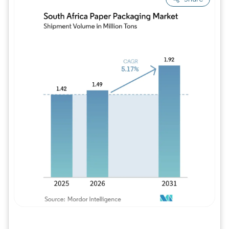
Image © Mordor Intelligence. Reuse requires