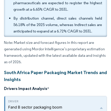
pharmaceuticals are expected to register the highest
growth at a 6.65% CAGR to 2031.
By distribution channel, direct sales channels held
56.18% of the 2025 volume, whereas indirect sales are
anticipated to expand at a 6.72% CAGR to 2031.
Note: Market size and forecast figures in this report are
generated using Mordor Intelligence’s proprietary estimation
framework, updated with the latest available data and insights
as of 2026.
South Africa Paper Packaging Market Trends and
Insights
Drivers Impact Analysis
*
Fand B sector packaging boom