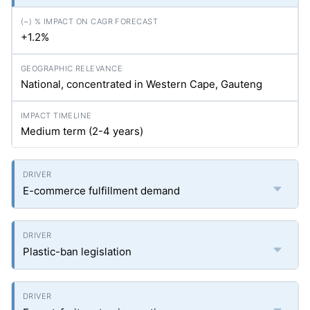
+1.2%
National, concentrated in Western Cape, Gauteng
Medium term (2-4 years)
E-commerce fulfillment demand
Plastic-ban legislation