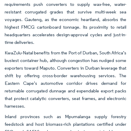
requirements push converters to supply wax-free, water-
resistant corrugated grades that survive multi-week sea
voyages. Gauteng, as the economic heartland, absorbs the
highest FMCG cartonboard tonnage. Its proximity to retail
headquarters accelerates design-approval cycles and just-in-
time deliveries.
KwaZulu-Natal benefits from the Port of Durban, South Africa’s
busiest container hub, although congestion has nudged some
exporters toward Maputo. Converters in Durban leverage that
shift by offering cross-border warehousing services. The
Eastern Cape’s automotive corridor drives demand for
returnable corrugated dunnage and expendable export packs
that protect catalytic converters, seat frames, and electronic
harnesses.
Inland provinces such as Mpumalanga supply forestry
feedstock and host biomass-rich plantations certified under