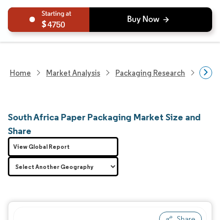
4750
Home
Market Analysis
Packaging Research
Packa
South Africa Paper Packaging Market Size and
Share
View Global Report
Share