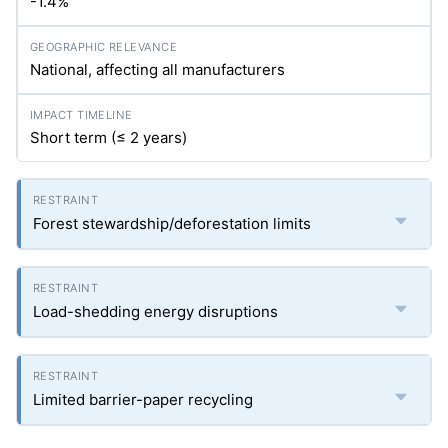
-1.4%
National, affecting all manufacturers
Short term (≤ 2 years)
Forest stewardship/deforestation limits
Load-shedding energy disruptions
Limited barrier-paper recycling