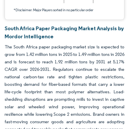
*Disclaimer: Major Players sorted in no particular order
South Africa Paper Packaging Market Analysis by
Mordor Intelligence
The South Africa paper packaging market size is expected to
grow from 1.42 million tons in 2025 to 1.49 million tons in 2026
and is forecast to reach 1.92 million tons by 2031 at 5.17%
CAGR over 2026-2031. Regulators continue to escalate the
national carbon-tax rate and tighten plastic restrictions,
boosting demand for fiber-based formats that carry a lower
life-cycle footprint than most polymer alternatives. Load-
shedding disruptions are prompting mills to invest in captive
solar and wheeled wind power, improving operational
resilience while lowering Scope 2 emissions. Brand owners in
fast-moving consumer goods and agriculture are adopting