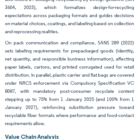
3604, 2023), which formalizes design-for-recycling
expectations across packaging formats and guides decisions
on material choices, coatings, and labeling based on collection
and reprocessing realities.
On pack communication and compliance, SANS 289 (2022)
sets labeling requirements for prepackaged goods (identity,
net quantity, and responsible business information), affecting
paper labels, cartons, and printed corrugated used for retail
distribution. In parallel, plastic carrier and flat bags are covered
under NRCS enforcement via Compulsory Specification VC
8087, with mandatory post-consumer recyclate content
stepping up to 75% from 1 January 2025 (and 100% from 1
January 2027), reinforcing substitution pressure toward
recyclable fiber formats where performance and food-contact
requirements allow.
Value Chain Analysis