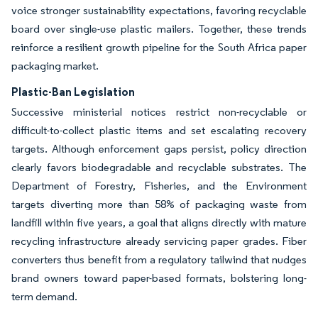
voice stronger sustainability expectations, favoring recyclable
board over single-use plastic mailers. Together, these trends
reinforce a resilient growth pipeline for the South Africa paper
packaging market.
Plastic-Ban Legislation
Successive ministerial notices restrict non-recyclable or
difficult-to-collect plastic items and set escalating recovery
targets. Although enforcement gaps persist, policy direction
clearly favors biodegradable and recyclable substrates. The
Department of Forestry, Fisheries, and the Environment
targets diverting more than 58% of packaging waste from
landfill within five years, a goal that aligns directly with mature
recycling infrastructure already servicing paper grades. Fiber
converters thus benefit from a regulatory tailwind that nudges
brand owners toward paper-based formats, bolstering long-
term demand.