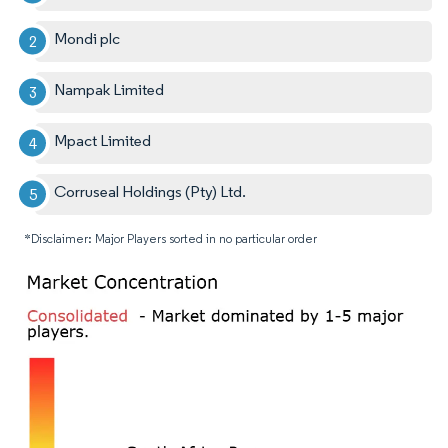
Mondi plc
Nampak Limited
Mpact Limited
Corruseal Holdings (Pty) Ltd.
*Disclaimer: Major Players sorted in no particular order