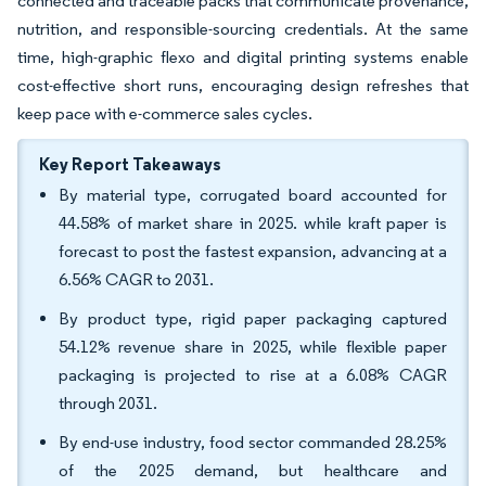
connected and traceable packs that communicate provenance,
nutrition, and responsible-sourcing credentials. At the same
time, high-graphic flexo and digital printing systems enable
cost-effective short runs, encouraging design refreshes that
keep pace with e-commerce sales cycles.
Key Report Takeaways
By material type, corrugated board accounted for
44.58% of market share in 2025. while kraft paper is
forecast to post the fastest expansion, advancing at a
6.56% CAGR to 2031.
By product type, rigid paper packaging captured
54.12% revenue share in 2025, while flexible paper
packaging is projected to rise at a 6.08% CAGR
through 2031.
By end-use industry, food sector commanded 28.25%
of the 2025 demand, but healthcare and