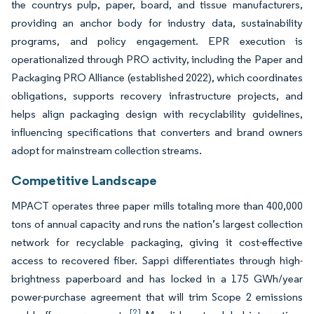
the countrys pulp, paper, board, and tissue manufacturers,
providing an anchor body for industry data, sustainability
programs, and policy engagement. EPR execution is
operationalized through PRO activity, including the Paper and
Packaging PRO Alliance (established 2022), which coordinates
obligations, supports recovery infrastructure projects, and
helps align packaging design with recyclability guidelines,
influencing specifications that converters and brand owners
adopt for mainstream collection streams.
Competitive Landscape
MPACT operates three paper mills totaling more than 400,000
tons of annual capacity and runs the nation’s largest collection
network for recyclable packaging, giving it cost-effective
access to recovered fiber. Sappi differentiates through high-
brightness paperboard and has locked in a 175 GWh/year
power-purchase agreement that will trim Scope 2 emissions
[2]