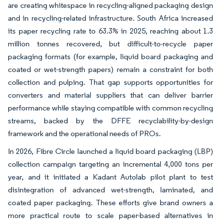
are creating whitespace in recycling-aligned packaging design
and in recycling-related infrastructure. South Africa increased
its paper recycling rate to 63.3% in 2025, reaching about 1.3
million tonnes recovered, but difficult-to-recycle paper
packaging formats (for example, liquid board packaging and
coated or wet-strength papers) remain a constraint for both
collection and pulping. That gap supports opportunities for
converters and material suppliers that can deliver barrier
performance while staying compatible with common recycling
streams, backed by the DFFE recyclability-by-design
framework and the operational needs of PROs.
In 2026, Fibre Circle launched a liquid board packaging (LBP)
collection campaign targeting an incremental 4,000 tons per
year, and it initiated a Kadant Autolab pilot plant to test
disintegration of advanced wet-strength, laminated, and
coated paper packaging. These efforts give brand owners a
more practical route to scale paper-based alternatives in