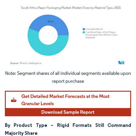
Image © Mordor Intelligence. Reuse requires attribution under CC BY 4.0.
By Product Type – Rigid Formats Still Command
Majority Share