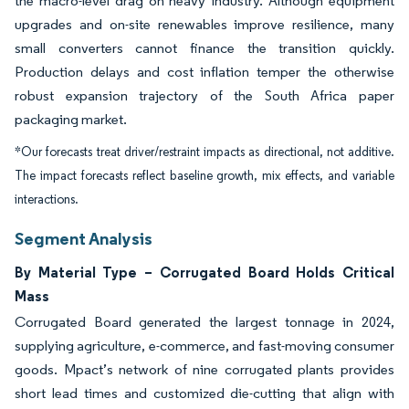
the macro-level drag on heavy industry. Although equipment
upgrades and on-site renewables improve resilience, many
small converters cannot finance the transition quickly.
Production delays and cost inflation temper the otherwise
robust expansion trajectory of the South Africa paper
packaging market.
*Our forecasts treat driver/restraint impacts as directional, not additive.
The impact forecasts reflect baseline growth, mix effects, and variable
interactions.
Segment Analysis
By Material Type – Corrugated Board Holds Critical
Mass
Corrugated Board generated the largest tonnage in 2024,
supplying agriculture, e-commerce, and fast-moving consumer
goods. Mpact’s network of nine corrugated plants provides
short lead times and customized die-cutting that align with