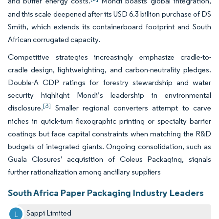
and buffer energy costs.
Mondi boasts global integration,
and this scale deepened after its USD 6.3 billion purchase of DS
Smith, which extends its containerboard footprint and South
African corrugated capacity.
Competitive strategies increasingly emphasize cradle-to-
cradle design, lightweighting, and carbon-neutrality pledges.
Double-A CDP ratings for forestry stewardship and water
security highlight Mondi’s leadership in environmental
[3]
disclosure.
Smaller regional converters attempt to carve
niches in quick-turn flexographic printing or specialty barrier
coatings but face capital constraints when matching the R&D
budgets of integrated giants. Ongoing consolidation, such as
Guala Closures’ acquisition of Coleus Packaging, signals
further rationalization among ancillary suppliers
South Africa Paper Packaging Industry Leaders
Sappi Limited