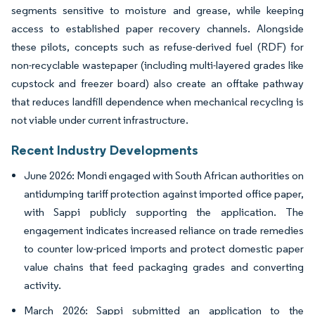
segments sensitive to moisture and grease, while keeping
access to established paper recovery channels. Alongside
these pilots, concepts such as refuse-derived fuel (RDF) for
non-recyclable wastepaper (including multi-layered grades like
cupstock and freezer board) also create an offtake pathway
that reduces landfill dependence when mechanical recycling is
not viable under current infrastructure.
Recent Industry Developments
June 2026: Mondi engaged with South African authorities on
antidumping tariff protection against imported office paper,
with Sappi publicly supporting the application. The
engagement indicates increased reliance on trade remedies
to counter low-priced imports and protect domestic paper
value chains that feed packaging grades and converting
activity.
March 2026: Sappi submitted an application to the