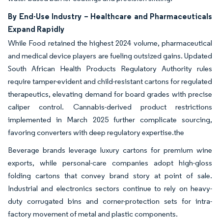
By End-Use Industry – Healthcare and Pharmaceuticals
Expand Rapidly
While Food retained the highest 2024 volume, pharmaceutical
and medical device players are fueling outsized gains. Updated
South African Health Products Regulatory Authority rules
require tamper-evident and child-resistant cartons for regulated
therapeutics, elevating demand for board grades with precise
caliper control. Cannabis-derived product restrictions
implemented in March 2025 further complicate sourcing,
favoring converters with deep regulatory expertise.the
Beverage brands leverage luxury cartons for premium wine
exports, while personal-care companies adopt high-gloss
folding cartons that convey brand story at point of sale.
Industrial and electronics sectors continue to rely on heavy-
duty corrugated bins and corner-protection sets for intra-
factory movement of metal and plastic components.