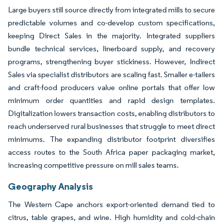
Large buyers still source directly from integrated mills to secure
predictable volumes and co-develop custom specifications,
keeping Direct Sales in the majority. Integrated suppliers
bundle technical services, linerboard supply, and recovery
programs, strengthening buyer stickiness. However, Indirect
Sales via specialist distributors are scaling fast. Smaller e-tailers
and craft-food producers value online portals that offer low
minimum order quantities and rapid design templates.
Digitalization lowers transaction costs, enabling distributors to
reach underserved rural businesses that struggle to meet direct
minimums. The expanding distributor footprint diversifies
access routes to the South Africa paper packaging market,
increasing competitive pressure on mill sales teams.
Geography Analysis
The Western Cape anchors export-oriented demand tied to
citrus, table grapes, and wine. High humidity and cold-chain