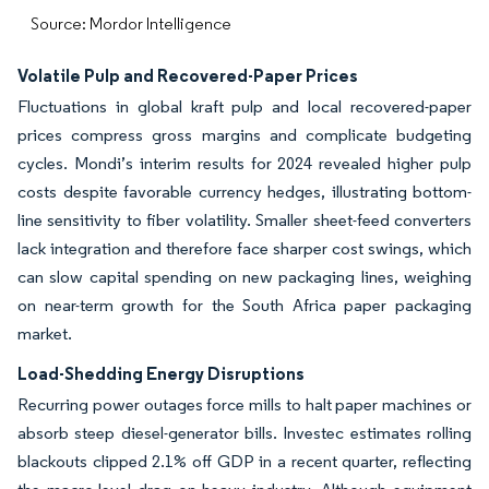
Source: Mordor Intelligence
Volatile Pulp and Recovered-Paper Prices
Fluctuations in global kraft pulp and local recovered-paper
prices compress gross margins and complicate budgeting
cycles. Mondi’s interim results for 2024 revealed higher pulp
costs despite favorable currency hedges, illustrating bottom-
line sensitivity to fiber volatility. Smaller sheet-feed converters
lack integration and therefore face sharper cost swings, which
can slow capital spending on new packaging lines, weighing
on near-term growth for the South Africa paper packaging
market.
Load-Shedding Energy Disruptions
Recurring power outages force mills to halt paper machines or
absorb steep diesel-generator bills. Investec estimates rolling
blackouts clipped 2.1% off GDP in a recent quarter, reflecting