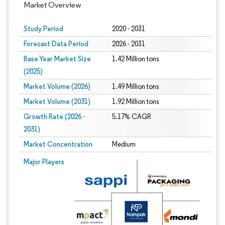
Market Overview
Study Period
2020 - 2031
Forecast Data Period
2026 - 2031
Base Year Market Size
1.42 Million tons
(2025)
Market Volume (2026)
1.49 Million tons
Market Volume (2031)
1.92 Million tons
Growth Rate (2026 -
5.17% CAGR
2031)
Market Concentration
Medium
Image © Mordor Intelligence. Reuse requires attribution under CC BY 4.0.
Major Players