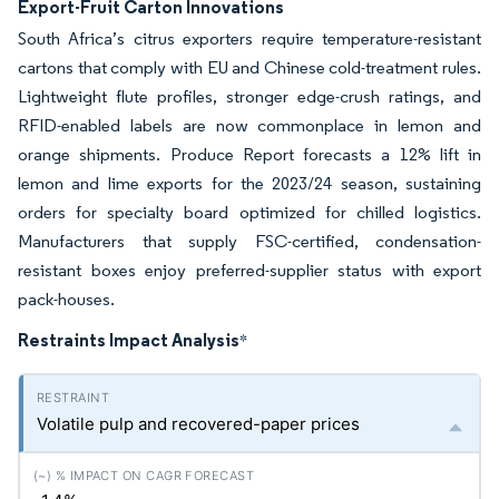
Export-Fruit Carton Innovations
South Africa’s citrus exporters require temperature-resistant
cartons that comply with EU and Chinese cold-treatment rules.
Lightweight flute profiles, stronger edge-crush ratings, and
RFID-enabled labels are now commonplace in lemon and
orange shipments. Produce Report forecasts a 12% lift in
lemon and lime exports for the 2023/24 season, sustaining
orders for specialty board optimized for chilled logistics.
Manufacturers that supply FSC-certified, condensation-
resistant boxes enjoy preferred-supplier status with export
pack-houses.
Restraints Impact Analysis
*
Volatile pulp and recovered-paper prices