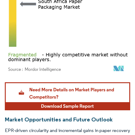
Image © Mordor Intelligence. Reuse requires attribution under CC BY 4.0.
Market Opportunities and Future Outlook
EPR-driven circularity and incremental gains in paper recovery