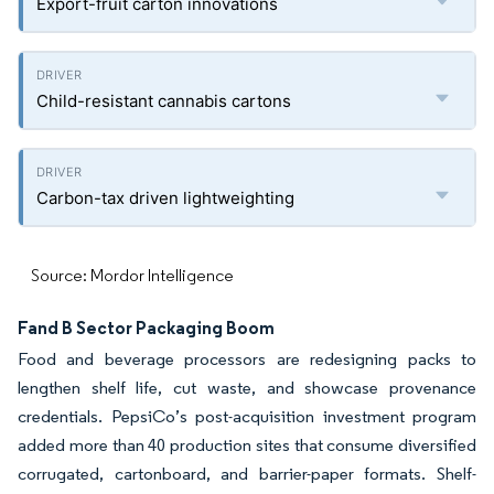
Export-fruit carton innovations
Child-resistant cannabis cartons
Carbon-tax driven lightweighting
Source: Mordor Intelligence
Fand B Sector Packaging Boom
Food and beverage processors are redesigning packs to
lengthen shelf life, cut waste, and showcase provenance
credentials. PepsiCo’s post-acquisition investment program
added more than 40 production sites that consume diversified
corrugated, cartonboard, and barrier-paper formats. Shelf-