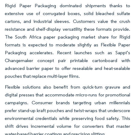
Rigid Paper Packaging dominated shipments thanks to
extensive use of corrugated boxes, solid bleached sulfate
cartons, and industrial sleeves. Customers value the crush
resistance and shelf-display versatility these formats provide.
The South Africa paper packaging market share for Rigid
formats is expected to moderate slightly as Flexible Paper
Packaging accelerates. Recent launches such as Sappi’s
Changemaker concept pair printable cartonboard with
advanced barrier paper to offer resealable and heat-sealable
pouches that replace multi-layer films.
Flexible solutions also benefit from quick-turn gravure and
digital presses that accommodate micro-runs for promotional
campaigns. Consumer brands targeting urban millennials
prefer stand-up kraft pouches and twist-wraps that underscore
environmental credentials while preserving food safety. This
shift drives incremental volume for converters that master
water-based barrier coatings and precision slitting.