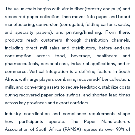
The value chain begins with virgin fiber (forestry and pulp) and
recovered paper collection, then moves into paper and board
manufacturing, conversion (corrugated, folding cartons, sacks,
and specialty papers), and printing/finishing. From there,
products reach customers through distribution channels,
including direct mill sales and distributors, before end-use
consumption across food, beverage, healthcare and
pharmaceuticals, personal care, industrial applications, and e-
commerce. Vertical integration is a defining feature in South
Africa, with large players combining recovered-fiber collection,
mills, and converting assets to secure feedstock, stabilize costs
during recovered-paper price swings, and shorten lead times
across key provinces and export corridors.
Industry coordination and compliance requirements shape
how participants operate. The Paper Manufacturers
Association of South Africa (PAMSA) represents over 90% of