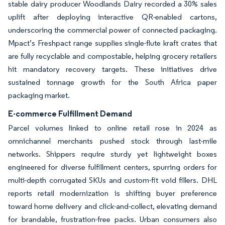
stable dairy producer Woodlands Dairy recorded a 30% sales
uplift after deploying interactive QR-enabled cartons,
underscoring the commercial power of connected packaging.
Mpact’s Freshpact range supplies single-flute kraft crates that
are fully recyclable and compostable, helping grocery retailers
hit mandatory recovery targets. These initiatives drive
sustained tonnage growth for the South Africa paper
packaging market.
E-commerce Fulfillment Demand
Parcel volumes linked to online retail rose in 2024 as
omnichannel merchants pushed stock through last-mile
networks. Shippers require sturdy yet lightweight boxes
engineered for diverse fulfillment centers, spurring orders for
multi-depth corrugated SKUs and custom-fit void fillers. DHL
reports retail modernization is shifting buyer preference
toward home delivery and click-and-collect, elevating demand
for brandable, frustration-free packs. Urban consumers also