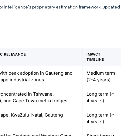
dor Intelligence’s proprietary estimation framework, updated
C RELEVANCE
IMPACT
TIMELINE
 with peak adoption in Gauteng and
Medium term
ape industrial zones
(2-4 years)
 concentrated in Tshwane,
Long term (≥
i, and Cape Town metro fringes
4 years)
ape, KwaZulu-Natal, Gauteng
Long term (≥
4 years)
 led by Gauteng and Western Cape
Short term (≤