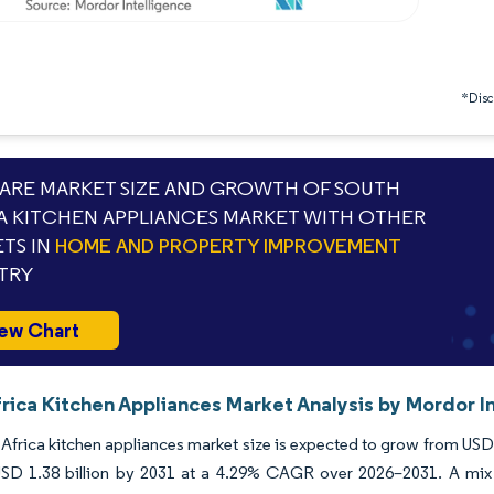
*Discl
RE MARKET SIZE AND GROWTH OF SOUTH
A KITCHEN APPLIANCES MARKET WITH OTHER
TS IN
HOME AND PROPERTY IMPROVEMENT
TRY
ew Chart
rica Kitchen Appliances Market Analysis by Mordor I
Africa kitchen appliances market size is expected to grow from USD 1.
USD 1.38 billion by 2031 at a 4.29% CAGR over 2026–2031. A mix o