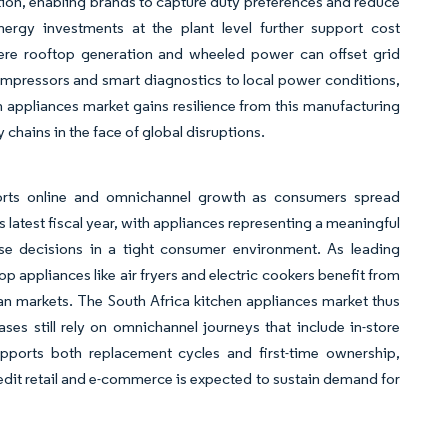
ion, enabling brands to capture duty preferences and reduce
nergy investments at the plant level further support cost
here rooftop generation and wheeled power can offset grid
 compressors and smart diagnostics to local power conditions,
en appliances market gains resilience from this manufacturing
chains in the face of global disruptions.
ports online and omnichannel growth as consumers spread
latest fiscal year, with appliances representing a meaningful
hase decisions in a tight consumer environment. As leading
p appliances like air fryers and electric cookers benefit from
an markets. The South Africa kitchen appliances market thus
ases still rely on omnichannel journeys that include in-store
upports both replacement cycles and first-time ownership,
dit retail and e-commerce is expected to sustain demand for