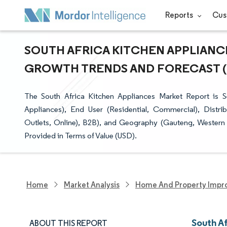
Reports
Cus
SOUTH AFRICA KITCHEN APPLIANCE
GROWTH TRENDS AND FORECAST (20
The South Africa Kitchen Appliances Market Report is 
Appliances), End User (Residential, Commercial), Distri
Outlets, Online), B2B), and Geography (Gauteng, Western 
Provided in Terms of Value (USD).
Home
Market Analysis
Home And Property Impr
South A
ABOUT THIS REPORT