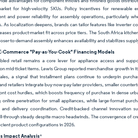
ide advantages for component inflows and finished goods distribut
arket for high-velocity SKUs. Policy incentives for renewable e
t and power reliability for assembly operations, particularly w
s. As localization deepens, brands can tailor features like inverter
eases product-market fit across price tiers. The South Africa kitch
closer-to-demand assembly enhances availability and stabilizes supply 
 E-Commerce "Pay-as-You-Cook" Financing Models
abled retail remains a core lever for appliance access and sup
n mid-ticket items. Lewis Group reported merchandise growth in its 
sales, a signal that installment plans continue to underpin purc
and retailers integrate buy-now-pay-later providers, smaller counterto
ont cost hurdles, which boosts frequency of purchase in dense urb
g online penetration for small appliances, while large-format purch
n and delivery coordination. Credit-backed channel innovation s
ll-through steady despite macro headwinds. The convergence of cre
icient product configurations in 2026.
s Impact Analysis
*