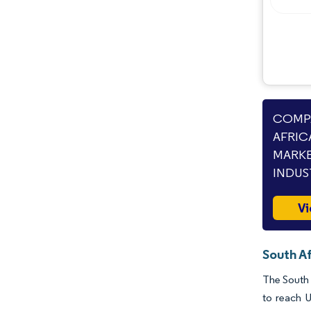
Industry Developments
COMPA
AFRIC
MARKE
INDUS
Vi
South Af
The South 
to reach 