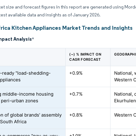
et size and forecast figures in this report are generated using Mor
atest available data and insights as of January 2026.
frica Kitchen Appliances Market Trends and Insights
mpact Analysis
*
(~) % IMPACT ON
GEOGRAPHI
CAGR FORECAST
r-ready "load-shedding-
+0.9%
National,
appliances
Western C
g middle-income housing
+0.7%
National,
n peri-urban zones
Ekurhulen
on of global brands' assembly
+0.8%
Western C
 South Africa
n e-commerce "pay-as-you-
+1.0%
National,