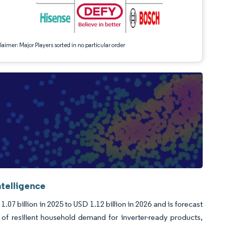
aimer: Major Players sorted in no particular order
ntelligence
07 billion in 2025 to USD 1.12 billion in 2026 and is forecast
f resilient household demand for inverter-ready products,