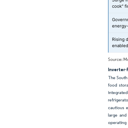
cook" f
Governm
energy-
Rising 
enabled
Source: Mo
Inverter
The South 
food stor
integrated
refrigerato
cautious 
large and
operating 