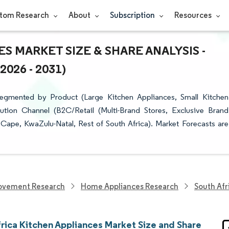
tom Research
About
Subscription
Resources
S MARKET SIZE & SHARE ANALYSIS -
26 - 2031)
Segmented by Product (Large Kitchen Appliances, Small Kitchen
bution Channel (B2C/Retail (Multi-Brand Stores, Exclusive Brand
Cape, KwaZulu-Natal, Rest of South Africa). Market Forecasts are
ovement Research
Home Appliances Research
South Afr
frica Kitchen Appliances Market Size and Share