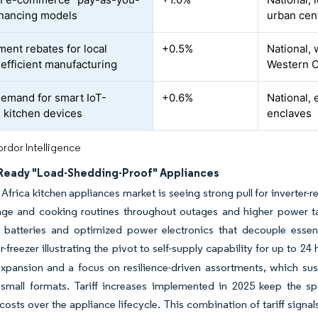
inancing models
urban cen
ent rebates for local
+0.5%
National, 
efficient manufacturing
Western C
demand for smart IoT-
+0.6%
National, 
 kitchen devices
enclaves
rdor Intelligence
-Ready "Load-Shedding-Proof" Appliances
Africa kitchen appliances market is seeing strong pull for inverter
age and cooking routines throughout outages and higher power tar
 batteries and optimized power electronics that decouple essentia
r-freezer illustrating the pivot to self-supply capability for up to 24
expansion and a focus on resilience-driven assortments, which su
 small formats. Tariff increases implemented in 2025 keep the 
costs over the appliance lifecycle. This combination of tariff signals