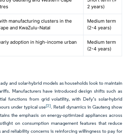
tres
2 years)
with manufacturing clusters in the
Medium term
ape and KwaZulu-Natal
(2-4 years)
early adoption in high-income urban
Medium term
(2-4 years)
-ready and solar-hybrid models as households look to maintain
iffs. Manufacturers have introduced design shifts such as
l functions from grid volatility, with Defy’s solar-hybrid
[2]
 hours under typical use
. Retail dynamics in Gauteng show
stains the emphasis on energy-optimized appliances across
spotlight on consumption management features that reduce
 and reliability concerns is reinforcing willingness to pay for