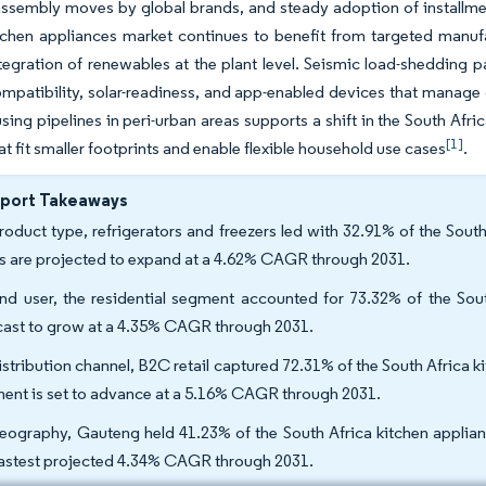
assembly moves by global brands, and steady adoption of installmen
tchen appliances market continues to benefit from targeted manufa
tegration of renewables at the plant level. Seismic load-shedding pa
ompatibility, solar-readiness, and app-enabled devices that mana
sing pipelines in peri-urban areas supports a shift in the South Af
[1]
at fit smaller footprints and enable flexible household use cases
.
eport Takeaways
roduct type, refrigerators and freezers led with 32.91% of the South
rs are projected to expand at a 4.62% CAGR through 2031.
nd user, the residential segment accounted for 73.32% of the Sout
cast to grow at a 4.35% CAGR through 2031.
istribution channel, B2C retail captured 72.31% of the South Africa k
ent is set to advance at a 5.16% CAGR through 2031.
eography, Gauteng held 41.23% of the South Africa kitchen applia
fastest projected 4.34% CAGR through 2031.