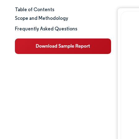
Table of Contents
Market Size & Share
Scope and Methodology
Market Analysis
Frequently Asked Questions
Trends and Insights
Segment Analysis
Geography Analysis
Value Chain Analysis
Competitive Landscape
Major Players
Opportunities & Outlook