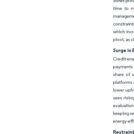
zones prov
time to m
managemen
constraint
which incr
pivot, as 
Surge in
Credit-en
payments o
share of 
platforms 
lower upfr
sees risin
evaluatio
keeping se
energy-eff
Restraint