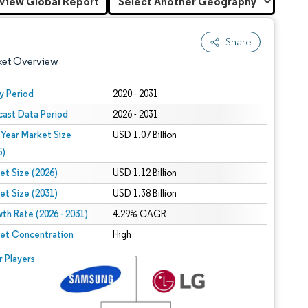
View Global Report
Share
ket Overview
y Period
2020 - 2031
cast Data Period
2026 - 2031
 Year Market Size
USD 1.07 Billion
5)
et Size (2026)
USD 1.12 Billion
et Size (2031)
USD 1.38 Billion
 under CC BY 4.0.
th Rate (2026 - 2031)
4.29% CAGR
et Concentration
High
 © Mordor Intelligence. Reuse requires attribution under CC BY 4.0.
r Players