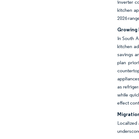
inverter c
kitchen ap
2026 rang
Growing 
In South A
kitchen ad
savings an
plan prior
counterto
appliances
as refrige
while quic
effect con
Migration
Localized 
underscore