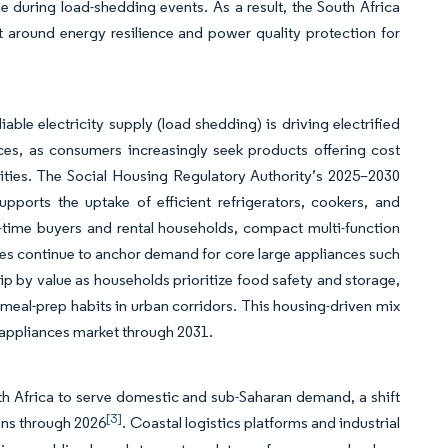
me during load-shedding events. As a result, the South Africa
 around energy resilience and power quality protection for
able electricity supply (load shedding) is driving electrified
nces, as consumers increasingly seek products offering cost
nities. The Social Housing Regulatory Authority’s 2025–2030
supports the uptake of efficient refrigerators, cookers, and
-time buyers and rental households, compact multi-function
ilies continue to anchor demand for core large appliances such
hip by value as households prioritize food safety and storage,
g meal-prep habits in urban corridors. This housing-driven mix
n appliances market through 2031.
uth Africa to serve domestic and sub-Saharan demand, a shift
[3]
ans through 2026
. Coastal logistics platforms and industrial