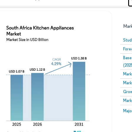
Mar
Stud
Fore
Base
(202
Mark
Mark
Image © Mordor Intelligence. Reuse requires attribution
Grow
Mark
Image
Majo