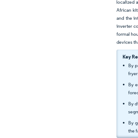
localized 
African ki
and the in
inverter c
formal hou
devices th
Key R
By p
frye
By e
fore
By d
segm
By g
the 