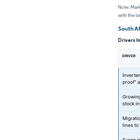
Note: Mark
with the l
South A
Drivers I
DRIVER
Inverte
proof" 
Growin
stock i
Migrati
lines to
Surge i