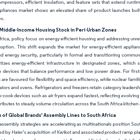
ompressors, efficient insulation, and feature sets that extend runti
pliances market shows an elevated share of product launches built
es.
Middle-Income Housing Stock in Peri-Urban Zones
frica, policy focus on energy-efficient housing and addressing unreli
option. This shift expands the market for energy-efficient applia
d energy security, particularly in formal and transitioning commu
itizes energy-efficient infrastructure in designated zones, which 
p devices that balance performance and low power draw. For first
 are favoured for flexibility and space efficiency, while nuclear fam
rators and ovens. Refrigerators and freezers retain category leaders
k-cook devices such as air fryers expand fastest, reflecting evolvin
tributes to steady volume circulation across the South Africa kitche
 of Global Brands' Assembly Lines to South Africa
assembly strategies are accelerating as multinationals position So
d by Haier’s acquisition of Kwikot and associated product ramp pl