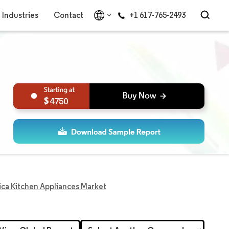
Industries
Contact
+1 617-765-2493
4750
ica Kitchen Appliances Market