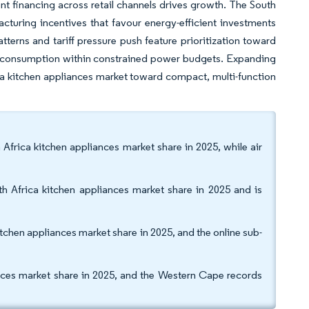
t financing across retail channels drives growth. The South
cturing incentives that favour energy-efficient investments
tterns and tariff pressure push feature prioritization toward
ge consumption within constrained power budgets. Expanding
rica kitchen appliances market toward compact, multi-function
 Africa kitchen appliances market share in 2025, while air
h Africa kitchen appliances market share in 2025 and is
itchen appliances market share in 2025, and the online sub-
nces market share in 2025, and the Western Cape records