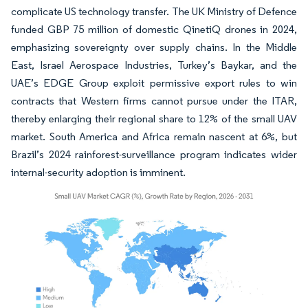
complicate US technology transfer. The UK Ministry of Defence
funded GBP 75 million of domestic QinetiQ drones in 2024,
emphasizing sovereignty over supply chains. In the Middle
East, Israel Aerospace Industries, Turkey’s Baykar, and the
UAE’s EDGE Group exploit permissive export rules to win
contracts that Western firms cannot pursue under the ITAR,
thereby enlarging their regional share to 12% of the small UAV
market. South America and Africa remain nascent at 6%, but
Brazil’s 2024 rainforest-surveillance program indicates wider
internal-security adoption is imminent.