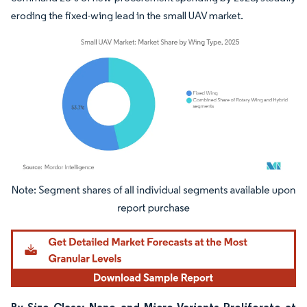
eroding the fixed-wing lead in the small UAV market.
Image © Mordor Intelligence. Reuse requires attribution under CC BY 4.0.