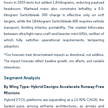
hours in 2025 tests but added 1.8 kilograms, reducing payload
headroom. Warhead mass also constrains lethality; a 0.5-
kilogram Switchblade 300 charge is effective only on soft
targets, while the 18-kilogram Switchblade 600 requires vehicle
transport, limiting infantry portability. The market bifurcates
between ultra-light nano craft and heavier mini-UAVs, neither of
which fully satisfies operational requirements, tempering
adoption.
*Our forecasts treat driver/restraint impacts as directional, not additive.
The impact forecasts reflect baseline growth, mix effects, and variable
interactions.
Segment Analysis
By Wing Type: Hybrid Designs Accelerate Runway-Free
Missions
Hybrid VTOL platforms are expanding at a 13.92% CAGR, the
fastest pace among airframe architectures, as armies and