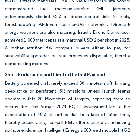
NATO anti-jam mandates. The US Naval Postgraduate School
demonstrated that machine-learning (ML) jammers
autonomously denied 92% of drone control links in trials,
foreshadowing AI-driven counter-UAS networks. Directed-
energy weapons are also maturing; Israel’s Drone Dome laser
achieved 1,000 intercepts at a marginal USD 2 per shot in 2025.
A higher attrition risk compels buyers either to pay for
survivability upgrades or treat drones as disposable, thereby
compressing margins.
Short Endurance and Limited Lethal Payload
Battery-powered craft rarely exceed 90 minutes aloft, limiting
deep-strike or persistent ISR missions unless launch teams
operate within 20 kilometers of targets, exposing them to
enemy fire. The Army’s 2024 RQ-11 assessment led to the
cancellation of 40% of sorties due to a lack of loiter time,
thereby accelerating fuel-cell R&D efforts aimed at achieving
six-hour endurance. Intelligent Energy’s 800-watt module hit 5.2