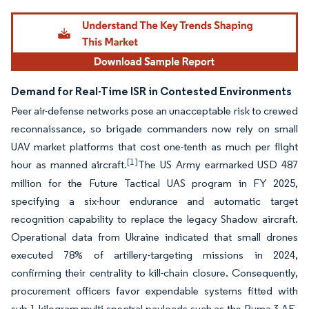
Demand for Real-Time ISR in Contested Environments
Peer air-defense networks pose an unacceptable risk to crewed
reconnaissance, so brigade commanders now rely on small
UAV market platforms that cost one-tenth as much per flight
[1]
hour as manned aircraft.
The US Army earmarked USD 487
million for the Future Tactical UAS program in FY 2025,
specifying a six-hour endurance and automatic target
recognition capability to replace the legacy Shadow aircraft.
Operational data from Ukraine indicated that small drones
executed 78% of artillery-targeting missions in 2024,
confirming their centrality to kill-chain closure. Consequently,
procurement officers favor expendable systems fitted with
sub-1 kilogram multi-spectral payloads such as the Puma 3 AE,