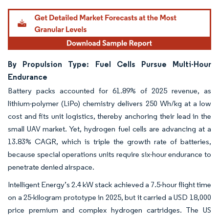
By Propulsion Type: Fuel Cells Pursue Multi-Hour
Endurance
Battery packs accounted for 61.89% of 2025 revenue, as
lithium-polymer (LiPo) chemistry delivers 250 Wh/kg at a low
cost and fits unit logistics, thereby anchoring their lead in the
small UAV market. Yet, hydrogen fuel cells are advancing at a
13.83% CAGR, which is triple the growth rate of batteries,
because special operations units require six-hour endurance to
penetrate denied airspace.
Intelligent Energy’s 2.4 kW stack achieved a 7.5-hour flight time
on a 25-kilogram prototype in 2025, but it carried a USD 18,000
price premium and complex hydrogen cartridges. The US