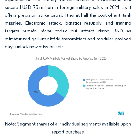
secured USD 75 million in foreign military sales in 2024, as it
offers precision strike capabilities at half the cost of anti-tank
missiles. Electronic attack, logistics resupply, and training
targets remain niche today but attract rising R&D as
miniaturized gallium-nitride transmitters and modular payload
bays unlock new mission sets.
Image © Mordor Intelligence. Reuse requires attribution under CC BY 4.0.