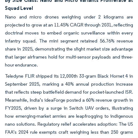
By Size Class: Nano and Micro Variants Proliferate at
Squad Level
Nano and micro drones weighing under 2 kilograms are
projected to grow at an 11.45% CAGR through 2031, reflecting
doctrinal moves to embed organic surveillance within every
infantry squad. The mini segment retained 56.76% revenue
share in 2025, demonstrating the slight market size advantage
that larger airframes hold for multi-sensor payloads and three-
hour endurance.
Teledyne FLIR shipped its 12,000th 33-gram Black Hornet 4 in
September 2025, marking a 40% annual production increase
that reflects steep battlefield demand for pocket-launched ISR.
Meanwhile, India’s ideaForge posted a 60% revenue growth in
FY2025, driven by a surge in Switch UAV orders, illustrating
how emerging-market armies are leapfrogging to indigenous
nano solutions. Regulatory relief accelerates adoption: The US
FAA’s 2024 rule exempts craft weighing less than 250 grams