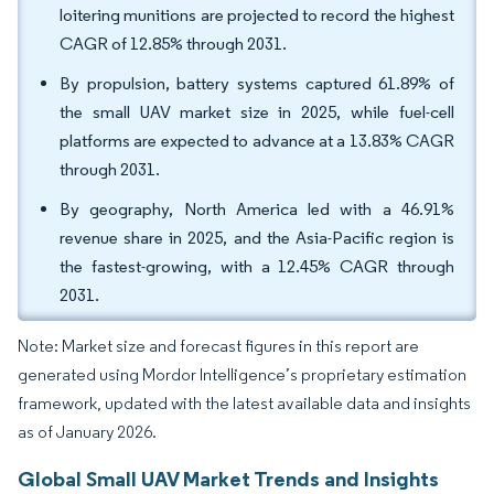
loitering munitions are projected to record the highest
CAGR of 12.85% through 2031.
By propulsion, battery systems captured 61.89% of
the small UAV market size in 2025, while fuel-cell
platforms are expected to advance at a 13.83% CAGR
through 2031.
By geography, North America led with a 46.91%
revenue share in 2025, and the Asia-Pacific region is
the fastest-growing, with a 12.45% CAGR through
2031.
Note: Market size and forecast figures in this report are
generated using Mordor Intelligence’s proprietary estimation
framework, updated with the latest available data and insights
as of January 2026.
Global Small UAV Market Trends and Insights