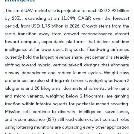
The small UAV market size is projected to reach USD 2.92 billion
by 2031, expanding at an 11.04% CAGR over the forecast
period, from USD 1.73 billion in 2026. Growth stems from the
rapid transition away from crewed reconnaissance aircraft
toward compact, expendable platforms that deliver real-time
intelligence at far lower operating costs. Fixed-wing airframes
currently hold the largest revenue share, yet demand is steadily
shifting toward hybrid vertical-takeoff designs that eliminate
runway dependence and reduce launch cycles. Weight-class
preferences are also shifting: mini drones, weighing between 2
kilograms and 20 kilograms, dominate shipments, while nano
and micro variants, weighing below 2 kilograms, are gaining
traction within infantry squads for pocket-launched scouting.
Mission sets continue to diversify; intelligence, surveillance,
and reconnaissance (ISR) still lead volumes, but combat roles
using loitering munitions are outpacing every other application