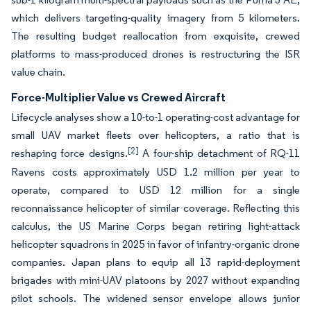
which delivers targeting-quality imagery from 5 kilometers.
The resulting budget reallocation from exquisite, crewed
platforms to mass-produced drones is restructuring the ISR
value chain.
Force-Multiplier Value vs Crewed Aircraft
Lifecycle analyses show a 10-to-1 operating-cost advantage for
small UAV market fleets over helicopters, a ratio that is
[2]
reshaping force designs.
A four-ship detachment of RQ-11
Ravens costs approximately USD 1.2 million per year to
operate, compared to USD 12 million for a single
reconnaissance helicopter of similar coverage. Reflecting this
calculus, the US Marine Corps began retiring light-attack
helicopter squadrons in 2025 in favor of infantry-organic drone
companies. Japan plans to equip all 13 rapid-deployment
brigades with mini-UAV platoons by 2027 without expanding
pilot schools. The widened sensor envelope allows junior