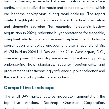
basic airframes, especially batteries, motors, magnets/rare
earths, and specialized compute and secure networking, which
can become chokepoints during rapid scale-up. The report
context highlights active moves toward vertical integration
and domestic sourcing (for example, Teledyne's battery
acquisition in 2024), reflecting buyer preference for traceable,
compliant electronics and assured replenishment. Industry
coordination and policy engagement also shape the chain:
AUVSI held its 2026 Hill Day on June 24 in Washington, D.C.,
convening over 100 industry leaders around autonomy policy,
underscoring how standards, security requirements, and
procurement rules increasingly influence supplier selection and
the build-versus-buy balance across tiers.
Competitive Landscape
The small UAV market features moderate fragmentation: the
top five vendors, Northrop Grumman Corporation,
AeroVironment, Inc., Teledyne Technologies Incorporated,