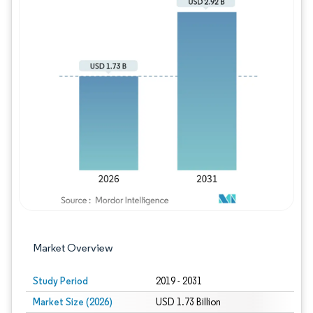
Image © Mordor Intelligence. Reuse requires
Market Overview
Study Period
2019 - 2031
Market Size (2026)
USD 1.73 Billion