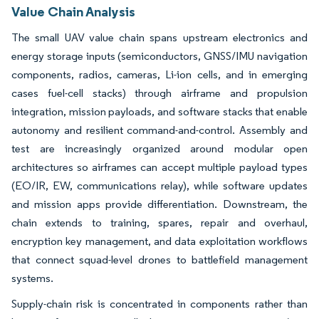
Value Chain Analysis
The small UAV value chain spans upstream electronics and
energy storage inputs (semiconductors, GNSS/IMU navigation
components, radios, cameras, Li-ion cells, and in emerging
cases fuel-cell stacks) through airframe and propulsion
integration, mission payloads, and software stacks that enable
autonomy and resilient command-and-control. Assembly and
test are increasingly organized around modular open
architectures so airframes can accept multiple payload types
(EO/IR, EW, communications relay), while software updates
and mission apps provide differentiation. Downstream, the
chain extends to training, spares, repair and overhaul,
encryption key management, and data exploitation workflows
that connect squad-level drones to battlefield management
systems.
Supply-chain risk is concentrated in components rather than