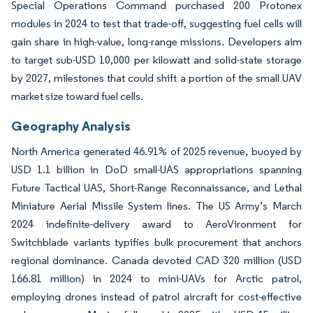
Special Operations Command purchased 200 Protonex
modules in 2024 to test that trade-off, suggesting fuel cells will
gain share in high-value, long-range missions. Developers aim
to target sub-USD 10,000 per kilowatt and solid-state storage
by 2027, milestones that could shift a portion of the small UAV
market size toward fuel cells.
Geography Analysis
North America generated 46.91% of 2025 revenue, buoyed by
USD 1.1 billion in DoD small-UAS appropriations spanning
Future Tactical UAS, Short-Range Reconnaissance, and Lethal
Miniature Aerial Missile System lines. The US Army’s March
2024 indefinite-delivery award to AeroVironment for
Switchblade variants typifies bulk procurement that anchors
regional dominance. Canada devoted CAD 320 million (USD
166.81 million) in 2024 to mini-UAVs for Arctic patrol,
employing drones instead of patrol aircraft for cost-effective