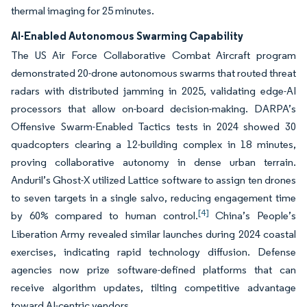
thermal imaging for 25 minutes.
AI-Enabled Autonomous Swarming Capability
The US Air Force Collaborative Combat Aircraft program
demonstrated 20-drone autonomous swarms that routed threat
radars with distributed jamming in 2025, validating edge-AI
processors that allow on-board decision-making. DARPA’s
Offensive Swarm-Enabled Tactics tests in 2024 showed 30
quadcopters clearing a 12-building complex in 18 minutes,
proving collaborative autonomy in dense urban terrain.
Anduril’s Ghost-X utilized Lattice software to assign ten drones
to seven targets in a single salvo, reducing engagement time
[4]
by 60% compared to human control.
China’s People’s
Liberation Army revealed similar launches during 2024 coastal
exercises, indicating rapid technology diffusion. Defense
agencies now prize software-defined platforms that can
receive algorithm updates, tilting competitive advantage
toward AI-centric vendors.