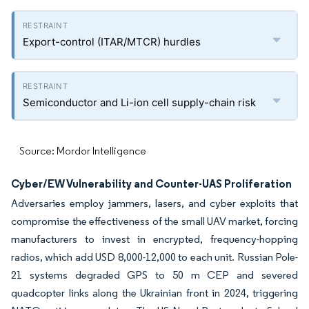
Export-control (ITAR/MTCR) hurdles
Semiconductor and Li-ion cell supply-chain risk
Source: Mordor Intelligence
Cyber/EW Vulnerability and Counter-UAS Proliferation
Adversaries employ jammers, lasers, and cyber exploits that
compromise the effectiveness of the small UAV market, forcing
manufacturers to invest in encrypted, frequency-hopping
radios, which add USD 8,000-12,000 to each unit. Russian Pole-
21 systems degraded GPS to 50 m CEP and severed
quadcopter links along the Ukrainian front in 2024, triggering