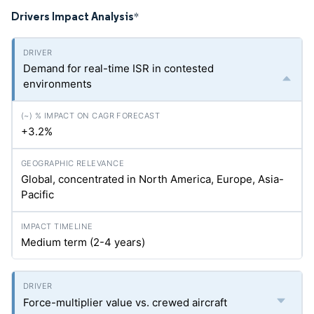
Drivers Impact Analysis
*
Demand for real-time ISR in contested
environments
+3.2%
Global, concentrated in North America, Europe, Asia-
Pacific
Medium term (2-4 years)
Force-multiplier value vs. crewed aircraft