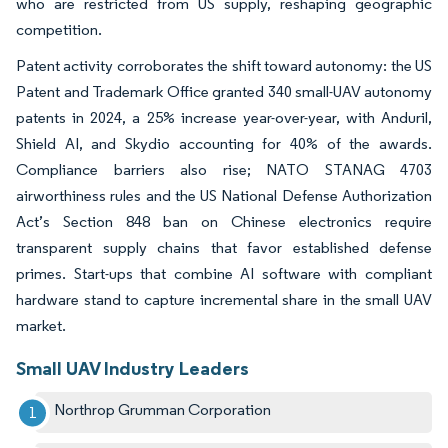
who are restricted from US supply, reshaping geographic
competition.
Patent activity corroborates the shift toward autonomy: the US
Patent and Trademark Office granted 340 small-UAV autonomy
patents in 2024, a 25% increase year-over-year, with Anduril,
Shield AI, and Skydio accounting for 40% of the awards.
Compliance barriers also rise; NATO STANAG 4703
airworthiness rules and the US National Defense Authorization
Act’s Section 848 ban on Chinese electronics require
transparent supply chains that favor established defense
primes. Start-ups that combine AI software with compliant
hardware stand to capture incremental share in the small UAV
market.
Small UAV Industry Leaders
Northrop Grumman Corporation