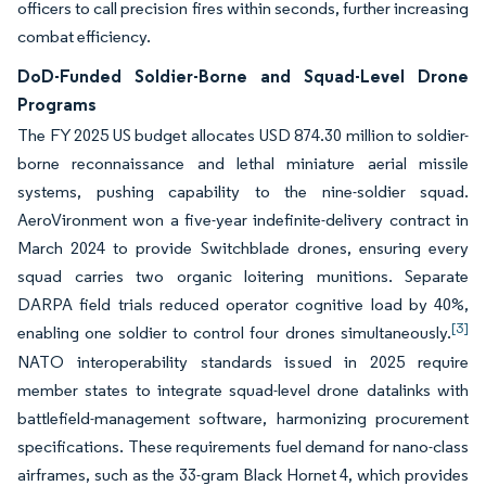
officers to call precision fires within seconds, further increasing
combat efficiency.
DoD-Funded Soldier-Borne and Squad-Level Drone
Programs
The FY 2025 US budget allocates USD 874.30 million to soldier-
borne reconnaissance and lethal miniature aerial missile
systems, pushing capability to the nine-soldier squad.
AeroVironment won a five-year indefinite-delivery contract in
March 2024 to provide Switchblade drones, ensuring every
squad carries two organic loitering munitions. Separate
DARPA field trials reduced operator cognitive load by 40%,
[3]
enabling one soldier to control four drones simultaneously.
NATO interoperability standards issued in 2025 require
member states to integrate squad-level drone datalinks with
battlefield-management software, harmonizing procurement
specifications. These requirements fuel demand for nano-class
airframes, such as the 33-gram Black Hornet 4, which provides