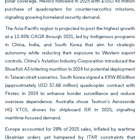
polar coverage. Mexico followed in 2025 with a USD 45 million
purchase of quadcopters for counter-narcotics missions,
signaling growing homeland security demand.
The Asia-Pacific region is projected to post the highest growth
at a 12.45% CAGR through 2031, led by indigenous programs
in China, India, and South Korea that aim for strategic
autonomy while reducing their exposure to Western export
controls. China’s Aviation Industry Corporation introduced the
Blowfish A3 loitering munition in 2024 for potential deployment
in Taiwan-strait scenarios. South Korea signed a KRW 85 billion
(approximately USD 57.68 million) quadcopter contract with
Firstec in 2024 to enhance border surveillance and reduce
overseas dependence. Australia chose Textron’s Aerosonde
HQ VTOL drones for shipboard ISR in 2025, signaling
maritime-focused demand.
Europe accounted for 28% of 2025 sales, inflated by wartime
Ukrainian orders yet hampered by ITAR constraints that