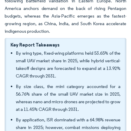
following battlefield validation in Eastern Europe. North
America anchors demand on the back of rising Pentagon
budgets, whereas the Asia-Pacific emerges as the fastest-
growing region, as China, India, and South Korea accelerate
indigenous production.
Key Report Takeaways
By wing type, fixed-wing platforms held 53.65% of the
small UAV market share in 2025, while hybrid vertical-
takeoff designs are forecasted to expand at a 13.92%
CAGR through 2031.
By size class, the mini category accounted for a
56.76% share of the small UAV market size in 2025,
whereas nano and micro drones are projected to grow
at a 11.45% CAGR through 2031.
By application, ISR dominated with a 64.98% revenue
share in 2025; however, combat missions deploying