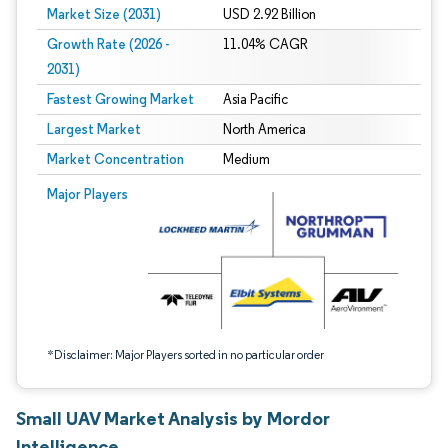
Market Size (2031)
USD 2.92 Billion
Growth Rate (2026 -
11.04% CAGR
2031)
Fastest Growing Market
Asia Pacific
Largest Market
North America
Market Concentration
Medium
Image © Mordor Intelligence. Reuse requires attribution under CC BY 4.0.
Major Players
*Disclaimer: Major Players sorted in no particular order
Small UAV Market Analysis by Mordor
Intelligence