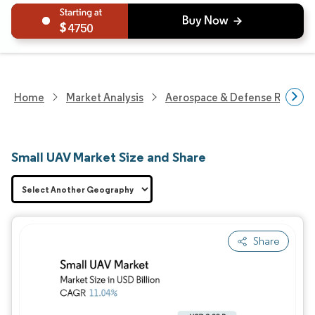
4750
Home
Market Analysis
Aerospace & Defense Researc
Small UAV Market Size and Share
Share