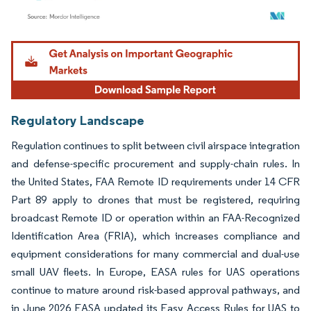
Image © Mordor Intelligence. Reuse requires attribution under CC BY 4.0.
Regulatory Landscape
Regulation continues to split between civil airspace integration
and defense-specific procurement and supply-chain rules. In
the United States, FAA Remote ID requirements under 14 CFR
Part 89 apply to drones that must be registered, requiring
broadcast Remote ID or operation within an FAA-Recognized
Identification Area (FRIA), which increases compliance and
equipment considerations for many commercial and dual-use
small UAV fleets. In Europe, EASA rules for UAS operations
continue to mature around risk-based approval pathways, and
in June 2026 EASA updated its Easy Access Rules for UAS to