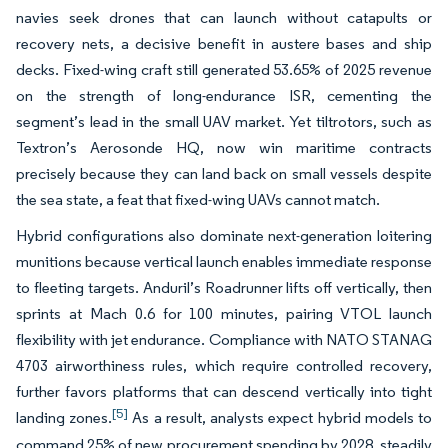
navies seek drones that can launch without catapults or
recovery nets, a decisive benefit in austere bases and ship
decks. Fixed-wing craft still generated 53.65% of 2025 revenue
on the strength of long-endurance ISR, cementing the
segment’s lead in the small UAV market. Yet tiltrotors, such as
Textron’s Aerosonde HQ, now win maritime contracts
precisely because they can land back on small vessels despite
the sea state, a feat that fixed-wing UAVs cannot match.
Hybrid configurations also dominate next-generation loitering
munitions because vertical launch enables immediate response
to fleeting targets. Anduril’s Roadrunner lifts off vertically, then
sprints at Mach 0.6 for 100 minutes, pairing VTOL launch
flexibility with jet endurance. Compliance with NATO STANAG
4703 airworthiness rules, which require controlled recovery,
further favors platforms that can descend vertically into tight
[5]
landing zones.
As a result, analysts expect hybrid models to
command 25% of new procurement spending by 2028, steadily