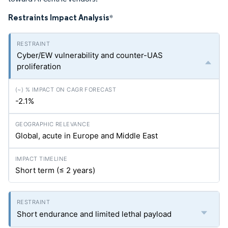
Restraints Impact Analysis
*
Cyber/EW vulnerability and counter-UAS
proliferation
-2.1%
Global, acute in Europe and Middle East
Short term (≤ 2 years)
Short endurance and limited lethal payload