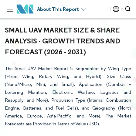
About This Report
SMALL UAV MARKET SIZE & SHARE
ANALYSIS - GROWTH TRENDS AND
FORECAST (2026 - 2031)
The Small UAV Market Report is Segmented by Wing Type
(Fixed Wing, Rotary Wing, and Hybrid), Size Class
(Nano/Micro, Mini, and Small), Application (Combat –
Loitering Munition, Electronic Warfare, Logistics and
Resupply, and More), Propulsion Type (Internal Combustion
Engine, Batteries, and Fuel Cells), and Geography (North
America, Europe, Asia-Pacific, and More). The Market
Forecasts are Provided in Terms of Value (USD).