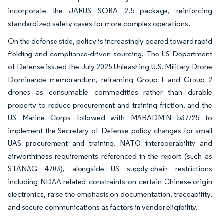
incorporate the JARUS SORA 2.5 package, reinforcing
standardized safety cases for more complex operations.
On the defense side, policy is increasingly geared toward rapid
fielding and compliance-driven sourcing. The US Department
of Defense issued the July 2025 Unleashing U.S. Military Drone
Dominance memorandum, reframing Group 1 and Group 2
drones as consumable commodities rather than durable
property to reduce procurement and training friction, and the
US Marine Corps followed with MARADMIN 537/25 to
implement the Secretary of Defense policy changes for small
UAS procurement and training. NATO interoperability and
airworthiness requirements referenced in the report (such as
STANAG 4703), alongside US supply-chain restrictions
including NDAA-related constraints on certain Chinese-origin
electronics, raise the emphasis on documentation, traceability,
and secure communications as factors in vendor eligibility.