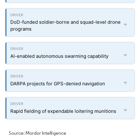
DoD-funded soldier-borne and squad-level drone
programs
AI-enabled autonomous swarming capability
DARPA projects for GPS-denied navigation
Rapid fielding of expendable loitering munitions
Source: Mordor Intelligence