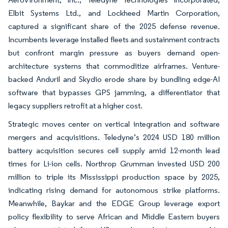
Elbit Systems Ltd., and Lockheed Martin Corporation,
captured a significant share of the 2025 defense revenue.
Incumbents leverage installed fleets and sustainment contracts
but confront margin pressure as buyers demand open-
architecture systems that commoditize airframes. Venture-
backed Anduril and Skydio erode share by bundling edge-AI
software that bypasses GPS jamming, a differentiator that
legacy suppliers retrofit at a higher cost.
Strategic moves center on vertical integration and software
mergers and acquisitions. Teledyne’s 2024 USD 180 million
battery acquisition secures cell supply amid 12-month lead
times for Li-ion cells. Northrop Grumman invested USD 200
million to triple its Mississippi production space by 2025,
indicating rising demand for autonomous strike platforms.
Meanwhile, Baykar and the EDGE Group leverage export
policy flexibility to serve African and Middle Eastern buyers