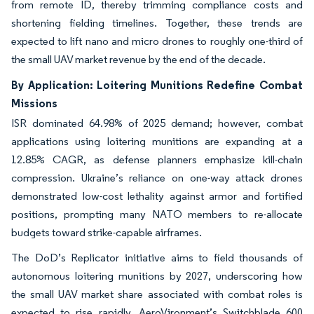
from remote ID, thereby trimming compliance costs and
shortening fielding timelines. Together, these trends are
expected to lift nano and micro drones to roughly one-third of
the small UAV market revenue by the end of the decade.
By Application: Loitering Munitions Redefine Combat
Missions
ISR dominated 64.98% of 2025 demand; however, combat
applications using loitering munitions are expanding at a
12.85% CAGR, as defense planners emphasize kill-chain
compression. Ukraine’s reliance on one-way attack drones
demonstrated low-cost lethality against armor and fortified
positions, prompting many NATO members to re-allocate
budgets toward strike-capable airframes.
The DoD’s Replicator initiative aims to field thousands of
autonomous loitering munitions by 2027, underscoring how
the small UAV market share associated with combat roles is
expected to rise rapidly. AeroVironment’s Switchblade 600