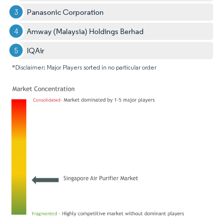
Panasonic Corporation
Amway (Malaysia) Holdings Berhad
IQAir
*Disclaimer: Major Players sorted in no particular order