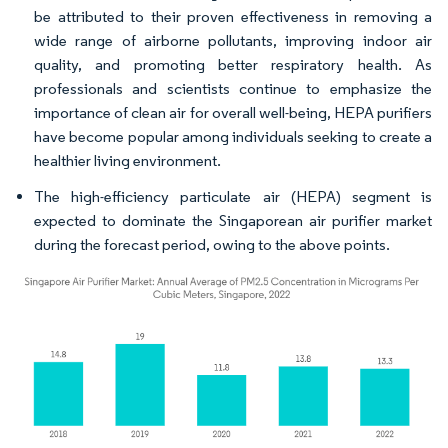
be attributed to their proven effectiveness in removing a
wide range of airborne pollutants, improving indoor air
quality, and promoting better respiratory health. As
professionals and scientists continue to emphasize the
importance of clean air for overall well-being, HEPA purifiers
have become popular among individuals seeking to create a
healthier living environment.
The high-efficiency particulate air (HEPA) segment is
expected to dominate the Singaporean air purifier market
during the forecast period, owing to the above points.