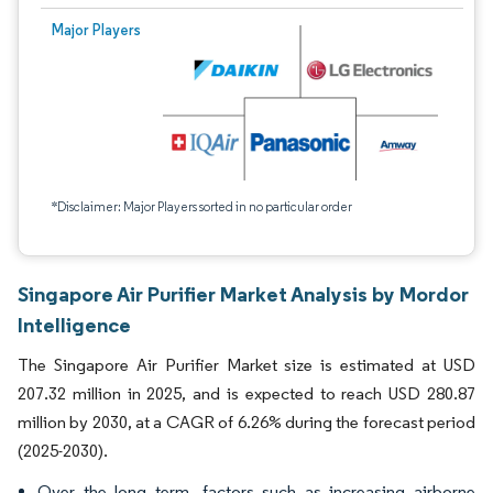
Major Players
*Disclaimer: Major Players sorted in no particular order
Singapore Air Purifier Market Analysis by Mordor
Intelligence
The Singapore Air Purifier Market size is estimated at USD
207.32 million in 2025, and is expected to reach USD 280.87
million by 2030, at a CAGR of 6.26% during the forecast period
(2025-2030).
Over the long term, factors such as increasing airborne