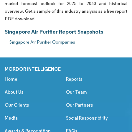
market forecast outlook for 2025 to 2030 and historical
overview. Get a sample of this industry analysis as a free report
PDF download.
Singapore Air Purifier Report Snapshots
Singapore Air Purifier Companies
MORDOR INTELLIGENCE
Home
Reports
About Us
Our Team
Our Clients
Our Partners
Media
Social Responsibility
Awards & Recognition
FAQs