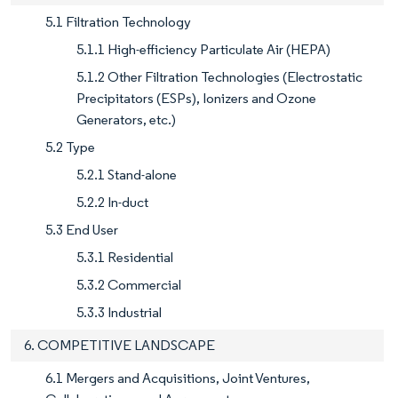
5.1 Filtration Technology
5.1.1 High-efficiency Particulate Air (HEPA)
5.1.2 Other Filtration Technologies (Electrostatic
Precipitators (ESPs), Ionizers and Ozone
Generators, etc.)
5.2 Type
5.2.1 Stand-alone
5.2.2 In-duct
5.3 End User
5.3.1 Residential
5.3.2 Commercial
5.3.3 Industrial
6. COMPETITIVE LANDSCAPE
6.1 Mergers and Acquisitions, Joint Ventures,