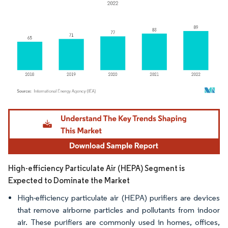
Image © Mordor Intelligence. Reuse requires attribution under CC BY 4.0.
High-efficiency Particulate Air (HEPA) Segment is
Expected to Dominate the Market
High-efficiency particulate air (HEPA) purifiers are devices
that remove airborne particles and pollutants from indoor
air. These purifiers are commonly used in homes, offices,