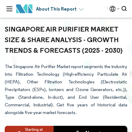
About This Report
SINGAPORE AIR PURIFIER MARKET
SIZE & SHARE ANALYSIS - GROWTH
TRENDS & FORECASTS (2025 - 2030)
The Singapore Air Purifier Market report segments the industry
into Filtration Technology (High-efficiency Particulate Air
(HEPA), Other Filtration Technologies (Electrostatic
Precipitators (ESPs), Ionizers and Ozone Generators, etc.)),
Type (Stand-alone, In-duct), and End User (Residential,
Commercial, Industrial). Get five years of historical data
alongside five-year market forecasts.