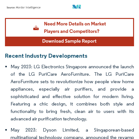
Image © Mordor Intelligence. Reuse requires attribution under CC BY 4.0.
Recent Industry Developments
May 2023: LG Electronics Singapore announced the launch
of the LG PuriCare AeroFurniture. The LG PuriCare
AeroFurniture sets to revolutionize how people view home
appliances, especially air purifiers, and provide a
sophisticated and effective solution for modern living.
Featuring a chic design, it combines both style and
functionality to bring fresh, clean air to users with its
advanced air purification technology.
May 2023: Dyson Limited, a Singaporean-based
multinational technology company, announced the revamp