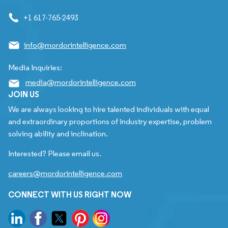
+1 617-765-2493
info@mordorintelligence.com
Media Inquiries:
media@mordorintelligence.com
JOIN US
We are always looking to hire talented individuals with equal
and extraordinary proportions of industry expertise, problem
solving ability and inclination.
Interested? Please email us.
careers@mordorintelligence.com
CONNECT WITH US RIGHT NOW