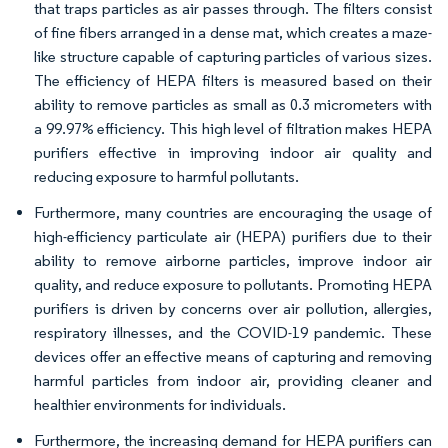
that traps particles as air passes through. The filters consist
of fine fibers arranged in a dense mat, which creates a maze-
like structure capable of capturing particles of various sizes.
The efficiency of HEPA filters is measured based on their
ability to remove particles as small as 0.3 micrometers with
a 99.97% efficiency. This high level of filtration makes HEPA
purifiers effective in improving indoor air quality and
reducing exposure to harmful pollutants.
Furthermore, many countries are encouraging the usage of
high-efficiency particulate air (HEPA) purifiers due to their
ability to remove airborne particles, improve indoor air
quality, and reduce exposure to pollutants. Promoting HEPA
purifiers is driven by concerns over air pollution, allergies,
respiratory illnesses, and the COVID-19 pandemic. These
devices offer an effective means of capturing and removing
harmful particles from indoor air, providing cleaner and
healthier environments for individuals.
Furthermore, the increasing demand for HEPA purifiers can