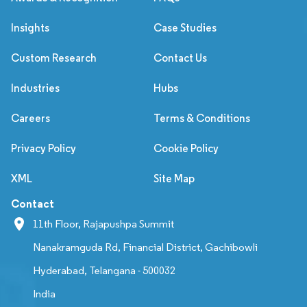
Insights
Case Studies
Custom Research
Contact Us
Industries
Hubs
Careers
Terms & Conditions
Privacy Policy
Cookie Policy
XML
Site Map
Contact
11th Floor, Rajapushpa Summit
Nanakramguda Rd, Financial District, Gachibowli
Hyderabad, Telangana - 500032
India