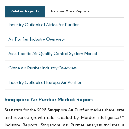
Related Reports
Explore More Reports
Industry Outlook of Africa Air Purifier
Air Purifier Industry Overview
Asia-Pacific Air Quality Control System Market
China Air Purifier Industry Overview
Industry Outlook of Europe Air Purifier
Singapore Air Purifier Market Report
Statistics for the 2025 Singapore Air Purifier market share, size
and revenue growth rate, created by Mordor Intelligence™
Industry Reports. Singapore Air Purifier analysis includes a