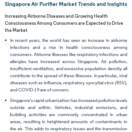
Singapore Air Purifier Market Trends and Insights
Increasing Airborne Diseases and Growing Health
Consciousness Among Consumers are Expected to Drive
the Market
In recent years, the world has seen an increase in airborne
infections and a rise in health consciousness among
consumers. Airborne illnesses like respiratory infections and
allergies have increased across Singapore. Air pollution,
insufficient ventilation, and excessive population density all
contribute to the spread of these illnesses. In particular, viral
diseases such as influenza, respiratory syncytial virus (RSV),
and COVID-19 are of concern.
Singapore's rapid urbanization has increased pollution levels
outside and within. Vehicles, industrial emissions, and
building activities are commonly concentrated in urban
areas, resulting in heightened amounts of contaminants in
the air. This adds to respiratory issues and the transmission