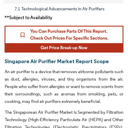
7.1 Technological Advancements in Air Purifiers
**Subject to Availability
Singapore Air Purifier Market Report Scope
An air purifier is a device that removes airborne pollutants such
as dust, allergies, viruses, and tiny organisms from the air.
People who suffer from allergies or want to remove scents from
their surroundings, such as aromas from smoking, pets, or
cooking, may find air purifiers extremely beneficial.
The Singaporean Air Purifier Market is Segmented by Filtration
Technology (High-Efficiency Particulate Air (HEPA) and Other
Filtration Technologies (Electrostatic Precipitators (ESPs),