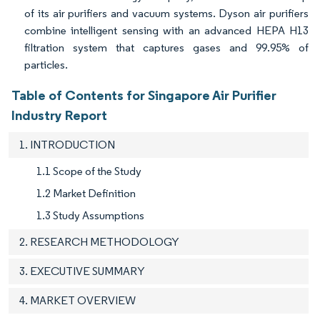
of its air purifiers and vacuum systems. Dyson air purifiers
combine intelligent sensing with an advanced HEPA H13
filtration system that captures gases and 99.95% of
particles.
Table of Contents for Singapore Air Purifier
Industry Report
1. INTRODUCTION
1.1 Scope of the Study
1.2 Market Definition
1.3 Study Assumptions
2. RESEARCH METHODOLOGY
3. EXECUTIVE SUMMARY
4. MARKET OVERVIEW