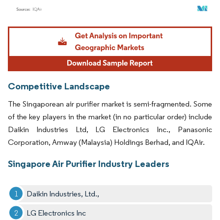
Image © Mordor Intelligence. Reuse requires attribution under CC BY 4.0.
Competitive Landscape
The Singaporean air purifier market is semi-fragmented. Some
of the key players in the market (in no particular order) include
Daikin Industries Ltd, LG Electronics Inc., Panasonic
Corporation, Amway (Malaysia) Holdings Berhad, and IQAir.
Singapore Air Purifier Industry Leaders
Daikin Industries, Ltd.,
LG Electronics Inc