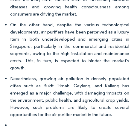
diseases and growing health consciousness among
consumers are driving the market.
On the other hand, despite the various technological
developments, air purifiers have been perceived as a luxury
item in both underdeveloped and emerging cities in
Singapore, particularly in the commercial and residential
segments, owing to the high installation and maintenance
costs. This, in turn, is expected to hinder the market's
growth.
Nevertheless, growing air pollution in densely populated
cities such as Bukit Timah, Geylang, and Kallang has
emerged as a major challenge, with damaging impacts on
the environment, public health, and agricultural crop yields.
However, such problems are likely to create several
opportunities for the air purifier market in the future.