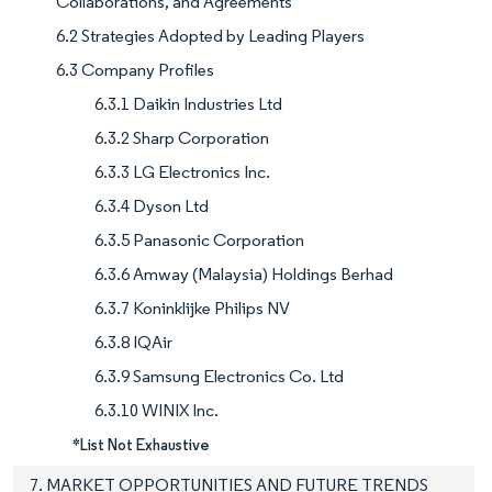
Collaborations, and Agreements
6.2 Strategies Adopted by Leading Players
6.3 Company Profiles
6.3.1 Daikin Industries Ltd
6.3.2 Sharp Corporation
6.3.3 LG Electronics Inc.
6.3.4 Dyson Ltd
6.3.5 Panasonic Corporation
6.3.6 Amway (Malaysia) Holdings Berhad
6.3.7 Koninklijke Philips NV
6.3.8 IQAir
6.3.9 Samsung Electronics Co. Ltd
6.3.10 WINIX Inc.
*List Not Exhaustive
7. MARKET OPPORTUNITIES AND FUTURE TRENDS