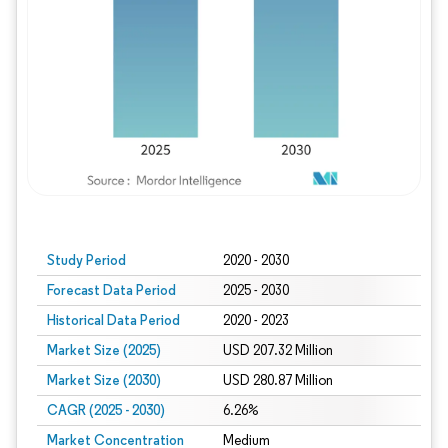
Study Period
2020 - 2030
Forecast Data Period
2025 - 2030
Historical Data Period
2020 - 2023
Market Size (2025)
USD 207.32 Million
Market Size (2030)
USD 280.87 Million
CAGR (2025 - 2030)
6.26%
Market Concentration
Medium