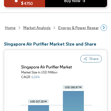
4750
Home
Market Analysis
Energy & Power Research
Singapore Air Purifier Market Size and Share
Share
Image © Mordor Intelligence. Reuse requires