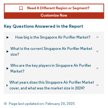
Key Questions Answered in the Report
How big is the Singapore Air Purifier Market?
What is the current Singapore Air Purifier Market
size?
Who are the key players in Singapore Air Purifier
Market?
What years does this Singapore Air Purifier Market
cover, and what was the market size in 2024?
Page last updated on:
February 20, 2025