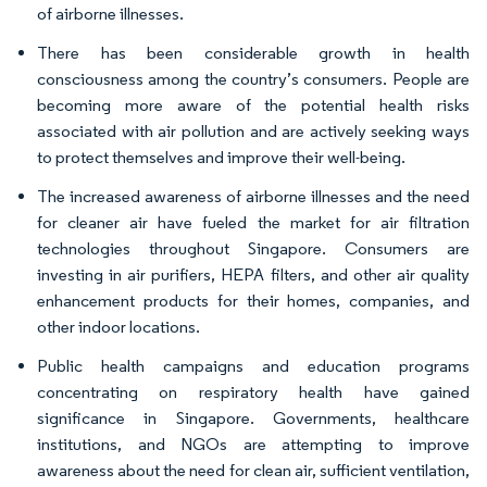
of airborne illnesses.
There has been considerable growth in health
consciousness among the country’s consumers. People are
becoming more aware of the potential health risks
associated with air pollution and are actively seeking ways
to protect themselves and improve their well-being.
The increased awareness of airborne illnesses and the need
for cleaner air have fueled the market for air filtration
technologies throughout Singapore. Consumers are
investing in air purifiers, HEPA filters, and other air quality
enhancement products for their homes, companies, and
other indoor locations.
Public health campaigns and education programs
concentrating on respiratory health have gained
significance in Singapore. Governments, healthcare
institutions, and NGOs are attempting to improve
awareness about the need for clean air, sufficient ventilation,