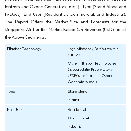
Ionizers and Ozone Generators, etc.)), Type (Stand-Alone and
In-Duct), End User (Residential, Commercial, and Industrial).
The Report Offers the Market Size and Forecasts for the
Singapore Air Purifier Market Based On Revenue (USD) for all
the Above Segments.
Filtration Technology
High-efficiency Particulate Air
(HEPA)
Other Filtration Technologies
(Electrostatic Precipitators
(ESPs), Ionizers and Ozone
Generators, etc.)
Type
Stand-alone
In-duct
End User
Residential
Commercial
Industrial