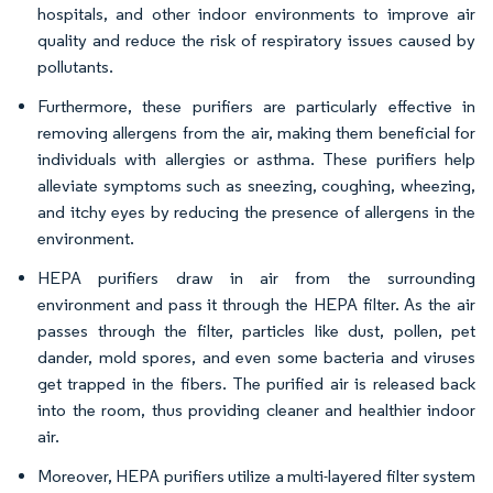
hospitals, and other indoor environments to improve air
quality and reduce the risk of respiratory issues caused by
pollutants.
Furthermore, these purifiers are particularly effective in
removing allergens from the air, making them beneficial for
individuals with allergies or asthma. These purifiers help
alleviate symptoms such as sneezing, coughing, wheezing,
and itchy eyes by reducing the presence of allergens in the
environment.
HEPA purifiers draw in air from the surrounding
environment and pass it through the HEPA filter. As the air
passes through the filter, particles like dust, pollen, pet
dander, mold spores, and even some bacteria and viruses
get trapped in the fibers. The purified air is released back
into the room, thus providing cleaner and healthier indoor
air.
Moreover, HEPA purifiers utilize a multi-layered filter system