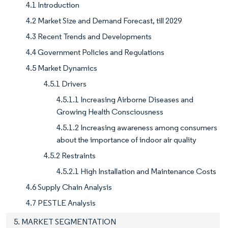
4.1 Introduction
4.2 Market Size and Demand Forecast, till 2029
4.3 Recent Trends and Developments
4.4 Government Policies and Regulations
4.5 Market Dynamics
4.5.1 Drivers
4.5.1.1 Increasing Airborne Diseases and
Growing Health Consciousness
4.5.1.2 Increasing awareness among consumers
about the importance of indoor air quality
4.5.2 Restraints
4.5.2.1 High Installation and Maintenance Costs
4.6 Supply Chain Analysis
4.7 PESTLE Analysis
5. MARKET SEGMENTATION