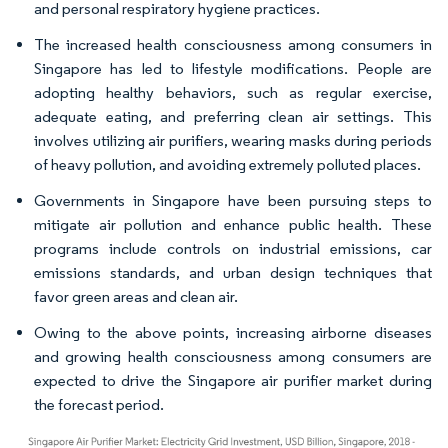
and personal respiratory hygiene practices.
The increased health consciousness among consumers in
Singapore has led to lifestyle modifications. People are
adopting healthy behaviors, such as regular exercise,
adequate eating, and preferring clean air settings. This
involves utilizing air purifiers, wearing masks during periods
of heavy pollution, and avoiding extremely polluted places.
Governments in Singapore have been pursuing steps to
mitigate air pollution and enhance public health. These
programs include controls on industrial emissions, car
emissions standards, and urban design techniques that
favor green areas and clean air.
Owing to the above points, increasing airborne diseases
and growing health consciousness among consumers are
expected to drive the Singapore air purifier market during
the forecast period.