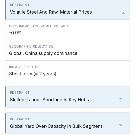
Volatile Steel And Raw-Material Prices
-0.9%
Global, China supply dominance
Short term (≤ 2 years)
Skilled-Labour Shortage In Key Hubs
Global Yard Over-Capacity In Bulk Segment