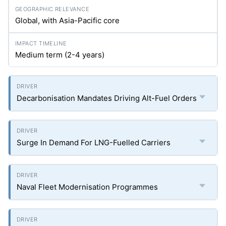
Global, with Asia-Pacific core
Medium term (2-4 years)
Decarbonisation Mandates Driving Alt-Fuel Orders
Surge In Demand For LNG-Fuelled Carriers
Naval Fleet Modernisation Programmes