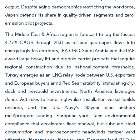
output. Despite aging demographics restricting the workforce,
Japan defends its share in quality-driven segments and zero-
emission pilot projects.
The Middle East & Africa region is forecast to log the fastest
4.77% CAGR through 2031 as oil and gas capex flows into
energy logistics corridors, IEA.ORG. Saudi Arabia and the UAE
award large heavy-lift and module-carrier projects that require
regional construction due to national-content thresholds.
Turkey emerges as an LNG relay node between U.S. exporters
and European buyers amid Red Sea instability, stimulating dry-
dock and newbuild investments. North America leverages
Jones Act rules to keep high-value installation vessel builds
onshore, and the U.S. Navy’s 30-year plan anchors
multiprogram funding. European yards face environmental
compliance that accelerates fleet renewal, but subdued steel
consumption and macroeconomic headwinds temper yard
utilization. Nonetheless, Norway and Denmark lead R&D in