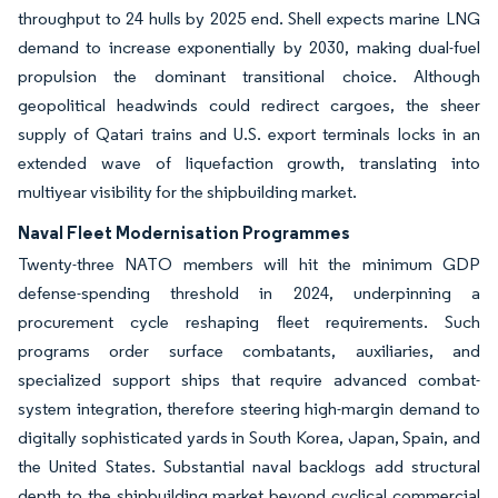
throughput to 24 hulls by 2025 end. Shell expects marine LNG
demand to increase exponentially by 2030, making dual-fuel
propulsion the dominant transitional choice. Although
geopolitical headwinds could redirect cargoes, the sheer
supply of Qatari trains and U.S. export terminals locks in an
extended wave of liquefaction growth, translating into
multiyear visibility for the shipbuilding market.
Naval Fleet Modernisation Programmes
Twenty-three NATO members will hit the minimum GDP
defense-spending threshold in 2024, underpinning a
procurement cycle reshaping fleet requirements. Such
programs order surface combatants, auxiliaries, and
specialized support ships that require advanced combat-
system integration, therefore steering high-margin demand to
digitally sophisticated yards in South Korea, Japan, Spain, and
the United States. Substantial naval backlogs add structural
depth to the shipbuilding market beyond cyclical commercial