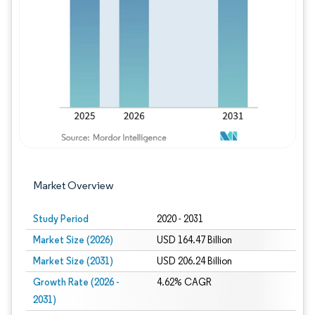
Image © Mordor Intelligence. Reuse requires
Market Overview
Study Period
2020 - 2031
Market Size (2026)
USD 164.47 Billion
Market Size (2031)
USD 206.24 Billion
Growth Rate (2026 -
4.62% CAGR
2031)