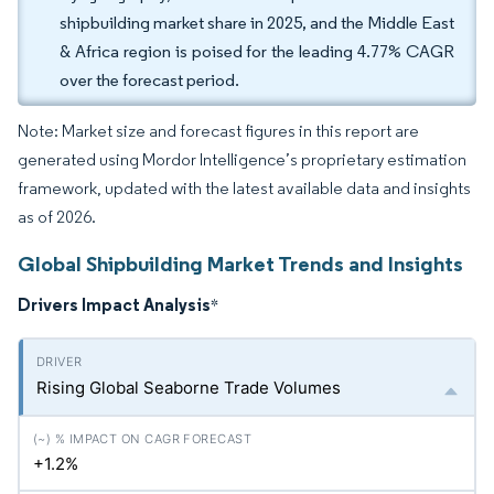
shipbuilding market share in 2025, and the Middle East
& Africa region is poised for the leading 4.77% CAGR
over the forecast period.
Note: Market size and forecast figures in this report are
generated using Mordor Intelligence’s proprietary estimation
framework, updated with the latest available data and insights
as of 2026.
Global Shipbuilding Market Trends and Insights
Drivers Impact Analysis
*
Rising Global Seaborne Trade Volumes
+1.2%