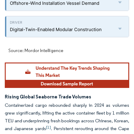
Offshore-Wind Installation Vessel Demand
Digital-Twin-Enabled Modular Construction
Source: Mordor Intelligence
Rising Global Seaborne Trade Volumes
Containerized cargo rebounded sharply in 2024 as volumes
grew significantly, lifting the active container fleet by 1 million
TEU and underpinning fresh bookings across Chinese, Korean,
[1]
and Japanese yards
. Persistent rerouting around the Cape