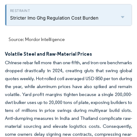
Stricter Imo Ghg Regulation Cost Burden
Source: Mordor Intelligence
Volatile Steel and Raw-Material Prices
Chinese rebar fell more than one-fifth, and iron-ore benchmarks
dropped drastically in 2024, creating gluts that swing global
quotes weekly. Hot-rolled coil averaged USD 850 per ton during
the year, while aluminum prices have also spiked and remain
volatile. Yard profit margins tighten because a single 200,000-
dwt bulker uses up to 20,000 tons of plate, exposing builders to
tens of millions in price swings during multiyear build slots.
Anti-dumping measures in India and Thailand complicate raw-
material sourcing and elevate logistics costs. Consequently,
some owners delay signing new contracts, compressing near-