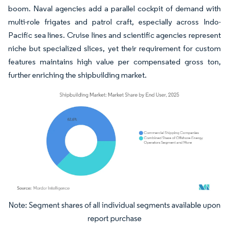
boom. Naval agencies add a parallel cockpit of demand with
multi-role frigates and patrol craft, especially across Indo-
Pacific sea lines. Cruise lines and scientific agencies represent
niche but specialized slices, yet their requirement for custom
features maintains high value per compensated gross ton,
further enriching the shipbuilding market.
Image © Mordor Intelligence. Reuse requires attribution under CC BY 4.0.