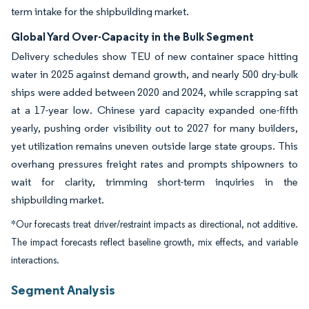
term intake for the shipbuilding market.
Global Yard Over-Capacity in the Bulk Segment
Delivery schedules show TEU of new container space hitting
water in 2025 against demand growth, and nearly 500 dry-bulk
ships were added between 2020 and 2024, while scrapping sat
at a 17-year low. Chinese yard capacity expanded one-fifth
yearly, pushing order visibility out to 2027 for many builders,
yet utilization remains uneven outside large state groups. This
overhang pressures freight rates and prompts shipowners to
wait for clarity, trimming short-term inquiries in the
shipbuilding market.
*Our forecasts treat driver/restraint impacts as directional, not additive.
The impact forecasts reflect baseline growth, mix effects, and variable
interactions.
Segment Analysis