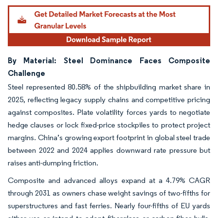
By Material: Steel Dominance Faces Composite
Challenge
Steel represented 80.58% of the shipbuilding market share in
2025, reflecting legacy supply chains and competitive pricing
against composites. Plate volatility forces yards to negotiate
hedge clauses or lock fixed-price stockpiles to protect project
margins. China’s growing export footprint in global steel trade
between 2022 and 2024 applies downward rate pressure but
raises anti-dumping friction.
Composite and advanced alloys expand at a 4.79% CAGR
through 2031 as owners chase weight savings of two-fifths for
superstructures and fast ferries. Nearly four-fifths of EU yards