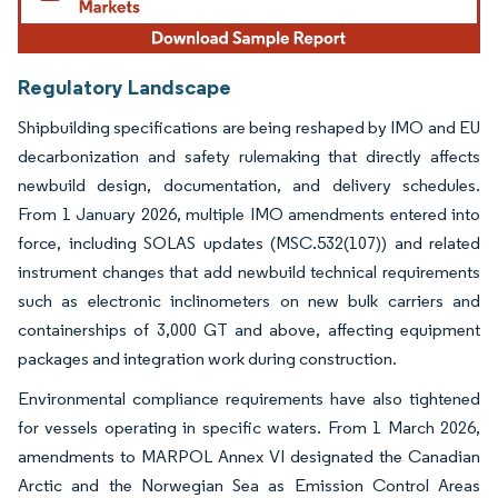
Regulatory Landscape
Shipbuilding specifications are being reshaped by IMO and EU
decarbonization and safety rulemaking that directly affects
newbuild design, documentation, and delivery schedules.
From 1 January 2026, multiple IMO amendments entered into
force, including SOLAS updates (MSC.532(107)) and related
instrument changes that add newbuild technical requirements
such as electronic inclinometers on new bulk carriers and
containerships of 3,000 GT and above, affecting equipment
packages and integration work during construction.
Environmental compliance requirements have also tightened
for vessels operating in specific waters. From 1 March 2026,
amendments to MARPOL Annex VI designated the Canadian
Arctic and the Norwegian Sea as Emission Control Areas