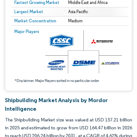
Fastest Growing Market
Middle East and Africa
Largest Market
Asia Pacific
Market Concentration
Medium
Image © Mordor Intelligence. Reuse requires attribution under CC BY 4.0.
Major Players
*Disclaimer: Major Players sorted in no particular order
Shipbuilding Market Analysis by Mordor
Intelligence
The Shipbuilding Market size was valued at USD 157.21 billion
in 2025 and estimated to grow from USD 164.47 billion in 2026
to reach USD 206.24 billion by 2031, at a CAGR of 4.62% during