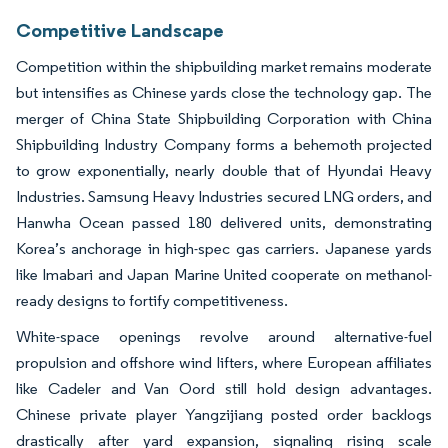
Competitive Landscape
Competition within the shipbuilding market remains moderate
but intensifies as Chinese yards close the technology gap. The
merger of China State Shipbuilding Corporation with China
Shipbuilding Industry Company forms a behemoth projected
to grow exponentially, nearly double that of Hyundai Heavy
Industries. Samsung Heavy Industries secured LNG orders, and
Hanwha Ocean passed 180 delivered units, demonstrating
Korea’s anchorage in high-spec gas carriers. Japanese yards
like Imabari and Japan Marine United cooperate on methanol-
ready designs to fortify competitiveness.
White-space openings revolve around alternative-fuel
propulsion and offshore wind lifters, where European affiliates
like Cadeler and Van Oord still hold design advantages.
Chinese private player Yangzijiang posted order backlogs
drastically after yard expansion, signaling rising scale