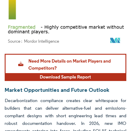
Image © Mordor Intelligence. Reuse requires attribution under CC BY 4.0.
Market Opportunities and Future Outlook
Decarbonization compliance creates clear whitespace for
builders that can deliver alternative-fuel and emissions-
compliant designs with short engineering lead times and
robust documentation handover. In 2026, new IMO
amendments entering into force, including SOLAS technical