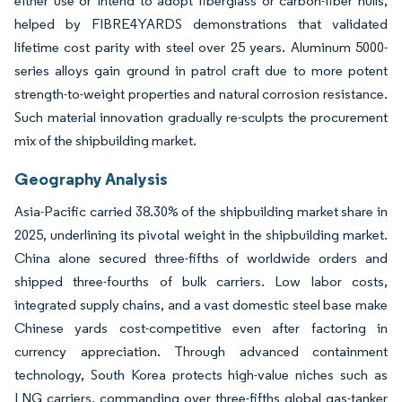
either use or intend to adopt fiberglass or carbon-fiber hulls,
helped by FIBRE4YARDS demonstrations that validated
lifetime cost parity with steel over 25 years. Aluminum 5000-
series alloys gain ground in patrol craft due to more potent
strength-to-weight properties and natural corrosion resistance.
Such material innovation gradually re-sculpts the procurement
mix of the shipbuilding market.
Geography Analysis
Asia-Pacific carried 38.30% of the shipbuilding market share in
2025, underlining its pivotal weight in the shipbuilding market.
China alone secured three-fifths of worldwide orders and
shipped three-fourths of bulk carriers. Low labor costs,
integrated supply chains, and a vast domestic steel base make
Chinese yards cost-competitive even after factoring in
currency appreciation. Through advanced containment
technology, South Korea protects high-value niches such as
LNG carriers, commanding over three-fifths global gas-tanker