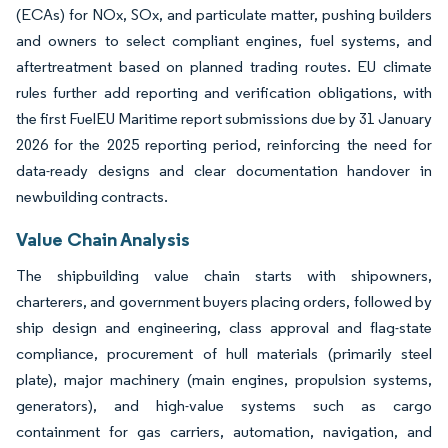
(ECAs) for NOx, SOx, and particulate matter, pushing builders
and owners to select compliant engines, fuel systems, and
aftertreatment based on planned trading routes. EU climate
rules further add reporting and verification obligations, with
the first FuelEU Maritime report submissions due by 31 January
2026 for the 2025 reporting period, reinforcing the need for
data-ready designs and clear documentation handover in
newbuilding contracts.
Value Chain Analysis
The shipbuilding value chain starts with shipowners,
charterers, and government buyers placing orders, followed by
ship design and engineering, class approval and flag-state
compliance, procurement of hull materials (primarily steel
plate), major machinery (main engines, propulsion systems,
generators), and high-value systems such as cargo
containment for gas carriers, automation, navigation, and