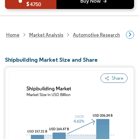
4750
Home
Market Analysis
Automotive Research
Vehi
Shipbuilding Market Size and Share
Share