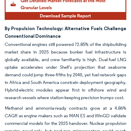
By Propulsion Technology: Alternative Fuels Challenge
Conventional Dominance
Conventional engines still powered 72.85% of the shipbuilding
market share in 2025 because bunker fuel infrastructure is
globally available, and crew familiarity is high. Dual-fuel LNG
uptake accelerates under Shell’s projection that seaborne
demand could jump three-fifths by 2040, yet fuel network gaps
in Africa and South America constrain deployment geography.
Hybrid-electric modules appear first in offshore wind and
research vessels where station-keeping precision trumps cost.
Methanol and ammonia-ready contracts grow at a 4.86%
CAGR as engine makers such as MAN ES and WinGD validate
commercial models for the 2025 handover. Nuclear propulsion
remains naval-only, but next-gen microreactors could reach