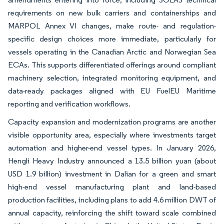
requirements on new bulk carriers and containerships and
MARPOL Annex VI changes, make route- and regulation-
specific design choices more immediate, particularly for
vessels operating in the Canadian Arctic and Norwegian Sea
ECAs. This supports differentiated offerings around compliant
machinery selection, integrated monitoring equipment, and
data-ready packages aligned with EU FuelEU Maritime
reporting and verification workflows.
Capacity expansion and modernization programs are another
visible opportunity area, especially where investments target
automation and higher-end vessel types. In January 2026,
Hengli Heavy Industry announced a 13.5 billion yuan (about
USD 1.9 billion) investment in Dalian for a green and smart
high-end vessel manufacturing plant and land-based
production facilities, including plans to add 4.6 million DWT of
annual capacity, reinforcing the shift toward scale combined