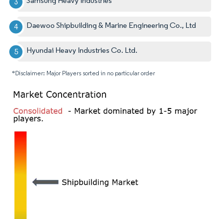
Samsung Heavy Industries
Daewoo Shipbuilding & Marine Engineering Co., Ltd
Hyundai Heavy Industries Co. Ltd.
*Disclaimer: Major Players sorted in no particular order