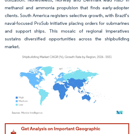
methanol and ammonia propulsion that finds early-adopter
clients. South America registers selective growth, with Brazil’s
naval-focused ProSub initiative placing orders for submarines
and support ships. This mosaic of regional imperatives
sustains diversified opportunities across the shipbuilding
market.
Image © Mordor Intelligence. Reuse requires attribution under CC BY 4.0.