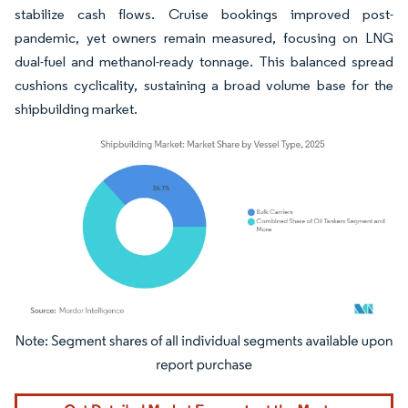
stabilize cash flows. Cruise bookings improved post-
pandemic, yet owners remain measured, focusing on LNG
dual-fuel and methanol-ready tonnage. This balanced spread
cushions cyclicality, sustaining a broad volume base for the
shipbuilding market.
Image © Mordor Intelligence. Reuse requires attribution under CC BY 4.0.