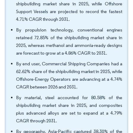
shipbuilding market share in 2025, while Offshore
Support Vessels are projected to record the fastest
4.71% CAGR through 2031.
By propulsion technology, conventional engines
retained 72.85% of the shipbuilding market share in
2025, whereas methanol and ammonia-ready designs
are forecast to grow at a 4.86% CAGR to 2031.
By end user, Commercial Shipping Companies had a
62.62% share of the shipbuilding market in 2025, while
Offshore-Energy Operators are advancing at a 4.74%
CAGR between 2026 and 2031.
By material, steel accounted for 80.58% of the
shipbuilding market share in 2025, and composites
plus advanced alloys are set to expand at a 4.79%
CAGR through 2031.
By geography, Asia-Pacific captured 38.30% of the