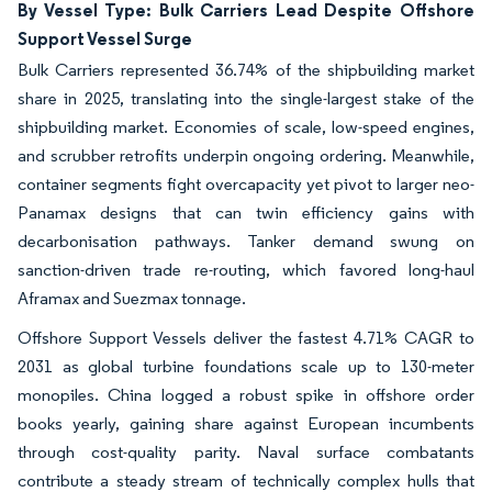
By Vessel Type: Bulk Carriers Lead Despite Offshore
Support Vessel Surge
Bulk Carriers represented 36.74% of the shipbuilding market
share in 2025, translating into the single-largest stake of the
shipbuilding market. Economies of scale, low-speed engines,
and scrubber retrofits underpin ongoing ordering. Meanwhile,
container segments fight overcapacity yet pivot to larger neo-
Panamax designs that can twin efficiency gains with
decarbonisation pathways. Tanker demand swung on
sanction-driven trade re-routing, which favored long-haul
Aframax and Suezmax tonnage.
Offshore Support Vessels deliver the fastest 4.71% CAGR to
2031 as global turbine foundations scale up to 130-meter
monopiles. China logged a robust spike in offshore order
books yearly, gaining share against European incumbents
through cost-quality parity. Naval surface combatants
contribute a steady stream of technically complex hulls that