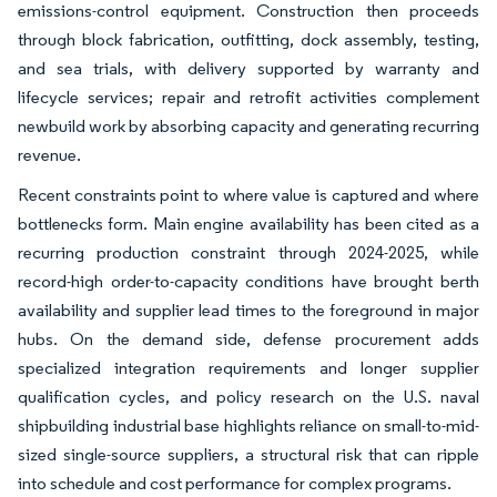
emissions-control equipment. Construction then proceeds
through block fabrication, outfitting, dock assembly, testing,
and sea trials, with delivery supported by warranty and
lifecycle services; repair and retrofit activities complement
newbuild work by absorbing capacity and generating recurring
revenue.
Recent constraints point to where value is captured and where
bottlenecks form. Main engine availability has been cited as a
recurring production constraint through 2024-2025, while
record-high order-to-capacity conditions have brought berth
availability and supplier lead times to the foreground in major
hubs. On the demand side, defense procurement adds
specialized integration requirements and longer supplier
qualification cycles, and policy research on the U.S. naval
shipbuilding industrial base highlights reliance on small-to-mid-
sized single-source suppliers, a structural risk that can ripple
into schedule and cost performance for complex programs.