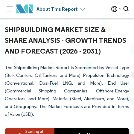
About This Report
SHIPBUILDING MARKET SIZE &
SHARE ANALYSIS - GROWTH TRENDS
AND FORECAST (2026 - 2031)
The Shipbuilding Market Report is Segmented by Vessel Type
(Bulk Carriers, Oil Tankers, and More), Propulsion Technology
(Conventional, Dual-Fuel LNG, and More), End User
(Commercial Shipping Companies, Offshore-Energy
Operators, and More), Material (Steel, Aluminum, and More),
and Geography. The Market Forecasts are Provided in Terms
of Value (USD).