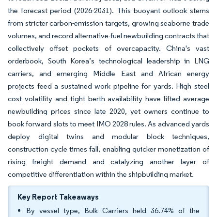
the forecast period (2026-2031). This buoyant outlook stems
from stricter carbon-emission targets, growing seaborne trade
volumes, and record alternative-fuel newbuilding contracts that
collectively offset pockets of overcapacity. China's vast
orderbook, South Korea’s technological leadership in LNG
carriers, and emerging Middle East and African energy
projects feed a sustained work pipeline for yards. High steel
cost volatility and tight berth availability have lifted average
newbuilding prices since late 2020, yet owners continue to
book forward slots to meet IMO 2028 rules. As advanced yards
deploy digital twins and modular block techniques,
construction cycle times fall, enabling quicker monetization of
rising freight demand and catalyzing another layer of
competitive differentiation within the shipbuilding market.
Key Report Takeaways
By vessel type, Bulk Carriers held 36.74% of the