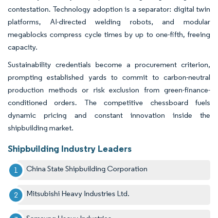
contestation. Technology adoption is a separator: digital twin
platforms, AI-directed welding robots, and modular
megablocks compress cycle times by up to one-fifth, freeing
capacity.
Sustainability credentials become a procurement criterion,
prompting established yards to commit to carbon-neutral
production methods or risk exclusion from green-finance-
conditioned orders. The competitive chessboard fuels
dynamic pricing and constant innovation inside the
shipbuilding market.
Shipbuilding Industry Leaders
China State Shipbuilding Corporation
Mitsubishi Heavy Industries Ltd.