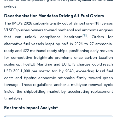
swings.
Decarbonisation Mandates Driving Alt-Fuel Orders
The IMO’s 2028 carbon-intensity cut of almost one-fifth versus
VLSFO pushes owners toward methanol and ammonia engines
[3]
that can unlock compliance headroom
. Orders for
alternative-fuel vessels leapt by half in 2024 to 27 ammonia-
ready and 322 methanol-ready ships, positioning early movers
for competitive freight-rate premiums once carbon taxation
scales up. FuelEU Maritime and EU ETS charges could reach
USD 300-1,000 per metric ton by 2040, exceeding fossil fuel
costs and tipping economic rationales firmly toward green
tonnage. These regulations anchor a multiyear renewal cycle
inside the shipbuilding market by accelerating replacement
timetables.
Restraints Impact Analysis
*