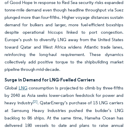
of Good Hope in response to Red Sea security risks expanded
tonne-mile demand even though headline throughput via Suez
plunged more than four-fifths. Higher voyage distances sustain
demand for bulkers and larger, more fuel-efficient boxships
despite operational hiccups linked to port congestion.
Europe’s push to diversify LNG away from the United States
toward Qatar and West Africa widens Atlantic trade lanes,
reinforcing the long-haul requirement. These dynamics
collectively add positive torque to the shipbuilding market
pipeline through mid-decade.
Surge in Demand for LNG-Fuelled Carriers
Global
LNG
consumption is projected to climb by three-fifths
by 2040 as Asia seeks lower-carbon feedstock for power and
[2]
heavy industry
. QatarEnergy’s purchase of 15 LNG carriers
at Samsung Heavy Industries pushed the builder’s LNG
backlog to 86 ships. At the same time, Hanwha Ocean has
delivered 180 vessels to date and plans to raise annual