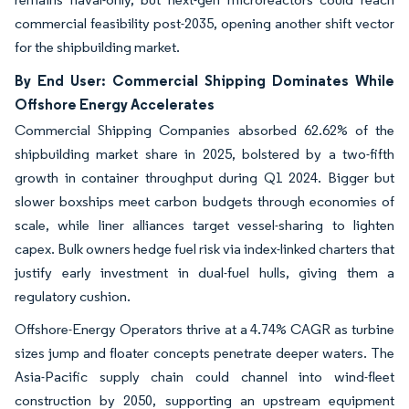
commercial feasibility post-2035, opening another shift vector
for the shipbuilding market.
By End User: Commercial Shipping Dominates While
Offshore Energy Accelerates
Commercial Shipping Companies absorbed 62.62% of the
shipbuilding market share in 2025, bolstered by a two-fifth
growth in container throughput during Q1 2024. Bigger but
slower boxships meet carbon budgets through economies of
scale, while liner alliances target vessel-sharing to lighten
capex. Bulk owners hedge fuel risk via index-linked charters that
justify early investment in dual-fuel hulls, giving them a
regulatory cushion.
Offshore-Energy Operators thrive at a 4.74% CAGR as turbine
sizes jump and floater concepts penetrate deeper waters. The
Asia-Pacific supply chain could channel into wind-fleet
construction by 2050, supporting an upstream equipment