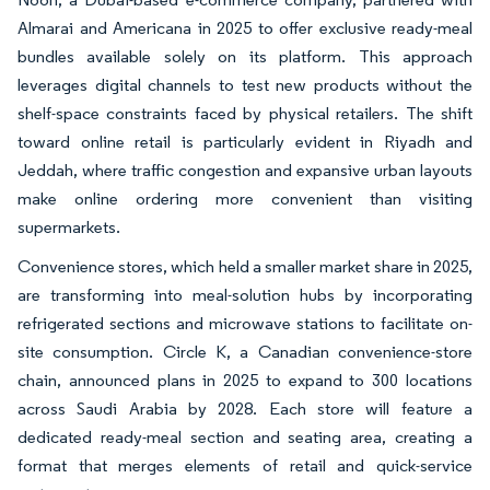
Almarai and Americana in 2025 to offer exclusive ready-meal
bundles available solely on its platform. This approach
leverages digital channels to test new products without the
shelf-space constraints faced by physical retailers. The shift
toward online retail is particularly evident in Riyadh and
Jeddah, where traffic congestion and expansive urban layouts
make online ordering more convenient than visiting
supermarkets.
Convenience stores, which held a smaller market share in 2025,
are transforming into meal-solution hubs by incorporating
refrigerated sections and microwave stations to facilitate on-
site consumption. Circle K, a Canadian convenience-store
chain, announced plans in 2025 to expand to 300 locations
across Saudi Arabia by 2028. Each store will feature a
dedicated ready-meal section and seating area, creating a
format that merges elements of retail and quick-service