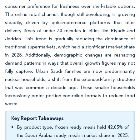
consumer preference for freshness over shelf-stable options.
The online retail channel, though still developing, is growing
steadily, driven by quick-commerce platforms that offer
delivery times of under 30 minutes in cities like Riyadh and
Jeddah. This trend is gradually reducing the dominance of
traditional supermarkets, which held a significant market share
in 2025. Additionally, demographic changes are reshaping
demand patterns in ways that overall growth figures may not
fully capture. Urban Saudi families are now predominantly
nuclear households, a shift from the extended-family structure
that was common a decade ago. These smaller households
increasingly prefer portion-controlled formats to reduce food
waste.
Key Report Takeaways
By product type, frozen ready meals held 42.03% of
the Saudi Arabia ready meals market share in 2025;