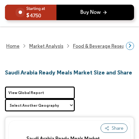
4750
Home
Market Analysis
Food & Beverage Research
Saudi Arabia Ready Meals Market Size and Share
View Global Report
Share