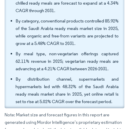
chilled ready meals are forecast to expand at a 4.34%
CAGR through 2031.
By category, conventional products controlled 85.92%
of the Saudi Arabia ready meals market size in 2025,
while organic and free-from variants are projected to
grow at a 5.48% CAGR to 2031.
By meal type, non-vegetarian offerings captured
62.11% revenue in 2025; vegetarian ready meals are
advancing at a 4.21% CAGR between 2026-2031.
By distribution channel, supermarkets and
hypermarkets led with 48.32% of the Saudi Arabia
ready meals market share in 2025, yet online retail is
set to rise at 5.02% CAGR over the forecast period.
Note: Market size and forecast figures in this report are
generated using Mordor Intelligence’s proprietary estimation