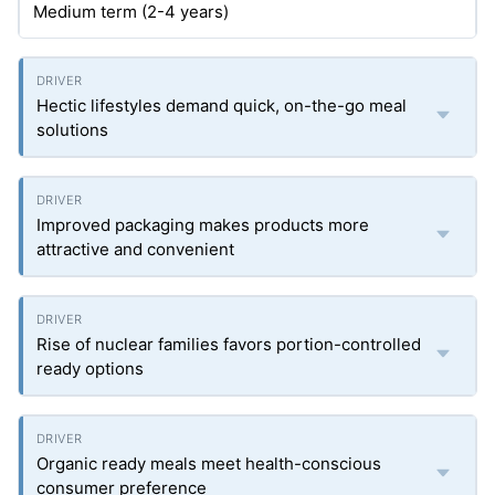
Medium term (2-4 years)
Hectic lifestyles demand quick, on-the-go meal
solutions
Improved packaging makes products more
attractive and convenient
Rise of nuclear families favors portion-controlled
ready options
Organic ready meals meet health-conscious
consumer preference