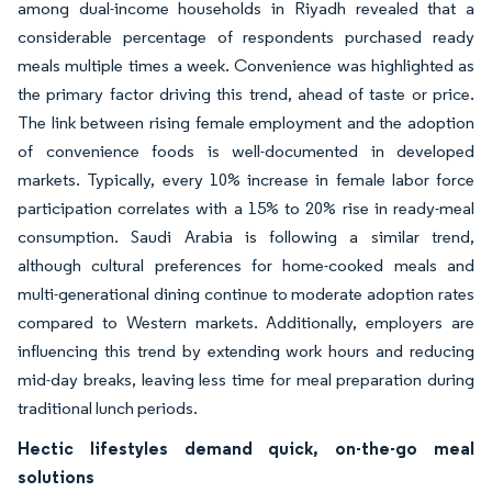
among dual-income households in Riyadh revealed that a
considerable percentage of respondents purchased ready
meals multiple times a week. Convenience was highlighted as
the primary factor driving this trend, ahead of taste or price.
The link between rising female employment and the adoption
of convenience foods is well-documented in developed
markets. Typically, every 10% increase in female labor force
participation correlates with a 15% to 20% rise in ready-meal
consumption. Saudi Arabia is following a similar trend,
although cultural preferences for home-cooked meals and
multi-generational dining continue to moderate adoption rates
compared to Western markets. Additionally, employers are
influencing this trend by extending work hours and reducing
mid-day breaks, leaving less time for meal preparation during
traditional lunch periods.
Hectic lifestyles demand quick, on-the-go meal
solutions