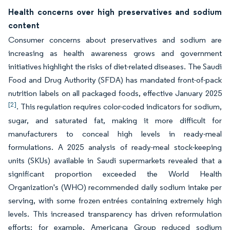
Health concerns over high preservatives and sodium
content
Consumer concerns about preservatives and sodium are
increasing as health awareness grows and government
initiatives highlight the risks of diet-related diseases. The Saudi
Food and Drug Authority (SFDA) has mandated front-of-pack
nutrition labels on all packaged foods, effective January 2025
[2]
. This regulation requires color-coded indicators for sodium,
sugar, and saturated fat, making it more difficult for
manufacturers to conceal high levels in ready-meal
formulations. A 2025 analysis of ready-meal stock-keeping
units (SKUs) available in Saudi supermarkets revealed that a
significant proportion exceeded the World Health
Organization's (WHO) recommended daily sodium intake per
serving, with some frozen entrées containing extremely high
levels. This increased transparency has driven reformulation
efforts; for example, Americana Group reduced sodium