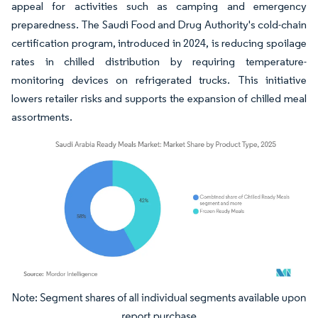
appeal for activities such as camping and emergency
preparedness. The Saudi Food and Drug Authority's cold-chain
certification program, introduced in 2024, is reducing spoilage
rates in chilled distribution by requiring temperature-
monitoring devices on refrigerated trucks. This initiative
lowers retailer risks and supports the expansion of chilled meal
assortments.
Image © Mordor Intelligence. Reuse requires attribution under CC BY 4.0.