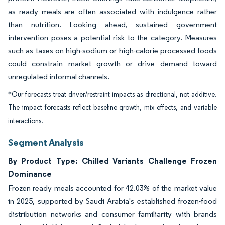
as ready meals are often associated with indulgence rather
than nutrition. Looking ahead, sustained government
intervention poses a potential risk to the category. Measures
such as taxes on high-sodium or high-calorie processed foods
could constrain market growth or drive demand toward
unregulated informal channels.
*Our forecasts treat driver/restraint impacts as directional, not additive.
The impact forecasts reflect baseline growth, mix effects, and variable
interactions.
Segment Analysis
By Product Type: Chilled Variants Challenge Frozen
Dominance
Frozen ready meals accounted for 42.03% of the market value
in 2025, supported by Saudi Arabia's established frozen-food
distribution networks and consumer familiarity with brands