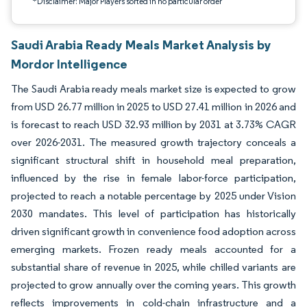
*Disclaimer: Major Players sorted in no particular order
Saudi Arabia Ready Meals Market Analysis by
Mordor Intelligence
The Saudi Arabia ready meals market size is expected to grow
from USD 26.77 million in 2025 to USD 27.41 million in 2026 and
is forecast to reach USD 32.93 million by 2031 at 3.73% CAGR
over 2026-2031. The measured growth trajectory conceals a
significant structural shift in household meal preparation,
influenced by the rise in female labor-force participation,
projected to reach a notable percentage by 2025 under Vision
2030 mandates. This level of participation has historically
driven significant growth in convenience food adoption across
emerging markets. Frozen ready meals accounted for a
substantial share of revenue in 2025, while chilled variants are
projected to grow annually over the coming years. This growth
reflects improvements in cold-chain infrastructure and a