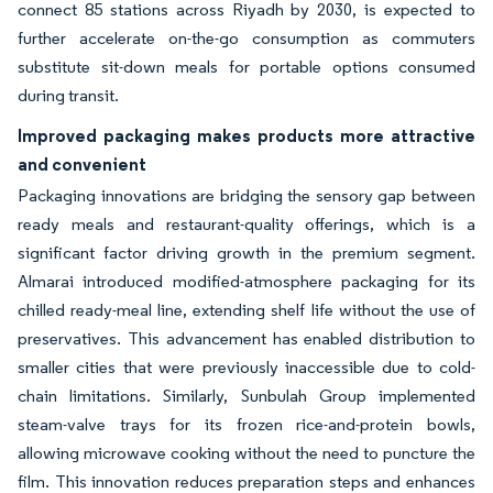
connect 85 stations across Riyadh by 2030, is expected to
further accelerate on-the-go consumption as commuters
substitute sit-down meals for portable options consumed
during transit.
Improved packaging makes products more attractive
and convenient
Packaging innovations are bridging the sensory gap between
ready meals and restaurant-quality offerings, which is a
significant factor driving growth in the premium segment.
Almarai introduced modified-atmosphere packaging for its
chilled ready-meal line, extending shelf life without the use of
preservatives. This advancement has enabled distribution to
smaller cities that were previously inaccessible due to cold-
chain limitations. Similarly, Sunbulah Group implemented
steam-valve trays for its frozen rice-and-protein bowls,
allowing microwave cooking without the need to puncture the
film. This innovation reduces preparation steps and enhances