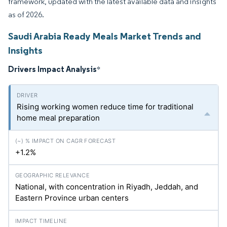
framework, updated with the latest available data and insights
as of 2026.
Saudi Arabia Ready Meals Market Trends and
Insights
Drivers Impact Analysis
*
Rising working women reduce time for traditional
home meal preparation
+1.2%
National, with concentration in Riyadh, Jeddah, and
Eastern Province urban centers