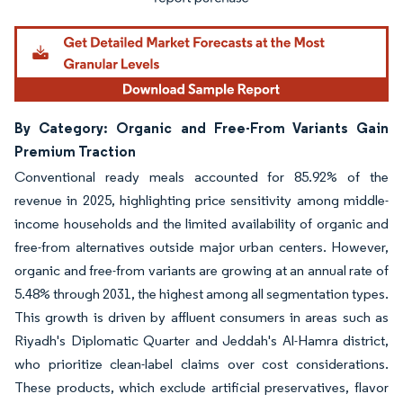
By Category: Organic and Free-From Variants Gain
Premium Traction
Conventional ready meals accounted for 85.92% of the
revenue in 2025, highlighting price sensitivity among middle-
income households and the limited availability of organic and
free-from alternatives outside major urban centers. However,
organic and free-from variants are growing at an annual rate of
5.48% through 2031, the highest among all segmentation types.
This growth is driven by affluent consumers in areas such as
Riyadh's Diplomatic Quarter and Jeddah's Al-Hamra district,
who prioritize clean-label claims over cost considerations.
These products, which exclude artificial preservatives, flavor