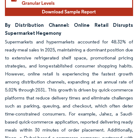
By Distribution Channel: Online Retail Disrupts
Supermarket Hegemony
Supermarkets and hypermarkets accounted for 48.32% of
ready-meal sales in 2025, maintaining a dominant position due
to extensive refrigerated shelf space, promotional pricing
strategies, and long-established consumer shopping habits.
However, online retail is experiencing the fastest growth
among distribution channels, expanding at an annual rate of
5.02% through 2031. This growth is driven by quick-commerce
platforms that reduce delivery times and eliminate challenges
such as parking, queuing, and checkout, which often deter
time-constrained consumers. For example, Jahez, a Saudi-
based quick-commerce application, reported delivering ready
meals within 30 minutes of order placement. Additionally,
Noon, a Dubai-based e-commerce company, partnered with