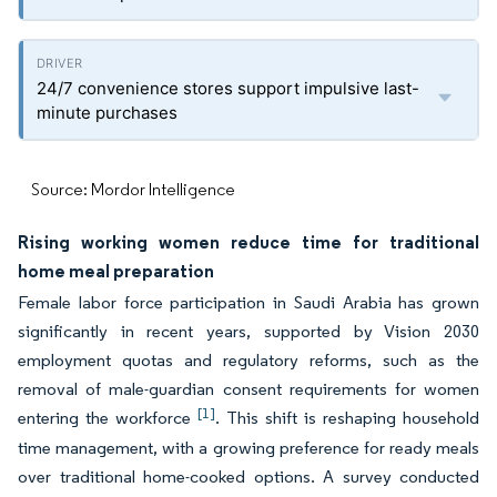
24/7 convenience stores support impulsive last-
minute purchases
Source: Mordor Intelligence
Rising working women reduce time for traditional
home meal preparation
Female labor force participation in Saudi Arabia has grown
significantly in recent years, supported by Vision 2030
employment quotas and regulatory reforms, such as the
removal of male-guardian consent requirements for women
[1]
entering the workforce
. This shift is reshaping household
time management, with a growing preference for ready meals
over traditional home-cooked options. A survey conducted