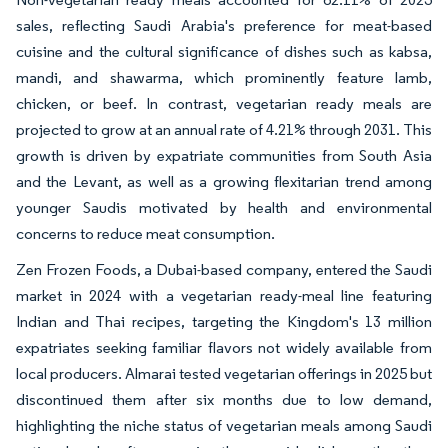
sales, reflecting Saudi Arabia's preference for meat-based
cuisine and the cultural significance of dishes such as kabsa,
mandi, and shawarma, which prominently feature lamb,
chicken, or beef. In contrast, vegetarian ready meals are
projected to grow at an annual rate of 4.21% through 2031. This
growth is driven by expatriate communities from South Asia
and the Levant, as well as a growing flexitarian trend among
younger Saudis motivated by health and environmental
concerns to reduce meat consumption.
Zen Frozen Foods, a Dubai-based company, entered the Saudi
market in 2024 with a vegetarian ready-meal line featuring
Indian and Thai recipes, targeting the Kingdom's 13 million
expatriates seeking familiar flavors not widely available from
local producers. Almarai tested vegetarian offerings in 2025 but
discontinued them after six months due to low demand,
highlighting the niche status of vegetarian meals among Saudi