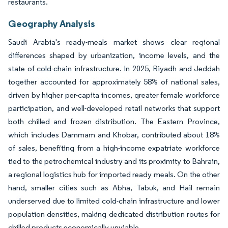
restaurants.
Geography Analysis
Saudi Arabia's ready-meals market shows clear regional
differences shaped by urbanization, income levels, and the
state of cold-chain infrastructure. In 2025, Riyadh and Jeddah
together accounted for approximately 58% of national sales,
driven by higher per-capita incomes, greater female workforce
participation, and well-developed retail networks that support
both chilled and frozen distribution. The Eastern Province,
which includes Dammam and Khobar, contributed about 18%
of sales, benefiting from a high-income expatriate workforce
tied to the petrochemical industry and its proximity to Bahrain,
a regional logistics hub for imported ready meals. On the other
hand, smaller cities such as Abha, Tabuk, and Hail remain
underserved due to limited cold-chain infrastructure and lower
population densities, making dedicated distribution routes for
chilled products economically unviable.