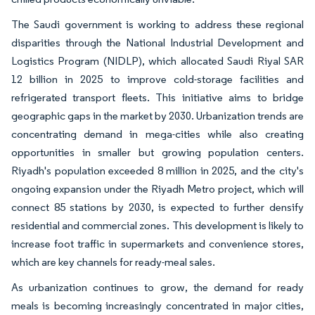
The Saudi government is working to address these regional
disparities through the National Industrial Development and
Logistics Program (NIDLP), which allocated Saudi Riyal SAR
12 billion in 2025 to improve cold-storage facilities and
refrigerated transport fleets. This initiative aims to bridge
geographic gaps in the market by 2030. Urbanization trends are
concentrating demand in mega-cities while also creating
opportunities in smaller but growing population centers.
Riyadh's population exceeded 8 million in 2025, and the city's
ongoing expansion under the Riyadh Metro project, which will
connect 85 stations by 2030, is expected to further densify
residential and commercial zones. This development is likely to
increase foot traffic in supermarkets and convenience stores,
which are key channels for ready-meal sales.
As urbanization continues to grow, the demand for ready
meals is becoming increasingly concentrated in major cities,