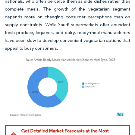
nationals, who often perceive them as side dishes rather than
complete meals. The growth of the vegetarian segment
depends more on changing consumer perceptions than on
supply constraints. While Saudi supermarkets offer abundant
fresh produce, legumes, and dairy, ready-meal manufacturers
have been slow to develop convenient vegetarian options that
appeal to busy consumers.
Image © Mordor Intelligence. Reuse requires attribution under CC BY 4.0.