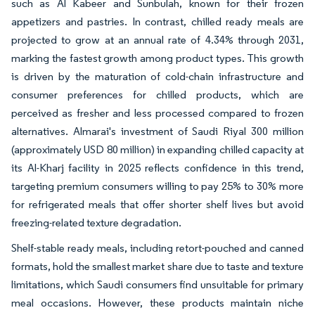
such as Al Kabeer and Sunbulah, known for their frozen
appetizers and pastries. In contrast, chilled ready meals are
projected to grow at an annual rate of 4.34% through 2031,
marking the fastest growth among product types. This growth
is driven by the maturation of cold-chain infrastructure and
consumer preferences for chilled products, which are
perceived as fresher and less processed compared to frozen
alternatives. Almarai's investment of Saudi Riyal 300 million
(approximately USD 80 million) in expanding chilled capacity at
its Al-Kharj facility in 2025 reflects confidence in this trend,
targeting premium consumers willing to pay 25% to 30% more
for refrigerated meals that offer shorter shelf lives but avoid
freezing-related texture degradation.
Shelf-stable ready meals, including retort-pouched and canned
formats, hold the smallest market share due to taste and texture
limitations, which Saudi consumers find unsuitable for primary
meal occasions. However, these products maintain niche