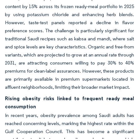
content by 15% across its frozen ready-meal portfolio in 2025
by using potassium chloride and enhancing herb blends.
However, taste-test panels reported a decline in flavor
preference scores. The challenge is particularly significant for
traditional Saudi recipes such as kabsa and mandi, where salt
and spice levels are key characteristics. Organic and free-from
variants, which are projected to grow at an annual rate through
2031, are attracting consumers willing to pay 30% to 40%
premiums for clean-label assurances. However, these products
are primarily available in premium supermarkets located in
affluent neighborhoods, limiting their broader market impact.
Rising obesity risks linked to frequent ready meal
consumption
In recent years, obesity prevalence among Saudi adults has
reached concerning levels, marking the highest rate within the
Gulf Cooperation Council. This has become a significant