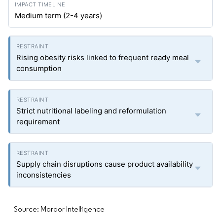
Medium term (2-4 years)
Rising obesity risks linked to frequent ready meal
consumption
Strict nutritional labeling and reformulation
requirement
Supply chain disruptions cause product availability
inconsistencies
Source: Mordor Intelligence