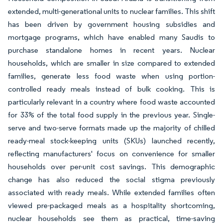
extended, multi-generational units to nuclear families. This shift
has been driven by government housing subsidies and
mortgage programs, which have enabled many Saudis to
purchase standalone homes in recent years. Nuclear
households, which are smaller in size compared to extended
families, generate less food waste when using portion-
controlled ready meals instead of bulk cooking. This is
particularly relevant in a country where food waste accounted
for 33% of the total food supply in the previous year. Single-
serve and two-serve formats made up the majority of chilled
ready-meal stock-keeping units (SKUs) launched recently,
reflecting manufacturers' focus on convenience for smaller
households over per-unit cost savings. This demographic
change has also reduced the social stigma previously
associated with ready meals. While extended families often
viewed pre-packaged meals as a hospitality shortcoming,
nuclear households see them as practical, time-saving