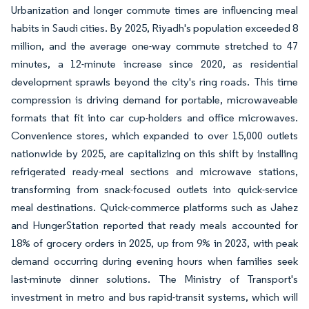
Urbanization and longer commute times are influencing meal
habits in Saudi cities. By 2025, Riyadh's population exceeded 8
million, and the average one-way commute stretched to 47
minutes, a 12-minute increase since 2020, as residential
development sprawls beyond the city's ring roads. This time
compression is driving demand for portable, microwaveable
formats that fit into car cup-holders and office microwaves.
Convenience stores, which expanded to over 15,000 outlets
nationwide by 2025, are capitalizing on this shift by installing
refrigerated ready-meal sections and microwave stations,
transforming from snack-focused outlets into quick-service
meal destinations. Quick-commerce platforms such as Jahez
and HungerStation reported that ready meals accounted for
18% of grocery orders in 2025, up from 9% in 2023, with peak
demand occurring during evening hours when families seek
last-minute dinner solutions. The Ministry of Transport's
investment in metro and bus rapid-transit systems, which will