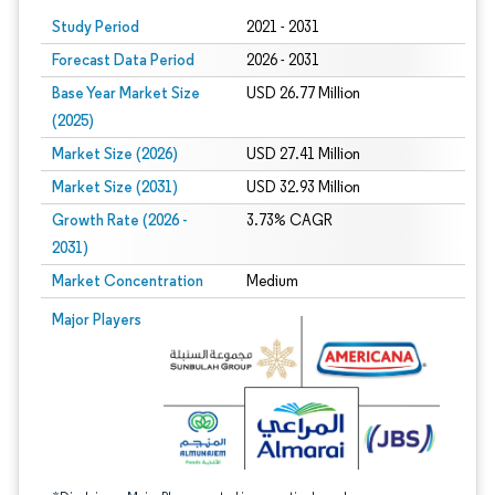
Study Period
2021 - 2031
Forecast Data Period
2026 - 2031
Base Year Market Size
USD 26.77 Million
(2025)
Market Size (2026)
USD 27.41 Million
Market Size (2031)
USD 32.93 Million
Growth Rate (2026 -
3.73% CAGR
2031)
Market Concentration
Medium
Image © Mordor Intelligence. Reuse requires attribution under CC BY 4.0.
Major Players