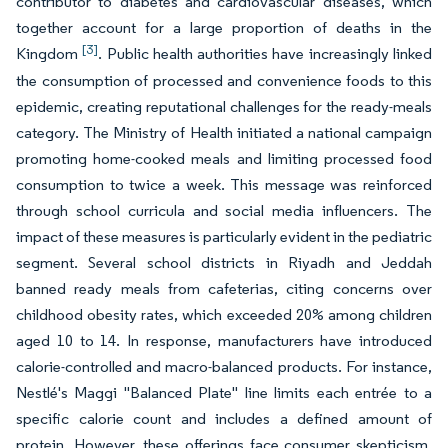
contributor to diabetes and cardiovascular diseases, which
together account for a large proportion of deaths in the
[3]
Kingdom
. Public health authorities have increasingly linked
the consumption of processed and convenience foods to this
epidemic, creating reputational challenges for the ready-meals
category. The Ministry of Health initiated a national campaign
promoting home-cooked meals and limiting processed food
consumption to twice a week. This message was reinforced
through school curricula and social media influencers. The
impact of these measures is particularly evident in the pediatric
segment. Several school districts in Riyadh and Jeddah
banned ready meals from cafeterias, citing concerns over
childhood obesity rates, which exceeded 20% among children
aged 10 to 14. In response, manufacturers have introduced
calorie-controlled and macro-balanced products. For instance,
Nestlé's Maggi "Balanced Plate" line limits each entrée to a
specific calorie count and includes a defined amount of
protein. However, these offerings face consumer skepticism,