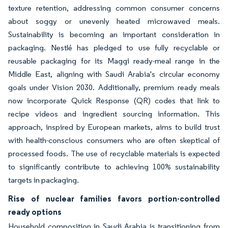
texture retention, addressing common consumer concerns
about soggy or unevenly heated microwaved meals.
Sustainability is becoming an important consideration in
packaging. Nestlé has pledged to use fully recyclable or
reusable packaging for its Maggi ready-meal range in the
Middle East, aligning with Saudi Arabia's circular economy
goals under Vision 2030. Additionally, premium ready meals
now incorporate Quick Response (QR) codes that link to
recipe videos and ingredient sourcing information. This
approach, inspired by European markets, aims to build trust
with health-conscious consumers who are often skeptical of
processed foods. The use of recyclable materials is expected
to significantly contribute to achieving 100% sustainability
targets in packaging.
Rise of nuclear families favors portion-controlled
ready options
Household composition in Saudi Arabia is transitioning from