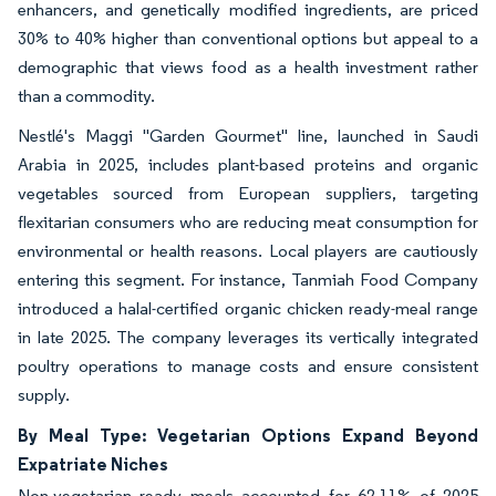
enhancers, and genetically modified ingredients, are priced
30% to 40% higher than conventional options but appeal to a
demographic that views food as a health investment rather
than a commodity.
Nestlé's Maggi "Garden Gourmet" line, launched in Saudi
Arabia in 2025, includes plant-based proteins and organic
vegetables sourced from European suppliers, targeting
flexitarian consumers who are reducing meat consumption for
environmental or health reasons. Local players are cautiously
entering this segment. For instance, Tanmiah Food Company
introduced a halal-certified organic chicken ready-meal range
in late 2025. The company leverages its vertically integrated
poultry operations to manage costs and ensure consistent
supply.
By Meal Type: Vegetarian Options Expand Beyond
Expatriate Niches
Non-vegetarian ready meals accounted for 62.11% of 2025