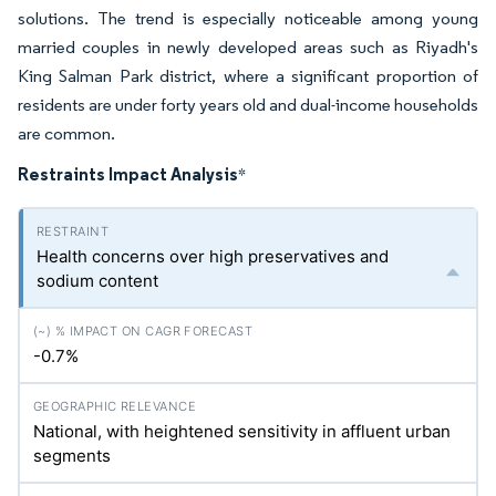
solutions. The trend is especially noticeable among young
married couples in newly developed areas such as Riyadh's
King Salman Park district, where a significant proportion of
residents are under forty years old and dual-income households
are common.
Restraints Impact Analysis
*
Health concerns over high preservatives and
sodium content
-0.7%
National, with heightened sensitivity in affluent urban
segments