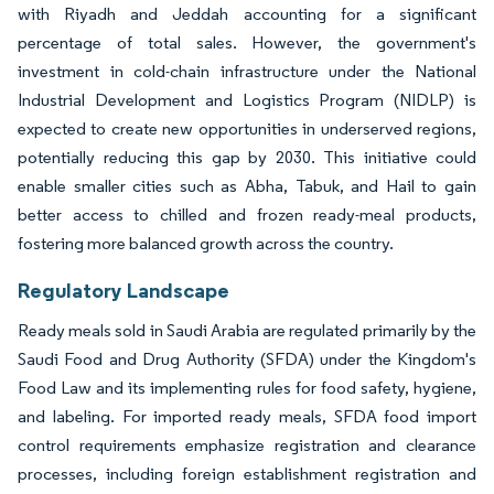
with Riyadh and Jeddah accounting for a significant
percentage of total sales. However, the government's
investment in cold-chain infrastructure under the National
Industrial Development and Logistics Program (NIDLP) is
expected to create new opportunities in underserved regions,
potentially reducing this gap by 2030. This initiative could
enable smaller cities such as Abha, Tabuk, and Hail to gain
better access to chilled and frozen ready-meal products,
fostering more balanced growth across the country.
Regulatory Landscape
Ready meals sold in Saudi Arabia are regulated primarily by the
Saudi Food and Drug Authority (SFDA) under the Kingdom's
Food Law and its implementing rules for food safety, hygiene,
and labeling. For imported ready meals, SFDA food import
control requirements emphasize registration and clearance
processes, including foreign establishment registration and