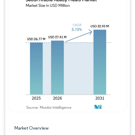
Image © Mordor Intelligence. Reuse requires
Market Overview