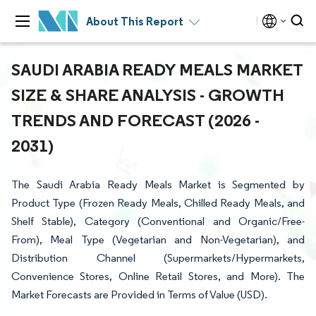
About This Report
SAUDI ARABIA READY MEALS MARKET
SIZE & SHARE ANALYSIS - GROWTH
TRENDS AND FORECAST (2026 -
2031)
The Saudi Arabia Ready Meals Market is Segmented by
Product Type (Frozen Ready Meals, Chilled Ready Meals, and
Shelf Stable), Category (Conventional and Organic/Free-
From), Meal Type (Vegetarian and Non-Vegetarian), and
Distribution Channel (Supermarkets/Hypermarkets,
Convenience Stores, Online Retail Stores, and More). The
Market Forecasts are Provided in Terms of Value (USD).