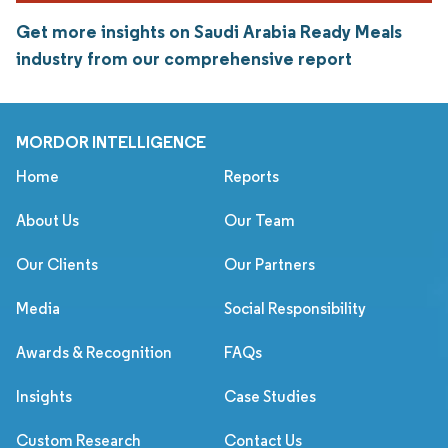
Get more insights on Saudi Arabia Ready Meals
industry from our comprehensive report
MORDOR INTELLIGENCE
Home
Reports
About Us
Our Team
Our Clients
Our Partners
Media
Social Responsibility
Awards & Recognition
FAQs
Insights
Case Studies
Custom Research
Contact Us