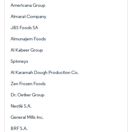
Americana Group
Almarai Company
JBS Foods SA
Almunajem Foods
Al Kabeer Group
Spinneys
Al Karamah Dough Production Co.
Zen Frozen Foods
Dr. Oetker Group
Nestlé S.A.
General Mills Inc.
BRF S.A.