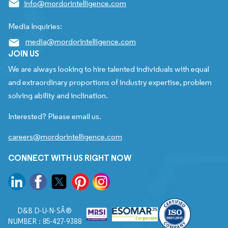
info@mordorintelligence.com
Media Inquiries:
media@mordorintelligence.com
JOIN US
We are always looking to hire talented individuals with equal
and extraordinary proportions of industry expertise, problem
solving ability and inclination.
Interested? Please email us.
careers@mordorintelligence.com
CONNECT WITH US RIGHT NOW
D&B D-U-N-SÂ®
NUMBER : 85-427-9388