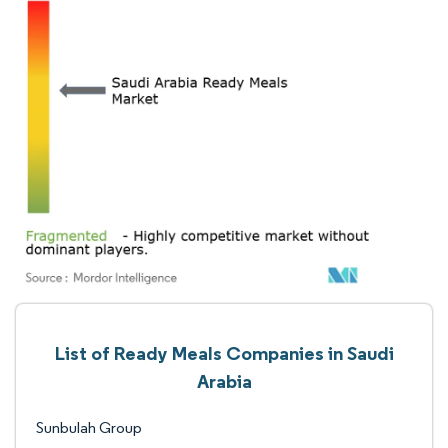
List of Ready Meals Companies in Saudi
Arabia
Sunbulah Group