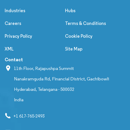
Industries
Hubs
Careers
Terms & Conditions
Privacy Policy
Cookie Policy
XML
Site Map
Contact
11th Floor, Rajapushpa Summit
Nanakramguda Rd, Financial District, Gachibowli
Hyderabad, Telangana - 500032
India
+1 617-765-2493