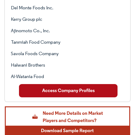
Del Monte Foods Inc.
Kerry Group plc
Ajinomoto Co., Inc.
Tanmiah Food Company
Savola Foods Company
Halwani Brothers
Al-Watania Food