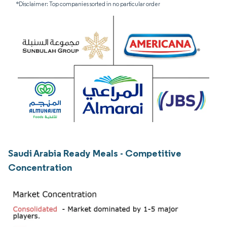
*Disclaimer: Top companies sorted in no particular order
Saudi Arabia Ready Meals - Competitive
Concentration