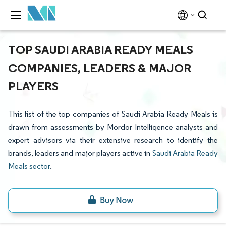
TOP SAUDI ARABIA READY MEALS
COMPANIES, LEADERS & MAJOR
PLAYERS
This list of the top companies of Saudi Arabia Ready Meals is
drawn from assessments by Mordor Intelligence analysts and
expert advisors via their extensive research to identify the
brands, leaders and major players active in
Saudi Arabia Ready
Meals sector
.