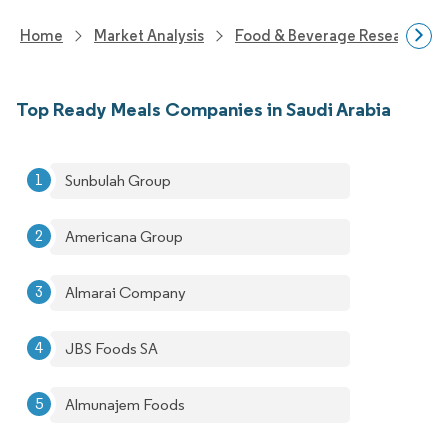
Home
Market Analysis
Food & Beverage Research
Top Ready Meals Companies in Saudi Arabia
Sunbulah Group
Americana Group
Almarai Company
JBS Foods SA
Almunajem Foods