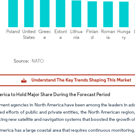
dor Intelligence. Reuse requires attribution under CC BY 4.0.
rica to Hold Major Share During the Forecast Period
ent agencies in North America have been among the leaders in a
d efforts of public and private entities, the North American region
cing new satellite and navigation systems that boosted the growth of
merica has a large coastal area that requires continuous monitoring.