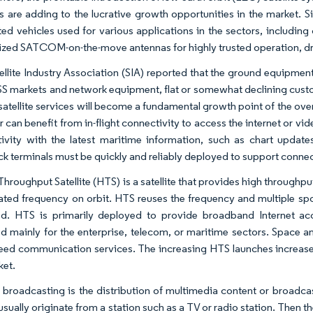
tes are adding to the lucrative growth opportunities in the marke
ed vehicles used for various applications in the sectors, includi
zed SATCOM-on-the-move antennas for highly trusted operation, dri
ellite Industry Association (SIA) reported that the ground equipment
S markets and network equipment, flat or somewhat declining cust
satellite services will become a fundamental growth point of the ov
ir can benefit from in-flight connectivity to access the internet or 
ivity with the latest maritime information, such as chart updat
k terminals must be quickly and reliably deployed to support connec
Throughput Satellite (HTS) is a satellite that provides high throughp
cated frequency on orbit. HTS reuses the frequency and multiple s
ed. HTS is primarily deployed to provide broadband Internet ac
d mainly for the enterprise, telecom, or maritime sectors. Space an
eed communication services. The increasing HTS launches increase 
ket.
te broadcasting is the distribution of multimedia content or broadca
usually originate from a station such as a TV or radio station. Then th