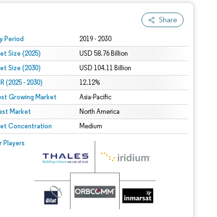
Share
 under CC BY 4.0.
y Period
2019 - 2030
et Size (2025)
USD 58.76 Billion
et Size (2030)
USD 104.11 Billion
 (2025 - 2030)
12.12%
est Growing Market
Asia-Pacific
est Market
North America
et Concentration
Medium
r Players