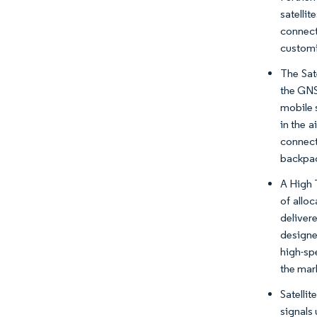
satelli
connect
customi
The Sat
the GNS
mobile 
in the a
connect
backpac
A High 
of allo
deliver
designe
high-sp
the mar
Satelli
signals 