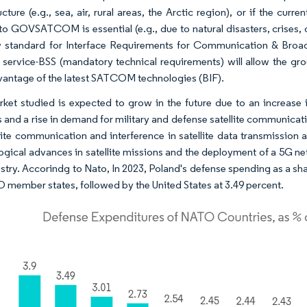
ucture (e.g., sea, air, rural areas, the Arctic region), or if the cu
to GOVSATCOM is essential (e.g., due to natural disasters, crises, 
 standard for Interface Requirements for Communication & Broadca
te service-BSS (mandatory technical requirements) will allow the g
vantage of the latest SATCOM technologies (BIF).
ket studied is expected to grow in the future due to an increase
 and a rise in demand for military and defense satellite communicati
llite communication and interference in satellite data transmission 
gical advances in satellite missions and the deployment of a 5G netwo
ustry. Accorindg to Nato, In 2023, Poland's defense spending as a sh
O member states, followed by the United States at 3.49 percent.