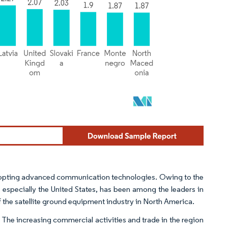
dopting advanced communication technologies. Owing to the
, especially the United States, has been among the leaders in
 the satellite ground equipment industry in North America.
 The increasing commercial activities and trade in the region