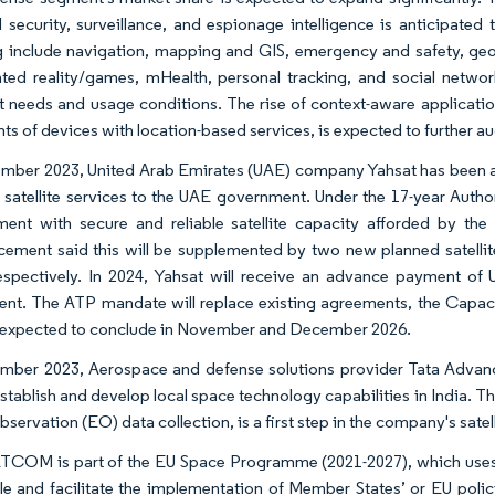
l security, surveillance, and espionage intelligence is anticipated 
 include navigation, mapping and GIS, emergency and safety, geo m
ed reality/games, mHealth, personal tracking, and social networki
nt needs and usage conditions. The rise of context-aware applicati
ts of devices with location-based services, is expected to further a
ember 2023, United Arab Emirates (UAE) company Yahsat has been awa
 satellite services to the UAE government. Under the 17-year Autho
ent with secure and reliable satellite capacity afforded by th
ement said this will be supplemented by two new planned satellite
espectively. In 2024, Yahsat will receive an advance payment o
nt. The ATP mandate will replace existing agreements, the Capa
expected to conclude in November and December 2026.
mber 2023, Aerospace and defense solutions provider Tata Advanc
establish and develop local space technology capabilities in India. Th
servation (EO) data collection, is a first step in the company's satell
OM is part of the EU Space Programme (2021-2027), which uses spa
le and facilitate the implementation of Member States’ or EU polic