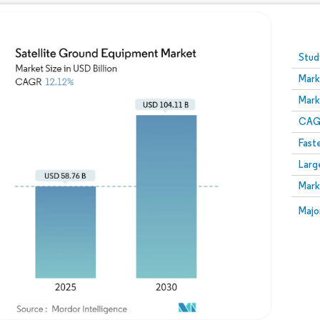
Image © Mordor Intelligence. Reuse requires attribution
Stud
Mark
Mark
CAGR
Fast
Larg
Mark
Majo