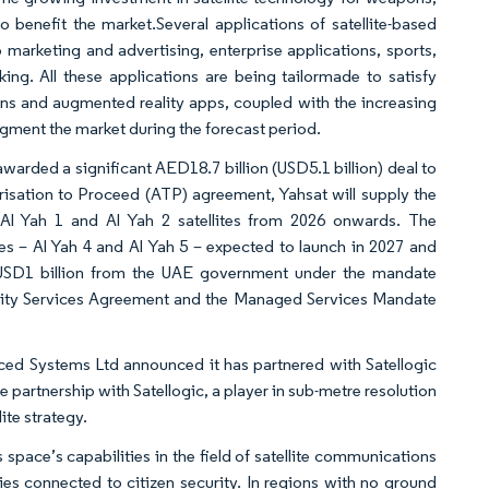
to benefit the market.Several applications of satellite-based
arketing and advertising, enterprise applications, sports,
ng. All these applications are being tailormade to satisfy
ons and augmented reality apps, coupled with the increasing
ugment the market during the forecast period.
rded a significant AED18.7 billion (USD5.1 billion) deal to
risation to Proceed (ATP) agreement, Yahsat will supply the
e Al Yah 1 and Al Yah 2 satellites from 2026 onwards. The
s – Al Yah 4 and Al Yah 5 – expected to launch in 2027 and
f USD1 billion from the UAE government under the mandate
city Services Agreement and the Managed Services Mandate
ed Systems Ltd announced it has partnered with Satellogic
e partnership with Satellogic, a player in sub-metre resolution
ite strategy.
ce’s capabilities in the field of satellite communications
ies connected to citizen security. In regions with no ground