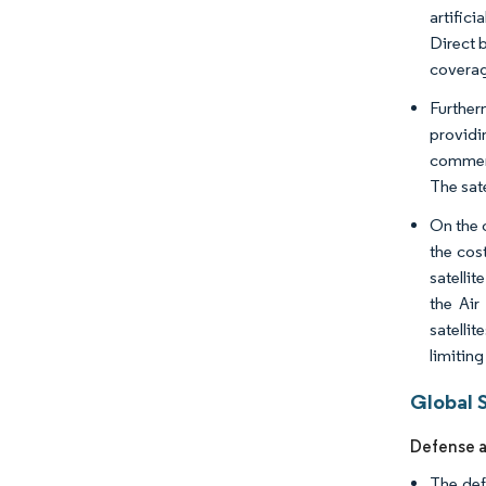
artific
Direct b
coverag
Further
providi
commerci
The sat
On the 
the cos
satelli
the Ai
satelli
limitin
Global 
Defense a
The def