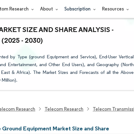
tom Research
About
Subscription
Resources
KET SIZE AND SHARE ANALYSIS -
025 - 2030)
ted by Type (ground Equipment and Service), End-User Vertical
and Entertainment, and Other End Users), and Geography (North
 East & Africa). The Market Sizes and Forecasts of all the Above
Million).
elecom Research
Telecom Research
Telecom Transmiss
te Ground Equipment Market Size and Share