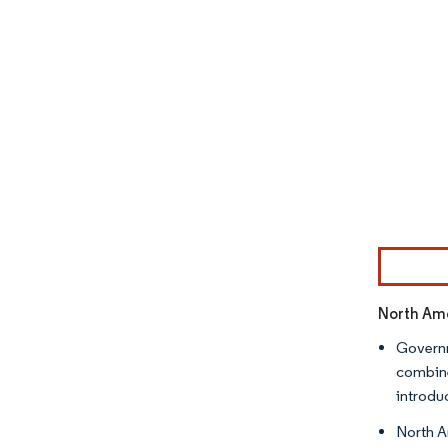
Image © Mor
North Ame
Governm
combine
introdu
North A