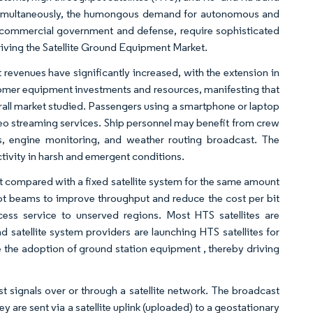
t. Simultaneously, the humongous demand for autonomous and
ng commercial government and defense, require sophisticated
ving the Satellite Ground Equipment Market.
 revenues have significantly increased, with the extension in
omer equipment investments and resources, manifesting that
erall market studied. Passengers using a smartphone or laptop
video streaming services. Ship personnel may benefit from crew
es, engine monitoring, and weather routing broadcast. The
tivity in harsh and emergent conditions.
ut compared with a fixed satellite system for the same amount
pot beams to improve throughput and reduce the cost per bit
cess service to unserved regions. Most HTS satellites are
d satellite system providers are launching HTS satellites for
the adoption of ground station equipment , thereby driving
st signals over or through a satellite network. The broadcast
ey are sent via a satellite uplink (uploaded) to a geostationary