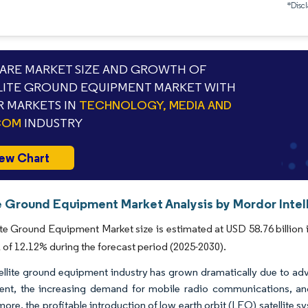
*Discl
RE MARKET SIZE AND GROWTH OF
LITE GROUND EQUIPMENT MARKET WITH
 MARKETS IN
TECHNOLOGY, MEDIA AND
COM
INDUSTRY
ew Chart
te Ground Equipment Market Analysis by Mordor Intel
ite Ground Equipment Market size is estimated at USD 58.76 billion 
of 12.12% during the forecast period (2025-2030).
ellite ground equipment industry has grown dramatically due to a
nt, the increasing demand for mobile radio communications, and 
more, the profitable introduction of low earth orbit (LEO) satellite 