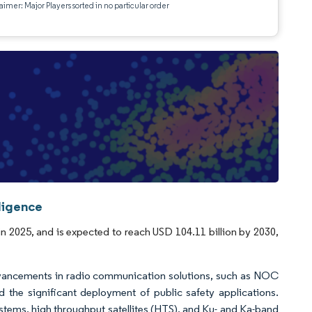
aimer: Major Players sorted in no particular order
ligence
in 2025, and is expected to reach USD 104.11 billion by 2030,
dvancements in radio communication solutions, such as NOC
the significant deployment of public safety applications.
systems, high throughput satellites (HTS), and Ku- and Ka-band