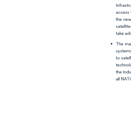
infrastr
access 
the new
satelli
take ad
The mar
systems
to sate
technolo
the ind
all NAT