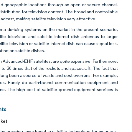
mined geographic locations through an open or secure channel.
istribution for television content. The broad and controllable
ast, making satellite television very attractive.​
tenna de-icing systems on the market in the present scenario,
te television and satellite Internet dish antennas to larger
e television or satellite Internet dish can cause signal loss.
ing on satellite dishes.
h Advanced-EHF satellites, are quite expensive. Furthermore,
to 30 times that of the rockets and spacecraft. The fact that
s long been a source of waste and cost overruns. For example,
ios. Rarely do earth-bound communication equipment and
ime. The high cost of satellite ground equipment services is
hts
rket
The growing investment in satellite technology for weapons,