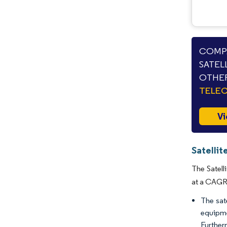
COMPA
SATEL
OTHER
TELE
Vi
Satelli
The Satell
at a CAGR 
The sat
equipme
Further