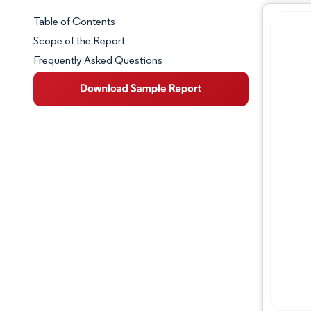
Table of Contents
Market Snapshot
Scope of the Report
Frequently Asked Questions
Market Overview
Key Market Trends
Competitive Landscape
Major Players
Industry Developments