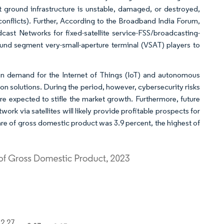
rrent ground infrastructure is unstable, damaged, or destroyed,
conflicts). Further, According to the Broadband India Forum,
st Networks for fixed-satellite service-FSS/broadcasting-
round segment very-small-aperture terminal (VSAT) players to
 in demand for the Internet of Things (IoT) and autonomous
on solutions. During the period, however, cybersecurity risks
are expected to stifle the market growth. Furthermore, future
rk via satellites will likely provide profitable prospects for
are of gross domestic product was 3.9 percent, the highest of