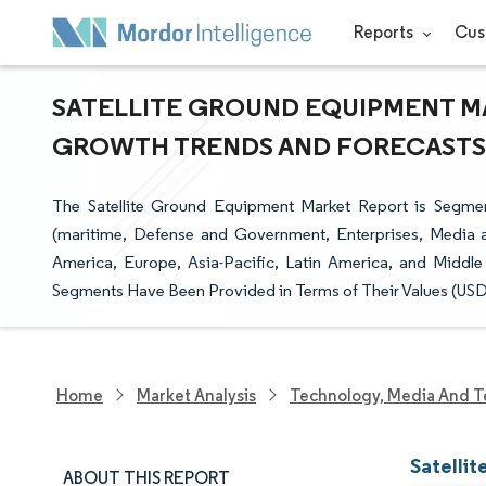
Reports
Cus
SATELLITE GROUND EQUIPMENT MAR
GROWTH TRENDS AND FORECASTS (2
The Satellite Ground Equipment Market Report is Segmen
(maritime, Defense and Government, Enterprises, Media 
America, Europe, Asia-Pacific, Latin America, and Middle
Segments Have Been Provided in Terms of Their Values (USD 
Home
Market Analysis
Technology, Media And T
Satelli
ABOUT THIS REPORT