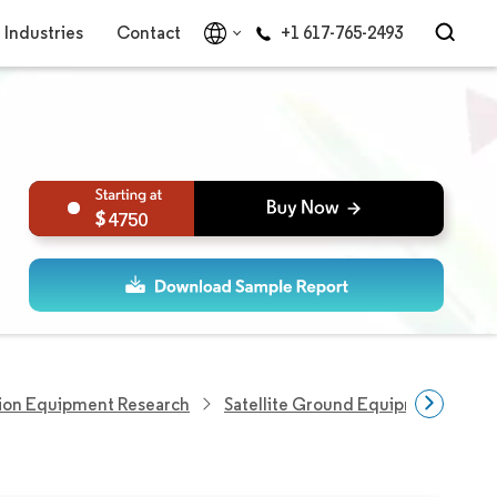
Industries
Contact
+1 617-765-2493
4750
ion Equipment Research
Satellite Ground Equipment Marke