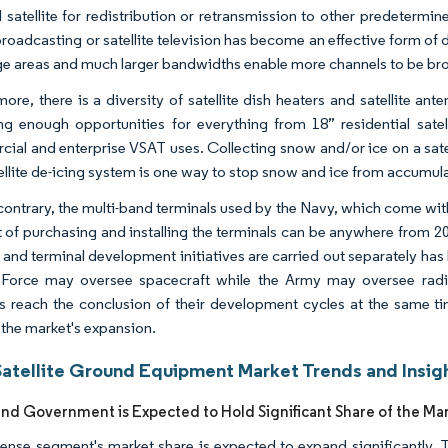
ial satellite for redistribution or retransmission to other predeter
roadcasting or satellite television has become an effective form of d
e areas and much larger bandwidths enable more channels to be broadc
more, there is a diversity of satellite dish heaters and satellite an
ng enough opportunities for everything from 18” residential satelli
al and enterprise VSAT uses. Collecting snow and/or ice on a satellit
ellite de-icing system is one way to stop snow and ice from accumulat
contrary, the multi-band terminals used by the Navy, which come wit
t of purchasing and installing the terminals can be anywhere from 20 
te and terminal development initiatives are carried out separately ha
r Force may oversee spacecraft while the Army may oversee rad
tes reach the conclusion of their development cycles at the same t
g the market's expansion.
Satellite Ground Equipment Market Trends and Insig
nd Government is Expected to Hold Significant Share of the Ma
ense segment's market share is expected to expand significantly. 