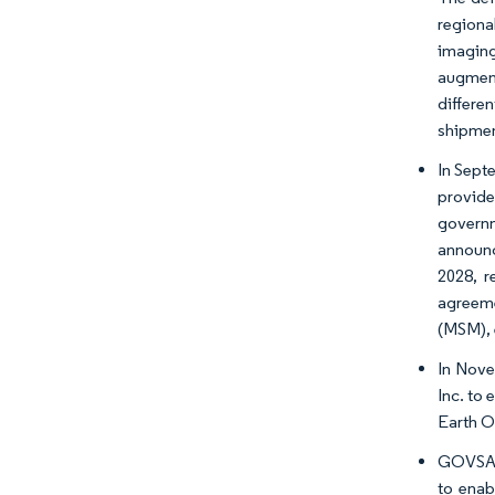
regiona
imaging
augment
differe
shipmen
In Sept
provide
governm
announc
2028, r
agreeme
(MSM), 
In Nove
Inc. to 
Earth Ob
GOVSATC
to enab