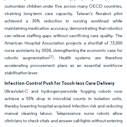
outnumber children under five across many OECD countries,
straining long-term care capacity. Taiwan’s Nurabot pilot
achieved a 30% reduction in nursing workload while
maintaining medication accuracy, demonstrating that robotics
can relieve staffing gaps without sacrificing care quality. The
American Hospital Association projects a shortfall of 73,000
nurse assistants by 2028, strengthening the economic case for
[2]
robotic augmentation
. Health systems are therefore
accelerating procurement plans as an essential workforce
stabilisation lever.
Infection-Control Push for Touch-less Care Delivery
Ultraviolet-C and hydrogen-peroxide fogging robots now
achieve a 93% drop in microbial counts in isolation units,
thereby lowering hospital-acquired infection risk and reducing
manual cleaning labour. Telepresence nurse robots allow
clinicians to check vitals and answer call-lights without entering