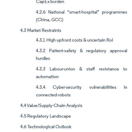
CapEx burden
4.2.6 National “smart-hospital” programmes
(China, GCC)
4.3 Market Restraints
4.3.1 High upfront costs & uncertain RoI
4.3.2 Patient-safety & regulatory approval
hurdles
4.3.3 Labour-union & staff resistance to
automation
4.3.4 Cyber-security vulnerabilities in
connected robots
4.4 Value/Supply-Chain Analysis
4.5 Regulatory Landscape
4.6 Technological Outlook