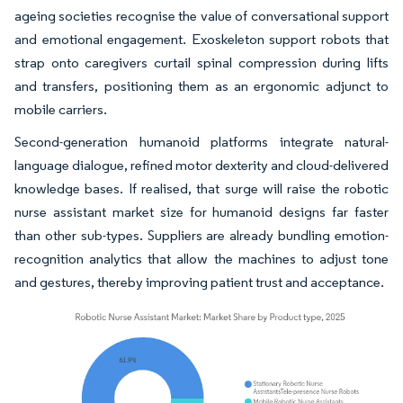
ageing societies recognise the value of conversational support
and emotional engagement. Exoskeleton support robots that
strap onto caregivers curtail spinal compression during lifts
and transfers, positioning them as an ergonomic adjunct to
mobile carriers.
Second-generation humanoid platforms integrate natural-
language dialogue, refined motor dexterity and cloud-delivered
knowledge bases. If realised, that surge will raise the robotic
nurse assistant market size for humanoid designs far faster
than other sub-types. Suppliers are already bundling emotion-
recognition analytics that allow the machines to adjust tone
and gestures, thereby improving patient trust and acceptance.