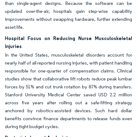
than single-agent designs. Because the software can be
updated over-the-air, hospitals gain step-wise capability
improvements without swapping hardware, further extending
asset life.
Hospital Focus on Reducing Nurse Musculoskeletal
Injuries
In the United States, musculoskeletal disorders account for
nearly half of all reported nursing injuries, with patient handling
responsible for one-quarter of compensation claims. Clinical
studies show that collaborative lift robots reduce peak lumbar
forces by 51% and cut trunk rotation by 87% during transfers.
Stanford University Medical Center saved USD 2.2 million
across five years after rolling out a safe-lifting strategy
anchored by robotics-assisted devices. Such hard dollar
benefits convince finance departments to release funds even
during tight budget cycles.