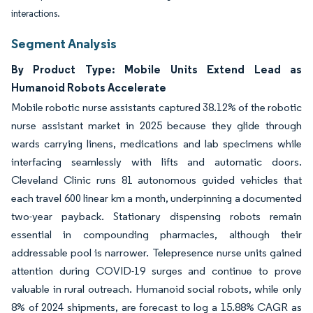
interactions.
Segment Analysis
By Product Type: Mobile Units Extend Lead as
Humanoid Robots Accelerate
Mobile robotic nurse assistants captured 38.12% of the robotic
nurse assistant market in 2025 because they glide through
wards carrying linens, medications and lab specimens while
interfacing seamlessly with lifts and automatic doors.
Cleveland Clinic runs 81 autonomous guided vehicles that
each travel 600 linear km a month, underpinning a documented
two-year payback. Stationary dispensing robots remain
essential in compounding pharmacies, although their
addressable pool is narrower. Telepresence nurse units gained
attention during COVID-19 surges and continue to prove
valuable in rural outreach. Humanoid social robots, while only
8% of 2024 shipments, are forecast to log a 15.88% CAGR as