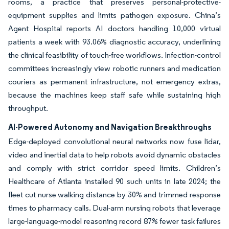
rooms, a practice that preserves personal-protective-
equipment supplies and limits pathogen exposure. China’s
Agent Hospital reports AI doctors handling 10,000 virtual
patients a week with 93.06% diagnostic accuracy, underlining
the clinical feasibility of touch-free workflows. Infection-control
committees increasingly view robotic runners and medication
couriers as permanent infrastructure, not emergency extras,
because the machines keep staff safe while sustaining high
throughput.
AI-Powered Autonomy and Navigation Breakthroughs
Edge-deployed convolutional neural networks now fuse lidar,
video and inertial data to help robots avoid dynamic obstacles
and comply with strict corridor speed limits. Children’s
Healthcare of Atlanta installed 90 such units in late 2024; the
fleet cut nurse walking distance by 30% and trimmed response
times to pharmacy calls. Dual-arm nursing robots that leverage
large-language-model reasoning record 87% fewer task failures