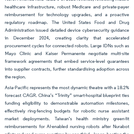
healthcare infrastructure, robust Medicare and private-payer
reimbursement for technology upgrades, and a proactive
regulatory roadmap. The United States Food and Drug
Administration issued detailed device cybersecurity guidance
in December 2024, creating clarity that accelerated
procurement cycles for connected robots. Large IDNs such as
Mayo Clinic and Kaiser Permanente negotiate multi-site
framework agreements that embed service-level guarantees
into supplier contracts, further standardising adoption across
the region.
Asia-Pacific represents the most dynamic theatre with a 18.2%
forecast CAGR. China’s “Trinity” smart-hospital blueprint ties
funding eligibility to demonstrable automation milestones,
effectively ring-fencing budgets for robotic nurse assistant
market deployments. Taiwan’s health ministry green-lit
reimbursements for AI-enabled nursing robots after Nurabot