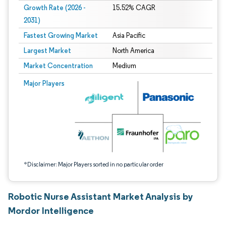
Growth Rate (2026 -
15.52% CAGR
2031)
Fastest Growing Market
Asia Pacific
Largest Market
North America
Market Concentration
Medium
Image © Mordor Intelligence. Reuse requires attribution under CC BY 4.0.
Major Players
*Disclaimer: Major Players sorted in no particular order
Robotic Nurse Assistant Market Analysis by
Mordor Intelligence