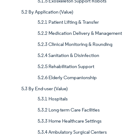
5.1.5 Exoskeleton Support Robots
5.2 By Application (Value)
5.2.1 Patient Lifting & Transfer
5.2.2 Medication Delivery & Management
5.2.3 Clinical Monitoring & Rounding
5.2.4 Sanitation & Disinfection
5.2.5 Rehabilitation Support
5.2.6 Elderly Companionship
5.3 By End-user (Value)
5.3.1 Hospitals
5.3.2 Long-term Care Facilities
5.3.3 Home Healthcare Settings
5.3.4 Ambulatory Surgical Centers