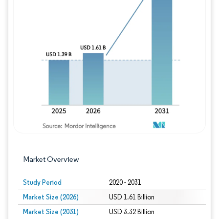
Image © Mordor Intelligence. Reuse requires
Market Overview
Study Period
2020 - 2031
Market Size (2026)
USD 1.61 Billion
Market Size (2031)
USD 3.32 Billion