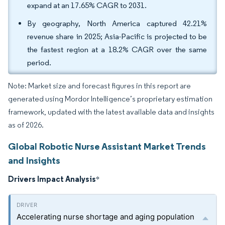
expand at an 17.65% CAGR to 2031.
By geography, North America captured 42.21%
revenue share in 2025; Asia-Pacific is projected to be
the fastest region at a 18.2% CAGR over the same
period.
Note: Market size and forecast figures in this report are
generated using Mordor Intelligence’s proprietary estimation
framework, updated with the latest available data and insights
as of 2026.
Global Robotic Nurse Assistant Market Trends
and Insights
Drivers Impact Analysis
*
Accelerating nurse shortage and aging population