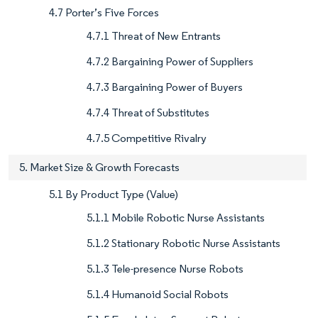
4.7 Porter’s Five Forces
4.7.1 Threat of New Entrants
4.7.2 Bargaining Power of Suppliers
4.7.3 Bargaining Power of Buyers
4.7.4 Threat of Substitutes
4.7.5 Competitive Rivalry
5. Market Size & Growth Forecasts
5.1 By Product Type (Value)
5.1.1 Mobile Robotic Nurse Assistants
5.1.2 Stationary Robotic Nurse Assistants
5.1.3 Tele-presence Nurse Robots
5.1.4 Humanoid Social Robots