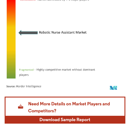
Image © Mordor Intelligence. Reuse requires attribution under CC BY 4.0.