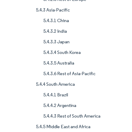
5.4.3 Asia-Pacific
5.4.3.1 China
5.4.3.2 India
5.4.3.3 Japan
5.4.3.4 South Korea
5.4.3.5 Australia
5.4.3.6 Rest of Asia-Pacific
5.4.4 South America
5.4.4.1 Brazil
5.4.4.2 Argentina
5.4.4.3 Rest of South America
5.4.5 Middle East and Africa