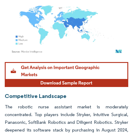
Image © Mordor Intelligence. Reuse requires attribution under CC BY 4.0.
Competitive Landscape
The robotic nurse assistant market is moderately
concentrated. Top players include Stryker, Intuitive Surgical,
Panasonic, SoftBank Robotics and Diligent Robotics. Stryker
deepened its software stack by purchasing in August 2024,