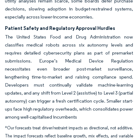
utility analyses remain scarce, some boards defer purchase
decisions, slowing adoption in budget-restrained systems,
especially across lower-income economies.
Patient Safety and Regulatory Approval Hurdles
The United States Food and Drug Administration now
classifies medical robots across six autonomy levels and
requires detailed cybersecurity plans as part of premarket
submissions. Europe’s Medical Device Regulation
necessitates even broader post-market surveillance,
lengthening time-to-market and raising compliance spend.
Developers must continually validate machine-learning
updates, and any shift from Level 2 (assistive) to Level 3 (partial
autonomy) can trigger a fresh certification cycle. Smaller start-
ups face high regulatory overheads, which consolidates power
among well-capitalised incumbents
*Our forecasts treat driver/restraint impacts as directional, not additive.
The impact forecasts reflect baseline growth, mix effects, and variable