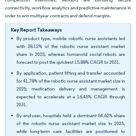
connectivity, workflow analytics and predictive maintenance in
order to win multiyear contracts and defend margins.
Key Report Takeaways
By product type, mobile robotic nurse assistants led
with 38.12% of the robotic nurse assistant market
share in 2025, whereas humanoid social robots are
forecast to post the quickest 15.88% CAGR to 2031.
By application, patient lifting and transfer accounted
for 41.78% of the robotic nurse assistant market size in
2025; medication delivery and management is
expected to accelerate at a 16.45% CAGR through
2031.
By end-user, hospitals held a dominant 54.62% share
of the robotic nurse assistant market size in 2025,
while long-term care facilities are positioned to