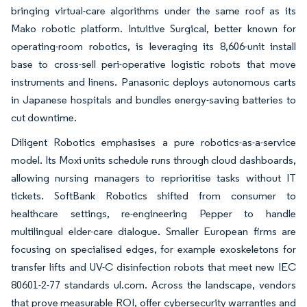
bringing virtual-care algorithms under the same roof as its
Mako robotic platform. Intuitive Surgical, better known for
operating-room robotics, is leveraging its 8,606-unit install
base to cross-sell peri-operative logistic robots that move
instruments and linens. Panasonic deploys autonomous carts
in Japanese hospitals and bundles energy-saving batteries to
cut downtime.
Diligent Robotics emphasises a pure robotics-as-a-service
model. Its Moxi units schedule runs through cloud dashboards,
allowing nursing managers to reprioritise tasks without IT
tickets. SoftBank Robotics shifted from consumer to
healthcare settings, re-engineering Pepper to handle
multilingual elder-care dialogue. Smaller European firms are
focusing on specialised edges, for example exoskeletons for
transfer lifts and UV-C disinfection robots that meet new IEC
80601-2-77 standards ul.com. Across the landscape, vendors
that prove measurable ROI, offer cybersecurity warranties and