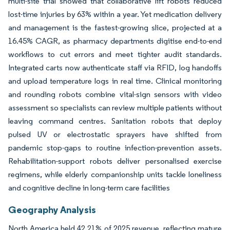
multi-site trial showed that collaborative lift robots reduced
lost-time injuries by 63% within a year. Yet medication delivery
and management is the fastest-growing slice, projected at a
16.45% CAGR, as pharmacy departments digitise end-to-end
workflows to cut errors and meet tighter audit standards.
Integrated carts now authenticate staff via RFID, log handoffs
and upload temperature logs in real time. Clinical monitoring
and rounding robots combine vital-sign sensors with video
assessment so specialists can review multiple patients without
leaving command centres. Sanitation robots that deploy
pulsed UV or electrostatic sprayers have shifted from
pandemic stop-gaps to routine infection-prevention assets.
Rehabilitation-support robots deliver personalised exercise
regimens, while elderly companionship units tackle loneliness
and cognitive decline in long-term care facilities
Geography Analysis
North America held 42.21% of 2025 revenue, reflecting mature