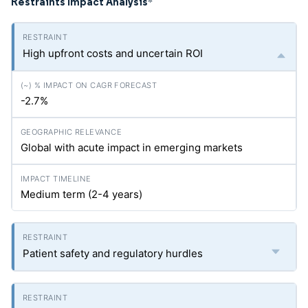
Restraints Impact Analysis
*
High upfront costs and uncertain ROI
-2.7%
Global with acute impact in emerging markets
Medium term (2-4 years)
Patient safety and regulatory hurdles