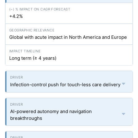
+4.2%
Global with acute impact in North America and Europe
Long term (≥ 4 years)
Infection-control push for touch-less care delivery
AI-powered autonomy and navigation
breakthroughs