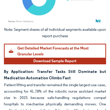
Image © Mordor Intelligence. Reuse requires attribution under CC BY 4.0.
By Application: Transfer Tasks Still Dominate but
Medication Automation Climbs Fast
Patient lifting and transfer remained the single-largest use case,
accounting for 41.78% of the robotic nurse assistant market
size in 2025 because safe-handling regulations compel
hospitals to mechanise physically demanding moves. One