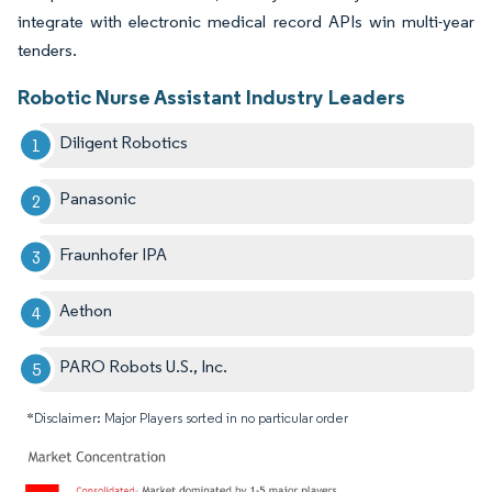
integrate with electronic medical record APIs win multi-year
tenders.
Robotic Nurse Assistant Industry Leaders
Diligent Robotics
Panasonic
Fraunhofer IPA
Aethon
PARO Robots U.S., Inc.
*Disclaimer: Major Players sorted in no particular order