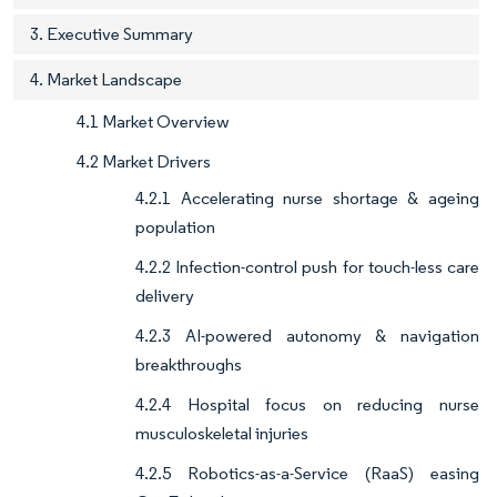
3. Executive Summary
4. Market Landscape
4.1 Market Overview
4.2 Market Drivers
4.2.1 Accelerating nurse shortage & ageing
population
4.2.2 Infection-control push for touch-less care
delivery
4.2.3 AI-powered autonomy & navigation
breakthroughs
4.2.4 Hospital focus on reducing nurse
musculoskeletal injuries
4.2.5 Robotics-as-a-Service (RaaS) easing