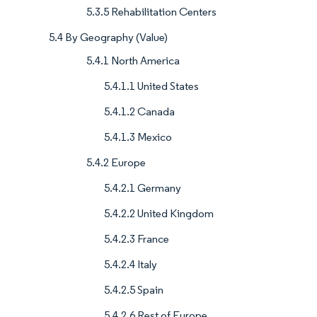
5.3.5 Rehabilitation Centers
5.4 By Geography (Value)
5.4.1 North America
5.4.1.1 United States
5.4.1.2 Canada
5.4.1.3 Mexico
5.4.2 Europe
5.4.2.1 Germany
5.4.2.2 United Kingdom
5.4.2.3 France
5.4.2.4 Italy
5.4.2.5 Spain
5.4.2.6 Rest of Europe