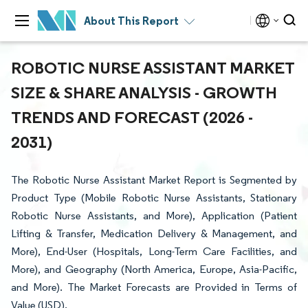
About This Report
ROBOTIC NURSE ASSISTANT MARKET
SIZE & SHARE ANALYSIS - GROWTH
TRENDS AND FORECAST (2026 -
2031)
The Robotic Nurse Assistant Market Report is Segmented by
Product Type (Mobile Robotic Nurse Assistants, Stationary
Robotic Nurse Assistants, and More), Application (Patient
Lifting & Transfer, Medication Delivery & Management, and
More), End-User (Hospitals, Long-Term Care Facilities, and
More), and Geography (North America, Europe, Asia-Pacific,
and More). The Market Forecasts are Provided in Terms of
Value (USD).