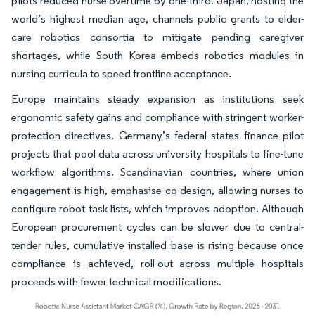
pilots reduced nurse overtime by one-third. Japan, hosting the
world’s highest median age, channels public grants to elder-
care robotics consortia to mitigate pending caregiver
shortages, while South Korea embeds robotics modules in
nursing curricula to speed frontline acceptance.
Europe maintains steady expansion as institutions seek
ergonomic safety gains and compliance with stringent worker-
protection directives. Germany’s federal states finance pilot
projects that pool data across university hospitals to fine-tune
workflow algorithms. Scandinavian countries, where union
engagement is high, emphasise co-design, allowing nurses to
configure robot task lists, which improves adoption. Although
European procurement cycles can be slower due to central-
tender rules, cumulative installed base is rising because once
compliance is achieved, roll-out across multiple hospitals
proceeds with fewer technical modifications.