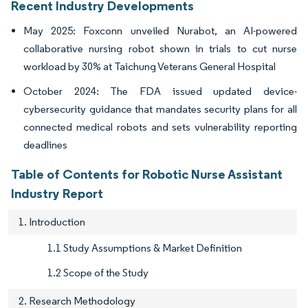
Recent Industry Developments
May 2025: Foxconn unveiled Nurabot, an AI-powered
collaborative nursing robot shown in trials to cut nurse
workload by 30% at Taichung Veterans General Hospital
October 2024: The FDA issued updated device-
cybersecurity guidance that mandates security plans for all
connected medical robots and sets vulnerability reporting
deadlines
Table of Contents for Robotic Nurse Assistant
Industry Report
1. Introduction
1.1 Study Assumptions & Market Definition
1.2 Scope of the Study
2. Research Methodology