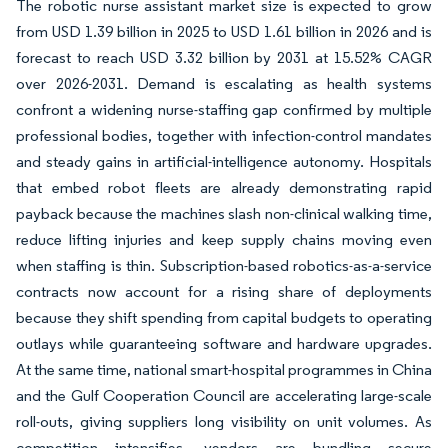
The robotic nurse assistant market size is expected to grow
from USD 1.39 billion in 2025 to USD 1.61 billion in 2026 and is
forecast to reach USD 3.32 billion by 2031 at 15.52% CAGR
over 2026-2031. Demand is escalating as health systems
confront a widening nurse-staffing gap confirmed by multiple
professional bodies, together with infection-control mandates
and steady gains in artificial-intelligence autonomy. Hospitals
that embed robot fleets are already demonstrating rapid
payback because the machines slash non-clinical walking time,
reduce lifting injuries and keep supply chains moving even
when staffing is thin. Subscription-based robotics-as-a-service
contracts now account for a rising share of deployments
because they shift spending from capital budgets to operating
outlays while guaranteeing software and hardware upgrades.
At the same time, national smart-hospital programmes in China
and the Gulf Cooperation Council are accelerating large-scale
roll-outs, giving suppliers long visibility on unit volumes. As
competition intensifies, vendors are bundling secure