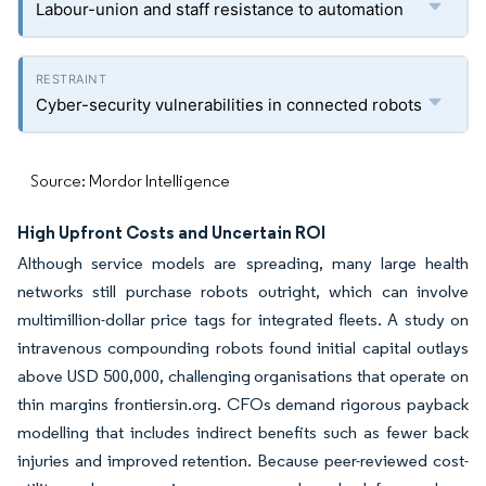
Labour-union and staff resistance to automation
Cyber-security vulnerabilities in connected robots
Source: Mordor Intelligence
High Upfront Costs and Uncertain ROI
Although service models are spreading, many large health
networks still purchase robots outright, which can involve
multimillion-dollar price tags for integrated fleets. A study on
intravenous compounding robots found initial capital outlays
above USD 500,000, challenging organisations that operate on
thin margins frontiersin.org. CFOs demand rigorous payback
modelling that includes indirect benefits such as fewer back
injuries and improved retention. Because peer-reviewed cost-