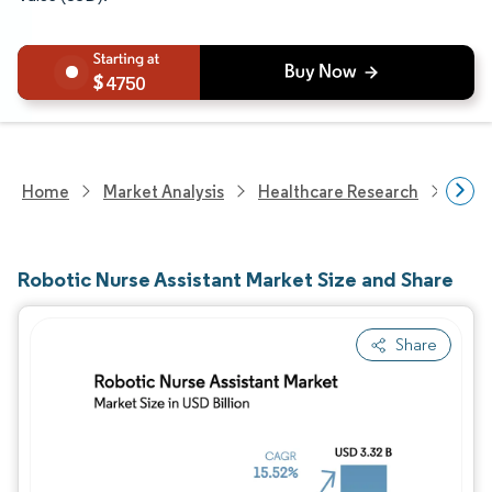
4750
Home
Market Analysis
Healthcare Research
Heal
Robotic Nurse Assistant Market Size and Share
Share