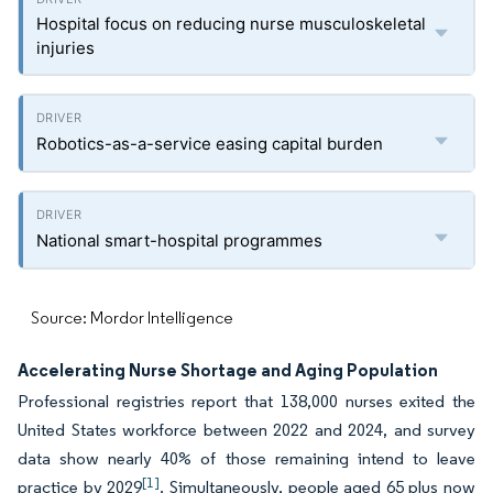
Hospital focus on reducing nurse musculoskeletal
injuries
Robotics-as-a-service easing capital burden
National smart-hospital programmes
Source: Mordor Intelligence
Accelerating Nurse Shortage and Aging Population
Professional registries report that 138,000 nurses exited the
United States workforce between 2022 and 2024, and survey
data show nearly 40% of those remaining intend to leave
[1]
practice by 2029
. Simultaneously, people aged 65 plus now