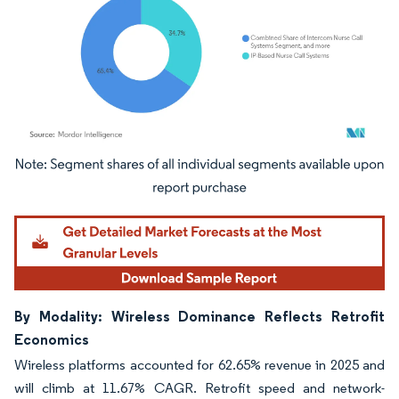
Image © Mordor Intelligence. Reuse requires attribution under CC BY 4.0.
By Modality: Wireless Dominance Reflects Retrofit
Economics
Wireless platforms accounted for 62.65% revenue in 2025 and
will climb at 11.67% CAGR. Retrofit speed and network-