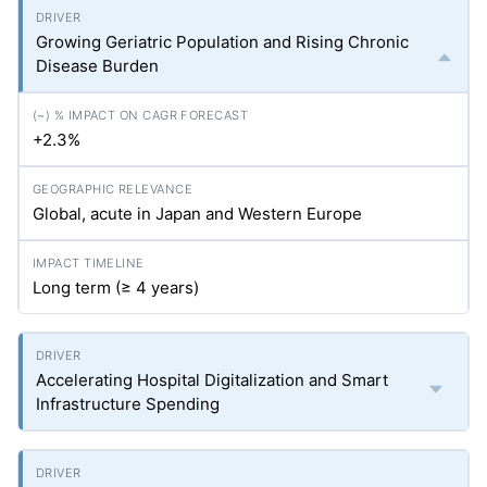
Growing Geriatric Population and Rising Chronic
Disease Burden
+2.3%
Global, acute in Japan and Western Europe
Long term (≥ 4 years)
Accelerating Hospital Digitalization and Smart
Infrastructure Spending