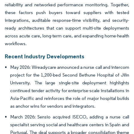
reliability and networked performance monitoring. Together,
these factors push buyers toward suppliers with tested
integrations, auditable response-time visibility, and security-
ready architectures that can support multi-site deployments
across acute care, long-term care, and expanding home-health
workflows.
Recent Industry Developments
May 2026: Wreadycare announced a nurse call and intercom
project for the 1,200-bed Second Bethune Hospital of Jilin
University. The large single-site deployment highlights
continued tender activity for enterprise-scale installations in
Asia-Pacific and reinforces the role of major hospital builds
as anchor wins for vendors and integrators.
March 2026: Sensio acquired ISECO, adding a nurse call
specialist serving social and healthcare centers in Spain and
Portugal. The deal supports a broader consolidation theme