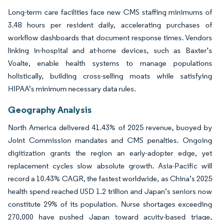
Long-term care facilities face new CMS staffing minimums of
3.48 hours per resident daily, accelerating purchases of
workflow dashboards that document response times. Vendors
linking in-hospital and at-home devices, such as Baxter’s
Voalte, enable health systems to manage populations
holistically, building cross-selling moats while satisfying
HIPAA’s minimum necessary data rules.
Geography Analysis
North America delivered 41.43% of 2025 revenue, buoyed by
Joint Commission mandates and CMS penalties. Ongoing
digitization grants the region an early-adopter edge, yet
replacement cycles slow absolute growth. Asia-Pacific will
record a 10.43% CAGR, the fastest worldwide, as China’s 2025
health spend reached USD 1.2 trillion and Japan’s seniors now
constitute 29% of its population. Nurse shortages exceeding
270,000 have pushed Japan toward acuity-based triage,