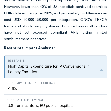
mobile interface, cutting interruptions by 28% per shift.
However, fewer than 40% of U.S. hospitals achieved seamless
FHIR data exchange by 2025, and proprietary middleware can
cost USD 50,000-150,000 per integration. ONC’s TEFCA
framework should simplify sharing, but most nurse call vendors
have not yet exposed compliant APIs, citing limited
reimbursement incentives.
Restraints Impact Analysis
*
High Capital Expenditure for IP Conversions in
Legacy Facilities
-1.6%
U.S. rural centers, EU public hospitals