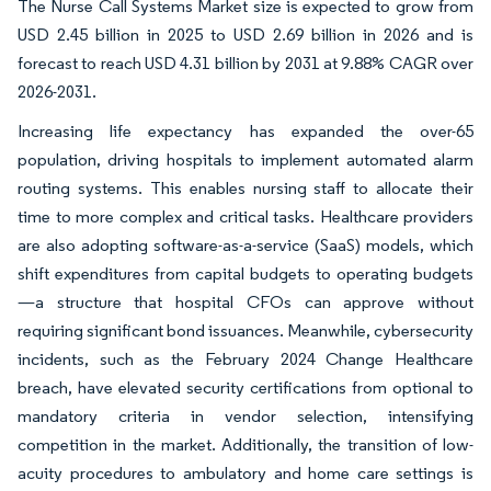
The Nurse Call Systems Market size is expected to grow from
USD 2.45 billion in 2025 to USD 2.69 billion in 2026 and is
forecast to reach USD 4.31 billion by 2031 at 9.88% CAGR over
2026-2031.
Increasing life expectancy has expanded the over-65
population, driving hospitals to implement automated alarm
routing systems. This enables nursing staff to allocate their
time to more complex and critical tasks. Healthcare providers
are also adopting software-as-a-service (SaaS) models, which
shift expenditures from capital budgets to operating budgets
—a structure that hospital CFOs can approve without
requiring significant bond issuances. Meanwhile, cybersecurity
incidents, such as the February 2024 Change Healthcare
breach, have elevated security certifications from optional to
mandatory criteria in vendor selection, intensifying
competition in the market. Additionally, the transition of low-
acuity procedures to ambulatory and home care settings is