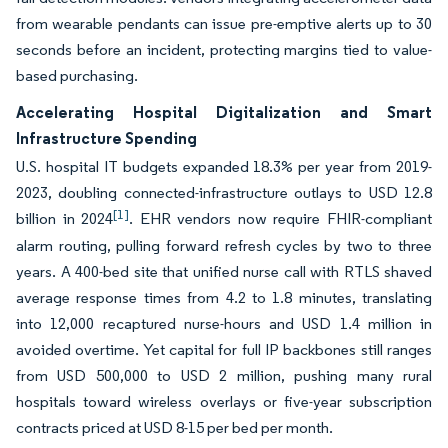
from wearable pendants can issue pre-emptive alerts up to 30
seconds before an incident, protecting margins tied to value-
based purchasing.
Accelerating Hospital Digitalization and Smart
Infrastructure Spending
U.S. hospital IT budgets expanded 18.3% per year from 2019-
2023, doubling connected-infrastructure outlays to USD 12.8
[1]
billion in 2024
. EHR vendors now require FHIR-compliant
alarm routing, pulling forward refresh cycles by two to three
years. A 400-bed site that unified nurse call with RTLS shaved
average response times from 4.2 to 1.8 minutes, translating
into 12,000 recaptured nurse-hours and USD 1.4 million in
avoided overtime. Yet capital for full IP backbones still ranges
from USD 500,000 to USD 2 million, pushing many rural
hospitals toward wireless overlays or five-year subscription
contracts priced at USD 8-15 per bed per month.