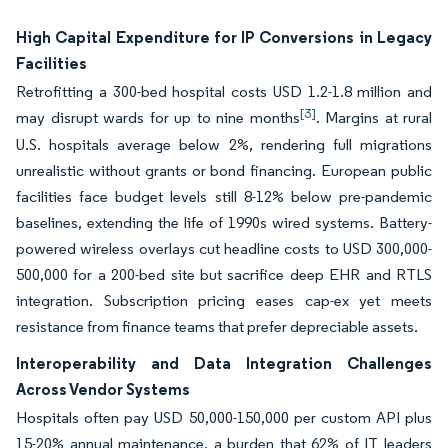
High Capital Expenditure for IP Conversions in Legacy
Facilities
Retrofitting a 300-bed hospital costs USD 1.2-1.8 million and
[3]
may disrupt wards for up to nine months
. Margins at rural
U.S. hospitals average below 2%, rendering full migrations
unrealistic without grants or bond financing. European public
facilities face budget levels still 8-12% below pre-pandemic
baselines, extending the life of 1990s wired systems. Battery-
powered wireless overlays cut headline costs to USD 300,000-
500,000 for a 200-bed site but sacrifice deep EHR and RTLS
integration. Subscription pricing eases cap-ex yet meets
resistance from finance teams that prefer depreciable assets.
Interoperability and Data Integration Challenges
Across Vendor Systems
Hospitals often pay USD 50,000-150,000 per custom API plus
15-20% annual maintenance, a burden that 62% of IT leaders