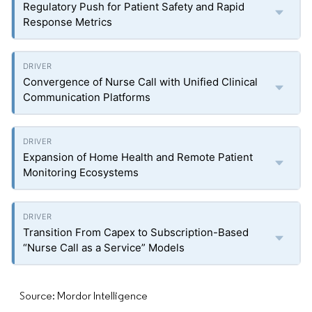
Regulatory Push for Patient Safety and Rapid
Response Metrics
Convergence of Nurse Call with Unified Clinical
Communication Platforms
Expansion of Home Health and Remote Patient
Monitoring Ecosystems
Transition From Capex to Subscription-Based
“Nurse Call as a Service” Models
Source: Mordor Intelligence