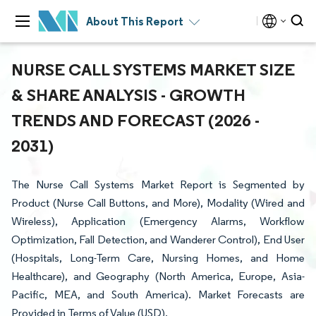
About This Report
NURSE CALL SYSTEMS MARKET SIZE
& SHARE ANALYSIS - GROWTH
TRENDS AND FORECAST (2026 -
2031)
The Nurse Call Systems Market Report is Segmented by
Product (Nurse Call Buttons, and More), Modality (Wired and
Wireless), Application (Emergency Alarms, Workflow
Optimization, Fall Detection, and Wanderer Control), End User
(Hospitals, Long-Term Care, Nursing Homes, and Home
Healthcare), and Geography (North America, Europe, Asia-
Pacific, MEA, and South America). Market Forecasts are
Provided in Terms of Value (USD).