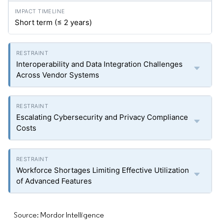
Short term (≤ 2 years)
Interoperability and Data Integration Challenges
Across Vendor Systems
Escalating Cybersecurity and Privacy Compliance
Costs
Workforce Shortages Limiting Effective Utilization
of Advanced Features
Source: Mordor Intelligence