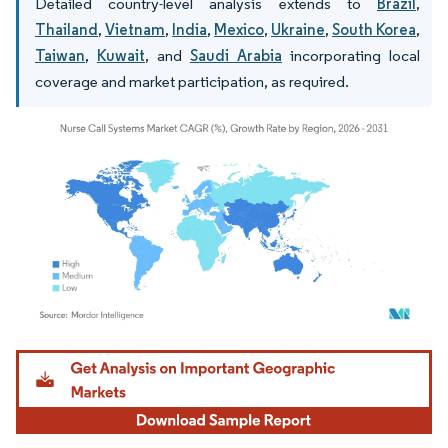
Detailed country-level analysis extends to
Brazil
,
Thailand
,
Vietnam
,
India
,
Mexico
,
Ukraine
,
South Korea
,
Taiwan
,
Kuwait
, and
Saudi Arabia
incorporating local
coverage and market participation, as required.
Image © Mordor Intelligence. Reuse requires attribution under CC BY 4.0.