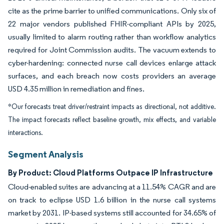
cite as the prime barrier to unified communications. Only six of
22 major vendors published FHIR-compliant APIs by 2025,
usually limited to alarm routing rather than workflow analytics
required for Joint Commission audits. The vacuum extends to
cyber-hardening: connected nurse call devices enlarge attack
surfaces, and each breach now costs providers an average
USD 4.35 million in remediation and fines.
*Our forecasts treat driver/restraint impacts as directional, not additive.
The impact forecasts reflect baseline growth, mix effects, and variable
interactions.
Segment Analysis
By Product: Cloud Platforms Outpace IP Infrastructure
Cloud-enabled suites are advancing at a 11.54% CAGR and are
on track to eclipse USD 1.6 billion in the nurse call systems
market by 2031. IP-based systems still accounted for 34.65% of