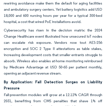
rewiring avoidance make them the default for aging facilities
and ambulatory surgery centers. Yet battery logistics add USD
18,000 and 600 nursing hours per year for a typical 300-bed
hospital, a cost that wired PoE installations avoid.
Cybersecurity has risen in the decision matrix: the 2024
Change Healthcare event illustrated how unsecured IoT nodes
can escalate risk exposure. Vendors now tout AES-256
encryption and SOC 2 Type II attestations as table stakes,
increasing development costs that smaller entrants struggle to
absorb. Wireless also enables at-home monitoring reimbursed
by Medicare Advantage at USD 50-65 per patient monthly,
opening an adjacent revenue stream.
By Application: Fall Detection Surges on Liability
Pressure
Fall-prevention modules will grow at a 12.12% CAGR through
2031, benefiting from CMS penalties that shave 1% off