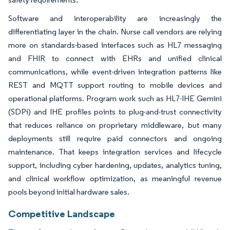
Software and interoperability are increasingly the
differentiating layer in the chain. Nurse call vendors are relying
more on standards-based interfaces such as HL7 messaging
and FHIR to connect with EHRs and unified clinical
communications, while event-driven integration patterns like
REST and MQTT support routing to mobile devices and
operational platforms. Program work such as HL7-IHE Gemini
(SDPi) and IHE profiles points to plug-and-trust connectivity
that reduces reliance on proprietary middleware, but many
deployments still require paid connectors and ongoing
maintenance. That keeps integration services and lifecycle
support, including cyber hardening, updates, analytics tuning,
and clinical workflow optimization, as meaningful revenue
pools beyond initial hardware sales.
Competitive Landscape