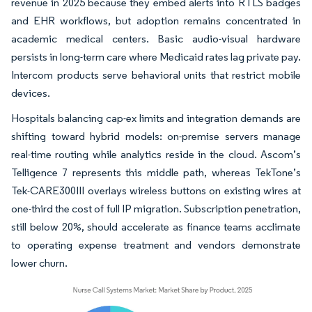
revenue in 2025 because they embed alerts into RTLS badges
and EHR workflows, but adoption remains concentrated in
academic medical centers. Basic audio-visual hardware
persists in long-term care where Medicaid rates lag private pay.
Intercom products serve behavioral units that restrict mobile
devices.
Hospitals balancing cap-ex limits and integration demands are
shifting toward hybrid models: on-premise servers manage
real-time routing while analytics reside in the cloud. Ascom’s
Telligence 7 represents this middle path, whereas TekTone’s
Tek-CARE300III overlays wireless buttons on existing wires at
one-third the cost of full IP migration. Subscription penetration,
still below 20%, should accelerate as finance teams acclimate
to operating expense treatment and vendors demonstrate
lower churn.