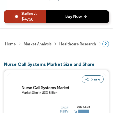
4750
Home
Market Analysis
Healthcare Research
Heal
Nurse Call Systems Market Size and Share
Share