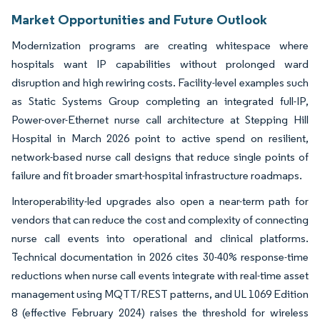
Market Opportunities and Future Outlook
Modernization programs are creating whitespace where
hospitals want IP capabilities without prolonged ward
disruption and high rewiring costs. Facility-level examples such
as Static Systems Group completing an integrated full-IP,
Power-over-Ethernet nurse call architecture at Stepping Hill
Hospital in March 2026 point to active spend on resilient,
network-based nurse call designs that reduce single points of
failure and fit broader smart-hospital infrastructure roadmaps.
Interoperability-led upgrades also open a near-term path for
vendors that can reduce the cost and complexity of connecting
nurse call events into operational and clinical platforms.
Technical documentation in 2026 cites 30-40% response-time
reductions when nurse call events integrate with real-time asset
management using MQTT/REST patterns, and UL 1069 Edition
8 (effective February 2024) raises the threshold for wireless