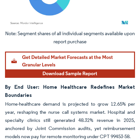
Image © Mordor Intelligence. Reuse requires attribution under CC BY 4.0.
By End User: Home Healthcare Redefines Market
Boundaries
Home-healthcare demand is projected to grow 12.65% per
year, reshaping the nurse call systems market. Hospital and
specialty clinics still generated 48.32% revenue in 2025,
anchored by Joint Commission audits, yet reimbursement
models now pay for remote monitoring under CPT 99453-58.