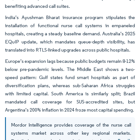
benefiting advanced call suites.
India’s Ayushman Bharat insurance program stipulates the
installation of functional nurse call systems in empaneled
hospitals, creating a steady baseline demand. Australia’s 2025
EQuIP update, which mandates queue-depth visibility, has
translated into RTLS-linked upgrades across public hospitals.
Europe’s expansion lags because public budgets remain 8-12%
below pre-pandemic levels. The Middle East shows a two-
speed pattern: Gulf states fund smart hospitals as part of
diversification plans, whereas sub-Saharan Africa struggles
with limited capital. South America is similarly split; Brazil
mandated call coverage for SUS-accredited sites, but
Argentina’s 200% inflation in 2024 froze most capital spending.
Mordor Intelligence provides coverage of the nurse call
systems market across other key regional markets.