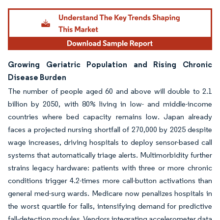
Growing Geriatric Population and Rising Chronic
Disease Burden
The number of people aged 60 and above will double to 2.1
billion by 2050, with 80% living in low- and middle-income
countries where bed capacity remains low. Japan already
faces a projected nursing shortfall of 270,000 by 2025 despite
wage increases, driving hospitals to deploy sensor-based call
systems that automatically triage alerts. Multimorbidity further
strains legacy hardware: patients with three or more chronic
conditions trigger 4.2-times more call-button activations than
general med-surg wards. Medicare now penalizes hospitals in
the worst quartile for falls, intensifying demand for predictive
fall-detection modules. Vendors integrating accelerometer data