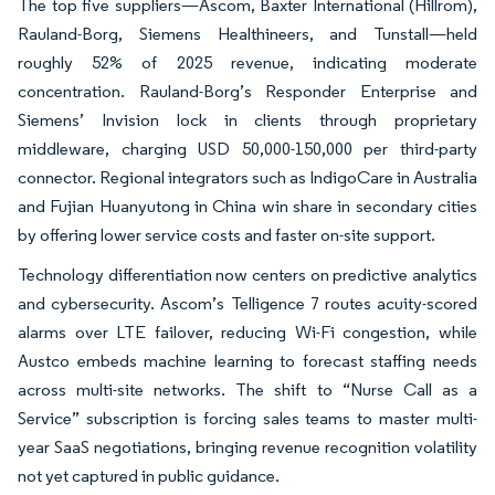
The top five suppliers—Ascom, Baxter International (Hillrom),
Rauland-Borg, Siemens Healthineers, and Tunstall—held
roughly 52% of 2025 revenue, indicating moderate
concentration. Rauland-Borg’s Responder Enterprise and
Siemens’ Invision lock in clients through proprietary
middleware, charging USD 50,000-150,000 per third-party
connector. Regional integrators such as IndigoCare in Australia
and Fujian Huanyutong in China win share in secondary cities
by offering lower service costs and faster on-site support.
Technology differentiation now centers on predictive analytics
and cybersecurity. Ascom’s Telligence 7 routes acuity-scored
alarms over LTE failover, reducing Wi-Fi congestion, while
Austco embeds machine learning to forecast staffing needs
across multi-site networks. The shift to “Nurse Call as a
Service” subscription is forcing sales teams to master multi-
year SaaS negotiations, bringing revenue recognition volatility
not yet captured in public guidance.