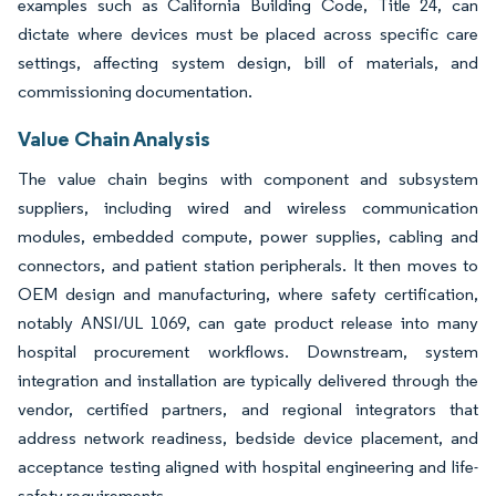
examples such as California Building Code, Title 24, can
dictate where devices must be placed across specific care
settings, affecting system design, bill of materials, and
commissioning documentation.
Value Chain Analysis
The value chain begins with component and subsystem
suppliers, including wired and wireless communication
modules, embedded compute, power supplies, cabling and
connectors, and patient station peripherals. It then moves to
OEM design and manufacturing, where safety certification,
notably ANSI/UL 1069, can gate product release into many
hospital procurement workflows. Downstream, system
integration and installation are typically delivered through the
vendor, certified partners, and regional integrators that
address network readiness, bedside device placement, and
acceptance testing aligned with hospital engineering and life-
safety requirements.