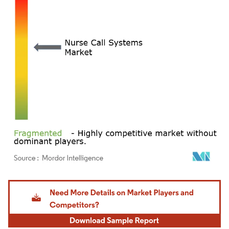
Image © Mordor Intelligence. Reuse requires attribution under CC BY 4.0.