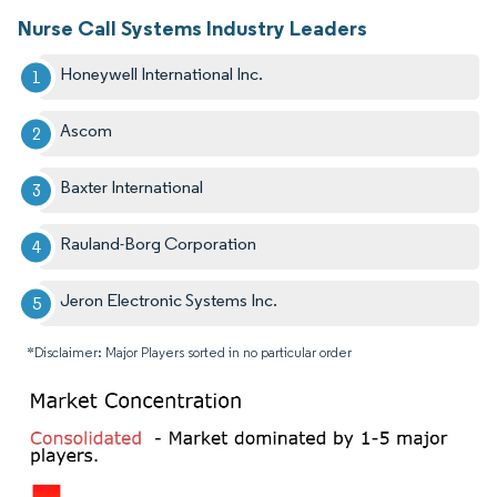
Nurse Call Systems Industry Leaders
Honeywell International Inc.
Ascom
Baxter International
Rauland-Borg Corporation
Jeron Electronic Systems Inc.
*Disclaimer: Major Players sorted in no particular order