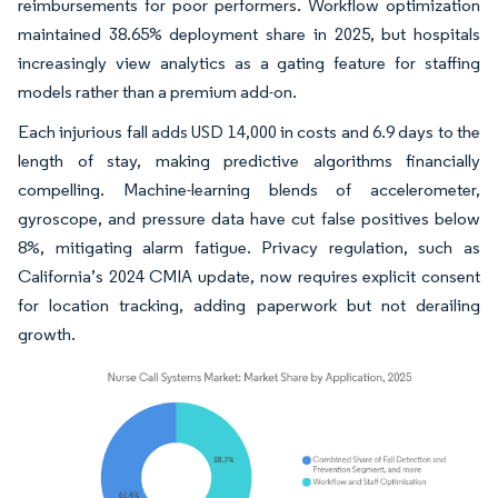
reimbursements for poor performers. Workflow optimization
maintained 38.65% deployment share in 2025, but hospitals
increasingly view analytics as a gating feature for staffing
models rather than a premium add-on.
Each injurious fall adds USD 14,000 in costs and 6.9 days to the
length of stay, making predictive algorithms financially
compelling. Machine-learning blends of accelerometer,
gyroscope, and pressure data have cut false positives below
8%, mitigating alarm fatigue. Privacy regulation, such as
California’s 2024 CMIA update, now requires explicit consent
for location tracking, adding paperwork but not derailing
growth.