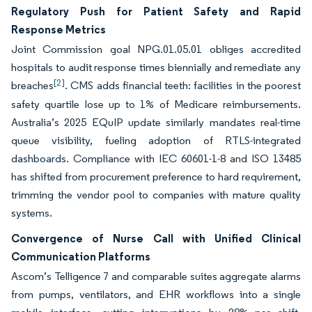
Regulatory Push for Patient Safety and Rapid
Response Metrics
Joint Commission goal NPG.01.05.01 obliges accredited
hospitals to audit response times biennially and remediate any
[2]
breaches
. CMS adds financial teeth: facilities in the poorest
safety quartile lose up to 1% of Medicare reimbursements.
Australia’s 2025 EQuIP update similarly mandates real-time
queue visibility, fueling adoption of RTLS-integrated
dashboards. Compliance with IEC 60601-1-8 and ISO 13485
has shifted from procurement preference to hard requirement,
trimming the vendor pool to companies with mature quality
systems.
Convergence of Nurse Call with Unified Clinical
Communication Platforms
Ascom’s Telligence 7 and comparable suites aggregate alarms
from pumps, ventilators, and EHR workflows into a single