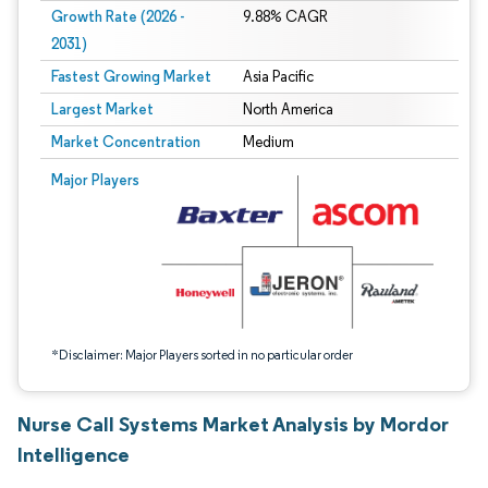
Growth Rate (2026 -
9.88% CAGR
2031)
Fastest Growing Market
Asia Pacific
Largest Market
North America
Market Concentration
Medium
Image © Mordor Intelligence. Reuse requires attribution under CC BY 4.0.
Major Players
*Disclaimer: Major Players sorted in no particular order
Nurse Call Systems Market Analysis by Mordor
Intelligence