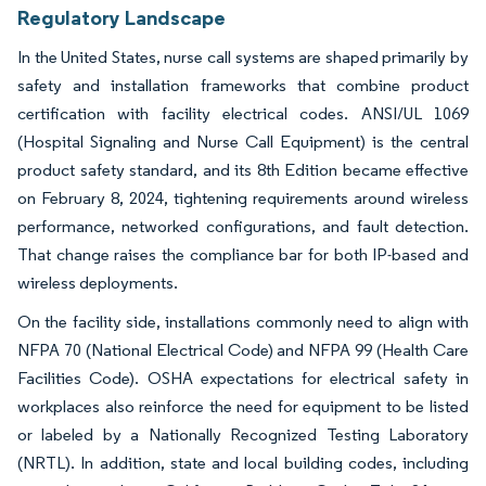
Regulatory Landscape
In the United States, nurse call systems are shaped primarily by
safety and installation frameworks that combine product
certification with facility electrical codes. ANSI/UL 1069
(Hospital Signaling and Nurse Call Equipment) is the central
product safety standard, and its 8th Edition became effective
on February 8, 2024, tightening requirements around wireless
performance, networked configurations, and fault detection.
That change raises the compliance bar for both IP-based and
wireless deployments.
On the facility side, installations commonly need to align with
NFPA 70 (National Electrical Code) and NFPA 99 (Health Care
Facilities Code). OSHA expectations for electrical safety in
workplaces also reinforce the need for equipment to be listed
or labeled by a Nationally Recognized Testing Laboratory
(NRTL). In addition, state and local building codes, including