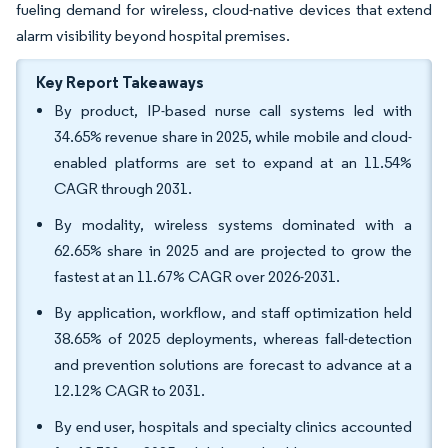
fueling demand for wireless, cloud-native devices that extend
alarm visibility beyond hospital premises.
Key Report Takeaways
By product, IP-based nurse call systems led with
34.65% revenue share in 2025, while mobile and cloud-
enabled platforms are set to expand at an 11.54%
CAGR through 2031.
By modality, wireless systems dominated with a
62.65% share in 2025 and are projected to grow the
fastest at an 11.67% CAGR over 2026-2031.
By application, workflow, and staff optimization held
38.65% of 2025 deployments, whereas fall-detection
and prevention solutions are forecast to advance at a
12.12% CAGR to 2031.
By end user, hospitals and specialty clinics accounted