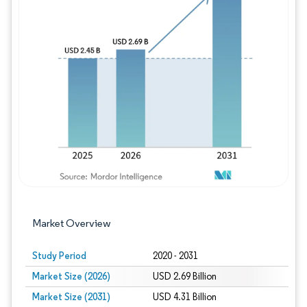
Image © Mordor Intelligence. Reuse requires
Market Overview
Study Period
2020 - 2031
Market Size (2026)
USD 2.69 Billion
Market Size (2031)
USD 4.31 Billion