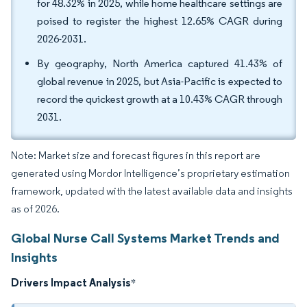
for 48.32% in 2025, while home healthcare settings are
poised to register the highest 12.65% CAGR during
2026-2031.
By geography, North America captured 41.43% of
global revenue in 2025, but Asia-Pacific is expected to
record the quickest growth at a 10.43% CAGR through
2031.
Note: Market size and forecast figures in this report are
generated using Mordor Intelligence’s proprietary estimation
framework, updated with the latest available data and insights
as of 2026.
Global Nurse Call Systems Market Trends and
Insights
Drivers Impact Analysis
*