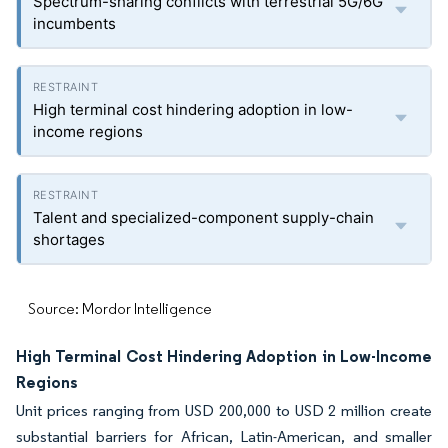
Spectrum-sharing conflicts with terrestrial 5G/6G
incumbents
High terminal cost hindering adoption in low-
income regions
Talent and specialized-component supply-chain
shortages
Source: Mordor Intelligence
High Terminal Cost Hindering Adoption in Low-Income
Regions
Unit prices ranging from USD 200,000 to USD 2 million create
substantial barriers for African, Latin-American, and smaller