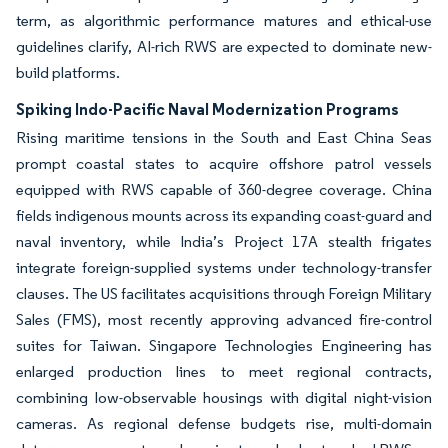
term, as algorithmic performance matures and ethical-use
guidelines clarify, AI-rich RWS are expected to dominate new-
build platforms.
Spiking Indo-Pacific Naval Modernization Programs
Rising maritime tensions in the South and East China Seas
prompt coastal states to acquire offshore patrol vessels
equipped with RWS capable of 360-degree coverage. China
fields indigenous mounts across its expanding coast-guard and
naval inventory, while India’s Project 17A stealth frigates
integrate foreign-supplied systems under technology-transfer
clauses. The US facilitates acquisitions through Foreign Military
Sales (FMS), most recently approving advanced fire-control
suites for Taiwan. Singapore Technologies Engineering has
enlarged production lines to meet regional contracts,
combining low-observable housings with digital night-vision
cameras. As regional defense budgets rise, multi-domain