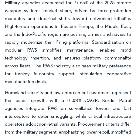
Military agencies accounted for 77.65% of the 2025 remote
weapon systems market share, driven by force-protection
mandates and doctrinal shifts toward networked lethality.
High-tempo operations in Eastern Europe, the Middle East,
and the Indo-Pacific region are pushing armies and navies to
rapidly modernize their firing platforms. Standardization on
modular RWS simplifies maintenance, enables rapid
technology insertion, and ensures platform commonality
across fleets. The RWS industry also sees military preference
for turnkey in-country support, stimulating cooperative
manufacturing deals.
Homeland security and law enforcement customers represent
the fastest growth, with a 10.08% CAGR. Border Patrol
agencies integrate RWS on surveillance towers and fast
interceptors to deter smuggling, while critical infrastructure
operators adopt non-lethal variants. Procurement criteria differ
from the military segment, emphasizing lower recoil, simplified