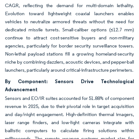
CAGR, reflecting the demand for multi-domain lethality.
Evolution toward lightweight coaxial launchers enables
vehicles to neutralize armored threats without the need for
dedicated missile turrets. Small-caliber options (≤12.7 mm)
continue to attract cost-sensitive buyers and non-military
agencies, particularly for border security surveillance towers.
Non-lethal payload stations fill a growing homeland-security
niche by combining dazzlers, acoustic devices, and pepper-ball
launchers, particularly around critical-infrastructure perimeters.
By Component: Sensors Drive Technological
Advancement
Sensors and EO/IR suites accounted for 51.88% of component
revenue in 2025, due to their pivotal role in target acquisition
and day/night engagement. High-definition thermal imagers,
laser range finders, and low-light cameras integrate with
ballistic computers to calculate firing solutions within
milliseconds. The remote weapon systems market size for