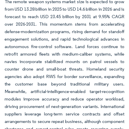
The remote weapon systems market size is expected to grow
from USD 13.28 billion in 2025 to USD 14.6 billion in 2026 and is
forecast to reach USD 23.45 billion by 2031 at 9.95% CAGR
over 2026-2031. This momentum stems from accelerating
defense-modernization programs, rising demand for standoff
engagement solutions, and rapid technological advances in
autonomous fire-control software. Land forces continue to
retrofit armored fleets with medium-caliber systems, while
navies incorporate stabilized mounts on patrol vessels to
counter drone and small-boat threats. Homeland security
agencies also adopt RWS for border surveillance, expanding
the customer base beyond traditional military users.
Meanwhile, artificial-intelligence-enabled target-recognition
modules improve accuracy and reduce operator workload,
driving procurement of next-generation variants. International
suppliers leverage long-term service contracts and offset
arrangements to secure repeat business, although component
shortages and export-control rules create recurring supply-