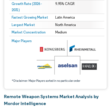
Growth Rate (2026 -
9.95% CAGR
2031)
Fastest Growing Market
Latin America
Largest Market
North America
Market Concentration
Medium
Image © Mordor Intelligence. Reuse requires attribution under CC BY 4.0.
Major Players
*Disclaimer: Major Players sorted in no particular order
Remote Weapon Systems Market Analysis by
Mordor Intelligence