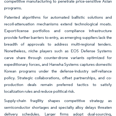
competitive manufacturing to penetrate price-sensitive Asian
programs.
Patented algorithms for automated ballistic solutions and
recoil-attenuation mechanisms extend technological moats.
Export-license portfolios and compliance infrastructure
provide further barriers to entry, as emerging suppliers lack the
breadth of approvals to address multi-regional tenders.
Nonetheless, niche players such as EOS Defense Systems
carve share through counter-drone variants optimized for
expeditionary forces, and Hanwha Systems captures domestic
Korean programs under the defense-industry self-reliance
policy. Strategic collaborations, offset partnerships, and co-
production deals remain preferred tactics to satisfy
localization rules and reduce political risk.
Supply-chain fragility shapes competitive strategy as
semiconductor shortages and specialty alloy delays threaten
delivery schedules. Larger firms adopt dual-sourcing,