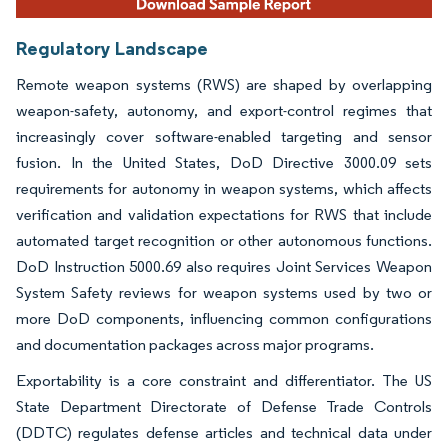
Regulatory Landscape
Remote weapon systems (RWS) are shaped by overlapping
weapon-safety, autonomy, and export-control regimes that
increasingly cover software-enabled targeting and sensor
fusion. In the United States, DoD Directive 3000.09 sets
requirements for autonomy in weapon systems, which affects
verification and validation expectations for RWS that include
automated target recognition or other autonomous functions.
DoD Instruction 5000.69 also requires Joint Services Weapon
System Safety reviews for weapon systems used by two or
more DoD components, influencing common configurations
and documentation packages across major programs.
Exportability is a core constraint and differentiator. The US
State Department Directorate of Defense Trade Controls
(DDTC) regulates defense articles and technical data under