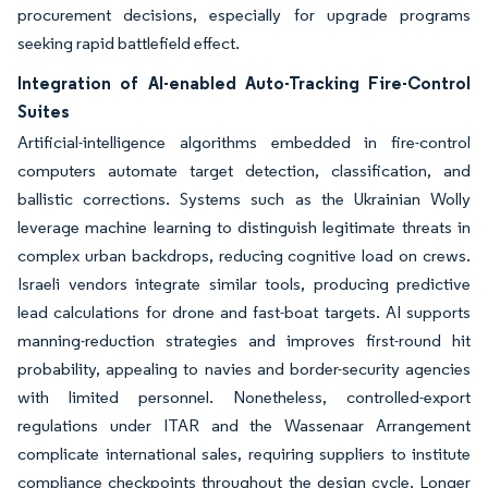
procurement decisions, especially for upgrade programs
seeking rapid battlefield effect.
Integration of AI-enabled Auto-Tracking Fire-Control
Suites
Artificial-intelligence algorithms embedded in fire-control
computers automate target detection, classification, and
ballistic corrections. Systems such as the Ukrainian Wolly
leverage machine learning to distinguish legitimate threats in
complex urban backdrops, reducing cognitive load on crews.
Israeli vendors integrate similar tools, producing predictive
lead calculations for drone and fast-boat targets. AI supports
manning-reduction strategies and improves first-round hit
probability, appealing to navies and border-security agencies
with limited personnel. Nonetheless, controlled-export
regulations under ITAR and the Wassenaar Arrangement
complicate international sales, requiring suppliers to institute
compliance checkpoints throughout the design cycle. Longer