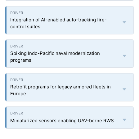
Integration of AI-enabled auto-tracking fire-
control suites
Spiking Indo-Pacific naval modernization
programs
Retrofit programs for legacy armored fleets in
Europe
Miniaturized sensors enabling UAV-borne RWS