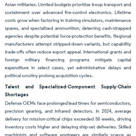
Asian militaries. Limited budgets prioritize troop transport and
sustainment over advanced fire-control electronics. Lifetime
costs grow when factoring in training simulators, maintenance
spares, and specialized ammunition, deterring cash-strapped
agencies despite potential force-protection benefits. Regional
manufacturers attempt stripped-down variants, but capability
trade-offs often reduce export appeal. International grants and
foreign military financing programs mitigate capital
expenditure in select cases, yet administrative delays and
political scrutiny prolong acquisition cycles.
Talent and Specialized-Component Supply-Chain
Shortages
Defense OEMs face prolonged lead times for semiconductors,
precision gearing, and infrared detectors. In 2024, average
delivery for mission-critical chips exceeded 50 weeks, driving
inventory costs higher and delaying ship-set deliveries. Skilled
machinists and software engineers are similarly scarce as