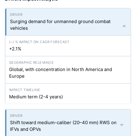
Surging demand for unmanned ground combat
vehicles
+2.1%
Global, with concentration in North America and
Europe
Medium term (2-4 years)
Shift toward medium-caliber (20–40 mm) RWS on
IFVs and OPVs