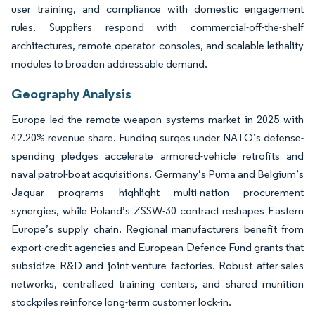
user training, and compliance with domestic engagement
rules. Suppliers respond with commercial-off-the-shelf
architectures, remote operator consoles, and scalable lethality
modules to broaden addressable demand.
Geography Analysis
Europe led the remote weapon systems market in 2025 with
42.20% revenue share. Funding surges under NATO’s defense-
spending pledges accelerate armored-vehicle retrofits and
naval patrol-boat acquisitions. Germany’s Puma and Belgium’s
Jaguar programs highlight multi-nation procurement
synergies, while Poland’s ZSSW-30 contract reshapes Eastern
Europe’s supply chain. Regional manufacturers benefit from
export-credit agencies and European Defence Fund grants that
subsidize R&D and joint-venture factories. Robust after-sales
networks, centralized training centers, and shared munition
stockpiles reinforce long-term customer lock-in.