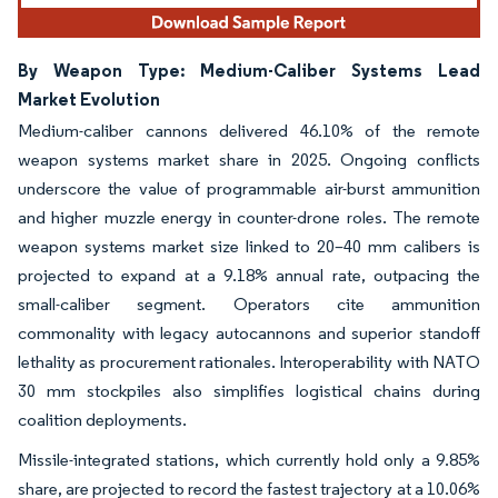
By Weapon Type: Medium-Caliber Systems Lead
Market Evolution
Medium-caliber cannons delivered 46.10% of the remote
weapon systems market share in 2025. Ongoing conflicts
underscore the value of programmable air-burst ammunition
and higher muzzle energy in counter-drone roles. The remote
weapon systems market size linked to 20–40 mm calibers is
projected to expand at a 9.18% annual rate, outpacing the
small-caliber segment. Operators cite ammunition
commonality with legacy autocannons and superior standoff
lethality as procurement rationales. Interoperability with NATO
30 mm stockpiles also simplifies logistical chains during
coalition deployments.
Missile-integrated stations, which currently hold only a 9.85%
share, are projected to record the fastest trajectory at a 10.06%