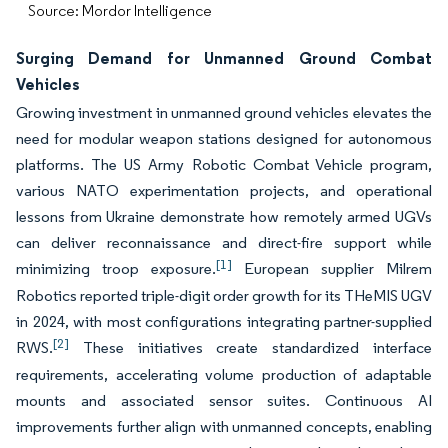
Source: Mordor Intelligence
Surging Demand for Unmanned Ground Combat
Vehicles
Growing investment in unmanned ground vehicles elevates the
need for modular weapon stations designed for autonomous
platforms. The US Army Robotic Combat Vehicle program,
various NATO experimentation projects, and operational
lessons from Ukraine demonstrate how remotely armed UGVs
can deliver reconnaissance and direct-fire support while
[1]
minimizing troop exposure.
European supplier Milrem
Robotics reported triple-digit order growth for its THeMIS UGV
in 2024, with most configurations integrating partner-supplied
[2]
RWS.
These initiatives create standardized interface
requirements, accelerating volume production of adaptable
mounts and associated sensor suites. Continuous AI
improvements further align with unmanned concepts, enabling