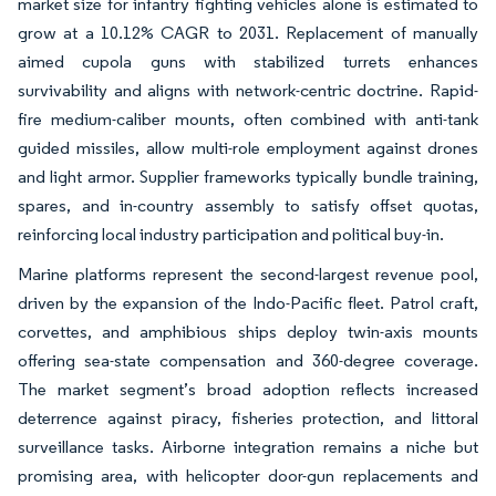
market size for infantry fighting vehicles alone is estimated to
grow at a 10.12% CAGR to 2031. Replacement of manually
aimed cupola guns with stabilized turrets enhances
survivability and aligns with network-centric doctrine. Rapid-
fire medium-caliber mounts, often combined with anti-tank
guided missiles, allow multi-role employment against drones
and light armor. Supplier frameworks typically bundle training,
spares, and in-country assembly to satisfy offset quotas,
reinforcing local industry participation and political buy-in.
Marine platforms represent the second-largest revenue pool,
driven by the expansion of the Indo-Pacific fleet. Patrol craft,
corvettes, and amphibious ships deploy twin-axis mounts
offering sea-state compensation and 360-degree coverage.
The market segment’s broad adoption reflects increased
deterrence against piracy, fisheries protection, and littoral
surveillance tasks. Airborne integration remains a niche but
promising area, with helicopter door-gun replacements and