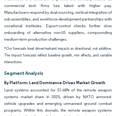
commercial tech firms lure talent with higher pay.
Manufacturers respond by dual-sourcing, vertical integration of
sub-assemblies, and workforce-development partnerships with
vocational institutes. Export-control checks further slow
onboarding of alternative non-US suppliers, compounding
medium-term production challenges.
*Our forecasts treat driver/restraint impacts as directional, not additive.
The impact forecasts reflect baseline growth, mix effects, and variable
interactions.
Segment Analysis
By Platform: Land Dominance Drives Market Growth
Land systems accounted for 57.68% of the remote weapon
systems market share in 2025, driven by NATO armored-
vehicle upgrades and emerging unmanned ground combat
programs. Within this domain, the remote weapon systems