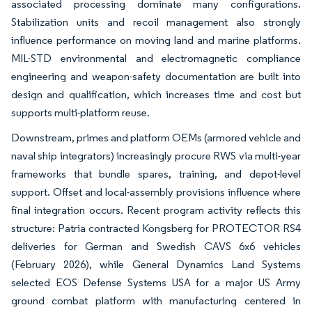
associated processing dominate many configurations.
Stabilization units and recoil management also strongly
influence performance on moving land and marine platforms.
MIL-STD environmental and electromagnetic compliance
engineering and weapon-safety documentation are built into
design and qualification, which increases time and cost but
supports multi-platform reuse.
Downstream, primes and platform OEMs (armored vehicle and
naval ship integrators) increasingly procure RWS via multi-year
frameworks that bundle spares, training, and depot-level
support. Offset and local-assembly provisions influence where
final integration occurs. Recent program activity reflects this
structure: Patria contracted Kongsberg for PROTECTOR RS4
deliveries for German and Swedish CAVS 6x6 vehicles
(February 2026), while General Dynamics Land Systems
selected EOS Defense Systems USA for a major US Army
ground combat platform with manufacturing centered in