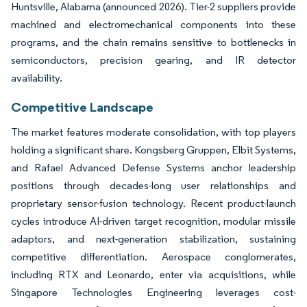
Huntsville, Alabama (announced 2026). Tier-2 suppliers provide
machined and electromechanical components into these
programs, and the chain remains sensitive to bottlenecks in
semiconductors, precision gearing, and IR detector
availability.
Competitive Landscape
The market features moderate consolidation, with top players
holding a significant share. Kongsberg Gruppen, Elbit Systems,
and Rafael Advanced Defense Systems anchor leadership
positions through decades-long user relationships and
proprietary sensor-fusion technology. Recent product-launch
cycles introduce AI-driven target recognition, modular missile
adaptors, and next-generation stabilization, sustaining
competitive differentiation. Aerospace conglomerates,
including RTX and Leonardo, enter via acquisitions, while
Singapore Technologies Engineering leverages cost-