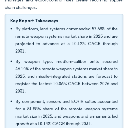
chain challenges.
Key Report Takeaways
By platform, land systems commanded 57.68% of the
remote weapon systems market share in 2025 and are
projected to advance at a 10.12% CAGR through
2031.
By weapon type, medium-caliber units secured
46.10% of the remote weapon systems market share in
2025, and missile-integrated stations are forecast to
register the fastest 10.06% CAGR between 2026 and
2031.
By component, sensors and EO/IR suites accounted
for a 51.88% share of the remote weapon systems
market size in 2025, and weapons and armaments led
growth at a 10.14% CAGR through 2031.