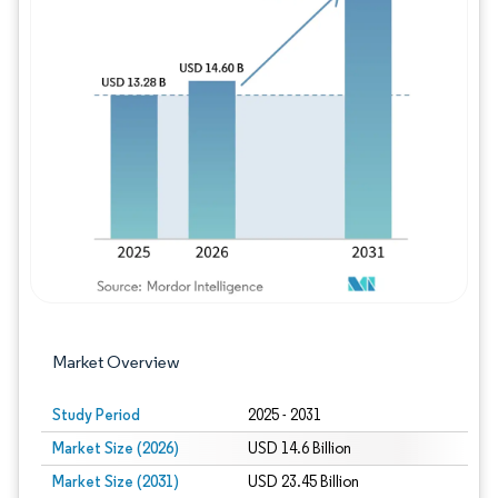
Image © Mordor Intelligence. Reuse requires
Market Overview
Study Period
2025 - 2031
Market Size (2026)
USD 14.6 Billion
Market Size (2031)
USD 23.45 Billion