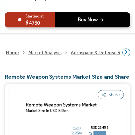
4750
Home
Market Analysis
Aerospace & Defense Researc
Remote Weapon Systems Market Size and Share
Share