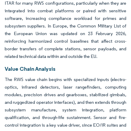
ITAR for many RWS configurations, particularly when they are
integrated into combat platforms or paired with sensitive
software, increasing compliance workload for primes and
subsystem suppliers. In Europe, the Common Military List of
the European Union was updated on 23 February 2026,
reinforcing harmonized control baselines that affect cross-
border transfers of complete stations, sensor payloads, and
related technical data within and outside the EU.
Value Chain Analysis
The RWS value chain begins with specialized inputs (electro-
optics, infrared detectors, laser rangefinders, computing
modules, precision drives and gearboxes, stabilized gimbals,
and ruggedized operator interfaces), and then extends through
subsystem manufacture, system integration, platform
qualification, and through-life sustainment. Sensor and fire-
control integration is a key value driver, since EO/IR suites and