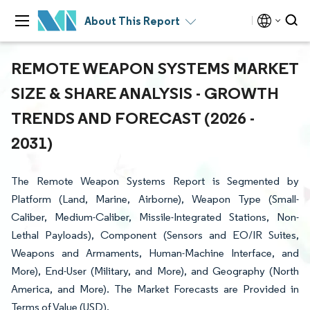
About This Report
REMOTE WEAPON SYSTEMS MARKET
SIZE & SHARE ANALYSIS - GROWTH
TRENDS AND FORECAST (2026 -
2031)
The Remote Weapon Systems Report is Segmented by
Platform (Land, Marine, Airborne), Weapon Type (Small-
Caliber, Medium-Caliber, Missile-Integrated Stations, Non-
Lethal Payloads), Component (Sensors and EO/IR Suites,
Weapons and Armaments, Human-Machine Interface, and
More), End-User (Military, and More), and Geography (North
America, and More). The Market Forecasts are Provided in
Terms of Value (USD).