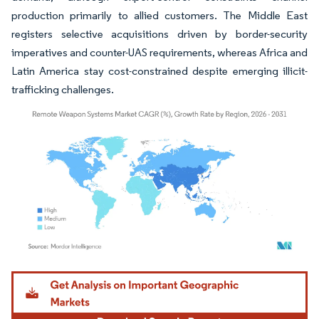
production primarily to allied customers. The Middle East
registers selective acquisitions driven by border-security
imperatives and counter-UAS requirements, whereas Africa and
Latin America stay cost-constrained despite emerging illicit-
trafficking challenges.
Image © Mordor Intelligence. Reuse requires attribution under CC BY 4.0.