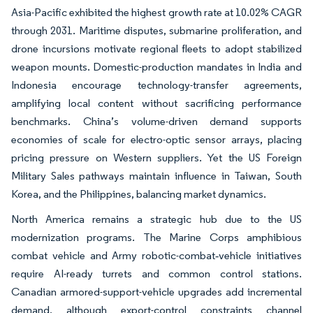
Asia-Pacific exhibited the highest growth rate at 10.02% CAGR
through 2031. Maritime disputes, submarine proliferation, and
drone incursions motivate regional fleets to adopt stabilized
weapon mounts. Domestic-production mandates in India and
Indonesia encourage technology-transfer agreements,
amplifying local content without sacrificing performance
benchmarks. China’s volume-driven demand supports
economies of scale for electro-optic sensor arrays, placing
pricing pressure on Western suppliers. Yet the US Foreign
Military Sales pathways maintain influence in Taiwan, South
Korea, and the Philippines, balancing market dynamics.
North America remains a strategic hub due to the US
modernization programs. The Marine Corps amphibious
combat vehicle and Army robotic-combat‐vehicle initiatives
require AI-ready turrets and common control stations.
Canadian armored-support-vehicle upgrades add incremental
demand, although export-control constraints channel