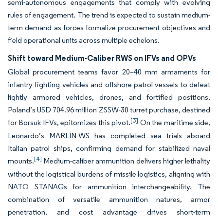
semi-autonomous engagements that comply with evolving
rules of engagement. The trend is expected to sustain medium-
term demand as forces formalize procurement objectives and
field operational units across multiple echelons.
Shift toward Medium-Caliber RWS on IFVs and OPVs
Global procurement teams favor 20–40 mm armaments for
infantry fighting vehicles and offshore patrol vessels to defeat
lightly armored vehicles, drones, and fortified positions.
Poland’s USD 704.96 million ZSSW-30 turret purchase, destined
[3]
for Borsuk IFVs, epitomizes this pivot.
On the maritime side,
Leonardo’s MARLIN-WS has completed sea trials aboard
Italian patrol ships, confirming demand for stabilized naval
[4]
mounts.
Medium-caliber ammunition delivers higher lethality
without the logistical burdens of missile logistics, aligning with
NATO STANAGs for ammunition interchangeability. The
combination of versatile ammunition natures, armor
penetration, and cost advantage drives short-term