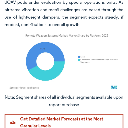
UCAV pods under evaluation by special operations units. As
airframe vibration and recoil challenges are eased through the
use of lightweight dampers, the segment expects steady, if
modest, contributions to overall growth.
Image © Mordor Intelligence. Reuse requires attribution under CC BY 4.0.