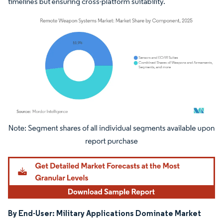
timelines but ensuring cross-platform suitability.
Image © Mordor Intelligence. Reuse requires attribution under CC BY 4.0.
By End-User: Military Applications Dominate Market