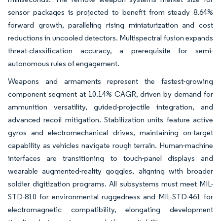
sensor packages is projected to benefit from steady 8.64%
forward growth, paralleling rising miniaturization and cost
reductions in uncooled detectors. Multispectral fusion expands
threat-classification accuracy, a prerequisite for semi-
autonomous rules of engagement.
Weapons and armaments represent the fastest-growing
component segment at 10.14% CAGR, driven by demand for
ammunition versatility, guided-projectile integration, and
advanced recoil mitigation. Stabilization units feature active
gyros and electromechanical drives, maintaining on-target
capability as vehicles navigate rough terrain. Human-machine
interfaces are transitioning to touch-panel displays and
wearable augmented-reality goggles, aligning with broader
soldier digitization programs. All subsystems must meet MIL-
STD-810 for environmental ruggedness and MIL-STD-461 for
electromagnetic compatibility, elongating development