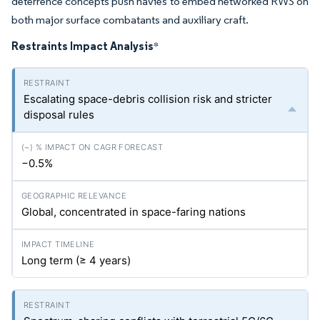
deterrence concepts push navies to embed networked RWS on
both major surface combatants and auxiliary craft.
Restraints Impact Analysis
*
Escalating space-debris collision risk and stricter
disposal rules
−0.5%
Global, concentrated in space-faring nations
Long term (≥ 4 years)