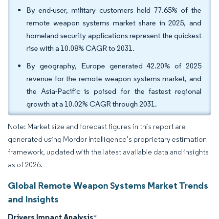
By end-user, military customers held 77.65% of the
remote weapon systems market share in 2025, and
homeland security applications represent the quickest
rise with a 10.08% CAGR to 2031.
By geography, Europe generated 42.20% of 2025
revenue for the remote weapon systems market, and
the Asia-Pacific is poised for the fastest regional
growth at a 10.02% CAGR through 2031.
Note: Market size and forecast figures in this report are
generated using Mordor Intelligence’s proprietary estimation
framework, updated with the latest available data and insights
as of 2026.
Global Remote Weapon Systems Market Trends
and Insights
Drivers Impact Analysis
*