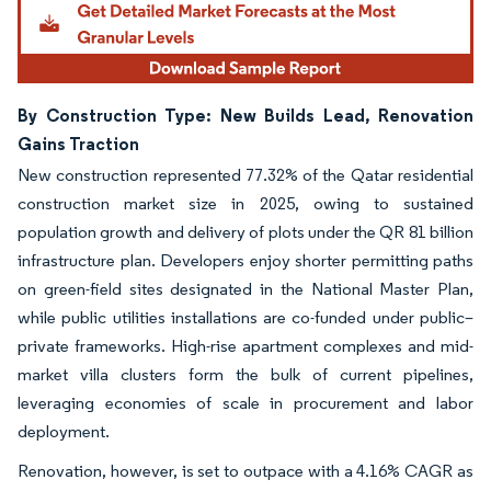
By Construction Type: New Builds Lead, Renovation
Gains Traction
New construction represented 77.32% of the Qatar residential
construction market size in 2025, owing to sustained
population growth and delivery of plots under the QR 81 billion
infrastructure plan. Developers enjoy shorter permitting paths
on green-field sites designated in the National Master Plan,
while public utilities installations are co-funded under public–
private frameworks. High-rise apartment complexes and mid-
market villa clusters form the bulk of current pipelines,
leveraging economies of scale in procurement and labor
deployment.
Renovation, however, is set to outpace with a 4.16% CAGR as