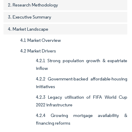
2. Research Methodology
3. Executive Summary
4. Market Landscape
4.1 Market Overview
4.2 Market Drivers
4.2.1 Strong population growth & expatriate
inflow
4.2.2 Government-backed affordable-housing
initiatives
4.2.3 Legacy utilisation of FIFA World Cup
2022 infrastructure
4.2.4 Growing mortgage availability &
financing reforms