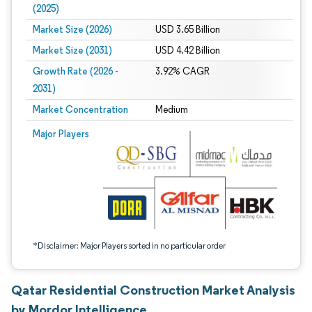
(2025)
Market Size (2026)
USD 3.65 Billion
Market Size (2031)
USD 4.42 Billion
Growth Rate (2026 -
3.92% CAGR
2031)
Market Concentration
Medium
Image © Mordor Intelligence. Reuse requires attribution under CC BY 4.0.
Major Players
*Disclaimer: Major Players sorted in no particular order
Qatar Residential Construction Market Analysis
by Mordor Intelligence