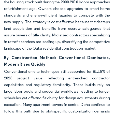
the housing stock built during the 2000-2010 boom approaches
refurbishment age. Owners choose upgrades to smart-home
standards and energy-efficient façades to compete with the
new supply. The strategy is cost-effective because it sidesteps
land acquisition and benefits from escrow safeguards that
assure buyers of title clarity. Mid-sized contractors specializing
in retrofit services are scaling up, diversifying the competitive
landscape of the Qatar residential construction market.
By Construction Method: Conventional Dominates,
Modern Rises Quickly
Conventional on-site techniques still accounted for 81.18% of
2025 project value, reflecting entrenched contractor
capabilities and regulatory familiarity. These builds rely on
large labor pools and sequential workflows, leading to longer
schedules yet offering flexibility for design adjustments during
execution. Many apartment towers in central Doha continue to
follow this path due to plot-specific customization demands