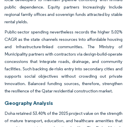
public dependence. Equity partners increasingly include
regional family offices and sovereign funds attracted by stable
rental yields.
Public-sector spending nevertheless records the higher 5.02%
CAGR as the state channels resources into affordable housing
and infrastructure-linked communities. The Ministry of
Municipality partners with contractors via design-build-operate
concessions that integrate roads, drainage, and community
facilities. Such backing de-risks entry into secondary cities and
supports social objectives without crowding out private
innovation. Balanced funding sources, therefore, strengthen
the resilience of the Qatar residential construction market.
Geography Analysis
Doha retained 53.40% of the 2025 project value on the strength
of mature transport, education, and healthcare amenities that