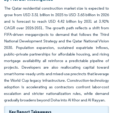
The Qatar residential construction market size is expected to
grow from USD 3.51 billion in 2025 to USD 3.65 billion in 2026
and is forecast to reach USD 4.42 billion by 2031 at 3.92%
CAGR over 2026-2031. The growth path reflects a shift from
FIFA-driven megaprojects to demand that follows the Third
National Development Strategy and the Qatar National Vision
2030. Population expansion, sustained expatriate inflows,
public–private partnerships for affordable housing, and rising
mortgage availability all reinforce a predictable pipeline of
projects. Developers are also reallocating capital toward
smart-home–ready units and mixed-use precincts that leverage
the World Cup legacy infrastructure. Construction-technology
adoption is accelerating as contractors confront labor-cost
escalation and stricter nationalization rules, while demand
gradually broadens beyond Doha into Al Khor and Al Rayyan.
Key Report Takeaways