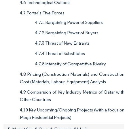
4.6 Technological Outlook
4.7 Porter’s Five Forces
4.7.1 Bargaining Power of Suppliers
4.7.2 Bargaining Power of Buyers
4.7.3 Threat of New Entrants
4.7.4 Threat of Substitutes
4.7.5 Intensity of Competitive Rivalry
4.8 Pricing (Construction Materials) and Construction
Cost (Materials, Labour, Equipment) Analysis
4.9 Comparison of Key Industry Metrics of Qatar with
Other Countries
4.10 Key Upcoming/Ongoing Projects (with a focus on
Mega Residential Projects)