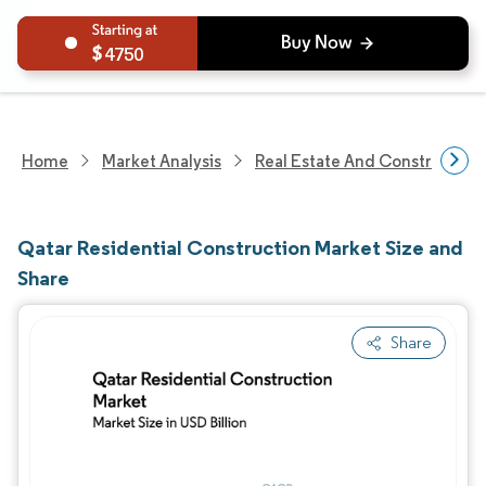
4750
Home
Market Analysis
Real Estate And Construction
Qatar Residential Construction Market Size and
Share
Share