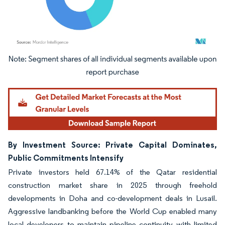
Image © Mordor Intelligence. Reuse requires attribution under CC BY 4.0.
By Investment Source: Private Capital Dominates,
Public Commitments Intensify
Private investors held 67.14% of the Qatar residential
construction market share in 2025 through freehold
developments in Doha and co-development deals in Lusail.
Aggressive landbanking before the World Cup enabled many
local developers to maintain pipeline continuity with limited