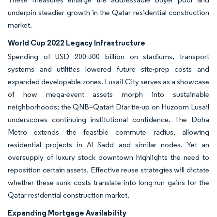
underpin steadier growth in the Qatar residential construction
market.
World Cup 2022 Legacy Infrastructure
Spending of USD 200-300 billion on stadiums, transport
systems and utilities lowered future site-prep costs and
expanded developable zones. Lusail City serves as a showcase
of how mega-event assets morph into sustainable
neighborhoods; the QNB–Qatari Diar tie-up on Huzoom Lusail
underscores continuing institutional confidence. The Doha
Metro extends the feasible commute radius, allowing
residential projects in Al Sadd and similar nodes. Yet an
oversupply of luxury stock downtown highlights the need to
reposition certain assets. Effective reuse strategies will dictate
whether these sunk costs translate into long-run gains for the
Qatar residential construction market.
Expanding Mortgage Availability