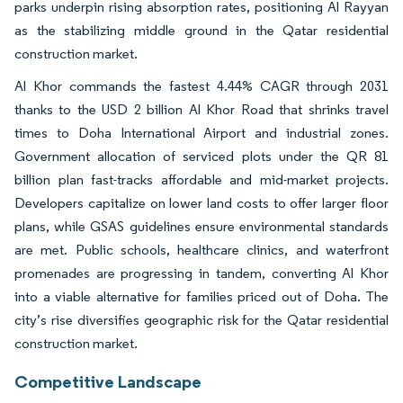
parks underpin rising absorption rates, positioning Al Rayyan
as the stabilizing middle ground in the Qatar residential
construction market.
Al Khor commands the fastest 4.44% CAGR through 2031
thanks to the USD 2 billion Al Khor Road that shrinks travel
times to Doha International Airport and industrial zones.
Government allocation of serviced plots under the QR 81
billion plan fast-tracks affordable and mid-market projects.
Developers capitalize on lower land costs to offer larger floor
plans, while GSAS guidelines ensure environmental standards
are met. Public schools, healthcare clinics, and waterfront
promenades are progressing in tandem, converting Al Khor
into a viable alternative for families priced out of Doha. The
city’s rise diversifies geographic risk for the Qatar residential
construction market.
Competitive Landscape