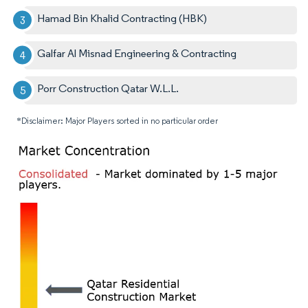
Hamad Bin Khalid Contracting (HBK)
Galfar Al Misnad Engineering & Contracting
Porr Construction Qatar W.L.L.
*Disclaimer: Major Players sorted in no particular order