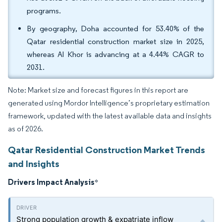
programs.
By geography, Doha accounted for 53.40% of the
Qatar residential construction market size in 2025,
whereas Al Khor is advancing at a 4.44% CAGR to
2031.
Note: Market size and forecast figures in this report are
generated using Mordor Intelligence’s proprietary estimation
framework, updated with the latest available data and insights
as of 2026.
Qatar Residential Construction Market Trends
and Insights
Drivers Impact Analysis
*
Strong population growth & expatriate inflow