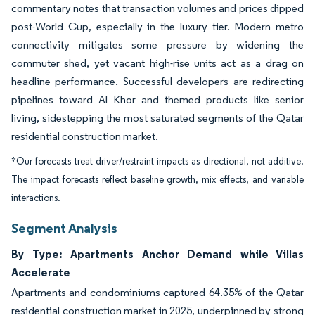
commentary notes that transaction volumes and prices dipped
post-World Cup, especially in the luxury tier. Modern metro
connectivity mitigates some pressure by widening the
commuter shed, yet vacant high-rise units act as a drag on
headline performance. Successful developers are redirecting
pipelines toward Al Khor and themed products like senior
living, sidestepping the most saturated segments of the Qatar
residential construction market.
*Our forecasts treat driver/restraint impacts as directional, not additive.
The impact forecasts reflect baseline growth, mix effects, and variable
interactions.
Segment Analysis
By Type: Apartments Anchor Demand while Villas
Accelerate
Apartments and condominiums captured 64.35% of the Qatar
residential construction market in 2025, underpinned by strong