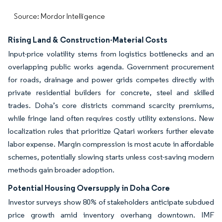
Source: Mordor Intelligence
Rising Land & Construction-Material Costs
Input-price volatility stems from logistics bottlenecks and an
overlapping public works agenda. Government procurement
for roads, drainage and power grids competes directly with
private residential builders for concrete, steel and skilled
trades. Doha’s core districts command scarcity premiums,
while fringe land often requires costly utility extensions. New
localization rules that prioritize Qatari workers further elevate
labor expense. Margin compression is most acute in affordable
schemes, potentially slowing starts unless cost-saving modern
methods gain broader adoption.
Potential Housing Oversupply in Doha Core
Investor surveys show 80% of stakeholders anticipate subdued
price growth amid inventory overhang downtown. IMF