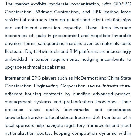
The market exhibits moderate concentration, with QD-SBG
Construction, Midmac Contracting, and HBK leading large
residential contracts through established client relationships
and end-to-end execution capacity. These firms leverage
economies of scale in procurement and negotiate favorable
payment terms, safeguarding margins even as materials costs
fluctuate. Digital-twin tools and BIM platforms are increasingly
embedded in tender requirements, nudging incumbents to
upgrade technical capabilities.
International EPC players such as McDermott and China State
Construction Engineering Corporation secure infrastructure-
adjacent housing contracts by bundling advanced project-
management systems and prefabrication know-how. Their
presence raises quality benchmarks and encourages
knowledge transfer to local subcontractors. Joint ventures with
local sponsors help navigate regulatory frameworks and meet
nationalization quotas, keeping competition dynamic within