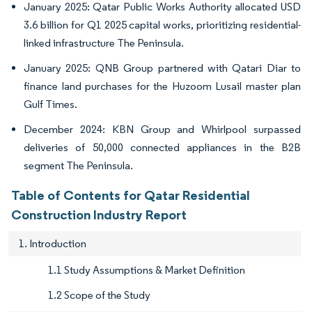
January 2025: Qatar Public Works Authority allocated USD
3.6 billion for Q1 2025 capital works, prioritizing residential-
linked infrastructure The Peninsula.
January 2025: QNB Group partnered with Qatari Diar to
finance land purchases for the Huzoom Lusail master plan
Gulf Times.
December 2024: KBN Group and Whirlpool surpassed
deliveries of 50,000 connected appliances in the B2B
segment The Peninsula.
Table of Contents for Qatar Residential
Construction Industry Report
1. Introduction
1.1 Study Assumptions & Market Definition
1.2 Scope of the Study