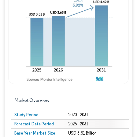
Image © Mordor Intelligence. Reuse requires
Market Overview
Study Period
2020 - 2031
Forecast Data Period
2026 - 2031
Base Year Market Size
USD 3.51 Billion