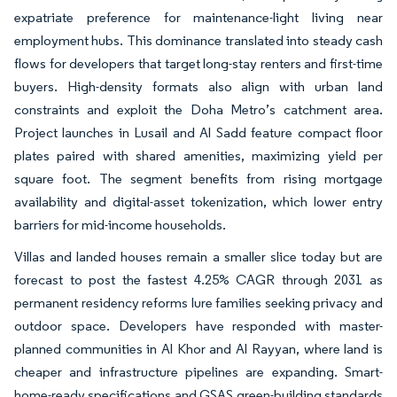
expatriate preference for maintenance-light living near
employment hubs. This dominance translated into steady cash
flows for developers that target long-stay renters and first-time
buyers. High-density formats also align with urban land
constraints and exploit the Doha Metro’s catchment area.
Project launches in Lusail and Al Sadd feature compact floor
plates paired with shared amenities, maximizing yield per
square foot. The segment benefits from rising mortgage
availability and digital-asset tokenization, which lower entry
barriers for mid-income households.
Villas and landed houses remain a smaller slice today but are
forecast to post the fastest 4.25% CAGR through 2031 as
permanent residency reforms lure families seeking privacy and
outdoor space. Developers have responded with master-
planned communities in Al Khor and Al Rayyan, where land is
cheaper and infrastructure pipelines are expanding. Smart-
home-ready specifications and GSAS green-building standards