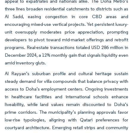
appeal to expatriates and nationals alike. The Doha Metro’s
three lines broaden residential catchments to districts such as
Al Sadd, easing congestion in core CBD areas and
encouraging mixed-use vertical projects. Yet persistent luxury-
unit oversupply moderates price appreciation, prompting
developers to pivot toward mid-market offerings and retrofit
programs. Real-estate transactions totaled USD 286 million in
December 2024, a 12% monthly gain that signals liquidity even
amid inventory gluts.
Al Rayyan’s suburban profile and cultural heritage sustain
steady demand for villa compounds that balance privacy with
access to Doha’s employment centers. Ongoing investments
in healthcare facilities and international schools enhance
liveability, while land values remain discounted to Doha’s
prime corridors. The municipality’s planning approvals favor
low-rise typologies, aligning with Qatari preferences for
courtyard architecture. Emerging retail strips and community