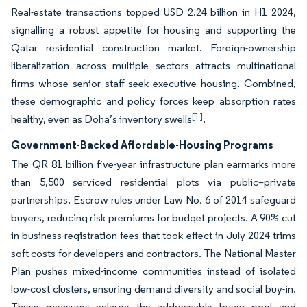
Real-estate transactions topped USD 2.24 billion in H1 2024,
signalling a robust appetite for housing and supporting the
Qatar residential construction market. Foreign-ownership
liberalization across multiple sectors attracts multinational
firms whose senior staff seek executive housing. Combined,
these demographic and policy forces keep absorption rates
[1]
healthy, even as Doha’s inventory swells
.
Government-Backed Affordable-Housing Programs
The QR 81 billion five-year infrastructure plan earmarks more
than 5,500 serviced residential plots via public–private
partnerships. Escrow rules under Law No. 6 of 2014 safeguard
buyers, reducing risk premiums for budget projects. A 90% cut
in business-registration fees that took effect in July 2024 trims
soft costs for developers and contractors. The National Master
Plan pushes mixed-income communities instead of isolated
low-cost clusters, ensuring demand diversity and social buy-in.
These measures enlarge the addressable buyer pool and