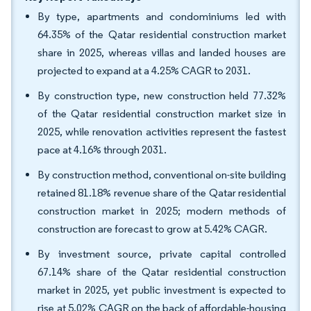
By type, apartments and condominiums led with
64.35% of the Qatar residential construction market
share in 2025, whereas villas and landed houses are
projected to expand at a 4.25% CAGR to 2031.
By construction type, new construction held 77.32%
of the Qatar residential construction market size in
2025, while renovation activities represent the fastest
pace at 4.16% through 2031.
By construction method, conventional on-site building
retained 81.18% revenue share of the Qatar residential
construction market in 2025; modern methods of
construction are forecast to grow at 5.42% CAGR.
By investment source, private capital controlled
67.14% share of the Qatar residential construction
market in 2025, yet public investment is expected to
rise at 5.02% CAGR on the back of affordable-housing