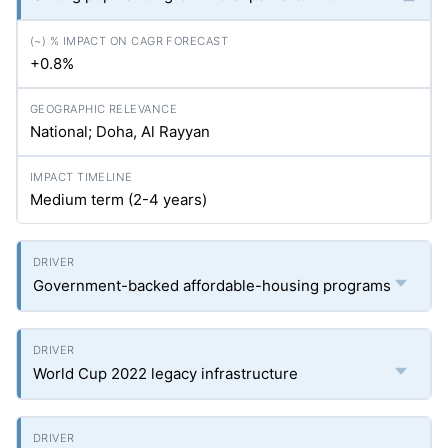
+0.8%
National; Doha, Al Rayyan
Medium term (2-4 years)
Government-backed affordable-housing programs
World Cup 2022 legacy infrastructure