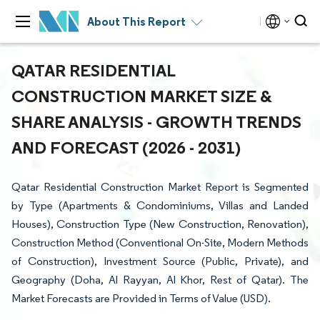
About This Report
QATAR RESIDENTIAL
CONSTRUCTION MARKET SIZE &
SHARE ANALYSIS - GROWTH TRENDS
AND FORECAST (2026 - 2031)
Qatar Residential Construction Market Report is Segmented
by Type (Apartments & Condominiums, Villas and Landed
Houses), Construction Type (New Construction, Renovation),
Construction Method (Conventional On-Site, Modern Methods
of Construction), Investment Source (Public, Private), and
Geography (Doha, Al Rayyan, Al Khor, Rest of Qatar). The
Market Forecasts are Provided in Terms of Value (USD).