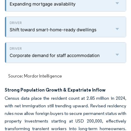
Expanding mortgage availability
Shift toward smart-home-ready dwellings
Corporate demand for staff accommodation
Source: Mordor Intelligence
Strong Population Growth & Expatriate Inflow
Census data place the resident count at 2.85 million in 2024,
with net immigration still trending upward. Revised residency
rules now allow foreign buyers to secure permanent status with
property investments starting at USD 200,000, effectively
transforming transient workers into long-term homeowners.