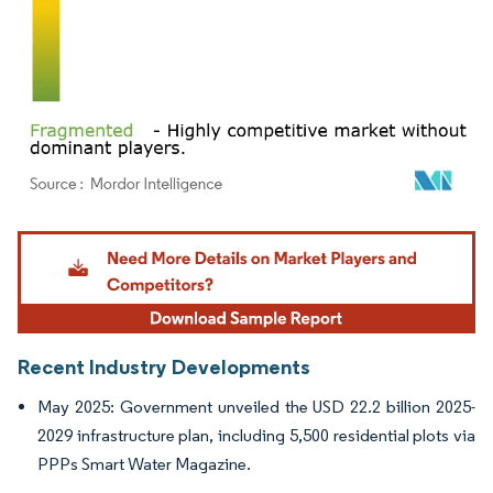
Image © Mordor Intelligence. Reuse requires attribution under CC BY 4.0.
Recent Industry Developments
May 2025: Government unveiled the USD 22.2 billion 2025-
2029 infrastructure plan, including 5,500 residential plots via
PPPs Smart Water Magazine.