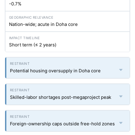
-0.7%
Nation-wide; acute in Doha core
Short term (≤ 2 years)
Potential housing oversupply in Doha core
Skilled-labor shortages post-megaproject peak
Foreign-ownership caps outside free-hold zones