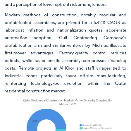
and a perception of lower upfront risk among lenders.
Modern methods of construction, notably modular and
prefabricated assemblies, are primed for a 5.42% CAGR as
labor-cost inflation and nationalization quotas accelerate
automation adoption. Gulf Contracting Company’s
prefabrication arm and similar ventures by Midmac illustrate
first-mover advantages. Factory-quality control reduces
defects, while faster on-site assembly compresses financing
costs. Remote projects in Al Khor and staff villages tied to
industrial zones particularly favor off-site manufacturing,
reinforcing technology-led evolution within the Qatar
residential construction market.