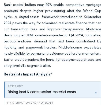
Bank capital buffers near 20% enable competitive mortgage
products despite higher provisioning after the World Cup
cycle. A digital-assets framework introduced in September
2024 paves the way for tokenized real-estate finance that can
cut transaction fees and improve transparency. Mortgage
deals jumped 89% quarter-on-quarter in Q4 2024, indicating
pent-up end-user demand that had been constrained by
liquidity and paperwork hurdles. Middle-income expatriates
newly eligible for permanent residency add further momentum.
Easier credit broadens the funnel for apartment purchases and
entry-level villa segments alike.
Restraints Impact Analysis
*
Rising land & construction-material costs