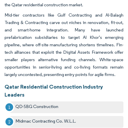
the Qatar residential construction market.
Mid-tier contractors like Gulf Contracting and Al-Balagh
Trading & Contracting carve out niches in renovation, fit-out,
and smart-home integration. Many have launched
prefabrication subsidiaries to target Al Khor’s emerging
pipeline, where off-site manufacturing shortens timelines. Fin-
tech alliances that exploit the Digital Assets Framework offer
smaller players alternative funding channels. White-space
opportunities in senior-living and co-living formats remain
largely uncontested, presenting entry points for agile firms.
Qatar Residential Construction Industry
Leaders
QD-SBG Construction
Midmac Contracting Co. W.L.L.