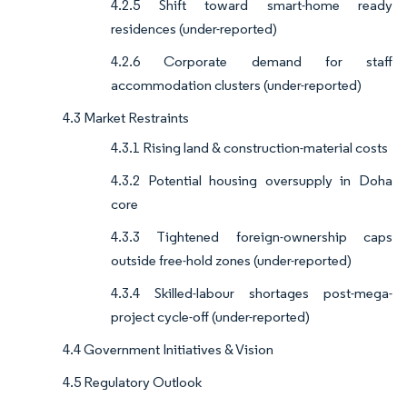
4.2.5 Shift toward smart-home ready
residences (under-reported)
4.2.6 Corporate demand for staff
accommodation clusters (under-reported)
4.3 Market Restraints
4.3.1 Rising land & construction-material costs
4.3.2 Potential housing oversupply in Doha
core
4.3.3 Tightened foreign-ownership caps
outside free-hold zones (under-reported)
4.3.4 Skilled-labour shortages post-mega-
project cycle-off (under-reported)
4.4 Government Initiatives & Vision
4.5 Regulatory Outlook