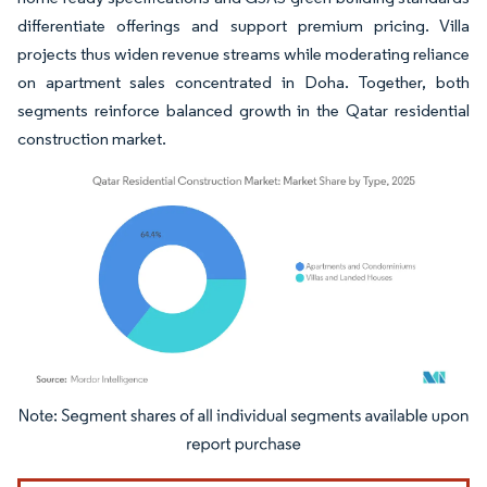
differentiate offerings and support premium pricing. Villa
projects thus widen revenue streams while moderating reliance
on apartment sales concentrated in Doha. Together, both
segments reinforce balanced growth in the Qatar residential
construction market.
Image © Mordor Intelligence. Reuse requires attribution under CC BY 4.0.