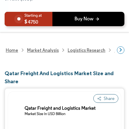
4750
Home
Market Analysis
Logistics Research
Freigh
Qatar Freight And Logistics Market Size and
Share
Share