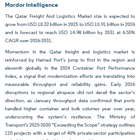
Mordor Intelligence
The Qatar Freight And Logistics Market size is expected to
grow from USD 10.32 billion in 2025 to USD 10.91 billion in 2026
and is forecast to reach USD 14.98 billion by 2031 at 6.55%
CAGR over 2026-2031.
Momentum in the Qatar freight and logistics market is
reinforced by Hamad Port’s jump to first in the region and
eleventh globally in the 2024 Container Port Performance
Index, a signal that modernization efforts are translating into
measurable throughput and reliability gains. Early 2026
disruptions to regional airspace did not derail the sector’s
direction, as January throughput data confirmed that ports
handled higher container and bulk volumes year over year,
underscoring the system’s resilience. The Ministry of
Transport’s 2025-2030 “Exceeding the Scope” strategy outlines
125 projects with a target of 40% private-sector participation