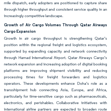
mile dispatch, early adopters are positioned to capture share
through higher throughput and consistent service quality in an
increasingly competitive landscape.
Growth of Air Cargo Volumes Through Qatar Airways
Cargo Expansion
Growth in air cargo throughput is strengthening Qatar’s
position within the regional freight and logistics ecosystem,
supported by expanding capacity and network connectivity
through Hamad International Airport. Qatar Airways Cargo’s
network expansion and increasing adoption of digital booking
platforms are improving shipment visibility and reducing
processing times for freight forwarders and logistics
operators. These developments enhance Doha’s role as a
transshipment hub connecting Asia, Europe, and Africa,
particularly for time-sensitive cargo such as pharmaceuticals,
electronics, and perishables. Collaborative initiatives with
international airline partners are expected to broaden route