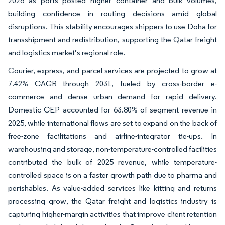
2026 as ports posted higher container and bulk volumes,
building confidence in routing decisions amid global
disruptions. This stability encourages shippers to use Doha for
transshipment and redistribution, supporting the Qatar freight
and logistics market’s regional role.
Courier, express, and parcel services are projected to grow at
7.42% CAGR through 2031, fueled by cross-border e-
commerce and dense urban demand for rapid delivery.
Domestic CEP accounted for 63.80% of segment revenue in
2025, while international flows are set to expand on the back of
free-zone facilitations and airline-integrator tie-ups. In
warehousing and storage, non-temperature-controlled facilities
contributed the bulk of 2025 revenue, while temperature-
controlled space is on a faster growth path due to pharma and
perishables. As value-added services like kitting and returns
processing grow, the Qatar freight and logistics industry is
capturing higher-margin activities that improve client retention