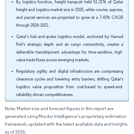
By logistics function, freight transport held 51.21% of Qatar
freight and logistics market size in 2025, while courier, express,
and parcel services are projected to grow at a 7.42% CAGR
through 2026-2031.
Qatar's hub-and-spoke logistics model, anchored by Hamad
Port's strategic depth and air cargo connectivity, creates a
defensible transshipment advantage for time-sensitive, high-
value trade flows across emerging markets.
Regulatory agility and digital infrastructure are compressing
clearance cycles and lowering entry barriers, shifting Qatar's
logistics value proposition from cost-based to speed-and-
reliability-driven competitiveness.
Note: Market size and forecast figures in this report are
generated using Mordor Intelligence’s proprietary estimation
framework, updated with the latest available data and insights
as of 2026.