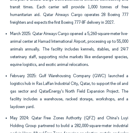
transit times. Each carrier will provide 1,000 tonnes of free
humanitarian aid. Qatar Airways Cargo operates 28 Boeing 777
freighters and expects the first Boeing 777-8F delivery in 2027.
March 2025: Qatar Airways Cargo opened a 5,260-square-meter live-
animal center at Hamad International Airport, processing up to 55,000
animals annually. The facility includes kennels, stables, and 24/7
veterinary staff, supporting niche markets like endangered species,
equine logistics, and exotic animal relocations.
February 2025: Gulf Warehousing Company (GWC) launched a
logistics hub in Ras Laffan Industrial City, Qatar, to support the oil and
gas sector and QatarEnergy's North Field Expansion Project. The
facility includes a warehouse, racked storage, workshops, and a
laydown yard.
May 2024: Qatar Free Zones Authority (QFZ) and China's Luyi
Holding Group partnered to build a 282,000-square-meter industrial