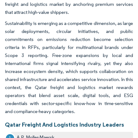
freight and logistics market by anchoring premium services
that attract high-value shippers.
Sustainability is emerging as a competitive dimension, as large
solar deployments, circular initiatives, and public
commitments on emissions reduction become selection
criteria in RFPs, particularly for multinational brands under
Scope 3 reporting. Free-zone expansions by local and
international firms signal intensifying rivalry, yet they also
increase ecosystem density, which supports collaboration on
shared infrastructure and accelerates service innovation. In this
context, the Qatar freight and logistics market rewards
operators that blend asset scale, digital tools, and ESG
credentials with sector-specific know-how in time-sensitive
and compliance-heavy categories.
Qatar Freight And Logistics Industry Leaders
A.P. Moller-Maersk