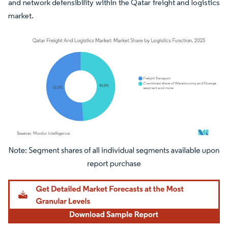
and network defensibility within the Qatar freight and logistics
market.
Image © Mordor Intelligence. Reuse requires attribution under CC BY 4.0.