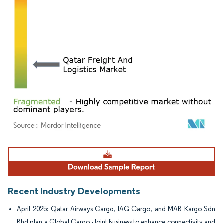
Image © Mordor Intelligence. Reuse requires attribution under CC BY 4.0.
Recent Industry Developments
April 2025: Qatar Airways Cargo, IAG Cargo, and MAB Kargo Sdn
Bhd plan a Global Cargo Joint Business to enhance connectivity and