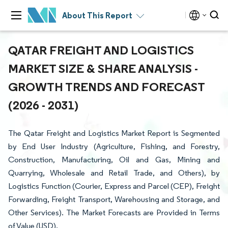
About This Report
QATAR FREIGHT AND LOGISTICS
MARKET SIZE & SHARE ANALYSIS -
GROWTH TRENDS AND FORECAST
(2026 - 2031)
The Qatar Freight and Logistics Market Report is Segmented
by End User Industry (Agriculture, Fishing, and Forestry,
Construction, Manufacturing, Oil and Gas, Mining and
Quarrying, Wholesale and Retail Trade, and Others), by
Logistics Function (Courier, Express and Parcel (CEP), Freight
Forwarding, Freight Transport, Warehousing and Storage, and
Other Services). The Market Forecasts are Provided in Terms
of Value (USD).