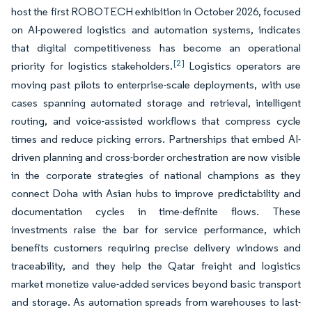
host the first ROBOTECH exhibition in October 2026, focused
on AI-powered logistics and automation systems, indicates
that digital competitiveness has become an operational
[2]
priority for logistics stakeholders.
Logistics operators are
moving past pilots to enterprise-scale deployments, with use
cases spanning automated storage and retrieval, intelligent
routing, and voice-assisted workflows that compress cycle
times and reduce picking errors. Partnerships that embed AI-
driven planning and cross-border orchestration are now visible
in the corporate strategies of national champions as they
connect Doha with Asian hubs to improve predictability and
documentation cycles in time-definite flows. These
investments raise the bar for service performance, which
benefits customers requiring precise delivery windows and
traceability, and they help the Qatar freight and logistics
market monetize value-added services beyond basic transport
and storage. As automation spreads from warehouses to last-