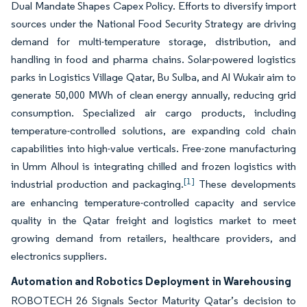
Dual Mandate Shapes Capex Policy. Efforts to diversify import
sources under the National Food Security Strategy are driving
demand for multi-temperature storage, distribution, and
handling in food and pharma chains. Solar-powered logistics
parks in Logistics Village Qatar, Bu Sulba, and Al Wukair aim to
generate 50,000 MWh of clean energy annually, reducing grid
consumption. Specialized air cargo products, including
temperature-controlled solutions, are expanding cold chain
capabilities into high-value verticals. Free-zone manufacturing
in Umm Alhoul is integrating chilled and frozen logistics with
[1]
industrial production and packaging.
These developments
are enhancing temperature-controlled capacity and service
quality in the Qatar freight and logistics market to meet
growing demand from retailers, healthcare providers, and
electronics suppliers.
Automation and Robotics Deployment in Warehousing
ROBOTECH 26 Signals Sector Maturity Qatar’s decision to