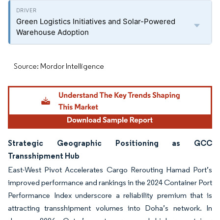
Green Logistics Initiatives and Solar-Powered
Warehouse Adoption
Source: Mordor Intelligence
Strategic Geographic Positioning as GCC
Transshipment Hub
East-West Pivot Accelerates Cargo Rerouting Hamad Port’s
improved performance and rankings in the 2024 Container Port
Performance Index underscore a reliability premium that is
attracting transshipment volumes into Doha’s network. In