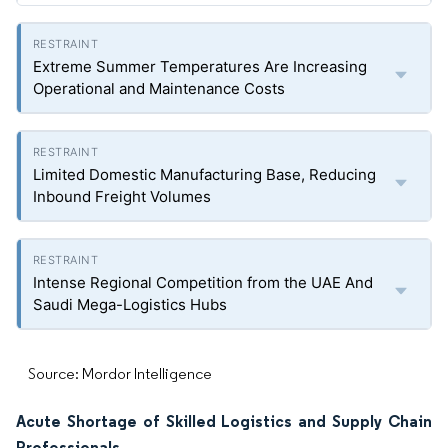
Extreme Summer Temperatures Are Increasing
Operational and Maintenance Costs
Limited Domestic Manufacturing Base, Reducing
Inbound Freight Volumes
Intense Regional Competition from the UAE And
Saudi Mega-Logistics Hubs
Source: Mordor Intelligence
Acute Shortage of Skilled Logistics and Supply Chain
Professionals