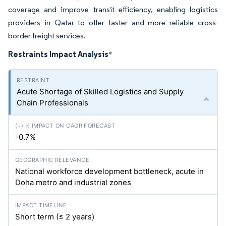
coverage and improve transit efficiency, enabling logistics
providers in Qatar to offer faster and more reliable cross-
border freight services.
Restraints Impact Analysis
*
Acute Shortage of Skilled Logistics and Supply
Chain Professionals
-0.7%
National workforce development bottleneck, acute in
Doha metro and industrial zones
Short term (≤ 2 years)