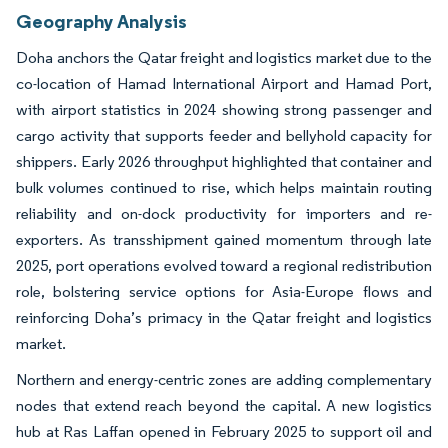
Geography Analysis
Doha anchors the Qatar freight and logistics market due to the
co-location of Hamad International Airport and Hamad Port,
with airport statistics in 2024 showing strong passenger and
cargo activity that supports feeder and bellyhold capacity for
shippers. Early 2026 throughput highlighted that container and
bulk volumes continued to rise, which helps maintain routing
reliability and on-dock productivity for importers and re-
exporters. As transshipment gained momentum through late
2025, port operations evolved toward a regional redistribution
role, bolstering service options for Asia-Europe flows and
reinforcing Doha’s primacy in the Qatar freight and logistics
market.
Northern and energy-centric zones are adding complementary
nodes that extend reach beyond the capital. A new logistics
hub at Ras Laffan opened in February 2025 to support oil and