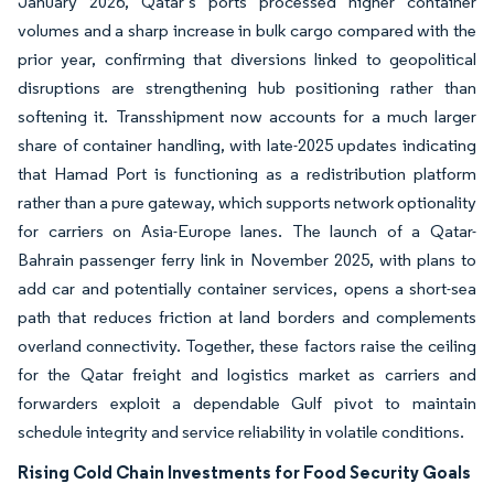
January 2026, Qatar’s ports processed higher container
volumes and a sharp increase in bulk cargo compared with the
prior year, confirming that diversions linked to geopolitical
disruptions are strengthening hub positioning rather than
softening it. Transshipment now accounts for a much larger
share of container handling, with late-2025 updates indicating
that Hamad Port is functioning as a redistribution platform
rather than a pure gateway, which supports network optionality
for carriers on Asia-Europe lanes. The launch of a Qatar-
Bahrain passenger ferry link in November 2025, with plans to
add car and potentially container services, opens a short-sea
path that reduces friction at land borders and complements
overland connectivity. Together, these factors raise the ceiling
for the Qatar freight and logistics market as carriers and
forwarders exploit a dependable Gulf pivot to maintain
schedule integrity and service reliability in volatile conditions.
Rising Cold Chain Investments for Food Security Goals