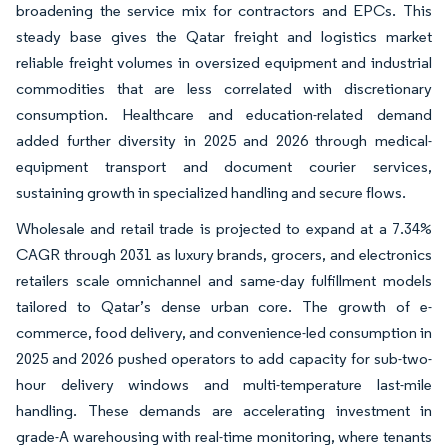
broadening the service mix for contractors and EPCs. This
steady base gives the Qatar freight and logistics market
reliable freight volumes in oversized equipment and industrial
commodities that are less correlated with discretionary
consumption. Healthcare and education-related demand
added further diversity in 2025 and 2026 through medical-
equipment transport and document courier services,
sustaining growth in specialized handling and secure flows.
Wholesale and retail trade is projected to expand at a 7.34%
CAGR through 2031 as luxury brands, grocers, and electronics
retailers scale omnichannel and same-day fulfillment models
tailored to Qatar’s dense urban core. The growth of e-
commerce, food delivery, and convenience-led consumption in
2025 and 2026 pushed operators to add capacity for sub-two-
hour delivery windows and multi-temperature last-mile
handling. These demands are accelerating investment in
grade-A warehousing with real-time monitoring, where tenants