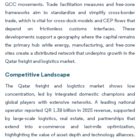
GCC movements. Trade facilitation measures and free-zone
frameworks aim to standardize and simplify cross-border
trade, which is vital for cross-dock models and CEP flows that
depend on frictionless customs interfaces. These
developments support a geography where the capital remains
the primary hub while energy, manufacturing, and free-zone
sites create a distributed network that underpins growth in the
Qatar freight and logistics market.
Competitive Landscape
The Qatar freight and logistics market shows low
concentration, led by integrated domestic champions and
global players with extensive networks. A leading national
operator reported QR 1.38 billion in 2025 revenue, supported
by large-scale logistics, real estate, and partnerships that
extend into e-commerce and last-mile optimization,
highlighting the value of asset depth and technology alliances.