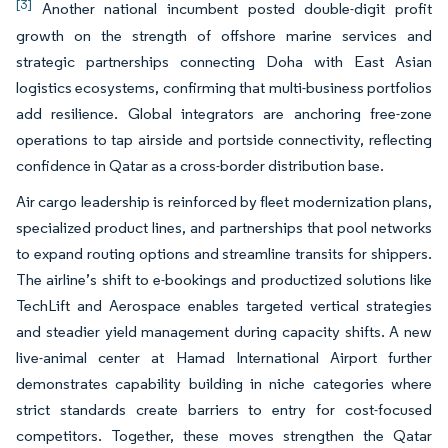
[3]
Another national incumbent posted double-digit profit
growth on the strength of offshore marine services and
strategic partnerships connecting Doha with East Asian
logistics ecosystems, confirming that multi-business portfolios
add resilience. Global integrators are anchoring free-zone
operations to tap airside and portside connectivity, reflecting
confidence in Qatar as a cross-border distribution base.
Air cargo leadership is reinforced by fleet modernization plans,
specialized product lines, and partnerships that pool networks
to expand routing options and streamline transits for shippers.
The airline’s shift to e-bookings and productized solutions like
TechLift and Aerospace enables targeted vertical strategies
and steadier yield management during capacity shifts. A new
live-animal center at Hamad International Airport further
demonstrates capability building in niche categories where
strict standards create barriers to entry for cost-focused
competitors. Together, these moves strengthen the Qatar