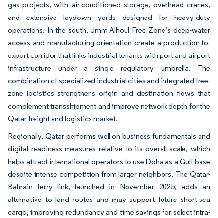
gas projects, with air-conditioned storage, overhead cranes,
and extensive laydown yards designed for heavy-duty
operations. In the south, Umm Alhoul Free Zone’s deep-water
access and manufacturing orientation create a production-to-
export corridor that links industrial tenants with port and airport
infrastructure under a single regulatory umbrella. The
combination of specialized industrial cities and integrated free-
zone logistics strengthens origin and destination flows that
complement transshipment and improve network depth for the
Qatar freight and logistics market.
Regionally, Qatar performs well on business fundamentals and
digital readiness measures relative to its overall scale, which
helps attract international operators to use Doha as a Gulf base
despite intense competition from larger neighbors. The Qatar-
Bahrain ferry link, launched in November 2025, adds an
alternative to land routes and may support future short-sea
cargo, improving redundancy and time savings for select intra-