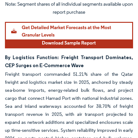
Image © Mordor Intelligence. Reuse requires attribution under CC BY 4.0.
By Logistics Function: Freight Transport Dominates,
CEP Surges on E-Commerce Wave
Freight transport commanded 51.21% share of the Qatar
freight and logistics market size in 2025, anchored by steady
sea-borne imports, energy-related bulk flows, and project
cargo that connect Hamad Port with national industrial zones.
Sea and inland waterways accounted for 38.70% of freight
transport revenue in 2025, with air transport projected to
expand as network additions and specialized enclosures scale
up time-sensitive services. System reliability improved in early