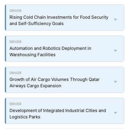
Rising Cold Chain Investments for Food Security
and Self-Sufficiency Goals
Automation and Robotics Deployment in
Warehousing Facilities
Growth of Air Cargo Volumes Through Qatar
Airways Cargo Expansion
Development of Integrated Industrial Cities and
Logistics Parks