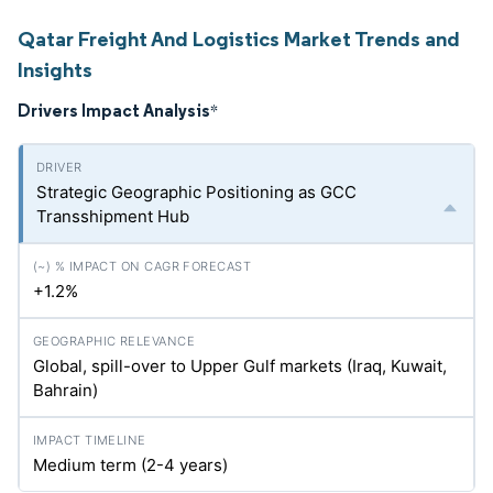
Qatar Freight And Logistics Market Trends and
Insights
Drivers Impact Analysis
*
Strategic Geographic Positioning as GCC
Transshipment Hub
+1.2%
Global, spill-over to Upper Gulf markets (Iraq, Kuwait,
Bahrain)
Medium term (2-4 years)