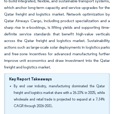
to build integrated, flexible, and sustainable transport systems,
which anchor long-term capacity and service upgrades for the
Qatar freight and logistics market. Network optimization by
Qatar Airways Cargo, including product specialization and a
sharp rise in e-bookings, is lifting yields and supporting time-
definite service standards that benefit high-value verticals
across the Qatar freight and logistics market. Sustainability
actions such as large-scale solar deployments in logistics parks
and free-zone incentives for advanced manufacturing further
improve unit economics and draw investment into the Qatar
freight and logistics market.
Key Report Takeaways
By end user industry, manufacturing dominated the Qatar
freight and logistics market share with a 26.23% in 2025, while
wholesale and retail trade is projected to expand at a 7.34%
CAGR through 2026-2031.