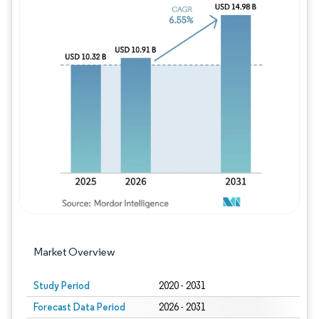
Image © Mordor Intelligence. Reuse requires
Market Overview
Study Period
2020 - 2031
Forecast Data Period
2026 - 2031