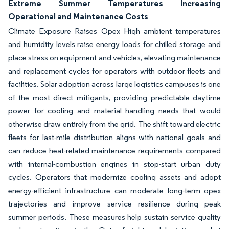
Extreme Summer Temperatures Increasing
Operational and Maintenance Costs
Climate Exposure Raises Opex High ambient temperatures
and humidity levels raise energy loads for chilled storage and
place stress on equipment and vehicles, elevating maintenance
and replacement cycles for operators with outdoor fleets and
facilities. Solar adoption across large logistics campuses is one
of the most direct mitigants, providing predictable daytime
power for cooling and material handling needs that would
otherwise draw entirely from the grid. The shift toward electric
fleets for last-mile distribution aligns with national goals and
can reduce heat-related maintenance requirements compared
with internal-combustion engines in stop-start urban duty
cycles. Operators that modernize cooling assets and adopt
energy-efficient infrastructure can moderate long-term opex
trajectories and improve service resilience during peak
summer periods. These measures help sustain service quality