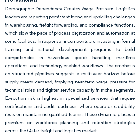
Demographic Dependency Creates Wage Pressure. Logistics
leaders are reporting persistent hiring and upskilling challenges
in warehousing, freight forwarding, and compliance functions,
which slow the pace of process digitization and automation at
some facilities. In response, incumbents are investing in formal
training and national development programs to build
competencies in hazardous goods handling, maritime
operations, and technology-enabled workflows. The emphasis
on structured pipelines suggests a multi-year horizon before
supply meets demand, implying near-term wage pressure for
technical roles and tighter service capacity in niche segments.
Execution risk is highest in specialized services that require
certifications and audit readiness, where operator credibility
rests on maintaining qualified teams. These dynamic places a
premium on workforce planning and retention strategies
across the Qatar freight and logistics market.