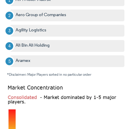
Aero Group of Companies
Agility Logistics
Ali Bin Ali Holding
Aramex
*Disclaimer: Major Players sorted in no particular order