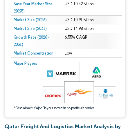
Base Year Market Size
USD 10.32 Billion
(2025)
Market Size (2026)
USD 10.91 Billion
Market Size (2031)
USD 14.98 Billion
Growth Rate (2026 -
6.55% CAGR
2031)
Market Concentration
Low
Image © Mordor Intelligence. Reuse requires attribution under CC BY 4.0.
Major Players
*Disclaimer: Major Players sorted in no particular order
Qatar Freight And Logistics Market Analysis by