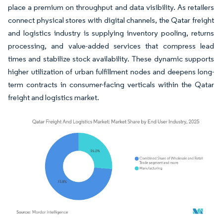
place a premium on throughput and data visibility. As retailers
connect physical stores with digital channels, the Qatar freight
and logistics industry is supplying inventory pooling, returns
processing, and value-added services that compress lead
times and stabilize stock availability. These dynamic supports
higher utilization of urban fulfillment nodes and deepens long-
term contracts in consumer-facing verticals within the Qatar
freight and logistics market.