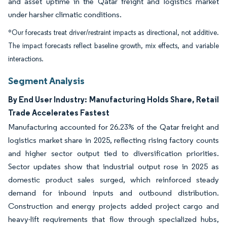
and asset uptime in the Qatar freight and logistics market
under harsher climatic conditions.
*Our forecasts treat driver/restraint impacts as directional, not additive.
The impact forecasts reflect baseline growth, mix effects, and variable
interactions.
Segment Analysis
By End User Industry: Manufacturing Holds Share, Retail
Trade Accelerates Fastest
Manufacturing accounted for 26.23% of the Qatar freight and
logistics market share in 2025, reflecting rising factory counts
and higher sector output tied to diversification priorities.
Sector updates show that industrial output rose in 2025 as
domestic product sales surged, which reinforced steady
demand for inbound inputs and outbound distribution.
Construction and energy projects added project cargo and
heavy-lift requirements that flow through specialized hubs,