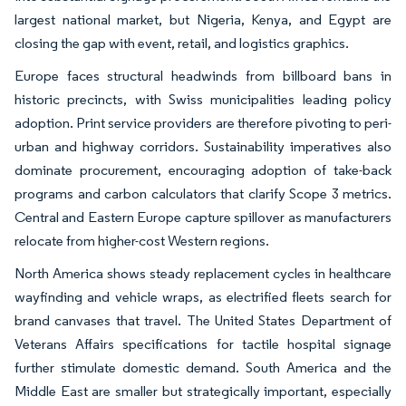
largest national market, but Nigeria, Kenya, and Egypt are
closing the gap with event, retail, and logistics graphics.
Europe faces structural headwinds from billboard bans in
historic precincts, with Swiss municipalities leading policy
adoption. Print service providers are therefore pivoting to peri-
urban and highway corridors. Sustainability imperatives also
dominate procurement, encouraging adoption of take-back
programs and carbon calculators that clarify Scope 3 metrics.
Central and Eastern Europe capture spillover as manufacturers
relocate from higher-cost Western regions.
North America shows steady replacement cycles in healthcare
wayfinding and vehicle wraps, as electrified fleets search for
brand canvases that travel. The United States Department of
Veterans Affairs specifications for tactile hospital signage
further stimulate domestic demand. South America and the
Middle East are smaller but strategically important, especially