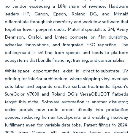
no vendor exceeding a 10% share of revenue. Hardware
leaders HP, Canon, Epson, Roland DG, and Mimaki
differentiate through ink chemistry and workflow software that
together lower per-print costs. Material specialists 3M, Avery
Dennison, Orafol, and Lintec compete on film durability,
adhesive innovations, and integrated ESG reporting. The
battleground is shifting from speeds and feeds to platform
ecosystems that bundle financing, training, and consumables.
White-space opportunities exist in direct-to-substrate UV
printing for interior architecture, where skipping vinyl overlays
cuts labor and expands creative surface treatments. Epson’s
SureColor V7000 and Roland DG’s VersaOBJECT flatbeds
target this niche. Software automation is another disruptor;
online portals now route orders directly into production
queues, reducing human touchpoints and enabling next-day
fulfillment even for variable-data jobs. Patent filings in 2024-
2025 from Canon, HP, and Epson focus on droplet