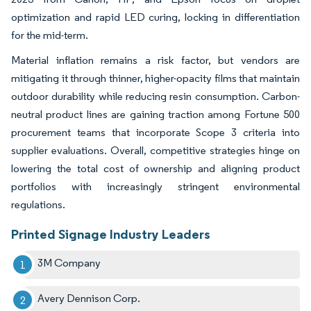
optimization and rapid LED curing, locking in differentiation
for the mid-term.
Material inflation remains a risk factor, but vendors are
mitigating it through thinner, higher-opacity films that maintain
outdoor durability while reducing resin consumption. Carbon-
neutral product lines are gaining traction among Fortune 500
procurement teams that incorporate Scope 3 criteria into
supplier evaluations. Overall, competitive strategies hinge on
lowering the total cost of ownership and aligning product
portfolios with increasingly stringent environmental
regulations.
Printed Signage Industry Leaders
3M Company
Avery Dennison Corp.