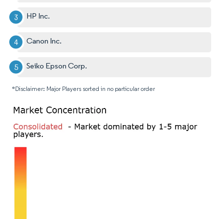
HP Inc.
Canon Inc.
Seiko Epson Corp.
*Disclaimer: Major Players sorted in no particular order