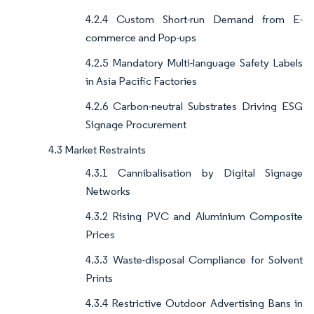
4.2.4 Custom Short-run Demand from E-
commerce and Pop-ups
4.2.5 Mandatory Multi-language Safety Labels
in Asia Pacific Factories
4.2.6 Carbon-neutral Substrates Driving ESG
Signage Procurement
4.3 Market Restraints
4.3.1 Cannibalisation by Digital Signage
Networks
4.3.2 Rising PVC and Aluminium Composite
Prices
4.3.3 Waste-disposal Compliance for Solvent
Prints
4.3.4 Restrictive Outdoor Advertising Bans in