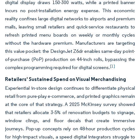
digital display draws 150-300 watts, while a printed banner
incurs no post-installation energy expense. This economic
reality confines large digital networks to airports and premium
malls, leaving small retailers and quick-service restaurants to
refresh printed menu boards on weekly or monthly cycles
without the hardware premium. Manufacturers are targeting
this value pocket: the DesignJet Z6dr enables same-day point-
of-purchase (PoP) production on 44-inch rolls, bypassing the
[1]
complex programming required for digital screens.
Retailers' Sustained Spend on Visual Merchandising
Experiential in-store design continues to differentiate physical
retail from pure-play e-commerce, and printed graphics remain
at the core of that strategy. A 2025 McKinsey survey showed
that retailers allocate 3-5% of renovation budgets to signage,
window clings, and floor decals that create immersive
journeys. Pop-up concepts rely on 48-hour production cycles
for high-impact visuals, a speed digital integrators struggle to