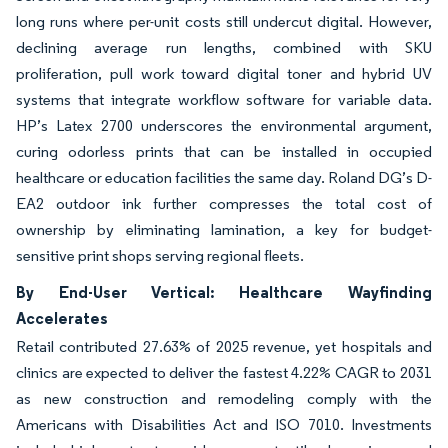
long runs where per-unit costs still undercut digital. However,
declining average run lengths, combined with SKU
proliferation, pull work toward digital toner and hybrid UV
systems that integrate workflow software for variable data.
HP’s Latex 2700 underscores the environmental argument,
curing odorless prints that can be installed in occupied
healthcare or education facilities the same day. Roland DG’s D-
EA2 outdoor ink further compresses the total cost of
ownership by eliminating lamination, a key for budget-
sensitive print shops serving regional fleets.
By End-User Vertical: Healthcare Wayfinding
Accelerates
Retail contributed 27.63% of 2025 revenue, yet hospitals and
clinics are expected to deliver the fastest 4.22% CAGR to 2031
as new construction and remodeling comply with the
Americans with Disabilities Act and ISO 7010. Investments