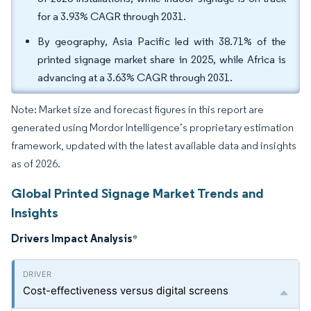
for a 3.93% CAGR through 2031.
By geography, Asia Pacific led with 38.71% of the
printed signage market share in 2025, while Africa is
advancing at a 3.63% CAGR through 2031.
Note: Market size and forecast figures in this report are
generated using Mordor Intelligence’s proprietary estimation
framework, updated with the latest available data and insights
as of 2026.
Global Printed Signage Market Trends and
Insights
Drivers Impact Analysis
*
Cost-effectiveness versus digital screens