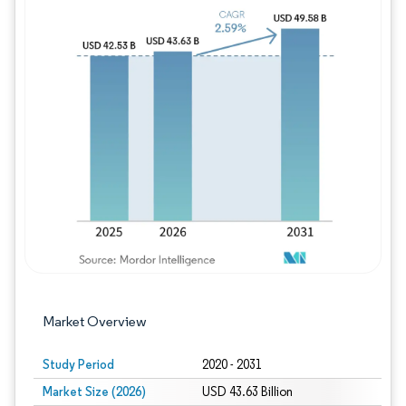
Image © Mordor Intelligence. Reuse requires
Market Overview
Study Period
2020 - 2031
Market Size (2026)
USD 43.63 Billion