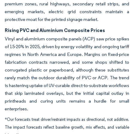
premium zones, rural highways, secondary retail strips, and
emerging markets, electric grid constraints maintain a
protective moat for the printed signage market.
Rising PVC and Aluminium Composite Prices
Vinyl and aluminium composite panels (ACP) saw price spikes
of 15-20% in 2025, driven by energy volatility and ongoing tariff
regimes in North America and Europe. Margins on fixed-price
fabrication contracts narrowed, and some shops shifted to
corrugated plastic or paperboard, although these substitutes
rarely match the outdoor durability of PVC or ACP. The trend
is hastening uptake of UV-curable direct-to-substrate workflows
that skip laminated overlays, but the initial capital outlay in
printheads and curing units remains a hurdle for small
enterprises.
*Our forecasts treat driver/restraint impacts as directional, not additive.
The impact forecasts reflect baseline growth, mix effects, and variable