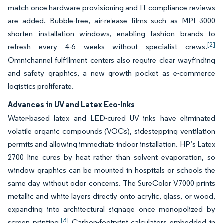
match once hardware provisioning and IT compliance reviews
are added. Bubble-free, air-release films such as MPI 3000
shorten installation windows, enabling fashion brands to
[2]
refresh every 4-6 weeks without specialist crews.
Omnichannel fulfillment centers also require clear wayfinding
and safety graphics, a new growth pocket as e-commerce
logistics proliferate.
Advances in UV and Latex Eco-Inks
Water-based latex and LED-cured UV inks have eliminated
volatile organic compounds (VOCs), sidestepping ventilation
permits and allowing immediate indoor installation. HP’s Latex
2700 line cures by heat rather than solvent evaporation, so
window graphics can be mounted in hospitals or schools the
same day without odor concerns. The SureColor V7000 prints
metallic and white layers directly onto acrylic, glass, or wood,
expanding into architectural signage once monopolized by
[3]
screen printing.
Carbon-footprint calculators embedded in