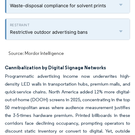
Waste-disposal compliance for solvent prints
Restrictive outdoor advertising bans
Source: Mordor Intelligence
Cannibalization by Digital Signage Networks
Programmatic advertising income now underwrites high-
density LED walls in transportation hubs, premium malls, and
quick-service chains. North America added 12% more digital-
out-of-home (DOOH) screens in 2025, concentrating in the top
50 metropolitan areas where audience measurement justifies
the 3-5-times hardware premium. Printed billboards in these
corridors face declining occupancy, prompting operators to
discount static inventory or convert to digital. Yet, outside