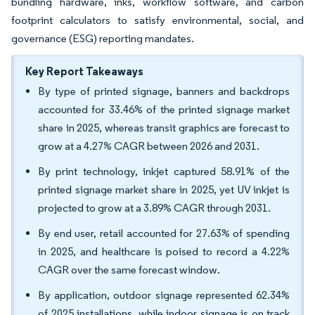
bundling hardware, inks, workflow software, and carbon
footprint calculators to satisfy environmental, social, and
governance (ESG) reporting mandates.
Key Report Takeaways
By type of printed signage, banners and backdrops
accounted for 33.46% of the printed signage market
share in 2025, whereas transit graphics are forecast to
grow at a 4.27% CAGR between 2026 and 2031.
By print technology, inkjet captured 58.91% of the
printed signage market share in 2025, yet UV inkjet is
projected to grow at a 3.89% CAGR through 2031.
By end user, retail accounted for 27.63% of spending
in 2025, and healthcare is poised to record a 4.22%
CAGR over the same forecast window.
By application, outdoor signage represented 62.34%
of 2025 installations, while indoor signage is on track