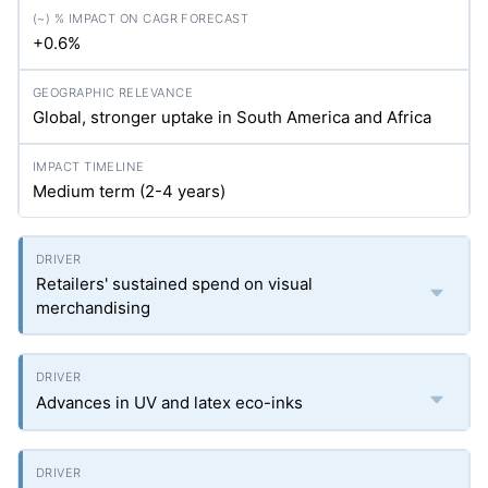
+0.6%
Global, stronger uptake in South America and Africa
Medium term (2-4 years)
Retailers' sustained spend on visual
merchandising
Advances in UV and latex eco-inks