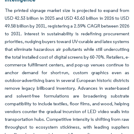
The printed signage market size is projected to expand from
USD 42.53 billion in 2025 and USD 43.63 billion in 2026 to USD
49.58 billion by 2031, registering a 2.59% CAGR between 2026
to 2031. Interest in sustainability is redefining procurement
priorities, nudging buyers toward UV-curable and latex systems
that eliminate hazardous air pollutants while still undercutting
the total installed cost of digital screens by 60-70%. Retailers, e-
commerce fulfillment centers, and pop-up venues continue to
anchor demand for short-run, custom graphics even as
outdoor-advertising bans in several European historic districts
remove legacy billboard inventory. Advances in water-based
and solvent-free formulations are broadening substrate
compatibility to include textiles, floor films, and wood, helping
vendors counter the gradual incursion of LED video walls into
transportation hubs. Competitive intensity is shifting from raw
throughput to ecosystem stickiness, with leading suppliers