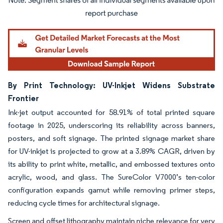
Image © Mordor Intelligence. Reuse requires attribution under CC BY 4.0.
By Print Technology: UV-Inkjet Widens Substrate
Frontier
Ink-jet output accounted for 58.91% of total printed square
footage in 2025, underscoring its reliability across banners,
posters, and soft signage. The printed signage market share
for UV-inkjet is projected to grow at a 3.89% CAGR, driven by
its ability to print white, metallic, and embossed textures onto
acrylic, wood, and glass. The SureColor V7000’s ten-color
configuration expands gamut while removing primer steps,
reducing cycle times for architectural signage.
Screen and offset lithography maintain niche relevance for very