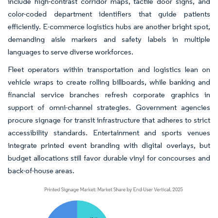
include high-contrast corridor maps, tactile door signs, and
color-coded department identifiers that guide patients
efficiently. E-commerce logistics hubs are another bright spot,
demanding aisle markers and safety labels in multiple
languages to serve diverse workforces.
Fleet operators within transportation and logistics lean on
vehicle wraps to create rolling billboards, while banking and
financial service branches refresh corporate graphics in
support of omni-channel strategies. Government agencies
procure signage for transit infrastructure that adheres to strict
accessibility standards. Entertainment and sports venues
integrate printed event branding with digital overlays, but
budget allocations still favor durable vinyl for concourses and
back-of-house areas.