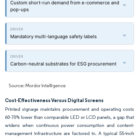
Custom short-run demand from e-commerce and
pop-ups
Mandatory multi-language safety labels
Carbon-neutral substrates for ESG procurement
Source: Mordor Intelligence
Cost-Effectiveness Versus Digital Screens
Printed signage maintains procurement and operating costs
60-70% lower than comparable LED or LCD panels, a gap that
widens when continuous power consumption and content-
management infrastructure are factored in. A typical 55-inch