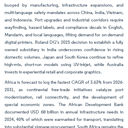
buoyed by manufacturing, infrastructure expansions, and
multi-language safety mandates across China, India, Vietnam,
and Indonesia. Port upgrades and industrial corridors require
wayfinding, hazard labels, and compliance decals in English,
Mandarin, and local languages, lifting demand for on-demand
digital printers. Roland DG’s 2025 decision to establish a fully
owned subsidiary in India underscores confidence in rising
domestic volumes. Japan and South Korea continue to refine
high-mix, short-run models using UV-inkjet, while Australia
invests in experiential retail and corporate graphics.
Africa is forecast to log the fastest CAGR of 3.63% from 2026-
2031, as continental free-trade initiatives catalyze port
modernization, rail connectivity, and the development of
special economic zones. The African Development Bank
documented USD 68 billion in annual infrastructure needs in
2024, 40% of which were earmarked for transport, translating
into substantial signage procurement. South Africa remains the