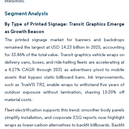
interactions.
Segment Analysis
By Type of Printed Signage: Transit Graphics Emerge
as Growth Beacon
The printed signage market for banners and backdrops
remained the largest at USD 14.23 billion in 2025, accounting
for 33.46% of the total value. Transit graphics vehicle wraps on
delivery vans, buses, and ride-hailing fleets are accelerating at
a 4.27% CAGR through 2031 as advertisers pivot to mobile
assets that bypass static billboard bans. Ink improvements,
such as TrueVIS TR2, enable wraps to withstand five years of
outdoor exposure without lamination, shaving 15-20% off
material costs.
Fleet electrification supports this trend: smoother body panels
simplify installation, and corporate ESG reports now highlight
wraps as lower-carbon alternatives to backlit billboards. Backlit