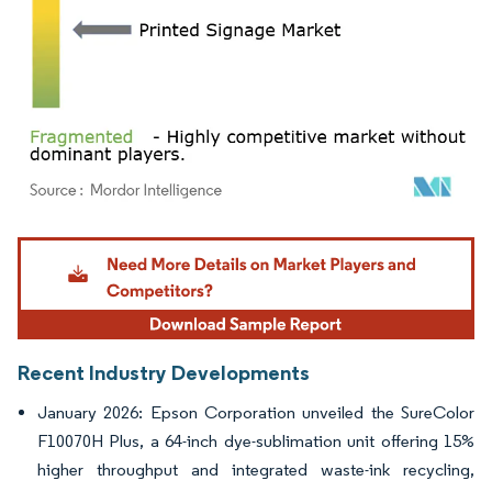
Image © Mordor Intelligence. Reuse requires attribution under CC BY 4.0.
Recent Industry Developments
January 2026: Epson Corporation unveiled the SureColor
F10070H Plus, a 64-inch dye-sublimation unit offering 15%
higher throughput and integrated waste-ink recycling,