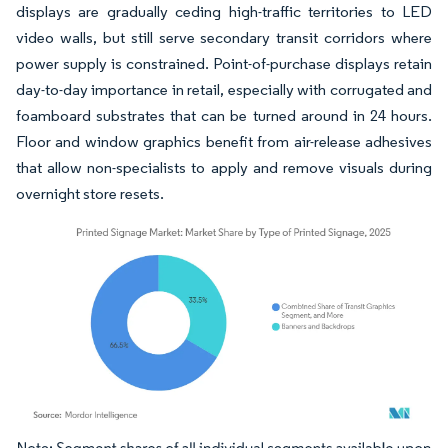
displays are gradually ceding high-traffic territories to LED
video walls, but still serve secondary transit corridors where
power supply is constrained. Point-of-purchase displays retain
day-to-day importance in retail, especially with corrugated and
foamboard substrates that can be turned around in 24 hours.
Floor and window graphics benefit from air-release adhesives
that allow non-specialists to apply and remove visuals during
overnight store resets.