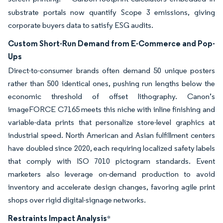
substrate portals now quantify Scope 3 emissions, giving
corporate buyers data to satisfy ESG audits.
Custom Short-Run Demand from E-Commerce and Pop-
Ups
Direct-to-consumer brands often demand 50 unique posters
rather than 500 identical ones, pushing run lengths below the
economic threshold of offset lithography. Canon’s
imageFORCE C7165 meets this niche with inline finishing and
variable-data prints that personalize store-level graphics at
industrial speed. North American and Asian fulfillment centers
have doubled since 2020, each requiring localized safety labels
that comply with ISO 7010 pictogram standards. Event
marketers also leverage on-demand production to avoid
inventory and accelerate design changes, favoring agile print
shops over rigid digital-signage networks.
Restraints Impact Analysis
*