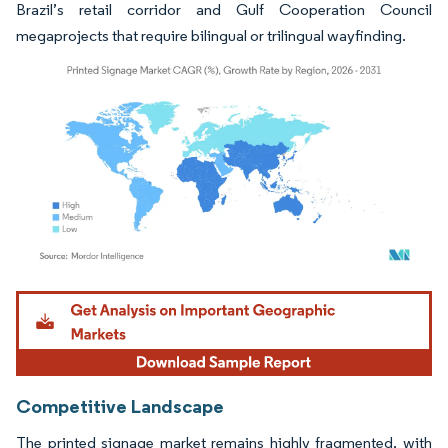
Brazil’s retail corridor and Gulf Cooperation Council
megaprojects that require bilingual or trilingual wayfinding.
Image © Mordor Intelligence. Reuse requires attribution under CC BY 4.0.
Competitive Landscape
The printed signage market remains highly fragmented, with