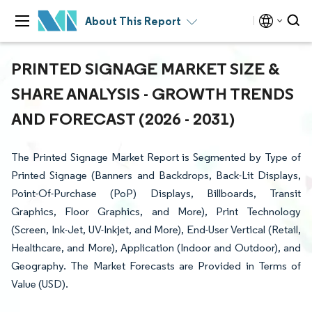
About This Report
PRINTED SIGNAGE MARKET SIZE &
SHARE ANALYSIS - GROWTH TRENDS
AND FORECAST (2026 - 2031)
The Printed Signage Market Report is Segmented by Type of
Printed Signage (Banners and Backdrops, Back-Lit Displays,
Point-Of-Purchase (PoP) Displays, Billboards, Transit
Graphics, Floor Graphics, and More), Print Technology
(Screen, Ink-Jet, UV-Inkjet, and More), End-User Vertical (Retail,
Healthcare, and More), Application (Indoor and Outdoor), and
Geography. The Market Forecasts are Provided in Terms of
Value (USD).