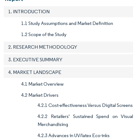
1. INTRODUCTION
1.1 Study Assumptions and Market Definition
1.2 Scope of the Study
2. RESEARCH METHODOLOGY
3. EXECUTIVE SUMMARY
4. MARKET LANDSCAPE
4.1 Market Overview
4.2 Market Drivers
4.2.1 Cost-effectiveness Versus Digital Screens
4.2.2 Retailers' Sustained Spend on Visual
Merchandising
4.2.3 Advances in UV/latex Eco-inks