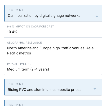
Cannibalization by digital signage networks
-0.4%
North America and Europe high-traffic venues, Asia
Pacific metros
Medium term (2-4 years)
Rising PVC and aluminium composite prices