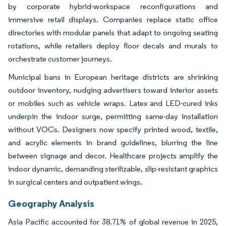
by corporate hybrid-workspace reconfigurations and
immersive retail displays. Companies replace static office
directories with modular panels that adapt to ongoing seating
rotations, while retailers deploy floor decals and murals to
orchestrate customer journeys.
Municipal bans in European heritage districts are shrinking
outdoor inventory, nudging advertisers toward interior assets
or mobiles such as vehicle wraps. Latex and LED-cured inks
underpin the indoor surge, permitting same-day installation
without VOCs. Designers now specify printed wood, textile,
and acrylic elements in brand guidelines, blurring the line
between signage and decor. Healthcare projects amplify the
indoor dynamic, demanding sterilizable, slip-resistant graphics
in surgical centers and outpatient wings.
Geography Analysis
Asia Pacific accounted for 38.71% of global revenue in 2025,