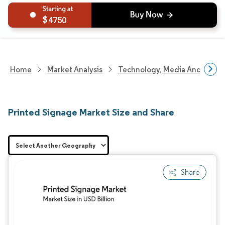
4750
Home
Market Analysis
Technology, Media And Telec
Printed Signage Market Size and Share
Share