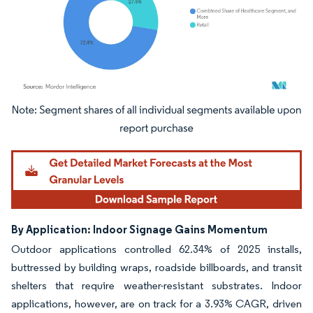
Image © Mordor Intelligence. Reuse requires attribution under CC BY 4.0.
By Application: Indoor Signage Gains Momentum
Outdoor applications controlled 62.34% of 2025 installs,
buttressed by building wraps, roadside billboards, and transit
shelters that require weather-resistant substrates. Indoor
applications, however, are on track for a 3.93% CAGR, driven