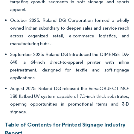
targeting growth segments in soft signage and sports
apparel.
October 2025: Roland DG Corporation formed a wholly
owned Indian subsidiary to deepen sales and service reach
across organized retail, e-commerce logistics, and
manufacturing hubs.
September 2025: Roland DG introduced the DIMENSE DA-
640, a 64-inch direct-to-apparel printer with inline
pretreatment, designed for textile and soft-signage
applications.
August 2025: Roland DG released the VersaOBJECT MO-
180 flatbed UV system capable of 7.1-inch thick substrates,
opening opportunities in promotional items and 3-D
signage.
Table of Contents for Printed Signage Industry
Report