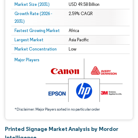
Market Size (2031)
USD 49.58 Billion
Growth Rate (2026 -
2.59% CAGR
2031)
Fastest Growing Market
Africa
Largest Market
Asia Pacific
Market Concentration
Low
Image © Mordor Intelligence. Reuse requires attribution under CC BY 4.0.
Major Players
*Disclaimer: Major Players sorted in no particular order
Printed Signage Market Analysis by Mordor
Intelligence