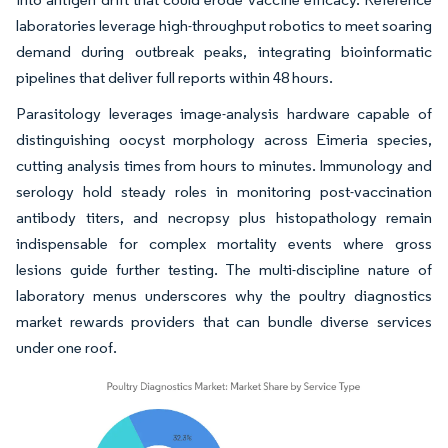
laboratories leverage high-throughput robotics to meet soaring
demand during outbreak peaks, integrating bioinformatic
pipelines that deliver full reports within 48 hours.
Parasitology leverages image-analysis hardware capable of
distinguishing oocyst morphology across Eimeria species,
cutting analysis times from hours to minutes. Immunology and
serology hold steady roles in monitoring post-vaccination
antibody titers, and necropsy plus histopathology remain
indispensable for complex mortality events where gross
lesions guide further testing. The multi-discipline nature of
laboratory menus underscores why the poultry diagnostics
market rewards providers that can bundle diverse services
under one roof.