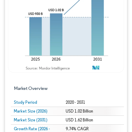
Image © Mordor Intelligence. Reuse requires
Market Overview
Study Period
2020 - 2031
Market Size (2026)
USD 1.02 Billion
Market Size (2031)
USD 1.62 Billion
Growth Rate (2026 -
9.74% CAGR