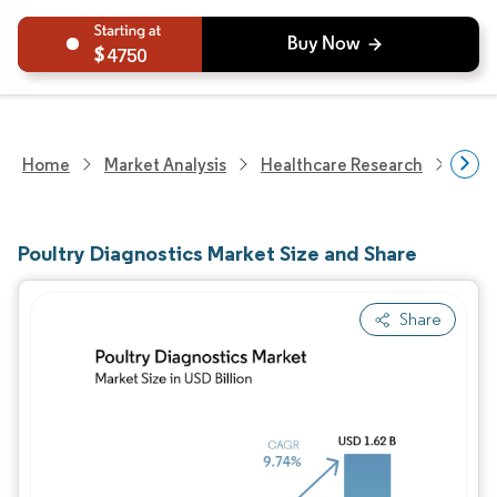
4750
Home
Market Analysis
Healthcare Research
Anim
Poultry Diagnostics Market Size and Share
Share