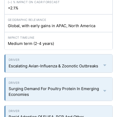
+2.1%
Global, with early gains in APAC, North America
Medium term (2-4 years)
Escalating Avian-Influenza & Zoonotic Outbreaks
Surging Demand For Poultry Protein In Emerging
Economies
Rapid Adoption Of ELISA, PCR And Other