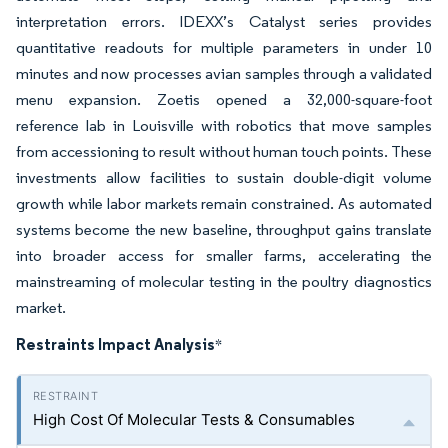
interpretation errors. IDEXX’s Catalyst series provides
quantitative readouts for multiple parameters in under 10
minutes and now processes avian samples through a validated
menu expansion. Zoetis opened a 32,000-square-foot
reference lab in Louisville with robotics that move samples
from accessioning to result without human touch points. These
investments allow facilities to sustain double-digit volume
growth while labor markets remain constrained. As automated
systems become the new baseline, throughput gains translate
into broader access for smaller farms, accelerating the
mainstreaming of molecular testing in the poultry diagnostics
market.
Restraints Impact Analysis
*
High Cost Of Molecular Tests & Consumables