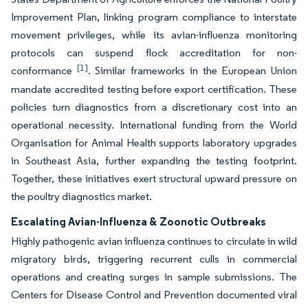
Improvement Plan, linking program compliance to interstate
movement privileges, while its avian-influenza monitoring
protocols can suspend flock accreditation for non-
[1]
conformance
. Similar frameworks in the European Union
mandate accredited testing before export certification. These
policies turn diagnostics from a discretionary cost into an
operational necessity. International funding from the World
Organisation for Animal Health supports laboratory upgrades
in Southeast Asia, further expanding the testing footprint.
Together, these initiatives exert structural upward pressure on
the poultry diagnostics market.
Escalating Avian-Influenza & Zoonotic Outbreaks
Highly pathogenic avian influenza continues to circulate in wild
migratory birds, triggering recurrent culls in commercial
operations and creating surges in sample submissions. The
Centers for Disease Control and Prevention documented viral