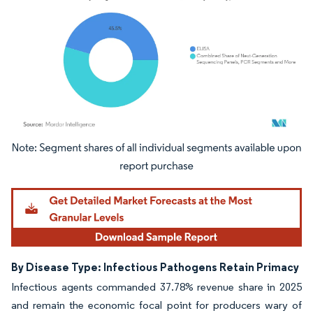
Image © Mordor Intelligence. Reuse requires attribution under CC BY 4.0.
By Disease Type: Infectious Pathogens Retain Primacy
Infectious agents commanded 37.78% revenue share in 2025
and remain the economic focal point for producers wary of