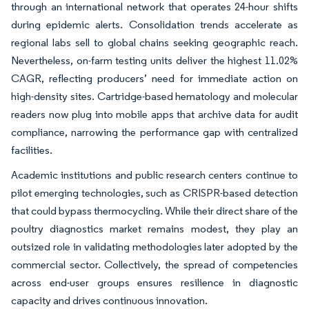
through an international network that operates 24-hour shifts
during epidemic alerts. Consolidation trends accelerate as
regional labs sell to global chains seeking geographic reach.
Nevertheless, on-farm testing units deliver the highest 11.02%
CAGR, reflecting producers’ need for immediate action on
high-density sites. Cartridge-based hematology and molecular
readers now plug into mobile apps that archive data for audit
compliance, narrowing the performance gap with centralized
facilities.
Academic institutions and public research centers continue to
pilot emerging technologies, such as CRISPR-based detection
that could bypass thermocycling. While their direct share of the
poultry diagnostics market remains modest, they play an
outsized role in validating methodologies later adopted by the
commercial sector. Collectively, the spread of competencies
across end-user groups ensures resilience in diagnostic
capacity and drives continuous innovation.