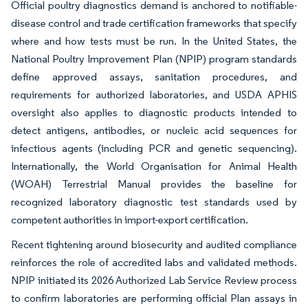
Official poultry diagnostics demand is anchored to notifiable-
disease control and trade certification frameworks that specify
where and how tests must be run. In the United States, the
National Poultry Improvement Plan (NPIP) program standards
define approved assays, sanitation procedures, and
requirements for authorized laboratories, and USDA APHIS
oversight also applies to diagnostic products intended to
detect antigens, antibodies, or nucleic acid sequences for
infectious agents (including PCR and genetic sequencing).
Internationally, the World Organisation for Animal Health
(WOAH) Terrestrial Manual provides the baseline for
recognized laboratory diagnostic test standards used by
competent authorities in import-export certification.
Recent tightening around biosecurity and audited compliance
reinforces the role of accredited labs and validated methods.
NPIP initiated its 2026 Authorized Lab Service Review process
to confirm laboratories are performing official Plan assays in