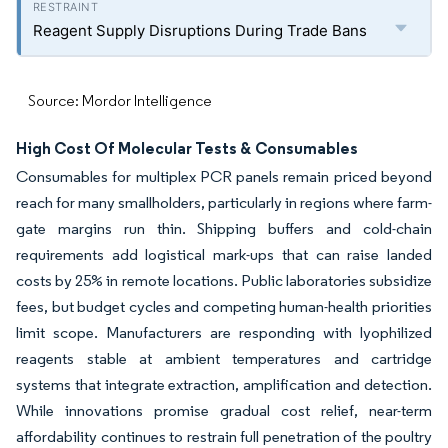
Reagent Supply Disruptions During Trade Bans
Source: Mordor Intelligence
High Cost Of Molecular Tests & Consumables
Consumables for multiplex PCR panels remain priced beyond
reach for many smallholders, particularly in regions where farm-
gate margins run thin. Shipping buffers and cold-chain
requirements add logistical mark-ups that can raise landed
costs by 25% in remote locations. Public laboratories subsidize
fees, but budget cycles and competing human-health priorities
limit scope. Manufacturers are responding with lyophilized
reagents stable at ambient temperatures and cartridge
systems that integrate extraction, amplification and detection.
While innovations promise gradual cost relief, near-term
affordability continues to restrain full penetration of the poultry