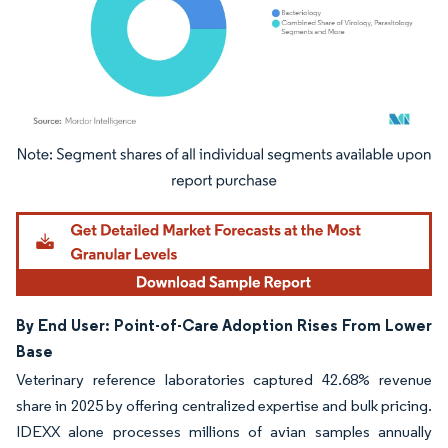
Image © Mordor Intelligence. Reuse requires attribution under CC BY 4.0.
By End User: Point-of-Care Adoption Rises From Lower
Base
Veterinary reference laboratories captured 42.68% revenue
share in 2025 by offering centralized expertise and bulk pricing.
IDEXX alone processes millions of avian samples annually