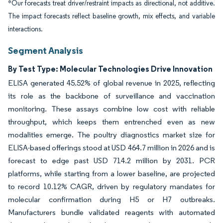
*Our forecasts treat driver/restraint impacts as directional, not additive.
The impact forecasts reflect baseline growth, mix effects, and variable
interactions.
Segment Analysis
By Test Type: Molecular Technologies Drive Innovation
ELISA generated 45.52% of global revenue in 2025, reflecting
its role as the backbone of surveillance and vaccination
monitoring. These assays combine low cost with reliable
throughput, which keeps them entrenched even as new
modalities emerge. The poultry diagnostics market size for
ELISA-based offerings stood at USD 464.7 million in 2026 and is
forecast to edge past USD 714.2 million by 2031. PCR
platforms, while starting from a lower baseline, are projected
to record 10.12% CAGR, driven by regulatory mandates for
molecular confirmation during H5 or H7 outbreaks.
Manufacturers bundle validated reagents with automated