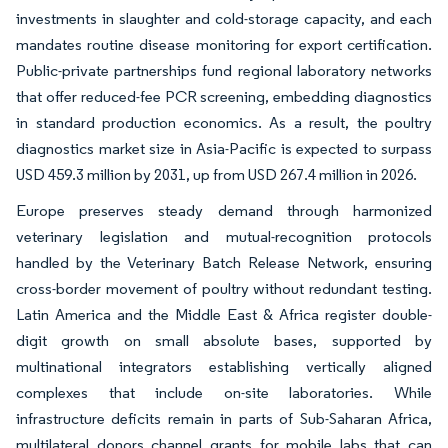
investments in slaughter and cold-storage capacity, and each
mandates routine disease monitoring for export certification.
Public-private partnerships fund regional laboratory networks
that offer reduced-fee PCR screening, embedding diagnostics
in standard production economics. As a result, the poultry
diagnostics market size in Asia-Pacific is expected to surpass
USD 459.3 million by 2031, up from USD 267.4 million in 2026.
Europe preserves steady demand through harmonized
veterinary legislation and mutual-recognition protocols
handled by the Veterinary Batch Release Network, ensuring
cross-border movement of poultry without redundant testing.
Latin America and the Middle East & Africa register double-
digit growth on small absolute bases, supported by
multinational integrators establishing vertically aligned
complexes that include on-site laboratories. While
infrastructure deficits remain in parts of Sub-Saharan Africa,
multilateral donors channel grants for mobile labs that can