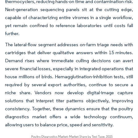
thermocyclers, reducing hands-on time and contamination risk.
Next-generation sequencing panels sit at the cutting edge,
capable of characterizing entire viromes in a single workflow,
yet remain confined to reference laboratories until costs fall
further.
The lateral-flow segment addresses on-farm triage needs with
cartridges that deliver qualitative answers within 15 minutes.
Demand rises where immediate culling decisions can avert
severe financial losses, especially in integrated operations that
house millions of birds. Hemagglutination-inhibition tests, still
required by several export authorities, continue to secure a
niche share. Vendors now develop digital-image capture
solutions that interpret titer patterns objectively, improving
consistency. Together, these dynamics ensure that the poultry
diagnostics market offers a wide technology continuum,
allowing users to balance price, speed and sensitivity.