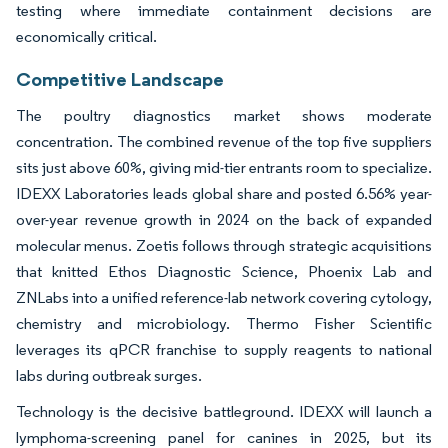
testing where immediate containment decisions are
economically critical.
Competitive Landscape
The poultry diagnostics market shows moderate
concentration. The combined revenue of the top five suppliers
sits just above 60%, giving mid-tier entrants room to specialize.
IDEXX Laboratories leads global share and posted 6.56% year-
over-year revenue growth in 2024 on the back of expanded
molecular menus. Zoetis follows through strategic acquisitions
that knitted Ethos Diagnostic Science, Phoenix Lab and
ZNLabs into a unified reference-lab network covering cytology,
chemistry and microbiology. Thermo Fisher Scientific
leverages its qPCR franchise to supply reagents to national
labs during outbreak surges.
Technology is the decisive battleground. IDEXX will launch a
lymphoma-screening panel for canines in 2025, but its