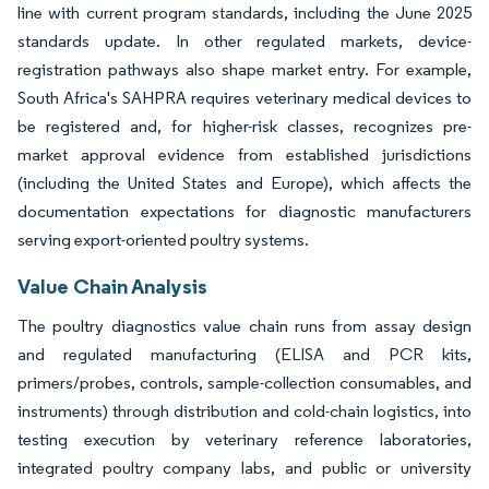
line with current program standards, including the June 2025
standards update. In other regulated markets, device-
registration pathways also shape market entry. For example,
South Africa's SAHPRA requires veterinary medical devices to
be registered and, for higher-risk classes, recognizes pre-
market approval evidence from established jurisdictions
(including the United States and Europe), which affects the
documentation expectations for diagnostic manufacturers
serving export-oriented poultry systems.
Value Chain Analysis
The poultry diagnostics value chain runs from assay design
and regulated manufacturing (ELISA and PCR kits,
primers/probes, controls, sample-collection consumables, and
instruments) through distribution and cold-chain logistics, into
testing execution by veterinary reference laboratories,
integrated poultry company labs, and public or university