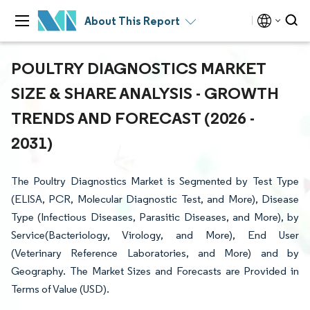
About This Report
POULTRY DIAGNOSTICS MARKET
SIZE & SHARE ANALYSIS - GROWTH
TRENDS AND FORECAST (2026 -
2031)
The Poultry Diagnostics Market is Segmented by Test Type
(ELISA, PCR, Molecular Diagnostic Test, and More), Disease
Type (Infectious Diseases, Parasitic Diseases, and More), by
Service(Bacteriology, Virology, and More), End User
(Veterinary Reference Laboratories, and More) and by
Geography. The Market Sizes and Forecasts are Provided in
Terms of Value (USD).