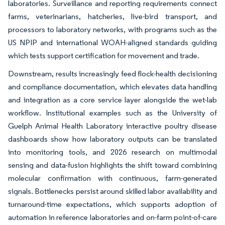
laboratories. Surveillance and reporting requirements connect
farms, veterinarians, hatcheries, live-bird transport, and
processors to laboratory networks, with programs such as the
US NPIP and international WOAH-aligned standards guiding
which tests support certification for movement and trade.
Downstream, results increasingly feed flock-health decisioning
and compliance documentation, which elevates data handling
and integration as a core service layer alongside the wet-lab
workflow. Institutional examples such as the University of
Guelph Animal Health Laboratory interactive poultry disease
dashboards show how laboratory outputs can be translated
into monitoring tools, and 2026 research on multimodal
sensing and data-fusion highlights the shift toward combining
molecular confirmation with continuous, farm-generated
signals. Bottlenecks persist around skilled labor availability and
turnaround-time expectations, which supports adoption of
automation in reference laboratories and on-farm point-of-care