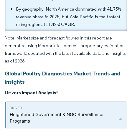
By geography, North America dominated with 41.73%
revenue share in 2025, but Asia-Pacific is the fastest-
rising region at 11.42% CAGR.
Note: Market size and forecast figures in this report are
generated using Mordor Intelligence’s proprietary estimation
framework, updated with the latest available data and insights
as of 2026.
Global Poultry Diagnostics Market Trends and
Insights
Drivers Impact Analysis
*
Heightened Government & NGO Surveillance
Programs