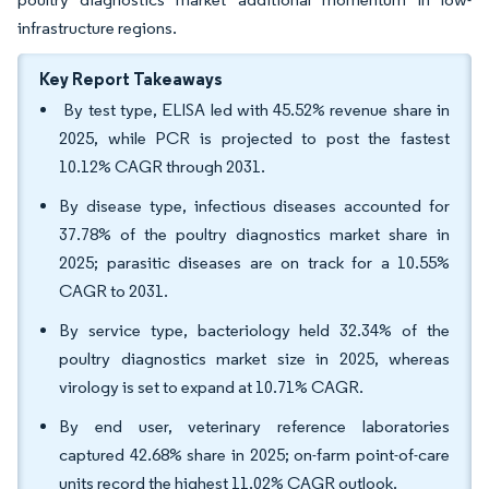
infrastructure regions.
Key Report Takeaways
By test type, ELISA led with 45.52% revenue share in
2025, while PCR is projected to post the fastest
10.12% CAGR through 2031.
By disease type, infectious diseases accounted for
37.78% of the poultry diagnostics market share in
2025; parasitic diseases are on track for a 10.55%
CAGR to 2031.
By service type, bacteriology held 32.34% of the
poultry diagnostics market size in 2025, whereas
virology is set to expand at 10.71% CAGR.
By end user, veterinary reference laboratories
captured 42.68% share in 2025; on-farm point-of-care
units record the highest 11.02% CAGR outlook.