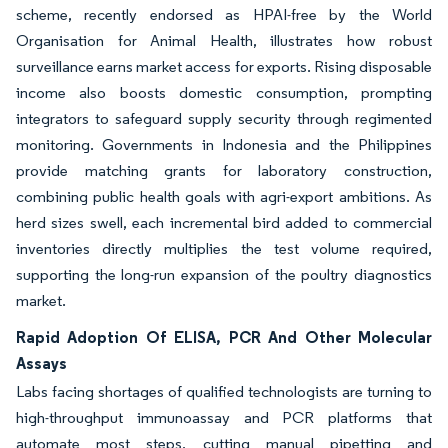
scheme, recently endorsed as HPAI-free by the World
Organisation for Animal Health, illustrates how robust
surveillance earns market access for exports. Rising disposable
income also boosts domestic consumption, prompting
integrators to safeguard supply security through regimented
monitoring. Governments in Indonesia and the Philippines
provide matching grants for laboratory construction,
combining public health goals with agri-export ambitions. As
herd sizes swell, each incremental bird added to commercial
inventories directly multiplies the test volume required,
supporting the long-run expansion of the poultry diagnostics
market.
Rapid Adoption Of ELISA, PCR And Other Molecular
Assays
Labs facing shortages of qualified technologists are turning to
high-throughput immunoassay and PCR platforms that
automate most steps, cutting manual pipetting and