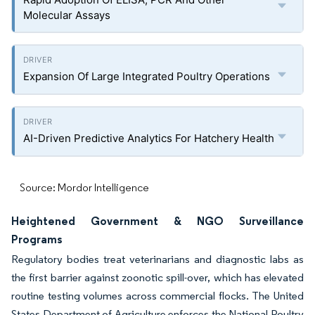
Molecular Assays
Expansion Of Large Integrated Poultry Operations
AI-Driven Predictive Analytics For Hatchery Health
Source: Mordor Intelligence
Heightened Government & NGO Surveillance
Programs
Regulatory bodies treat veterinarians and diagnostic labs as
the first barrier against zoonotic spill-over, which has elevated
routine testing volumes across commercial flocks. The United
States Department of Agriculture enforces the National Poultry