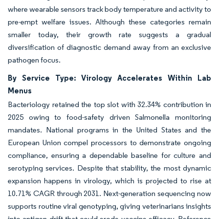
where wearable sensors track body temperature and activity to
pre-empt welfare issues. Although these categories remain
smaller today, their growth rate suggests a gradual
diversification of diagnostic demand away from an exclusive
pathogen focus.
By Service Type: Virology Accelerates Within Lab
Menus
Bacteriology retained the top slot with 32.34% contribution in
2025 owing to food-safety driven Salmonella monitoring
mandates. National programs in the United States and the
European Union compel processors to demonstrate ongoing
compliance, ensuring a dependable baseline for culture and
serotyping services. Despite that stability, the most dynamic
expansion happens in virology, which is projected to rise at
10.71% CAGR through 2031. Next-generation sequencing now
supports routine viral genotyping, giving veterinarians insights
into antigen drift that could erode vaccine efficacy. Reference