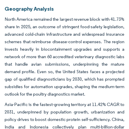
Geography Analysis
North America remained the largest revenue block with 41.73%
share in 2025, an outcome of stringent food-safety legislation,
advanced cold-chain infrastructure and widespread insurance
schemes that reimburse disease-control expenses. The region
invests heavily in biocontainment upgrades and supports a
network of more than 60 accredited veterinary diagnostic labs
that handle avian submissions, underpinning the mature
demand profile. Even so, the United States faces a projected
gap of qualified diagnosticians by 2030, which has prompted
subsidies for automation upgrades, shaping the medium-term
outlook for the poultry diagnostics market.
Asia-Pacific is the fastest-growing territory at 11.42% CAGR to
2031, underpinned by population growth, urbanization and
policy drives to boost domestic protein self-sufficiency. China,
India and Indonesia collectively plan multi-billion-dollar