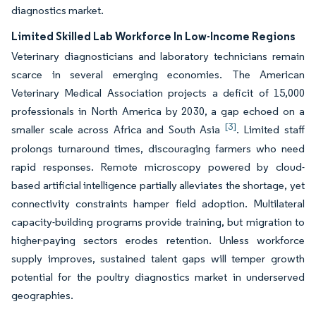
diagnostics market.
Limited Skilled Lab Workforce In Low-Income Regions
Veterinary diagnosticians and laboratory technicians remain
scarce in several emerging economies. The American
Veterinary Medical Association projects a deficit of 15,000
professionals in North America by 2030, a gap echoed on a
[3]
smaller scale across Africa and South Asia
. Limited staff
prolongs turnaround times, discouraging farmers who need
rapid responses. Remote microscopy powered by cloud-
based artificial intelligence partially alleviates the shortage, yet
connectivity constraints hamper field adoption. Multilateral
capacity-building programs provide training, but migration to
higher-paying sectors erodes retention. Unless workforce
supply improves, sustained talent gaps will temper growth
potential for the poultry diagnostics market in underserved
geographies.