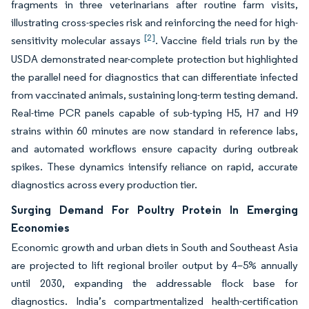
fragments in three veterinarians after routine farm visits,
illustrating cross-species risk and reinforcing the need for high-
[2]
sensitivity molecular assays
. Vaccine field trials run by the
USDA demonstrated near-complete protection but highlighted
the parallel need for diagnostics that can differentiate infected
from vaccinated animals, sustaining long-term testing demand.
Real-time PCR panels capable of sub-typing H5, H7 and H9
strains within 60 minutes are now standard in reference labs,
and automated workflows ensure capacity during outbreak
spikes. These dynamics intensify reliance on rapid, accurate
diagnostics across every production tier.
Surging Demand For Poultry Protein In Emerging
Economies
Economic growth and urban diets in South and Southeast Asia
are projected to lift regional broiler output by 4–5% annually
until 2030, expanding the addressable flock base for
diagnostics. India’s compartmentalized health-certification