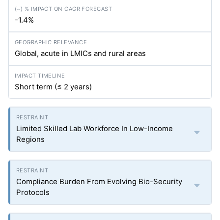
-1.4%
Global, acute in LMICs and rural areas
Short term (≤ 2 years)
Limited Skilled Lab Workforce In Low-Income
Regions
Compliance Burden From Evolving Bio-Security
Protocols