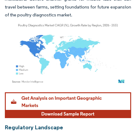
travel between farms, setting foundations for future expansion
of the poultry diagnostics market.
Image © Mordor Intelligence. Reuse requires attribution under CC BY 4.0.
Regulatory Landscape