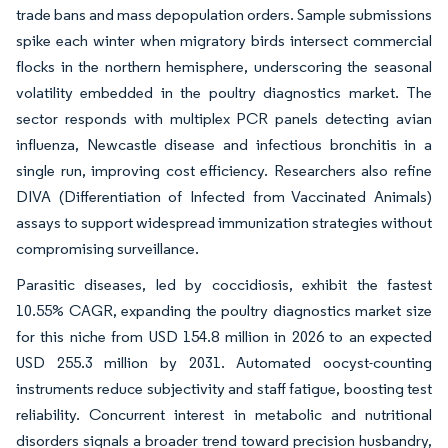
trade bans and mass depopulation orders. Sample submissions
spike each winter when migratory birds intersect commercial
flocks in the northern hemisphere, underscoring the seasonal
volatility embedded in the poultry diagnostics market. The
sector responds with multiplex PCR panels detecting avian
influenza, Newcastle disease and infectious bronchitis in a
single run, improving cost efficiency. Researchers also refine
DIVA (Differentiation of Infected from Vaccinated Animals)
assays to support widespread immunization strategies without
compromising surveillance.
Parasitic diseases, led by coccidiosis, exhibit the fastest
10.55% CAGR, expanding the poultry diagnostics market size
for this niche from USD 154.8 million in 2026 to an expected
USD 255.3 million by 2031. Automated oocyst-counting
instruments reduce subjectivity and staff fatigue, boosting test
reliability. Concurrent interest in metabolic and nutritional
disorders signals a broader trend toward precision husbandry,