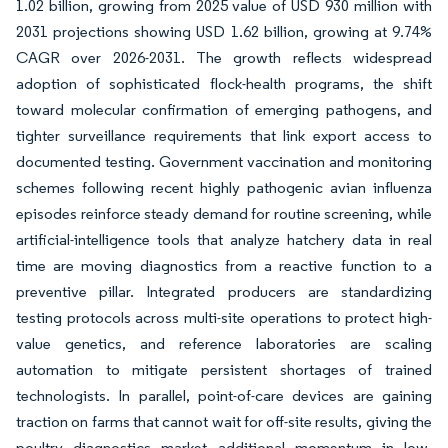
1.02 billion, growing from 2025 value of USD 930 million with
2031 projections showing USD 1.62 billion, growing at 9.74%
CAGR over 2026-2031. The growth reflects widespread
adoption of sophisticated flock-health programs, the shift
toward molecular confirmation of emerging pathogens, and
tighter surveillance requirements that link export access to
documented testing. Government vaccination and monitoring
schemes following recent highly pathogenic avian influenza
episodes reinforce steady demand for routine screening, while
artificial-intelligence tools that analyze hatchery data in real
time are moving diagnostics from a reactive function to a
preventive pillar. Integrated producers are standardizing
testing protocols across multi-site operations to protect high-
value genetics, and reference laboratories are scaling
automation to mitigate persistent shortages of trained
technologists. In parallel, point-of-care devices are gaining
traction on farms that cannot wait for off-site results, giving the
poultry diagnostics market additional momentum in low-