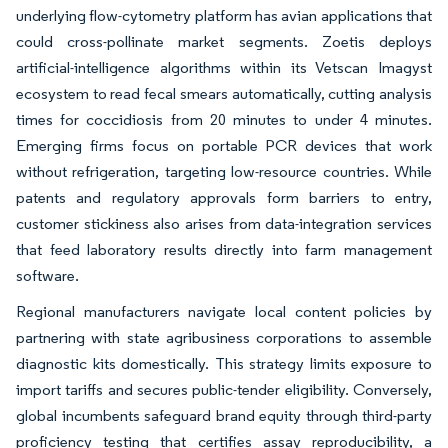
underlying flow-cytometry platform has avian applications that
could cross-pollinate market segments. Zoetis deploys
artificial-intelligence algorithms within its Vetscan Imagyst
ecosystem to read fecal smears automatically, cutting analysis
times for coccidiosis from 20 minutes to under 4 minutes.
Emerging firms focus on portable PCR devices that work
without refrigeration, targeting low-resource countries. While
patents and regulatory approvals form barriers to entry,
customer stickiness also arises from data-integration services
that feed laboratory results directly into farm management
software.
Regional manufacturers navigate local content policies by
partnering with state agribusiness corporations to assemble
diagnostic kits domestically. This strategy limits exposure to
import tariffs and secures public-tender eligibility. Conversely,
global incumbents safeguard brand equity through third-party
proficiency testing that certifies assay reproducibility, a