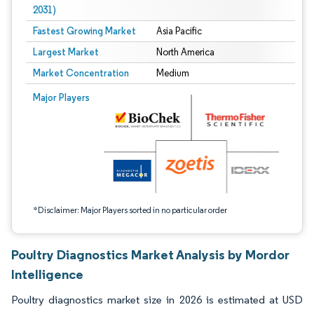
2031)
Fastest Growing Market
Asia Pacific
Largest Market
North America
Market Concentration
Medium
Image © Mordor Intelligence. Reuse requires attribution under CC BY 4.0.
Major Players
*Disclaimer: Major Players sorted in no particular order
Poultry Diagnostics Market Analysis by Mordor
Intelligence
Poultry diagnostics market size in 2026 is estimated at USD