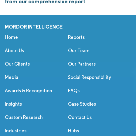
from our comprehensive report
MORDOR INTELLIGENCE
Home
Reports
About Us
Our Team
Our Clients
Our Partners
Media
Social Responsibility
Awards & Recognition
FAQs
Insights
Case Studies
Custom Research
Contact Us
Industries
Hubs