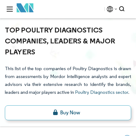
TOP POULTRY DIAGNOSTICS
COMPANIES, LEADERS & MAJOR
PLAYERS
This list of the top companies of Poultry Diagnostics is drawn
from assessments by Mordor Intelligence analysts and expert
advisors via their extensive research to identify the brands,
leaders and major players active in
Poultry Diagnostics sector
.