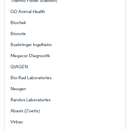
Thermo Fisher Scientific
GD Animal Health
Biochek
Bionote
Boehringer Ingelheim
Megacor Diagnostik
QIAGEN
Bio-Rad Laboratories
Neogen
Randox Laboratories
Abaxis (Zoetis)
Virbac