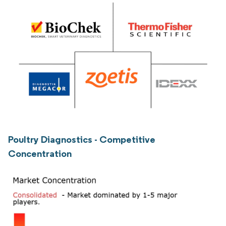
Poultry Diagnostics - Competitive
Concentration