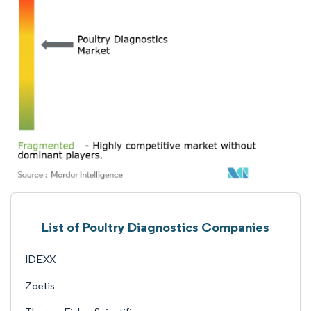
List of Poultry Diagnostics Companies
IDEXX
Zoetis