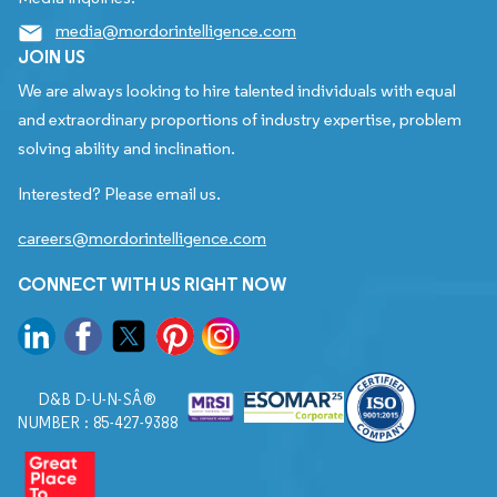
media@mordorintelligence.com
JOIN US
We are always looking to hire talented individuals with equal
and extraordinary proportions of industry expertise, problem
solving ability and inclination.
Interested? Please email us.
careers@mordorintelligence.com
CONNECT WITH US RIGHT NOW
D&B D-U-N-SÂ®
NUMBER : 85-427-9388