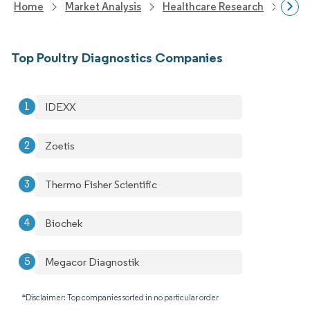
Home
Market Analysis
Healthcare Research
Anim
Top Poultry Diagnostics Companies
IDEXX
Zoetis
Thermo Fisher Scientific
Biochek
Megacor Diagnostik
*Disclaimer: Top companies sorted in no particular order