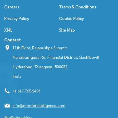
Careers
Terms & Conditions
Privacy Policy
Cookie Policy
XML
Site Map
Contact
11th Floor, Rajapushpa Summit
Nanakramguda Rd, Financial District, Gachibowli
Hyderabad, Telangana - 500032
India
+1 617-765-2493
info@mordorintelligence.com
Media Inquiries: