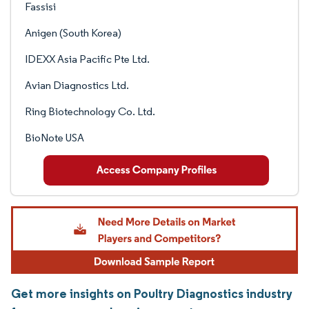
Fassisi
Anigen (South Korea)
IDEXX Asia Pacific Pte Ltd.
Avian Diagnostics Ltd.
Ring Biotechnology Co. Ltd.
BioNote USA
Get more insights on Poultry Diagnostics industry