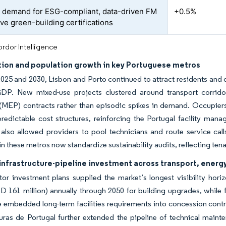
 demand for ESG-compliant, data-driven FM
+0.5%
eve green-building certifications
rdor Intelligence
tion and population growth in key Portuguese metros
25 and 2030, Lisbon and Porto continued to attract residents and c
GDP. New mixed-use projects clustered around transport corridor
(MEP) contracts rather than episodic spikes in demand. Occupiers
redictable cost structures, reinforcing the Portugal facility man
 also allowed providers to pool technicians and route service calls e
 in these metros now standardize sustainability audits, reflecting te
infrastructure-pipeline investment across transport, energy
ctor investment plans supplied the market’s longest visibility h
SD 161 million) annually through 2050 for building upgrades, while
te embedded long-term facilities requirements into concession contr
turas de Portugal further extended the pipeline of technical main