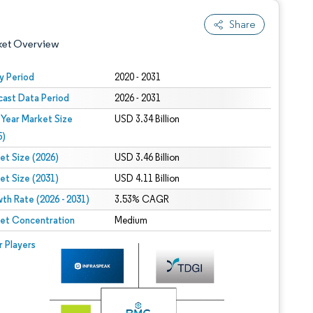
Share
ket Overview
y Period
2020 - 2031
cast Data Period
2026 - 2031
 Year Market Size
USD 3.34 Billion
5)
et Size (2026)
USD 3.46 Billion
et Size (2031)
USD 4.11 Billion
 under CC BY 4.0.
th Rate (2026 - 2031)
3.53% CAGR
et Concentration
Medium
 © Mordor Intelligence. Reuse requires attribution under CC BY 4.0.
r Players