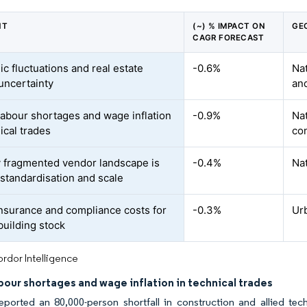
NT
(~) % IMPACT ON
GE
CAGR FORECAST
c fluctuations and real estate
-0.6%
Nat
uncertainty
an
 labour shortages and wage inflation
-0.9%
Nat
ical trades
con
y fragmented vendor landscape is
-0.4%
Nat
 standardisation and scale
insurance and compliance costs for
-0.3%
Urb
building stock
rdor Intelligence
abour shortages and wage inflation in technical trades
eported an 80,000-person shortfall in construction and allied tech