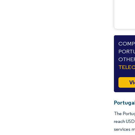
COMPA
PORTU
OTHER
TELE
Vi
Portuga
The Portug
reach USD 
services m