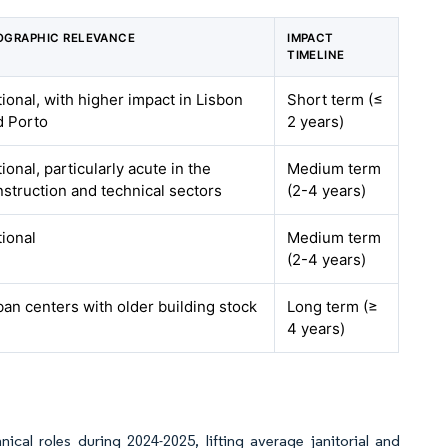
OGRAPHIC RELEVANCE
IMPACT
TIMELINE
ional, with higher impact in Lisbon
Short term (≤
d Porto
2 years)
ional, particularly acute in the
Medium term
struction and technical sectors
(2-4 years)
ional
Medium term
(2-4 years)
an centers with older building stock
Long term (≥
4 years)
nical roles during 2024-2025, lifting average janitorial and