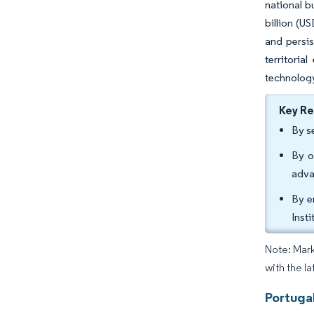
national b
billion (U
and persis
territori
technology
Key R
By s
By o
adva
By e
Inst
Note: Mark
with the la
Portuga