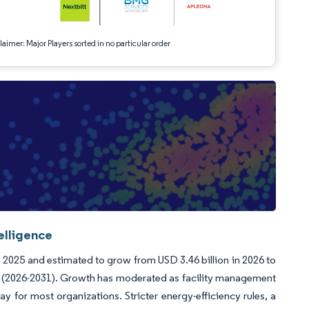
aimer: Major Players sorted in no particular order
elligence
n 2025 and estimated to grow from USD 3.46 billion in 2026 to
od (2026-2031). Growth has moderated as facility management
 for most organizations. Stricter energy-efficiency rules, a