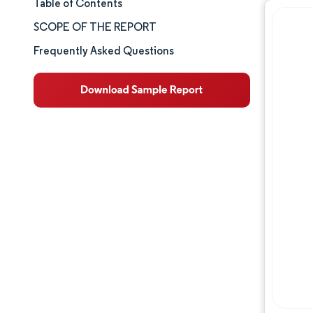
Table of Contents
Market Size & Share
SCOPE OF THE REPORT
Market Analysis
Frequently Asked Questions
Trends and Insights
Segment Analysis
Geography Analysis
Competitive Landscape
Major Players
Industry Developments