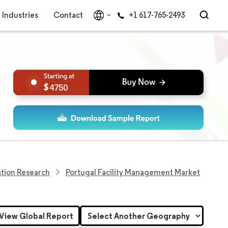
Industries
Contact
+1 617-765-2493
4750
tion Research
Portugal Facility Management Market
View Global Report