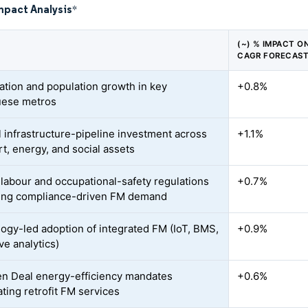
mpact Analysis
*
(~) % IMPACT O
CAGR FORECAS
ation and population growth in key
+0.8%
uese metros
l infrastructure-pipeline investment across
+1.1%
rt, energy, and social assets
r labour and occupational-safety regulations
+0.7%
sing compliance-driven FM demand
ogy-led adoption of integrated FM (IoT, BMS,
+0.9%
ve analytics)
n Deal energy-efficiency mandates
+0.6%
ting retrofit FM services