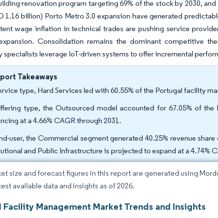
uilding-renovation program targeting 69% of the stock by 2030, and 
SD 1.16 billion) Porto Metro 3.0 expansion have generated predictab
tent wage inflation in technical trades are pushing service provide
al expansion. Consolidation remains the dominant competitive the
 specialists leverage IoT-driven systems to offer incremental perfo
eport Takeaways
ervice type, Hard Services led with 60.55% of the Portugal facility 
ffering type, the Outsourced model accounted for 67.05% of the P
ncing at a 4.66% CAGR through 2031.
nd-user, the Commercial segment generated 40.25% revenue share of
itutional and Public Infrastructure is projected to expand at a 4.74%
et size and forecast figures in this report are generated using Mor
test available data and insights as of 2026.
l Facility Management Market Trends and Insights