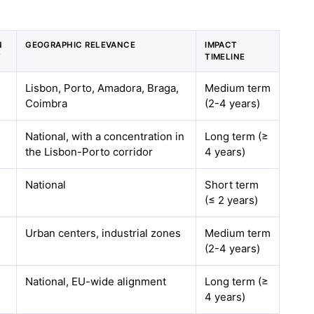
N
GEOGRAPHIC RELEVANCE
IMPACT
T
TIMELINE
Lisbon, Porto, Amadora, Braga,
Medium term
Coimbra
(2-4 years)
National, with a concentration in
Long term (≥
the Lisbon-Porto corridor
4 years)
National
Short term
(≤ 2 years)
Urban centers, industrial zones
Medium term
(2-4 years)
National, EU-wide alignment
Long term (≥
4 years)