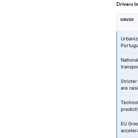
Drivers I
DRIVER
Urbaniz
Portug
Nationa
transpo
Stricte
are rai
Technol
predicti
EU Gree
accelera