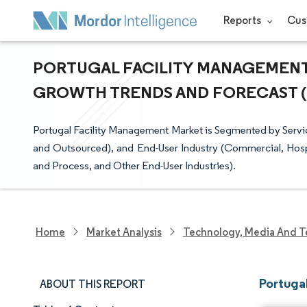
Reports
Cus
PORTUGAL FACILITY MANAGEMENT M
GROWTH TRENDS AND FORECAST (20
Portugal Facility Management Market is Segmented by Service
and Outsourced), and End-User Industry (Commercial, Hospital
and Process, and Other End-User Industries).
Home
Market Analysis
Technology, Media And T
Portuga
ABOUT THIS REPORT