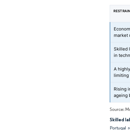
RESTRAI
Economi
market 
Skilled
in techn
A highl
limiting
Rising 
ageing 
Source: Mo
Skilled l
Portugal r