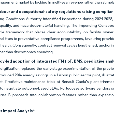
anagement market by locking in multi-year revenue rather than stimul
 labour and occupational-safety regulations raising compli
g Conditions Authority intensified inspections during 2024-2025, 
 quality, and hazardous-material handling. The impending Construc
gle framework that places clear accountability on facility owner
nal fixes to preventative compliance programmes, favouring provide
health. Consequently, contract renewal cycles lengthened, anchorin
ther than discretionary spending.
y-led adoption of integrated FM (IoT, BMS, predictive anal
digitization replaced the early-stage experimentation of the pre
oduced 20% energy savings in a Lisbon public-sector pilot, illustrat
t. Predictive-maintenance trials at Renault Cacia’s plant trimm
to negotiate outcome-based SLAs. Portuguese software vendors suc
eries B proceeds into collaboration features rather than expansio
s Impact Analysis
*