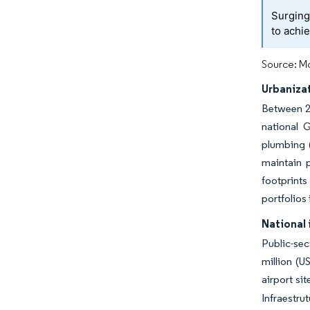
Surging
to achi
Source: Mo
Urbaniza
Between 20
national 
plumbing 
maintain p
footprints
portfolios
National 
Public-se
million (U
airport si
Infraestru