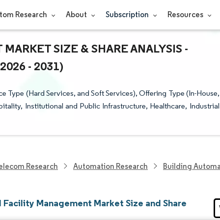
tom Research
About
Subscription
Resources
ARKET SIZE & SHARE ANALYSIS -
26 - 2031)
 Type (Hard Services, and Soft Services), Offering Type (In-House,
ity, Institutional and Public Infrastructure, Healthcare, Industrial
elecom Research
Automation Research
Building Automa
l Facility Management Market Size and Share