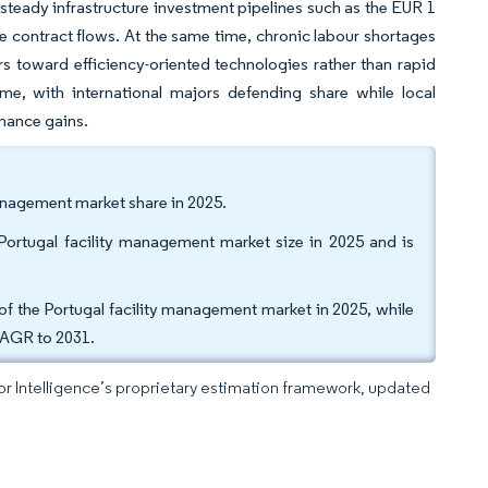
steady infrastructure investment pipelines such as the EUR 1
le contract flows. At the same time, chronic labour shortages
rs toward efficiency-oriented technologies rather than rapid
me, with international majors defending share while local
rmance gains.
management market share in 2025.
ortugal facility management market size in 2025 and is
 the Portugal facility management market in 2025, while
 CAGR to 2031.
dor Intelligence’s proprietary estimation framework, updated