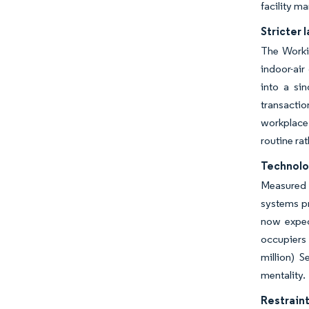
facility m
Stricter
The Workin
indoor-air
into a sin
transactio
workplace 
routine ra
Technolog
Measured 
systems pr
now expec
occupiers 
million) S
mentality.
Restraint