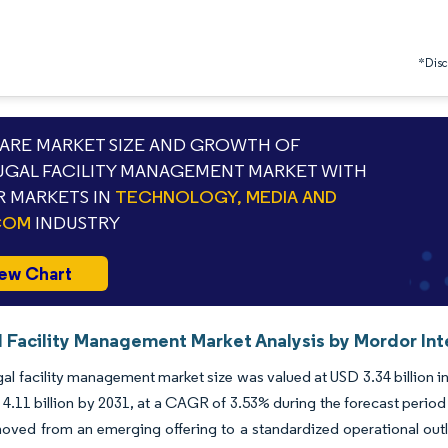
*Discl
RE MARKET SIZE AND GROWTH OF
GAL FACILITY MANAGEMENT MARKET WITH
 MARKETS IN
TECHNOLOGY, MEDIA AND
COM
INDUSTRY
ew Chart
l Facility Management Market Analysis by Mordor Int
al facility management market size was valued at USD 3.34 billion i
4.11 billion by 2031, at a CAGR of 3.53% during the forecast peri
oved from an emerging offering to a standardized operational outlay