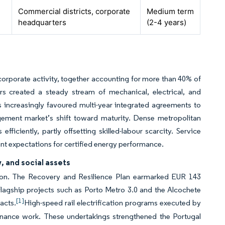
Commercial districts, corporate
Medium term
headquarters
(2-4 years)
orporate activity, together accounting for more than 40% of
s created a steady stream of mechanical, electrical, and
 increasingly favoured multi-year integrated agreements to
agement market’s shift toward maturity. Dense metropolitan
fficiently, partly offsetting skilled-labour scarcity. Service
nant expectations for certified energy performance.
, and social assets
orizon. The Recovery and Resilience Plan earmarked EUR 143
 flagship projects such as Porto Metro 3.0 and the Alcochete
[1]
acts.
High-speed rail electrification programs executed by
tenance work. These undertakings strengthened the Portugal