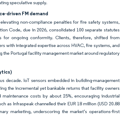
ating speculative supply.
ance-driven FM demand
elevating non-compliance penalties for fire safety systems,
tion Code, due in 2026, consolidated 100 separate statutes
s for ongoing conformity. Clients, therefore, shifted from
rs with integrated expertise across HVAC, fire systems, and
g the Portugal facility management market around regulatory
ytics)
vious decade. IoT sensors embedded in building-management
ing the incremental yet bankable returns that facility owners
ed maintenance costs by about 25%, encouraging industrial
h as Infraspeak channelled their EUR 18 million (USD 20.88
nary marketing, underscoring the market’s operations-first