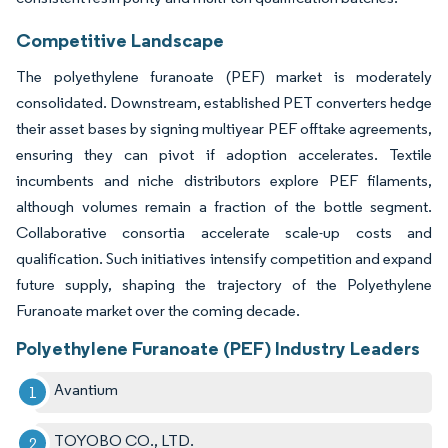
Competitive Landscape
The polyethylene furanoate (PEF) market is moderately
consolidated. Downstream, established PET converters hedge
their asset bases by signing multiyear PEF offtake agreements,
ensuring they can pivot if adoption accelerates. Textile
incumbents and niche distributors explore PEF filaments,
although volumes remain a fraction of the bottle segment.
Collaborative consortia accelerate scale-up costs and
qualification. Such initiatives intensify competition and expand
future supply, shaping the trajectory of the Polyethylene
Furanoate market over the coming decade.
Polyethylene Furanoate (PEF) Industry Leaders
Avantium
TOYOBO CO., LTD.