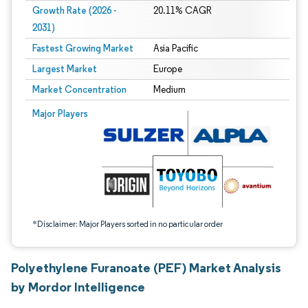
Growth Rate (2026 -
20.11% CAGR
2031)
Fastest Growing Market
Asia Pacific
Largest Market
Europe
Market Concentration
Medium
Image © Mordor Intelligence. Reuse requires attribution under CC BY 4.0.
Major Players
*Disclaimer: Major Players sorted in no particular order
Polyethylene Furanoate (PEF) Market Analysis
by Mordor Intelligence