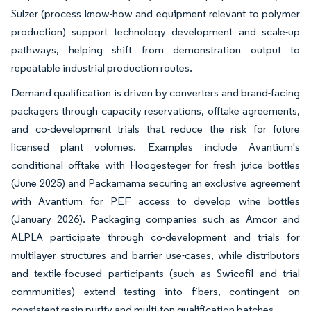
Sulzer (process know-how and equipment relevant to polymer
production) support technology development and scale-up
pathways, helping shift from demonstration output to
repeatable industrial production routes.
Demand qualification is driven by converters and brand-facing
packagers through capacity reservations, offtake agreements,
and co-development trials that reduce the risk for future
licensed plant volumes. Examples include Avantium's
conditional offtake with Hoogesteger for fresh juice bottles
(June 2025) and Packamama securing an exclusive agreement
with Avantium for PEF access to develop wine bottles
(January 2026). Packaging companies such as Amcor and
ALPLA participate through co-development and trials for
multilayer structures and barrier use-cases, while distributors
and textile-focused participants (such as Swicofil and trial
communities) extend testing into fibers, contingent on
consistent resin purity and multi-ton qualification batches.