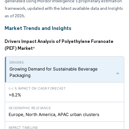
generated using Mordor Intelligence’s proprietary estimation
framework, updated with the latest available data and insights
as of 2026.
Market Trends and Insights
Drivers Impact Analysis of Polyethylene Furanoate
(PEF) Market
*
Growing Demand for Sustainable Beverage
Packaging
+6.2%
Europe, North America, APAC urban clusters