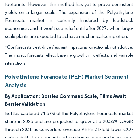
footprints. However, this method has yet to prove consistent
yields on a larger scale. The expansion of the Polyethylene
Furanoate market is currently hindered by feedstock
economics, and it won't see relief until after 2027, when large-
scale plants are expected to achieve mechanical completion.
*Our forecasts treat driver/restraint impacts as directional, not additive.
The impact forecasts reflect baseline growth, mix effects, and variable
interactions.
Polyethylene Furanoate (PEF) Market Segment
Analysis
By Application:
Bottles Command Scale, Films Await
Barrier Validation
Bottles captured 74.57% of the Polyethylene Furanoate market
share in 2025 and are projected to grow at a 20.56% CAGR
through 2031 as converters leverage PEF’s 31-fold lower CO₂
permeability to safeguard carbonation in premium beverages.