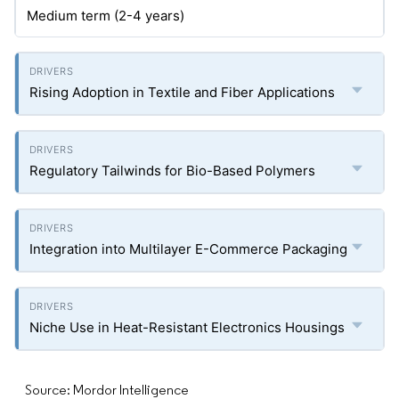
Medium term (2-4 years)
Rising Adoption in Textile and Fiber Applications
Regulatory Tailwinds for Bio-Based Polymers
Integration into Multilayer E-Commerce Packaging
Niche Use in Heat-Resistant Electronics Housings
Source: Mordor Intelligence