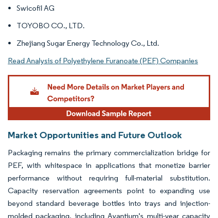
Swicofil AG
TOYOBO CO., LTD.
Zhejiang Sugar Energy Technology Co., Ltd.
Read Analysis of Polyethylene Furanoate (PEF) Companies
Market Opportunities and Future Outlook
Packaging remains the primary commercialization bridge for
PEF, with whitespace in applications that monetize barrier
performance without requiring full-material substitution.
Capacity reservation agreements point to expanding use
beyond standard beverage bottles into trays and injection-
molded packaging, including Avantium's multi-year capacity