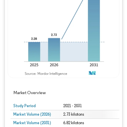
Image © Mordor Intelligence. Reuse requires
Market Overview
Study Period
2021 - 2031
Market Volume (2026)
2.73 kilotons
Market Volume (2031)
6.82 kilotons