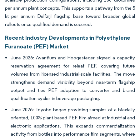
per annum plant concepts. This supports a pathway from the 5
kt per annum Delfzijl flagship base toward broader global
rollouts once qualified demand is secured.
Recent Industry Developments in Polyethylene
Furanoate (PEF) Market
June 2026: Avantium and Hoogesteger signed a capacity
reservation agreement for releaf PEF, covering future
volumes from licensed industrial-scale facilities. The move
strengthens demand visibility beyond near-term flagship
output and ties PEF adoption to converter and brand
qualification cycles in beverage packaging.
June 2026: Toyobo began providing samples of a biaxially
oriented, 100% plant-based PEF film aimed at industrial and
electronic applications. This expands commercialization
activity from bottles into performance film segments, where