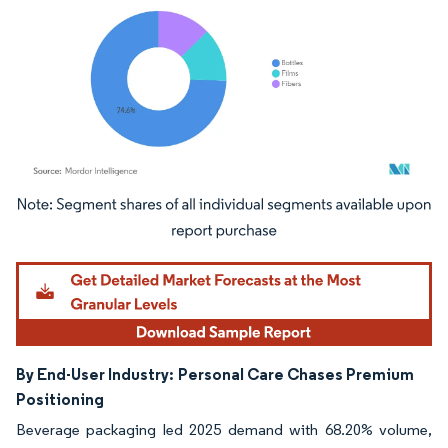
Image © Mordor Intelligence. Reuse requires attribution under CC BY 4.0.
By End-User Industry:
Personal Care Chases Premium
Positioning
Beverage packaging led 2025 demand with 68.20% volume,