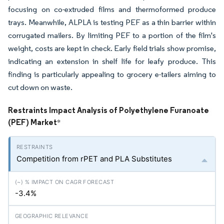
focusing on co-extruded films and thermoformed produce
trays. Meanwhile, ALPLA is testing PEF as a thin barrier within
corrugated mailers. By limiting PEF to a portion of the film's
weight, costs are kept in check. Early field trials show promise,
indicating an extension in shelf life for leafy produce. This
finding is particularly appealing to grocery e-tailers aiming to
cut down on waste.
Restraints Impact Analysis of Polyethylene Furanoate
(PEF) Market
*
Competition from rPET and PLA Substitutes
-3.4%