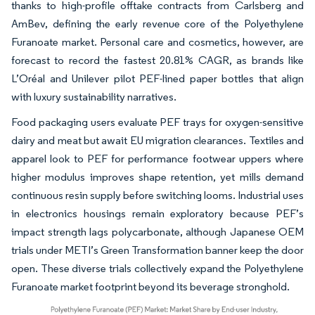
thanks to high-profile offtake contracts from Carlsberg and
AmBev, defining the early revenue core of the Polyethylene
Furanoate market. Personal care and cosmetics, however, are
forecast to record the fastest 20.81% CAGR, as brands like
L’Oréal and Unilever pilot PEF-lined paper bottles that align
with luxury sustainability narratives.
Food packaging users evaluate PEF trays for oxygen-sensitive
dairy and meat but await EU migration clearances. Textiles and
apparel look to PEF for performance footwear uppers where
higher modulus improves shape retention, yet mills demand
continuous resin supply before switching looms. Industrial uses
in electronics housings remain exploratory because PEF’s
impact strength lags polycarbonate, although Japanese OEM
trials under METI’s Green Transformation banner keep the door
open. These diverse trials collectively expand the Polyethylene
Furanoate market footprint beyond its beverage stronghold.