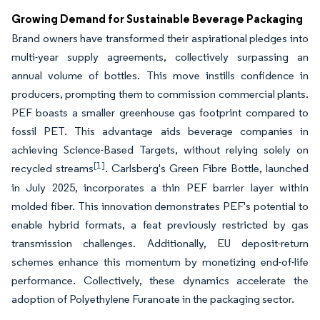
Growing Demand for Sustainable Beverage Packaging
Brand owners have transformed their aspirational pledges into
multi-year supply agreements, collectively surpassing an
annual volume of bottles. This move instills confidence in
producers, prompting them to commission commercial plants.
PEF boasts a smaller greenhouse gas footprint compared to
fossil PET. This advantage aids beverage companies in
achieving Science-Based Targets, without relying solely on
[1]
recycled streams
. Carlsberg's Green Fibre Bottle, launched
in July 2025, incorporates a thin PEF barrier layer within
molded fiber. This innovation demonstrates PEF's potential to
enable hybrid formats, a feat previously restricted by gas
transmission challenges. Additionally, EU deposit-return
schemes enhance this momentum by monetizing end-of-life
performance. Collectively, these dynamics accelerate the
adoption of Polyethylene Furanoate in the packaging sector.