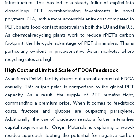
infrastructure. This has led to a steady influx of capital into
closed-loop PET, overshadowing investments in novel
polymers. PLA, with a more accessible entry cost compared to
PEF, boasts food-contact approvals in both the EU and the U.S.
As chemical-recycling plants work to reduce rPET's carbon
footprint, the life-cycle advantage of PEF diminishes. This is
particularly evident in price-sensitive Asian markets, where
recycling rates are high.
High Cost and Limited Scale of FDCA Feedstock
Avantium's Delfzijl facility churns out a small amount of FDCA
annually. This output pales in comparison to the global PET
capacity. As a result, the supply of PEF remains tight,
commanding a premium price. When it comes to feedstock
costs, fructose and glucose are outpacing paraxylene.
Additionally, the use of oxidation reactors further intensifies
capital requirements. Origin Materials is exploring a wood-
residue approach, touting the potential for negative carbon