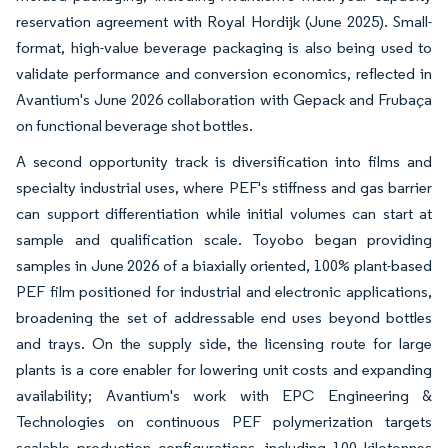
reservation agreement with Royal Hordijk (June 2025). Small-
format, high-value beverage packaging is also being used to
validate performance and conversion economics, reflected in
Avantium's June 2026 collaboration with Gepack and Frubaça
on functional beverage shot bottles.
A second opportunity track is diversification into films and
specialty industrial uses, where PEF's stiffness and gas barrier
can support differentiation while initial volumes can start at
sample and qualification scale. Toyobo began providing
samples in June 2026 of a biaxially oriented, 100% plant-based
PEF film positioned for industrial and electronic applications,
broadening the set of addressable end uses beyond bottles
and trays. On the supply side, the licensing route for large
plants is a core enabler for lowering unit costs and expanding
availability; Avantium's work with EPC Engineering &
Technologies on continuous PEF polymerization targets
scalable production configurations, including 100 kilotonnes