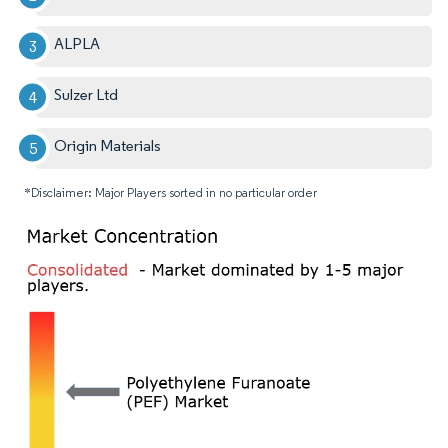
ALPLA
Sulzer Ltd
Origin Materials
*Disclaimer: Major Players sorted in no particular order