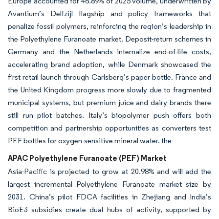
Europe accounted for 46.89% of 2025 volume, underwritten by
Avantium’s Delfzijl flagship and policy frameworks that
penalize fossil polymers, reinforcing the region’s leadership in
the Polyethylene Furanoate market. Deposit-return schemes in
Germany and the Netherlands internalize end-of-life costs,
accelerating brand adoption, while Denmark showcased the
first retail launch through Carlsberg’s paper bottle. France and
the United Kingdom progress more slowly due to fragmented
municipal systems, but premium juice and dairy brands there
still run pilot batches. Italy’s biopolymer push offers both
competition and partnership opportunities as converters test
PEF bottles for oxygen-sensitive mineral water. the
APAC Polyethylene Furanoate (PEF) Market
Asia-Pacific is projected to grow at 20.98% and will add the
largest incremental Polyethylene Furanoate market size by
2031. China’s pilot FDCA facilities in Zhejiang and India’s
BioE3 subsidies create dual hubs of activity, supported by