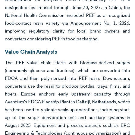
designated test market through June 30, 2027. In China, the
National Health Commission included PEF as a recognized
food-contact resin variety via Announcement No. 1, 2026,
improving regulatory clarity for local brand owners and
converters considering PEF in food packaging.
Value Chain Analysis
The PEF value chain starts with biomass-derived sugars
(commonly glucose and fructose), which are converted into
FDCA and then polymerized into PEF resin. Downstream,
converters use the resin to produce bottles, trays, films, and
fibers. Europe anchors early upstream capacity through
Avantium's FDCA Flagship Plant in Delfzijl, Netherlands, which
has been used to validate scale-up operations, including start-
up of the sugar dehydration unit and auxiliary systems in
August 2025. Equipment and process partners such as EPC
Engineering & Technologies (continuous polymerization) and