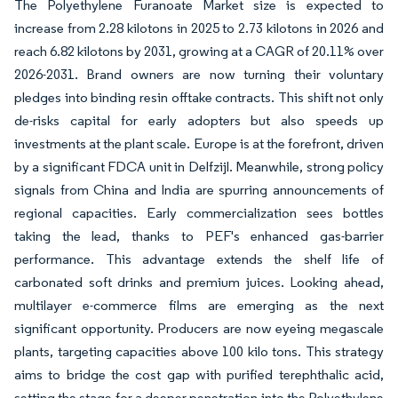
The Polyethylene Furanoate Market size is expected to
increase from 2.28 kilotons in 2025 to 2.73 kilotons in 2026 and
reach 6.82 kilotons by 2031, growing at a CAGR of 20.11% over
2026-2031. Brand owners are now turning their voluntary
pledges into binding resin offtake contracts. This shift not only
de-risks capital for early adopters but also speeds up
investments at the plant scale. Europe is at the forefront, driven
by a significant FDCA unit in Delfzijl. Meanwhile, strong policy
signals from China and India are spurring announcements of
regional capacities. Early commercialization sees bottles
taking the lead, thanks to PEF's enhanced gas-barrier
performance. This advantage extends the shelf life of
carbonated soft drinks and premium juices. Looking ahead,
multilayer e-commerce films are emerging as the next
significant opportunity. Producers are now eyeing megascale
plants, targeting capacities above 100 kilo tons. This strategy
aims to bridge the cost gap with purified terephthalic acid,
setting the stage for a deeper penetration into the Polyethylene