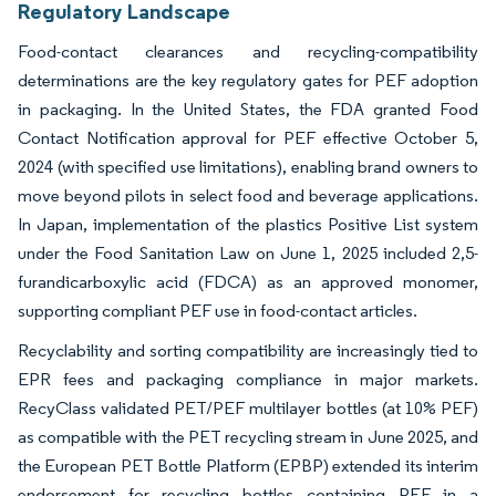
Regulatory Landscape
Food-contact clearances and recycling-compatibility
determinations are the key regulatory gates for PEF adoption
in packaging. In the United States, the FDA granted Food
Contact Notification approval for PEF effective October 5,
2024 (with specified use limitations), enabling brand owners to
move beyond pilots in select food and beverage applications.
In Japan, implementation of the plastics Positive List system
under the Food Sanitation Law on June 1, 2025 included 2,5-
furandicarboxylic acid (FDCA) as an approved monomer,
supporting compliant PEF use in food-contact articles.
Recyclability and sorting compatibility are increasingly tied to
EPR fees and packaging compliance in major markets.
RecyClass validated PET/PEF multilayer bottles (at 10% PEF)
as compatible with the PET recycling stream in June 2025, and
the European PET Bottle Platform (EPBP) extended its interim
endorsement for recycling bottles containing PEF in a