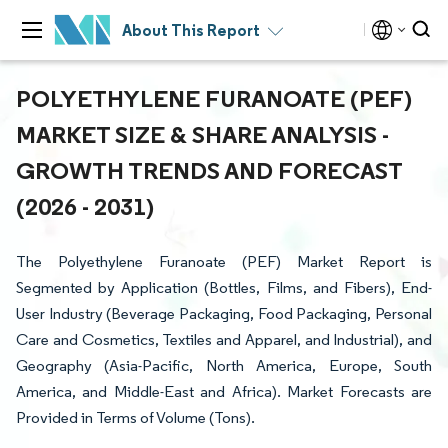
About This Report
POLYETHYLENE FURANOATE (PEF)
MARKET SIZE & SHARE ANALYSIS -
GROWTH TRENDS AND FORECAST
(2026 - 2031)
The Polyethylene Furanoate (PEF) Market Report is
Segmented by Application (Bottles, Films, and Fibers), End-
User Industry (Beverage Packaging, Food Packaging, Personal
Care and Cosmetics, Textiles and Apparel, and Industrial), and
Geography (Asia-Pacific, North America, Europe, South
America, and Middle-East and Africa). Market Forecasts are
Provided in Terms of Volume (Tons).