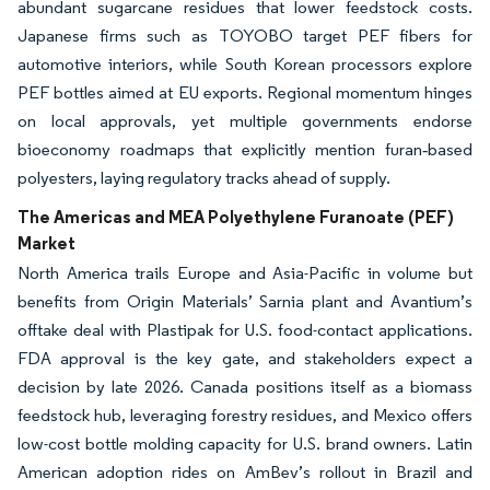
abundant sugarcane residues that lower feedstock costs.
Japanese firms such as TOYOBO target PEF fibers for
automotive interiors, while South Korean processors explore
PEF bottles aimed at EU exports. Regional momentum hinges
on local approvals, yet multiple governments endorse
bioeconomy roadmaps that explicitly mention furan‐based
polyesters, laying regulatory tracks ahead of supply.
The Americas and MEA Polyethylene Furanoate (PEF)
Market
North America trails Europe and Asia-Pacific in volume but
benefits from Origin Materials’ Sarnia plant and Avantium’s
offtake deal with Plastipak for U.S. food-contact applications.
FDA approval is the key gate, and stakeholders expect a
decision by late 2026. Canada positions itself as a biomass
feedstock hub, leveraging forestry residues, and Mexico offers
low-cost bottle molding capacity for U.S. brand owners. Latin
American adoption rides on AmBev’s rollout in Brazil and