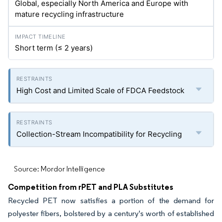
Global, especially North America and Europe with
mature recycling infrastructure
Short term (≤ 2 years)
High Cost and Limited Scale of FDCA Feedstock
Collection-Stream Incompatibility for Recycling
Source: Mordor Intelligence
Competition from rPET and PLA Substitutes
Recycled PET now satisfies a portion of the demand for
polyester fibers, bolstered by a century's worth of established