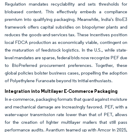
Regulation mandates recyclability and sets thresholds for
biobased content. This effectively embeds a compliance
premium into qualifying packaging. Meanwhile, India's BioE3
framework offers capital subsidies on biopolymer plants and
reduces the goods-and-services tax. These incentives position
local FDCA production as economically viable, contingent on
the maturation of feedstock logistics. In the U.S., while state-
level mandates are sparse, federal bids now recognize PEF due
to BioPreferred procurement preferences. Together, these
global policies bolster business cases, propelling the adoption
of Polyethylene Furanoate beyond its initial enthusiasts.
Integration into Multilayer E-Commerce Packaging
In e-commerce, packaging formats that guard against moisture
and mechanical damage are increasingly favored. PEF, with a
water-vapor transmission rate lower than that of PET, allows
for the creation of lighter multilayer mailers that still pass
performance audits. Avantium teamed up with Amcor in 2025,