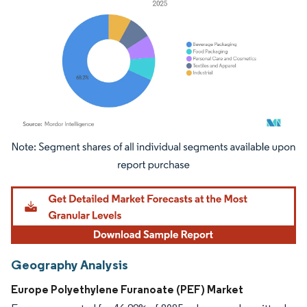
Image © Mordor Intelligence. Reuse requires attribution under CC BY 4.0.
Geography Analysis
Europe Polyethylene Furanoate (PEF) Market