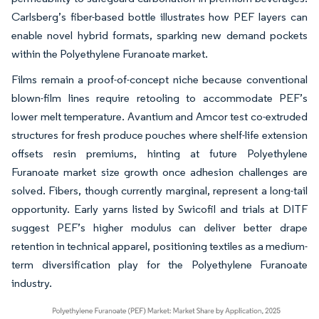
Carlsberg’s fiber-based bottle illustrates how PEF layers can
enable novel hybrid formats, sparking new demand pockets
within the Polyethylene Furanoate market.
Films remain a proof-of-concept niche because conventional
blown-film lines require retooling to accommodate PEF’s
lower melt temperature. Avantium and Amcor test co-extruded
structures for fresh produce pouches where shelf-life extension
offsets resin premiums, hinting at future Polyethylene
Furanoate market size growth once adhesion challenges are
solved. Fibers, though currently marginal, represent a long-tail
opportunity. Early yarns listed by Swicofil and trials at DITF
suggest PEF’s higher modulus can deliver better drape
retention in technical apparel, positioning textiles as a medium-
term diversification play for the Polyethylene Furanoate
industry.