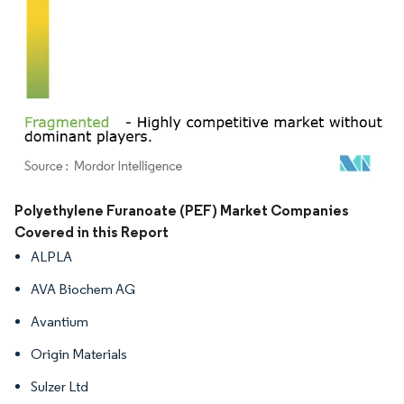
Image © Mordor Intelligence. Reuse requires attribution under CC BY 4.0.
Polyethylene Furanoate (PEF) Market Companies
Covered in this Report
ALPLA
AVA Biochem AG
Avantium
Origin Materials
Sulzer Ltd