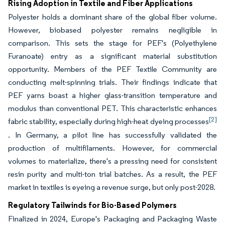
Rising Adoption in Textile and Fiber Applications
Polyester holds a dominant share of the global fiber volume.
However, biobased polyester remains negligible in
comparison. This sets the stage for PEF's (Polyethylene
Furanoate) entry as a significant material substitution
opportunity. Members of the PEF Textile Community are
conducting melt-spinning trials. Their findings indicate that
PEF yarns boast a higher glass-transition temperature and
modulus than conventional PET. This characteristic enhances
[2]
fabric stability, especially during high-heat dyeing processes
. In Germany, a pilot line has successfully validated the
production of multifilaments. However, for commercial
volumes to materialize, there's a pressing need for consistent
resin purity and multi-ton trial batches. As a result, the PEF
market in textiles is eyeing a revenue surge, but only post-2028.
Regulatory Tailwinds for Bio-Based Polymers
Finalized in 2024, Europe's Packaging and Packaging Waste