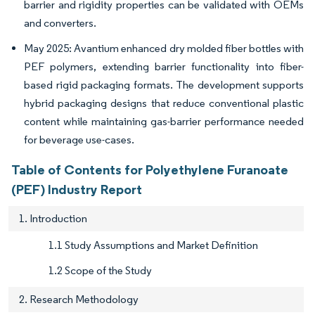
barrier and rigidity properties can be validated with OEMs
and converters.
May 2025: Avantium enhanced dry molded fiber bottles with
PEF polymers, extending barrier functionality into fiber-
based rigid packaging formats. The development supports
hybrid packaging designs that reduce conventional plastic
content while maintaining gas-barrier performance needed
for beverage use-cases.
Table of Contents for Polyethylene Furanoate
(PEF) Industry Report
1. Introduction
1.1 Study Assumptions and Market Definition
1.2 Scope of the Study
2. Research Methodology