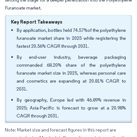
Furanoate market.
Key Report Takeaways
By application, bottles held 74.57%of the polyethylene
furanoate market share in 2025 while registering the
fastest 20.56% CAGR through 2031.
By end-user industry, beverage packaging
commanded 68.20% share of the polyethylene
furanoate market size in 2025, whereas personal care
and cosmetics are expanding at 20.81% CAGR to
2031.
By geography, Europe led with 46.89% revenue in
2025; Asia-Pacific is forecast to grow at a 20.98%
CAGR through 2031.
Note: Market size and forecast figures in this report are