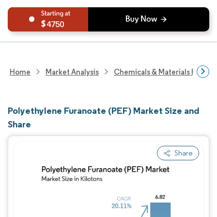
4750
Home
Market Analysis
Chemicals & Materials Resear
Polyethylene Furanoate (PEF) Market Size and
Share
Share