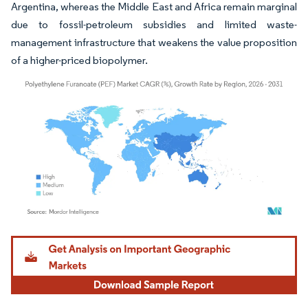
Argentina, whereas the Middle East and Africa remain marginal
due to fossil-petroleum subsidies and limited waste-
management infrastructure that weakens the value proposition
of a higher-priced biopolymer.
Image © Mordor Intelligence. Reuse requires attribution under CC BY 4.0.