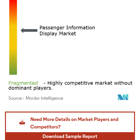
Image © Mordor Intelligence. Reuse requires attribution under CC BY 4.0.