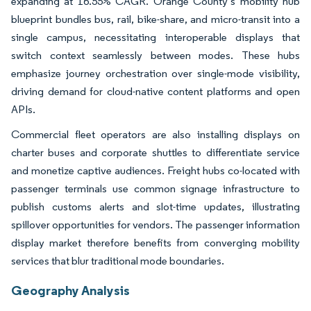
expanding at 16.55% CAGR. Orange County’s mobility hub
blueprint bundles bus, rail, bike-share, and micro-transit into a
single campus, necessitating interoperable displays that
switch context seamlessly between modes. These hubs
emphasize journey orchestration over single-mode visibility,
driving demand for cloud-native content platforms and open
APIs.
Commercial fleet operators are also installing displays on
charter buses and corporate shuttles to differentiate service
and monetize captive audiences. Freight hubs co-located with
passenger terminals use common signage infrastructure to
publish customs alerts and slot-time updates, illustrating
spillover opportunities for vendors. The passenger information
display market therefore benefits from converging mobility
services that blur traditional mode boundaries.
Geography Analysis