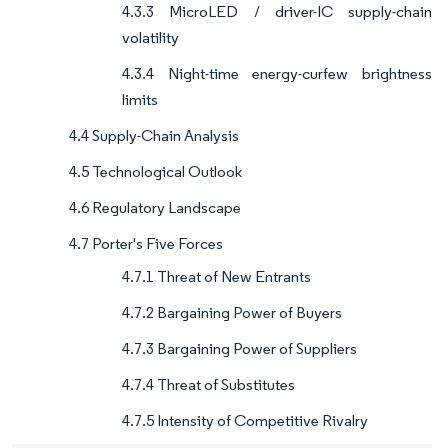
4.3.3 MicroLED / driver-IC supply-chain
volatility
4.3.4 Night-time energy-curfew brightness
limits
4.4 Supply-Chain Analysis
4.5 Technological Outlook
4.6 Regulatory Landscape
4.7 Porter's Five Forces
4.7.1 Threat of New Entrants
4.7.2 Bargaining Power of Buyers
4.7.3 Bargaining Power of Suppliers
4.7.4 Threat of Substitutes
4.7.5 Intensity of Competitive Rivalry