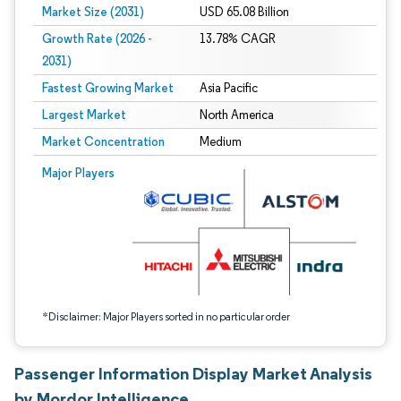
Market Size (2031)
USD 65.08 Billion
Growth Rate (2026 -
13.78% CAGR
2031)
Fastest Growing Market
Asia Pacific
Largest Market
North America
Market Concentration
Medium
Image © Mordor Intelligence. Reuse requires attribution under CC BY 4.0.
Major Players
*Disclaimer: Major Players sorted in no particular order
Passenger Information Display Market Analysis
by Mordor Intelligence