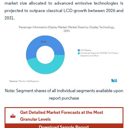
market size allocated to advanced emissive technologies is
projected to outpace classical LCD growth between 2026 and
2031.
Image © Mordor Intelligence. Reuse requires attribution under CC BY 4.0.