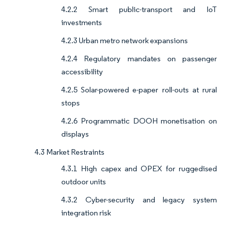
4.2.2 Smart public-transport and IoT
investments
4.2.3 Urban metro network expansions
4.2.4 Regulatory mandates on passenger
accessibility
4.2.5 Solar-powered e-paper roll-outs at rural
stops
4.2.6 Programmatic DOOH monetisation on
displays
4.3 Market Restraints
4.3.1 High capex and OPEX for ruggedised
outdoor units
4.3.2 Cyber-security and legacy system
integration risk