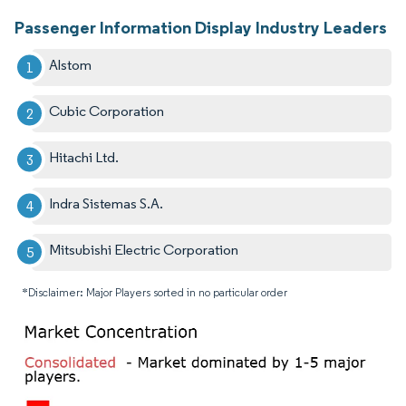
Passenger Information Display Industry Leaders
Alstom
Cubic Corporation
Hitachi Ltd.
Indra Sistemas S.A.
Mitsubishi Electric Corporation
*Disclaimer: Major Players sorted in no particular order