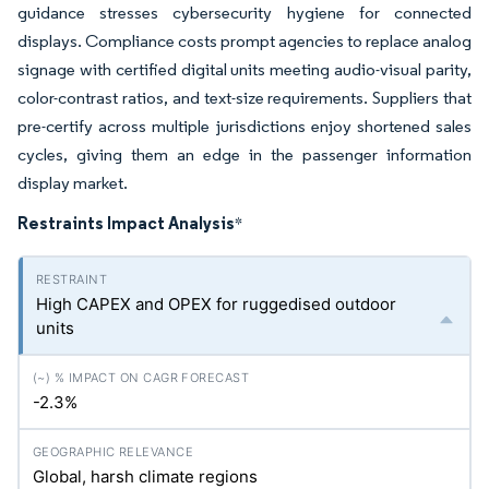
guidance stresses cybersecurity hygiene for connected
displays. Compliance costs prompt agencies to replace analog
signage with certified digital units meeting audio-visual parity,
color-contrast ratios, and text-size requirements. Suppliers that
pre-certify across multiple jurisdictions enjoy shortened sales
cycles, giving them an edge in the passenger information
display market.
Restraints Impact Analysis
*
High CAPEX and OPEX for ruggedised outdoor
units
-2.3%
Global, harsh climate regions