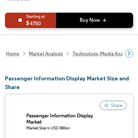
4750
Home
Market Analysis
Technology, Media And Telec
Passenger Information Display Market Size and
Share
Share