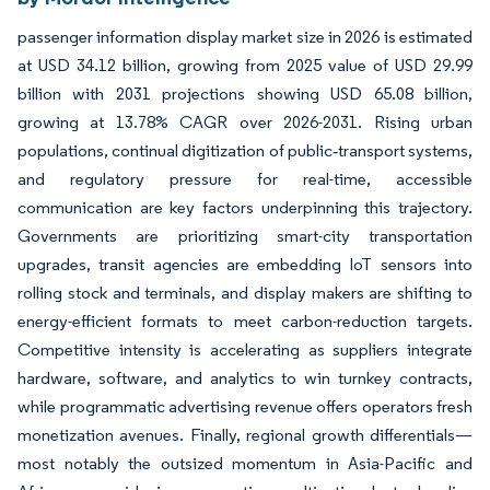
passenger information display market size in 2026 is estimated
at USD 34.12 billion, growing from 2025 value of USD 29.99
billion with 2031 projections showing USD 65.08 billion,
growing at 13.78% CAGR over 2026-2031. Rising urban
populations, continual digitization of public‐transport systems,
and regulatory pressure for real-time, accessible
communication are key factors underpinning this trajectory.
Governments are prioritizing smart-city transportation
upgrades, transit agencies are embedding IoT sensors into
rolling stock and terminals, and display makers are shifting to
energy-efficient formats to meet carbon-reduction targets.
Competitive intensity is accelerating as suppliers integrate
hardware, software, and analytics to win turnkey contracts,
while programmatic advertising revenue offers operators fresh
monetization avenues. Finally, regional growth differentials—
most notably the outsized momentum in Asia-Pacific and