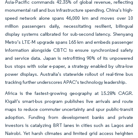
Asia-Pacific commands 42.35% of global revenue, reflecting
monumental rail and bus infrastructure spending. China’s high-
speed network alone spans 46,000 km and moves over 10
million passengers daily, necessitating resilient, bilingual
display systems calibrated for sub-second latency. Shenyang
Metro’s LTE-M upgrade spans 165 km and embeds passenger
information alongside CBTC to ensure synchronized safety
and service data. Japan is retrofitting 90% of its unpowered
bus stops with solar e-paper, a strategy enabled by ultra-low
power displays. Australia’s statewide rollout of real-time bus
tracking further underscores APAC’s technology leadership.
Africa is the fastest-growing geography at 15.28% CAGR.
Kigali’s smart-bus program publishes live arrivals and route
maps to reduce commuter uncertainty and spur public-transit
adoption. Funding from development banks and private
investors is catalyzing BRT lanes in cities such as Lagos and
Nairobi. Yet harsh climates and limited grid access heighten