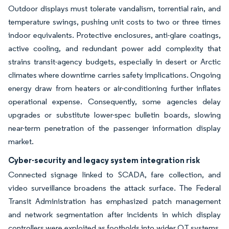
Outdoor displays must tolerate vandalism, torrential rain, and
temperature swings, pushing unit costs to two or three times
indoor equivalents. Protective enclosures, anti-glare coatings,
active cooling, and redundant power add complexity that
strains transit-agency budgets, especially in desert or Arctic
climates where downtime carries safety implications. Ongoing
energy draw from heaters or air-conditioning further inflates
operational expense. Consequently, some agencies delay
upgrades or substitute lower-spec bulletin boards, slowing
near-term penetration of the passenger information display
market.
Cyber-security and legacy system integration risk
Connected signage linked to SCADA, fare collection, and
video surveillance broadens the attack surface. The Federal
Transit Administration has emphasized patch management
and network segmentation after incidents in which display
controllers were exploited as footholds into wider OT systems.