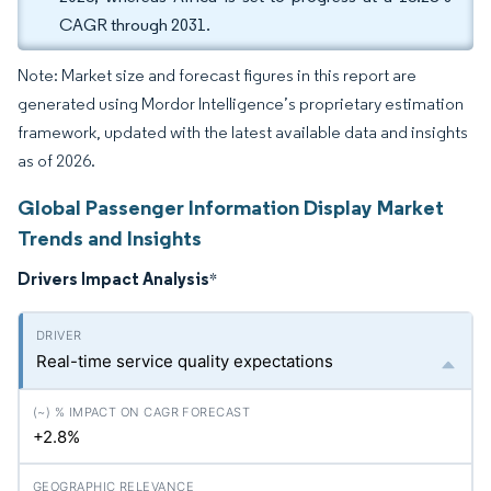
CAGR through 2031.
Note: Market size and forecast figures in this report are
generated using Mordor Intelligence’s proprietary estimation
framework, updated with the latest available data and insights
as of 2026.
Global Passenger Information Display Market
Trends and Insights
Drivers Impact Analysis
*
Real-time service quality expectations
+2.8%