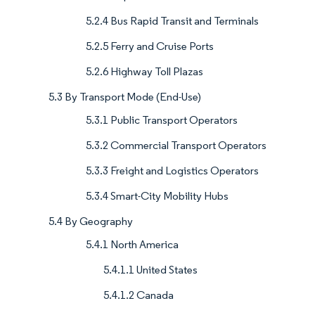
5.2.4 Bus Rapid Transit and Terminals
5.2.5 Ferry and Cruise Ports
5.2.6 Highway Toll Plazas
5.3 By Transport Mode (End-Use)
5.3.1 Public Transport Operators
5.3.2 Commercial Transport Operators
5.3.3 Freight and Logistics Operators
5.3.4 Smart-City Mobility Hubs
5.4 By Geography
5.4.1 North America
5.4.1.1 United States
5.4.1.2 Canada