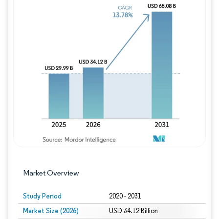
Image © Mordor Intelligence. Reuse requires
Market Overview
Study Period
2020 - 2031
Market Size (2026)
USD 34.12 Billion