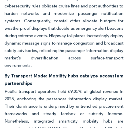
cybersecurity rules obligate cruise lines and port authorities to
harden networks and modernize passenger notification
systems. Consequently, coastal cities allocate budgets for
weatherproof displays that double as emergency alert beacons
during extreme events. Highway toll plazas increasingly deploy
dynamic message signs to manage congestion and broadcast
safety advisories, reflecting the passenger information display
market’s diversification across surface-transport
environments.
By Transport Mode: Mobility hubs catalyze ecosystem
partnerships
Public transport operators held 69.05% of global revenue in
2025, anchoring the passenger information display market.
Their dominance is underpinned by entrenched procurement
frameworks and steady farebox or subsidy income.
Nonetheless, integrated smart-city mobility hubs are