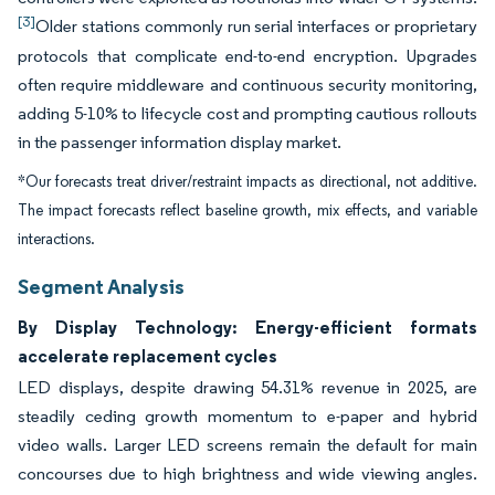
[3]
Older stations commonly run serial interfaces or proprietary
protocols that complicate end-to-end encryption. Upgrades
often require middleware and continuous security monitoring,
adding 5-10% to lifecycle cost and prompting cautious rollouts
in the passenger information display market.
*Our forecasts treat driver/restraint impacts as directional, not additive.
The impact forecasts reflect baseline growth, mix effects, and variable
interactions.
Segment Analysis
By Display Technology: Energy-efficient formats
accelerate replacement cycles
LED displays, despite drawing 54.31% revenue in 2025, are
steadily ceding growth momentum to e-paper and hybrid
video walls. Larger LED screens remain the default for main
concourses due to high brightness and wide viewing angles.