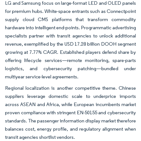
LG and Samsung focus on large-format LED and OLED panels
for premium hubs. White-space entrants such as Connectpoint
supply cloud CMS platforms that transform commodity
hardware into intelligent end-points. Programmatic advertising
specialists partner with transit agencies to unlock additional
revenue, exemplified by the USD 17.28 billion DOOH segment
growing at 7.77% CAGR. Established players defend share by
offering lifecycle services—remote monitoring, spare-parts
logistics, and cybersecurity patching—bundled under
multiyear service-level agreements.
Regional localization is another competitive theme. Chinese
suppliers leverage domestic scale to underprice imports
across ASEAN and Africa, while European incumbents market
proven compliance with stringent EN-50155 and cybersecurity
standards. The passenger information display market therefore
balances cost, energy profile, and regulatory alignment when
transit agencies shortlist vendors.