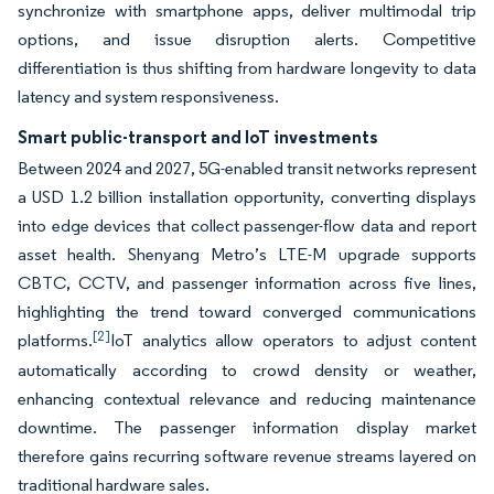
synchronize with smartphone apps, deliver multimodal trip
options, and issue disruption alerts. Competitive
differentiation is thus shifting from hardware longevity to data
latency and system responsiveness.
Smart public-transport and IoT investments
Between 2024 and 2027, 5G-enabled transit networks represent
a USD 1.2 billion installation opportunity, converting displays
into edge devices that collect passenger-flow data and report
asset health. Shenyang Metro’s LTE-M upgrade supports
CBTC, CCTV, and passenger information across five lines,
highlighting the trend toward converged communications
[2]
platforms.
IoT analytics allow operators to adjust content
automatically according to crowd density or weather,
enhancing contextual relevance and reducing maintenance
downtime. The passenger information display market
therefore gains recurring software revenue streams layered on
traditional hardware sales.