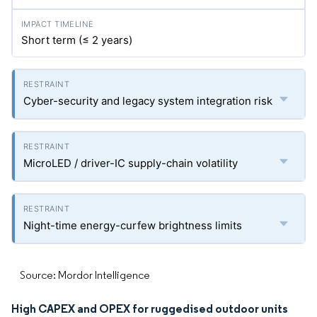
Short term (≤ 2 years)
Cyber-security and legacy system integration risk
MicroLED / driver-IC supply-chain volatility
Night-time energy-curfew brightness limits
Source: Mordor Intelligence
High CAPEX and OPEX for ruggedised outdoor units