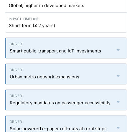
Global, higher in developed markets
Short term (≤ 2 years)
Smart public-transport and IoT investments
Urban metro network expansions
Regulatory mandates on passenger accessibility
Solar-powered e-paper roll-outs at rural stops