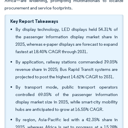
Africa—are widening, prompting multinationals to localize
procurement and service footprints.
Key Report Takeaways
By display technology, LED displays held 54.31% of
the passenger information display market share in
2025, whereas e-paper displays are forecast to expand
fastest at 18.40% CAGR through 2031.
By application, railway stations commanded 39.05%
revenue share in 2025; Bus Rapid Transit systems are
projected to post the highest 14.62% CAGR to 2031.
By transport mode, public transport operators
controlled 69.05% of the passenger information
display market size in 2025, while smart-city mobility
hubs are anticipated to grow at 16.55% CAGR.
By region, Asia-Pacific led with a 42.35% share in
2025, whereas Africa is set to progress at a 15.28%