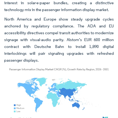
interest in solar-e-paper bundles, creating a distinctive
technology mix in the passenger information display market.
North America and Europe show steady upgrade cycles
anchored by regulatory compliance. The ADA and EU
accessibility directives compel transit authorities to modernize
signage with visual-audio parity. Alstom’s EUR 600 million
contract with Deutsche Bahn to install 1,890 digital
interlockings will pair signaling upgrades with refreshed
passenger displays.