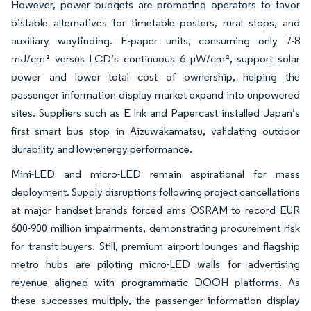
However, power budgets are prompting operators to favor
bistable alternatives for timetable posters, rural stops, and
auxiliary wayfinding. E-paper units, consuming only 7-8
mJ/cm² versus LCD’s continuous 6 µW/cm², support solar
power and lower total cost of ownership, helping the
passenger information display market expand into unpowered
sites. Suppliers such as E Ink and Papercast installed Japan’s
first smart bus stop in Aizuwakamatsu, validating outdoor
durability and low-energy performance.
Mini-LED and micro-LED remain aspirational for mass
deployment. Supply disruptions following project cancellations
at major handset brands forced ams OSRAM to record EUR
600-900 million impairments, demonstrating procurement risk
for transit buyers. Still, premium airport lounges and flagship
metro hubs are piloting micro-LED walls for advertising
revenue aligned with programmatic DOOH platforms. As
these successes multiply, the passenger information display