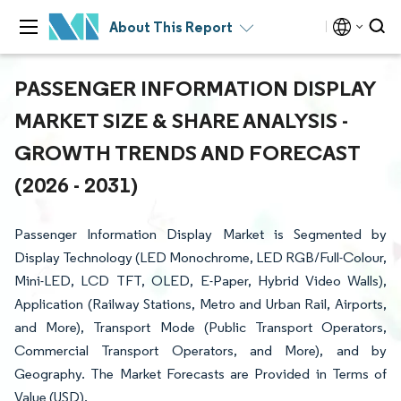
About This Report
PASSENGER INFORMATION DISPLAY
MARKET SIZE & SHARE ANALYSIS -
GROWTH TRENDS AND FORECAST
(2026 - 2031)
Passenger Information Display Market is Segmented by
Display Technology (LED Monochrome, LED RGB/Full-Colour,
Mini-LED, LCD TFT, OLED, E-Paper, Hybrid Video Walls),
Application (Railway Stations, Metro and Urban Rail, Airports,
and More), Transport Mode (Public Transport Operators,
Commercial Transport Operators, and More), and by
Geography. The Market Forecasts are Provided in Terms of
Value (USD).