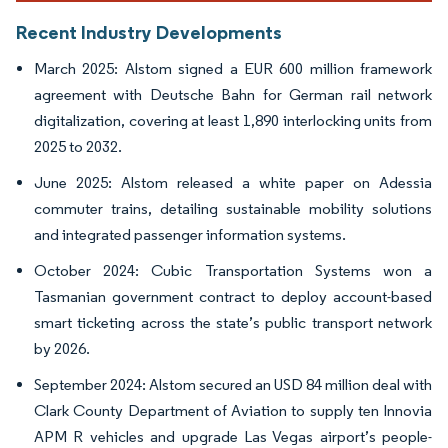
Recent Industry Developments
March 2025: Alstom signed a EUR 600 million framework
agreement with Deutsche Bahn for German rail network
digitalization, covering at least 1,890 interlocking units from
2025 to 2032.
June 2025: Alstom released a white paper on Adessia
commuter trains, detailing sustainable mobility solutions
and integrated passenger information systems.
October 2024: Cubic Transportation Systems won a
Tasmanian government contract to deploy account-based
smart ticketing across the state’s public transport network
by 2026.
September 2024: Alstom secured an USD 84 million deal with
Clark County Department of Aviation to supply ten Innovia
APM R vehicles and upgrade Las Vegas airport’s people-