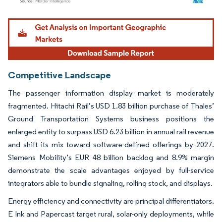
Image © Mordor Intelligence. Reuse requires attribution under CC BY 4.0.
Competitive Landscape
The passenger information display market is moderately
fragmented. Hitachi Rail’s USD 1.83 billion purchase of Thales’
Ground Transportation Systems business positions the
enlarged entity to surpass USD 6.23 billion in annual rail revenue
and shift its mix toward software-defined offerings by 2027.
Siemens Mobility’s EUR 48 billion backlog and 8.9% margin
demonstrate the scale advantages enjoyed by full-service
integrators able to bundle signaling, rolling stock, and displays.
Energy efficiency and connectivity are principal differentiators.
E Ink and Papercast target rural, solar-only deployments, while