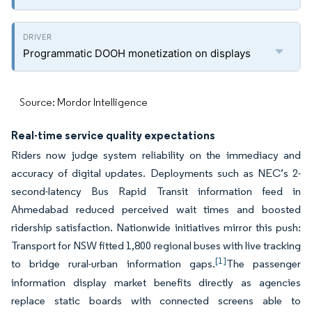
Programmatic DOOH monetization on displays
Source: Mordor Intelligence
Real-time service quality expectations
Riders now judge system reliability on the immediacy and
accuracy of digital updates. Deployments such as NEC’s 2-
second-latency Bus Rapid Transit information feed in
Ahmedabad reduced perceived wait times and boosted
ridership satisfaction. Nationwide initiatives mirror this push:
Transport for NSW fitted 1,800 regional buses with live tracking
[1]
to bridge rural-urban information gaps.
The passenger
information display market benefits directly as agencies
replace static boards with connected screens able to