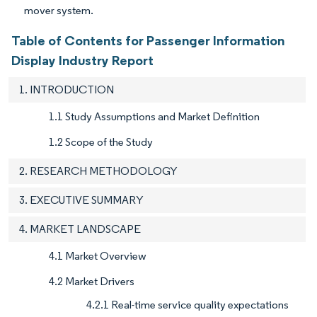
mover system.
Table of Contents for Passenger Information
Display Industry Report
1. INTRODUCTION
1.1 Study Assumptions and Market Definition
1.2 Scope of the Study
2. RESEARCH METHODOLOGY
3. EXECUTIVE SUMMARY
4. MARKET LANDSCAPE
4.1 Market Overview
4.2 Market Drivers
4.2.1 Real-time service quality expectations