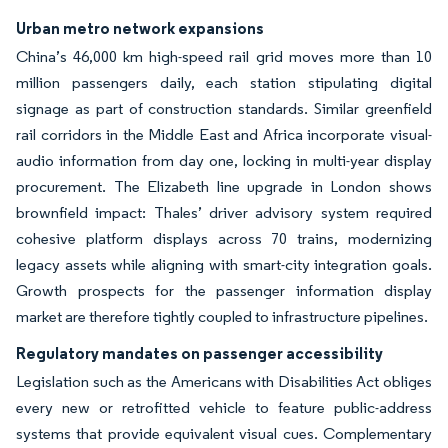
Urban metro network expansions
China’s 46,000 km high-speed rail grid moves more than 10
million passengers daily, each station stipulating digital
signage as part of construction standards. Similar greenfield
rail corridors in the Middle East and Africa incorporate visual-
audio information from day one, locking in multi-year display
procurement. The Elizabeth line upgrade in London shows
brownfield impact: Thales’ driver advisory system required
cohesive platform displays across 70 trains, modernizing
legacy assets while aligning with smart-city integration goals.
Growth prospects for the passenger information display
market are therefore tightly coupled to infrastructure pipelines.
Regulatory mandates on passenger accessibility
Legislation such as the Americans with Disabilities Act obliges
every new or retrofitted vehicle to feature public-address
systems that provide equivalent visual cues. Complementary