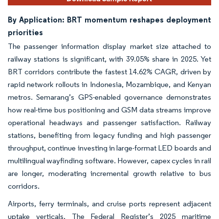
By Application: BRT momentum reshapes deployment
priorities
The passenger information display market size attached to
railway stations is significant, with 39.05% share in 2025. Yet
BRT corridors contribute the fastest 14.62% CAGR, driven by
rapid network rollouts in Indonesia, Mozambique, and Kenyan
metros. Semarang’s GPS-enabled governance demonstrates
how real-time bus positioning and GSM data streams improve
operational headways and passenger satisfaction. Railway
stations, benefiting from legacy funding and high passenger
throughput, continue investing in large-format LED boards and
multilingual wayfinding software. However, capex cycles in rail
are longer, moderating incremental growth relative to bus
corridors.
Airports, ferry terminals, and cruise ports represent adjacent
uptake verticals. The Federal Register’s 2025 maritime