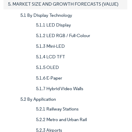
5. MARKET SIZE AND GROWTH FORECASTS (VALUE)
5.1 By Display Technology
5.1.1 LED Display
5.1.2 LED RGB / Full-Colour
5.1.3 Mini-LED
5.1.4 LCD TFT
5.1.5 OLED
5.1.6 E-Paper
5.1.7 Hybrid Video Walls
5.2 By Application
5.2.1 Railway Stations
5.2.2 Metro and Urban Rail
5.2.3 Airports