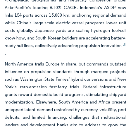
Asia-Pacific’s leading 8.10% CAGR. Indonesia’s ASDP now
links 154 ports across 13,000 km, anchoring regional demand
while China’s large-scale electric-vessel programs lower unit
costs globally. Japanese yards are scaling hydrogen fuel-cell
know-how, and South Korean builders are accelerating battery-
[3]
ready hull lines, collectively advancing propulsion innovation
.
North America trails Europe in share, but commands outsized
influence on propulsion standards through marquee projects
such as Washington State Ferries’ hybrid conversions and New
York’s zero-emission fast-ferry trials. Federal infrastructure
grants reward domestic build programs, stimulating shipyard
modernization. Elsewhere, South America and Africa present
untapped latent demand restrained by currency volatility, port
deficits, and limited financing, challenges that multinational
lenders and development banks aim to address to grow the