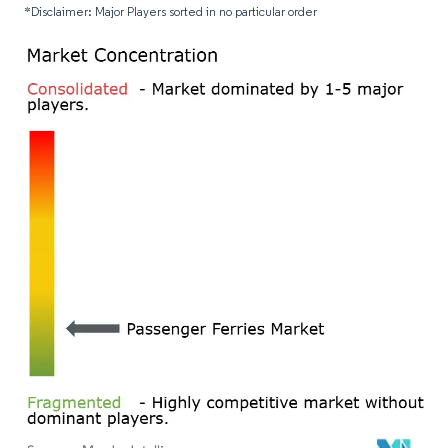
*Disclaimer: Major Players sorted in no particular order