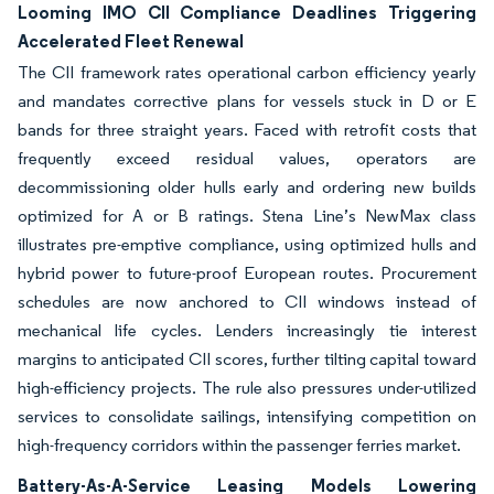
Looming IMO CII Compliance Deadlines Triggering
Accelerated Fleet Renewal
The CII framework rates operational carbon efficiency yearly
and mandates corrective plans for vessels stuck in D or E
bands for three straight years. Faced with retrofit costs that
frequently exceed residual values, operators are
decommissioning older hulls early and ordering new builds
optimized for A or B ratings. Stena Line’s NewMax class
illustrates pre-emptive compliance, using optimized hulls and
hybrid power to future-proof European routes. Procurement
schedules are now anchored to CII windows instead of
mechanical life cycles. Lenders increasingly tie interest
margins to anticipated CII scores, further tilting capital toward
high-efficiency projects. The rule also pressures under-utilized
services to consolidate sailings, intensifying competition on
high-frequency corridors within the passenger ferries market.
Battery-As-A-Service Leasing Models Lowering