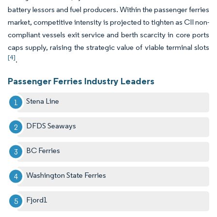
battery lessors and fuel producers. Within the passenger ferries
market, competitive intensity is projected to tighten as CII non-
compliant vessels exit service and berth scarcity in core ports
caps supply, raising the strategic value of viable terminal slots
[4]
.
Passenger Ferries Industry Leaders
Stena Line
DFDS Seaways
BC Ferries
Washington State Ferries
Fjord1