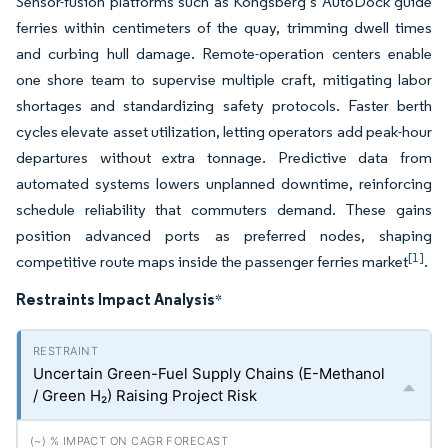
Sensor-fusion platforms such as Kongsberg’s AutoDock guide
ferries within centimeters of the quay, trimming dwell times
and curbing hull damage. Remote-operation centers enable
one shore team to supervise multiple craft, mitigating labor
shortages and standardizing safety protocols. Faster berth
cycles elevate asset utilization, letting operators add peak-hour
departures without extra tonnage. Predictive data from
automated systems lowers unplanned downtime, reinforcing
schedule reliability that commuters demand. These gains
position advanced ports as preferred nodes, shaping
[1]
competitive route maps inside the passenger ferries market
.
Restraints Impact Analysis
*
Uncertain Green-Fuel Supply Chains (E-Methanol
/ Green H₂) Raising Project Risk