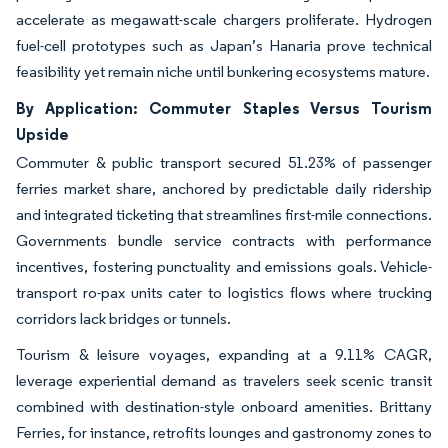
accelerate as megawatt-scale chargers proliferate. Hydrogen
fuel-cell prototypes such as Japan’s Hanaria prove technical
feasibility yet remain niche until bunkering ecosystems mature.
By Application: Commuter Staples Versus Tourism
Upside
Commuter & public transport secured 51.23% of passenger
ferries market share, anchored by predictable daily ridership
and integrated ticketing that streamlines first-mile connections.
Governments bundle service contracts with performance
incentives, fostering punctuality and emissions goals. Vehicle-
transport ro-pax units cater to logistics flows where trucking
corridors lack bridges or tunnels.
Tourism & leisure voyages, expanding at a 9.11% CAGR,
leverage experiential demand as travelers seek scenic transit
combined with destination-style onboard amenities. Brittany
Ferries, for instance, retrofits lounges and gastronomy zones to