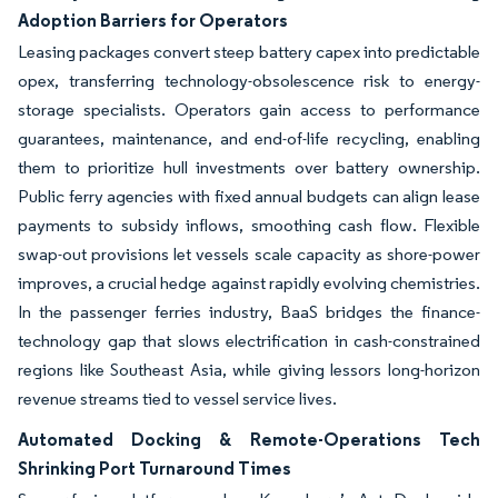
Adoption Barriers for Operators
Leasing packages convert steep battery capex into predictable
opex, transferring technology-obsolescence risk to energy-
storage specialists. Operators gain access to performance
guarantees, maintenance, and end-of-life recycling, enabling
them to prioritize hull investments over battery ownership.
Public ferry agencies with fixed annual budgets can align lease
payments to subsidy inflows, smoothing cash flow. Flexible
swap-out provisions let vessels scale capacity as shore-power
improves, a crucial hedge against rapidly evolving chemistries.
In the passenger ferries industry, BaaS bridges the finance-
technology gap that slows electrification in cash-constrained
regions like Southeast Asia, while giving lessors long-horizon
revenue streams tied to vessel service lives.
Automated Docking & Remote-Operations Tech
Shrinking Port Turnaround Times