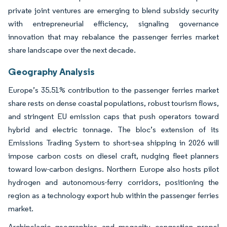
private joint ventures are emerging to blend subsidy security
with entrepreneurial efficiency, signaling governance
innovation that may rebalance the passenger ferries market
share landscape over the next decade.
Geography Analysis
Europe’s 35.51% contribution to the passenger ferries market
share rests on dense coastal populations, robust tourism flows,
and stringent EU emission caps that push operators toward
hybrid and electric tonnage. The bloc’s extension of its
Emissions Trading System to short-sea shipping in 2026 will
impose carbon costs on diesel craft, nudging fleet planners
toward low-carbon designs. Northern Europe also hosts pilot
hydrogen and autonomous-ferry corridors, positioning the
region as a technology export hub within the passenger ferries
market.
Archipelagic geographies and megacity congestion propel