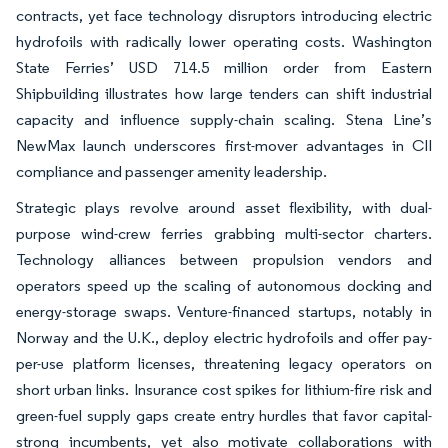
contracts, yet face technology disruptors introducing electric
hydrofoils with radically lower operating costs. Washington
State Ferries’ USD 714.5 million order from Eastern
Shipbuilding illustrates how large tenders can shift industrial
capacity and influence supply-chain scaling. Stena Line’s
NewMax launch underscores first-mover advantages in CII
compliance and passenger amenity leadership.
Strategic plays revolve around asset flexibility, with dual-
purpose wind-crew ferries grabbing multi-sector charters.
Technology alliances between propulsion vendors and
operators speed up the scaling of autonomous docking and
energy-storage swaps. Venture-financed startups, notably in
Norway and the U.K., deploy electric hydrofoils and offer pay-
per-use platform licenses, threatening legacy operators on
short urban links. Insurance cost spikes for lithium-fire risk and
green-fuel supply gaps create entry hurdles that favor capital-
strong incumbents, yet also motivate collaborations with