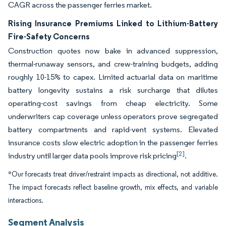
CAGR across the passenger ferries market.
Rising Insurance Premiums Linked to Lithium-Battery
Fire-Safety Concerns
Construction quotes now bake in advanced suppression,
thermal-runaway sensors, and crew-training budgets, adding
roughly 10-15% to capex. Limited actuarial data on maritime
battery longevity sustains a risk surcharge that dilutes
operating-cost savings from cheap electricity. Some
underwriters cap coverage unless operators prove segregated
battery compartments and rapid-vent systems. Elevated
insurance costs slow electric adoption in the passenger ferries
[2]
industry until larger data pools improve risk pricing
.
*Our forecasts treat driver/restraint impacts as directional, not additive.
The impact forecasts reflect baseline growth, mix effects, and variable
interactions.
Segment Analysis