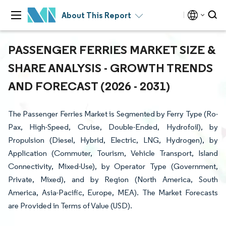
About This Report
PASSENGER FERRIES MARKET SIZE &
SHARE ANALYSIS - GROWTH TRENDS
AND FORECAST (2026 - 2031)
The Passenger Ferries Market is Segmented by Ferry Type (Ro-
Pax, High-Speed, Cruise, Double-Ended, Hydrofoil), by
Propulsion (Diesel, Hybrid, Electric, LNG, Hydrogen), by
Application (Commuter, Tourism, Vehicle Transport, Island
Connectivity, Mixed-Use), by Operator Type (Government,
Private, Mixed), and by Region (North America, South
America, Asia-Pacific, Europe, MEA). The Market Forecasts
are Provided in Terms of Value (USD).