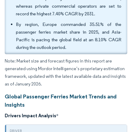
whereas private commercial operators are set to
record the highest 7.40% CAGR by 2031.
By region, Europe commanded 35.51% of the
passenger ferries market share in 2025, and Asia-
Pacific is pacing the global field at an 8.10% CAGR
during the outlook period.
Note: Market size and forecast figures in this report are
generated using Mordor Intelligence’s proprietary estimation
framework, updated with the latest available data and insights
as of January 2026.
Global Passenger Ferries Market Trends and
Insights
Drivers Impact Analysis
*