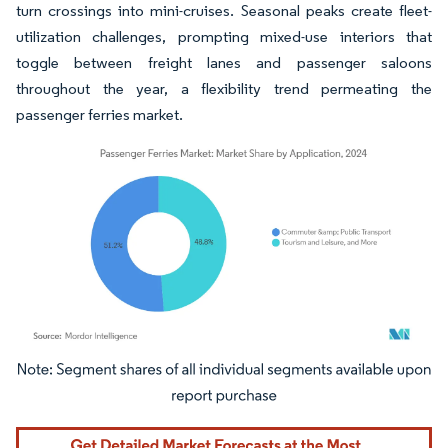
turn crossings into mini-cruises. Seasonal peaks create fleet-
utilization challenges, prompting mixed-use interiors that
toggle between freight lanes and passenger saloons
throughout the year, a flexibility trend permeating the
passenger ferries market.
Image © Mordor Intelligence. Reuse requires attribution under CC BY 4.0.