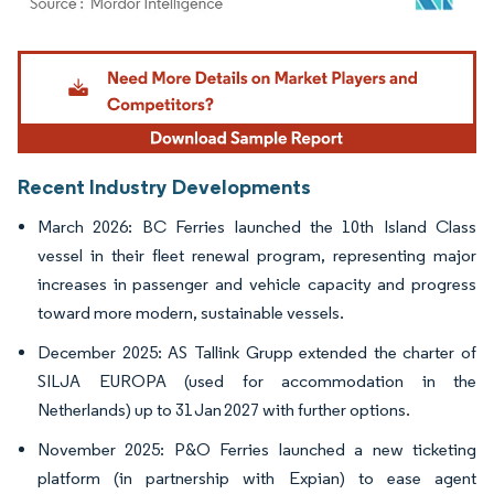
Image © Mordor Intelligence. Reuse requires attribution under CC BY 4.0.
Recent Industry Developments
March 2026: BC Ferries launched the 10th Island Class
vessel in their fleet renewal program, representing major
increases in passenger and vehicle capacity and progress
toward more modern, sustainable vessels.
December 2025: AS Tallink Grupp extended the charter of
SILJA EUROPA (used for accommodation in the
Netherlands) up to 31 Jan 2027 with further options.
November 2025: P&O Ferries launched a new ticketing
platform (in partnership with Expian) to ease agent