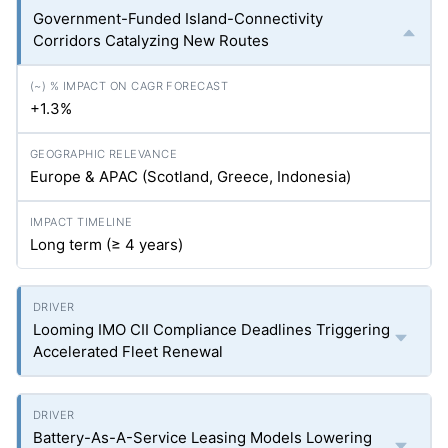
Government-Funded Island-Connectivity
Corridors Catalyzing New Routes
+1.3%
Europe & APAC (Scotland, Greece, Indonesia)
Long term (≥ 4 years)
Looming IMO CII Compliance Deadlines Triggering
Accelerated Fleet Renewal
Battery-As-A-Service Leasing Models Lowering