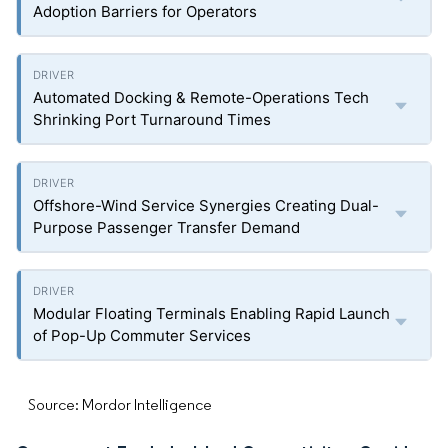
Adoption Barriers for Operators
Automated Docking & Remote-Operations Tech
Shrinking Port Turnaround Times
Offshore-Wind Service Synergies Creating Dual-
Purpose Passenger Transfer Demand
Modular Floating Terminals Enabling Rapid Launch
of Pop-Up Commuter Services
Source: Mordor Intelligence