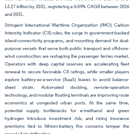
13.27 billion by 2031, registering a 6.09% CAGR between 2026
and 2031.
Stringent International Maritime Organization (IMO) Carbon
Intensity Indicator (CII) rules, the surge in government-backed
island-connectivity programs, and mounting demand for dual-
purpose vessels that serve both public transport and offshore-
wind construction are reshaping the passenger ferries market.
Operators with deep capital reserves are accelerating fleet
renewal to secure favorable CII ratings, while smaller players
explore battery-as-a-service (BaaS) leases to avoid balance-
sheet strain. Automated docking, remote-operation
technology, and modular floating terminals are improving route
economics at congested urban ports. At the same time,
potential supply bottlenecks for e-methanol and green
hydrogen introduce investment risk, and rising insurance
premiums tied to lithium-battery fire concerns temper the
speed of electrification.