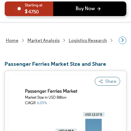
4750
Home
Market Analysis
Logistics Research
Freigh
Passenger Ferries Market Size and Share
Share