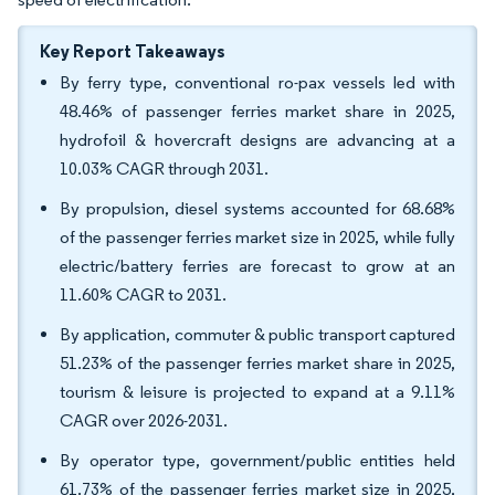
Key Report Takeaways
By ferry type, conventional ro-pax vessels led with
48.46% of passenger ferries market share in 2025,
hydrofoil & hovercraft designs are advancing at a
10.03% CAGR through 2031.
By propulsion, diesel systems accounted for 68.68%
of the passenger ferries market size in 2025, while fully
electric/battery ferries are forecast to grow at an
11.60% CAGR to 2031.
By application, commuter & public transport captured
51.23% of the passenger ferries market share in 2025,
tourism & leisure is projected to expand at a 9.11%
CAGR over 2026-2031.
By operator type, government/public entities held
61.73% of the passenger ferries market size in 2025,