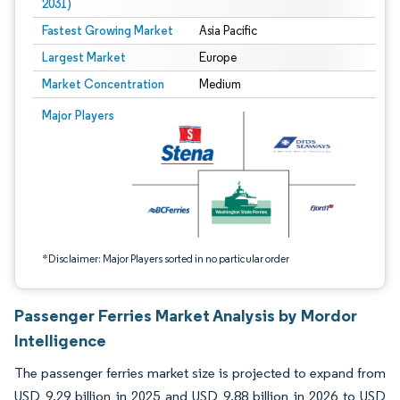
2031)
Fastest Growing Market
Asia Pacific
Largest Market
Europe
Market Concentration
Medium
Image © Mordor Intelligence. Reuse requires attribution under CC BY 4.0.
Major Players
*Disclaimer: Major Players sorted in no particular order
Passenger Ferries Market Analysis by Mordor
Intelligence
The passenger ferries market size is projected to expand from
USD 9.29 billion in 2025 and USD 9.88 billion in 2026 to USD