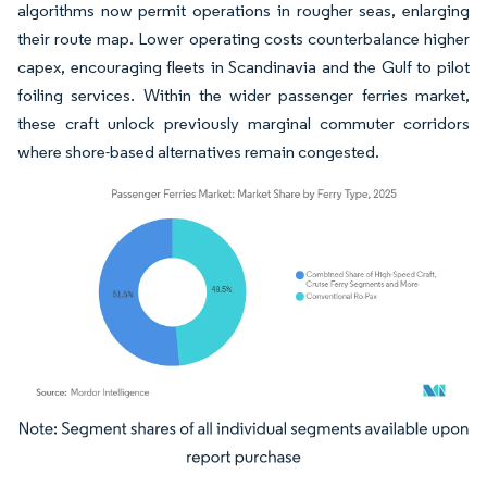
algorithms now permit operations in rougher seas, enlarging
their route map. Lower operating costs counterbalance higher
capex, encouraging fleets in Scandinavia and the Gulf to pilot
foiling services. Within the wider passenger ferries market,
these craft unlock previously marginal commuter corridors
where shore-based alternatives remain congested.
Image © Mordor Intelligence. Reuse requires attribution under CC BY 4.0.