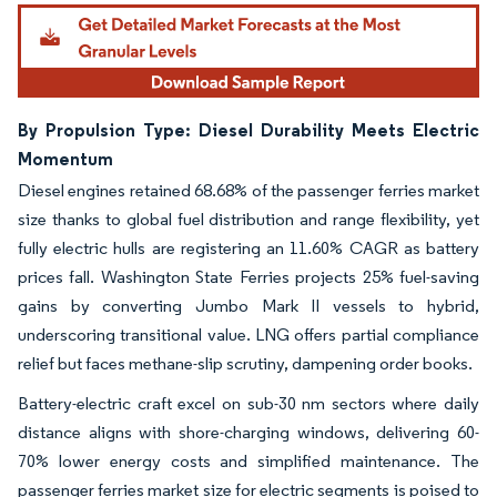
By Propulsion Type: Diesel Durability Meets Electric
Momentum
Diesel engines retained 68.68% of the passenger ferries market
size thanks to global fuel distribution and range flexibility, yet
fully electric hulls are registering an 11.60% CAGR as battery
prices fall. Washington State Ferries projects 25% fuel-saving
gains by converting Jumbo Mark II vessels to hybrid,
underscoring transitional value. LNG offers partial compliance
relief but faces methane-slip scrutiny, dampening order books.
Battery-electric craft excel on sub-30 nm sectors where daily
distance aligns with shore-charging windows, delivering 60-
70% lower energy costs and simplified maintenance. The
passenger ferries market size for electric segments is poised to