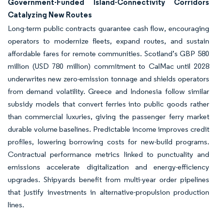
Government-Funded Island-Connectivity Corridors
Catalyzing New Routes
Long-term public contracts guarantee cash flow, encouraging
operators to modernize fleets, expand routes, and sustain
affordable fares for remote communities. Scotland’s GBP 580
million (USD 780 million) commitment to CalMac until 2028
underwrites new zero-emission tonnage and shields operators
from demand volatility. Greece and Indonesia follow similar
subsidy models that convert ferries into public goods rather
than commercial luxuries, giving the passenger ferry market
durable volume baselines. Predictable income improves credit
profiles, lowering borrowing costs for new-build programs.
Contractual performance metrics linked to punctuality and
emissions accelerate digitalization and energy-efficiency
upgrades. Shipyards benefit from multi-year order pipelines
that justify investments in alternative-propulsion production
lines.