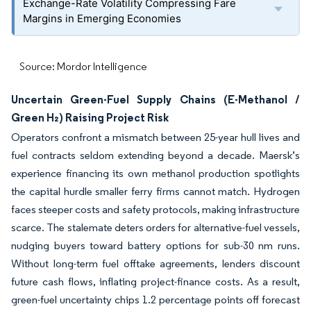
Exchange-Rate Volatility Compressing Fare
Margins in Emerging Economies
Source: Mordor Intelligence
Uncertain Green-Fuel Supply Chains (E-Methanol /
Green H₂) Raising Project Risk
Operators confront a mismatch between 25-year hull lives and
fuel contracts seldom extending beyond a decade. Maersk’s
experience financing its own methanol production spotlights
the capital hurdle smaller ferry firms cannot match. Hydrogen
faces steeper costs and safety protocols, making infrastructure
scarce. The stalemate deters orders for alternative-fuel vessels,
nudging buyers toward battery options for sub-30 nm runs.
Without long-term fuel offtake agreements, lenders discount
future cash flows, inflating project-finance costs. As a result,
green-fuel uncertainty chips 1.2 percentage points off forecast