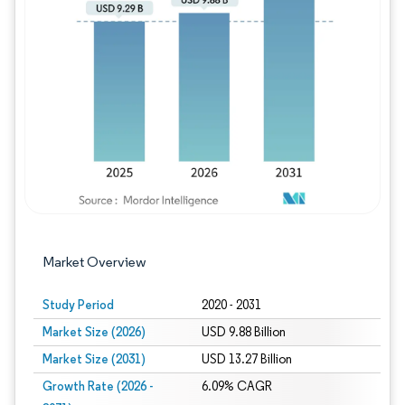
Image © Mordor Intelligence. Reuse requires
Market Overview
Study Period
2020 - 2031
Market Size (2026)
USD 9.88 Billion
Market Size (2031)
USD 13.27 Billion
Growth Rate (2026 -
6.09% CAGR