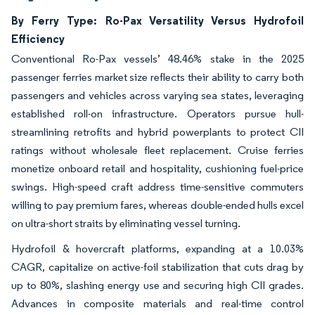
By Ferry Type: Ro-Pax Versatility Versus Hydrofoil
Efficiency
Conventional Ro-Pax vessels’ 48.46% stake in the 2025
passenger ferries market size reflects their ability to carry both
passengers and vehicles across varying sea states, leveraging
established roll-on infrastructure. Operators pursue hull-
streamlining retrofits and hybrid powerplants to protect CII
ratings without wholesale fleet replacement. Cruise ferries
monetize onboard retail and hospitality, cushioning fuel-price
swings. High-speed craft address time-sensitive commuters
willing to pay premium fares, whereas double-ended hulls excel
on ultra-short straits by eliminating vessel turning.
Hydrofoil & hovercraft platforms, expanding at a 10.03%
CAGR, capitalize on active-foil stabilization that cuts drag by
up to 80%, slashing energy use and securing high CII grades.
Advances in composite materials and real-time control