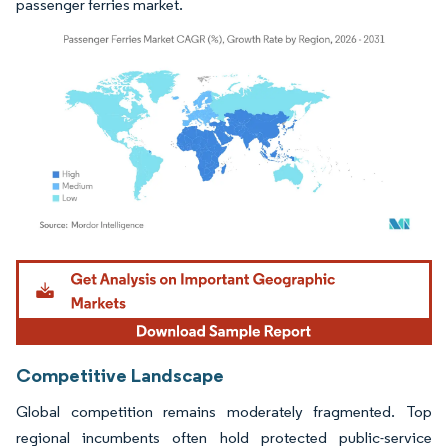
passenger ferries market.
Image © Mordor Intelligence. Reuse requires attribution under CC BY 4.0.
Competitive Landscape
Global competition remains moderately fragmented. Top
regional incumbents often hold protected public-service