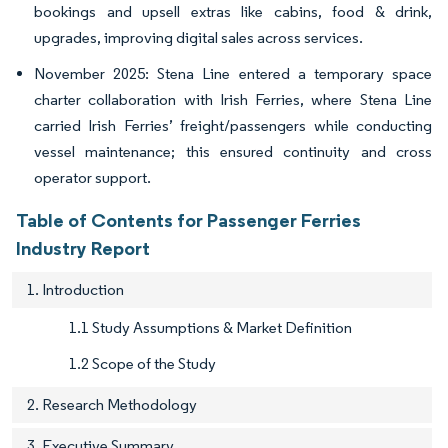
bookings and upsell extras like cabins, food & drink,
upgrades, improving digital sales across services.
November 2025: Stena Line entered a temporary space
charter collaboration with Irish Ferries, where Stena Line
carried Irish Ferries’ freight/passengers while conducting
vessel maintenance; this ensured continuity and cross
operator support.
Table of Contents for Passenger Ferries
Industry Report
1. Introduction
1.1 Study Assumptions & Market Definition
1.2 Scope of the Study
2. Research Methodology
3. Executive Summary