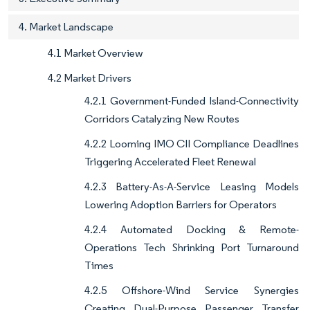
4. Market Landscape
4.1 Market Overview
4.2 Market Drivers
4.2.1 Government-Funded Island-Connectivity
Corridors Catalyzing New Routes
4.2.2 Looming IMO CII Compliance Deadlines
Triggering Accelerated Fleet Renewal
4.2.3 Battery-As-A-Service Leasing Models
Lowering Adoption Barriers for Operators
4.2.4 Automated Docking & Remote-
Operations Tech Shrinking Port Turnaround
Times
4.2.5 Offshore-Wind Service Synergies
Creating Dual-Purpose Passenger Transfer