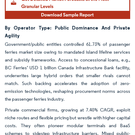
By Operator Type: Public Dominance And Private
Agility
Government/public entities controlled 61.73% of passenger
ferries market size owing to mandated island lifeline services
and subsidy frameworks. Access to concessional loans, e.g.,
BC Ferries’ USD 1 billion Canada Infrastructure Bank facility,
underwrites large hybrid orders that smaller rivals cannot
match. Such backing accelerates the adoption of zero-
emission technologies, reshaping procurement norms across
the passenger ferries industry.
Private commercial firms, growing at 7.40% CAGR, exploit
niche routes and flexible pricing but wrestle with higher capital
costs. They often pioneer modular terminals and BaaS
schemes to sidestep infrastructure barriers. Mixed public-