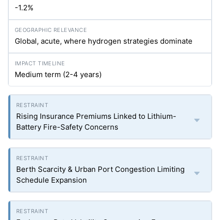
-1.2%
Global, acute, where hydrogen strategies dominate
Medium term (2-4 years)
Rising Insurance Premiums Linked to Lithium-
Battery Fire-Safety Concerns
Berth Scarcity & Urban Port Congestion Limiting
Schedule Expansion