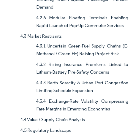
Demand
4.2.6 Modular Floating Terminals Enabling
Rapid Launch of Pop-Up Commuter Services
4.3 Market Restraints
4.3.1 Uncertain Green-Fuel Supply Chains (E-
Methanol / Green-H₂) Raising Project Risk
4.3.2 Rising Insurance Premiums Linked to
Lithium-Battery Fire-Safety Concerns
4.3.3 Berth Scarcity & Urban Port Congestion
Limiting Schedule Expansion
4.3.4 Exchange-Rate Volatility Compressing
Fare Margins in Emerging Economies
4.4 Value / Supply-Chain Analysis
4.5 Regulatory Landscape