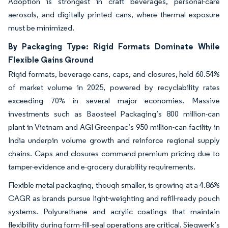
Adoption is strongest in craft beverages, personal-care
aerosols, and digitally printed cans, where thermal exposure
must be minimized.
By Packaging Type: Rigid Formats Dominate While
Flexible Gains Ground
Rigid formats, beverage cans, caps, and closures, held 60.54%
of market volume in 2025, powered by recyclability rates
exceeding 70% in several major economies. Massive
investments such as Baosteel Packaging’s 800 million-can
plant in Vietnam and AGI Greenpac’s 950 million-can facility in
India underpin volume growth and reinforce regional supply
chains. Caps and closures command premium pricing due to
tamper-evidence and e-grocery durability requirements.
Flexible metal packaging, though smaller, is growing at a 4.86%
CAGR as brands pursue light-weighting and refill-ready pouch
systems. Polyurethane and acrylic coatings that maintain
flexibility during form-fill-seal operations are critical. Siegwerk’s