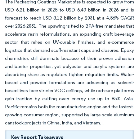
The Packaging Coatings Market size is expected to grow from
USD 6.21 billion in 2025 to USD 6.49 billion in 2026 and is
forecast to reach USD 8.12 billion by 2031 at a 4.56% CAGR
over 2026-2031. The upswing is tied to BPA-free mandates that
accelerate resin reformulations, an expanding craft beverage
sector that relies on UV-curable finishes, and e-commerce
logistics that demand scuff-resistant caps and closures. Epoxy
chemistries still dominate because of their proven adhesion
and barrier properties, yet polyester and acrylic systems are
absorbing share as regulators tighten migration limits. Water-
based and powder formulations are advancing as solvent-
based lines face stricter VOC ceilings, while rad-cure platforms
gain traction by cutting oven energy use up to 85%. Asia-
Pacific remains both the manufacturing engine and the fastest-
growing consumer region, supported by large-scale aluminum
canstock projects in China, India, and Vietnam.
Key Report Takeaways