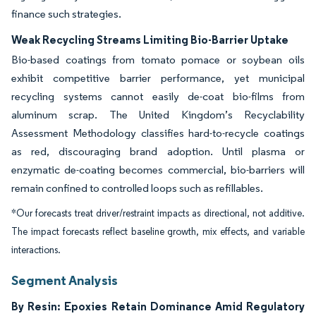
finance such strategies.
Weak Recycling Streams Limiting Bio-Barrier Uptake
Bio-based coatings from tomato pomace or soybean oils
exhibit competitive barrier performance, yet municipal
recycling systems cannot easily de-coat bio-films from
aluminum scrap. The United Kingdom’s Recyclability
Assessment Methodology classifies hard-to-recycle coatings
as red, discouraging brand adoption. Until plasma or
enzymatic de-coating becomes commercial, bio-barriers will
remain confined to controlled loops such as refillables.
*Our forecasts treat driver/restraint impacts as directional, not additive.
The impact forecasts reflect baseline growth, mix effects, and variable
interactions.
Segment Analysis
By Resin: Epoxies Retain Dominance Amid Regulatory