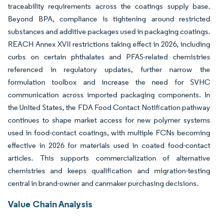
traceability requirements across the coatings supply base.
Beyond BPA, compliance is tightening around restricted
substances and additive packages used in packaging coatings.
REACH Annex XVII restrictions taking effect in 2026, including
curbs on certain phthalates and PFAS-related chemistries
referenced in regulatory updates, further narrow the
formulation toolbox and increase the need for SVHC
communication across imported packaging components. In
the United States, the FDA Food Contact Notification pathway
continues to shape market access for new polymer systems
used in food-contact coatings, with multiple FCNs becoming
effective in 2026 for materials used in coated food-contact
articles. This supports commercialization of alternative
chemistries and keeps qualification and migration-testing
central in brand-owner and canmaker purchasing decisions.
Value Chain Analysis