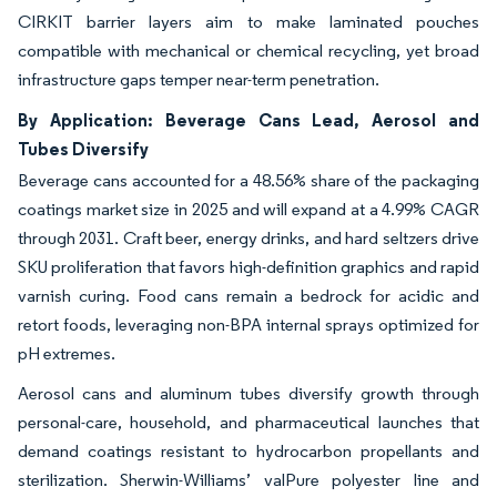
CIRKIT barrier layers aim to make laminated pouches
compatible with mechanical or chemical recycling, yet broad
infrastructure gaps temper near-term penetration.
By Application: Beverage Cans Lead, Aerosol and
Tubes Diversify
Beverage cans accounted for a 48.56% share of the packaging
coatings market size in 2025 and will expand at a 4.99% CAGR
through 2031. Craft beer, energy drinks, and hard seltzers drive
SKU proliferation that favors high-definition graphics and rapid
varnish curing. Food cans remain a bedrock for acidic and
retort foods, leveraging non-BPA internal sprays optimized for
pH extremes.
Aerosol cans and aluminum tubes diversify growth through
personal-care, household, and pharmaceutical launches that
demand coatings resistant to hydrocarbon propellants and
sterilization. Sherwin-Williams’ valPure polyester line and