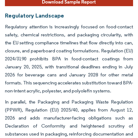
Regulatory Landscape
Regulatory attention is increasingly focused on food-contact
safety, chemical restrictions, and packaging circularity, with
the EU setting compliance timelines that flow directly into can,
closure, and paperboard coating formulations. Regulation (EU)
2024/3190 prohibits BPA in food-contact coatings from
January 20, 2025, with transitional deadlines ending in July
2026 for beverage cans and January 2028 for other metal
formats. This sequencing accelerates substitution toward BPA-
non-intent acrylic, polyester, and polyolefin systems.
In parallel, the Packaging and Packaging Waste Regulation
(PPWR), Regulation (EU) 2025/40, applies from August 12,
2026 and adds manufacturer-facing obligations such as
Declaration of Conformity and heightened scrutiny of
substances used in packaging, reinforcing documentation and