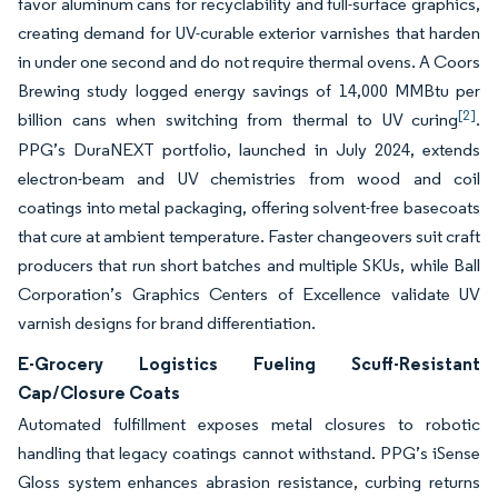
favor aluminum cans for recyclability and full-surface graphics,
creating demand for UV-curable exterior varnishes that harden
in under one second and do not require thermal ovens. A Coors
Brewing study logged energy savings of 14,000 MMBtu per
[2]
billion cans when switching from thermal to UV curing
.
PPG’s DuraNEXT portfolio, launched in July 2024, extends
electron-beam and UV chemistries from wood and coil
coatings into metal packaging, offering solvent-free basecoats
that cure at ambient temperature. Faster changeovers suit craft
producers that run short batches and multiple SKUs, while Ball
Corporation’s Graphics Centers of Excellence validate UV
varnish designs for brand differentiation.
E-Grocery Logistics Fueling Scuff-Resistant
Cap/Closure Coats
Automated fulfillment exposes metal closures to robotic
handling that legacy coatings cannot withstand. PPG’s iSense
Gloss system enhances abrasion resistance, curbing returns