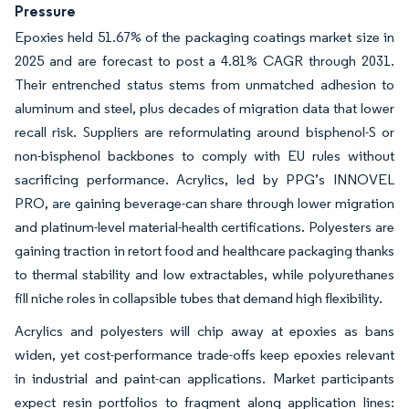
Pressure
Epoxies held 51.67% of the packaging coatings market size in
2025 and are forecast to post a 4.81% CAGR through 2031.
Their entrenched status stems from unmatched adhesion to
aluminum and steel, plus decades of migration data that lower
recall risk. Suppliers are reformulating around bisphenol-S or
non-bisphenol backbones to comply with EU rules without
sacrificing performance. Acrylics, led by PPG’s INNOVEL
PRO, are gaining beverage-can share through lower migration
and platinum-level material-health certifications. Polyesters are
gaining traction in retort food and healthcare packaging thanks
to thermal stability and low extractables, while polyurethanes
fill niche roles in collapsible tubes that demand high flexibility.
Acrylics and polyesters will chip away at epoxies as bans
widen, yet cost-performance trade-offs keep epoxies relevant
in industrial and paint-can applications. Market participants
expect resin portfolios to fragment along application lines: