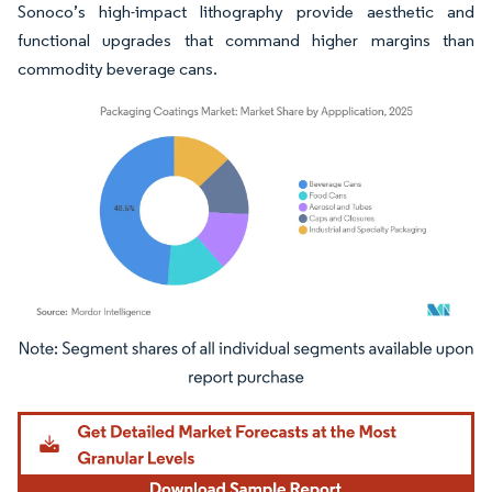
Sonoco’s high-impact lithography provide aesthetic and
functional upgrades that command higher margins than
commodity beverage cans.
Image © Mordor Intelligence. Reuse requires attribution under CC BY 4.0.