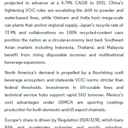
projected to advance at a 4.79% CAGR to 2031. China’s
tightening VOC rules are escalating the shift to powder and
water-based lines, while Vietnam and India host mega-scale
can plants that anchor regional supply. Japan’s recycle rate of
73.9% and collaborations on 100% recycled-content cans
position the nation as a circular-economy test bed. Southeast
Asian markets including Indonesia, Thailand, and Malaysia
benefit from rising disposable incomes and multinational
beverage expansions.
North America’s demand is propelled by a flourishing craft
beverage ecosystem and statewide VOC norms stricter than
federal thresholds. Investments in UV-curable lines and
technical service hubs support rapid SKU turnover. Mexico’s
cost advantages under USMCA are spurring coatings
production for both domestic and US export channels.
Europe’s share is driven by Regulation 2024/3190, which bans
BPA and accelerates polyester and acrylic adoption.