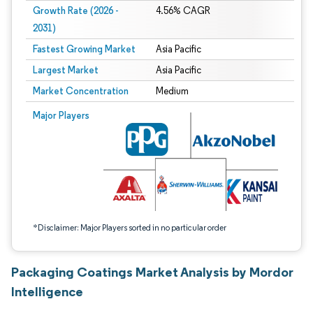
Growth Rate (2026 -
4.56% CAGR
2031)
Fastest Growing Market
Asia Pacific
Largest Market
Asia Pacific
Market Concentration
Medium
Image © Mordor Intelligence. Reuse requires attribution under CC BY 4.0.
Major Players
*Disclaimer: Major Players sorted in no particular order
Packaging Coatings Market Analysis by Mordor
Intelligence