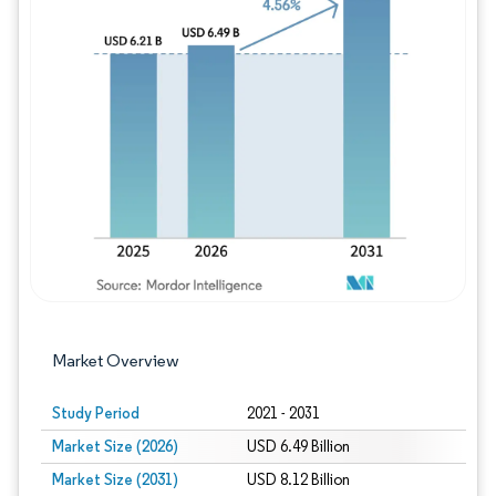
Image © Mordor Intelligence. Reuse requires
Market Overview
Study Period
2021 - 2031
Market Size (2026)
USD 6.49 Billion
Market Size (2031)
USD 8.12 Billion