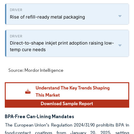
Rise of refill-ready metal packaging
Direct-to-shape inkjet print adoption raising low-
temp cure needs
Source: Mordor Intelligence
BPA-Free Can-Lining Mandates
The European Union’s Regulation 2024/3190 prohibits BPA in
food-contact coatings from January 20, 2025, setting