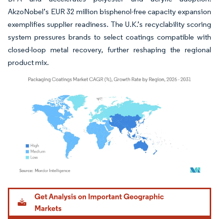
AkzoNobel’s EUR 32 million bisphenol-free capacity expansion
exemplifies supplier readiness. The U.K.’s recyclability scoring
system pressures brands to select coatings compatible with
closed-loop metal recovery, further reshaping the regional
product mix.
Image © Mordor Intelligence. Reuse requires attribution under CC BY 4.0.