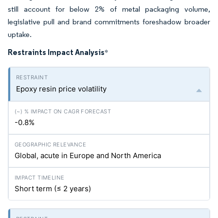
still account for below 2% of metal packaging volume,
legislative pull and brand commitments foreshadow broader
uptake.
Restraints Impact Analysis
*
Epoxy resin price volatility
-0.8%
Global, acute in Europe and North America
Short term (≤ 2 years)