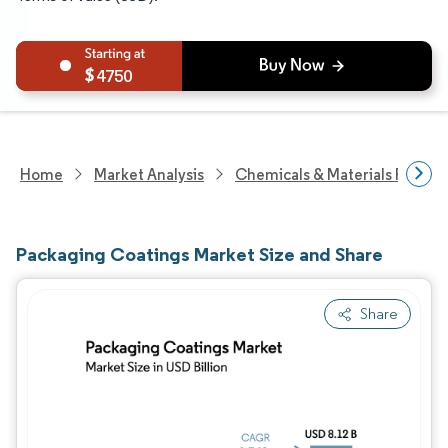
4750
Home
Market Analysis
Chemicals & Materials Resear
Packaging Coatings Market Size and Share
Share