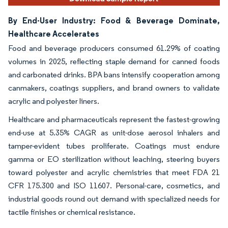
By End-User Industry: Food & Beverage Dominate,
Healthcare Accelerates
Food and beverage producers consumed 61.29% of coating
volumes in 2025, reflecting staple demand for canned foods
and carbonated drinks. BPA bans intensify cooperation among
canmakers, coatings suppliers, and brand owners to validate
acrylic and polyester liners.
Healthcare and pharmaceuticals represent the fastest-growing
end-use at 5.35% CAGR as unit-dose aerosol inhalers and
tamper-evident tubes proliferate. Coatings must endure
gamma or EO sterilization without leaching, steering buyers
toward polyester and acrylic chemistries that meet FDA 21
CFR 175.300 and ISO 11607. Personal-care, cosmetics, and
industrial goods round out demand with specialized needs for
tactile finishes or chemical resistance.