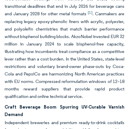
transitional deadlines that end in July 2026 for beverage cans
[1]
and January 2028 for other metal formats
. Canmakers are
replacing legacy epoxy-phenolic liners with acrylic, polyester,
and polyolefin chemistries that match barrier performance
without bisphenol building blocks. AkzoNobel invested EUR 32
million in January 2024 to scale bisphenol-free capacity,
illustrating how incumbents treat compliance as a competitive
lever rather than a cost burden. In the United States, state-level
restrictions and voluntary brand-owner phase-outs by Coca-
Cola and PepsiCo are harmonizing North American practices
with EU norms. Compressed reformulation windows of 12–18
months reward suppliers that provide rapid product
qualification and online technical service.
Craft Beverage Boom Spurring UV-Curable Varnish
Demand
Independent breweries and premium ready-to-drink cocktails