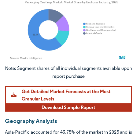
Image © Mordor Intelligence. Reuse requires attribution under CC BY 4.0.
Geography Analysis
Asia-Pacific accounted for 43.75% of the market in 2025 and is