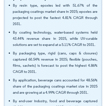
By resin type, epoxies led with 51.67% of the
packaging coatings market share in 2025; epoxies are
projected to post the fastest 4.81% CAGR through
2031.
By coating technology, water-based systems held
43.44% revenue share in 2025, while UV-curable
solutions are set to expand at a 5.11% CAGR to 2031.
By packaging type, rigid (cans, caps & closures)
captured 60.54% revenue in 2025; flexible (pouches,
films, sachets) is forecast to post the highest 4.86%
CAGR to 2031.
By application, beverage cans accounted for 48.56%
share of the packaging coatings market size in 2025
and are growing at a 4.99% CAGR through 2031.
By end-user industry, food and beverage captured