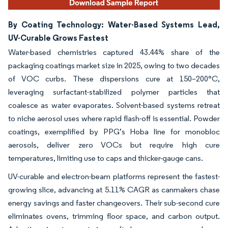
By Coating Technology: Water-Based Systems Lead,
UV-Curable Grows Fastest
Water-based chemistries captured 43.44% share of the
packaging coatings market size in 2025, owing to two decades
of VOC curbs. These dispersions cure at 150–200°C,
leveraging surfactant-stabilized polymer particles that
coalesce as water evaporates. Solvent-based systems retreat
to niche aerosol uses where rapid flash-off is essential. Powder
coatings, exemplified by PPG’s Hoba line for monobloc
aerosols, deliver zero VOCs but require high cure
temperatures, limiting use to caps and thicker-gauge cans.
UV-curable and electron-beam platforms represent the fastest-
growing slice, advancing at 5.11% CAGR as canmakers chase
energy savings and faster changeovers. Their sub-second cure
eliminates ovens, trimming floor space, and carbon output.