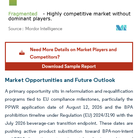
Image © Mordor Intelligence. Reuse requires attribution under CC BY 4.0.
Market Opportunities and Future Outlook
A primary opportunity sits in reformulation and requalification
programs tied to EU compliance milestones, particularly the
PPWR application date of August 12, 2026 and the BPA
prohibition timeline under Regulation (EU) 2024/3190 with the
July 2026 beverage-can transition endpoint. These dates are
pushing active product substitution toward BPA-non-intent