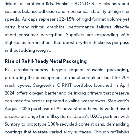
linked to scratched lids. Henkel’s BONDERITE cleaners and
sealants balance adhesion and mechanical stability at high line
speeds. As caps represent 12–15% of rigid-format volume yet
carry brand-critical graphics, performance failures directly
affect consumer perception. Suppliers are responding with
high-solids formulations that boost dry-film thickness per pass
without adding weight.
Rise of Refill-Ready Metal Packaging
EU circular-economy targets require reusable packaging,
prompting the development of metal containers built for 20+
wash cycles. Siegwerk’s CIRKIT portfolio, launched in April
2024, offers oxygen-barrier and de-inking primers that preserve
can integrity across repeated alkaline washdowns. Siegwerk’s
August 2025 purchase of Allinova strengthens its water-based
dispersion range for refill systems. Japan’s UACJ partners with
Suntory to prototype 100% recycled-content cans, demanding
coatings that tolerate varied alloy surfaces. Though refillables