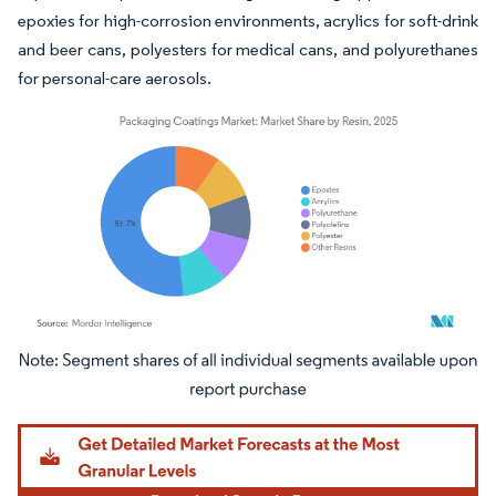
epoxies for high-corrosion environments, acrylics for soft-drink
and beer cans, polyesters for medical cans, and polyurethanes
for personal-care aerosols.
Image © Mordor Intelligence. Reuse requires attribution under CC BY 4.0.