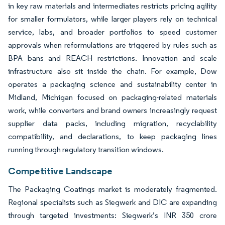
in key raw materials and intermediates restricts pricing agility
for smaller formulators, while larger players rely on technical
service, labs, and broader portfolios to speed customer
approvals when reformulations are triggered by rules such as
BPA bans and REACH restrictions. Innovation and scale
infrastructure also sit inside the chain. For example, Dow
operates a packaging science and sustainability center in
Midland, Michigan focused on packaging-related materials
work, while converters and brand owners increasingly request
supplier data packs, including migration, recyclability
compatibility, and declarations, to keep packaging lines
running through regulatory transition windows.
Competitive Landscape
The Packaging Coatings market is moderately fragmented.
Regional specialists such as Siegwerk and DIC are expanding
through targeted investments: Siegwerk’s INR 350 crore