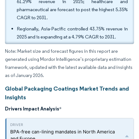
61.29% revenue in 2025; healthcare and
pharmaceutical are forecast to post the highest 5.35%
CAGR to 2031.
Regionally, Asia-Pacific controlled 43.75% revenue in
2025 and is expanding at a 4.79% CAGR to 2031.
Note: Market size and forecast figures in this report are
generated using Mordor Intelligence’s proprietary estimation
framework, updated with the latest available data and insights
as of January 2026.
Global Packaging Coatings Market Trends and
Insights
Drivers Impact Analysis
*
BPA-free can-lining mandates in North America
and Europe