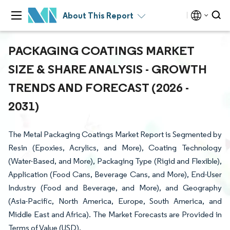
About This Report
PACKAGING COATINGS MARKET
SIZE & SHARE ANALYSIS - GROWTH
TRENDS AND FORECAST (2026 -
2031)
The Metal Packaging Coatings Market Report is Segmented by
Resin (Epoxies, Acrylics, and More), Coating Technology
(Water-Based, and More), Packaging Type (Rigid and Flexible),
Application (Food Cans, Beverage Cans, and More), End-User
Industry (Food and Beverage, and More), and Geography
(Asia-Pacific, North America, Europe, South America, and
Middle East and Africa). The Market Forecasts are Provided in
Terms of Value (USD).