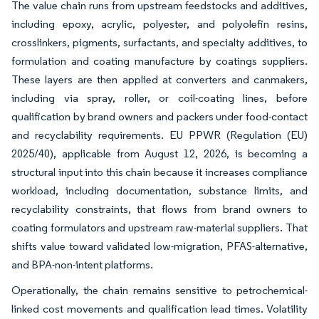
The value chain runs from upstream feedstocks and additives,
including epoxy, acrylic, polyester, and polyolefin resins,
crosslinkers, pigments, surfactants, and specialty additives, to
formulation and coating manufacture by coatings suppliers.
These layers are then applied at converters and canmakers,
including via spray, roller, or coil-coating lines, before
qualification by brand owners and packers under food-contact
and recyclability requirements. EU PPWR (Regulation (EU)
2025/40), applicable from August 12, 2026, is becoming a
structural input into this chain because it increases compliance
workload, including documentation, substance limits, and
recyclability constraints, that flows from brand owners to
coating formulators and upstream raw-material suppliers. That
shifts value toward validated low-migration, PFAS-alternative,
and BPA-non-intent platforms.
Operationally, the chain remains sensitive to petrochemical-
linked cost movements and qualification lead times. Volatility