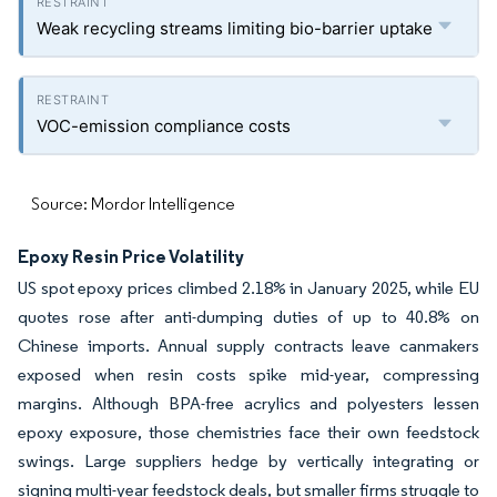
Weak recycling streams limiting bio-barrier uptake
VOC-emission compliance costs
Source: Mordor Intelligence
Epoxy Resin Price Volatility
US spot epoxy prices climbed 2.18% in January 2025, while EU
quotes rose after anti-dumping duties of up to 40.8% on
Chinese imports. Annual supply contracts leave canmakers
exposed when resin costs spike mid-year, compressing
margins. Although BPA-free acrylics and polyesters lessen
epoxy exposure, those chemistries face their own feedstock
swings. Large suppliers hedge by vertically integrating or
signing multi-year feedstock deals, but smaller firms struggle to