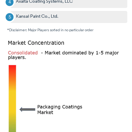
Axalta Coating Systems, LLC
Kansai Paint Co., Ltd.
*Disclaimer: Major Players sorted in no particular order