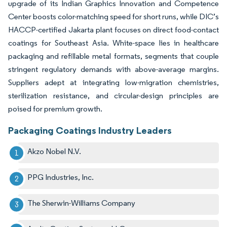
upgrade of its Indian Graphics Innovation and Competence
Center boosts color-matching speed for short runs, while DIC’s
HACCP-certified Jakarta plant focuses on direct food-contact
coatings for Southeast Asia. White-space lies in healthcare
packaging and refillable metal formats, segments that couple
stringent regulatory demands with above-average margins.
Suppliers adept at integrating low-migration chemistries,
sterilization resistance, and circular-design principles are
poised for premium growth.
Packaging Coatings Industry Leaders
Akzo Nobel N.V.
PPG Industries, Inc.
The Sherwin-Williams Company