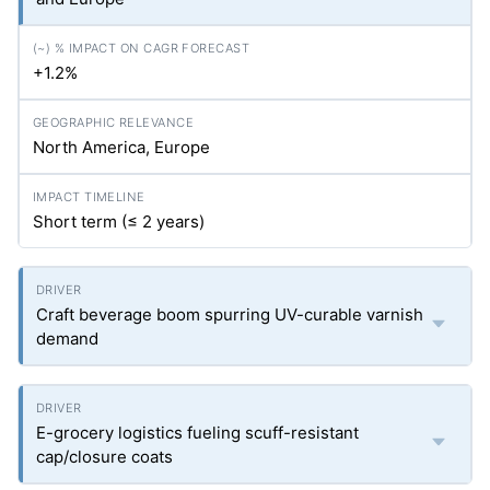
+1.2%
North America, Europe
Short term (≤ 2 years)
Craft beverage boom spurring UV-curable varnish
demand
E-grocery logistics fueling scuff-resistant
cap/closure coats