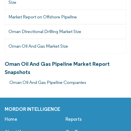
Size
Market Report on Offshore Pipeline
Oman Directional Drilling Market Size
Oman Oil And Gas Market Size
Oman Oil And Gas Pipeline Market Report
Snapshots
Oman Oil And Gas Pipeline Companies
MORDOR INTELLIGENCE
Home
Reports