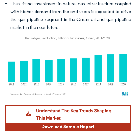
Thus rising investment in natural gas infrastructure coupled
with higher demand from the end-users is expected to drive
the gas pipeline segment in the Oman oil and gas pipeline
market in the near future.
Image © Mordor Intelligence. Reuse requires attribution under CC BY 4.0.