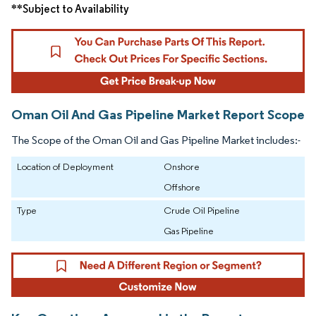
**Subject to Availability
Oman Oil And Gas Pipeline Market Report Scope
The Scope of the Oman Oil and Gas Pipeline Market includes:-
Location of Deployment
Onshore
Offshore
Type
Crude Oil Pipeline
Gas Pipeline