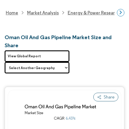
Home
Market Analysis
Energy & Power Research
Oman Oil And Gas Pipeline Market Size and
Share
View Global Report
Share