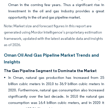
Oman in the coming few years. Thus a significant rise in
investment in the oil and gas industry provides a great
opportunity in the oil and gas pipeline market.
Note: Market size and forecast figures in this report are
generated using Mordor Intelligence’s proprietary estimation
framework, updated with the latest available data and insights
as of 2026.
Oman Oil And Gas Pipeline Market Trends and
Insights
The Gas Pipeline Segment to Dominate the Market
In Oman, natural gas production has increased from 25
billion cubic meters in 2010 to 36.9 billion cubic meters in
2020. Furthermore, natural gas consumption also increased
significantly over the last decade. In 2010 the natural gas
consumption was 16.4 billion cubic meters, and in 2020 it