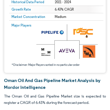
Historical Data Period
2021 - 2024
Growth Rate
6.43% CAGR
Market Concentration
Medium
Image © Mordor Intelligence. Reuse requires attribution under CC BY 4.0.
Major Players
*Disclaimer: Major Players sorted in no particular order
Oman Oil And Gas Pipeline Market Analysis by
Mordor Intelligence
The Oman Oil and Gas Pipeline Market size is expected to
register a CAGR of 6.43% during the forecast period.