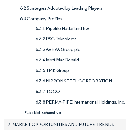
6.2 Strategies Adopted by Leading Players
6.3 Company Profiles
6.3.1 Pipelife Nederland B.V
6.3.2 PSC Teknologis
6.3.3 AVEVA Group plc
6.3.4 Mott MacDonald
6.3.5 TMK Group
6.3.6 NIPPON STEEL CORPORATION
6.3.7 TOCO
6.3.8 PERMA-PIPE International Holdings, Inc.
*List Not Exhaustive
7. MARKET OPPORTUNITIES AND FUTURE TRENDS