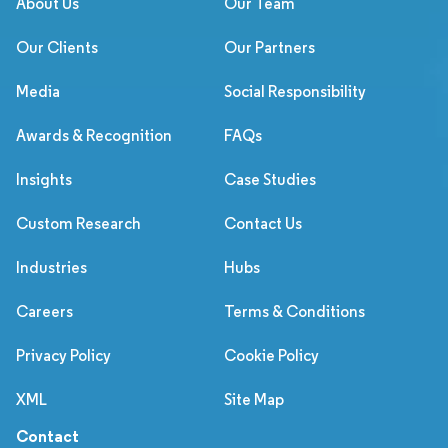
About Us
Our Team
Our Clients
Our Partners
Media
Social Responsibility
Awards & Recognition
FAQs
Insights
Case Studies
Custom Research
Contact Us
Industries
Hubs
Careers
Terms & Conditions
Privacy Policy
Cookie Policy
XML
Site Map
Contact