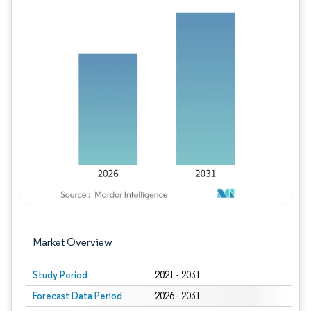
Image © Mordor Intelligence. Reuse requires
Market Overview
Study Period
2021 - 2031
Forecast Data Period
2026 - 2031