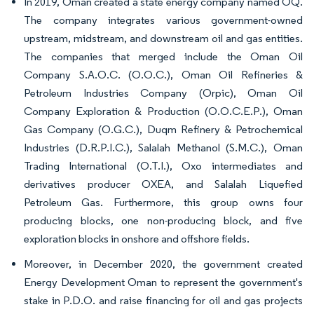
In 2019, Oman created a state energy company named OQ.
The company integrates various government-owned
upstream, midstream, and downstream oil and gas entities.
The companies that merged include the Oman Oil
Company S.A.O.C. (O.O.C.), Oman Oil Refineries &
Petroleum Industries Company (Orpic), Oman Oil
Company Exploration & Production (O.O.C.E.P.), Oman
Gas Company (O.G.C.), Duqm Refinery & Petrochemical
Industries (D.R.P.I.C.), Salalah Methanol (S.M.C.), Oman
Trading International (O.T.I.), Oxo intermediates and
derivatives producer OXEA, and Salalah Liquefied
Petroleum Gas. Furthermore, this group owns four
producing blocks, one non-producing block, and five
exploration blocks in onshore and offshore fields.
Moreover, in December 2020, the government created
Energy Development Oman to represent the government's
stake in P.D.O. and raise financing for oil and gas projects