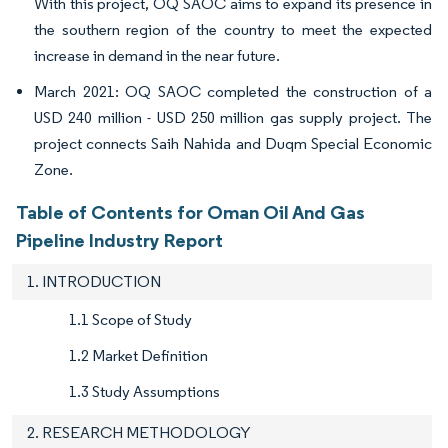
With this project, OQ SAOC aims to expand its presence in
the southern region of the country to meet the expected
increase in demand in the near future.
March 2021: OQ SAOC completed the construction of a
USD 240 million - USD 250 million gas supply project. The
project connects Saih Nahida and Duqm Special Economic
Zone.
Table of Contents for Oman Oil And Gas
Pipeline Industry Report
1. INTRODUCTION
1.1 Scope of Study
1.2 Market Definition
1.3 Study Assumptions
2. RESEARCH METHODOLOGY