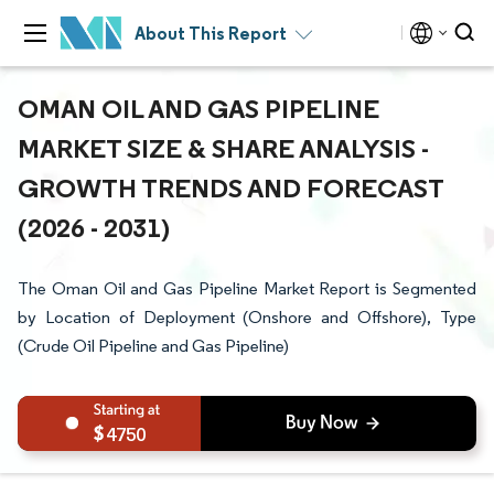
About This Report
OMAN OIL AND GAS PIPELINE
MARKET SIZE & SHARE ANALYSIS -
GROWTH TRENDS AND FORECAST
(2026 - 2031)
The Oman Oil and Gas Pipeline Market Report is Segmented
by Location of Deployment (Onshore and Offshore), Type
(Crude Oil Pipeline and Gas Pipeline)
4750