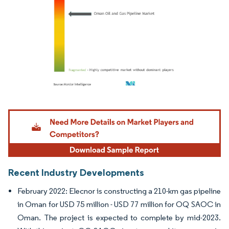
Image © Mordor Intelligence. Reuse requires attribution under CC BY 4.0.
Recent Industry Developments
February 2022: Elecnor is constructing a 210-km gas pipeline
in Oman for USD 75 million - USD 77 million for OQ SAOC in
Oman. The project is expected to complete by mid-2023.