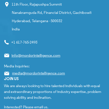
11th Floor, Rajapushpa Summit
Nanakramguda Rd, Financial District, Gachibowli
Hyderabad, Telangana - 500032
India
+1 617-765-2493
info@mordorintelligence.com
Media Inquiries:
media@mordorintelligence.com
JOIN US
We are always looking to hire talented individuals with equal
and extraordinary proportions of industry expertise, problem
solving ability and inclination.
Interested? Please email us.