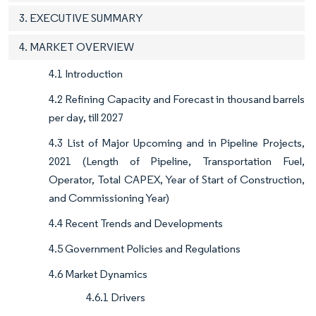
3. EXECUTIVE SUMMARY
4. MARKET OVERVIEW
4.1 Introduction
4.2 Refining Capacity and Forecast in thousand barrels
per day, till 2027
4.3 List of Major Upcoming and in Pipeline Projects,
2021 (Length of Pipeline, Transportation Fuel,
Operator, Total CAPEX, Year of Start of Construction,
and Commissioning Year)
4.4 Recent Trends and Developments
4.5 Government Policies and Regulations
4.6 Market Dynamics
4.6.1 Drivers