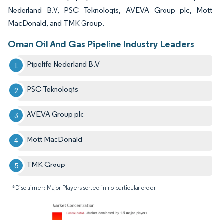
Nederland B.V, PSC Teknologis, AVEVA Group plc, Mott
MacDonald, and TMK Group.
Oman Oil And Gas Pipeline Industry Leaders
Pipelife Nederland B.V
PSC Teknologis
AVEVA Group plc
Mott MacDonald
TMK Group
*Disclaimer: Major Players sorted in no particular order