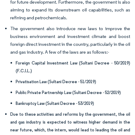
for future development. Furthermore, the government is also
aiming to expand its downstream oil capabilities, such as
refining and petrochemicals.
The government also introduce new laws to improve the
business environment and investment climate and boost
foreign direct investment in the country, particularly in the oil
and gas industry. A few of the laws are as follows:-
Foreign Capital Investment Law (Sultani Decree - 50/2019)
(F.C.I.L.)
Privatisation Law (Sultani Decree - 51/2019)
Public Private Partnership Law (Sultani Decree - 52/2019)
Bankruptcy Law (Sultani Decree - 53/2019)
Due to these activities and reforms by the government, the oil
and gas industry is expected to witness higher demand in the
near future, which, the intern, would lead to leading the oil and