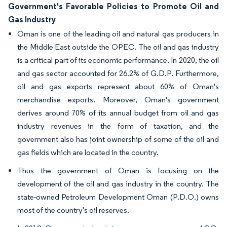
Government's Favorable Policies to Promote Oil and
Gas Industry
Oman is one of the leading oil and natural gas producers in
the Middle East outside the OPEC. The oil and gas industry
is a critical part of its economic performance. In 2020, the oil
and gas sector accounted for 26.2% of G.D.P. Furthermore,
oil and gas exports represent about 60% of Oman's
merchandise exports. Moreover, Oman's government
derives around 70% of its annual budget from oil and gas
industry revenues in the form of taxation, and the
government also has joint ownership of some of the oil and
gas fields which are located in the country.
Thus the government of Oman is focusing on the
development of the oil and gas industry in the country. The
state-owned Petroleum Development Oman (P.D.O.) owns
most of the country's oil reserves.