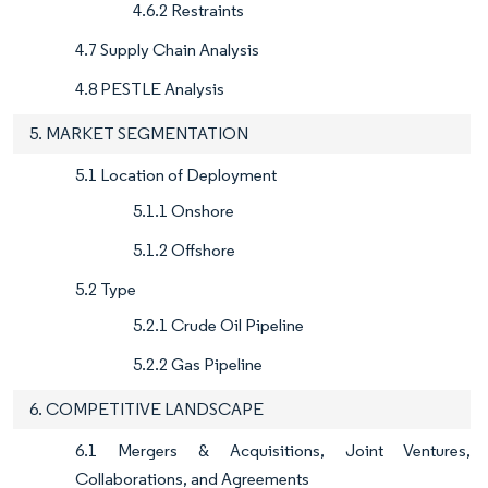
4.6.2 Restraints
4.7 Supply Chain Analysis
4.8 PESTLE Analysis
5. MARKET SEGMENTATION
5.1 Location of Deployment
5.1.1 Onshore
5.1.2 Offshore
5.2 Type
5.2.1 Crude Oil Pipeline
5.2.2 Gas Pipeline
6. COMPETITIVE LANDSCAPE
6.1 Mergers & Acquisitions, Joint Ventures,
Collaborations, and Agreements