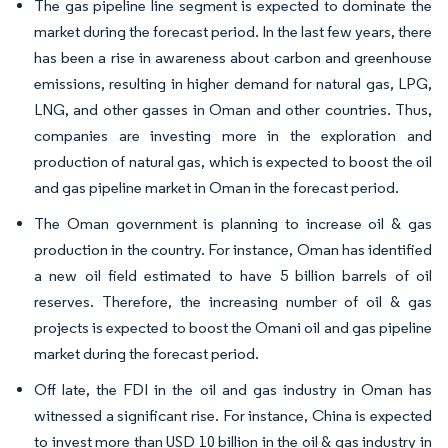
The gas pipeline line segment is expected to dominate the
market during the forecast period. In the last few years, there
has been a rise in awareness about carbon and greenhouse
emissions, resulting in higher demand for natural gas, LPG,
LNG, and other gasses in Oman and other countries. Thus,
companies are investing more in the exploration and
production of natural gas, which is expected to boost the oil
and gas pipeline market in Oman in the forecast period.
The Oman government is planning to increase oil & gas
production in the country. For instance, Oman has identified
a new oil field estimated to have 5 billion barrels of oil
reserves. Therefore, the increasing number of oil & gas
projects is expected to boost the Omani oil and gas pipeline
market during the forecast period.
Off late, the FDI in the oil and gas industry in Oman has
witnessed a significant rise. For instance, China is expected
to invest more than USD 10 billion in the oil & gas industry in