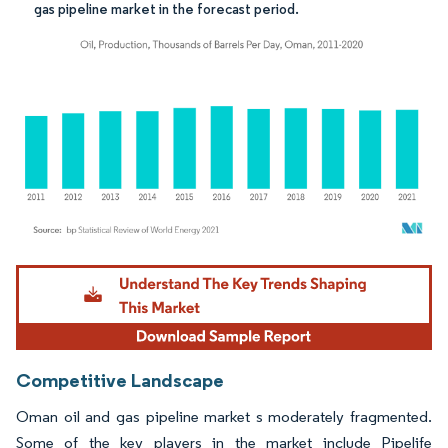
gas pipeline market in the forecast period.
Image © Mordor Intelligence. Reuse requires attribution under CC BY 4.0.
Competitive Landscape
Oman oil and gas pipeline market s moderately fragmented.
Some of the key players in the market include Pipelife