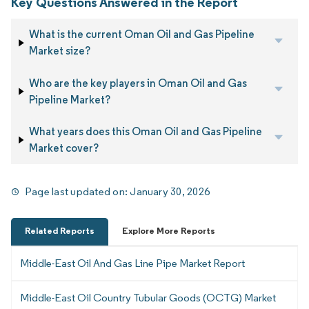
Key Questions Answered in the Report
What is the current Oman Oil and Gas Pipeline
Market size?
Who are the key players in Oman Oil and Gas
Pipeline Market?
What years does this Oman Oil and Gas Pipeline
Market cover?
Page last updated on:
January 30, 2026
Related Reports
Explore More Reports
Middle-East Oil And Gas Line Pipe Market Report
Middle-East Oil Country Tubular Goods (OCTG) Market