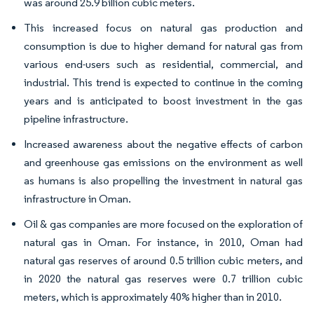
was around 25.9 billion cubic meters.
This increased focus on natural gas production and
consumption is due to higher demand for natural gas from
various end-users such as residential, commercial, and
industrial. This trend is expected to continue in the coming
years and is anticipated to boost investment in the gas
pipeline infrastructure.
Increased awareness about the negative effects of carbon
and greenhouse gas emissions on the environment as well
as humans is also propelling the investment in natural gas
infrastructure in Oman.
Oil & gas companies are more focused on the exploration of
natural gas in Oman. For instance, in 2010, Oman had
natural gas reserves of around 0.5 trillion cubic meters, and
in 2020 the natural gas reserves were 0.7 trillion cubic
meters, which is approximately 40% higher than in 2010.