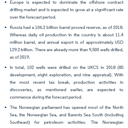
Europe is expected to dominate the offshore contract
drilling market and is expected to grow at a significant rate
over the forecast period.
Russia had a 106.2 billion barrel proved reserve, as of 2018.
Whereas daily oil production in the country is about 11.4
million barrel, and annual export is of approximately USD
129.2 billion. There are already more than 9,500 wells drilled,
as of 2019.
In total, 102 wells were drilled on the UKCS in 2018 (85
development, eight exploration, and nine appraisal). With
the most recent tax break, production activities in
discoveries, as mentioned earlier, are expected to
commence during the forecast period.
The Norwegian parliament has opened most of the North
Sea, the Norwegian Sea, and Barents Sea South (including
Southeast) for petroleum activities. The Norwegian