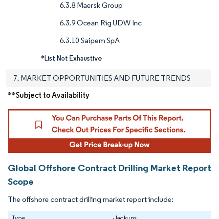
6.3.8 Maersk Group
6.3.9 Ocean Rig UDW Inc
6.3.10 Saipem SpA
*List Not Exhaustive
7. MARKET OPPORTUNITIES AND FUTURE TRENDS
**Subject to Availability
Global Offshore Contract Drilling Market Report
Scope
The offshore contract drilling market report include:
Type
Jackups