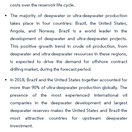
costs over the reservoir life cycle.
The majority of deepwater or ultra-deepwater production
takes place in four countries: Brazil, the United States,
Angola, and Norway. Brazil is a world leader in the
development of deepwater and ultra-deepwater projects.
This positive growth trend in crude oil production, from
deepwater and ultra-deepwater resources in these regions,
is expected to drive the demand for offshore contract
drilling market, during the forecast period.
In 2018, Brazil and the United States together accounted for
more than 90% of ultra-deepwater production globally. The
presence of the most experienced international oil
companies in the deepwater development and largest
deepwater reserves makes the United States and Brazil the
most attractive countries for upstream deepwater
investment.