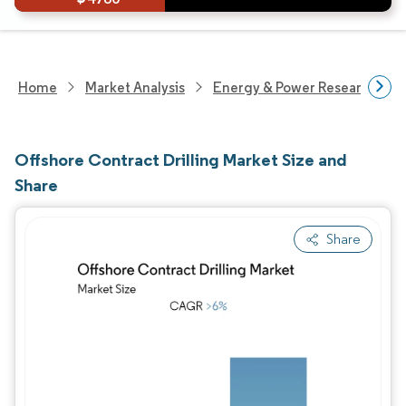
Home
Market Analysis
Energy & Power Research
Offshore Contract Drilling Market Size and
Share
Share