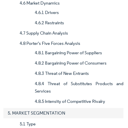
4.6 Market Dynamics
4.6.1 Drivers
4.6.2 Restraints
4.7 Supply Chain Analysis
4.8 Porter's Five Forces Analysis
4.8.1 Bargaining Power of Suppliers
4.8.2 Bargaining Power of Consumers
4.8.3 Threat of New Entrants
4.8.4 Threat of Substitutes Products and
Services
4.8.5 Intensity of Competitive Rivalry
5. MARKET SEGMENTATION
5.1 Type