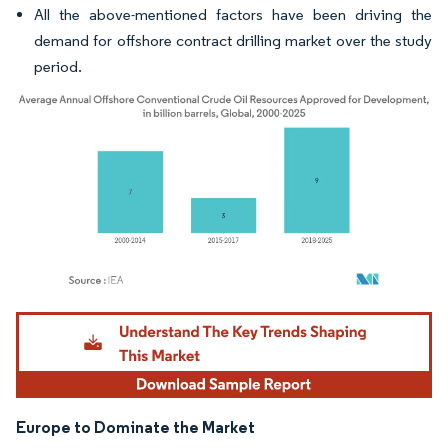
All the above-mentioned factors have been driving the
demand for offshore contract drilling market over the study
period.
Image © Mordor Intelligence. Reuse requires attribution under CC BY 4.0.
Europe to Dominate the Market