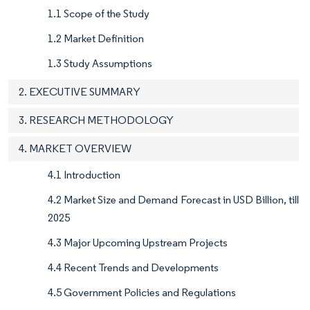
1.1 Scope of the Study
1.2 Market Definition
1.3 Study Assumptions
2. EXECUTIVE SUMMARY
3. RESEARCH METHODOLOGY
4. MARKET OVERVIEW
4.1 Introduction
4.2 Market Size and Demand Forecast in USD Billion, till
2025
4.3 Major Upcoming Upstream Projects
4.4 Recent Trends and Developments
4.5 Government Policies and Regulations