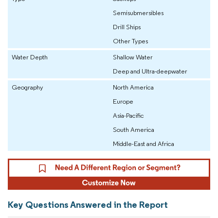
Semisubmersibles
Drill Ships
Other Types
Water Depth
Shallow Water
Deep and Ultra-deepwater
Geography
North America
Europe
Asia-Pacific
South America
Middle-East and Africa
Key Questions Answered in the Report