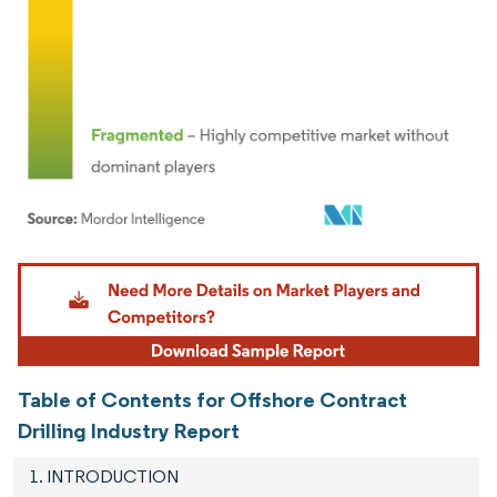
Image © Mordor Intelligence. Reuse requires attribution under CC BY 4.0.
Table of Contents for Offshore Contract
Drilling Industry Report
1. INTRODUCTION