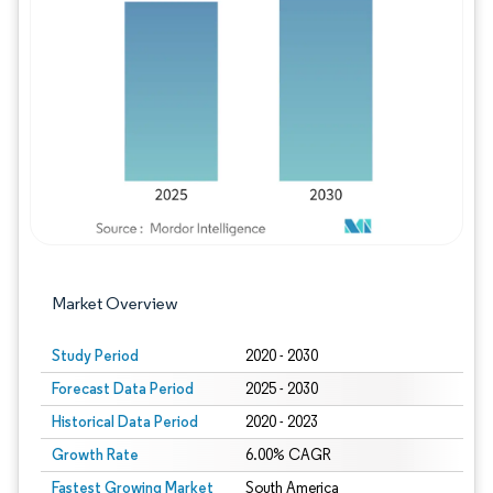
Image © Mordor Intelligence. Reuse requires
Market Overview
Study Period
2020 - 2030
Forecast Data Period
2025 - 2030
Historical Data Period
2020 - 2023
Growth Rate
6.00% CAGR
Fastest Growing Market
South America