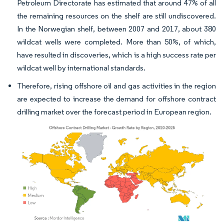
Petroleum Directorate has estimated that around 47% of all
the remaining resources on the shelf are still undiscovered.
In the Norwegian shelf, between 2007 and 2017, about 380
wildcat wells were completed. More than 50%, of which,
have resulted in discoveries, which is a high success rate per
wildcat well by international standards.
Therefore, rising offshore oil and gas activities in the region
are expected to increase the demand for offshore contract
drilling market over the forecast period in European region.