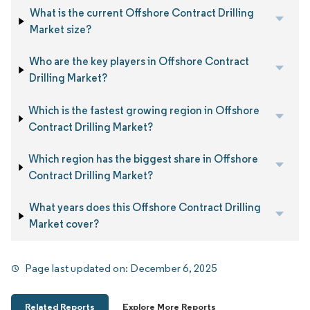
What is the current Offshore Contract Drilling
Market size?
Who are the key players in Offshore Contract
Drilling Market?
Which is the fastest growing region in Offshore
Contract Drilling Market?
Which region has the biggest share in Offshore
Contract Drilling Market?
What years does this Offshore Contract Drilling
Market cover?
Page last updated on:
December 6, 2025
Related Reports
Explore More Reports