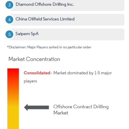
Diamond Offshore Drilling Inc.
China Oilfield Services Limited
Saipem SpA
*Disclaimer: Major Players sorted in no particular order