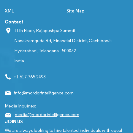
XML
Site Map
Contact
11th Floor, Rajapushpa Summit
Nanakramguda Rd, Financial District, Gachibowli
Hyderabad, Telangana - 500032
India
+1 617-765-2493
info@mordorintelligence.com
Media Inquiries:
media@mordorintelligence.com
JOIN US
We are always looking to hire talented individuals with equal