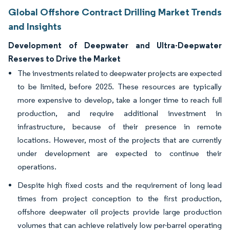
Global Offshore Contract Drilling Market Trends
and Insights
Development of Deepwater and Ultra-Deepwater
Reserves to Drive the Market
The investments related to deepwater projects are expected
to be limited, before 2025. These resources are typically
more expensive to develop, take a longer time to reach full
production, and require additional investment in
infrastructure, because of their presence in remote
locations. However, most of the projects that are currently
under development are expected to continue their
operations.
Despite high fixed costs and the requirement of long lead
times from project conception to the first production,
offshore deepwater oil projects provide large production
volumes that can achieve relatively low per-barrel operating