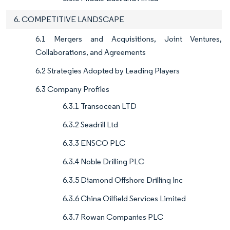
6. COMPETITIVE LANDSCAPE
6.1 Mergers and Acquisitions, Joint Ventures,
Collaborations, and Agreements
6.2 Strategies Adopted by Leading Players
6.3 Company Profiles
6.3.1 Transocean LTD
6.3.2 Seadrill Ltd
6.3.3 ENSCO PLC
6.3.4 Noble Drilling PLC
6.3.5 Diamond Offshore Drilling Inc
6.3.6 China Oilfield Services Limited
6.3.7 Rowan Companies PLC