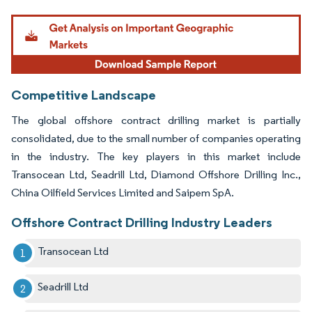
Image © Mordor Intelligence. Reuse requires attribution under CC BY 4.0.
Competitive Landscape
The global offshore contract drilling market is partially
consolidated, due to the small number of companies operating
in the industry. The key players in this market include
Transocean Ltd, Seadrill Ltd, Diamond Offshore Drilling Inc.,
China Oilfield Services Limited and Saipem SpA.
Offshore Contract Drilling Industry Leaders
Transocean Ltd
Seadrill Ltd