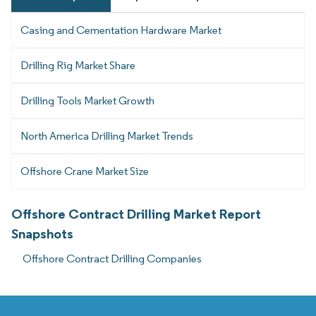
Casing and Cementation Hardware Market
Drilling Rig Market Share
Drilling Tools Market Growth
North America Drilling Market Trends
Offshore Crane Market Size
Offshore Contract Drilling Market Report
Snapshots
Offshore Contract Drilling Companies