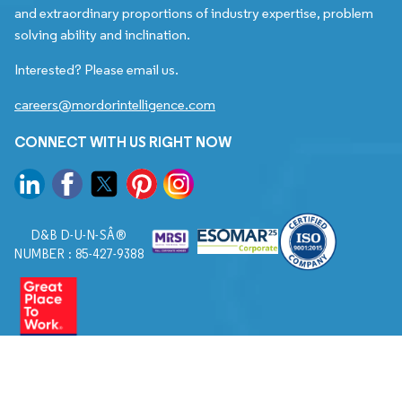
and extraordinary proportions of industry expertise, problem
solving ability and inclination.
Interested? Please email us.
careers@mordorintelligence.com
CONNECT WITH US RIGHT NOW
D&B D-U-N-SÂ®
NUMBER : 85-427-9388
© 2026. All Rights Reserved to Mordor Intelligence.