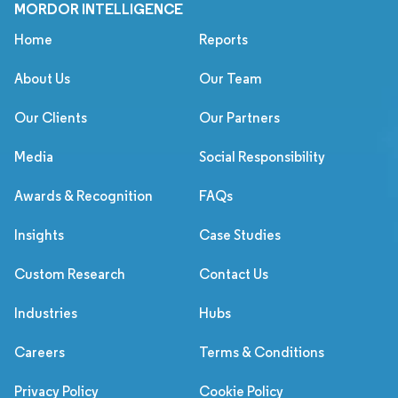
MORDOR INTELLIGENCE
Home
Reports
About Us
Our Team
Our Clients
Our Partners
Media
Social Responsibility
Awards & Recognition
FAQs
Insights
Case Studies
Custom Research
Contact Us
Industries
Hubs
Careers
Terms & Conditions
Privacy Policy
Cookie Policy