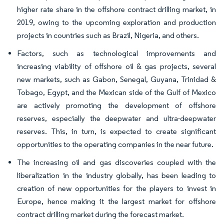
higher rate share in the offshore contract drilling market, in
2019, owing to the upcoming exploration and production
projects in countries such as Brazil, Nigeria, and others.
Factors, such as technological improvements and
increasing viability of offshore oil & gas projects, several
new markets, such as Gabon, Senegal, Guyana, Trinidad &
Tobago, Egypt, and the Mexican side of the Gulf of Mexico
are actively promoting the development of offshore
reserves, especially the deepwater and ultra-deepwater
reserves. This, in turn, is expected to create significant
opportunities to the operating companies in the near future.
The increasing oil and gas discoveries coupled with the
liberalization in the industry globally, has been leading to
creation of new opportunities for the players to invest in
Europe, hence making it the largest market for offshore
contract drilling market during the forecast market.