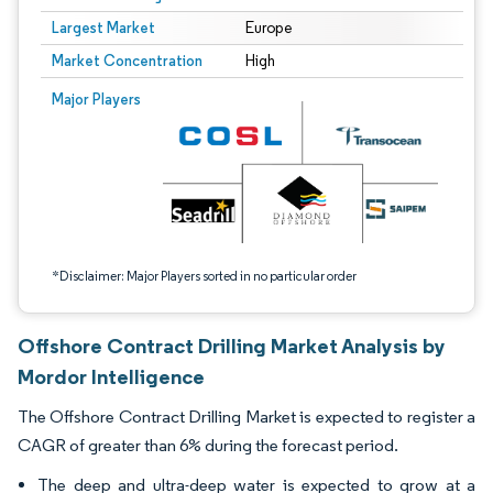
Largest Market
Europe
Market Concentration
High
Image © Mordor Intelligence. Reuse requires attribution under CC BY 4.0.
Major Players
*Disclaimer: Major Players sorted in no particular order
Offshore Contract Drilling Market Analysis by
Mordor Intelligence
The Offshore Contract Drilling Market is expected to register a
CAGR of greater than 6% during the forecast period.
The deep and ultra-deep water is expected to grow at a