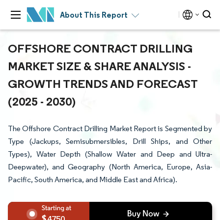
About This Report
OFFSHORE CONTRACT DRILLING
MARKET SIZE & SHARE ANALYSIS -
GROWTH TRENDS AND FORECAST
(2025 - 2030)
The Offshore Contract Drilling Market Report is Segmented by
Type (Jackups, Semisubmersibles, Drill Ships, and Other
Types), Water Depth (Shallow Water and Deep and Ultra-
Deepwater), and Geography (North America, Europe, Asia-
Pacific, South America, and Middle East and Africa).
4750