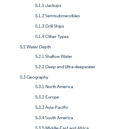
5.1.1 Jackups
5.1.2 Semisubmersibles
5.1.3 Drill Ships
5.1.4 Other Types
5.2 Water Depth
5.2.1 Shallow Water
5.2.2 Deep and Ultra-deepwater
5.3 Geography
5.3.1 North America
5.3.2 Europe
5.3.3 Asia-Pacific
5.3.4 South America
5.3.5 Middle-East and Africa