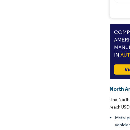
COMPA
AMERI
MANUF
IN
AU
Vi
North A
The North 
reach USD 
Metal p
vehicles