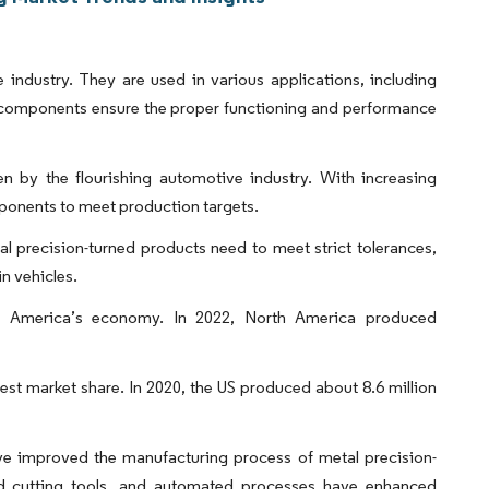
industry. They are used in various applications, including
e components ensure the proper functioning and performance
n by the flourishing automotive industry. With increasing
ponents to meet production targets.
l precision-turned products need to meet strict tolerances,
n vehicles.
th America’s economy. In 2022, North America produced
st market share. In 2020, the US produced about 8.6 million
ve improved the manufacturing process of metal precision-
 cutting tools, and automated processes have enhanced