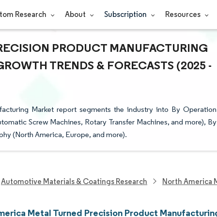
tom Research
About
Subscription
Resources
PRECISION PRODUCT MANUFACTURING
- GROWTH TRENDS & FORECASTS (2025 -
acturing Market report segments the industry into By Operation
tomatic Screw Machines, Rotary Transfer Machines, and more), By
phy (North America, Europe, and more).
Automotive Materials & Coatings Research
North America 
merica Metal Turned Precision Product Manufacturin