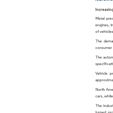
Increasin
Metal prec
engines, 
of vehicles
The deman
consumer d
The automo
specificat
Vehicle p
approximat
North Amer
cars, whil
The indus
turned pr