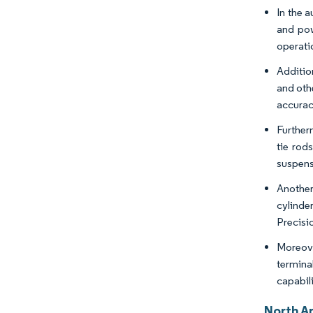
In the 
and pow
operati
Additio
and oth
accuracy
Further
tie rod
suspens
Another
cylinde
Precisio
Moreove
termina
capabili
North A