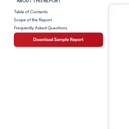
ABOUT THIS REPORT
Table of Contents
Market Snapshot
Scope of the Report
Frequently Asked Questions
Market Overview
Key Market Trends
Competitive Landscape
Major Players
Industry Developments