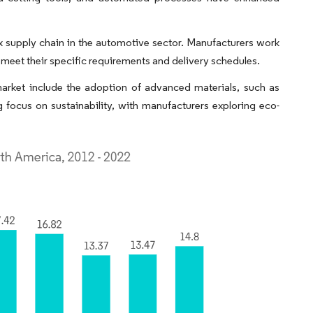
 supply chain in the automotive sector. Manufacturers work
meet their specific requirements and delivery schedules.
arket include the adoption of advanced materials, such as
ng focus on sustainability, with manufacturers exploring eco-