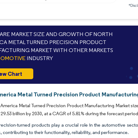
*Discl
RE MARKET SIZE AND GROWTH OF NORTH
CA METAL TURNED PRECISION PRODUCT
ACTURING MARKET WITH OTHER MARKETS
TOMOTIVE
INDUSTRY
ew Chart
merica Metal Turned Precision Product Manufacturing
America Metal Turned Precision Product Manufacturing Market size i
29.53 billion by 2030, at a CAGR of 5.81% during the forecast period
recision-turned products play a crucial role in the automotive sec
, contributing to their functionality, reliability, and performance.