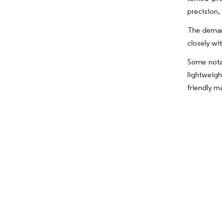
precision,
The demand
closely wi
Some nota
lightweigh
friendly m