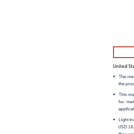
Image © Mor
United St
The met
the pro
This ma
for met
applica
Light tr
USD 10.
they we