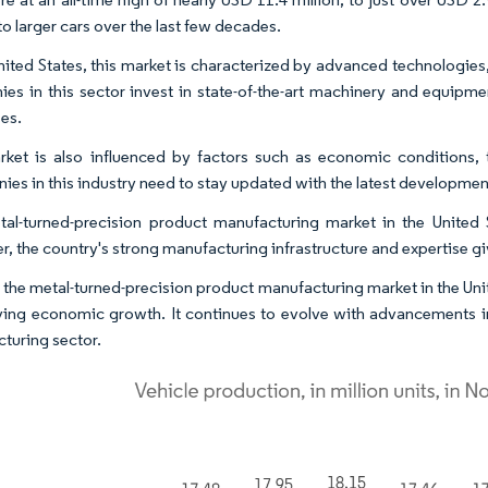
to larger cars over the last few decades.
United States, this market is characterized by advanced technologies
es in this sector invest in state-of-the-art machinery and equipme
es.
ket is also influenced by factors such as economic conditions,
es in this industry need to stay updated with the latest development
al-turned-precision product manufacturing market in the United 
, the country's strong manufacturing infrastructure and expertise gi
 the metal-turned-precision product manufacturing market in the Unite
ving economic growth. It continues to evolve with advancements in
turing sector.