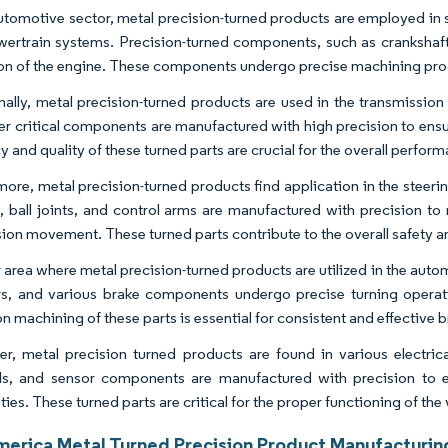
automotive sector, metal precision-turned products are employed in 
ertrain systems. Precision-turned components, such as crankshafts
on of the engine. These components undergo precise machining proc
nally, metal precision-turned products are used in the transmission 
er critical components are manufactured with high precision to ensu
 and quality of these turned parts are crucial for the overall performa
more, metal precision-turned products find application in the stee
s, ball joints, and control arms are manufactured with precision 
ion movement. These turned parts contribute to the overall safety and
 area where metal precision-turned products are utilized in the autom
rs, and various brake components undergo precise turning operati
n machining of these parts is essential for consistent and effective br
r, metal precision turned products are found in various electric
ls, and sensor components are manufactured with precision to en
ties. These turned parts are critical for the proper functioning of the
merica Metal Turned Precision Product Manufacturin