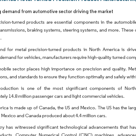
g demand from automotive sector driving the market
ision-turned products are essential components in the automobile 
transmissions, braking systems, steering systems, and more. Thes
.
d for metal precision-turned products in North America is drive
emand for vehicles, manufacturers require high-quality turned com
bile sector places high importance on precision and quality. Meta
ions, and standards to ensure they function optimally and safely withi
roduction is one of the most significant components of Nor
ely 14.8 million passenger cars and light commercial vehicles.
ica is made up of Canada, the US and Mexico. The US has the large
e Mexico and Canada produced about 4.4 million cars.
try has witnessed significant technological advancements that ha
oducts. Computer Numerical Control (CNC) machines, advanced