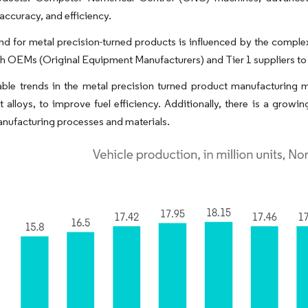
 accuracy, and efficiency.
 for metal precision-turned products is influenced by the complex
th OEMs (Original Equipment Manufacturers) and Tier 1 suppliers to 
ble trends in the metal precision turned product manufacturing m
t alloys, to improve fuel efficiency. Additionally, there is a growi
anufacturing processes and materials.