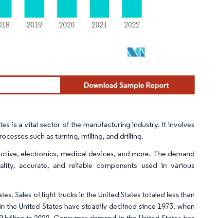
 is a vital sector of the manufacturing industry. It involves
esses such as turning, milling, and drilling.
motive, electronics, medical devices, and more. The demand
ality, accurate, and reliable components used in various
es. Sales of light trucks in the United States totaled less than
 in the United States have steadily declined since 1973, when
2.9 billion in 2022. Consumer demand in the United States has