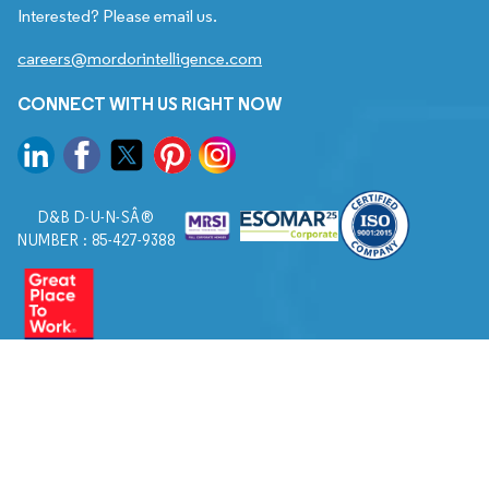
Interested? Please email us.
careers@mordorintelligence.com
CONNECT WITH US RIGHT NOW
D&B D-U-N-SÂ®
NUMBER : 85-427-9388
© 2026. All Rights Reserved to Mordor Intelligence.