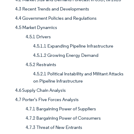
4.3 Recent Trends and Developments
4.4 Government Policies and Regulations
4.5 Market Dynamics
4.5.1 Drivers
4.5.1.1 Expanding Pipeline Infrastructure
4.5.1.2 Growing Energy Demand
4.5.2 Restraints
4.5.2.1 Political Instability and Militant Attacks
on Pipeline Infrastructure
4.6 Supply Chain Analysis
4.7 Porter's Five Forces Analysis
4.7.1 Bargaining Power of Suppliers
4.7.2 Bargaining Power of Consumers
4.7.3 Threat of New Entrants