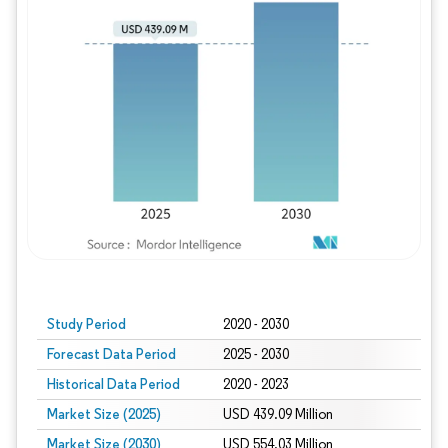
Study Period
2020 - 2030
Forecast Data Period
2025 - 2030
Historical Data Period
2020 - 2023
Market Size (2025)
USD 439.09 Million
Market Size (2030)
USD 554.03 Million