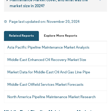
market size in 2024?
Page last updated on:
November 20, 2024
Related Reports
Explore More Reports
Asia Pacific Pipeline Maintenance Market Analysis
Middle-East Enhanced Oil Recovery Market Size
Market Data for Middle-East Oil And Gas Line Pipe
Middle-East Oilfield Services Market Forecasts
North America Pipeline Maintenance Market Research