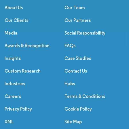
About Us
Our Team
Our Clients
Our Partners
Media
Social Responsibility
Awards & Recognition
FAQs
Insights
Case Studies
Custom Research
Contact Us
Industries
Hubs
Careers
Terms & Conditions
Privacy Policy
Cookie Policy
XML
Site Map