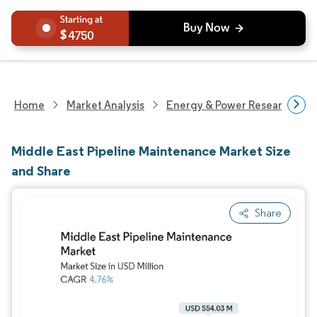
4750
Home
Market Analysis
Energy & Power Research
Middle East Pipeline Maintenance Market Size
and Share
Share
Image © Mordor Intelligence. Reuse requires