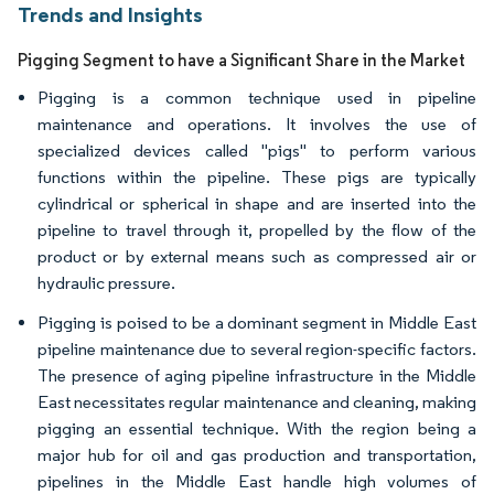
Trends and Insights
Pigging Segment to have a Significant Share in the Market
Pigging is a common technique used in pipeline
maintenance and operations. It involves the use of
specialized devices called "pigs" to perform various
functions within the pipeline. These pigs are typically
cylindrical or spherical in shape and are inserted into the
pipeline to travel through it, propelled by the flow of the
product or by external means such as compressed air or
hydraulic pressure.
Pigging is poised to be a dominant segment in Middle East
pipeline maintenance due to several region-specific factors.
The presence of aging pipeline infrastructure in the Middle
East necessitates regular maintenance and cleaning, making
pigging an essential technique. With the region being a
major hub for oil and gas production and transportation,
pipelines in the Middle East handle high volumes of