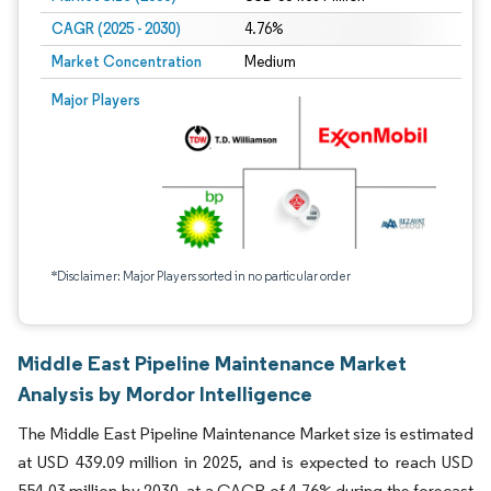
CAGR (2025 - 2030)
4.76%
Market Concentration
Medium
Major Players
*Disclaimer: Major Players sorted in no particular order
Middle East Pipeline Maintenance Market
Analysis by Mordor Intelligence
The Middle East Pipeline Maintenance Market size is estimated
at USD 439.09 million in 2025, and is expected to reach USD
554.03 million by 2030, at a CAGR of 4.76% during the forecast