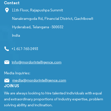
Contact
11th Floor, Rajapushpa Summit
Nanakramguda Rd, Financial District, Gachibowli
Hyderabad, Telangana - 500032
India
+1 617-765-2493
info@mordorintelligence.com
Media Inquiries:
media@mordorintelligence.com
JOIN US
We are always looking to hire talented individuals with equal
and extraordinary proportions of industry expertise, problem
solving ability and inclination.