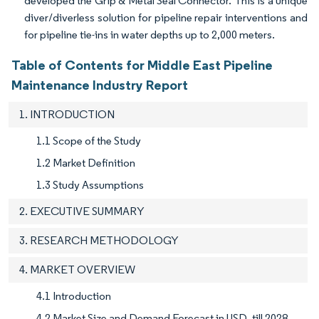
developed the Grip & Metal Seal Connector. This is a unique
diver/diverless solution for pipeline repair interventions and
for pipeline tie-ins in water depths up to 2,000 meters.
Table of Contents for Middle East Pipeline
Maintenance Industry Report
1. INTRODUCTION
1.1 Scope of the Study
1.2 Market Definition
1.3 Study Assumptions
2. EXECUTIVE SUMMARY
3. RESEARCH METHODOLOGY
4. MARKET OVERVIEW
4.1 Introduction
4.2 Market Size and Demand Forecast in USD, till 2028