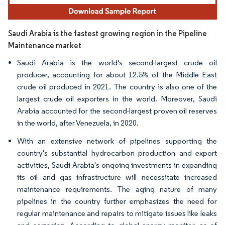
Saudi Arabia is the fastest growing region in the Pipeline
Maintenance market
Saudi Arabia is the world's second-largest crude oil
producer, accounting for about 12.5% of the Middle East
crude oil produced in 2021. The country is also one of the
largest crude oil exporters in the world. Moreover, Saudi
Arabia accounted for the second-largest proven oil reserves
in the world, after Venezuela, in 2020.
With an extensive network of pipelines supporting the
country's substantial hydrocarbon production and export
activities, Saudi Arabia's ongoing investments in expanding
its oil and gas infrastructure will necessitate increased
maintenance requirements. The aging nature of many
pipelines in the country further emphasizes the need for
regular maintenance and repairs to mitigate issues like leaks