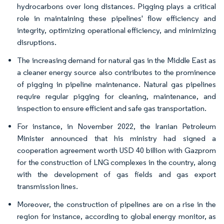
hydrocarbons over long distances. Pigging plays a critical
role in maintaining these pipelines' flow efficiency and
integrity, optimizing operational efficiency, and minimizing
disruptions.
The increasing demand for natural gas in the Middle East as
a cleaner energy source also contributes to the prominence
of pigging in pipeline maintenance. Natural gas pipelines
require regular pigging for cleaning, maintenance, and
inspection to ensure efficient and safe gas transportation.
For instance, in November 2022, the Iranian Petroleum
Minister announced that his ministry had signed a
cooperation agreement worth USD 40 billion with Gazprom
for the construction of LNG complexes in the country, along
with the development of gas fields and gas export
transmission lines.
Moreover, the construction of pipelines are on a rise in the
region for instance, according to global energy monitor, as