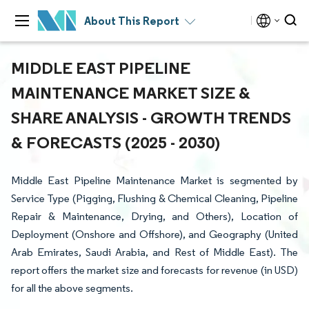
About This Report
MIDDLE EAST PIPELINE
MAINTENANCE MARKET SIZE &
SHARE ANALYSIS - GROWTH TRENDS
& FORECASTS (2025 - 2030)
Middle East Pipeline Maintenance Market is segmented by
Service Type (Pigging, Flushing & Chemical Cleaning, Pipeline
Repair & Maintenance, Drying, and Others), Location of
Deployment (Onshore and Offshore), and Geography (United
Arab Emirates, Saudi Arabia, and Rest of Middle East). The
report offers the market size and forecasts for revenue (in USD)
for all the above segments.