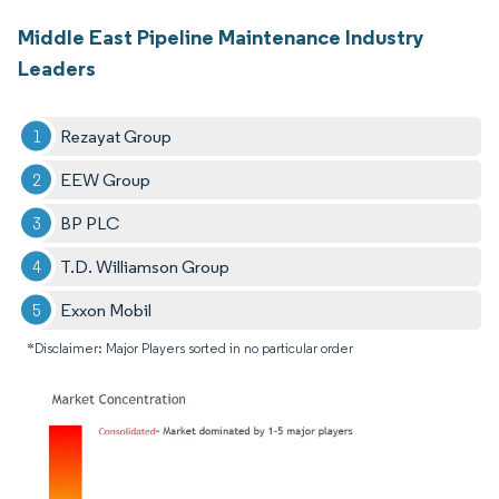
Middle East Pipeline Maintenance Industry
Leaders
Rezayat Group
EEW Group
BP PLC
T.D. Williamson Group
Exxon Mobil
*Disclaimer: Major Players sorted in no particular order