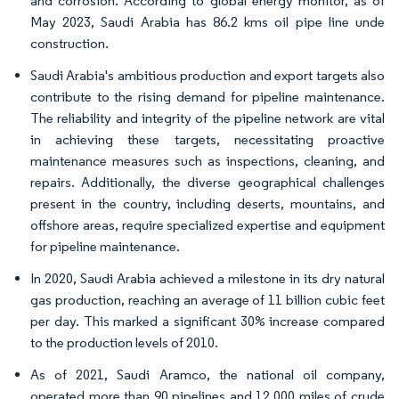
and corrosion. According to global energy monitor, as of
May 2023, Saudi Arabia has 86.2 kms oil pipe line unde
construction.
Saudi Arabia's ambitious production and export targets also
contribute to the rising demand for pipeline maintenance.
The reliability and integrity of the pipeline network are vital
in achieving these targets, necessitating proactive
maintenance measures such as inspections, cleaning, and
repairs. Additionally, the diverse geographical challenges
present in the country, including deserts, mountains, and
offshore areas, require specialized expertise and equipment
for pipeline maintenance.
In 2020, Saudi Arabia achieved a milestone in its dry natural
gas production, reaching an average of 11 billion cubic feet
per day. This marked a significant 30% increase compared
to the production levels of 2010.
As of 2021, Saudi Aramco, the national oil company,
operated more than 90 pipelines and 12,000 miles of crude