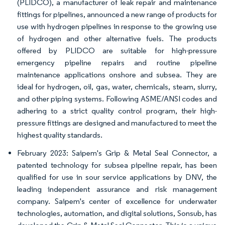
(PLIDCO), a manufacturer of leak repair and maintenance
fittings for pipelines, announced a new range of products for
use with hydrogen pipelines in response to the growing use
of hydrogen and other alternative fuels. The products
offered by PLIDCO are suitable for high-pressure
emergency pipeline repairs and routine pipeline
maintenance applications onshore and subsea. They are
ideal for hydrogen, oil, gas, water, chemicals, steam, slurry,
and other piping systems. Following ASME/ANSI codes and
adhering to a strict quality control program, their high-
pressure fittings are designed and manufactured to meet the
highest quality standards.
February 2023: Saipem's Grip & Metal Seal Connector, a
patented technology for subsea pipeline repair, has been
qualified for use in sour service applications by DNV, the
leading independent assurance and risk management
company. Saipem's center of excellence for underwater
technologies, automation, and digital solutions, Sonsub, has