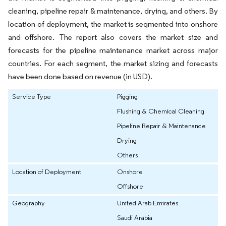
cleaning, pipeline repair & maintenance, drying, and others. By
location of deployment, the market is segmented into onshore
and offshore. The report also covers the market size and
forecasts for the pipeline maintenance market across major
countries. For each segment, the market sizing and forecasts
have been done based on revenue (in USD).
Service Type
Pigging
Flushing & Chemical Cleaning
Pipeline Repair & Maintenance
Drying
Others
Location of Deployment
Onshore
Offshore
Geography
United Arab Emirates
Saudi Arabia