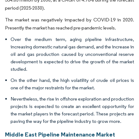
period (2025-2030).
The market was negatively impacted by COVID-19 in 2020.
Presently the market has reached pre-pandemic levels.
Over the medium term, aging pipeline infrastructure,
increasing domestic natural gas demand, and the increase in
oil and gas production caused by unconventional reserve
development is expected to drive the growth of the market
studied.
On the other hand, the high volatility of crude oil prices is
one of the major restraints for the market.
Nevertheless, the rise in offshore exploration and production
projects is expected to create an excellent opportunity for
the market players in the forecast period. These projects are
paving the way for the pipeline industry to grow more.
Middle East Pipeline Maintenance Market