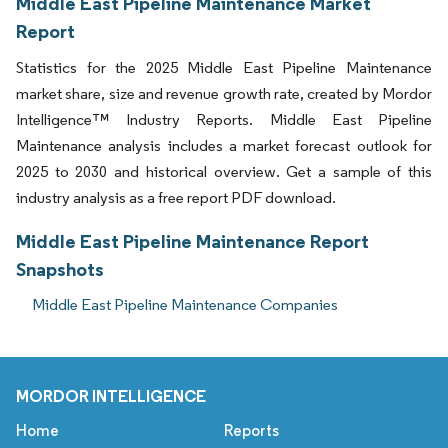
Middle East Pipeline Maintenance Market
Report
Statistics for the 2025 Middle East Pipeline Maintenance
market share, size and revenue growth rate, created by Mordor
Intelligence™ Industry Reports. Middle East Pipeline
Maintenance analysis includes a market forecast outlook for
2025 to 2030 and historical overview. Get a sample of this
industry analysis as a free report PDF download.
Middle East Pipeline Maintenance Report
Snapshots
Middle East Pipeline Maintenance Companies
MORDOR INTELLIGENCE
Home
Reports