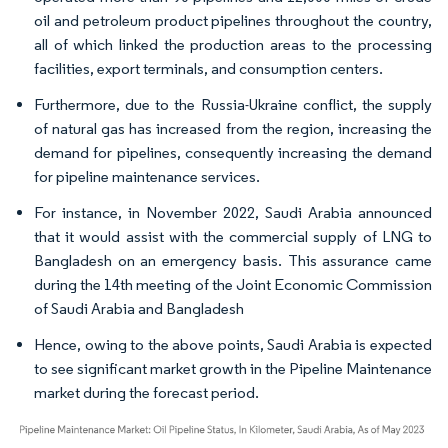
oil and petroleum product pipelines throughout the country,
all of which linked the production areas to the processing
facilities, export terminals, and consumption centers.
Furthermore, due to the Russia-Ukraine conflict, the supply
of natural gas has increased from the region, increasing the
demand for pipelines, consequently increasing the demand
for pipeline maintenance services.
For instance, in November 2022, Saudi Arabia announced
that it would assist with the commercial supply of LNG to
Bangladesh on an emergency basis. This assurance came
during the 14th meeting of the Joint Economic Commission
of Saudi Arabia and Bangladesh
Hence, owing to the above points, Saudi Arabia is expected
to see significant market growth in the Pipeline Maintenance
market during the forecast period.