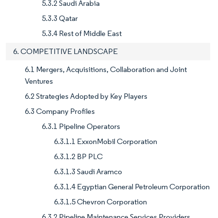
5.3.2 Saudi Arabia
5.3.3 Qatar
5.3.4 Rest of Middle East
6. COMPETITIVE LANDSCAPE
6.1 Mergers, Acquisitions, Collaboration and Joint
Ventures
6.2 Strategies Adopted by Key Players
6.3 Company Profiles
6.3.1 Pipeline Operators
6.3.1.1 ExxonMobil Corporation
6.3.1.2 BP PLC
6.3.1.3 Saudi Aramco
6.3.1.4 Egyptian General Petroleum Corporation
6.3.1.5 Chevron Corporation
6.3.2 Pipeline Maintenance Services Providers