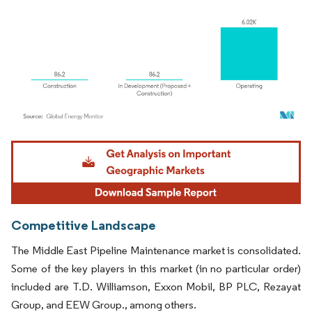
Image © Mordor Intelligence. Reuse requires attribution under CC BY 4.0.
Competitive Landscape
The Middle East Pipeline Maintenance market is consolidated.
Some of the key players in this market (in no particular order)
included are T.D. Williamson, Exxon Mobil, BP PLC, Rezayat
Group, and EEW Group., among others.