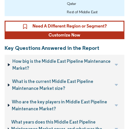
Qatar
Rest of Middle East
Key Questions Answered in the Report
How big is the Middle East Pipeline Maintenance
Market?
What is the current Middle East Pipeline
Maintenance Market size?
Who are the key players in Middle East Pipeline
Maintenance Market?
What years does this Middle East Pipeline
Maintenance Market cover, and what was the