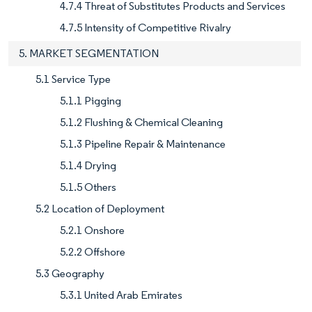
4.7.4 Threat of Substitutes Products and Services
4.7.5 Intensity of Competitive Rivalry
5. MARKET SEGMENTATION
5.1 Service Type
5.1.1 Pigging
5.1.2 Flushing & Chemical Cleaning
5.1.3 Pipeline Repair & Maintenance
5.1.4 Drying
5.1.5 Others
5.2 Location of Deployment
5.2.1 Onshore
5.2.2 Offshore
5.3 Geography
5.3.1 United Arab Emirates