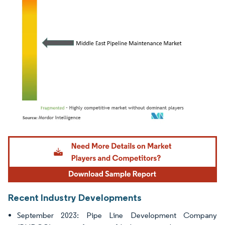
Image © Mordor Intelligence. Reuse requires attribution under CC BY 4.0.
Recent Industry Developments
September 2023: Pipe Line Development Company