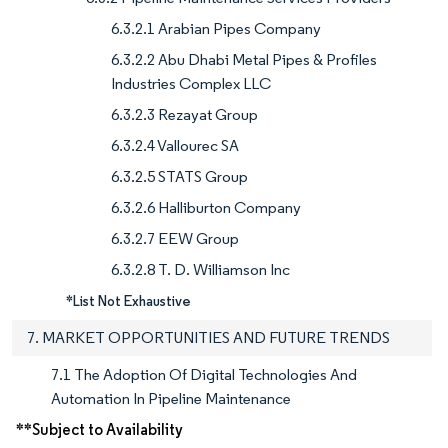
6.3.2.1 Arabian Pipes Company
6.3.2.2 Abu Dhabi Metal Pipes & Profiles
Industries Complex LLC
6.3.2.3 Rezayat Group
6.3.2.4 Vallourec SA
6.3.2.5 STATS Group
6.3.2.6 Halliburton Company
6.3.2.7 EEW Group
6.3.2.8 T. D. Williamson Inc
*List Not Exhaustive
7. MARKET OPPORTUNITIES AND FUTURE TRENDS
7.1 The Adoption Of Digital Technologies And
Automation In Pipeline Maintenance
**Subject to Availability