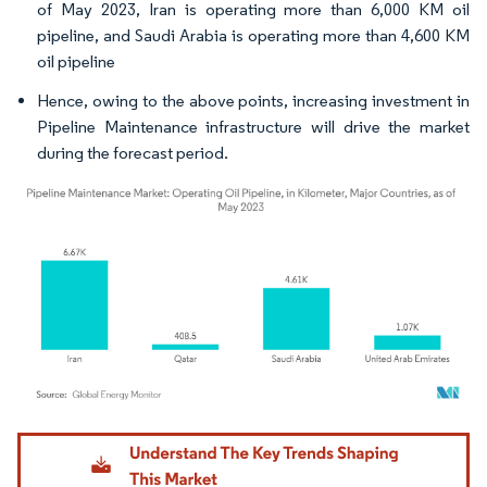
of May 2023, Iran is operating more than 6,000 KM oil
pipeline, and Saudi Arabia is operating more than 4,600 KM
oil pipeline
Hence, owing to the above points, increasing investment in
Pipeline Maintenance infrastructure will drive the market
during the forecast period.
Image © Mordor Intelligence. Reuse requires attribution under CC BY 4.0.