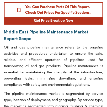
Middle East Pipeline Maintenance Market
Report Scope
Oil and gas pipeline maintenance refers to the ongoing
activities and procedures undertaken to ensure the safe,
reliable, and efficient operation of pipelines used for
transporting oil and gas products. Pipeline maintenance is
essential for maintaining the integrity of the infrastructure,
preventing leaks, minimizing downtime, and ensuring
compliance with safety and environmental regulations.
The pipeline maintenance market is segmented by service
type, location of deployment, and geography. By service type,
the market is segmented into pigging, flushing & chemical