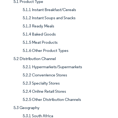
5.1 Product Type
5.1.1 Instant Breakfast/Cereals
5.1.2 Instant Soups and Snacks
5.1.3 Ready Meals
5.1.4 Baked Goods
5.1.5 Meat Products
5.1.6 Other Product Types
5.2 Distribution Channel
5.2.1 Hypermarkets/Supermarkets
5.2.2 Convenience Stores
5.2.3 Specialty Stores
5.2.4 Online Retail Stores
5.2.5 Other Distribution Channels
5.3 Geography
5.3.1 South Africa