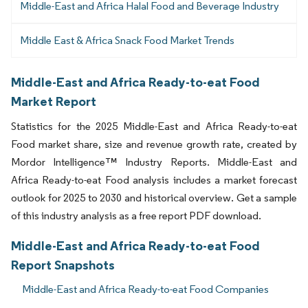
Middle-East and Africa Halal Food and Beverage Industry
Middle East & Africa Snack Food Market Trends
Middle-East and Africa Ready-to-eat Food
Market Report
Statistics for the 2025 Middle-East and Africa Ready-to-eat
Food market share, size and revenue growth rate, created by
Mordor Intelligence™ Industry Reports. Middle-East and
Africa Ready-to-eat Food analysis includes a market forecast
outlook for 2025 to 2030 and historical overview. Get a sample
of this industry analysis as a free report PDF download.
Middle-East and Africa Ready-to-eat Food
Report Snapshots
Middle-East and Africa Ready-to-eat Food Companies