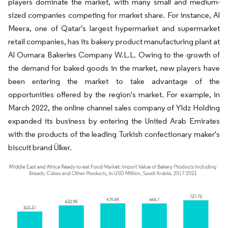
players dominate the market, with many small and medium-
sized companies competing for market share. For instance, Al
Meera, one of Qatar's largest hypermarket and supermarket
retail companies, has its bakery product manufacturing plant at
Al Oumara Bakeries Company W.L.L. Owing to the growth of
the demand for baked goods in the market, new players have
been entering the market to take advantage of the
opportunities offered by the region's market. For example, in
March 2022, the online channel sales company of Yldz Holding
expanded its business by entering the United Arab Emirates
with the products of the leading Turkish confectionary maker's
biscuit brand Ülker.