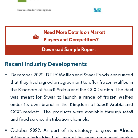
Image © Mordor Intelligence. Reuse requires attribution under CC BY 4.0.
Recent Industry Developments
December 2022: DELY Waffles and Siwar Foods announced
that they had signed an agreement to offer frozen waffles in
the Kingdom of Saudi Arabia and the GCC region. The deal
was meant for Siwar to launch a range of frozen waffles
under its own brand in the Kingdom of Saudi Arabia and
GCC markets. The products were available through retail
and food service distribution channels.
October 2022: As part of its strategy to grow in Africa,
Britannia Industries Ltd., one of the most renowned cookie