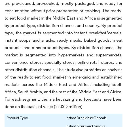
are pre-cleaned, pre-cooked, mostly packaged, and ready for
consumption without prior preparation or cooking. The ready-
to-eat food market in the Middle East and Africa is segmented
by product type, distribution channel, and country. By product
type, the market is segmented into instant breakfast/cereals,
instant soups and snacks, ready meals, baked goods, meat
products, and other product types. By distribution channel, the
market is segmented into hypermarkets and supermarkets,
convenience stores, specialty stores, online retail stores, and
other distribution channels. The study also provides an analysis
of the ready-to-eat food market in emerging and established
markets across the Middle East and Africa, including South
Africa, Saudi Arabia, and the rest of the Middle East and Africa.
For each segment, the market sizing and forecasts have been
done on the basis of value (in USD million).
Product Type
Instant Breakfast/Cereals
Instant Soups and Snacks