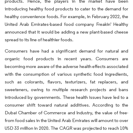
products. Hence, the players in the market have been
introducing healthy food products to cater to the demand for
healthy convenience foods. For example, in February 2022, the
United Arab Emirates-based food company Freakin' Healthy
announced that it would be adding a new plant-based cheese
spread to its line of healthier foods.
Consumers have had a significant demand for natural and
organic food products in recent years. Consumers are
becoming more aware of the adverse health effects associated
with the consumption of various synthetic food ingredients,
such as colorants, flavors, texturizers, fat replacers, and
sweeteners, owing to multiple research projects and bans
introduced by governments. These health issues have led to a
consumer shift toward natural additives. According to the
Dubai Chamber of Commerce and Industry, the value of free-
from food sales in the United Arab Emirates will amount to over
USD 33 million in 2020. The CAGR was projected to reach 10%