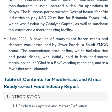
manufacturers in India, secured a deal for operations in
Kenya. The business partnered with Nairobi-based Kenafric
Industries to pay USD 20 million for Britannia Foods Ltd.,
which was funded by Catalyst Capital, as well as purchase
real estate and a manufacturing facility.
June 2022: A new line of ready-to-eat frozen meals and
desserts was introduced by Siwar Foods, a Saudi FMCG
brand. The convenience product line, which included rice
and pasta dishes, was initially sold in brick-and-mortar
stores, online, at "Chef in a Box" vending machines, and in a
few other retail channels.
Table of Contents for Middle-East and Africa
Ready-to-eat Food Industry Report
1. INTRODUCTION
1.1 Study Assumptions and Market Definition