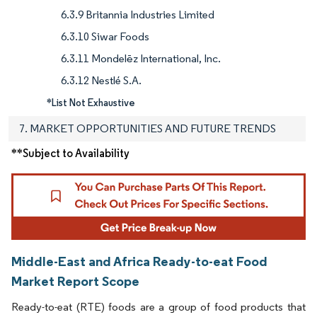
6.3.9 Britannia Industries Limited
6.3.10 Siwar Foods
6.3.11 Mondelēz International, Inc.
6.3.12 Nestlé S.A.
*List Not Exhaustive
7. MARKET OPPORTUNITIES AND FUTURE TRENDS
**Subject to Availability
Middle-East and Africa Ready-to-eat Food
Market Report Scope
Ready-to-eat (RTE) foods are a group of food products that