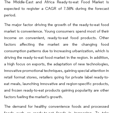
The Middle-East and Africa Ready-to-eat Food Market is
expected to register a CAGR of 7.58% during the forecast
period.
The major factor driving the growth of the ready-to-eat food
market is convenience. Young consumers spend most of their
income on convenient, ready-to-eat food products. Other
factors affecting the market are the changing food
consumption patterns due to increasing urbanization, which is
driving the ready-to-eat food market in the region. In addition,
a high focus on exports, the adaptation of new technologies,
innovative promotional techniques, gaining special attention in
retail format stores, retailers going for private label ready-to-
eat meals, launching innovative and region-specific products,
and frozen ready-to-eat products gaining popularity are other
factors fueling the market's growth.
The demand for healthy convenience foods and processed
foods such as ready-to-eat foods is increasing. To take