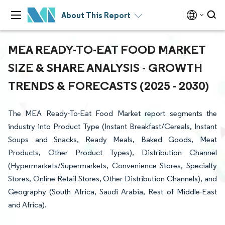
About This Report
MEA READY-TO-EAT FOOD MARKET
SIZE & SHARE ANALYSIS - GROWTH
TRENDS & FORECASTS (2025 - 2030)
The MEA Ready-To-Eat Food Market report segments the
industry into Product Type (Instant Breakfast/Cereals, Instant
Soups and Snacks, Ready Meals, Baked Goods, Meat
Products, Other Product Types), Distribution Channel
(Hypermarkets/Supermarkets, Convenience Stores, Specialty
Stores, Online Retail Stores, Other Distribution Channels), and
Geography (South Africa, Saudi Arabia, Rest of Middle-East
and Africa).