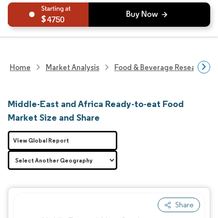
4750
Home
Market Analysis
Food & Beverage Research
Middle-East and Africa Ready-to-eat Food
Market Size and Share
View Global Report
Share