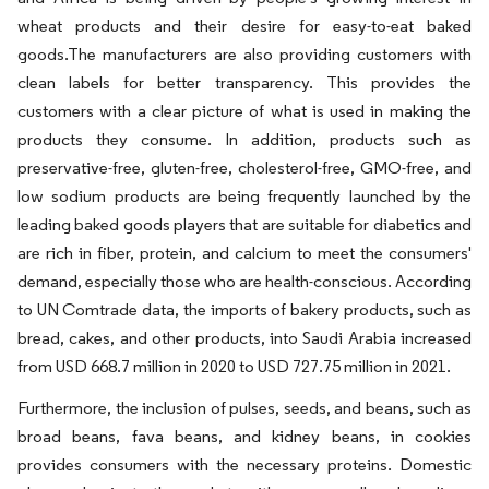
wheat products and their desire for easy-to-eat baked
goods.The manufacturers are also providing customers with
clean labels for better transparency. This provides the
customers with a clear picture of what is used in making the
products they consume. In addition, products such as
preservative-free, gluten-free, cholesterol-free, GMO-free, and
low sodium products are being frequently launched by the
leading baked goods players that are suitable for diabetics and
are rich in fiber, protein, and calcium to meet the consumers'
demand, especially those who are health-conscious. According
to UN Comtrade data, the imports of bakery products, such as
bread, cakes, and other products, into Saudi Arabia increased
from USD 668.7 million in 2020 to USD 727.75 million in 2021.
Furthermore, the inclusion of pulses, seeds, and beans, such as
broad beans, fava beans, and kidney beans, in cookies
provides consumers with the necessary proteins. Domestic