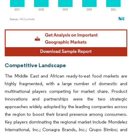
Image © Mordor Intelligence. Reuse requires attribution under CC BY 4.0.
Competitive Landscape
The Middle East and African ready-to-eat food markets are
highly fragmented, with a large number of domestic and
multinational players competing for market share. Product
innovations and partnerships were the two strategic
approaches widely adopted by the leading companies across
the region to boost their brand presence among consumers.
Key players dominating the regional market include Mondelez
International, Inc.; Conagra Brands, Inc.; Grupo Bimbo; and