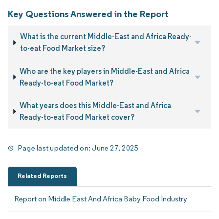
Key Questions Answered in the Report
What is the current Middle-East and Africa Ready-
to-eat Food Market size?
Who are the key players in Middle-East and Africa
Ready-to-eat Food Market?
What years does this Middle-East and Africa
Ready-to-eat Food Market cover?
Page last updated on:
June 27, 2025
Related Reports
Report on Middle East And Africa Baby Food Industry