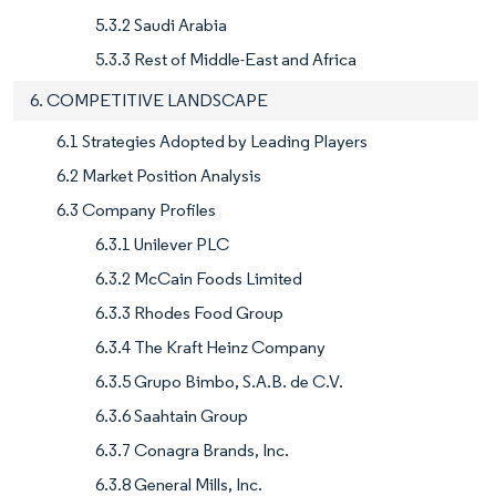
5.3.2 Saudi Arabia
5.3.3 Rest of Middle-East and Africa
6. COMPETITIVE LANDSCAPE
6.1 Strategies Adopted by Leading Players
6.2 Market Position Analysis
6.3 Company Profiles
6.3.1 Unilever PLC
6.3.2 McCain Foods Limited
6.3.3 Rhodes Food Group
6.3.4 The Kraft Heinz Company
6.3.5 Grupo Bimbo, S.A.B. de C.V.
6.3.6 Saahtain Group
6.3.7 Conagra Brands, Inc.
6.3.8 General Mills, Inc.