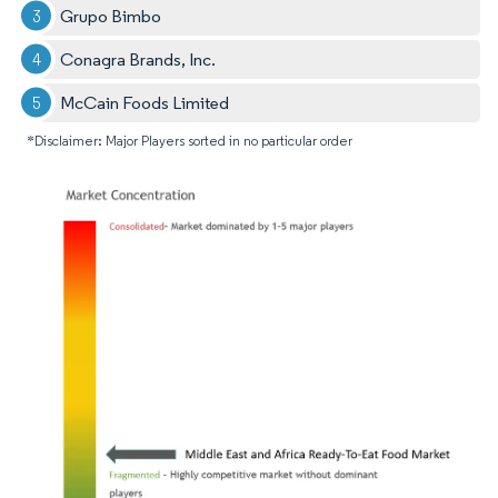
Grupo Bimbo
Conagra Brands, Inc.
McCain Foods Limited
*Disclaimer: Major Players sorted in no particular order