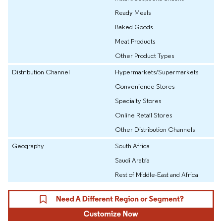
Ready Meals
Baked Goods
Meat Products
Other Product Types
Distribution Channel
Hypermarkets/Supermarkets
Convenience Stores
Specialty Stores
Online Retail Stores
Other Distribution Channels
Geography
South Africa
Saudi Arabia
Rest of Middle-East and Africa