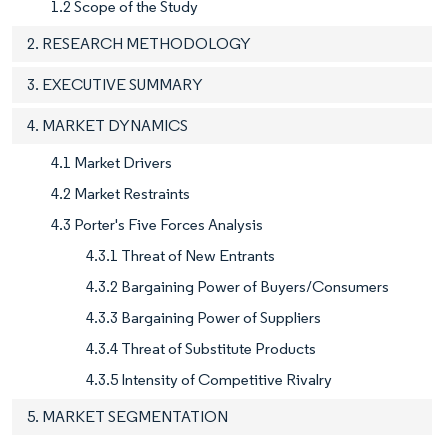
1.2 Scope of the Study
2. RESEARCH METHODOLOGY
3. EXECUTIVE SUMMARY
4. MARKET DYNAMICS
4.1 Market Drivers
4.2 Market Restraints
4.3 Porter's Five Forces Analysis
4.3.1 Threat of New Entrants
4.3.2 Bargaining Power of Buyers/Consumers
4.3.3 Bargaining Power of Suppliers
4.3.4 Threat of Substitute Products
4.3.5 Intensity of Competitive Rivalry
5. MARKET SEGMENTATION