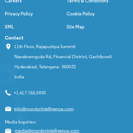
Careers
Terms & Conditions
Privacy Policy
Cookie Policy
XML
Site Map
Contact
11th Floor, Rajapushpa Summit
Nanakramguda Rd, Financial District, Gachibowli
Hyderabad, Telangana - 500032
India
+1 617-765-2493
info@mordorintelligence.com
Media Inquiries:
media@mordorintelligence.com