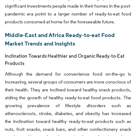
significant investments people made in their homes in the post-
pandemic era point to a larger number of ready-to-eat food
products consumed at home for the foreseeable future.
Middle-East and Africa Ready-to-eat Food
Market Trends and Insights
Inclination Towards Healthier and Organic Ready-to-Eat
Products
Although the demand for convenience food on-the-go is
increasing, several groups of consumers are more conscious of
their health. They are inclined toward healthy snack products,
aiding the growth of healthy ready-to-eat food products. The
growing prevalence of lifestyle disorders such as
atherosclerosis, stroke, diabetes, and obesity has increased
the inclination toward healthy ready-to-eat products such as
nuts, fruit snacks, snack bars, and other confectionery snack