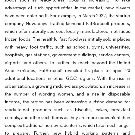
advantage of such opportunities in the market, new players
have been entering it. For example, in March 2022, the startup
company Nowadays Trading launched FatBroccoli products,
which offer naturally sourced, locally manufactured, nutritious
frozen foods. The healthful fast food was initially sold in places
with heavy foot traffic, such as schools, gyms, universities,
hospitals, gas stations, government buildings, service centers,
airports, and others. To further its reach beyond the United
Arab Emirates, FatBroccoli revealed its plans to open 20
additional locations in other GCC regions. With the rise in
urbanization, a growing middle-class population, an increase in
the number of working women, and a rise in disposable
income, the region has been witnessing a rising demand for
ready-to-eat products such as biscuits, cakes, breakfast
cereals, and other such items as they are more convenient than
complex traditional home-made items, which take much longer
to prepare. Further, new hybrid working patterns and