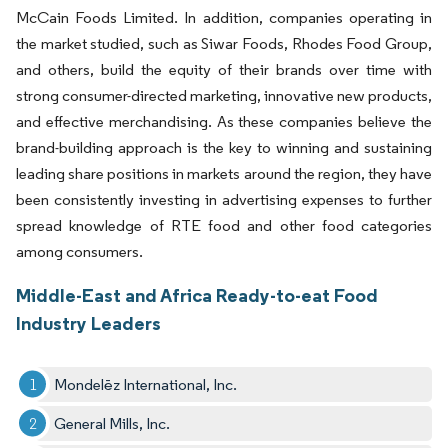
McCain Foods Limited. In addition, companies operating in
the market studied, such as Siwar Foods, Rhodes Food Group,
and others, build the equity of their brands over time with
strong consumer-directed marketing, innovative new products,
and effective merchandising. As these companies believe the
brand-building approach is the key to winning and sustaining
leading share positions in markets around the region, they have
been consistently investing in advertising expenses to further
spread knowledge of RTE food and other food categories
among consumers.
Middle-East and Africa Ready-to-eat Food
Industry Leaders
Mondelēz International, Inc.
General Mills, Inc.