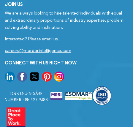
JOIN US
We are always looking to hire talented individuals with equal
and extraordinary proportions of industry expertise, problem
solving ability and inclination.
Interested? Please email us.
careers@mordorintelligence.com
CONNECT WITH US RIGHT NOW
D&B D-U-N-SÂ®
NUMBER : 85-427-9388