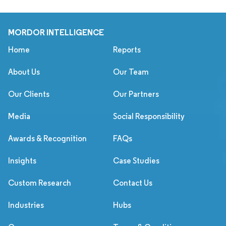
MORDOR INTELLIGENCE
Home
Reports
About Us
Our Team
Our Clients
Our Partners
Media
Social Responsibility
Awards & Recognition
FAQs
Insights
Case Studies
Custom Research
Contact Us
Industries
Hubs