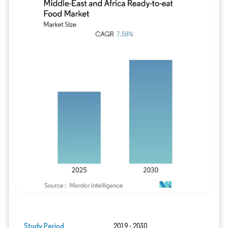
Image © Mordor Intelligence. Reuse requires
Study Period
2019 - 2030