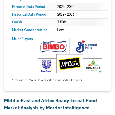
Forecast Data Period
2025 - 2030
Historical Data Period
2019 - 2023
CAGR
7.58%
Market Concentration
Low
Major Players
*Disclaimer: Major Players sorted in no particular order
Middle-East and Africa Ready-to-eat Food
Market Analysis by Mordor Intelligence