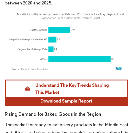
between 2020 and 2025.
Image © Mordor Intelligence. Reuse requires attribution under CC BY 4.0.
Rising Demand for Baked Goods in the Region
The market for ready-to-eat bakery products in the Middle East
and Africa is being driven by people's growing interest in