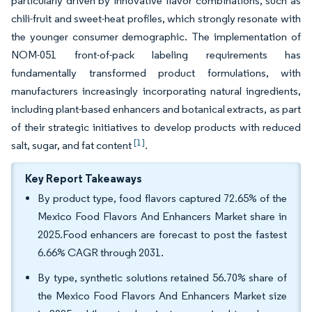
particularly driven by innovative flavor combinations, such as
chili-fruit and sweet-heat profiles, which strongly resonate with
the younger consumer demographic. The implementation of
NOM-051 front-of-pack labeling requirements has
fundamentally transformed product formulations, with
manufacturers increasingly incorporating natural ingredients,
including plant-based enhancers and botanical extracts, as part
of their strategic initiatives to develop products with reduced
[1]
salt, sugar, and fat content
.
Key Report Takeaways
By product type, food flavors captured 72.65% of the
Mexico Food Flavors And Enhancers Market share in
2025.Food enhancers are forecast to post the fastest
6.66% CAGR through 2031.
By type, synthetic solutions retained 56.70% share of
the Mexico Food Flavors And Enhancers Market size