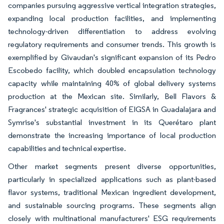
companies pursuing aggressive vertical integration strategies,
expanding local production facilities, and implementing
technology-driven differentiation to address evolving
regulatory requirements and consumer trends. This growth is
exemplified by Givaudan's significant expansion of its Pedro
Escobedo facility, which doubled encapsulation technology
capacity while maintaining 40% of global delivery systems
production at the Mexican site. Similarly, Bell Flavors &
Fragrances' strategic acquisition of EIGSA in Guadalajara and
Symrise's substantial investment in its Querétaro plant
demonstrate the increasing importance of local production
capabilities and technical expertise.
Other market segments present diverse opportunities,
particularly in specialized applications such as plant-based
flavor systems, traditional Mexican ingredient development,
and sustainable sourcing programs. These segments align
closely with multinational manufacturers' ESG requirements