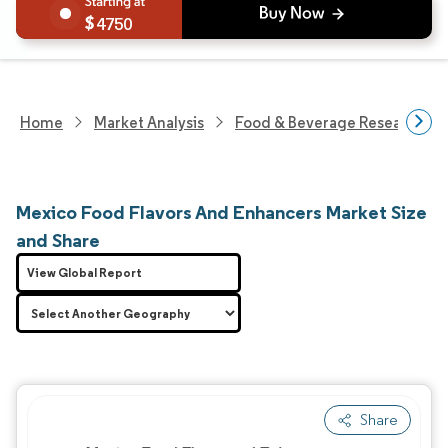
4750
Home
Market Analysis
Food & Beverage Research
Mexico Food Flavors And Enhancers Market Size
and Share
View Global Report
Share