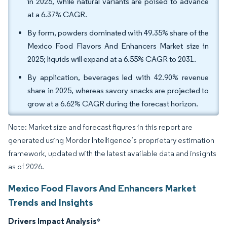
in 2025, while natural variants are poised to advance
at a 6.37% CAGR.
By form, powders dominated with 49.35% share of the
Mexico Food Flavors And Enhancers Market size in
2025; liquids will expand at a 6.55% CAGR to 2031.
By application, beverages led with 42.90% revenue
share in 2025, whereas savory snacks are projected to
grow at a 6.62% CAGR during the forecast horizon.
Note: Market size and forecast figures in this report are
generated using Mordor Intelligence’s proprietary estimation
framework, updated with the latest available data and insights
as of 2026.
Mexico Food Flavors And Enhancers Market
Trends and Insights
Drivers Impact Analysis
*