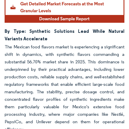
By Type: Synthetic Solutions Lead While Natural
Variants Accelerate
The Mexican food flavors market is experiencing a significant
shift in dynamics, with synthetic flavors commanding a
substantial 56.70% market share in 2025. This dominance is
underpinned by their practical advantages, including lower
production costs, reliable supply chains, and well-established
regulatory frameworks that enable efficient large-scale food
manufacturing. The stability, precise dosage control, and
concentrated flavor profiles of synthetic ingredients make
them particularly valuable for Mexico's extensive food
processing industry, where major companies like Nestlé,
PepsiCo, and Unilever depend on them for operational