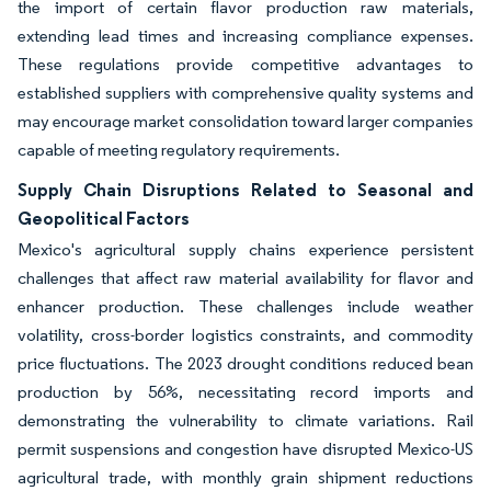
the import of certain flavor production raw materials,
extending lead times and increasing compliance expenses.
These regulations provide competitive advantages to
established suppliers with comprehensive quality systems and
may encourage market consolidation toward larger companies
capable of meeting regulatory requirements.
Supply Chain Disruptions Related to Seasonal and
Geopolitical Factors
Mexico's agricultural supply chains experience persistent
challenges that affect raw material availability for flavor and
enhancer production. These challenges include weather
volatility, cross-border logistics constraints, and commodity
price fluctuations. The 2023 drought conditions reduced bean
production by 56%, necessitating record imports and
demonstrating the vulnerability to climate variations. Rail
permit suspensions and congestion have disrupted Mexico-US
agricultural trade, with monthly grain shipment reductions