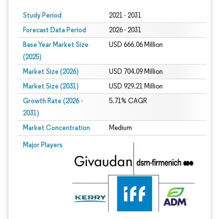
Study Period
2021 - 2031
Forecast Data Period
2026 - 2031
Base Year Market Size
USD 666.06 Million
(2025)
Market Size (2026)
USD 704.09 Million
Market Size (2031)
USD 929.21 Million
Growth Rate (2026 -
5.71% CAGR
2031)
Market Concentration
Medium
Image © Mordor Intelligence. Reuse requires attribution under CC BY 4.0.
Major Players