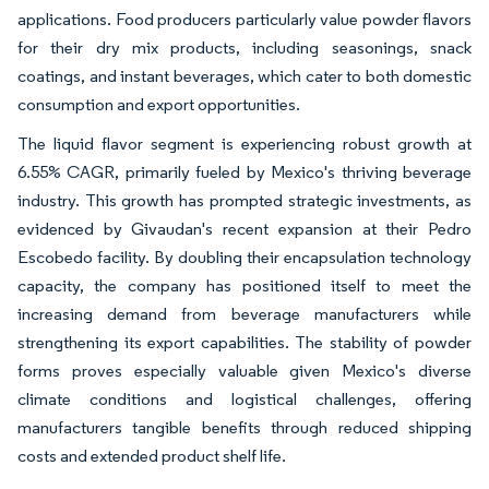
applications. Food producers particularly value powder flavors
for their dry mix products, including seasonings, snack
coatings, and instant beverages, which cater to both domestic
consumption and export opportunities.
The liquid flavor segment is experiencing robust growth at
6.55% CAGR, primarily fueled by Mexico's thriving beverage
industry. This growth has prompted strategic investments, as
evidenced by Givaudan's recent expansion at their Pedro
Escobedo facility. By doubling their encapsulation technology
capacity, the company has positioned itself to meet the
increasing demand from beverage manufacturers while
strengthening its export capabilities. The stability of powder
forms proves especially valuable given Mexico's diverse
climate conditions and logistical challenges, offering
manufacturers tangible benefits through reduced shipping
costs and extended product shelf life.