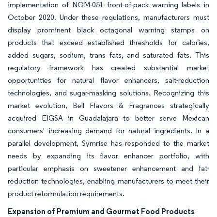
implementation of NOM-051 front-of-pack warning labels in
October 2020. Under these regulations, manufacturers must
display prominent black octagonal warning stamps on
products that exceed established thresholds for calories,
added sugars, sodium, trans fats, and saturated fats. This
regulatory framework has created substantial market
opportunities for natural flavor enhancers, salt-reduction
technologies, and sugar-masking solutions. Recognizing this
market evolution, Bell Flavors & Fragrances strategically
acquired EIGSA in Guadalajara to better serve Mexican
consumers' increasing demand for natural ingredients. In a
parallel development, Symrise has responded to the market
needs by expanding its flavor enhancer portfolio, with
particular emphasis on sweetener enhancement and fat-
reduction technologies, enabling manufacturers to meet their
product reformulation requirements.
Expansion of Premium and Gourmet Food Products