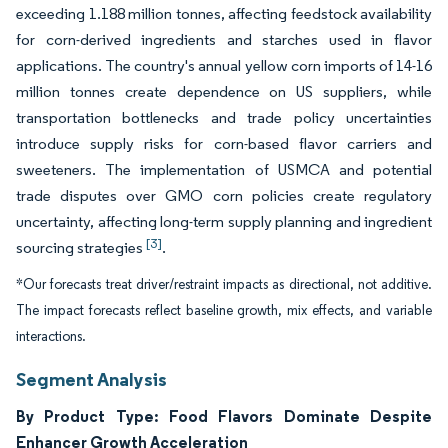
exceeding 1.188 million tonnes, affecting feedstock availability
for corn-derived ingredients and starches used in flavor
applications. The country's annual yellow corn imports of 14-16
million tonnes create dependence on US suppliers, while
transportation bottlenecks and trade policy uncertainties
introduce supply risks for corn-based flavor carriers and
sweeteners. The implementation of USMCA and potential
trade disputes over GMO corn policies create regulatory
uncertainty, affecting long-term supply planning and ingredient
[3]
sourcing strategies
.
*Our forecasts treat driver/restraint impacts as directional, not additive.
The impact forecasts reflect baseline growth, mix effects, and variable
interactions.
Segment Analysis
By Product Type: Food Flavors Dominate Despite
Enhancer Growth Acceleration