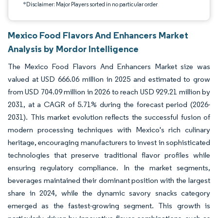
*Disclaimer: Major Players sorted in no particular order
Mexico Food Flavors And Enhancers Market
Analysis by Mordor Intelligence
The Mexico Food Flavors And Enhancers Market size was
valued at USD 666.06 million in 2025 and estimated to grow
from USD 704.09 million in 2026 to reach USD 929.21 million by
2031, at a CAGR of 5.71% during the forecast period (2026-
2031). This market evolution reflects the successful fusion of
modern processing techniques with Mexico's rich culinary
heritage, encouraging manufacturers to invest in sophisticated
technologies that preserve traditional flavor profiles while
ensuring regulatory compliance. In the market segments,
beverages maintained their dominant position with the largest
share in 2024, while the dynamic savory snacks category
emerged as the fastest-growing segment. This growth is