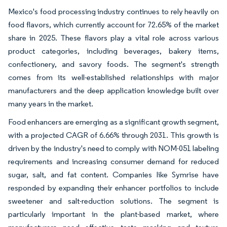
Mexico's food processing industry continues to rely heavily on
food flavors, which currently account for 72.65% of the market
share in 2025. These flavors play a vital role across various
product categories, including beverages, bakery items,
confectionery, and savory foods. The segment's strength
comes from its well-established relationships with major
manufacturers and the deep application knowledge built over
many years in the market.
Food enhancers are emerging as a significant growth segment,
with a projected CAGR of 6.66% through 2031. This growth is
driven by the industry's need to comply with NOM-051 labeling
requirements and increasing consumer demand for reduced
sugar, salt, and fat content. Companies like Symrise have
responded by expanding their enhancer portfolios to include
sweetener and salt-reduction solutions. The segment is
particularly important in the plant-based market, where