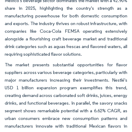
Mexico's beverage sector dominates the market with a 42.90%
share in 2025, highlighting the country's strength as a
manufacturing powerhouse for both domestic consumption
and exports. The industry thrives on robust infrastructure, with
companies like Coca-Cola FEMSA operating extensively
alongside a flourishing craft beverage market and traditional
drink categories such as aguas frescas and flavored waters, all
requiring sophisticated flavor solutions.
The market presents substantial opportunities for flavor
suppliers across various beverage categories, particularly with
major manufacturers increasing their investments. Nestlé's
USD 1 billion expansion program exemplifies this trend,
creating demand across carbonated soft drinks, juices, energy
drinks, and functional beverages. In parallel, the savory snacks
segment shows remarkable potential with a 6.62% CAGR, as
urban consumers embrace new consumption patterns and
manufacturers innovate with traditional Mexican flavors in