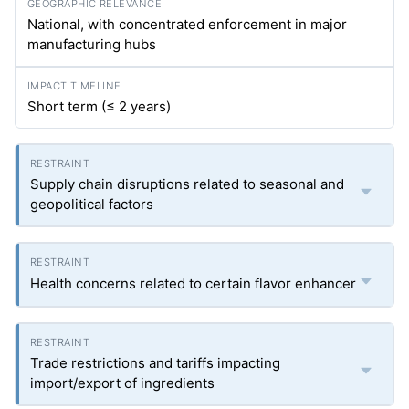
National, with concentrated enforcement in major
manufacturing hubs
Short term (≤ 2 years)
Supply chain disruptions related to seasonal and
geopolitical factors
Health concerns related to certain flavor enhancer
Trade restrictions and tariffs impacting
import/export of ingredients