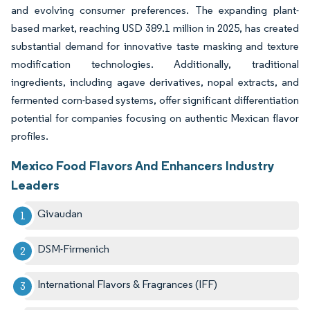
and evolving consumer preferences. The expanding plant-
based market, reaching USD 389.1 million in 2025, has created
substantial demand for innovative taste masking and texture
modification technologies. Additionally, traditional
ingredients, including agave derivatives, nopal extracts, and
fermented corn-based systems, offer significant differentiation
potential for companies focusing on authentic Mexican flavor
profiles.
Mexico Food Flavors And Enhancers Industry
Leaders
Givaudan
DSM-Firmenich
International Flavors & Fragrances (IFF)