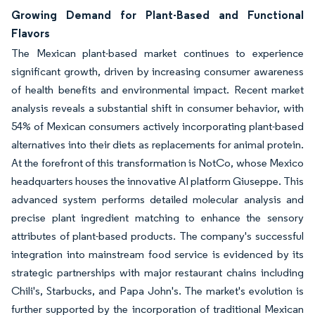
Growing Demand for Plant-Based and Functional
Flavors
The Mexican plant-based market continues to experience
significant growth, driven by increasing consumer awareness
of health benefits and environmental impact. Recent market
analysis reveals a substantial shift in consumer behavior, with
54% of Mexican consumers actively incorporating plant-based
alternatives into their diets as replacements for animal protein.
At the forefront of this transformation is NotCo, whose Mexico
headquarters houses the innovative AI platform Giuseppe. This
advanced system performs detailed molecular analysis and
precise plant ingredient matching to enhance the sensory
attributes of plant-based products. The company's successful
integration into mainstream food service is evidenced by its
strategic partnerships with major restaurant chains including
Chili's, Starbucks, and Papa John's. The market's evolution is
further supported by the incorporation of traditional Mexican