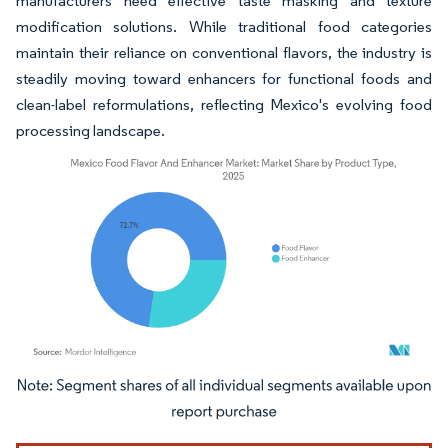
manufacturers need effective taste masking and texture
modification solutions. While traditional food categories
maintain their reliance on conventional flavors, the industry is
steadily moving toward enhancers for functional foods and
clean-label reformulations, reflecting Mexico's evolving food
processing landscape.
Image © Mordor Intelligence. Reuse requires attribution under CC BY 4.0.