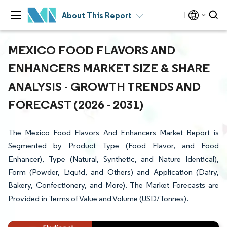
About This Report
MEXICO FOOD FLAVORS AND
ENHANCERS MARKET SIZE & SHARE
ANALYSIS - GROWTH TRENDS AND
FORECAST (2026 - 2031)
The Mexico Food Flavors And Enhancers Market Report is
Segmented by Product Type (Food Flavor, and Food
Enhancer), Type (Natural, Synthetic, and Nature Identical),
Form (Powder, Liquid, and Others) and Application (Dairy,
Bakery, Confectionery, and More). The Market Forecasts are
Provided in Terms of Value and Volume (USD/Tonnes).