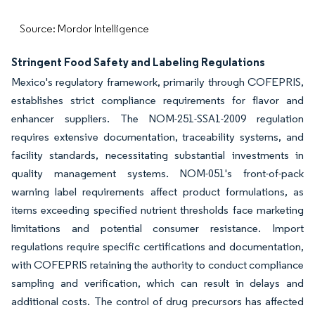
Source: Mordor Intelligence
Stringent Food Safety and Labeling Regulations
Mexico's regulatory framework, primarily through COFEPRIS,
establishes strict compliance requirements for flavor and
enhancer suppliers. The NOM-251-SSA1-2009 regulation
requires extensive documentation, traceability systems, and
facility standards, necessitating substantial investments in
quality management systems. NOM-051's front-of-pack
warning label requirements affect product formulations, as
items exceeding specified nutrient thresholds face marketing
limitations and potential consumer resistance. Import
regulations require specific certifications and documentation,
with COFEPRIS retaining the authority to conduct compliance
sampling and verification, which can result in delays and
additional costs. The control of drug precursors has affected