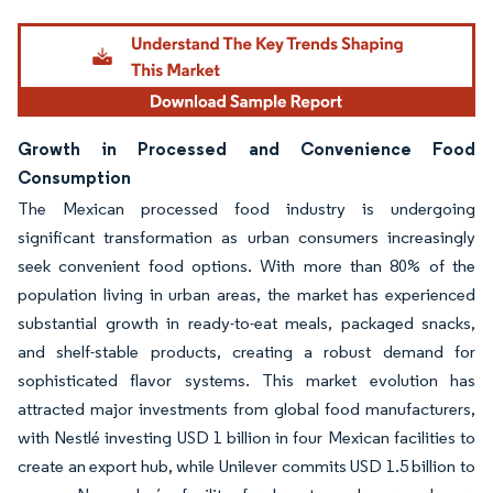
Growth in Processed and Convenience Food
Consumption
The Mexican processed food industry is undergoing
significant transformation as urban consumers increasingly
seek convenient food options. With more than 80% of the
population living in urban areas, the market has experienced
substantial growth in ready-to-eat meals, packaged snacks,
and shelf-stable products, creating a robust demand for
sophisticated flavor systems. This market evolution has
attracted major investments from global food manufacturers,
with Nestlé investing USD 1 billion in four Mexican facilities to
create an export hub, while Unilever commits USD 1.5 billion to