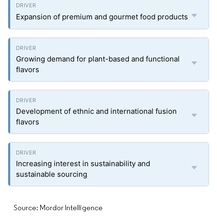
Expansion of premium and gourmet food products
Growing demand for plant-based and functional
flavors
Development of ethnic and international fusion
flavors
Increasing interest in sustainability and
sustainable sourcing
Source: Mordor Intelligence