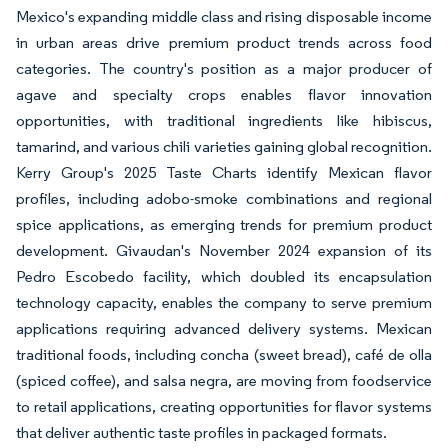
Mexico's expanding middle class and rising disposable income
in urban areas drive premium product trends across food
categories. The country's position as a major producer of
agave and specialty crops enables flavor innovation
opportunities, with traditional ingredients like hibiscus,
tamarind, and various chili varieties gaining global recognition.
Kerry Group's 2025 Taste Charts identify Mexican flavor
profiles, including adobo-smoke combinations and regional
spice applications, as emerging trends for premium product
development. Givaudan's November 2024 expansion of its
Pedro Escobedo facility, which doubled its encapsulation
technology capacity, enables the company to serve premium
applications requiring advanced delivery systems. Mexican
traditional foods, including concha (sweet bread), café de olla
(spiced coffee), and salsa negra, are moving from foodservice
to retail applications, creating opportunities for flavor systems
that deliver authentic taste profiles in packaged formats.