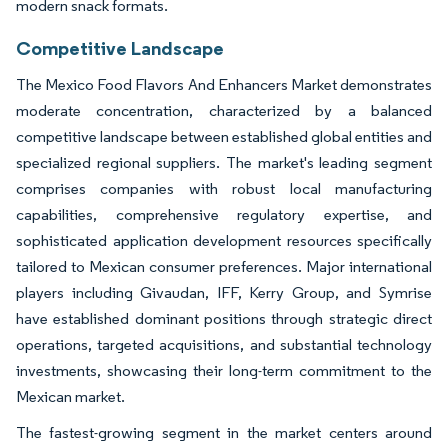
modern snack formats.
Competitive Landscape
The Mexico Food Flavors And Enhancers Market demonstrates
moderate concentration, characterized by a balanced
competitive landscape between established global entities and
specialized regional suppliers. The market's leading segment
comprises companies with robust local manufacturing
capabilities, comprehensive regulatory expertise, and
sophisticated application development resources specifically
tailored to Mexican consumer preferences. Major international
players including Givaudan, IFF, Kerry Group, and Symrise
have established dominant positions through strategic direct
operations, targeted acquisitions, and substantial technology
investments, showcasing their long-term commitment to the
Mexican market.
The fastest-growing segment in the market centers around