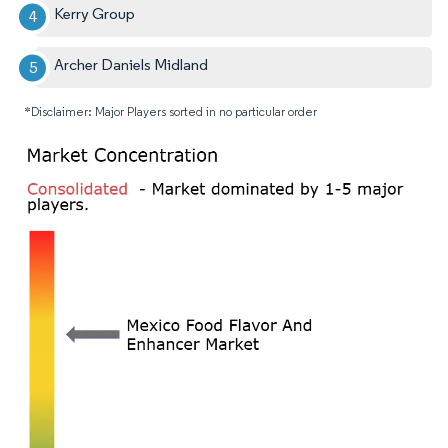
Kerry Group
Archer Daniels Midland
*Disclaimer: Major Players sorted in no particular order