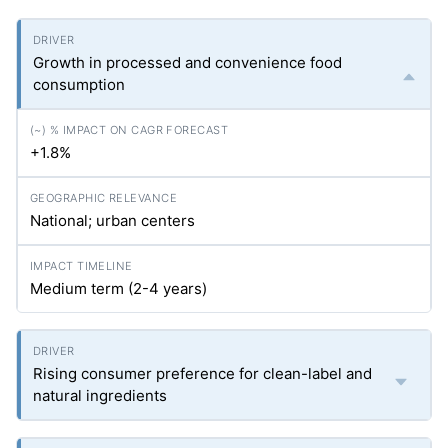
Growth in processed and convenience food
consumption
+1.8%
National; urban centers
Medium term (2-4 years)
Rising consumer preference for clean-label and
natural ingredients