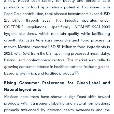
a new Nuevo León facility for beauty and personal care
products with food applications potential. Combined with
PepsiCo's contribution, total planned investments exceed USD
2.5 billion through 2027. The industry operates under
COFEPRIS regulations, specifically NOM-251-SSA1-2009
hygiene standards, which maintain quality while facilitating
growth. As Latin America's second-largest food processing
market, Mexico imported USD 51 billion in food ingredients in
2023, with 63% from the U.S., spanning processed meat, dairy,
baking, and confectionery sectors. The market also reflects
growing consumer interest in healthier options, including plant-
[2]
based, protein-rich, and fortified products
.
Rising Consumer Preference for Clean-Label and
Natural Ingredients
Mexican consumers have shown a significant shift toward
products with transparent labeling and natural formulations,
primarily influenced by growing health awareness and the