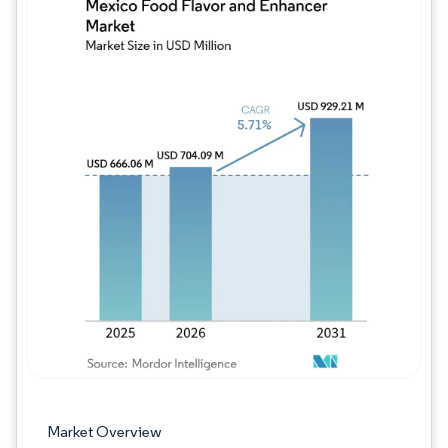
Image © Mordor Intelligence. Reuse requires
Market Overview