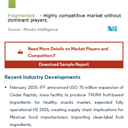
Image © Mordor Intelligence. Reuse requires attribution under CC BY 4.0.
Recent Industry Developments
February 2025: IFF announced USD 70 million expansion of
Cedar Rapids, Iowa facility to produce TAURA fruit-based
ingredients for healthy snacks market, expected fully
operational H2 2026, creating supply chain implications for
Mexican food manufacturers importing clean-label fruit
ingredients.