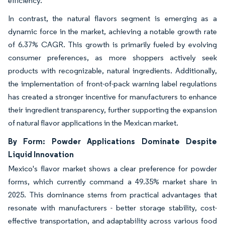
efficiency.
In contrast, the natural flavors segment is emerging as a
dynamic force in the market, achieving a notable growth rate
of 6.37% CAGR. This growth is primarily fueled by evolving
consumer preferences, as more shoppers actively seek
products with recognizable, natural ingredients. Additionally,
the implementation of front-of-pack warning label regulations
has created a stronger incentive for manufacturers to enhance
their ingredient transparency, further supporting the expansion
of natural flavor applications in the Mexican market.
By Form: Powder Applications Dominate Despite
Liquid Innovation
Mexico's flavor market shows a clear preference for powder
forms, which currently command a 49.35% market share in
2025. This dominance stems from practical advantages that
resonate with manufacturers - better storage stability, cost-
effective transportation, and adaptability across various food