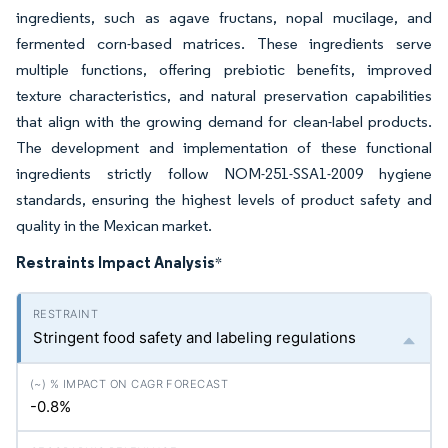
ingredients, such as agave fructans, nopal mucilage, and
fermented corn-based matrices. These ingredients serve
multiple functions, offering prebiotic benefits, improved
texture characteristics, and natural preservation capabilities
that align with the growing demand for clean-label products.
The development and implementation of these functional
ingredients strictly follow NOM-251-SSA1-2009 hygiene
standards, ensuring the highest levels of product safety and
quality in the Mexican market.
Restraints Impact Analysis
*
Stringent food safety and labeling regulations
-0.8%