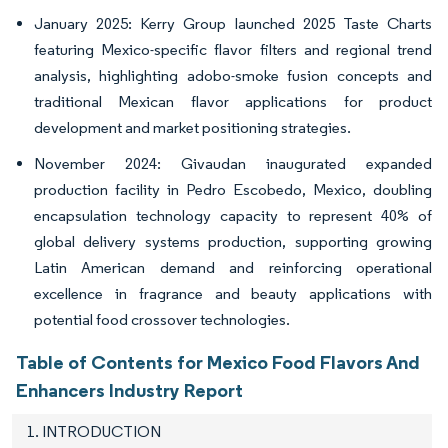
January 2025: Kerry Group launched 2025 Taste Charts
featuring Mexico-specific flavor filters and regional trend
analysis, highlighting adobo-smoke fusion concepts and
traditional Mexican flavor applications for product
development and market positioning strategies.
November 2024: Givaudan inaugurated expanded
production facility in Pedro Escobedo, Mexico, doubling
encapsulation technology capacity to represent 40% of
global delivery systems production, supporting growing
Latin American demand and reinforcing operational
excellence in fragrance and beauty applications with
potential food crossover technologies.
Table of Contents for Mexico Food Flavors And
Enhancers Industry Report
1. INTRODUCTION