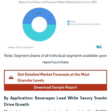
Image © Mordor Intelligence. Reuse requires attribution under CC BY 4.0.
By Application: Beverages Lead While Savory Snacks
Drive Growth