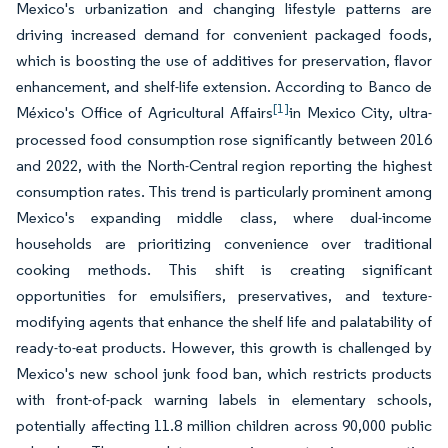
Mexico's urbanization and changing lifestyle patterns are
driving increased demand for convenient packaged foods,
which is boosting the use of additives for preservation, flavor
enhancement, and shelf-life extension. According to Banco de
[1]
México's Office of Agricultural Affairs
in Mexico City, ultra-
processed food consumption rose significantly between 2016
and 2022, with the North-Central region reporting the highest
consumption rates. This trend is particularly prominent among
Mexico's expanding middle class, where dual-income
households are prioritizing convenience over traditional
cooking methods. This shift is creating significant
opportunities for emulsifiers, preservatives, and texture-
modifying agents that enhance the shelf life and palatability of
ready-to-eat products. However, this growth is challenged by
Mexico's new school junk food ban, which restricts products
with front-of-pack warning labels in elementary schools,
potentially affecting 11.8 million children across 90,000 public