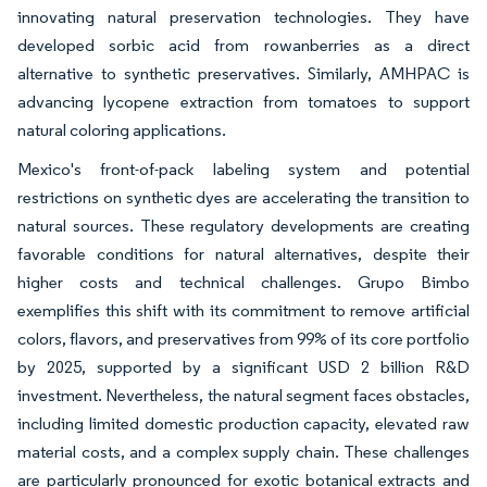
innovating natural preservation technologies. They have
developed sorbic acid from rowanberries as a direct
alternative to synthetic preservatives. Similarly, AMHPAC is
advancing lycopene extraction from tomatoes to support
natural coloring applications.
Mexico's front-of-pack labeling system and potential
restrictions on synthetic dyes are accelerating the transition to
natural sources. These regulatory developments are creating
favorable conditions for natural alternatives, despite their
higher costs and technical challenges. Grupo Bimbo
exemplifies this shift with its commitment to remove artificial
colors, flavors, and preservatives from 99% of its core portfolio
by 2025, supported by a significant USD 2 billion R&D
investment. Nevertheless, the natural segment faces obstacles,
including limited domestic production capacity, elevated raw
material costs, and a complex supply chain. These challenges
are particularly pronounced for exotic botanical extracts and