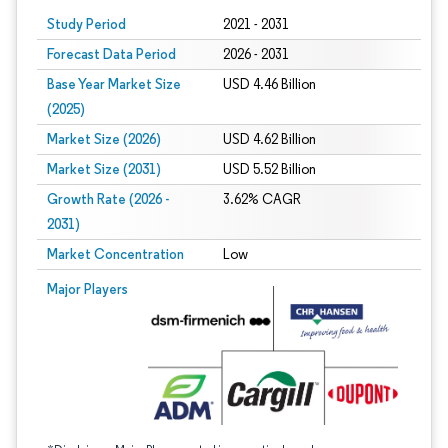
Study Period
2021 - 2031
Forecast Data Period
2026 - 2031
Base Year Market Size
USD 4.46 Billion
(2025)
Market Size (2026)
USD 4.62 Billion
Market Size (2031)
USD 5.52 Billion
Growth Rate (2026 -
3.62% CAGR
2031)
Market Concentration
Low
Image © Mordor Intelligence. Reuse requires attribution under CC BY 4.0.
Major Players