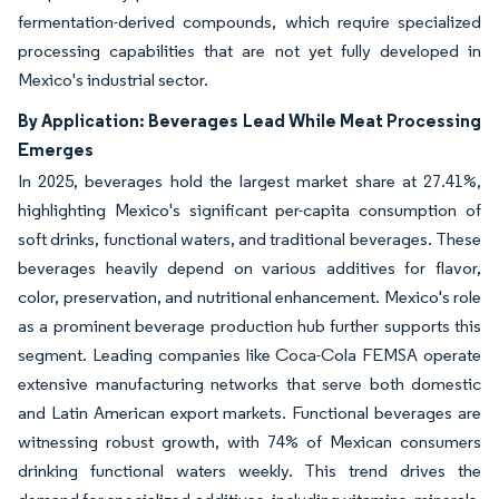
fermentation-derived compounds, which require specialized
processing capabilities that are not yet fully developed in
Mexico's industrial sector.
By Application: Beverages Lead While Meat Processing
Emerges
In 2025, beverages hold the largest market share at 27.41%,
highlighting Mexico's significant per-capita consumption of
soft drinks, functional waters, and traditional beverages. These
beverages heavily depend on various additives for flavor,
color, preservation, and nutritional enhancement. Mexico's role
as a prominent beverage production hub further supports this
segment. Leading companies like Coca-Cola FEMSA operate
extensive manufacturing networks that serve both domestic
and Latin American export markets. Functional beverages are
witnessing robust growth, with 74% of Mexican consumers
drinking functional waters weekly. This trend drives the