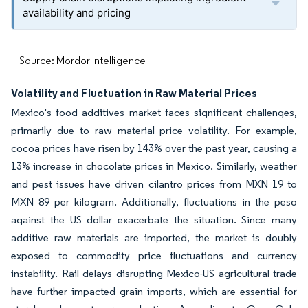
availability and pricing
Source: Mordor Intelligence
Volatility and Fluctuation in Raw Material Prices
Mexico's food additives market faces significant challenges,
primarily due to raw material price volatility. For example,
cocoa prices have risen by 143% over the past year, causing a
13% increase in chocolate prices in Mexico. Similarly, weather
and pest issues have driven cilantro prices from MXN 19 to
MXN 89 per kilogram. Additionally, fluctuations in the peso
against the US dollar exacerbate the situation. Since many
additive raw materials are imported, the market is doubly
exposed to commodity price fluctuations and currency
instability. Rail delays disrupting Mexico-US agricultural trade
have further impacted grain imports, which are essential for