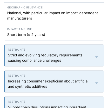
National, with particular impact on import-dependent
manufacturers
Short term (≤ 2 years)
Strict and evolving regulatory requirements
causing compliance challenges
Increasing consumer skepticism about artificial
and synthetic additives
Supply chain disruptions impacting ingredient