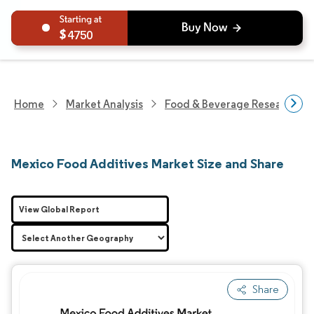
4750
Home
Market Analysis
Food & Beverage Research
Mexico Food Additives Market Size and Share
View Global Report
Share