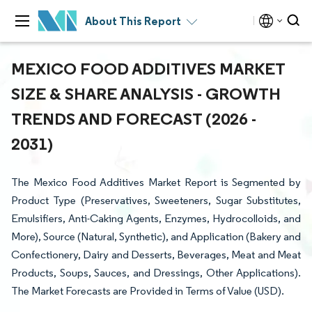
About This Report
MEXICO FOOD ADDITIVES MARKET
SIZE & SHARE ANALYSIS - GROWTH
TRENDS AND FORECAST (2026 -
2031)
The Mexico Food Additives Market Report is Segmented by
Product Type (Preservatives, Sweeteners, Sugar Substitutes,
Emulsifiers, Anti-Caking Agents, Enzymes, Hydrocolloids, and
More), Source (Natural, Synthetic), and Application (Bakery and
Confectionery, Dairy and Desserts, Beverages, Meat and Meat
Products, Soups, Sauces, and Dressings, Other Applications).
The Market Forecasts are Provided in Terms of Value (USD).