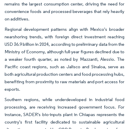
remains the largest consumption center, driving the need for
convenience foods and processed beverages that rely heavily
on additives.
Regional development patterns align with Mexico's broader
nearshoring trends, with foreign direct investment reaching
USD 36.9 billion in 2024, according to preliminary data from the
Ministry of Economy, although full-year figures declined due to
a weaker fourth quarter, as noted by Mazzanti, Alessio. The
Pacific coast regions, such as Jalisco and Sinaloa, serve as
both agricultural production centers and food processing hubs,
benefiting from proximity to raw materials and port access for
exports.
Southern regions, while underdeveloped in industrial food
processing, are receiving increased government focus. For
instance, SADER's bio-inputs plant in Chiapas represents the
country's first facility dedicated to sustainable agricultural