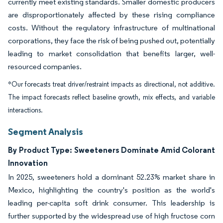
currently meet existing standards. Smaller domestic producers
are disproportionately affected by these rising compliance
costs. Without the regulatory infrastructure of multinational
corporations, they face the risk of being pushed out, potentially
leading to market consolidation that benefits larger, well-
resourced companies.
*Our forecasts treat driver/restraint impacts as directional, not additive.
The impact forecasts reflect baseline growth, mix effects, and variable
interactions.
Segment Analysis
By Product Type: Sweeteners Dominate Amid Colorant
Innovation
In 2025, sweeteners hold a dominant 52.23% market share in
Mexico, highlighting the country's position as the world's
leading per-capita soft drink consumer. This leadership is
further supported by the widespread use of high fructose corn