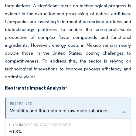
formulations. A significant focus on technological progress is
evident in the extraction and processing of natural additives.
Companies are investing in fermentation-derived proteins and
biotechnology platforms to enable the commercial-scale
production of complex flavor compounds and functional
ingredients. However, energy costs in Mexico remain nearly
double those in the United States, posing challenges to
competitiveness. To address this, the sector is relying on
technological innovations to improve process efficiency and
optimize yields.
Restraints Impact Analysis
*
Volatility and fluctuation in raw material prices
-0.3%