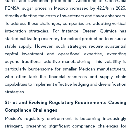
starch and sweetener production. According to Coca-Cola
FEMSA, sugar prices in Mexico increased by 42.1% in 2023,
directly affecting the costs of sweeteners and flavor enhancers.
To address these challenges, companies are adopting vertical
integration strategies. For instance, Dresen Química has
started cultivating rosemary for extract production to ensure a
stable supply. However, such strategies require substantial
capital investment and operational expertise, extending
beyond traditional additive manufacturing. This volatility is
particularly burdensome for smaller Mexican manufacturers,
who often lack the financial resources and supply chain
capabilities to implement effective hedging and diversification
strategies.
Strict and Evolving Regulatory Requirements Causing
Compliance Challenges
Mexico's regulatory environment is becoming increasingly
stringent, presenting significant compliance challenges for