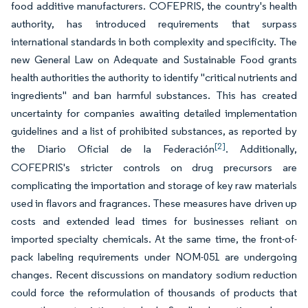
food additive manufacturers. COFEPRIS, the country's health
authority, has introduced requirements that surpass
international standards in both complexity and specificity. The
new General Law on Adequate and Sustainable Food grants
health authorities the authority to identify "critical nutrients and
ingredients" and ban harmful substances. This has created
uncertainty for companies awaiting detailed implementation
guidelines and a list of prohibited substances, as reported by
[2]
the Diario Oficial de la Federación
. Additionally,
COFEPRIS's stricter controls on drug precursors are
complicating the importation and storage of key raw materials
used in flavors and fragrances. These measures have driven up
costs and extended lead times for businesses reliant on
imported specialty chemicals. At the same time, the front-of-
pack labeling requirements under NOM-051 are undergoing
changes. Recent discussions on mandatory sodium reduction
could force the reformulation of thousands of products that