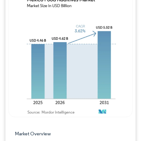
Image © Mordor Intelligence. Reuse requires
Market Overview