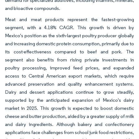
demand for specialized additives, including vitamins, minerals,
and bioactive compounds.
Meat and meat products represent the fastest-growing
segment, with a 4.18% CAGR. This growth is driven by
Mexico's position as the sixth-largest poultry producer globally
and increasing domestic protein consumption, primarily due to
its cost-effectiveness compared to beef and pork. The
segment also benefits from rising private investments in
poultry processing, improved feed prices, and expanded
access to Central American export markets, which require
advanced preservation and quality enhancement systems.
Dairy and dessert applications continue to grow steadily,
supported by the anticipated expansion of Mexico's dairy
market in 2025. This growth is expected to boost domestic
cheese and butter production, aided by a greater supply of milk
and dairy ingredients. Although bakery and confectionery
applications face challenges from school junk food restrictions,