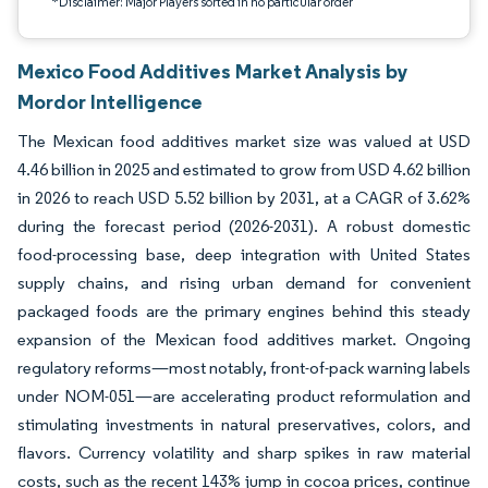
*Disclaimer: Major Players sorted in no particular order
Mexico Food Additives Market Analysis by
Mordor Intelligence
The Mexican food additives market size was valued at USD
4.46 billion in 2025 and estimated to grow from USD 4.62 billion
in 2026 to reach USD 5.52 billion by 2031, at a CAGR of 3.62%
during the forecast period (2026-2031). A robust domestic
food-processing base, deep integration with United States
supply chains, and rising urban demand for convenient
packaged foods are the primary engines behind this steady
expansion of the Mexican food additives market. Ongoing
regulatory reforms—most notably, front-of-pack warning labels
under NOM-051—are accelerating product reformulation and
stimulating investments in natural preservatives, colors, and
flavors. Currency volatility and sharp spikes in raw material
costs, such as the recent 143% jump in cocoa prices, continue