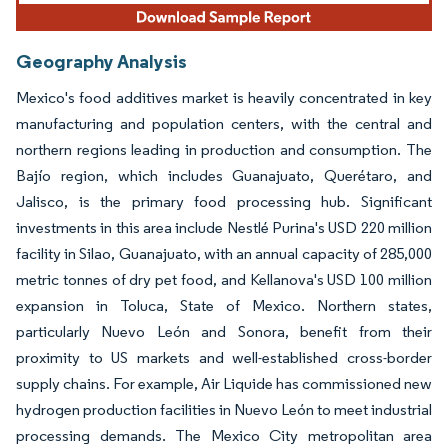
Geography Analysis
Mexico's food additives market is heavily concentrated in key
manufacturing and population centers, with the central and
northern regions leading in production and consumption. The
Bajío region, which includes Guanajuato, Querétaro, and
Jalisco, is the primary food processing hub. Significant
investments in this area include Nestlé Purina's USD 220 million
facility in Silao, Guanajuato, with an annual capacity of 285,000
metric tonnes of dry pet food, and Kellanova's USD 100 million
expansion in Toluca, State of Mexico. Northern states,
particularly Nuevo León and Sonora, benefit from their
proximity to US markets and well-established cross-border
supply chains. For example, Air Liquide has commissioned new
hydrogen production facilities in Nuevo León to meet industrial
processing demands. The Mexico City metropolitan area