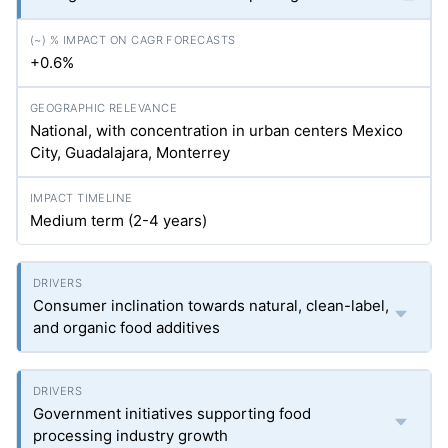
+0.6%
National, with concentration in urban centers Mexico
City, Guadalajara, Monterrey
Medium term (2-4 years)
Consumer inclination towards natural, clean-label,
and organic food additives
Government initiatives supporting food
processing industry growth