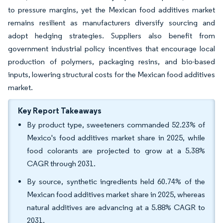
to pressure margins, yet the Mexican food additives market
remains resilient as manufacturers diversify sourcing and
adopt hedging strategies. Suppliers also benefit from
government industrial policy incentives that encourage local
production of polymers, packaging resins, and bio-based
inputs, lowering structural costs for the Mexican food additives
market.
Key Report Takeaways
By product type, sweeteners commanded 52.23% of
Mexico's food additives market share in 2025, while
food colorants are projected to grow at a 5.38%
CAGR through 2031.
By source, synthetic ingredients held 60.74% of the
Mexican food additives market share in 2025, whereas
natural additives are advancing at a 5.88% CAGR to
2031.