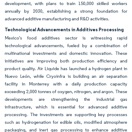
development, with plans to train 150,000 skilled workers
annually by 2030, establishing a strong foundation for
advanced additive manufacturing and R&D activities.
Technological Advancements in Additives Processing
Mexico's food additives sector is witnessing rapid
technological advancements, fueled by a combination of
multinational investments and domestic innovation. These
initiatives are improving both production efficiency and
product quality. Air Liquide has launched a hydrogen plant in
Nuevo León, while Cryoinfra is building an air separation
facility in Monterrey with a daily production capacity
exceeding 2,000 tonnes of oxygen, nitrogen, and argon. These
developments are strengthening the industrial gas
infrastructure, which is essential for advanced additive
processing. The investments are supporting key processes
such as hydrogenation for edible oils, modified atmosphere
packaging, and inert gas processing to enhance additive