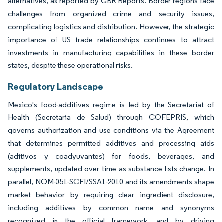
alternatives, as reported by GBR Reports. Border regions face
challenges from organized crime and security issues,
complicating logistics and distribution. However, the strategic
importance of US trade relationships continues to attract
investments in manufacturing capabilities in these border
states, despite these operational risks.
Regulatory Landscape
Mexico's food-additives regime is led by the Secretariat of
Health (Secretaria de Salud) through COFEPRIS, which
governs authorization and use conditions via the Agreement
that determines permitted additives and processing aids
(aditivos y coadyuvantes) for foods, beverages, and
supplements, updated over time as substance lists change. In
parallel, NOM-051-SCFI/SSA1-2010 and its amendments shape
market behavior by requiring clear ingredient disclosure,
including additives by common name and synonyms
recognized in the official framework, and by driving