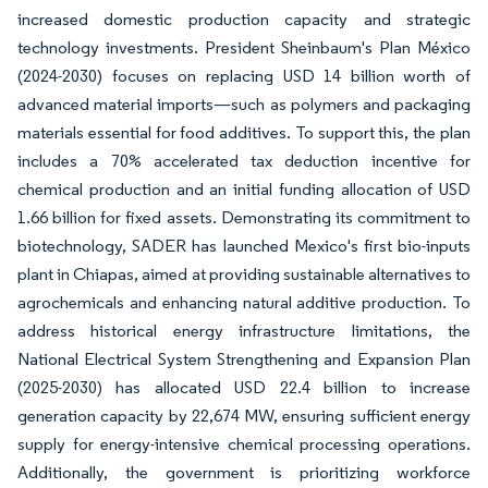
increased domestic production capacity and strategic
technology investments. President Sheinbaum's Plan México
(2024-2030) focuses on replacing USD 14 billion worth of
advanced material imports—such as polymers and packaging
materials essential for food additives. To support this, the plan
includes a 70% accelerated tax deduction incentive for
chemical production and an initial funding allocation of USD
1.66 billion for fixed assets. Demonstrating its commitment to
biotechnology, SADER has launched Mexico's first bio-inputs
plant in Chiapas, aimed at providing sustainable alternatives to
agrochemicals and enhancing natural additive production. To
address historical energy infrastructure limitations, the
National Electrical System Strengthening and Expansion Plan
(2025-2030) has allocated USD 22.4 billion to increase
generation capacity by 22,674 MW, ensuring sufficient energy
supply for energy-intensive chemical processing operations.
Additionally, the government is prioritizing workforce