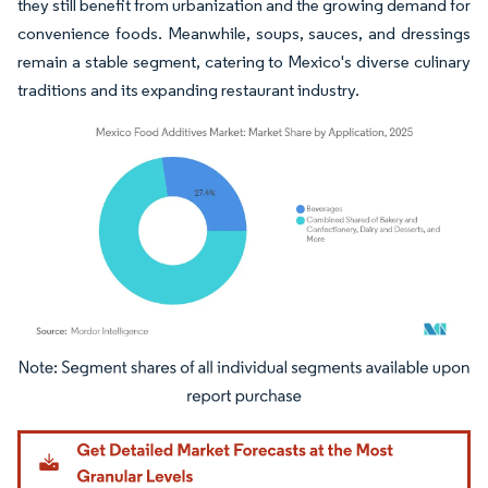
they still benefit from urbanization and the growing demand for
convenience foods. Meanwhile, soups, sauces, and dressings
remain a stable segment, catering to Mexico's diverse culinary
traditions and its expanding restaurant industry.
Image © Mordor Intelligence. Reuse requires attribution under CC BY 4.0.