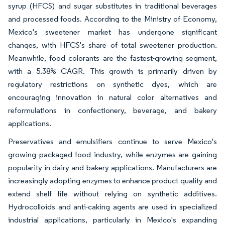
syrup (HFCS) and sugar substitutes in traditional beverages
and processed foods. According to the Ministry of Economy,
Mexico's sweetener market has undergone significant
changes, with HFCS's share of total sweetener production.
Meanwhile, food colorants are the fastest-growing segment,
with a 5.38% CAGR. This growth is primarily driven by
regulatory restrictions on synthetic dyes, which are
encouraging innovation in natural color alternatives and
reformulations in confectionery, beverage, and bakery
applications.
Preservatives and emulsifiers continue to serve Mexico's
growing packaged food industry, while enzymes are gaining
popularity in dairy and bakery applications. Manufacturers are
increasingly adopting enzymes to enhance product quality and
extend shelf life without relying on synthetic additives.
Hydrocolloids and anti-caking agents are used in specialized
industrial applications, particularly in Mexico's expanding