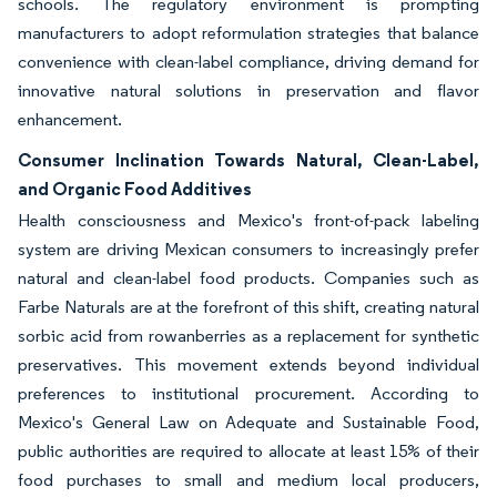
schools. The regulatory environment is prompting
manufacturers to adopt reformulation strategies that balance
convenience with clean-label compliance, driving demand for
innovative natural solutions in preservation and flavor
enhancement.
Consumer Inclination Towards Natural, Clean-Label,
and Organic Food Additives
Health consciousness and Mexico's front-of-pack labeling
system are driving Mexican consumers to increasingly prefer
natural and clean-label food products. Companies such as
Farbe Naturals are at the forefront of this shift, creating natural
sorbic acid from rowanberries as a replacement for synthetic
preservatives. This movement extends beyond individual
preferences to institutional procurement. According to
Mexico's General Law on Adequate and Sustainable Food,
public authorities are required to allocate at least 15% of their
food purchases to small and medium local producers,