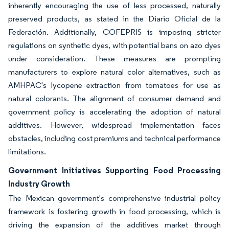
inherently encouraging the use of less processed, naturally
preserved products, as stated in the Diario Oficial de la
Federación. Additionally, COFEPRIS is imposing stricter
regulations on synthetic dyes, with potential bans on azo dyes
under consideration. These measures are prompting
manufacturers to explore natural color alternatives, such as
AMHPAC's lycopene extraction from tomatoes for use as
natural colorants. The alignment of consumer demand and
government policy is accelerating the adoption of natural
additives. However, widespread implementation faces
obstacles, including cost premiums and technical performance
limitations.
Government Initiatives Supporting Food Processing
Industry Growth
The Mexican government's comprehensive industrial policy
framework is fostering growth in food processing, which is
driving the expansion of the additives market through