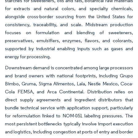
starches for sweeteners, oils and fats, botanical raw materials
for extracts and natural colors, and specialty chemicals,
alongside cross-border sourcing from the United States for
consistency, traceability, and scale. Midstream production
focuses on formulation and blending of sweeteners,
preservatives, emulsifiers, enzymes, flavors, and colorants,
supported by industrial enabling inputs such as gases and
energy for processing.
Downstream demand is concentrated among large processors
and brand owners with national footprints, including Grupo
Bimbo, Gruma, Sigma Alimentos, Lala, Nestle Mexico, Coca-
Cola FEMSA, and Arca Continental. Distribution relies on
direct supply agreements and ingredient distributors that
bundle technical service with application support, particularly
for reformulation linked to NOM-051 labeling pressures. The
most persistent bottlenecks typically involve import execution
and logistics, including congestion at ports of entry and border