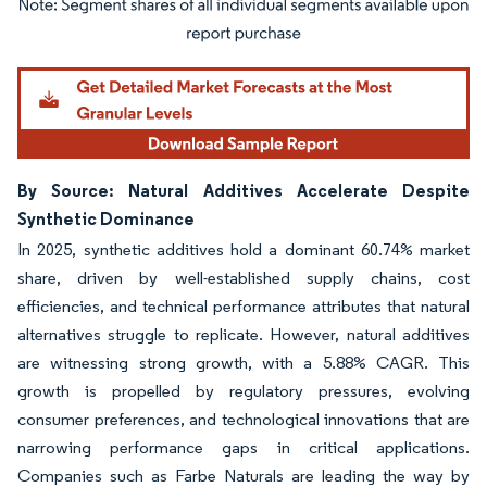
Image © Mordor Intelligence. Reuse requires attribution under CC BY 4.0.
By Source: Natural Additives Accelerate Despite
Synthetic Dominance
In 2025, synthetic additives hold a dominant 60.74% market
share, driven by well-established supply chains, cost
efficiencies, and technical performance attributes that natural
alternatives struggle to replicate. However, natural additives
are witnessing strong growth, with a 5.88% CAGR. This
growth is propelled by regulatory pressures, evolving
consumer preferences, and technological innovations that are
narrowing performance gaps in critical applications.
Companies such as Farbe Naturals are leading the way by