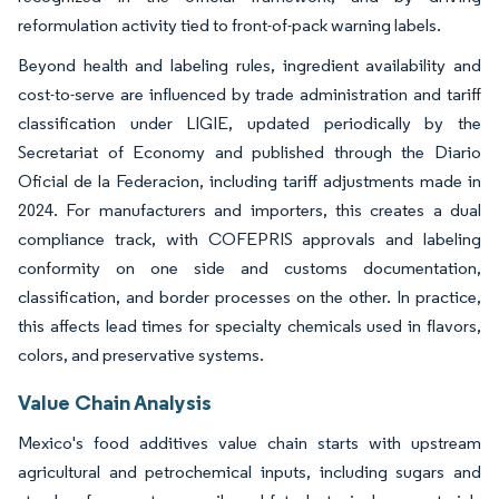
reformulation activity tied to front-of-pack warning labels.
Beyond health and labeling rules, ingredient availability and
cost-to-serve are influenced by trade administration and tariff
classification under LIGIE, updated periodically by the
Secretariat of Economy and published through the Diario
Oficial de la Federacion, including tariff adjustments made in
2024. For manufacturers and importers, this creates a dual
compliance track, with COFEPRIS approvals and labeling
conformity on one side and customs documentation,
classification, and border processes on the other. In practice,
this affects lead times for specialty chemicals used in flavors,
colors, and preservative systems.
Value Chain Analysis
Mexico's food additives value chain starts with upstream
agricultural and petrochemical inputs, including sugars and