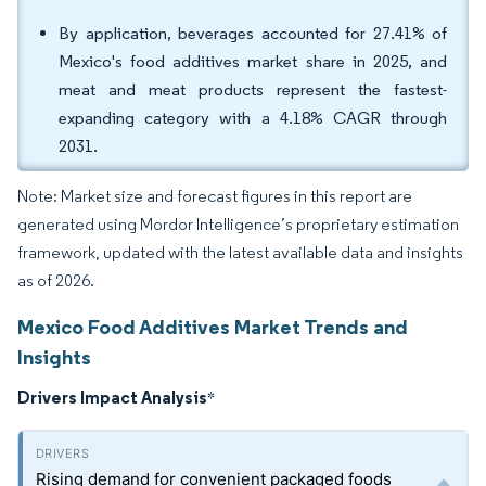
By application, beverages accounted for 27.41% of
Mexico's food additives market share in 2025, and
meat and meat products represent the fastest-
expanding category with a 4.18% CAGR through
2031.
Note: Market size and forecast figures in this report are
generated using Mordor Intelligence’s proprietary estimation
framework, updated with the latest available data and insights
as of 2026.
Mexico Food Additives Market Trends and
Insights
Drivers Impact Analysis
*
Rising demand for convenient packaged foods