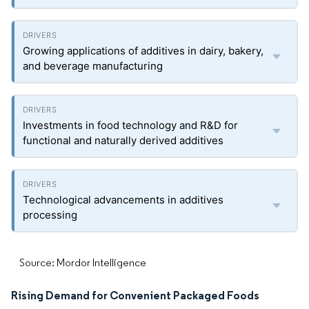
Growing applications of additives in dairy, bakery,
and beverage manufacturing
Investments in food technology and R&D for
functional and naturally derived additives
Technological advancements in additives
processing
Source: Mordor Intelligence
Rising Demand for Convenient Packaged Foods