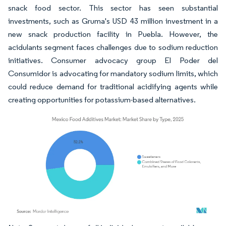
snack food sector. This sector has seen substantial
investments, such as Gruma's USD 43 million investment in a
new snack production facility in Puebla. However, the
acidulants segment faces challenges due to sodium reduction
initiatives. Consumer advocacy group El Poder del
Consumidor is advocating for mandatory sodium limits, which
could reduce demand for traditional acidifying agents while
creating opportunities for potassium-based alternatives.