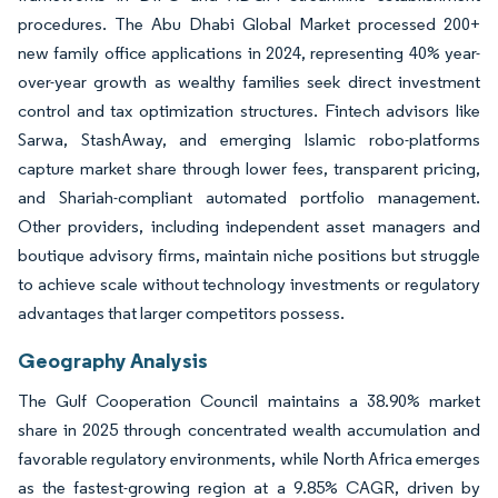
procedures. The Abu Dhabi Global Market processed 200+
new family office applications in 2024, representing 40% year-
over-year growth as wealthy families seek direct investment
control and tax optimization structures. Fintech advisors like
Sarwa, StashAway, and emerging Islamic robo-platforms
capture market share through lower fees, transparent pricing,
and Shariah-compliant automated portfolio management.
Other providers, including independent asset managers and
boutique advisory firms, maintain niche positions but struggle
to achieve scale without technology investments or regulatory
advantages that larger competitors possess.
Geography Analysis
The Gulf Cooperation Council maintains a 38.90% market
share in 2025 through concentrated wealth accumulation and
favorable regulatory environments, while North Africa emerges
as the fastest-growing region at a 9.85% CAGR, driven by