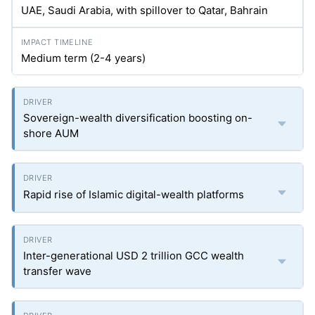
UAE, Saudi Arabia, with spillover to Qatar, Bahrain
Medium term (2-4 years)
Sovereign-wealth diversification boosting on-
shore AUM
Rapid rise of Islamic digital-wealth platforms
Inter-generational USD 2 trillion GCC wealth
transfer wave