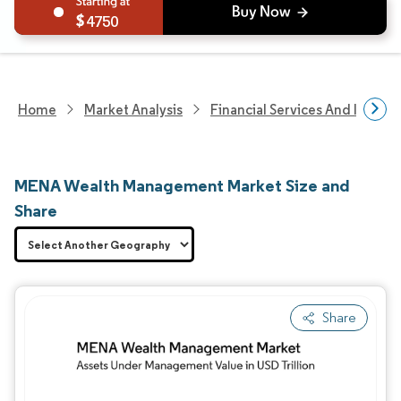
4750
Home
Market Analysis
Financial Services And Invest
MENA Wealth Management Market Size and
Share
Share