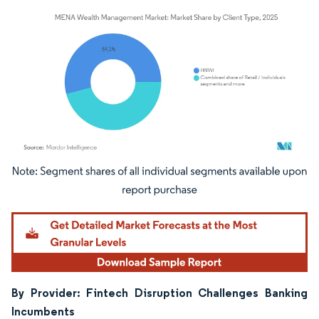
Image © Mordor Intelligence. Reuse requires attribution under CC BY 4.0.
By Provider: Fintech Disruption Challenges Banking
Incumbents