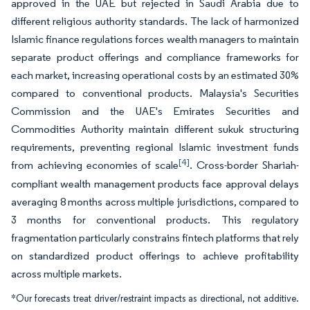
approved in the UAE but rejected in Saudi Arabia due to
different religious authority standards. The lack of harmonized
Islamic finance regulations forces wealth managers to maintain
separate product offerings and compliance frameworks for
each market, increasing operational costs by an estimated 30%
compared to conventional products. Malaysia's Securities
Commission and the UAE's Emirates Securities and
Commodities Authority maintain different sukuk structuring
requirements, preventing regional Islamic investment funds
[4]
from achieving economies of scale
. Cross-border Shariah-
compliant wealth management products face approval delays
averaging 8 months across multiple jurisdictions, compared to
3 months for conventional products. This regulatory
fragmentation particularly constrains fintech platforms that rely
on standardized product offerings to achieve profitability
across multiple markets.
*Our forecasts treat driver/restraint impacts as directional, not additive.