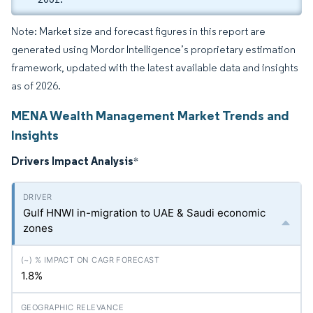
Note: Market size and forecast figures in this report are
generated using Mordor Intelligence’s proprietary estimation
framework, updated with the latest available data and insights
as of 2026.
MENA Wealth Management Market Trends and
Insights
Drivers Impact Analysis
*
Gulf HNWI in-migration to UAE & Saudi economic
zones
1.8%