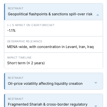
Geopolitical flashpoints & sanctions spill-over risk
-1.1%
MENA-wide, with concentration in Levant, Iran, Iraq
Short term (≤ 2 years)
Oil-price volatility affecting liquidity creation
Fragmented Shariah & cross-border regulatory