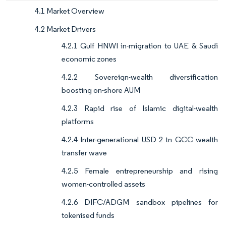
4.1 Market Overview
4.2 Market Drivers
4.2.1 Gulf HNWI in-migration to UAE & Saudi
economic zones
4.2.2 Sovereign-wealth diversification
boosting on-shore AUM
4.2.3 Rapid rise of Islamic digital-wealth
platforms
4.2.4 Inter-generational USD 2 tn GCC wealth
transfer wave
4.2.5 Female entrepreneurship and rising
women-controlled assets
4.2.6 DIFC/ADGM sandbox pipelines for
tokenised funds