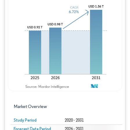
Image © Mordor Intelligence. Reuse requires
Market Overview
Study Period
2020 - 2031
Forecast Data Period
2026 - 2031