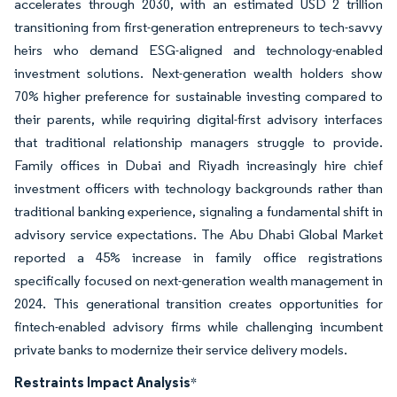
accelerates through 2030, with an estimated USD 2 trillion
transitioning from first-generation entrepreneurs to tech-savvy
heirs who demand ESG-aligned and technology-enabled
investment solutions. Next-generation wealth holders show
70% higher preference for sustainable investing compared to
their parents, while requiring digital-first advisory interfaces
that traditional relationship managers struggle to provide.
Family offices in Dubai and Riyadh increasingly hire chief
investment officers with technology backgrounds rather than
traditional banking experience, signaling a fundamental shift in
advisory service expectations. The Abu Dhabi Global Market
reported a 45% increase in family office registrations
specifically focused on next-generation wealth management in
2024. This generational transition creates opportunities for
fintech-enabled advisory firms while challenging incumbent
private banks to modernize their service delivery models.
Restraints Impact Analysis
*