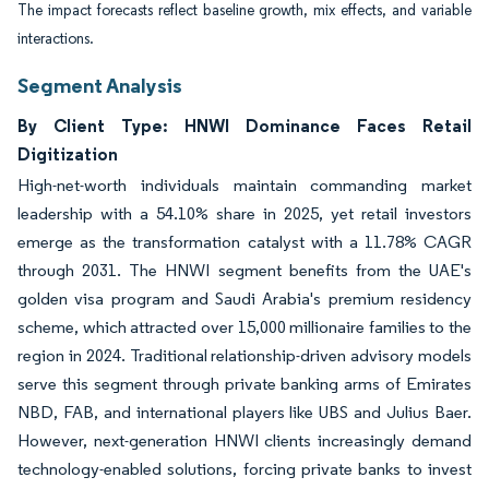
The impact forecasts reflect baseline growth, mix effects, and variable
interactions.
Segment Analysis
By Client Type: HNWI Dominance Faces Retail
Digitization
High-net-worth individuals maintain commanding market
leadership with a 54.10% share in 2025, yet retail investors
emerge as the transformation catalyst with a 11.78% CAGR
through 2031. The HNWI segment benefits from the UAE's
golden visa program and Saudi Arabia's premium residency
scheme, which attracted over 15,000 millionaire families to the
region in 2024. Traditional relationship-driven advisory models
serve this segment through private banking arms of Emirates
NBD, FAB, and international players like UBS and Julius Baer.
However, next-generation HNWI clients increasingly demand
technology-enabled solutions, forcing private banks to invest