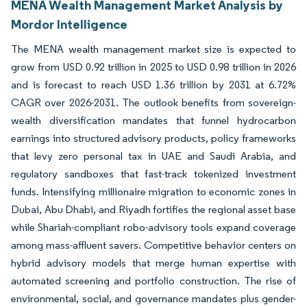
MENA Wealth Management Market Analysis by
Mordor Intelligence
The MENA wealth management market size is expected to
grow from USD 0.92 trillion in 2025 to USD 0.98 trillion in 2026
and is forecast to reach USD 1.36 trillion by 2031 at 6.72%
CAGR over 2026-2031. The outlook benefits from sovereign-
wealth diversification mandates that funnel hydrocarbon
earnings into structured advisory products, policy frameworks
that levy zero personal tax in UAE and Saudi Arabia, and
regulatory sandboxes that fast-track tokenized investment
funds. Intensifying millionaire migration to economic zones in
Dubai, Abu Dhabi, and Riyadh fortifies the regional asset base
while Shariah-compliant robo-advisory tools expand coverage
among mass-affluent savers. Competitive behavior centers on
hybrid advisory models that merge human expertise with
automated screening and portfolio construction. The rise of
environmental, social, and governance mandates plus gender-