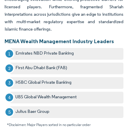
licensed players. Furthermore, fragmented Shariah
interpretations across jurisdictions give an edge to institutions
with multi-market regulatory expertise and standardized
Islamic finance offerings.
MENA Wealth Management Industry Leaders
Emirates NBD Private Banking
First Abu Dhabi Bank (FAB)
HSBC Global Private Banking
UBS Global Wealth Management
Julius Baer Group
*Disclaimer: Major Players sorted in no particular order