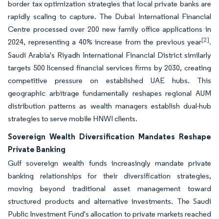
border tax optimization strategies that local private banks are
rapidly scaling to capture. The Dubai International Financial
Centre processed over 200 new family office applications in
[2]
2024, representing a 40% increase from the previous year
.
Saudi Arabia's Riyadh International Financial District similarly
targets 500 licensed financial services firms by 2030, creating
competitive pressure on established UAE hubs. This
geographic arbitrage fundamentally reshapes regional AUM
distribution patterns as wealth managers establish dual-hub
strategies to serve mobile HNWI clients.
Sovereign Wealth Diversification Mandates Reshape
Private Banking
Gulf sovereign wealth funds increasingly mandate private
banking relationships for their diversification strategies,
moving beyond traditional asset management toward
structured products and alternative investments. The Saudi
Public Investment Fund's allocation to private markets reached