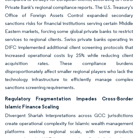
Private Bank's regional compliance reports. The U.S. Treasury's
Office of Foreign Assets Control expanded secondary
sanctions risks for financial institutions serving certain Middle
Eastern markets, forcing some global private banks to restrict
services to regional clients. Swiss private banks operating in
DIFC implemented additional client screening protocols that
increased operational costs by 25% while reducing client
acquisition rates. These compliance burdens
disproportionately affect smaller regional players who lack the
technology infrastructure to efficiently manage complex
sanctions screening requirements.
Regulatory Fragmentation Impedes Cross-Border
Islamic Finance Scaling
Divergent Shariah interpretations across GCC jurisdictions
create operational complexity for Islamic wealth management
platforms seeking regional scale, with some products