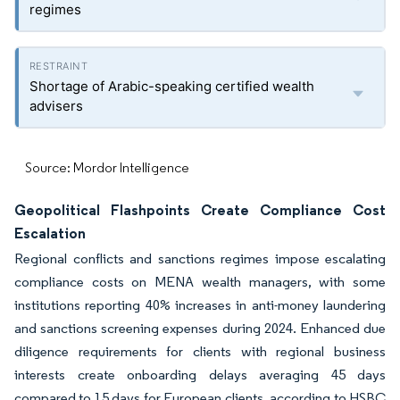
regimes
Shortage of Arabic-speaking certified wealth
advisers
Source: Mordor Intelligence
Geopolitical Flashpoints Create Compliance Cost
Escalation
Regional conflicts and sanctions regimes impose escalating
compliance costs on MENA wealth managers, with some
institutions reporting 40% increases in anti-money laundering
and sanctions screening expenses during 2024. Enhanced due
diligence requirements for clients with regional business
interests create onboarding delays averaging 45 days
compared to 15 days for European clients, according to HSBC