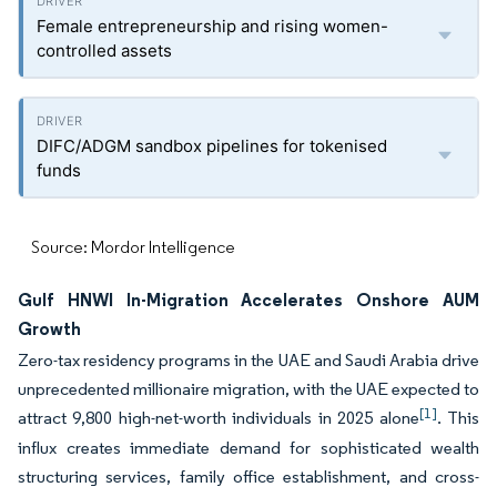
Female entrepreneurship and rising women-
controlled assets
DIFC/ADGM sandbox pipelines for tokenised
funds
Source: Mordor Intelligence
Gulf HNWI In-Migration Accelerates Onshore AUM
Growth
Zero-tax residency programs in the UAE and Saudi Arabia drive
unprecedented millionaire migration, with the UAE expected to
[1]
attract 9,800 high-net-worth individuals in 2025 alone
. This
influx creates immediate demand for sophisticated wealth
structuring services, family office establishment, and cross-