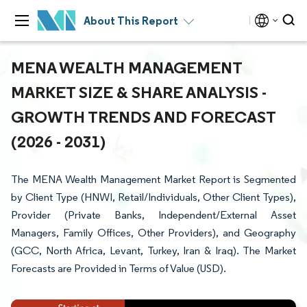
About This Report
MENA WEALTH MANAGEMENT
MARKET SIZE & SHARE ANALYSIS -
GROWTH TRENDS AND FORECAST
(2026 - 2031)
The MENA Wealth Management Market Report is Segmented
by Client Type (HNWI, Retail/Individuals, Other Client Types),
Provider (Private Banks, Independent/External Asset
Managers, Family Offices, Other Providers), and Geography
(GCC, North Africa, Levant, Turkey, Iran & Iraq). The Market
Forecasts are Provided in Terms of Value (USD).