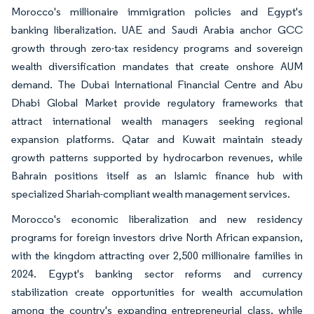
Morocco's millionaire immigration policies and Egypt's
banking liberalization. UAE and Saudi Arabia anchor GCC
growth through zero-tax residency programs and sovereign
wealth diversification mandates that create onshore AUM
demand. The Dubai International Financial Centre and Abu
Dhabi Global Market provide regulatory frameworks that
attract international wealth managers seeking regional
expansion platforms. Qatar and Kuwait maintain steady
growth patterns supported by hydrocarbon revenues, while
Bahrain positions itself as an Islamic finance hub with
specialized Shariah-compliant wealth management services.
Morocco's economic liberalization and new residency
programs for foreign investors drive North African expansion,
with the kingdom attracting over 2,500 millionaire families in
2024. Egypt's banking sector reforms and currency
stabilization create opportunities for wealth accumulation
among the country's expanding entrepreneurial class, while