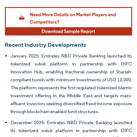
Image © Mordor Intelligence. Reuse requires attribution under CC BY 4.0.
Recent Industry Developments
January 2025: Emirates NBD Private Banking launched its
tokenized sukuk platform in partnership with DIFC
Innovation Hub, enabling fractional ownership of Shariah-
compliant bonds with minimum investments of USD 10,000.
The platform represents the first regulated tokenized Islamic
investment offering in the Middle East and targets mass-
affluent investors seeking diversified fixed-income exposure
through blockchain-enabled fund structures.
December 2024: Emirates NBD Private Banking launched
its tokenized sukuk platform in partnership with DIFC