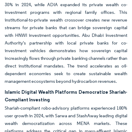
30% in 2024, while ADIA expanded its private wealth co-
investment programs with regional family offices. This
institutional-to-private wealth crossover creates new revenue
streams for private banks that can bridge sovereign capital
with HNWI investment opportunities. Abu Dhabi Investment
Authority's partnership with local private banks for co-
investment vehicles demonstrates how sovereign capital
increasingly flows through private banking channels rather than
direct institutional mandates. The trend accelerates as oil-
dependent economies seek to create sustainable wealth
management ecosystems beyond hydrocarbon revenues.
Islamic Digital Wealth Platforms Democratize Shariah-
Compliant Investing
Shariah-compliant robo-advisory platforms experienced 180%
user growth in 2024, with Sarwa and StashAway leading digital
wealth democratization across MENA markets. These
platforms address the critical gap in mass-affluent Islamic