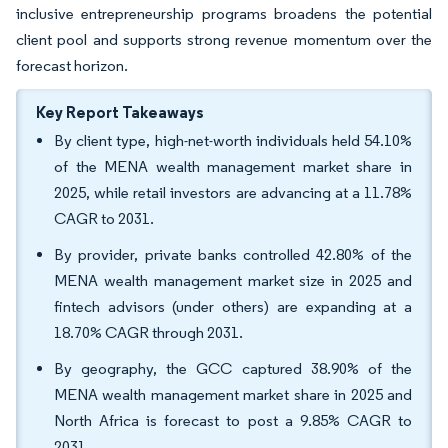
inclusive entrepreneurship programs broadens the potential
client pool and supports strong revenue momentum over the
forecast horizon.
Key Report Takeaways
By client type, high-net-worth individuals held 54.10%
of the MENA wealth management market share in
2025, while retail investors are advancing at a 11.78%
CAGR to 2031.
By provider, private banks controlled 42.80% of the
MENA wealth management market size in 2025 and
fintech advisors (under others) are expanding at a
18.70% CAGR through 2031.
By geography, the GCC captured 38.90% of the
MENA wealth management market share in 2025 and
North Africa is forecast to post a 9.85% CAGR to
2031.