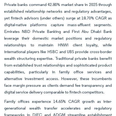
Private banks command 42.80% market share in 2025 through
established relationship networks and regulatory advantages,
yet fintech advisors (under others) surge at 18.70% CAGR as
digital-native platforms capture mass-affluent segments.
Emirates NBD Private Banking and First Abu Dhabi Bank
leverage their domestic market positions and regulatory
relationships to maintain HNWI client loyalty, while
international players like HSBC and UBS provide cross-border
wealth structuring expertise. Traditional private banks benefit
from established trust relationships and sophisticated product
capabilities, particularly in family office services and
alternative investment access. However, these incumbents
face margin pressure as clients demand fee transparency and
digital service delivery comparable to fintech competitors.
Family offices experience 14.65% CAGR growth as inter-
generational wealth transfer accelerates and regulatory
frameworks in DIFC and ADGM streamline establishment