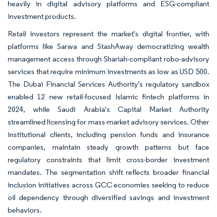
heavily in digital advisory platforms and ESG-compliant
investment products.
Retail investors represent the market's digital frontier, with
platforms like Sarwa and StashAway democratizing wealth
management access through Shariah-compliant robo-advisory
services that require minimum investments as low as USD 500.
The Dubai Financial Services Authority's regulatory sandbox
enabled 12 new retail-focused Islamic fintech platforms in
2024, while Saudi Arabia's Capital Market Authority
streamlined licensing for mass-market advisory services. Other
institutional clients, including pension funds and insurance
companies, maintain steady growth patterns but face
regulatory constraints that limit cross-border investment
mandates. The segmentation shift reflects broader financial
inclusion initiatives across GCC economies seeking to reduce
oil dependency through diversified savings and investment
behaviors.