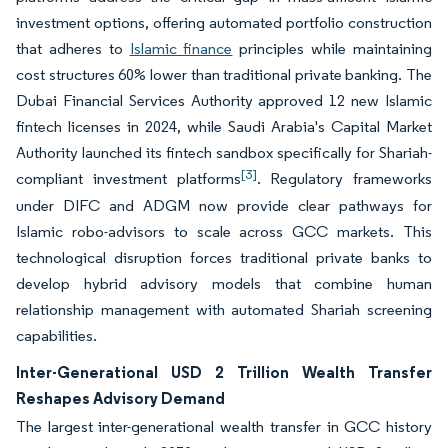
investment options, offering automated portfolio construction
that adheres to
Islamic finance
principles while maintaining
cost structures 60% lower than traditional private banking. The
Dubai Financial Services Authority approved 12 new Islamic
fintech licenses in 2024, while Saudi Arabia's Capital Market
Authority launched its fintech sandbox specifically for Shariah-
[3]
compliant investment platforms
. Regulatory frameworks
under DIFC and ADGM now provide clear pathways for
Islamic robo-advisors to scale across GCC markets. This
technological disruption forces traditional private banks to
develop hybrid advisory models that combine human
relationship management with automated Shariah screening
capabilities.
Inter-Generational USD 2 Trillion Wealth Transfer
Reshapes Advisory Demand
The largest inter-generational wealth transfer in GCC history