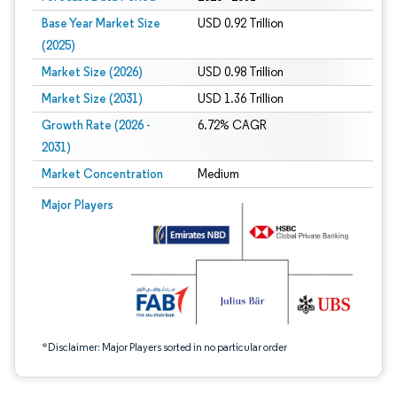
Base Year Market Size
USD 0.92 Trillion
(2025)
Market Size (2026)
USD 0.98 Trillion
Market Size (2031)
USD 1.36 Trillion
Growth Rate (2026 -
6.72% CAGR
2031)
Market Concentration
Medium
Image © Mordor Intelligence. Reuse requires attribution under CC BY 4.0.
Major Players
*Disclaimer: Major Players sorted in no particular order