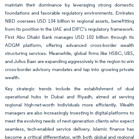
maintain their dominance by leveraging strong domestic
foundations and favorable regulatory environments. Emirates
NBD oversees USD 134 billion in regional assets, benefitting
from its position in the UAE and DIFC’s regulatory framework.
First Abu Dhabi Bank manages USD 102 billion through its
ADGM platform, offering advanced cross-border wealth
structuring services. Meanwhile, global firms like HSBC, UBS,
and Julius Baer are expanding aggressively in the region to win
cross-border advisory mandates and tap into growing private
wealth.
Key strategic trends include the establishment of dual
operational hubs in Dubai and Riyadh, aimed at serving
regional high-net-worth individuals more efficiently. Wealth
managers are also increasingly investing in digital platforms to
meet the evolving needs of next-generation clients who expect
seamless, tech-enabled service delivery. Islamic finance has
become a critical differentiator, with both global and regional