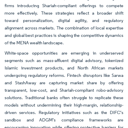
firms introducing Shariah-compliant offerings to compete
more effectively. These strategies reflect a broader shift
toward personalization, digital agility, and regulatory
alignment across markets. The combination of local expertise
and global best practices is shaping the competitive dynamics
of the MENA wealth landscape.
White-space opportunities are emerging in underserved
segments such as mass-affluent digital advisory, tokenized
Islamic investment products, and North African markets
undergoing regulatory reforms. Fintech disruptors like Sarwa
and StashAway are capturing market share by offering
transparent, low-cost, and Shariah-compliant robo-advisory
solutions. Traditional banks often struggle to replicate these
models without undermining their high-margin, relationship-
driven services. Regulatory initiatives such as the DIFC’s
sandbox and ADGM’s compliance frameworks are
encouraging innovation while offering protective barriers for