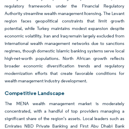
regulatory frameworks under the Financial Regulatory
Authority streamline wealth management licensing. The Levant
region faces geopolitical constraints that limit growth
potential, while Turkey maintains modest expansion despite
economic volatility. Iran and Iraq remain largely excluded from
international wealth management networks due to sanctions
regimes, though domestic Islamic banking systems serve local
high-net-worth populations. North African growth reflects
broader economic diversification trends and regulatory
modernization efforts that create favorable conditions for
wealth management industry development.
Competitive Landscape
The MENA wealth management market is moderately
concentrated, with a handful of top providers managing a
significant share of the region’s assets. Local leaders such as
Emirates NBD Private Banking and First Abu Dhabi Bank