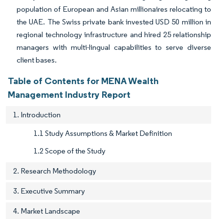
population of European and Asian millionaires relocating to
the UAE. The Swiss private bank invested USD 50 million in
regional technology infrastructure and hired 25 relationship
managers with multi-lingual capabilities to serve diverse
client bases.
Table of Contents for MENA Wealth
Management Industry Report
1. Introduction
1.1 Study Assumptions & Market Definition
1.2 Scope of the Study
2. Research Methodology
3. Executive Summary
4. Market Landscape