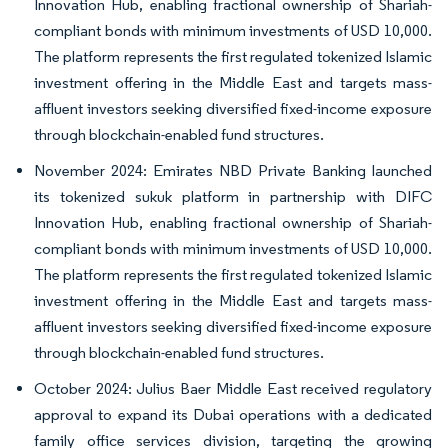
Innovation Hub, enabling fractional ownership of Shariah-
compliant bonds with minimum investments of USD 10,000.
The platform represents the first regulated tokenized Islamic
investment offering in the Middle East and targets mass-
affluent investors seeking diversified fixed-income exposure
through blockchain-enabled fund structures.
November 2024: Emirates NBD Private Banking launched
its tokenized sukuk platform in partnership with DIFC
Innovation Hub, enabling fractional ownership of Shariah-
compliant bonds with minimum investments of USD 10,000.
The platform represents the first regulated tokenized Islamic
investment offering in the Middle East and targets mass-
affluent investors seeking diversified fixed-income exposure
through blockchain-enabled fund structures.
October 2024: Julius Baer Middle East received regulatory
approval to expand its Dubai operations with a dedicated
family office services division, targeting the growing