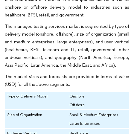
onshore or offshore delivery model to industries such as
healthcare, BFSI, retail, and government.
The managed testing services market is segmented by type of
delivery model (onshore, offshore), size of organization (small
and medium enterprises, large enterprises), end-user vertical
(healthcare, BFSI, telecom and IT, retail, government, other
end-user verticals), and geography (North America, Europe,
Asia Pacific, Latin America, the Middle East, and Africa).
The market sizes and forecasts are provided in terms of value
(USD) for all the above segments.
Type of Delivery Model
Onshore
Offshore
Size of Organization
Small & Medium Enterprises
Large Enterprises
End-user Vertical
Healthcare