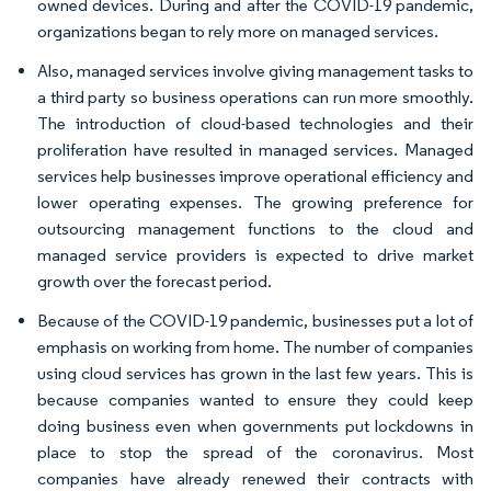
owned devices. During and after the COVID-19 pandemic,
organizations began to rely more on managed services.
Also, managed services involve giving management tasks to
a third party so business operations can run more smoothly.
The introduction of cloud-based technologies and their
proliferation have resulted in managed services. Managed
services help businesses improve operational efficiency and
lower operating expenses. The growing preference for
outsourcing management functions to the cloud and
managed service providers is expected to drive market
growth over the forecast period.
Because of the COVID-19 pandemic, businesses put a lot of
emphasis on working from home. The number of companies
using cloud services has grown in the last few years. This is
because companies wanted to ensure they could keep
doing business even when governments put lockdowns in
place to stop the spread of the coronavirus. Most
companies have already renewed their contracts with