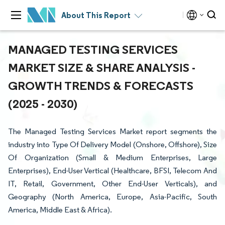
About This Report
MANAGED TESTING SERVICES
MARKET SIZE & SHARE ANALYSIS -
GROWTH TRENDS & FORECASTS
(2025 - 2030)
The Managed Testing Services Market report segments the
industry into Type Of Delivery Model (Onshore, Offshore), Size
Of Organization (Small & Medium Enterprises, Large
Enterprises), End-User Vertical (Healthcare, BFSI, Telecom And
IT, Retail, Government, Other End-User Verticals), and
Geography (North America, Europe, Asia-Pacific, South
America, Middle East & Africa).