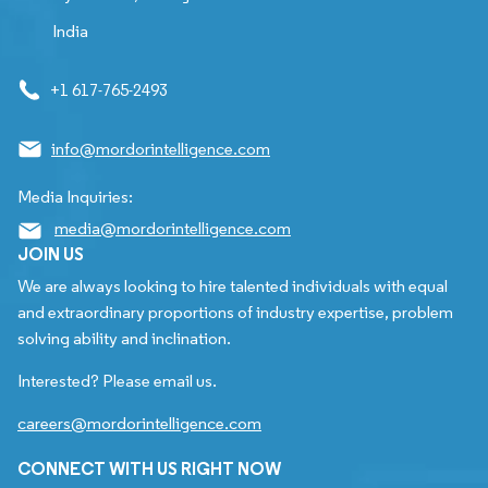
India
+1 617-765-2493
info@mordorintelligence.com
Media Inquiries:
media@mordorintelligence.com
JOIN US
We are always looking to hire talented individuals with equal
and extraordinary proportions of industry expertise, problem
solving ability and inclination.
Interested? Please email us.
careers@mordorintelligence.com
CONNECT WITH US RIGHT NOW