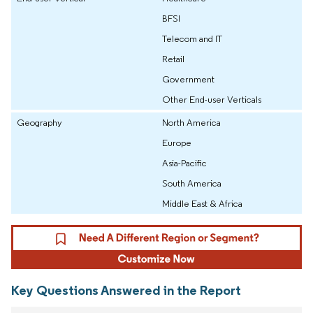
BFSI
Telecom and IT
Retail
Government
Other End-user Verticals
Geography
North America
Europe
Asia-Pacific
South America
Middle East & Africa
Key Questions Answered in the Report