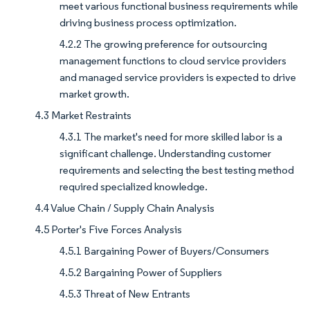
meet various functional business requirements while
driving business process optimization.
4.2.2 The growing preference for outsourcing
management functions to cloud service providers
and managed service providers is expected to drive
market growth.
4.3 Market Restraints
4.3.1 The market's need for more skilled labor is a
significant challenge. Understanding customer
requirements and selecting the best testing method
required specialized knowledge.
4.4 Value Chain / Supply Chain Analysis
4.5 Porter's Five Forces Analysis
4.5.1 Bargaining Power of Buyers/Consumers
4.5.2 Bargaining Power of Suppliers
4.5.3 Threat of New Entrants