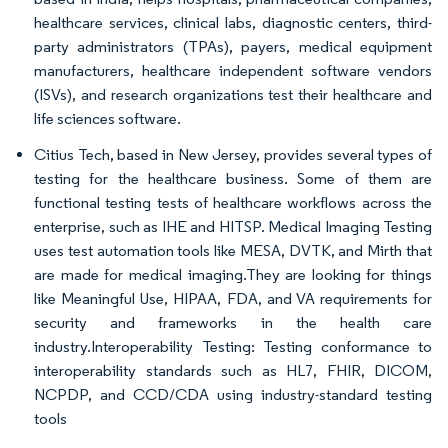
healthcare services, clinical labs, diagnostic centers, third-
party administrators (TPAs), payers, medical equipment
manufacturers, healthcare independent software vendors
(ISVs), and research organizations test their healthcare and
life sciences software.
Citius Tech, based in New Jersey, provides several types of
testing for the healthcare business. Some of them are
functional testing tests of healthcare workflows across the
enterprise, such as IHE and HITSP. Medical Imaging Testing
uses test automation tools like MESA, DVTK, and Mirth that
are made for medical imaging.They are looking for things
like Meaningful Use, HIPAA, FDA, and VA requirements for
security and frameworks in the health care
industry.Interoperability Testing: Testing conformance to
interoperability standards such as HL7, FHIR, DICOM,
NCPDP, and CCD/CDA using industry-standard testing
tools