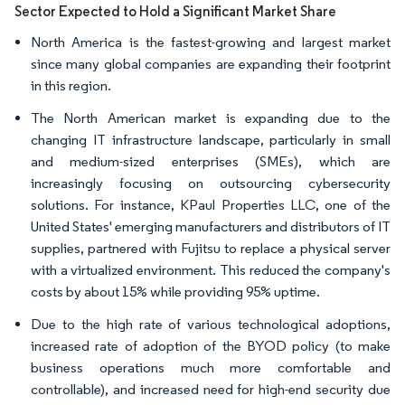
Sector Expected to Hold a Significant Market Share
North America is the fastest-growing and largest market
since many global companies are expanding their footprint
in this region.
The North American market is expanding due to the
changing IT infrastructure landscape, particularly in small
and medium-sized enterprises (SMEs), which are
increasingly focusing on outsourcing cybersecurity
solutions. For instance, KPaul Properties LLC, one of the
United States' emerging manufacturers and distributors of IT
supplies, partnered with Fujitsu to replace a physical server
with a virtualized environment. This reduced the company's
costs by about 15% while providing 95% uptime.
Due to the high rate of various technological adoptions,
increased rate of adoption of the BYOD policy (to make
business operations much more comfortable and
controllable), and increased need for high-end security due