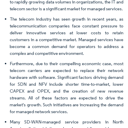
to rapidly growing data volumes in organizations, the IT and
telecom sector is a significant market for managed services.
The telecom industry has seen growth in recent years, as
telecommunication companies face constant pressure to
deliver innovative services at lower costs to retain
customers in a competitive market. Managed services have
become a common demand for operators to address a
complex and competitive environment.
Furthermore, due to their compelling economic case, most
telecom carriers are expected to replace their network
hardware with software. Significant factors driving demand
for SDN and NFV include shorter time-to-market, lower
CAPEX and OPEX, and the creation of new revenue
streams. All of these factors are expected to drive the
market's growth. Such initiatives are increasing the demand
for managed network services.
Many SD-WAN-managed service providers in North