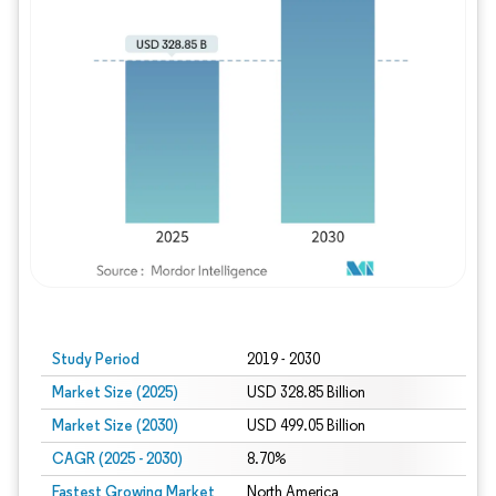
Study Period
2019 - 2030
Market Size (2025)
USD 328.85 Billion
Market Size (2030)
USD 499.05 Billion
CAGR (2025 - 2030)
8.70%
Fastest Growing Market
North America