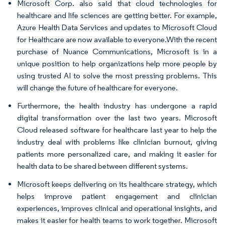
Microsoft Corp. also said that cloud technologies for
healthcare and life sciences are getting better. For example,
Azure Health Data Services and updates to Microsoft Cloud
for Healthcare are now available to everyone.With the recent
purchase of Nuance Communications, Microsoft is in a
unique position to help organizations help more people by
using trusted AI to solve the most pressing problems. This
will change the future of healthcare for everyone.
Furthermore, the health industry has undergone a rapid
digital transformation over the last two years. Microsoft
Cloud released software for healthcare last year to help the
industry deal with problems like clinician burnout, giving
patients more personalized care, and making it easier for
health data to be shared between different systems.
Microsoft keeps delivering on its healthcare strategy, which
helps improve patient engagement and clinician
experiences, improves clinical and operational insights, and
makes it easier for health teams to work together. Microsoft