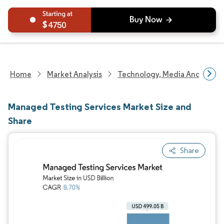
4750
Home
Market Analysis
Technology, Media And Telec
Managed Testing Services Market Size and
Share
Share
Image © Mordor Intelligence. Reuse requires