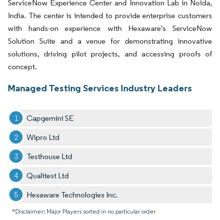
ServiceNow Experience Center and Innovation Lab in Noida,
India. The center is intended to provide enterprise customers
with hands-on experience with Hexaware's ServiceNow
Solution Suite and a venue for demonstrating innovative
solutions, driving pilot projects, and accessing proofs of
concept.
Managed Testing Services Industry Leaders
Capgemini SE
Wipro Ltd
Testhouse Ltd
Qualitest Ltd
Hexaware Technologies Inc.
*Disclaimer: Major Players sorted in no particular order