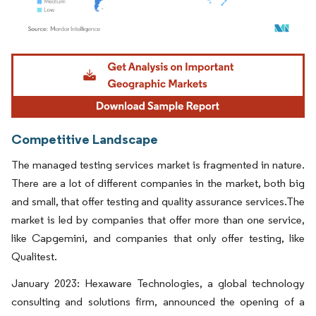
Image © Mordor Intelligence. Reuse requires attribution under CC BY 4.0.
Competitive Landscape
The managed testing services market is fragmented in nature.
There are a lot of different companies in the market, both big
and small, that offer testing and quality assurance services.The
market is led by companies that offer more than one service,
like Capgemini, and companies that only offer testing, like
Qualitest.
January 2023: Hexaware Technologies, a global technology
consulting and solutions firm, announced the opening of a