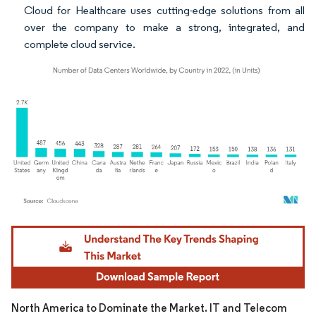
Cloud for Healthcare uses cutting-edge solutions from all
over the company to make a strong, integrated, and
complete cloud service.
Image © Mordor Intelligence. Reuse requires attribution under CC BY 4.0.
North America to Dominate the Market. IT and Telecom