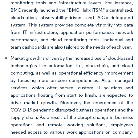
monitoring tools and infrastructure layers. For instance,
BMC recently launched the "BMC Helix ITSM," a centralized,
cloud-native, observability-driven, and AIOps-integrated
system. This system provides complete visibility into data
from IT infrastructure, application performance, network
performance, and cloud monitoring tools. Individual and
team dashboards are also tailored to the needs of each user.
Market growth is driven by the increased use of cloud-based
technologies like automation, IoT, blockchain, and cloud
computing, as well as operational efficiency improvement
by focusing more on core competencies. Also, managed
services, which offer secure, custom IT solutions and
applications hosting from start to finish, are expected to
drive market growth. Moreover, the emergence of the
COVID-19 pandemic disrupted business operations and the
supply chain. As a result of the abrupt change in business
operations and remote working solutions, employees
needed access to various work applications on company-