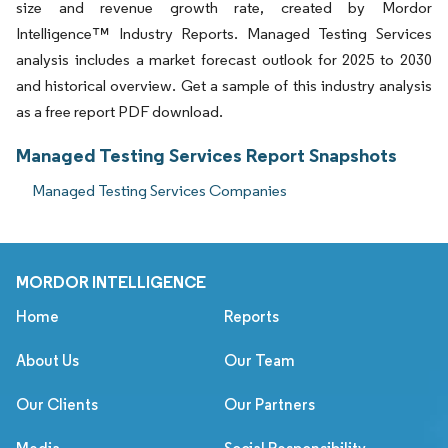
size and revenue growth rate, created by Mordor
Intelligence™ Industry Reports. Managed Testing Services
analysis includes a market forecast outlook for 2025 to 2030
and historical overview. Get a sample of this industry analysis
as a free report PDF download.
Managed Testing Services Report Snapshots
Managed Testing Services Companies
MORDOR INTELLIGENCE
Home
Reports
About Us
Our Team
Our Clients
Our Partners