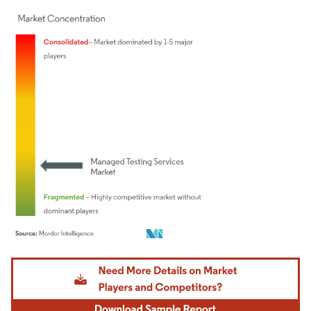
Image © Mordor Intelligence. Reuse requires attribution under CC BY 4.0.