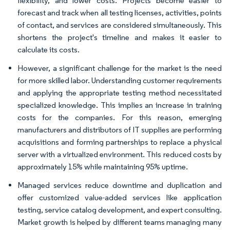
flexibility, and lower costs. Projects become easier to
forecast and track when all testing licenses, activities, points
of contact, and services are considered simultaneously. This
shortens the project's timeline and makes it easier to
calculate its costs.
However, a significant challenge for the market is the need
for more skilled labor. Understanding customer requirements
and applying the appropriate testing method necessitated
specialized knowledge. This implies an increase in training
costs for the companies. For this reason, emerging
manufacturers and distributors of IT supplies are performing
acquisitions and forming partnerships to replace a physical
server with a virtualized environment. This reduced costs by
approximately 15% while maintaining 95% uptime.
Managed services reduce downtime and duplication and
offer customized value-added services like application
testing, service catalog development, and expert consulting.
Market growth is helped by different teams managing many