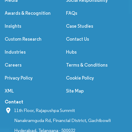
Media
Social Responsibility
Awards & Recognition
FAQs
Insights
Case Studies
Custom Research
Contact Us
Industries
Hubs
Careers
Terms & Conditions
Privacy Policy
Cookie Policy
XML
Site Map
Contact
11th Floor, Rajapushpa Summit
Nanakramguda Rd, Financial District, Gachibowli
Hyderabad, Telangana - 500032