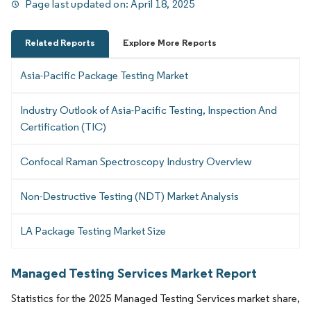
Page last updated on:
April 18, 2025
Related Reports
Explore More Reports
Asia-Pacific Package Testing Market
Industry Outlook of Asia-Pacific Testing, Inspection And
Certification (TIC)
Confocal Raman Spectroscopy Industry Overview
Non-Destructive Testing (NDT) Market Analysis
LA Package Testing Market Size
Managed Testing Services Market Report
Statistics for the 2025 Managed Testing Services market share,