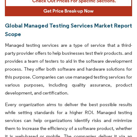
Global Managed Testing Services Market Report
Scope
Managed testing services are a type of service that a third-
party provider offers to help businesses test their products. and
provides a team of testers to aid in the software development
process. They offer both software and hardware solutions for
this purpose. Companies can use managed testing services for
various purposes, including quality assurance, product
development, and certification.
Every organization aims to deliver the best possible results
while setting standards for a higher ROI. Managed testing
services can help organizations identify risks and minimize
them to increase the efficiency of a software product, whether
it is web-based or mobile. The companies deliver it via an