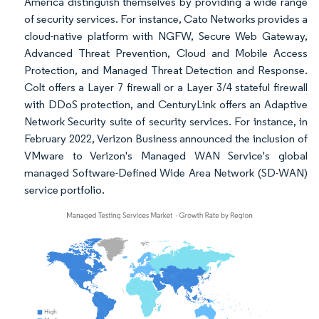
America distinguish themselves by providing a wide range
of security services. For instance, Cato Networks provides a
cloud-native platform with NGFW, Secure Web Gateway,
Advanced Threat Prevention, Cloud and Mobile Access
Protection, and Managed Threat Detection and Response.
Colt offers a Layer 7 firewall or a Layer 3/4 stateful firewall
with DDoS protection, and CenturyLink offers an Adaptive
Network Security suite of security services. For instance, in
February 2022, Verizon Business announced the inclusion of
VMware to Verizon's Managed WAN Service's global
managed Software-Defined Wide Area Network (SD-WAN)
service portfolio.