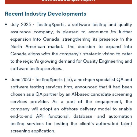
Recent Industry Developments
July 2023 - TestingXperts, a software testing and quality
assurance company, is pleased to announce its further
expansion into Canada, strengthening its presence in the
North American market. The decision to expand into
Canada aligns with the company's strategic vision to cater
to the region's growing demand for Quality Engineering and
software testing services.
June 2023 - TestingXperts (Tx), a next-gen specialist QA and
software testing services firm, announced that it had been
chosen as a QA partner by an AI-based candidate screening
services provider. As a part of the engagement, the
company will adopt an offshore delivery model to enable
end-to-end API, functional, database, and automation
testing services for testing the client’s automated talent
screening application.