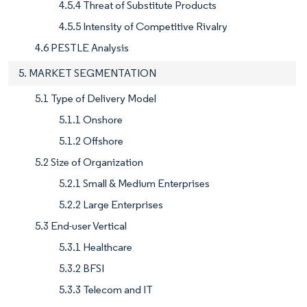
4.5.4 Threat of Substitute Products
4.5.5 Intensity of Competitive Rivalry
4.6 PESTLE Analysis
5. MARKET SEGMENTATION
5.1 Type of Delivery Model
5.1.1 Onshore
5.1.2 Offshore
5.2 Size of Organization
5.2.1 Small & Medium Enterprises
5.2.2 Large Enterprises
5.3 End-user Vertical
5.3.1 Healthcare
5.3.2 BFSI
5.3.3 Telecom and IT