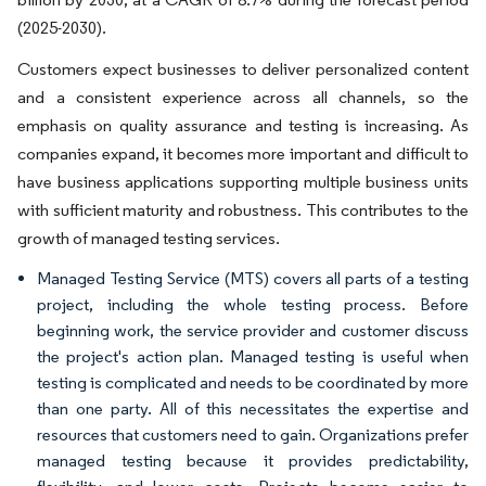
(2025-2030).
Customers expect businesses to deliver personalized content
and a consistent experience across all channels, so the
emphasis on quality assurance and testing is increasing. As
companies expand, it becomes more important and difficult to
have business applications supporting multiple business units
with sufficient maturity and robustness. This contributes to the
growth of managed testing services.
Managed Testing Service (MTS) covers all parts of a testing
project, including the whole testing process. Before
beginning work, the service provider and customer discuss
the project's action plan. Managed testing is useful when
testing is complicated and needs to be coordinated by more
than one party. All of this necessitates the expertise and
resources that customers need to gain. Organizations prefer
managed testing because it provides predictability,