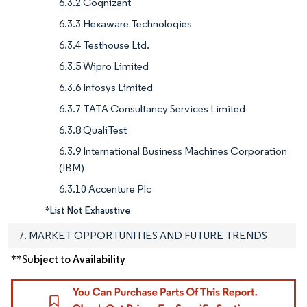
6.3.2 Cognizant
6.3.3 Hexaware Technologies
6.3.4 Testhouse Ltd.
6.3.5 Wipro Limited
6.3.6 Infosys Limited
6.3.7 TATA Consultancy Services Limited
6.3.8 QualiTest
6.3.9 International Business Machines Corporation
(IBM)
6.3.10 Accenture Plc
*List Not Exhaustive
7. MARKET OPPORTUNITIES AND FUTURE TRENDS
**Subject to Availability