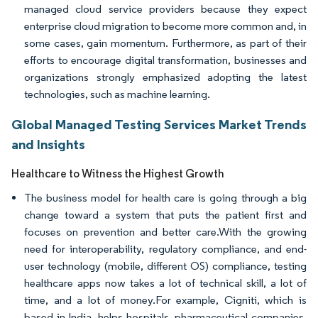
managed cloud service providers because they expect
enterprise cloud migration to become more common and, in
some cases, gain momentum. Furthermore, as part of their
efforts to encourage digital transformation, businesses and
organizations strongly emphasized adopting the latest
technologies, such as machine learning.
Global Managed Testing Services Market Trends
and Insights
Healthcare to Witness the Highest Growth
The business model for health care is going through a big
change toward a system that puts the patient first and
focuses on prevention and better care.With the growing
need for interoperability, regulatory compliance, and end-
user technology (mobile, different OS) compliance, testing
healthcare apps now takes a lot of technical skill, a lot of
time, and a lot of money.For example, Cigniti, which is
based in India, helps hospitals, pharmaceutical companies,