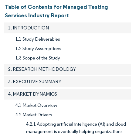
Table of Contents for Managed Testing
Services Industry Report
1. INTRODUCTION
1.1 Study Deliverables
1.2 Study Assumptions
1.3 Scope of the Study
2. RESEARCH METHODOLOGY
3. EXECUTIVE SUMMARY
4. MARKET DYNAMICS
4.1 Market Overview
4.2 Market Drivers
4.2.1 Adopting artificial intelligence (AI) and cloud
management is eventually helping organizations