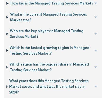
How big is the Managed Testing Services Market?
What is the current Managed Testing Services
Market size?
Who are the key players in Managed Testing
Services Market?
Which is the fastest growing region in Managed
Testing Services Market?
Which region has the biggest share in Managed
Testing Services Market?
What years does this Managed Testing Services
Market cover, and what was the market size in
2024?