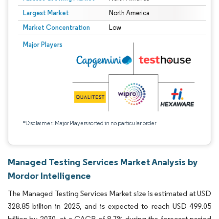
Largest Market
North America
Market Concentration
Low
Major Players
*Disclaimer: Major Players sorted in no particular order
Managed Testing Services Market Analysis by
Mordor Intelligence
The Managed Testing Services Market size is estimated at USD
328.85 billion in 2025, and is expected to reach USD 499.05
billion by 2030, at a CAGR of 8.7% during the forecast period