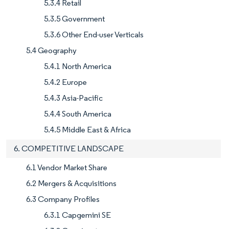
5.3.4 Retail
5.3.5 Government
5.3.6 Other End-user Verticals
5.4 Geography
5.4.1 North America
5.4.2 Europe
5.4.3 Asia-Pacific
5.4.4 South America
5.4.5 Middle East & Africa
6. COMPETITIVE LANDSCAPE
6.1 Vendor Market Share
6.2 Mergers & Acquisitions
6.3 Company Profiles
6.3.1 Capgemini SE