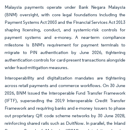
Malaysia payments operate under Bank Negara Malaysia
(BNM) oversight, with core legal foundations including the
Payment Systems Act 2003 and the Financial Services Act 2013
shaping licensing, conduct, and systemic-risk controls for
payment systems and e-money. A near-term compliance
milestone is BNM's requirement for payment terminals to
migrate to PIN authentication by June 2026, tightening
authentication controls for card-present transactions alongside
wider fraud-mitigation measures.
Interoperability and digitalization mandates are tightening
across retail payments and commerce workflows. On 30 June
2026, BNM issued the Interoperable Fund Transfer Framework
(IFTF), superseding the 2019 Interoperable Credit Transfer
Framework and requiring banks and e-money issuers to phase
out proprietary QR code scheme networks by 30 June 2028,
reinforcing shared rails such as DuitNow. In parallel, the Inland