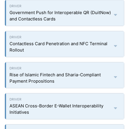
Government Push for Interoperable QR (DuitNow)
and Contactless Cards
Contactless Card Penetration and NFC Terminal
Rollout
Rise of Islamic Fintech and Sharia-Compliant
Payment Propositions
ASEAN Cross-Border E-Wallet Interoperability
Initiatives