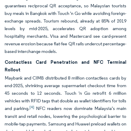
guarantees reciprocal QR acceptance, so Malaysian tourists
buy meals in Bangkok with Touch 'n Go while avoiding foreign-
exchange spreads. Tourism rebound, already at 85% of 2019
levels by mid-2025, accelerates QR adoption among
hospitality merchants. Visa and Mastercard see card-present
revenue erosion because flat-fee QR rails undercut percentage-
based interchange models.
Contactless Card Penetration and NFC Terminal
Rollout
Maybank and CIMB distributed 8 million contactless cards by
end-2025, shrinking average supermarket checkout time from
45 seconds to 12 seconds. Touch 'n Go retrofit 6 million
vehicles with RFID tags that double as wallet identifiers for tolls
[4]
and parking.
NFC readers now dominate Malaysia’s main
transit and retail nodes, lowering the psychological barrier to
mobile-tap payments. Samsung and Huawei preload wallets on