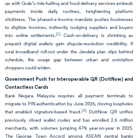
up with Grab’s ride-hailing and food-delivery services embeds
payments inside daily routines, heightening platform
stickiness. The phased e-invoice mandate pushes businesses
to digitize invoices, indirectly nudging suppliers and buyers
[2]
into online settlements.
Cash-on-delivery is shrinking as
prepaid digital wallets gain dispute-resolution credibility. If
rural broadband roll-out under the Jendela plan slips behind
schedule, the usage gap between urban and outstation
shoppers could widen.
Government Push for Interoperable QR (DuitNow) and
Contactless Cards
Bank Negara Malaysia requires all payment terminals to
migrate to PIN authentication by June 2026, closing loopholes
[3]
that enabled signature-based fraud.
DuitNow QR unifies
previously siloed wallet codes and has enrolled 2.6 million
merchants, with volumes jumping 47% year-on-year in 2025.
The George Town Accord among ASEAN central banks