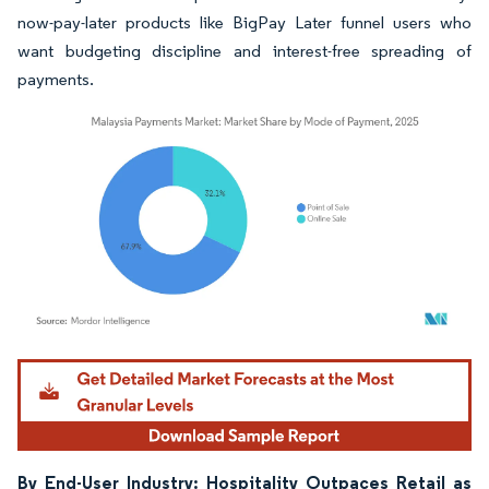
now-pay-later products like BigPay Later funnel users who
want budgeting discipline and interest-free spreading of
payments.
Image © Mordor Intelligence. Reuse requires attribution under CC BY 4.0.
By End-User Industry: Hospitality Outpaces Retail as