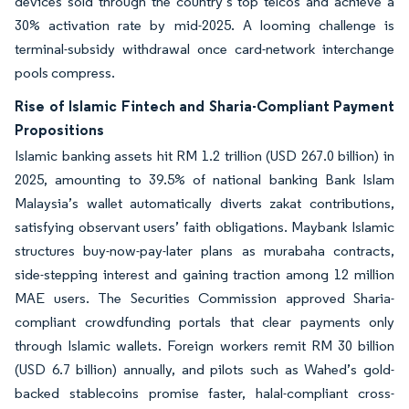
devices sold through the country’s top telcos and achieve a
30% activation rate by mid-2025. A looming challenge is
terminal-subsidy withdrawal once card-network interchange
pools compress.
Rise of Islamic Fintech and Sharia-Compliant Payment
Propositions
Islamic banking assets hit RM 1.2 trillion (USD 267.0 billion) in
2025, amounting to 39.5% of national banking Bank Islam
Malaysia’s wallet automatically diverts zakat contributions,
satisfying observant users’ faith obligations. Maybank Islamic
structures buy-now-pay-later plans as murabaha contracts,
side-stepping interest and gaining traction among 12 million
MAE users. The Securities Commission approved Sharia-
compliant crowdfunding portals that clear payments only
through Islamic wallets. Foreign workers remit RM 30 billion
(USD 6.7 billion) annually, and pilots such as Wahed’s gold-
backed stablecoins promise faster, halal-compliant cross-