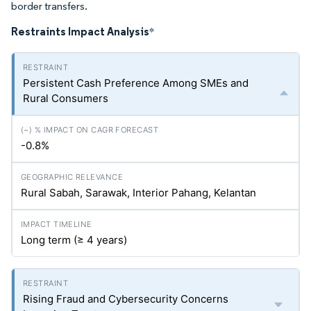
border transfers.
Restraints Impact Analysis
*
Persistent Cash Preference Among SMEs and
Rural Consumers
-0.8%
Rural Sabah, Sarawak, Interior Pahang, Kelantan
Long term (≥ 4 years)
Rising Fraud and Cybersecurity Concerns