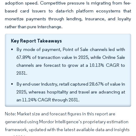
adoption speed. Competitive pressure is migrating from fee-
based card issuers to data-rich platform ecosystems that
monetize payments through lending, insurance, and loyalty
rather than pure interchange.
Key Report Takeaways
By mode of payment, Point of Sale channels led with
67.89% of transaction value in 2025, while Online Sale
channels are forecast to grow at a 10.13% CAGR to
2031.
By end-user industry, retail captured 28.67% of value in
2025, whereas hospitality and travel are advancing at
an 11.24% CAGR through 2031.
Note: Market size and forecast figures in this report are
generated using Mordor Intelligence’s proprietary estimation
framework, updated with the latest available data and insights