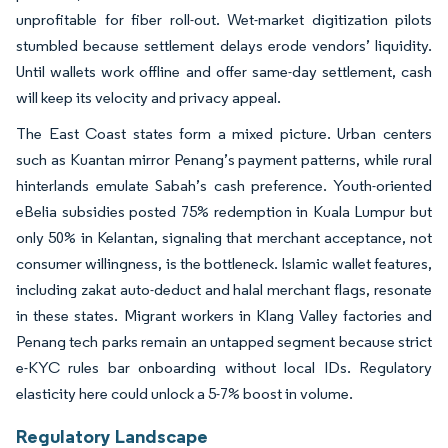
unprofitable for fiber roll-out. Wet-market digitization pilots
stumbled because settlement delays erode vendors’ liquidity.
Until wallets work offline and offer same-day settlement, cash
will keep its velocity and privacy appeal.
The East Coast states form a mixed picture. Urban centers
such as Kuantan mirror Penang’s payment patterns, while rural
hinterlands emulate Sabah’s cash preference. Youth-oriented
eBelia subsidies posted 75% redemption in Kuala Lumpur but
only 50% in Kelantan, signaling that merchant acceptance, not
consumer willingness, is the bottleneck. Islamic wallet features,
including zakat auto-deduct and halal merchant flags, resonate
in these states. Migrant workers in Klang Valley factories and
Penang tech parks remain an untapped segment because strict
e-KYC rules bar onboarding without local IDs. Regulatory
elasticity here could unlock a 5-7% boost in volume.
Regulatory Landscape