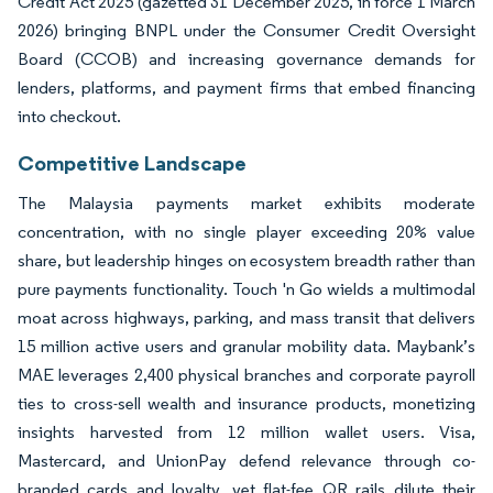
Credit Act 2025 (gazetted 31 December 2025, in force 1 March
2026) bringing BNPL under the Consumer Credit Oversight
Board (CCOB) and increasing governance demands for
lenders, platforms, and payment firms that embed financing
into checkout.
Competitive Landscape
The Malaysia payments market exhibits moderate
concentration, with no single player exceeding 20% value
share, but leadership hinges on ecosystem breadth rather than
pure payments functionality. Touch 'n Go wields a multimodal
moat across highways, parking, and mass transit that delivers
15 million active users and granular mobility data. Maybank’s
MAE leverages 2,400 physical branches and corporate payroll
ties to cross-sell wealth and insurance products, monetizing
insights harvested from 12 million wallet users. Visa,
Mastercard, and UnionPay defend relevance through co-
branded cards and loyalty, yet flat-fee QR rails dilute their