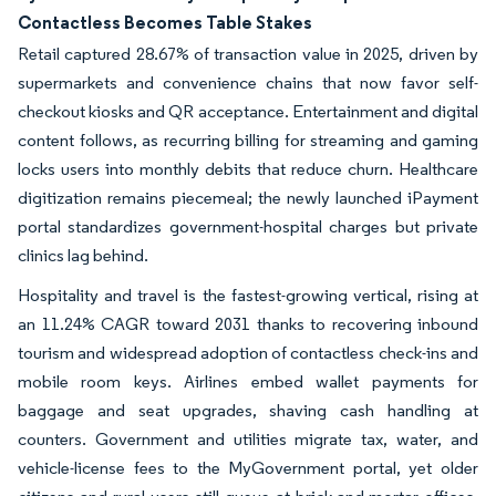
Contactless Becomes Table Stakes
Retail captured 28.67% of transaction value in 2025, driven by
supermarkets and convenience chains that now favor self-
checkout kiosks and QR acceptance. Entertainment and digital
content follows, as recurring billing for streaming and gaming
locks users into monthly debits that reduce churn. Healthcare
digitization remains piecemeal; the newly launched iPayment
portal standardizes government-hospital charges but private
clinics lag behind.
Hospitality and travel is the fastest-growing vertical, rising at
an 11.24% CAGR toward 2031 thanks to recovering inbound
tourism and widespread adoption of contactless check-ins and
mobile room keys. Airlines embed wallet payments for
baggage and seat upgrades, shaving cash handling at
counters. Government and utilities migrate tax, water, and
vehicle-license fees to the MyGovernment portal, yet older