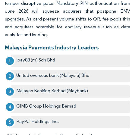
temper disruptive pace. Mandatory PIN authentication from
June 2026 will squeeze acquirers that postpone EMV
upgrades. As card-present volume shifts to QR, fee pools thin
and acquirers scramble for ancillary revenue such as data
analytics and lending.
Malaysia Payments Industry Leaders
Ipay88 (m) Sdn Bhd
United overseas bank (Malaysia) Bhd
Malayan Banking Berhad (Maybank)
CIMB Group Holdings Berhad
PayPal Holdings, Inc.