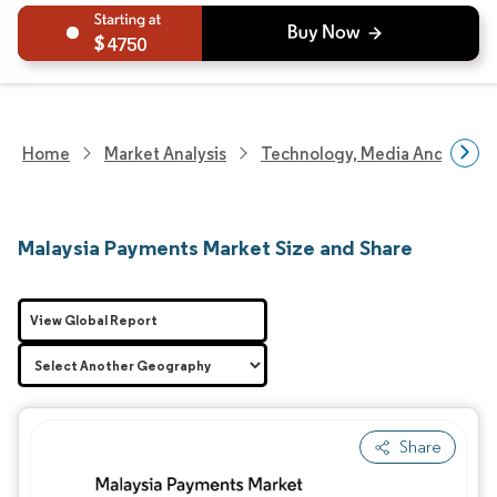
4750
Home
Market Analysis
Technology, Media And Telec
Malaysia Payments Market Size and Share
View Global Report
Share