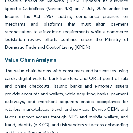
Revenue Board of Malaysia (IRBM) updated its e-Invoice
Specific Guidelines (Version 4.8) on 7 July 2026 under the
Income Tax Act 1967, adding compliance pressure on
merchants and platforms that must align payment
reconciliation to e-invoicing requirements while e-commerce
legislation review efforts continue under the Ministry of
Domestic Trade and Cost of Living (KPDN).
Value Chain Analysis
The value chain begins with consumers and businesses using
cards, digital wallets, bank transfers, and QR at point of sale
and online checkouts. Issuing banks and e-money issuers
provide accounts and wallets, while acquiring banks, payment
gateways, and merchant acquirers enable acceptance for
retailers, marketplaces, travel, and services. Device OEMs and
telcos support access through NFC and mobile wallets, and
fraud, identity (e-KYC), and risk vendors sit across onboarding
and transaction monitoring.