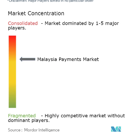
*Disclaimer: Major Players sorted in no particular order