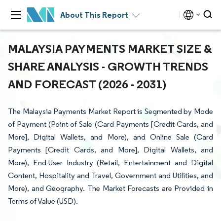
About This Report
MALAYSIA PAYMENTS MARKET SIZE &
SHARE ANALYSIS - GROWTH TRENDS
AND FORECAST (2026 - 2031)
The Malaysia Payments Market Report is Segmented by Mode
of Payment (Point of Sale (Card Payments [Credit Cards, and
More], Digital Wallets, and More), and Online Sale (Card
Payments [Credit Cards, and More], Digital Wallets, and
More), End-User Industry (Retail, Entertainment and Digital
Content, Hospitality and Travel, Government and Utilities, and
More), and Geography. The Market Forecasts are Provided in
Terms of Value (USD).