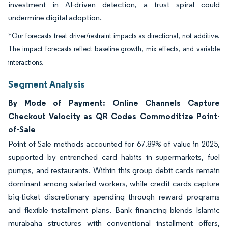
investment in AI-driven detection, a trust spiral could
undermine digital adoption.
*Our forecasts treat driver/restraint impacts as directional, not additive.
The impact forecasts reflect baseline growth, mix effects, and variable
interactions.
Segment Analysis
By Mode of Payment: Online Channels Capture
Checkout Velocity as QR Codes Commoditize Point-
of-Sale
Point of Sale methods accounted for 67.89% of value in 2025,
supported by entrenched card habits in supermarkets, fuel
pumps, and restaurants. Within this group debit cards remain
dominant among salaried workers, while credit cards capture
big-ticket discretionary spending through reward programs
and flexible installment plans. Bank financing blends Islamic
murabaha structures with conventional installment offers,