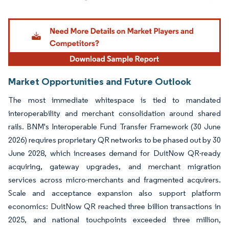
Image © Mordor Intelligence. Reuse requires attribution under CC BY 4.0.
Market Opportunities and Future Outlook
The most immediate whitespace is tied to mandated
interoperability and merchant consolidation around shared
rails. BNM's Interoperable Fund Transfer Framework (30 June
2026) requires proprietary QR networks to be phased out by 30
June 2028, which increases demand for DuitNow QR-ready
acquiring, gateway upgrades, and merchant migration
services across micro-merchants and fragmented acquirers.
Scale and acceptance expansion also support platform
economics: DuitNow QR reached three billion transactions in
2025, and national touchpoints exceeded three million,