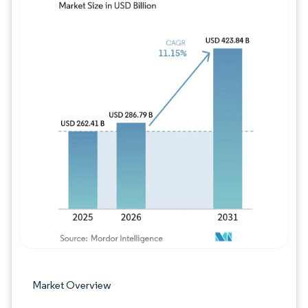
Image © Mordor Intelligence. Reuse requires
Market Overview