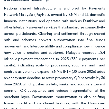
National shared infrastructure is anchored by Payments
Network Malaysia (PayNet), owned by BNM and 11 domestic
financial institutions, and operates rails such as DuitNow and
other interbank payment services that standardize connectivity
across participants. Clearing and settlement through shared
rails and schemes convert authorization into final funds
movement, and interoperability and compliance now influence
how value is created and captured. Malaysia recorded 18.4
billion e-payment transactions in 2025 (538 e-payments per
capita), indicating scale for processors, acquirers, and fraud
controls as volumes expand. BNM's IFTF (30 June 2026) adds
an ecosystem deadline to retire proprietary QR networks by 30
June 2028, which pushes wallets, banks, and acquirers toward
common QR acceptance and reduces fragmentation at the
merchant layer. Downstream monetization is also shifting
toward credit and installment features, with the Consumer