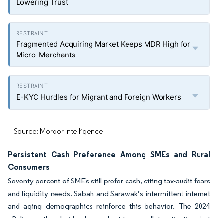
Lowering Trust
Fragmented Acquiring Market Keeps MDR High for
Micro-Merchants
E-KYC Hurdles for Migrant and Foreign Workers
Source: Mordor Intelligence
Persistent Cash Preference Among SMEs and Rural
Consumers
Seventy percent of SMEs still prefer cash, citing tax-audit fears
and liquidity needs. Sabah and Sarawak’s intermittent internet
and aging demographics reinforce this behavior. The 2024