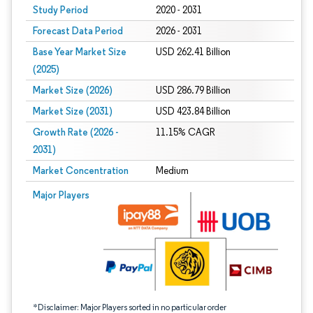
Study Period
2020 - 2031
Forecast Data Period
2026 - 2031
Base Year Market Size
USD 262.41 Billion
(2025)
Market Size (2026)
USD 286.79 Billion
Market Size (2031)
USD 423.84 Billion
Growth Rate (2026 -
11.15% CAGR
2031)
Market Concentration
Medium
Image © Mordor Intelligence. Reuse requires attribution under CC BY 4.0.
Major Players
*Disclaimer: Major Players sorted in no particular order