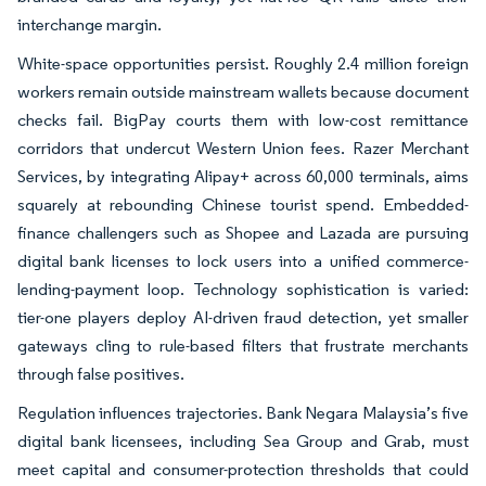
interchange margin.
White-space opportunities persist. Roughly 2.4 million foreign
workers remain outside mainstream wallets because document
checks fail. BigPay courts them with low-cost remittance
corridors that undercut Western Union fees. Razer Merchant
Services, by integrating Alipay+ across 60,000 terminals, aims
squarely at rebounding Chinese tourist spend. Embedded-
finance challengers such as Shopee and Lazada are pursuing
digital bank licenses to lock users into a unified commerce-
lending-payment loop. Technology sophistication is varied:
tier-one players deploy AI-driven fraud detection, yet smaller
gateways cling to rule-based filters that frustrate merchants
through false positives.
Regulation influences trajectories. Bank Negara Malaysia’s five
digital bank licensees, including Sea Group and Grab, must
meet capital and consumer-protection thresholds that could