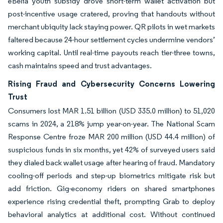
eBelia youth subsidy drove short-term wallet activation but
post-incentive usage cratered, proving that handouts without
merchant ubiquity lack staying power. QR pilots in wet markets
faltered because 24-hour settlement cycles undermine vendors’
working capital. Until real-time payouts reach tier-three towns,
cash maintains speed and trust advantages.
Rising Fraud and Cybersecurity Concerns Lowering
Trust
Consumers lost MAR 1.51 billion (USD 335.0 million) to 51,020
scams in 2024, a 218% jump year-on-year. The National Scam
Response Centre froze MAR 200 million (USD 44.4 million) of
suspicious funds in six months, yet 42% of surveyed users said
they dialed back wallet usage after hearing of fraud. Mandatory
cooling-off periods and step-up biometrics mitigate risk but
add friction. Gig-economy riders on shared smartphones
experience rising credential theft, prompting Grab to deploy
behavioral analytics at additional cost. Without continued