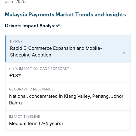
as of 2026.
Malaysia Payments Market Trends and Insights
Drivers Impact Analysis
*
Rapid E-Commerce Expansion and Mobile-
Shopping Adoption
+1.8%
National, concentrated in Klang Valley, Penang, Johor
Bahru
Medium term (2-4 years)