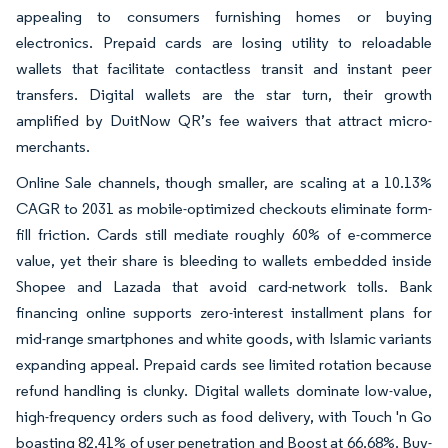
appealing to consumers furnishing homes or buying
electronics. Prepaid cards are losing utility to reloadable
wallets that facilitate contactless transit and instant peer
transfers. Digital wallets are the star turn, their growth
amplified by DuitNow QR’s fee waivers that attract micro-
merchants.
Online Sale channels, though smaller, are scaling at a 10.13%
CAGR to 2031 as mobile-optimized checkouts eliminate form-
fill friction. Cards still mediate roughly 60% of e-commerce
value, yet their share is bleeding to wallets embedded inside
Shopee and Lazada that avoid card-network tolls. Bank
financing online supports zero-interest installment plans for
mid-range smartphones and white goods, with Islamic variants
expanding appeal. Prepaid cards see limited rotation because
refund handling is clunky. Digital wallets dominate low-value,
high-frequency orders such as food delivery, with Touch 'n Go
boasting 82.41% of user penetration and Boost at 66.68%. Buy-