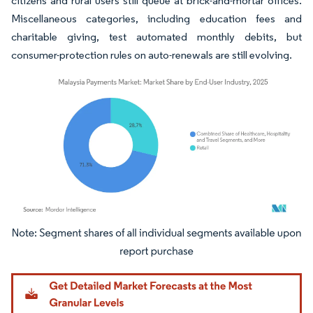
citizens and rural users still queue at brick-and-mortar offices.
Miscellaneous categories, including education fees and
charitable giving, test automated monthly debits, but
consumer-protection rules on auto-renewals are still evolving.
Image © Mordor Intelligence. Reuse requires attribution under CC BY 4.0.