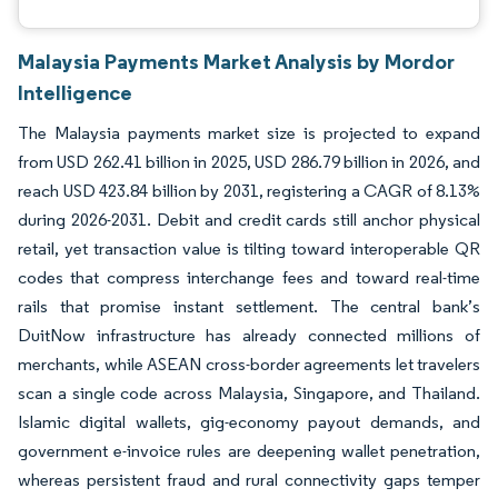
Malaysia Payments Market Analysis by Mordor
Intelligence
The Malaysia payments market size is projected to expand
from USD 262.41 billion in 2025, USD 286.79 billion in 2026, and
reach USD 423.84 billion by 2031, registering a CAGR of 8.13%
during 2026-2031. Debit and credit cards still anchor physical
retail, yet transaction value is tilting toward interoperable QR
codes that compress interchange fees and toward real-time
rails that promise instant settlement. The central bank’s
DuitNow infrastructure has already connected millions of
merchants, while ASEAN cross-border agreements let travelers
scan a single code across Malaysia, Singapore, and Thailand.
Islamic digital wallets, gig-economy payout demands, and
government e-invoice rules are deepening wallet penetration,
whereas persistent fraud and rural connectivity gaps temper