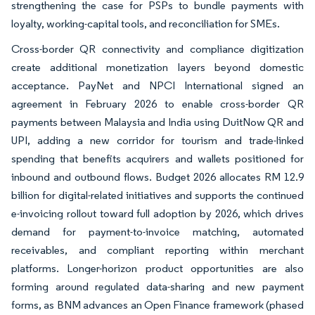
strengthening the case for PSPs to bundle payments with
loyalty, working-capital tools, and reconciliation for SMEs.
Cross-border QR connectivity and compliance digitization
create additional monetization layers beyond domestic
acceptance. PayNet and NPCI International signed an
agreement in February 2026 to enable cross-border QR
payments between Malaysia and India using DuitNow QR and
UPI, adding a new corridor for tourism and trade-linked
spending that benefits acquirers and wallets positioned for
inbound and outbound flows. Budget 2026 allocates RM 12.9
billion for digital-related initiatives and supports the continued
e-invoicing rollout toward full adoption by 2026, which drives
demand for payment-to-invoice matching, automated
receivables, and compliant reporting within merchant
platforms. Longer-horizon product opportunities are also
forming around regulated data-sharing and new payment
forms, as BNM advances an Open Finance framework (phased