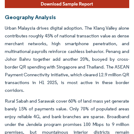
Geography Analysis
Urban Malaysia drives digital adoption. The Klang Valley alone
contributes roughly 45% of national transaction value as dense
merchant networks, high smartphone penetration, and
multinational payrolls reinforce cashless behavior. Penang and
Johor Bahru together add another 20%, buoyed by cross-
border QR spending with Singapore and Thailand. The ASEAN
Payment Connectivity initiative, which cleared 12.9 million QR
transactions in H1 2025, is most active in these border
corridors.
Rural Sabah and Sarawak cover 60% of land mass yet generate
barely 15% of payments value. Only 70% of populated areas
enjoy reliable 4G, and bank branches are sparse. Broadband
under the Jendela program promises 100 Mbps to 9 million
premises, but mountainous interior districts remain