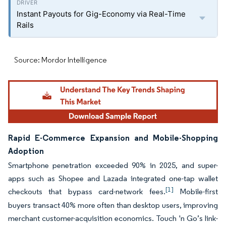
Instant Payouts for Gig-Economy via Real-Time
Rails
Source: Mordor Intelligence
Rapid E-Commerce Expansion and Mobile-Shopping
Adoption
Smartphone penetration exceeded 90% in 2025, and super-
apps such as Shopee and Lazada integrated one-tap wallet
[1]
checkouts that bypass card-network fees.
Mobile-first
buyers transact 40% more often than desktop users, improving
merchant customer-acquisition economics. Touch 'n Go’s link-