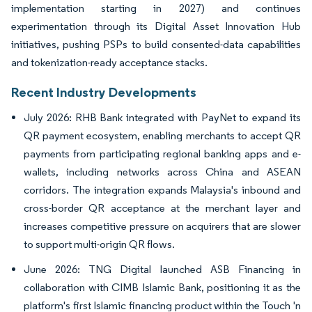
implementation starting in 2027) and continues
experimentation through its Digital Asset Innovation Hub
initiatives, pushing PSPs to build consented-data capabilities
and tokenization-ready acceptance stacks.
Recent Industry Developments
July 2026: RHB Bank integrated with PayNet to expand its
QR payment ecosystem, enabling merchants to accept QR
payments from participating regional banking apps and e-
wallets, including networks across China and ASEAN
corridors. The integration expands Malaysia's inbound and
cross-border QR acceptance at the merchant layer and
increases competitive pressure on acquirers that are slower
to support multi-origin QR flows.
June 2026: TNG Digital launched ASB Financing in
collaboration with CIMB Islamic Bank, positioning it as the
platform's first Islamic financing product within the Touch 'n