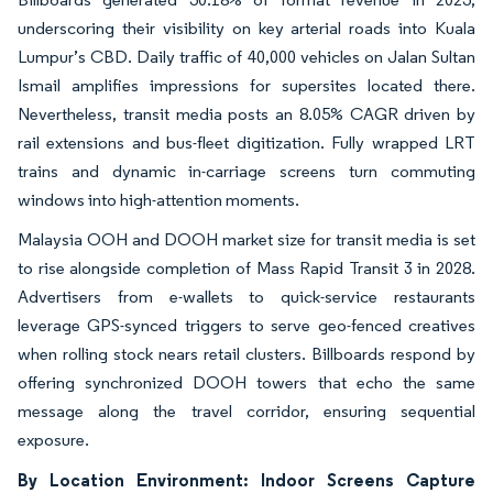
underscoring their visibility on key arterial roads into Kuala
Lumpur’s CBD. Daily traffic of 40,000 vehicles on Jalan Sultan
Ismail amplifies impressions for supersites located there.
Nevertheless, transit media posts an 8.05% CAGR driven by
rail extensions and bus-fleet digitization. Fully wrapped LRT
trains and dynamic in-carriage screens turn commuting
windows into high-attention moments.
Malaysia OOH and DOOH market size for transit media is set
to rise alongside completion of Mass Rapid Transit 3 in 2028.
Advertisers from e-wallets to quick-service restaurants
leverage GPS-synced triggers to serve geo-fenced creatives
when rolling stock nears retail clusters. Billboards respond by
offering synchronized DOOH towers that echo the same
message along the travel corridor, ensuring sequential
exposure.
By Location Environment: Indoor Screens Capture