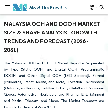
About This Report
MALAYSIA OOH AND DOOH MARKET
SIZE & SHARE ANALYSIS - GROWTH
TRENDS AND FORECAST (2026 -
2031)
The Malaysia OOH and DOOH Market Report is Segmented
by Type (Static OOH, and Digital OOH [Programmatic
DOOH, and Other Digital OOH (LED Screens]), Format
(Billboards, Transit Media, and More), Location Environment
(Outdoor, and Indoor), End-User Industry (Retail and Consumer
Goods, Automotive, Healthcare and Pharma, Entertainment
and Media, Telecom, and More). The Market Forecasts are
Provided in Terms of Value (USD).