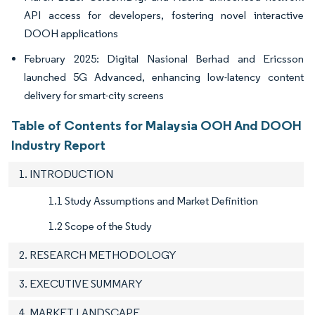
API access for developers, fostering novel interactive
DOOH applications
February 2025: Digital Nasional Berhad and Ericsson
launched 5G Advanced, enhancing low-latency content
delivery for smart-city screens
Table of Contents for Malaysia OOH And DOOH
Industry Report
1. INTRODUCTION
1.1 Study Assumptions and Market Definition
1.2 Scope of the Study
2. RESEARCH METHODOLOGY
3. EXECUTIVE SUMMARY
4. MARKET LANDSCAPE