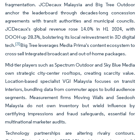
fragmentation. JCDecaux Malaysia and Big Tree Outdoor
anchor the leaderboard through decades-long concession
agreements with transit authorities and municipal councils.
JCDecaux's global revenue rose 14.0% in H1 2024, with
DOOH up 28.3%, bolstering its local reinvestment in 3D digital
[3]
tech.
Big Tree leverages Media Prima's content ecosystem to
cross-sell integrated broadcast and out-of-home packages.
Mid-tier players such as Spectrum Outdoor and Sky Blue Media
own strategic city-center rooftops, creating scarcity value.
Location-based specialist VGI Malaysia focuses on transit
interiors, bundling data from commuter apps to build audience
segments. Measurement firms Moving Walls and Seedooh
Malaysia do not own inventory but wield influence by
certifying impressions and fraud safeguards, essential for
multinational marketer audits.
Technology partnerships are altering rivalry contours.