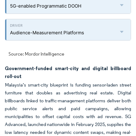
5G-enabled Programmatic DOOH
Audience-Measurement Platforms
Source: Mordor Intelligence
Government-funded smart-city and digital billboard
roll-out
Malaysia’s smart-city blueprint is funding sensor-laden street
furniture that doubles as advertising real estate. Digital
billboards linked to traffic-management platforms deliver both
public service alerts and paid campaigns, allowing
municipalities to offset capital costs with ad revenue. 5G
Advanced, launched nationwide in February 2025, supplies the
low latency needed for dynamic content swaps, making real-