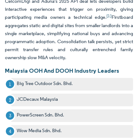
CelcomDigi and Aduna's 2025 API deal lets developers build
interactive experiences that trigger on proximity, giving
[1]
participating media owners a technical edge.
Firstboard
aggregates static and digital sites from smaller landlords into a
single marketplace, simplifying national buys and advancing
programmatic adoption. Consolidation talk persists, yet strict
permit transfer rules and culturally entrenched family
ownership slow M&A velocity.
Malaysia OOH And DOOH Industry Leaders
Big Tree Outdoor Sdn. Bhd.
JCDecaux Malaysia
PowerScreen Sdn. Bhd.
Wow Media Sdn. Bhd.