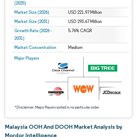
(2025)
Market Size (2026)
USD 221.97 Million
Market Size (2031)
USD 293.67 Million
Growth Rate (2026 -
5.76% CAGR
2031)
Market Concentration
Medium
Image © Mordor Intelligence. Reuse requires attribution under CC BY 4.0.
Major Players
*Disclaimer: Major Players sorted in no particular order
Malaysia OOH And DOOH Market Analysis by
Mordor Intelligence