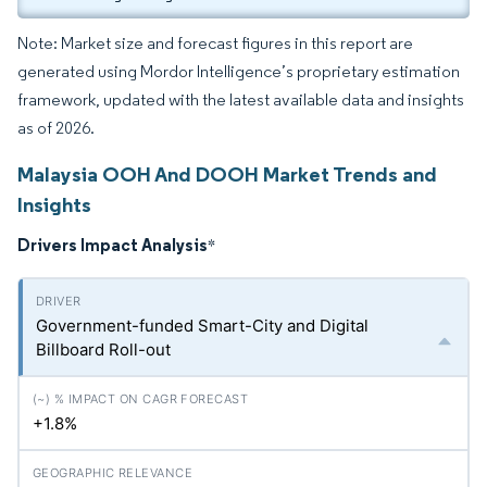
Note: Market size and forecast figures in this report are
generated using Mordor Intelligence’s proprietary estimation
framework, updated with the latest available data and insights
as of 2026.
Malaysia OOH And DOOH Market Trends and
Insights
Drivers Impact Analysis
*
Government-funded Smart-City and Digital
Billboard Roll-out
+1.8%