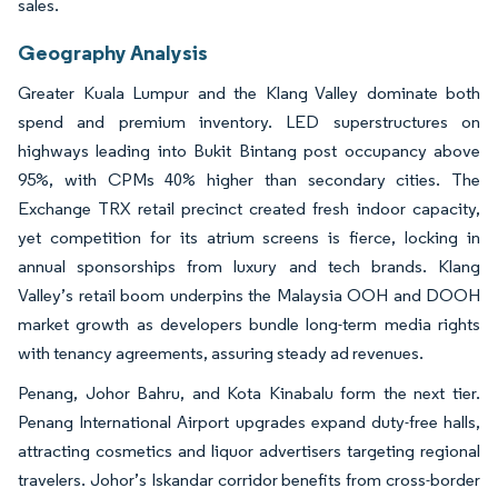
sales.
Geography Analysis
Greater Kuala Lumpur and the Klang Valley dominate both
spend and premium inventory. LED superstructures on
highways leading into Bukit Bintang post occupancy above
95%, with CPMs 40% higher than secondary cities. The
Exchange TRX retail precinct created fresh indoor capacity,
yet competition for its atrium screens is fierce, locking in
annual sponsorships from luxury and tech brands. Klang
Valley’s retail boom underpins the Malaysia OOH and DOOH
market growth as developers bundle long-term media rights
with tenancy agreements, assuring steady ad revenues.
Penang, Johor Bahru, and Kota Kinabalu form the next tier.
Penang International Airport upgrades expand duty-free halls,
attracting cosmetics and liquor advertisers targeting regional
travelers. Johor’s Iskandar corridor benefits from cross-border