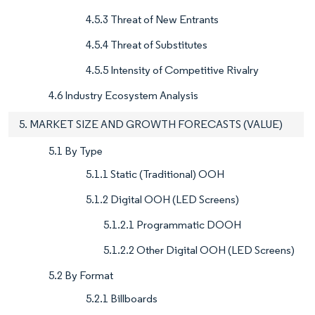
4.5.3 Threat of New Entrants
4.5.4 Threat of Substitutes
4.5.5 Intensity of Competitive Rivalry
4.6 Industry Ecosystem Analysis
5. MARKET SIZE AND GROWTH FORECASTS (VALUE)
5.1 By Type
5.1.1 Static (Traditional) OOH
5.1.2 Digital OOH (LED Screens)
5.1.2.1 Programmatic DOOH
5.1.2.2 Other Digital OOH (LED Screens)
5.2 By Format
5.2.1 Billboards