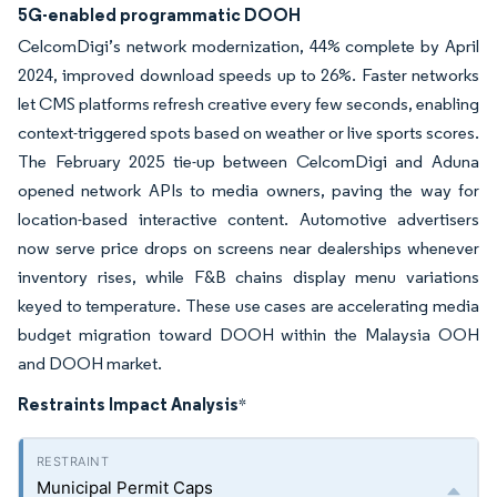
5G-enabled programmatic DOOH
CelcomDigi’s network modernization, 44% complete by April
2024, improved download speeds up to 26%. Faster networks
let CMS platforms refresh creative every few seconds, enabling
context-triggered spots based on weather or live sports scores.
The February 2025 tie-up between CelcomDigi and Aduna
opened network APIs to media owners, paving the way for
location-based interactive content. Automotive advertisers
now serve price drops on screens near dealerships whenever
inventory rises, while F&B chains display menu variations
keyed to temperature. These use cases are accelerating media
budget migration toward DOOH within the Malaysia OOH
and DOOH market.
Restraints Impact Analysis
*
Municipal Permit Caps