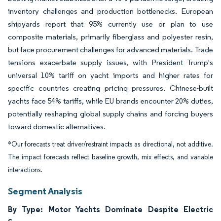
inventory challenges and production bottlenecks. European
shipyards report that 95% currently use or plan to use
composite materials, primarily fiberglass and polyester resin,
but face procurement challenges for advanced materials. Trade
tensions exacerbate supply issues, with President Trump's
universal 10% tariff on yacht imports and higher rates for
specific countries creating pricing pressures. Chinese-built
yachts face 54% tariffs, while EU brands encounter 20% duties,
potentially reshaping global supply chains and forcing buyers
toward domestic alternatives.
*Our forecasts treat driver/restraint impacts as directional, not additive.
The impact forecasts reflect baseline growth, mix effects, and variable
interactions.
Segment Analysis
By Type: Motor Yachts Dominate Despite Electric