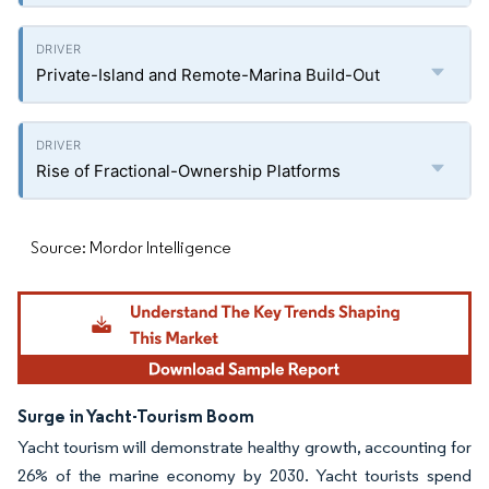
Private-Island and Remote-Marina Build-Out
Rise of Fractional-Ownership Platforms
Source: Mordor Intelligence
Surge in Yacht-Tourism Boom
Yacht tourism will demonstrate healthy growth, accounting for
26% of the marine economy by 2030. Yacht tourists spend