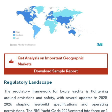
Image © Mordor Intelligence. Reuse requires attribution under CC BY 4.0.
Regulatory Landscape
The regulatory framework for luxury yachts is tightening
around emissions and safety, with several updates in 2025-
2026 shaping newbuild specifications and operating
permissions. The RMI Yacht Code 2026 entered into force on 1