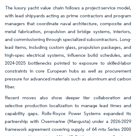
The luxury yacht value chain follows a project-service model,
with lead shipyards acting as prime contractors and program
managers that coordinate naval architecture, composite and
metal fabrication, propulsion and bridge systems, interiors,
and commissioning through specialized subcontractors. Long-
lead items, including custom glass, propulsion packages, and
high-spec electrical systems, influence build schedules, and
2024-2025 bottlenecks pointed to exposure to skilled-labor
constraints in core European hubs as well as procurement
pressure for advanced materials such as aluminum and carbon
fiber.
Recent moves also show deeper tier collaboration and
selective production localization to manage lead times and
capability gaps. Rolls-Royce Power Systems expanded its
partnership with Overmarine (Mangusta) under a 2026-2029
framework agreement covering supply of 64 mtu Series 2000