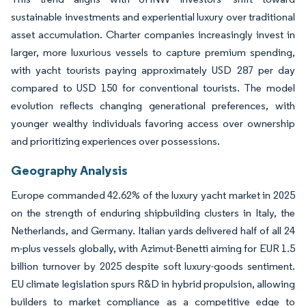
sustainable investments and experiential luxury over traditional
asset accumulation. Charter companies increasingly invest in
larger, more luxurious vessels to capture premium spending,
with yacht tourists paying approximately USD 287 per day
compared to USD 150 for conventional tourists. The model
evolution reflects changing generational preferences, with
younger wealthy individuals favoring access over ownership
and prioritizing experiences over possessions.
Geography Analysis
Europe commanded 42.62% of the luxury yacht market in 2025
on the strength of enduring shipbuilding clusters in Italy, the
Netherlands, and Germany. Italian yards delivered half of all 24
m-plus vessels globally, with Azimut-Benetti aiming for EUR 1.5
billion turnover by 2025 despite soft luxury-goods sentiment.
EU climate legislation spurs R&D in hybrid propulsion, allowing
builders to market compliance as a competitive edge to