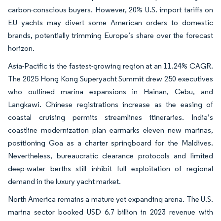
carbon-conscious buyers. However, 20% U.S. import tariffs on
EU yachts may divert some American orders to domestic
brands, potentially trimming Europe’s share over the forecast
horizon.
Asia-Pacific is the fastest-growing region at an 11.24% CAGR.
The 2025 Hong Kong Superyacht Summit drew 250 executives
who outlined marina expansions in Hainan, Cebu, and
Langkawi. Chinese registrations increase as the easing of
coastal cruising permits streamlines itineraries. India’s
coastline modernization plan earmarks eleven new marinas,
positioning Goa as a charter springboard for the Maldives.
Nevertheless, bureaucratic clearance protocols and limited
deep-water berths still inhibit full exploitation of regional
demand in the luxury yacht market.
North America remains a mature yet expanding arena. The U.S.
marina sector booked USD 6.7 billion in 2023 revenue with