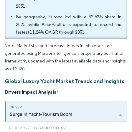
2031.
By geography, Europe led with a 42.62% share in
2025, while Asia-Pacific is expected to record the
fastest 11.24% CAGR through 2031.
Note: Market size and forecast figures in this report are
generated using Mordor Intelligence’s proprietary estimation
framework, updated with the latest available data and insights
as of 2026.
Global Luxury Yacht Market Trends and Insights
Drivers Impact Analysis
*
Surge in Yacht-Tourism Boom