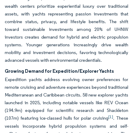
wealth centers prioritize experiential luxury over traditional
assets, with yachts representing passion investments that
combine status, privacy, and lifestyle benefits. The shift
toward sustainable investments among 20% of UHNW
investors creates demand for hybrid and electric propulsion
systems. Younger generations increasingly drive wealth
mobility and investment decisions, favoring technologically
advanced vessels with environmental credentials.
Growing Demand for Expedition/Explorer Yachts
Expedition yachts address evolving owner preferences for
remote cruising and adventure experiences beyond traditional
Mediterranean and Caribbean circuits. 58 new explorer yachts
launched in 2025, including notable vessels like REV Ocean
(194.9m) equipped for scientific research and Shackleton
[1]
(107m) featuring ice-classed hulls for polar cruising
. These
vessels incorporate hybrid propulsion systems and self-