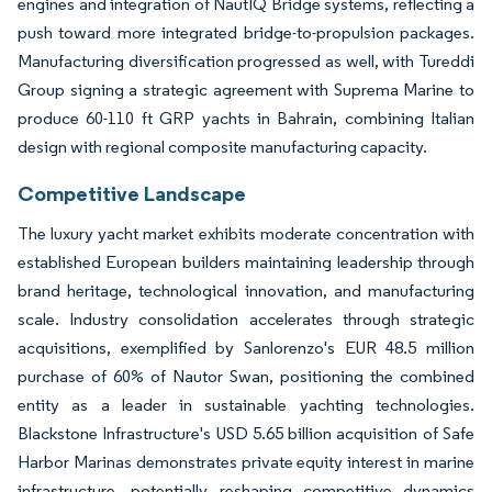
engines and integration of NautIQ Bridge systems, reflecting a
push toward more integrated bridge-to-propulsion packages.
Manufacturing diversification progressed as well, with Tureddi
Group signing a strategic agreement with Suprema Marine to
produce 60-110 ft GRP yachts in Bahrain, combining Italian
design with regional composite manufacturing capacity.
Competitive Landscape
The luxury yacht market exhibits moderate concentration with
established European builders maintaining leadership through
brand heritage, technological innovation, and manufacturing
scale. Industry consolidation accelerates through strategic
acquisitions, exemplified by Sanlorenzo's EUR 48.5 million
purchase of 60% of Nautor Swan, positioning the combined
entity as a leader in sustainable yachting technologies.
Blackstone Infrastructure's USD 5.65 billion acquisition of Safe
Harbor Marinas demonstrates private equity interest in marine
infrastructure, potentially reshaping competitive dynamics