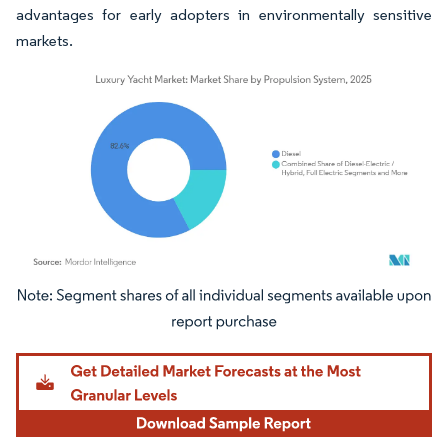
advantages for early adopters in environmentally sensitive
markets.
Image © Mordor Intelligence. Reuse requires attribution under CC BY 4.0.