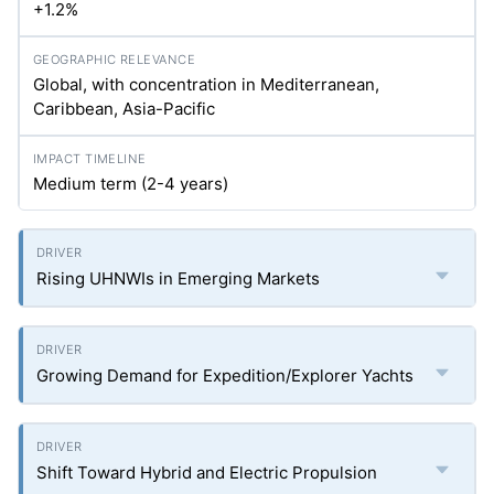
+1.2%
Global, with concentration in Mediterranean,
Caribbean, Asia-Pacific
Medium term (2-4 years)
Rising UHNWIs in Emerging Markets
Growing Demand for Expedition/Explorer Yachts
Shift Toward Hybrid and Electric Propulsion