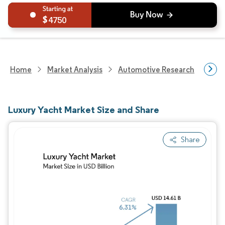
4750
Home
Market Analysis
Automotive Research
Vehi
Luxury Yacht Market Size and Share
Share