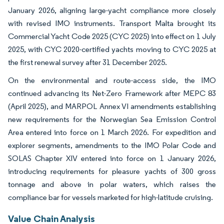
January 2026, aligning large-yacht compliance more closely
with revised IMO instruments. Transport Malta brought its
Commercial Yacht Code 2025 (CYC 2025) into effect on 1 July
2025, with CYC 2020-certified yachts moving to CYC 2025 at
the first renewal survey after 31 December 2025.
On the environmental and route-access side, the IMO
continued advancing its Net-Zero Framework after MEPC 83
(April 2025), and MARPOL Annex VI amendments establishing
new requirements for the Norwegian Sea Emission Control
Area entered into force on 1 March 2026. For expedition and
explorer segments, amendments to the IMO Polar Code and
SOLAS Chapter XIV entered into force on 1 January 2026,
introducing requirements for pleasure yachts of 300 gross
tonnage and above in polar waters, which raises the
compliance bar for vessels marketed for high-latitude cruising.
Value Chain Analysis