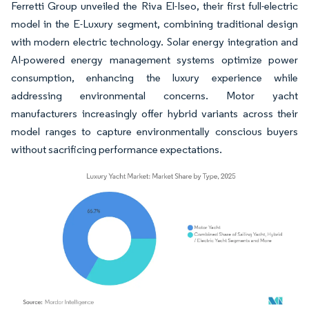
Ferretti Group unveiled the Riva El-Iseo, their first full-electric
model in the E-Luxury segment, combining traditional design
with modern electric technology. Solar energy integration and
AI-powered energy management systems optimize power
consumption, enhancing the luxury experience while
addressing environmental concerns. Motor yacht
manufacturers increasingly offer hybrid variants across their
model ranges to capture environmentally conscious buyers
without sacrificing performance expectations.