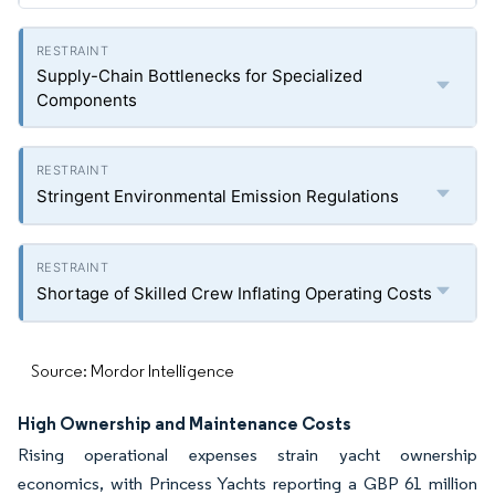
Supply-Chain Bottlenecks for Specialized
Components
Stringent Environmental Emission Regulations
Shortage of Skilled Crew Inflating Operating Costs
Source: Mordor Intelligence
High Ownership and Maintenance Costs
Rising operational expenses strain yacht ownership
economics, with Princess Yachts reporting a GBP 61 million