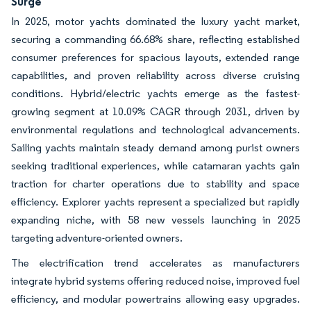
Surge
In 2025, motor yachts dominated the luxury yacht market,
securing a commanding 66.68% share, reflecting established
consumer preferences for spacious layouts, extended range
capabilities, and proven reliability across diverse cruising
conditions. Hybrid/electric yachts emerge as the fastest-
growing segment at 10.09% CAGR through 2031, driven by
environmental regulations and technological advancements.
Sailing yachts maintain steady demand among purist owners
seeking traditional experiences, while catamaran yachts gain
traction for charter operations due to stability and space
efficiency. Explorer yachts represent a specialized but rapidly
expanding niche, with 58 new vessels launching in 2025
targeting adventure-oriented owners.
The electrification trend accelerates as manufacturers
integrate hybrid systems offering reduced noise, improved fuel
efficiency, and modular powertrains allowing easy upgrades.