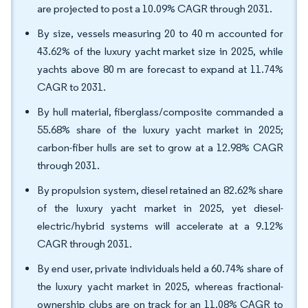
are projected to post a 10.09% CAGR through 2031.
By size, vessels measuring 20 to 40 m accounted for
43.62% of the luxury yacht market size in 2025, while
yachts above 80 m are forecast to expand at 11.74%
CAGR to 2031.
By hull material, fiberglass/composite commanded a
55.68% share of the luxury yacht market in 2025;
carbon-fiber hulls are set to grow at a 12.98% CAGR
through 2031.
By propulsion system, diesel retained an 82.62% share
of the luxury yacht market in 2025, yet diesel-
electric/hybrid systems will accelerate at a 9.12%
CAGR through 2031.
By end user, private individuals held a 60.74% share of
the luxury yacht market in 2025, whereas fractional-
ownership clubs are on track for an 11.08% CAGR to