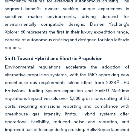
sufficiency features for extended autonomous cruising. The
segment benefits owners seeking unique experiences in
sensitive marine environments, driving demand for
environmentally compatible designs. Damen Yachting's
Xplorer 60 represents the first in their luxury expedition range,
capable of autonomous cruising and designed for high-latitude
regions.
Shift Toward Hybrid and Electric Propulsion
Environmental regulations accelerate the adoption of
alternative propulsion systems, with the IMO approving new
[2]
greenhouse gas requirements taking effect from 2028
. EU
Emissions Trading System expansion and FuelEU Maritime
regulations impact vessels over 5,000 gross tons calling at EU
ports, requiring emissions reporting and compliance with
greenhouse gas intensity limits. Hybrid systems offer
operational flexibility, reduced noise and vibration, and
improved fuel efficiency during cruising. Rolls-Royce launched