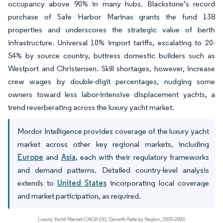
occupancy above 90% in many hubs. Blackstone’s record
purchase of Safe Harbor Marinas grants the fund 138
properties and underscores the strategic value of berth
infrastructure. Universal 10% import tariffs, escalating to 20-
54% by source country, buttress domestic builders such as
Westport and Christensen. Skill shortages, however, increase
crew wages by double-digit percentages, nudging some
owners toward less labor-intensive displacement yachts, a
trend reverberating across the luxury yacht market.
Mordor Intelligence provides coverage of the luxury yacht
market across other key regional markets, including
Europe
and
Asia
, each with their regulatory frameworks
and demand patterns. Detailed country-level analysis
extends to
United States
incorporating local coverage
and market participation, as required.