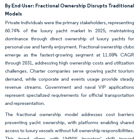
By End-User: Fractional Ownership Disrupts Traditional
Models
Private individuals were the primary stakeholders, representing
60.74% of the luxury yacht market in 2025, maintaining
dominance through direct ownership of luxury yachts for
personal use and family enjoyment. Fractional-ownership clubs
emerge as the fastest-growing segment at 11.08% CAGR
through 2031, addressing high ownership costs and utilization
challenges. Charter companies serve growing yacht tourism
demand, while corporate and events usage provide steady
revenue streams. Government and naval VIP applications
represent specialized requirements for official transportation
and representation.
The fractional ownership model addresses cost barriers
preventing yacht ownership, with platforms enabling shared
access to luxury vessels without full ownership responsibilities.
This trend aligns with UHNW investors' shift toward