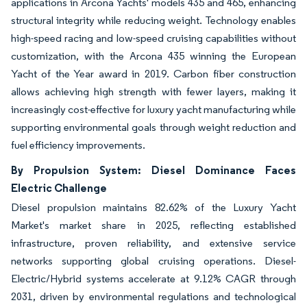
applications in Arcona Yachts' models 435 and 465, enhancing
structural integrity while reducing weight. Technology enables
high-speed racing and low-speed cruising capabilities without
customization, with the Arcona 435 winning the European
Yacht of the Year award in 2019. Carbon fiber construction
allows achieving high strength with fewer layers, making it
increasingly cost-effective for luxury yacht manufacturing while
supporting environmental goals through weight reduction and
fuel efficiency improvements.
By Propulsion System: Diesel Dominance Faces
Electric Challenge
Diesel propulsion maintains 82.62% of the Luxury Yacht
Market's market share in 2025, reflecting established
infrastructure, proven reliability, and extensive service
networks supporting global cruising operations. Diesel-
Electric/Hybrid systems accelerate at 9.12% CAGR through
2031, driven by environmental regulations and technological