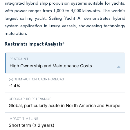
integrated hybrid ship propulsion systems suitable for yachts,
with power ranges from 1,000 to 4,000 kilowatts. The world's
largest sailing yacht, Sailing Yacht A, demonstrates hybrid
system application in luxury vessels, showcasing technology
maturation.
Restraints Impact Analysis
*
High Ownership and Maintenance Costs
-1.4%
Global, particularly acute in North America and Europe
Short term (≤ 2 years)