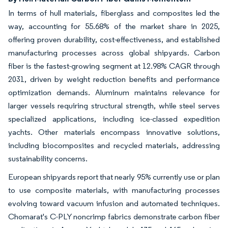
In terms of hull materials, fiberglass and composites led the
way, accounting for 55.68% of the market share in 2025,
offering proven durability, cost-effectiveness, and established
manufacturing processes across global shipyards. Carbon
fiber is the fastest-growing segment at 12.98% CAGR through
2031, driven by weight reduction benefits and performance
optimization demands. Aluminum maintains relevance for
larger vessels requiring structural strength, while steel serves
specialized applications, including ice-classed expedition
yachts. Other materials encompass innovative solutions,
including biocomposites and recycled materials, addressing
sustainability concerns.
European shipyards report that nearly 95% currently use or plan
to use composite materials, with manufacturing processes
evolving toward vacuum infusion and automated techniques.
Chomarat's C-PLY noncrimp fabrics demonstrate carbon fiber