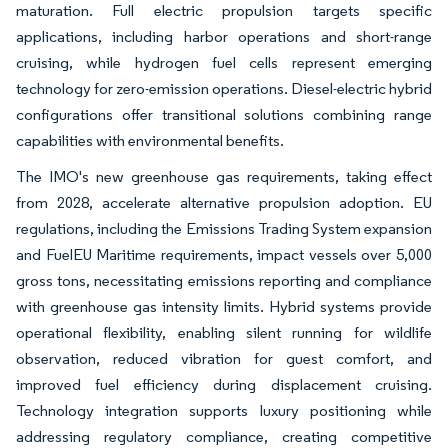
maturation. Full electric propulsion targets specific
applications, including harbor operations and short-range
cruising, while hydrogen fuel cells represent emerging
technology for zero-emission operations. Diesel-electric hybrid
configurations offer transitional solutions combining range
capabilities with environmental benefits.
The IMO's new greenhouse gas requirements, taking effect
from 2028, accelerate alternative propulsion adoption. EU
regulations, including the Emissions Trading System expansion
and FuelEU Maritime requirements, impact vessels over 5,000
gross tons, necessitating emissions reporting and compliance
with greenhouse gas intensity limits. Hybrid systems provide
operational flexibility, enabling silent running for wildlife
observation, reduced vibration for guest comfort, and
improved fuel efficiency during displacement cruising.
Technology integration supports luxury positioning while
addressing regulatory compliance, creating competitive