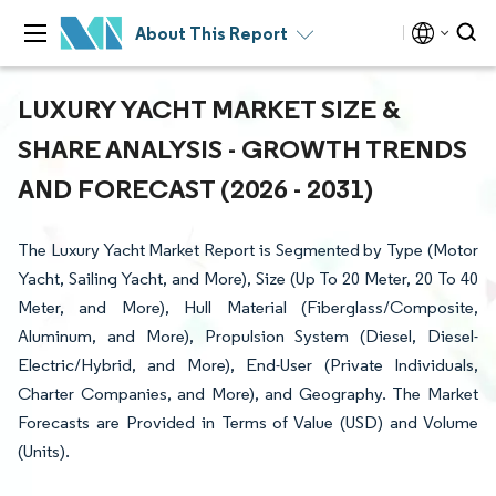
About This Report
LUXURY YACHT MARKET SIZE &
SHARE ANALYSIS - GROWTH TRENDS
AND FORECAST (2026 - 2031)
The Luxury Yacht Market Report is Segmented by Type (Motor
Yacht, Sailing Yacht, and More), Size (Up To 20 Meter, 20 To 40
Meter, and More), Hull Material (Fiberglass/Composite,
Aluminum, and More), Propulsion System (Diesel, Diesel-
Electric/Hybrid, and More), End-User (Private Individuals,
Charter Companies, and More), and Geography. The Market
Forecasts are Provided in Terms of Value (USD) and Volume
(Units).