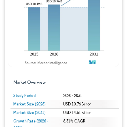
Image © Mordor Intelligence. Reuse requires
Market Overview
Study Period
2020 - 2031
Market Size (2026)
USD 10.76 Billion
Market Size (2031)
USD 14.61 Billion
Growth Rate (2026 -
6.31% CAGR