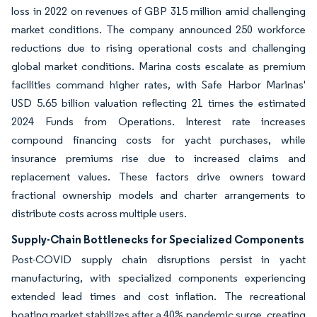
loss in 2022 on revenues of GBP 315 million amid challenging
market conditions. The company announced 250 workforce
reductions due to rising operational costs and challenging
global market conditions. Marina costs escalate as premium
facilities command higher rates, with Safe Harbor Marinas'
USD 5.65 billion valuation reflecting 21 times the estimated
2024 Funds from Operations. Interest rate increases
compound financing costs for yacht purchases, while
insurance premiums rise due to increased claims and
replacement values. These factors drive owners toward
fractional ownership models and charter arrangements to
distribute costs across multiple users.
Supply-Chain Bottlenecks for Specialized Components
Post-COVID supply chain disruptions persist in yacht
manufacturing, with specialized components experiencing
extended lead times and cost inflation. The recreational
boating market stabilizes after a 40% pandemic surge, creating