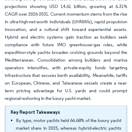
projections showing USD 14.61 billion, growing at 6.31%
CAGR over 2026-2031. Current momentum stems from the rise
in ultra-high-net-worth individuals (UHNWIs), rapid propulsion
innovation, and a cultural shift toward experiential assets.
Hybrid and electric systems gain traction as builders seek
compliance with future IMO greenhouse-gas rules, while
expedition-style yachts broaden cruising grounds beyond the
Mediterranean. Consolidation among builders and marina
operators intensifies, with private-equity funds targeting
infrastructure that secures berth availability. Meanwhile, tariffs
on European, Chinese, and Taiwanese vessels create a near-
term pricing advantage for U.S. yards and could prompt
regional reshoring in the luxury yacht market.
Key Report Takeaways
By type, motor yachts held 66.68% of the luxury yacht
market share in 2025, whereas hybrid-electric yachts