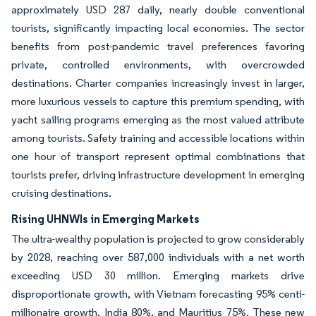
approximately USD 287 daily, nearly double conventional
tourists, significantly impacting local economies. The sector
benefits from post-pandemic travel preferences favoring
private, controlled environments, with overcrowded
destinations. Charter companies increasingly invest in larger,
more luxurious vessels to capture this premium spending, with
yacht sailing programs emerging as the most valued attribute
among tourists. Safety training and accessible locations within
one hour of transport represent optimal combinations that
tourists prefer, driving infrastructure development in emerging
cruising destinations.
Rising UHNWIs in Emerging Markets
The ultra-wealthy population is projected to grow considerably
by 2028, reaching over 587,000 individuals with a net worth
exceeding USD 30 million. Emerging markets drive
disproportionate growth, with Vietnam forecasting 95% centi-
millionaire growth, India 80%, and Mauritius 75%. These new