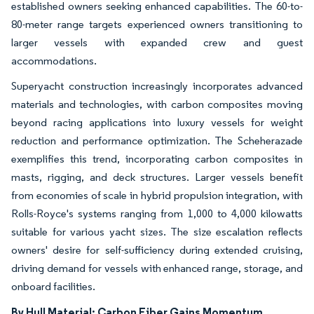
established owners seeking enhanced capabilities. The 60-to-
80-meter range targets experienced owners transitioning to
larger vessels with expanded crew and guest
accommodations.
Superyacht construction increasingly incorporates advanced
materials and technologies, with carbon composites moving
beyond racing applications into luxury vessels for weight
reduction and performance optimization. The Scheherazade
exemplifies this trend, incorporating carbon composites in
masts, rigging, and deck structures. Larger vessels benefit
from economies of scale in hybrid propulsion integration, with
Rolls-Royce's systems ranging from 1,000 to 4,000 kilowatts
suitable for various yacht sizes. The size escalation reflects
owners' desire for self-sufficiency during extended cruising,
driving demand for vessels with enhanced range, storage, and
onboard facilities.
By Hull Material: Carbon Fiber Gains Momentum