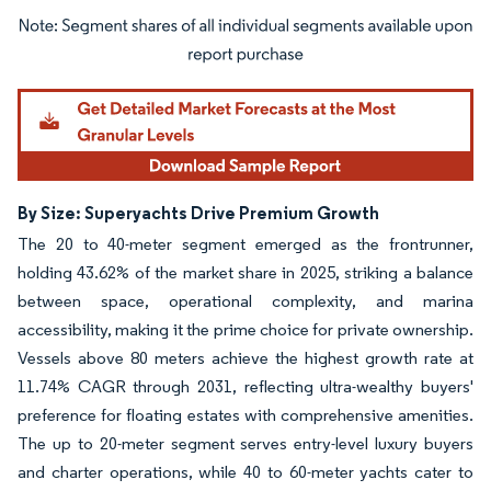
Image © Mordor Intelligence. Reuse requires attribution under CC BY 4.0.
By Size: Superyachts Drive Premium Growth
The 20 to 40-meter segment emerged as the frontrunner,
holding 43.62% of the market share in 2025, striking a balance
between space, operational complexity, and marina
accessibility, making it the prime choice for private ownership.
Vessels above 80 meters achieve the highest growth rate at
11.74% CAGR through 2031, reflecting ultra-wealthy buyers'
preference for floating estates with comprehensive amenities.
The up to 20-meter segment serves entry-level luxury buyers
and charter operations, while 40 to 60-meter yachts cater to