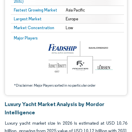
2031)
Fastest Growing Market
Asia Pacific
Largest Market
Europe
Market Concentration
Low
Image © Mordor Intelligence. Reuse requires attribution under CC BY 4.0.
Major Players
*Disclaimer: Major Players sorted in no particular order
Luxury Yacht Market Analysis by Mordor
Intelligence
Luxury yacht market size in 2026 is estimated at USD 10.76
billion, growing from 2025 value of USD 10.12 billion with 2031