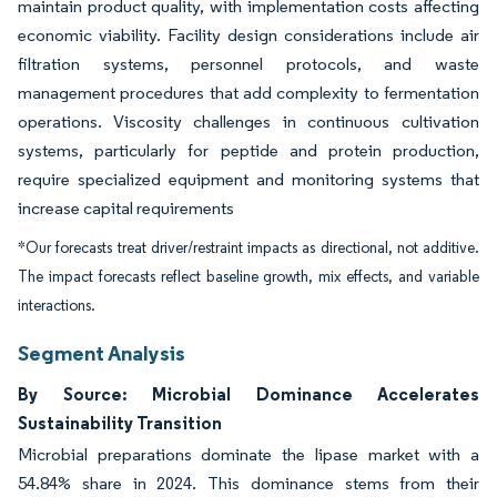
maintain product quality, with implementation costs affecting
economic viability. Facility design considerations include air
filtration systems, personnel protocols, and waste
management procedures that add complexity to fermentation
operations. Viscosity challenges in continuous cultivation
systems, particularly for peptide and protein production,
require specialized equipment and monitoring systems that
increase capital requirements
*Our forecasts treat driver/restraint impacts as directional, not additive.
The impact forecasts reflect baseline growth, mix effects, and variable
interactions.
Segment Analysis
By Source: Microbial Dominance Accelerates
Sustainability Transition
Microbial preparations dominate the lipase market with a
54.84% share in 2024. This dominance stems from their