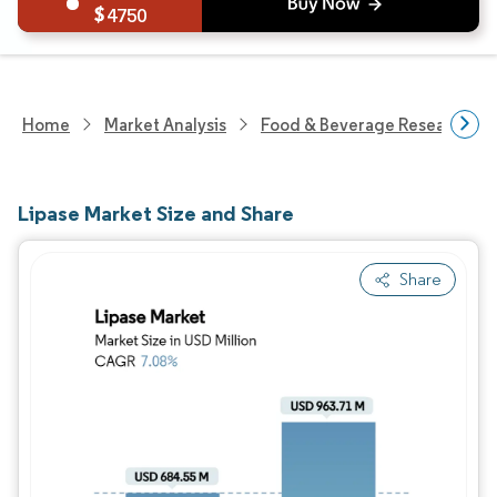
4750
Home
Market Analysis
Food & Beverage Research
Lipase Market Size and Share
Share