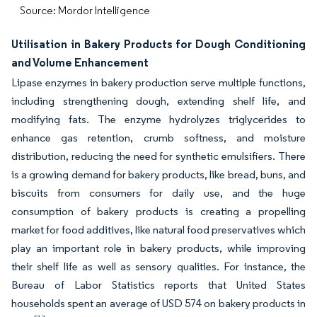
Source: Mordor Intelligence
Utilisation in Bakery Products for Dough Conditioning
and Volume Enhancement
Lipase enzymes in bakery production serve multiple functions,
including strengthening dough, extending shelf life, and
modifying fats. The enzyme hydrolyzes triglycerides to
enhance gas retention, crumb softness, and moisture
distribution, reducing the need for synthetic emulsifiers. There
is a growing demand for bakery products, like bread, buns, and
biscuits from consumers for daily use, and the huge
consumption of bakery products is creating a propelling
market for food additives, like natural food preservatives which
play an important role in bakery products, while improving
their shelf life as well as sensory qualities. For instance, the
Bureau of Labor Statistics reports that United States
households spent an average of USD 574 on bakery products in