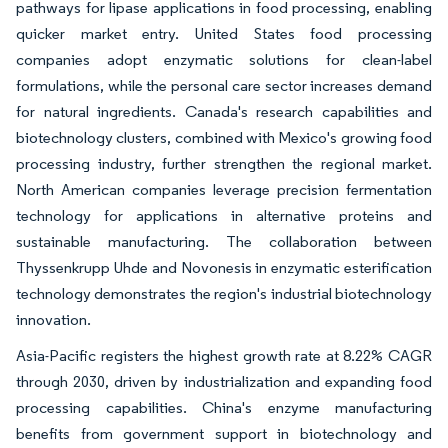
pathways for lipase applications in food processing, enabling
quicker market entry. United States food processing
companies adopt enzymatic solutions for clean-label
formulations, while the personal care sector increases demand
for natural ingredients. Canada's research capabilities and
biotechnology clusters, combined with Mexico's growing food
processing industry, further strengthen the regional market.
North American companies leverage precision fermentation
technology for applications in alternative proteins and
sustainable manufacturing. The collaboration between
Thyssenkrupp Uhde and Novonesis in enzymatic esterification
technology demonstrates the region's industrial biotechnology
innovation.
Asia-Pacific registers the highest growth rate at 8.22% CAGR
through 2030, driven by industrialization and expanding food
processing capabilities. China's enzyme manufacturing
benefits from government support in biotechnology and