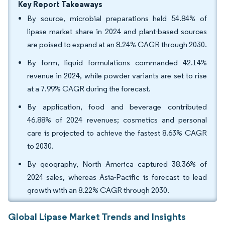
Key Report Takeaways
By source, microbial preparations held 54.84% of
lipase market share in 2024 and plant-based sources
are poised to expand at an 8.24% CAGR through 2030.
By form, liquid formulations commanded 42.14%
revenue in 2024, while powder variants are set to rise
at a 7.99% CAGR during the forecast.
By application, food and beverage contributed
46.88% of 2024 revenues; cosmetics and personal
care is projected to achieve the fastest 8.63% CAGR
to 2030.
By geography, North America captured 38.36% of
2024 sales, whereas Asia-Pacific is forecast to lead
growth with an 8.22% CAGR through 2030.
Global Lipase Market Trends and Insights