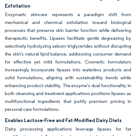
Exfoliation
Enzymatic skincare represents a paradigm shift from
mechanical and chemical exfoliation toward biological
processes that preserve skin barrier function while delivering
therapeutic benefits. Lipases facilitate gentle degreasing by
selectively hydrolyzing sebum triglycerides without disrupting
the skin's natural lipid balance, addressing consumer demand
for effective yet mild formulations. Cosmetic formulators
increasingly incorporate lipases into waterless products and
solid formulations, aligning with sustainability trends while
enhancing product stability. The enzyme's dual functionality in
both cleansing and treatment applications positions lipases as
multifunctional ingredients that justify premium pricing in
personal care formulations.
Enables Lactose-Free and Fat-Modified Dairy Diets
Dairy processing applications leverage lipases for fat