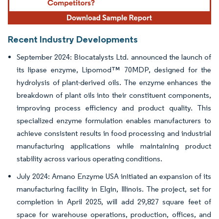
Recent Industry Developments
September 2024: Biocatalysts Ltd. announced the launch of
its lipase enzyme, Lipomod™ 70MDP, designed for the
hydrolysis of plant-derived oils. The enzyme enhances the
breakdown of plant oils into their constituent components,
improving process efficiency and product quality. This
specialized enzyme formulation enables manufacturers to
achieve consistent results in food processing and industrial
manufacturing applications while maintaining product
stability across various operating conditions.
July 2024: Amano Enzyme USA initiated an expansion of its
manufacturing facility in Elgin, Illinois. The project, set for
completion in April 2025, will add 29,827 square feet of
space for warehouse operations, production, offices, and