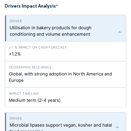
Drivers Impact Analysis
*
Utilisation in bakery products for dough
conditioning and volume enhancement
+1.2%
Global, with strong adoption in North America and
Europe
Medium term (2-4 years)
Microbial lipases support vegan, kosher and halal