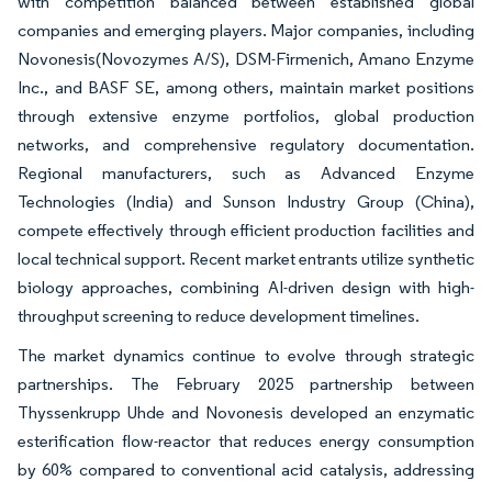
with competition balanced between established global
companies and emerging players. Major companies, including
Novonesis(Novozymes A/S), DSM-Firmenich, Amano Enzyme
Inc., and BASF SE, among others, maintain market positions
through extensive enzyme portfolios, global production
networks, and comprehensive regulatory documentation.
Regional manufacturers, such as Advanced Enzyme
Technologies (India) and Sunson Industry Group (China),
compete effectively through efficient production facilities and
local technical support. Recent market entrants utilize synthetic
biology approaches, combining AI-driven design with high-
throughput screening to reduce development timelines.
The market dynamics continue to evolve through strategic
partnerships. The February 2025 partnership between
Thyssenkrupp Uhde and Novonesis developed an enzymatic
esterification flow-reactor that reduces energy consumption
by 60% compared to conventional acid catalysis, addressing