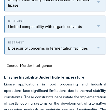
lipase
Limited compatibility with organic solvents
Biosecurity concerns in fermentation facilities
Source: Mordor Intelligence
Enzyme Instability Under High-Temperature
Lipase applications in food processing and industrial
operations face significant limitations due to thermal stability
constraints. These constraints necessitate the implementation
of costly cooling systems or the development of alternative
processing methods to maintain enzyme functionality. The