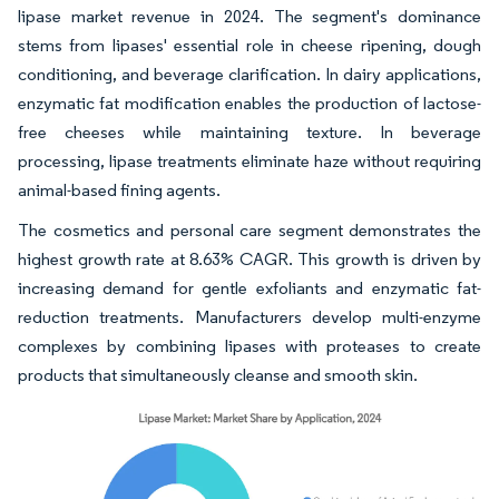
lipase market revenue in 2024. The segment's dominance
stems from lipases' essential role in cheese ripening, dough
conditioning, and beverage clarification. In dairy applications,
enzymatic fat modification enables the production of lactose-
free cheeses while maintaining texture. In beverage
processing, lipase treatments eliminate haze without requiring
animal-based fining agents.
The cosmetics and personal care segment demonstrates the
highest growth rate at 8.63% CAGR. This growth is driven by
increasing demand for gentle exfoliants and enzymatic fat-
reduction treatments. Manufacturers develop multi-enzyme
complexes by combining lipases with proteases to create
products that simultaneously cleanse and smooth skin.