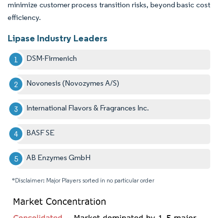
minimize customer process transition risks, beyond basic cost
efficiency.
Lipase Industry Leaders
DSM-Firmenich
Novonesis (Novozymes A/S)
International Flavors & Fragrances Inc.
BASF SE
AB Enzymes GmbH
*Disclaimer: Major Players sorted in no particular order