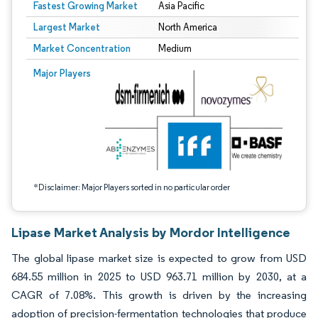
Fastest Growing Market
Asia Pacific
Largest Market
North America
Market Concentration
Medium
Image © Mordor Intelligence. Reuse requires attribution under CC BY 4.0.
Major Players
*Disclaimer: Major Players sorted in no particular order
Lipase Market Analysis by Mordor Intelligence
The global lipase market size is expected to grow from USD
684.55 million in 2025 to USD 963.71 million by 2030, at a
CAGR of 7.08%. This growth is driven by the increasing
adoption of precision-fermentation technologies that produce