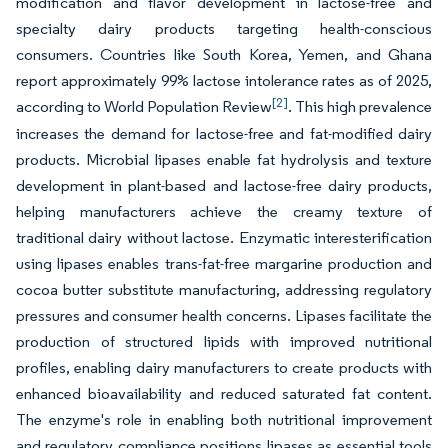
modification and flavor development in lactose-free and
specialty dairy products targeting health-conscious
consumers. Countries like South Korea, Yemen, and Ghana
report approximately 99% lactose intolerance rates as of 2025,
[2]
according to World Population Review
. This high prevalence
increases the demand for lactose-free and fat-modified dairy
products. Microbial lipases enable fat hydrolysis and texture
development in plant-based and lactose-free dairy products,
helping manufacturers achieve the creamy texture of
traditional dairy without lactose. Enzymatic interesterification
using lipases enables trans-fat-free margarine production and
cocoa butter substitute manufacturing, addressing regulatory
pressures and consumer health concerns. Lipases facilitate the
production of structured lipids with improved nutritional
profiles, enabling dairy manufacturers to create products with
enhanced bioavailability and reduced saturated fat content.
The enzyme's role in enabling both nutritional improvement
and regulatory compliance positions lipases as essential tools