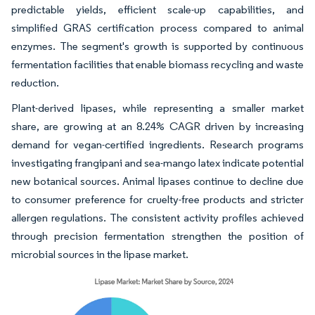
predictable yields, efficient scale-up capabilities, and
simplified GRAS certification process compared to animal
enzymes. The segment's growth is supported by continuous
fermentation facilities that enable biomass recycling and waste
reduction.
Plant-derived lipases, while representing a smaller market
share, are growing at an 8.24% CAGR driven by increasing
demand for vegan-certified ingredients. Research programs
investigating frangipani and sea-mango latex indicate potential
new botanical sources. Animal lipases continue to decline due
to consumer preference for cruelty-free products and stricter
allergen regulations. The consistent activity profiles achieved
through precision fermentation strengthen the position of
microbial sources in the lipase market.