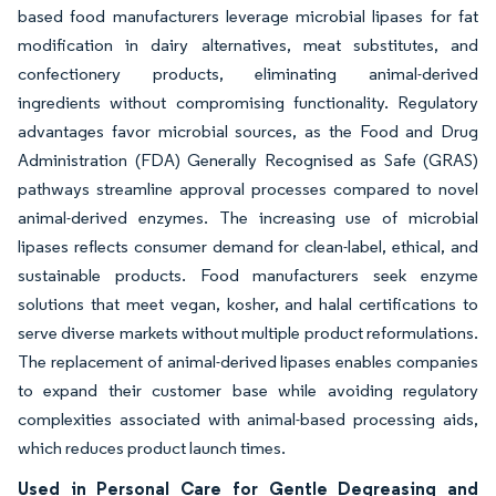
based food manufacturers leverage microbial lipases for fat
modification in dairy alternatives, meat substitutes, and
confectionery products, eliminating animal-derived
ingredients without compromising functionality. Regulatory
advantages favor microbial sources, as the Food and Drug
Administration (FDA) Generally Recognised as Safe (GRAS)
pathways streamline approval processes compared to novel
animal-derived enzymes. The increasing use of microbial
lipases reflects consumer demand for clean-label, ethical, and
sustainable products. Food manufacturers seek enzyme
solutions that meet vegan, kosher, and halal certifications to
serve diverse markets without multiple product reformulations.
The replacement of animal-derived lipases enables companies
to expand their customer base while avoiding regulatory
complexities associated with animal-based processing aids,
which reduces product launch times.
Used in Personal Care for Gentle Degreasing and