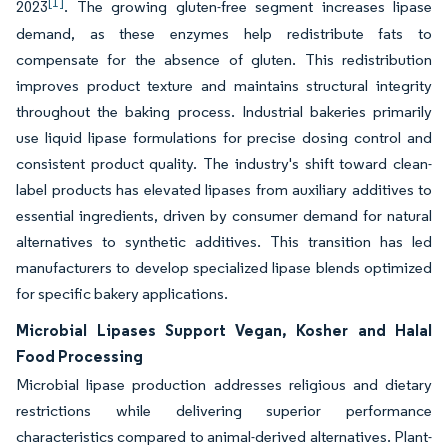
[1]
2023
. The growing gluten-free segment increases lipase
demand, as these enzymes help redistribute fats to
compensate for the absence of gluten. This redistribution
improves product texture and maintains structural integrity
throughout the baking process. Industrial bakeries primarily
use liquid lipase formulations for precise dosing control and
consistent product quality. The industry's shift toward clean-
label products has elevated lipases from auxiliary additives to
essential ingredients, driven by consumer demand for natural
alternatives to synthetic additives. This transition has led
manufacturers to develop specialized lipase blends optimized
for specific bakery applications.
Microbial Lipases Support Vegan, Kosher and Halal
Food Processing
Microbial lipase production addresses religious and dietary
restrictions while delivering superior performance
characteristics compared to animal-derived alternatives. Plant-