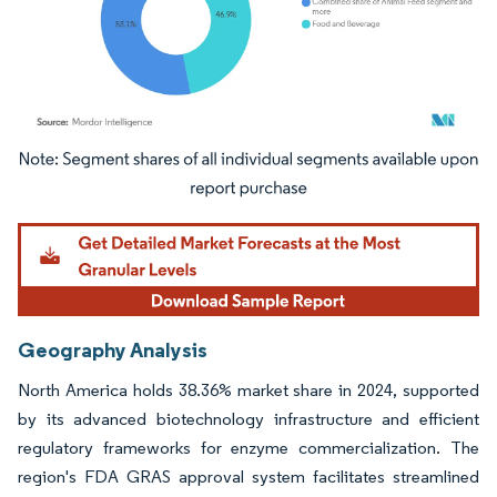
Image © Mordor Intelligence. Reuse requires attribution under CC BY 4.0.
Geography Analysis
North America holds 38.36% market share in 2024, supported
by its advanced biotechnology infrastructure and efficient
regulatory frameworks for enzyme commercialization. The
region's FDA GRAS approval system facilitates streamlined