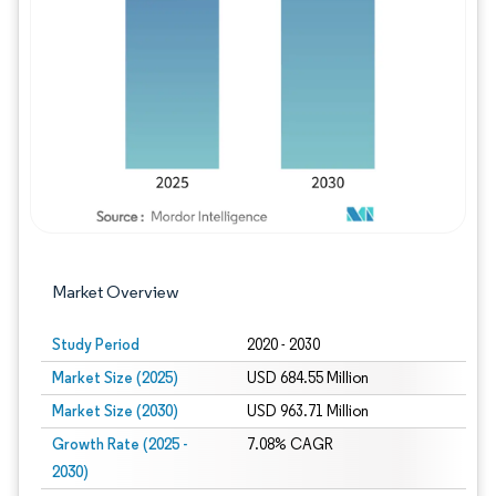
Image © Mordor Intelligence. Reuse requires
Market Overview
Study Period
2020 - 2030
Market Size (2025)
USD 684.55 Million
Market Size (2030)
USD 963.71 Million
Growth Rate (2025 -
7.08% CAGR
2030)