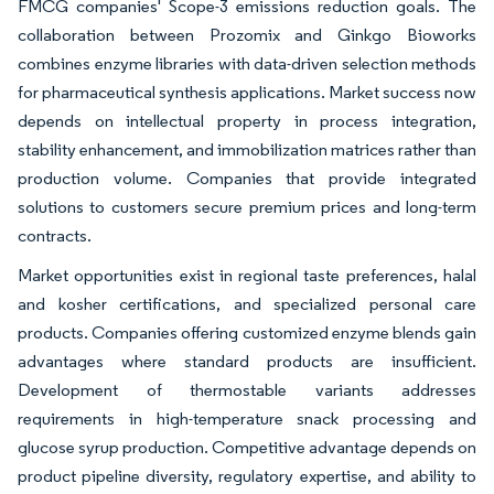
FMCG companies' Scope-3 emissions reduction goals. The
collaboration between Prozomix and Ginkgo Bioworks
combines enzyme libraries with data-driven selection methods
for pharmaceutical synthesis applications. Market success now
depends on intellectual property in process integration,
stability enhancement, and immobilization matrices rather than
production volume. Companies that provide integrated
solutions to customers secure premium prices and long-term
contracts.
Market opportunities exist in regional taste preferences, halal
and kosher certifications, and specialized personal care
products. Companies offering customized enzyme blends gain
advantages where standard products are insufficient.
Development of thermostable variants addresses
requirements in high-temperature snack processing and
glucose syrup production. Competitive advantage depends on
product pipeline diversity, regulatory expertise, and ability to