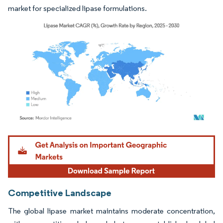
market for specialized lipase formulations.
Image © Mordor Intelligence. Reuse requires attribution under CC BY 4.0.
Competitive Landscape
The global lipase market maintains moderate concentration,