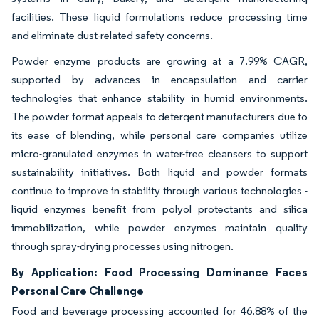
facilities. These liquid formulations reduce processing time
and eliminate dust-related safety concerns.
Powder enzyme products are growing at a 7.99% CAGR,
supported by advances in encapsulation and carrier
technologies that enhance stability in humid environments.
The powder format appeals to detergent manufacturers due to
its ease of blending, while personal care companies utilize
micro-granulated enzymes in water-free cleansers to support
sustainability initiatives. Both liquid and powder formats
continue to improve in stability through various technologies -
liquid enzymes benefit from polyol protectants and silica
immobilization, while powder enzymes maintain quality
through spray-drying processes using nitrogen.
By Application: Food Processing Dominance Faces
Personal Care Challenge
Food and beverage processing accounted for 46.88% of the