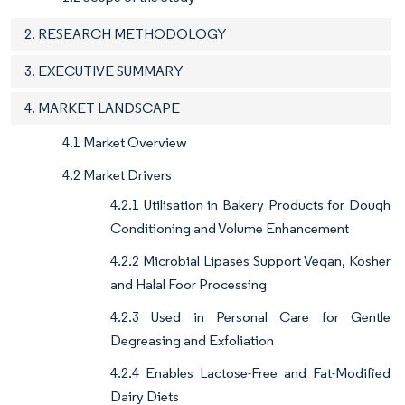
2. RESEARCH METHODOLOGY
3. EXECUTIVE SUMMARY
4. MARKET LANDSCAPE
4.1 Market Overview
4.2 Market Drivers
4.2.1 Utilisation in Bakery Products for Dough
Conditioning and Volume Enhancement
4.2.2 Microbial Lipases Support Vegan, Kosher
and Halal Foor Processing
4.2.3 Used in Personal Care for Gentle
Degreasing and Exfoliation
4.2.4 Enables Lactose-Free and Fat-Modified
Dairy Diets