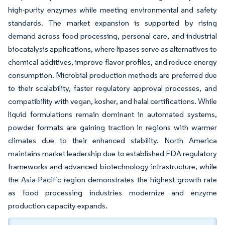
high-purity enzymes while meeting environmental and safety
standards. The market expansion is supported by rising
demand across food processing, personal care, and industrial
biocatalysis applications, where lipases serve as alternatives to
chemical additives, improve flavor profiles, and reduce energy
consumption. Microbial production methods are preferred due
to their scalability, faster regulatory approval processes, and
compatibility with vegan, kosher, and halal certifications. While
liquid formulations remain dominant in automated systems,
powder formats are gaining traction in regions with warmer
climates due to their enhanced stability. North America
maintains market leadership due to established FDA regulatory
frameworks and advanced biotechnology infrastructure, while
the Asia-Pacific region demonstrates the highest growth rate
as food processing industries modernize and enzyme
production capacity expands.