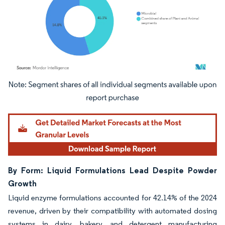
Image © Mordor Intelligence. Reuse requires attribution under CC BY 4.0.
By Form: Liquid Formulations Lead Despite Powder
Growth
Liquid enzyme formulations accounted for 42.14% of the 2024
revenue, driven by their compatibility with automated dosing
systems in dairy, bakery, and detergent manufacturing