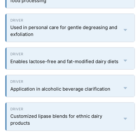
food processing
Used in personal care for gentle degreasing and
exfoliation
Enables lactose-free and fat-modified dairy diets
Application in alcoholic beverage clarification
Customized lipase blends for ethnic dairy
products