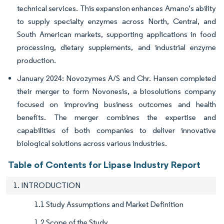
technical services. This expansion enhances Amano's ability
to supply specialty enzymes across North, Central, and
South American markets, supporting applications in food
processing, dietary supplements, and industrial enzyme
production.
January 2024: Novozymes A/S and Chr. Hansen completed
their merger to form Novonesis, a biosolutions company
focused on improving business outcomes and health
benefits. The merger combines the expertise and
capabilities of both companies to deliver innovative
biological solutions across various industries.
Table of Contents for Lipase Industry Report
1. INTRODUCTION
1.1 Study Assumptions and Market Definition
1.2 Scope of the Study