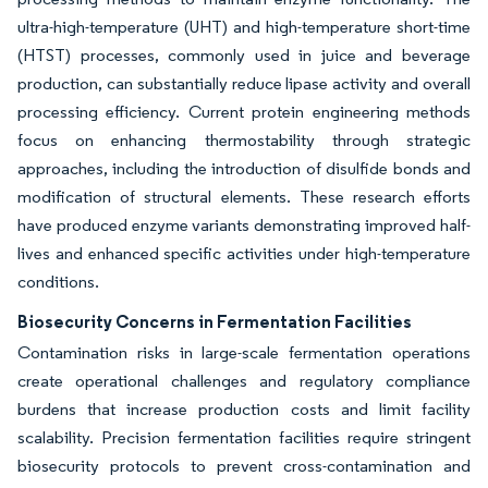
ultra-high-temperature (UHT) and high-temperature short-time
(HTST) processes, commonly used in juice and beverage
production, can substantially reduce lipase activity and overall
processing efficiency. Current protein engineering methods
focus on enhancing thermostability through strategic
approaches, including the introduction of disulfide bonds and
modification of structural elements. These research efforts
have produced enzyme variants demonstrating improved half-
lives and enhanced specific activities under high-temperature
conditions.
Biosecurity Concerns in Fermentation Facilities
Contamination risks in large-scale fermentation operations
create operational challenges and regulatory compliance
burdens that increase production costs and limit facility
scalability. Precision fermentation facilities require stringent
biosecurity protocols to prevent cross-contamination and