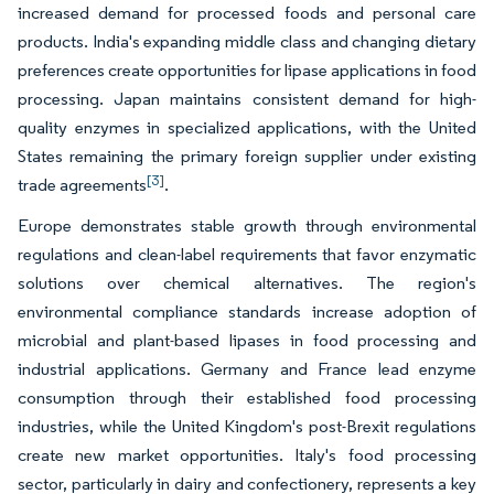
increased demand for processed foods and personal care
products. India's expanding middle class and changing dietary
preferences create opportunities for lipase applications in food
processing. Japan maintains consistent demand for high-
quality enzymes in specialized applications, with the United
States remaining the primary foreign supplier under existing
[3]
trade agreements
.
Europe demonstrates stable growth through environmental
regulations and clean-label requirements that favor enzymatic
solutions over chemical alternatives. The region's
environmental compliance standards increase adoption of
microbial and plant-based lipases in food processing and
industrial applications. Germany and France lead enzyme
consumption through their established food processing
industries, while the United Kingdom's post-Brexit regulations
create new market opportunities. Italy's food processing
sector, particularly in dairy and confectionery, represents a key