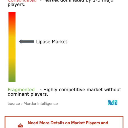
Image © Mordor Intelligence. Reuse requires attribution under CC BY 4.0.