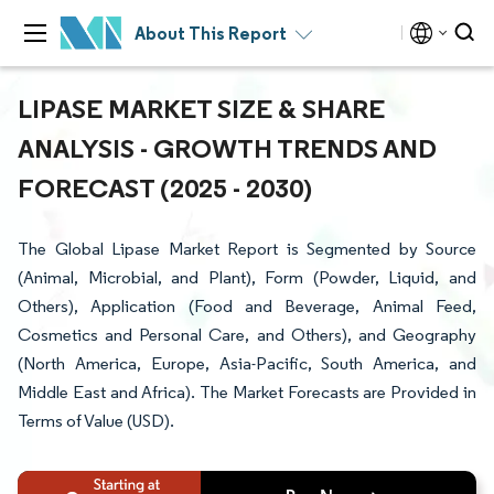
About This Report
LIPASE MARKET SIZE & SHARE
ANALYSIS - GROWTH TRENDS AND
FORECAST (2025 - 2030)
The Global Lipase Market Report is Segmented by Source
(Animal, Microbial, and Plant), Form (Powder, Liquid, and
Others), Application (Food and Beverage, Animal Feed,
Cosmetics and Personal Care, and Others), and Geography
(North America, Europe, Asia-Pacific, South America, and
Middle East and Africa). The Market Forecasts are Provided in
Terms of Value (USD).