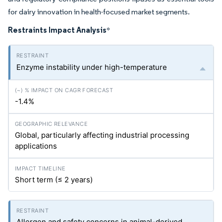
for dairy innovation in health-focused market segments.
Restraints Impact Analysis
*
Enzyme instability under high-temperature
-1.4%
Global, particularly affecting industrial processing
applications
Short term (≤ 2 years)
Allergen and safety concerns in animal-derived