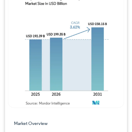
Image © Mordor Intelligence. Reuse requires
Market Overview