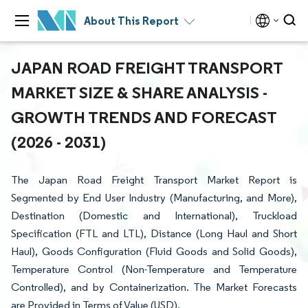
About This Report
JAPAN ROAD FREIGHT TRANSPORT
MARKET SIZE & SHARE ANALYSIS -
GROWTH TRENDS AND FORECAST
(2026 - 2031)
The Japan Road Freight Transport Market Report is
Segmented by End User Industry (Manufacturing, and More),
Destination (Domestic and International), Truckload
Specification (FTL and LTL), Distance (Long Haul and Short
Haul), Goods Configuration (Fluid Goods and Solid Goods),
Temperature Control (Non-Temperature and Temperature
Controlled), and by Containerization. The Market Forecasts
are Provided in Terms of Value (USD).