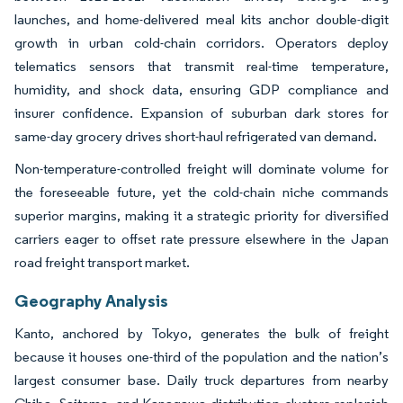
launches, and home-delivered meal kits anchor double-digit
growth in urban cold-chain corridors. Operators deploy
telematics sensors that transmit real-time temperature,
humidity, and shock data, ensuring GDP compliance and
insurer confidence. Expansion of suburban dark stores for
same-day grocery drives short-haul refrigerated van demand.
Non-temperature-controlled freight will dominate volume for
the foreseeable future, yet the cold-chain niche commands
superior margins, making it a strategic priority for diversified
carriers eager to offset rate pressure elsewhere in the Japan
road freight transport market.
Geography Analysis
Kanto, anchored by Tokyo, generates the bulk of freight
because it houses one-third of the population and the nation’s
largest consumer base. Daily truck departures from nearby