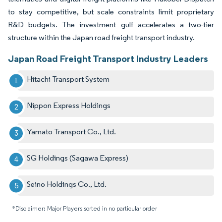
to stay competitive, but scale constraints limit proprietary
R&D budgets. The investment gulf accelerates a two-tier
structure within the Japan road freight transport industry.
Japan Road Freight Transport Industry Leaders
Hitachi Transport System
Nippon Express Holdings
Yamato Transport Co., Ltd.
SG Holdings (Sagawa Express)
Seino Holdings Co., Ltd.
*Disclaimer: Major Players sorted in no particular order