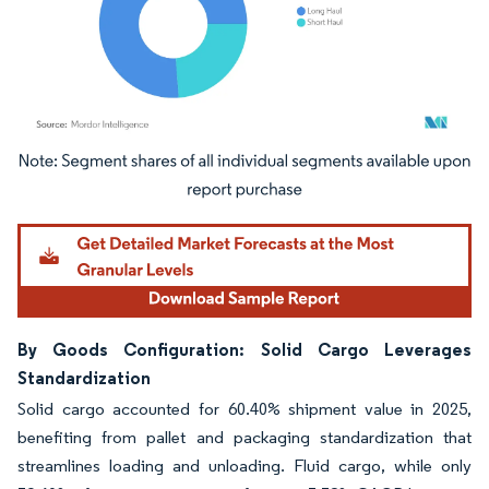
Image © Mordor Intelligence. Reuse requires attribution under CC BY 4.0.
By Goods Configuration: Solid Cargo Leverages
Standardization
Solid cargo accounted for 60.40% shipment value in 2025,
benefiting from pallet and packaging standardization that
streamlines loading and unloading. Fluid cargo, while only