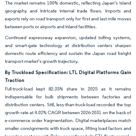
The market remains 100% domestic, reflecting Japan’s island
geography and intricate internal trade flows. Imports and
exports rely on road transport only for first and last mile moves
between ports or airports and inland facilities.
Continued expressway expansion, updated tolling systems,
and smart-gate technology at distribution centers sharpen
domestic route efficiency and sustain the Japan road freight
transport market’s growth trajectory.
By Truckload Specification: LTL Digital Platforms Gain
Traction
Full-truck-load kept 82.35% share in 2025 as it remains
indispensable for bulk shipments between factories and
distribution centers. Still, less-than-truck-load recorded the top
growth rate at 4.02% CAGR between 2026-2031 on the back of
e-commerce order fragmentation. Digital marketplaces match
smaller consignments with truck space, lifting load factors and