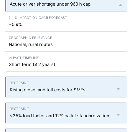
Acute driver shortage under 960 h cap
−0.9%
National, rural routes
Short term (≤ 2 years)
Rising diesel and toll costs for SMEs
<35% load factor and 12% pallet standardization