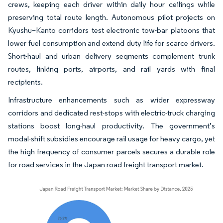
crews, keeping each driver within daily hour ceilings while
preserving total route length. Autonomous pilot projects on
Kyushu–Kanto corridors test electronic tow-bar platoons that
lower fuel consumption and extend duty life for scarce drivers.
Short-haul and urban delivery segments complement trunk
routes, linking ports, airports, and rail yards with final
recipients.
Infrastructure enhancements such as wider expressway
corridors and dedicated rest-stops with electric-truck charging
stations boost long-haul productivity. The government’s
modal-shift subsidies encourage rail usage for heavy cargo, yet
the high frequency of consumer parcels secures a durable role
for road services in the Japan road freight transport market.