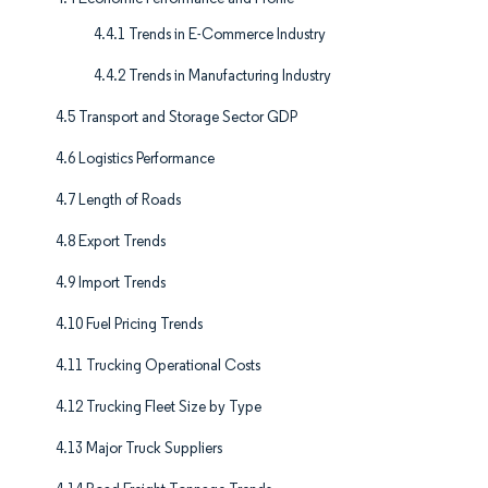
4.4.1 Trends in E-Commerce Industry
4.4.2 Trends in Manufacturing Industry
4.5 Transport and Storage Sector GDP
4.6 Logistics Performance
4.7 Length of Roads
4.8 Export Trends
4.9 Import Trends
4.10 Fuel Pricing Trends
4.11 Trucking Operational Costs
4.12 Trucking Fleet Size by Type
4.13 Major Truck Suppliers