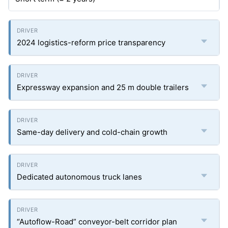
2024 logistics-reform price transparency
Expressway expansion and 25 m double trailers
Same-day delivery and cold-chain growth
Dedicated autonomous truck lanes
“Autoflow-Road” conveyor-belt corridor plan