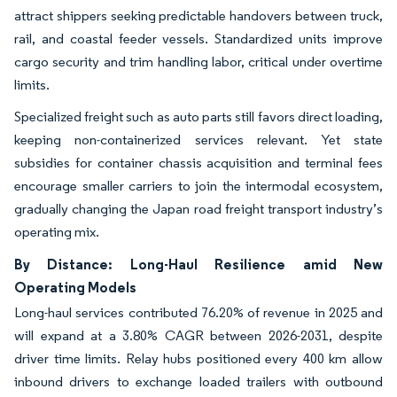
attract shippers seeking predictable handovers between truck,
rail, and coastal feeder vessels. Standardized units improve
cargo security and trim handling labor, critical under overtime
limits.
Specialized freight such as auto parts still favors direct loading,
keeping non-containerized services relevant. Yet state
subsidies for container chassis acquisition and terminal fees
encourage smaller carriers to join the intermodal ecosystem,
gradually changing the Japan road freight transport industry’s
operating mix.
By Distance: Long-Haul Resilience amid New
Operating Models
Long-haul services contributed 76.20% of revenue in 2025 and
will expand at a 3.80% CAGR between 2026-2031, despite
driver time limits. Relay hubs positioned every 400 km allow
inbound drivers to exchange loaded trailers with outbound