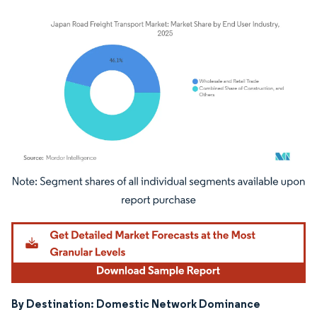
Image © Mordor Intelligence. Reuse requires attribution under CC BY 4.0.
By Destination: Domestic Network Dominance