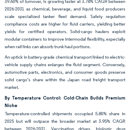
39.60% of turnover, is growing faster at 3.78% CAGR between
2026-2031 as chemical, beverage, and liquid food producers
scale specialized tanker fleet demand. Safety regulation
compliance costs are higher for fluid carriers, yielding better
yields for certified operators. Solid-cargo haulers exploit
modular containers to improve intermodal flexibility, especially
when rail links can absorb trunk haul portions.
An uptick in battery-grade chemical transport linked to electric-
vehicle supply chains enlarges the fluid segment. Conversely,
automotive parts, electronics, and consumer goods preserve
solid cargo’s share within the Japan road freight transport
market.
By Temperature Control: Cold-Chain Builds Premium
Niche
Temperature-controlled shipments occupied 5.80% share in
2025 but will outpace the broader market at 3.95% CAGR
between 2026-2031. Vaccination drives, biologic drug