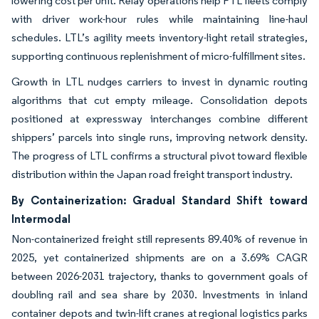
lowering cost per unit. Relay operations help FTL fleets comply
with driver work-hour rules while maintaining line-haul
schedules. LTL’s agility meets inventory-light retail strategies,
supporting continuous replenishment of micro-fulfillment sites.
Growth in LTL nudges carriers to invest in dynamic routing
algorithms that cut empty mileage. Consolidation depots
positioned at expressway interchanges combine different
shippers’ parcels into single runs, improving network density.
The progress of LTL confirms a structural pivot toward flexible
distribution within the Japan road freight transport industry.
By Containerization: Gradual Standard Shift toward
Intermodal
Non-containerized freight still represents 89.40% of revenue in
2025, yet containerized shipments are on a 3.69% CAGR
between 2026-2031 trajectory, thanks to government goals of
doubling rail and sea share by 2030. Investments in inland
container depots and twin-lift cranes at regional logistics parks