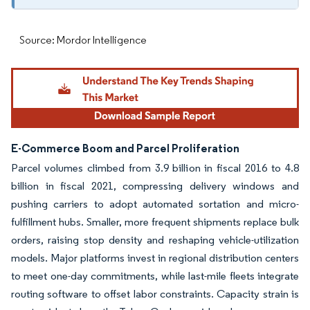
Source: Mordor Intelligence
E-Commerce Boom and Parcel Proliferation
Parcel volumes climbed from 3.9 billion in fiscal 2016 to 4.8
billion in fiscal 2021, compressing delivery windows and
pushing carriers to adopt automated sortation and micro-
fulfillment hubs. Smaller, more frequent shipments replace bulk
orders, raising stop density and reshaping vehicle-utilization
models. Major platforms invest in regional distribution centers
to meet one-day commitments, while last-mile fleets integrate
routing software to offset labor constraints. Capacity strain is