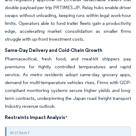
double payload per trip PRTIMES.JP. Relay hubs enable driver
swaps without unloading, keeping runs within legal work-hour
limits. Operators able to fund trailer fleets gain a productivity
edge, accelerating market consolidation as smaller firms
struggle with up-front investment costs.
Same-Day Delivery and Cold-Chain Growth
Pharmaceutical, fresh food, and meal-kit shippers pay
premiums for tightly controlled temperatures and rapid
service. As metro residents adopt same-day grocery apps,
demand for multi-temperature vehicles rises. Firms with GDP-
compliant monitoring systems secure higher yields and long-
term contracts, underpinning the Japan road freight transport
industry revenue outlook.
Restraints Impact Analysis
*