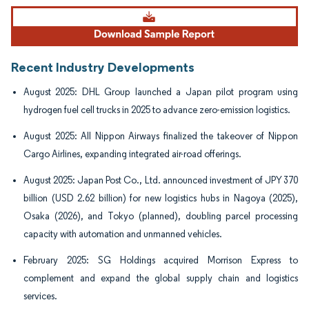
Image © Mordor Intelligence. Reuse requires attribution under CC BY 4.0.
Recent Industry Developments
August 2025: DHL Group launched a Japan pilot program using
hydrogen fuel cell trucks in 2025 to advance zero-emission logistics.
August 2025: All Nippon Airways finalized the takeover of Nippon
Cargo Airlines, expanding integrated air-road offerings.
August 2025: Japan Post Co., Ltd. announced investment of JPY 370
billion (USD 2.62 billion) for new logistics hubs in Nagoya (2025),
Osaka (2026), and Tokyo (planned), doubling parcel processing
capacity with automation and unmanned vehicles.
February 2025: SG Holdings acquired Morrison Express to
complement and expand the global supply chain and logistics
services.