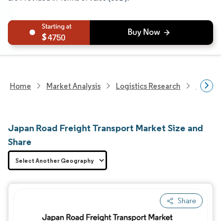
4750
Home
Market Analysis
Logistics Research
Freigh
Japan Road Freight Transport Market Size and
Share
Share