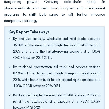
bargaining power. Growing cold-chain needs in
pharmaceuticals and fresh food, coupled with government
programs to shift bulk cargo to rail, further influence
competitive strategy.
Key Report Takeaways
By end user industry, wholesale and retail trade captured
46.05% of the Japan road freight transport market share in
2025 and is also the fastest-growing segment at a 4.05%
CAGR between 2026-2031.
By truckload specification, full-truck-load services retained
82.35% of the Japan road freight transport market size in
2025, while less-than-truck-load is expanding the quickest at a
4.02% CAGR between 2026-2031.
By distance, long-haul routes held 76.20% share in 2025 and
remain the fastest-advancing category at a 3.80% CAGR
between 2026-2031.