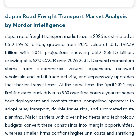
Japan Road Freight Transport Market Analysis
by Mordor Intelligence
Japan road freight transport market size in 2026 is estimated at
USD 199.35 billion, growing from 2025 value of USD 192.39
billion with 2031 projections showing USD 238.15 billion,
growing at 3.62% CAGR over 2026-2031. Demand momentum
stems from e-commerce volume expansion, renewed
wholesale and retail trade activity, and expressway upgrades
that shorten transit times. At the same time, the April 2024 cap
limiting each truck driver to 960 overtime hours a year reshapes
fleet deployment and cost structures, compelling operators to
adopt relay transport, double-trailer rigs, and automated route
planning. Major carriers with diversified fleets and technology
budgets convert these constraints into margin opportunities,
whereas smaller firms confront higher unit costs and shrinking