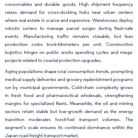
consumables and durable goods. High shipment frequency
raises demand for cross-docking hubs near urban centers
where real estate is scarce and expensive. Warehouses deploy
robotic sorters to manage parcel surges during flash-sale
events. Manufacturing traffic remains sizeable, but lean
production curbs truck-kilometers per unit. Construction
logistics hinges on public works spending cycles and mega-
projects related to coastal protection upgrades.
Aging populations shape rural consumption trends, prompting
medical supply deliveries and grocery replenishment programs
run by municipal governments. Cold-chain complexity grows
in fresh food and pharmaceutical wholesale, strengthening
margins for specialized fleets. Meanwhile, the oil and mining
sectors retain stable but low-growth demand as the energy
transition moderates fossil-fuel transport volumes. The
segment’s scale ensures its continued dominance within the
Japan road freight transport market.