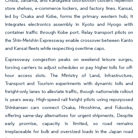
Chiba, Saitama, and Kanagawa distribution clusters replenish
store shelves, e-commerce lockers, and factory lines. Kansai,
led by Osaka and Kobe, forms the primary western hub; it
integrates electronics assembly in Kyoto and Hyogo with
container traffic through Kobe port. Relay transport pilots on
the Shin-Meishin Expressway enable crossover between Kanto
and Kansai fleets while respecting overtime caps.
Expressway congestion peaks on weekend leisure surges,
forcing carriers to adjust schedules or pay higher tolls for off-
hour access slots. The Ministry of Land, Infrastructure,
Transport and Tourism experiments with dynamic tolls and
freight-only lanes to alleviate traffic, though nationwide rollout
is years away. High-speed rail freight pilots using repurposed
Shinkansen cars connect Osaka, Hiroshima, and Fukuoka,
offering same-day alternatives for urgent shipments. Despite
early promise, capacity is limited, so road remains
irreplaceable for bulk and oversized loads in the Japan road