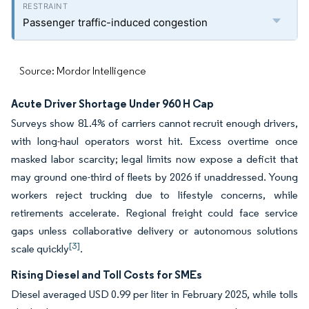
Passenger traffic-induced congestion
Source: Mordor Intelligence
Acute Driver Shortage Under 960 H Cap
Surveys show 81.4% of carriers cannot recruit enough drivers,
with long-haul operators worst hit. Excess overtime once
masked labor scarcity; legal limits now expose a deficit that
may ground one-third of fleets by 2026 if unaddressed. Young
workers reject trucking due to lifestyle concerns, while
retirements accelerate. Regional freight could face service
gaps unless collaborative delivery or autonomous solutions
[3]
scale quickly
.
Rising Diesel and Toll Costs for SMEs
Diesel averaged USD 0.99 per liter in February 2025, while tolls