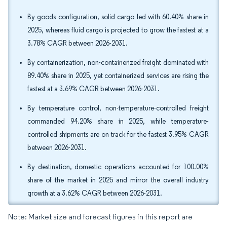
By goods configuration, solid cargo led with 60.40% share in
2025, whereas fluid cargo is projected to grow the fastest at a
3.78% CAGR between 2026-2031.
By containerization, non-containerized freight dominated with
89.40% share in 2025, yet containerized services are rising the
fastest at a 3.69% CAGR between 2026-2031.
By temperature control, non-temperature-controlled freight
commanded 94.20% share in 2025, while temperature-
controlled shipments are on track for the fastest 3.95% CAGR
between 2026-2031.
By destination, domestic operations accounted for 100.00%
share of the market in 2025 and mirror the overall industry
growth at a 3.62% CAGR between 2026-2031.
Note: Market size and forecast figures in this report are