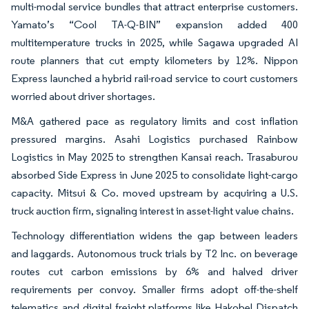
multi-modal service bundles that attract enterprise customers.
Yamato’s “Cool TA-Q-BIN” expansion added 400
multitemperature trucks in 2025, while Sagawa upgraded AI
route planners that cut empty kilometers by 12%. Nippon
Express launched a hybrid rail-road service to court customers
worried about driver shortages.
M&A gathered pace as regulatory limits and cost inflation
pressured margins. Asahi Logistics purchased Rainbow
Logistics in May 2025 to strengthen Kansai reach. Trasaburou
absorbed Side Express in June 2025 to consolidate light-cargo
capacity. Mitsui & Co. moved upstream by acquiring a U.S.
truck auction firm, signaling interest in asset-light value chains.
Technology differentiation widens the gap between leaders
and laggards. Autonomous truck trials by T2 Inc. on beverage
routes cut carbon emissions by 6% and halved driver
requirements per convoy. Smaller firms adopt off-the-shelf
telematics and digital freight platforms like Hakobel Dispatch