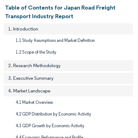
Table of Contents for Japan Road Freight
Transport Industry Report
1. Introduction
1.1 Study Assumptions and Market Definition
1.2 Scope of the Study
2. Research Methodology
3. Executive Summary
4. Market Landscape
4.1 Market Overview
4.2 GDP Distribution by Economic Activity
4.3 GDP Growth by Economic Activity
4.4 Economic Performance and Profile