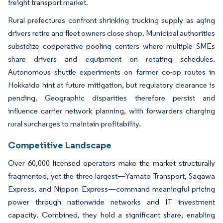
freight transport market.
Rural prefectures confront shrinking trucking supply as aging
drivers retire and fleet owners close shop. Municipal authorities
subsidize cooperative pooling centers where multiple SMEs
share drivers and equipment on rotating schedules.
Autonomous shuttle experiments on farmer co-op routes in
Hokkaido hint at future mitigation, but regulatory clearance is
pending. Geographic disparities therefore persist and
influence carrier network planning, with forwarders charging
rural surcharges to maintain profitability.
Competitive Landscape
Over 60,000 licensed operators make the market structurally
fragmented, yet the three largest—Yamato Transport, Sagawa
Express, and Nippon Express—command meaningful pricing
power through nationwide networks and IT investment
capacity. Combined, they hold a significant share, enabling