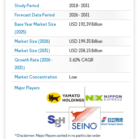
Study Period
2018 - 2031
Forecast Data Period
2026 - 2031
Base Year Market Size
USD 192.39 Billion
(2025)
Market Size (2026)
USD 199.35 Billion
Market Size (2031)
USD 238.15 Billion
Growth Rate (2026 -
3.62% CAGR
2031)
Market Concentration
Low
Image © Mordor Intelligence. Reuse requires attribution under CC BY 4.0.
Major Players
*Disclaimer: Major Players sorted in no particular order