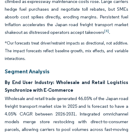
climbed as expressway maintenance costs rose. Large carriers
hedge fuel purchases and negotiate toll rebates, but SMEs
absorb cost spikes directly, eroding margins. Persistent fuel
inflation accelerates the Japan road freight transport market
[4]
shakeout as distressed operators accept takeovers
.
*Our forecasts treat driver/restraint impacts as directional, not additive.
The impact forecasts reflect baseline growth, mix effects, and variable
interactions.
Segment Analysis
By End User Industry: Wholesale and Retail Logistics
Synchronize with E-Commerce
Wholesale and retail trade generated 46.05% of the Japan road
freight transport market size in 2025 and is forecast to have a
4.05% CAGR between 2026-2031. Integrated omnichannel
models merge store restocking with direct-to-consumer
parcels, allowing carriers to pool volumes across fast-moving