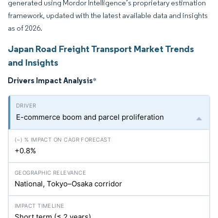
generated using Mordor Intelligence’s proprietary estimation
framework, updated with the latest available data and insights
as of 2026.
Japan Road Freight Transport Market Trends
and Insights
Drivers Impact Analysis
*
E-commerce boom and parcel proliferation
+0.8%
National, Tokyo–Osaka corridor
Short term (≤ 2 years)