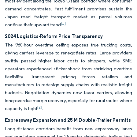
most evident along the Tokyo-Osaka corridor where consumer
demand concentrates. Fast fulfillment promises sustain the
Japan road freight transport market as parcel volumes
[1]
continue their upward trend
.
2024 Logistics-Reform Price Transparency
The 960-hour overtime ceiling exposes true trucking costs,
giving carriers leverage to renegotiate rates. Large providers
swiftly passed higher labor costs to shippers, while SME
operators experienced sticker-shock from shrinking overtime
flexibility. Transparent pricing forces retailers and
manufacturers to redesign supply chains with realistic freight
budgets. Negotiation dynamics now favor carriers, allowing
long-overdue margin recovery, especially for rural routes where
[2]
capacity is tight
.
Expressway Expansion and 25 M Double-Trailer Permits
Long-distance corridors benefit from new expressway lanes
and regulatory approval for 25-meter detachable trailers that