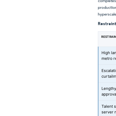
completes
production
hyperscale
Restraint
RESTRAI
High la
metro r
Escalat
curtail
Lengthy
approva
Talent 
server 