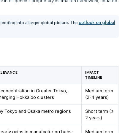
dor Intelligence’s proprietary estimation framework, updated
eeding into a larger global picture. The
outlook on global
ELEVANCE
IMPACT
TIMELINE
h concentration in Greater Tokyo,
Medium term
merging Hokkaido clusters
(2-4 years)
 by Tokyo and Osaka metro regions
Short term (≤
2 years)
h early gains in manufacturing hubs:
Medium term