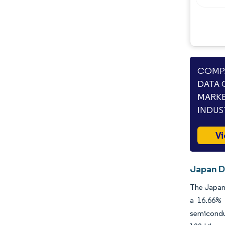
COMPA
DATA 
MARKE
INDUS
Vi
Japan D
The Japan 
a 16.66% 
semicondu