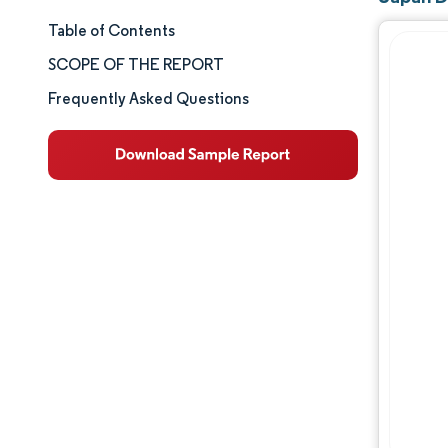
Table of Contents
Market Size & Share
SCOPE OF THE REPORT
Market Analysis
Frequently Asked Questions
Trends and Insights
Segment Analysis
Geography Analysis
Competitive Landscape
Major Players
Industry Developments