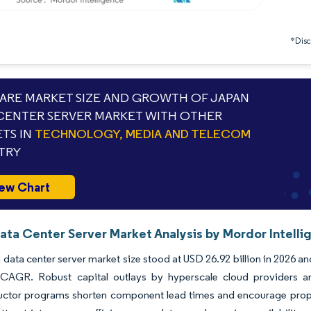
*Discl
RE MARKET SIZE AND GROWTH OF JAPAN
CENTER SERVER MARKET WITH OTHER
TS IN
TECHNOLOGY, MEDIA AND TELECOM
TRY
ew Chart
ata Center Server Market Analysis by Mordor Intelli
data center server market size stood at USD 26.92 billion in 2026 an
CAGR. Robust capital outlays by hyperscale cloud providers are
ctor programs shorten component lead times and encourage proprie