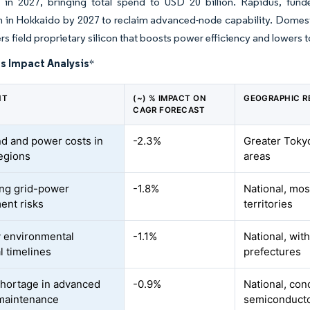
 in 2027, bringing total spend to USD 20 billion. Rapidus, fun
 in Hokkaido by 2027 to reclaim advanced-node capability. Domesti
rs field proprietary silicon that boosts power efficiency and lowers t
s Impact Analysis
*
NT
(~) % IMPACT ON
GEOGRAPHIC R
CAGR FORECAST
nd and power costs in
-2.3%
Greater Toky
egions
areas
ing grid-power
-1.8%
National, mos
ment risks
territories
 environmental
-1.1%
National, wit
l timelines
prefectures
shortage in advanced
-0.9%
National, con
maintenance
semiconductor