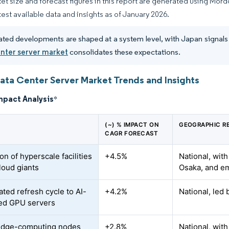
et size and forecast figures in this report are generated using Mor
atest available data and insights as of January 2026.
ated developments are shaped at a system level, with Japan signals f
enter server market
consolidates these expectations.
ata Center Server Market Trends and Insights
mpact Analysis
*
(~) % IMPACT ON
GEOGRAPHIC R
CAGR FORECAST
n of hyperscale facilities
+4.5%
National, wit
loud giants
Osaka, and e
ated refresh cycle to AI-
+4.2%
National, led
ed GPU servers
edge-computing nodes
+2.8%
National, wit