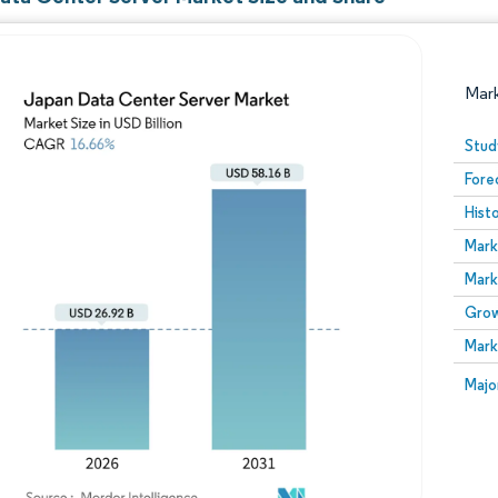
Mar
Stud
Fore
Hist
Mark
Mark
Grow
Image © Mordor Intelligence. Reuse requires attribution
Mark
Image
Majo