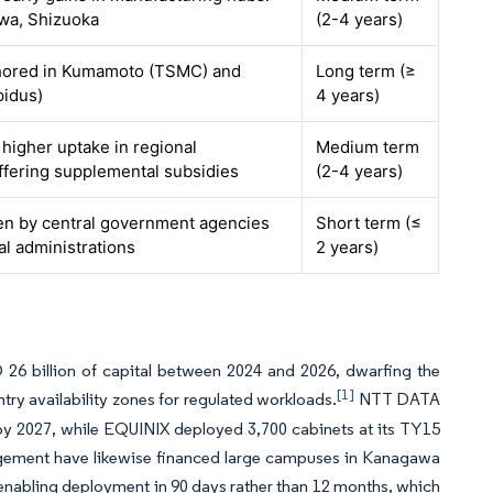
wa, Shizuoka
(2-4 years)
chored in Kumamoto (TSMC) and
Long term (≥
pidus)
4 years)
 higher uptake in regional
Medium term
ffering supplemental subsidies
(2-4 years)
ven by central government agencies
Short term (≤
al administrations
2 years)
6 billion of capital between 2024 and 2026, dwarfing the
[1]
ry availability zones for regulated workloads.
NTT DATA
by 2027, while EQUINIX deployed 3,700 cabinets at its TY15
nagement have likewise financed large campuses in Kanagawa
, enabling deployment in 90 days rather than 12 months, which