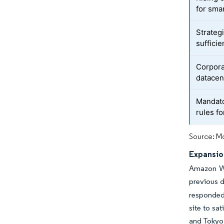
for smar
Strateg
suffici
Corpora
datacen
Mandat
rules f
Source: Mo
Expansion
Amazon We
previous d
responded 
site to s
and Tokyo.