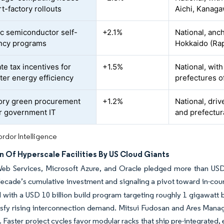
t-factory rollouts
Aichi, Kanaga
ic semiconductor self-
+2.1%
National, an
ency programs
Hokkaido (Ra
te tax incentives for
+1.5%
National, with
ter energy efficiency
prefectures o
ory green procurement
+1.2%
National, dri
or government IT
and prefectur
rdor Intelligence
 Of Hyperscale Facilities By US Cloud Giants
b Services, Microsoft Azure, and Oracle pledged more than USD 2
ecade’s cumulative investment and signaling a pivot toward in-count
with a USD 10 billion build program targeting roughly 1 gigawatt 
atisfy rising interconnection demand. Mitsui Fudosan and Ares Ma
 Faster project cycles favor modular racks that ship pre-integrated