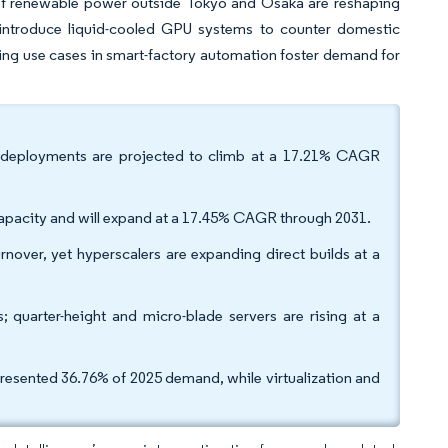
y of renewable power outside Tokyo and Osaka are reshaping
s introduce liquid-cooled GPU systems to counter domestic
g use cases in smart-factory automation foster demand for
er 4 deployments are projected to climb at a 17.21% CAGR
pacity and will expand at a 17.45% CAGR through 2031.
rnover, yet hyperscalers are expanding direct builds at a
 quarter-height and micro-blade servers are rising at a
epresented 36.76% of 2025 demand, while virtualization and