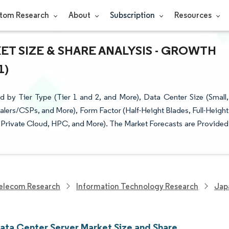
tom Research
About
Subscription
Resources
T SIZE & SHARE ANALYSIS - GROWTH
1)
by Tier Type (Tier 1 and 2, and More), Data Center Size (Small,
ers/CSPs, and More), Form Factor (Half-Height Blades, Full-Height
d Private Cloud, HPC, and More). The Market Forecasts are Provided
elecom Research
Information Technology Research
Jap
ata Center Server Market Size and Share