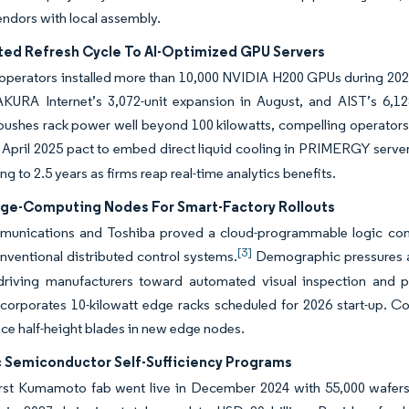
endors with local assembly.
ted Refresh Cycle To AI-Optimized GPU Servers
perators installed more than 10,000 NVIDIA H200 GPUs during 2025.
AKURA Internet’s 3,072-unit expansion in August, and AIST’s 6,
pushes rack power well beyond 100 kilowatts, compelling operators 
April 2025 pact to embed direct liquid cooling in PRIMERGY server
g to 2.5 years as firms reap real-time analytics benefits.
dge-Computing Nodes For Smart-Factory Rollouts
nications and Toshiba proved a cloud-programmable logic cont
[3]
nventional distributed control systems.
Demographic pressures an
driving manufacturers toward automated visual inspection and pr
orporates 10-kilowatt edge racks scheduled for 2026 start-up. Co
e half-height blades in new edge nodes.
c Semiconductor Self-Sufficiency Programs
rst Kumamoto fab went live in December 2024 with 55,000 wafers 