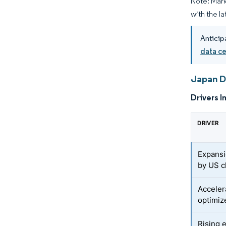
Note: Mark
with the l
Anticip
data c
Japan D
Drivers I
DRIVER
Expansio
by US c
Acceler
optimiz
Rising 