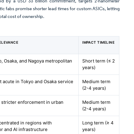
ded by a USD 33 billion commitment, targets 2-nanometer
c fabs promise shorter lead times for custom ASICs, letting
otal cost of ownership.
ELEVANCE
IMPACT TIMELINE
o, Osaka, and Nagoya metropolitan
Short term (≤ 2
years)
t acute in Tokyo and Osaka service
Medium term
(2-4 years)
h stricter enforcement in urban
Medium term
(2-4 years)
centrated in regions with
Long term (≥ 4
 and AI infrastructure
years)