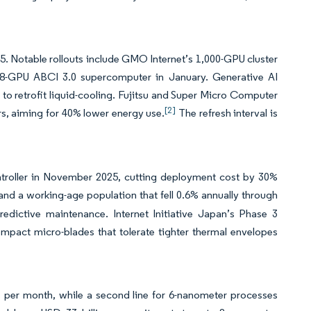
 Notable rollouts include GMO Internet’s 1,000-GPU cluster
128-GPU ABCI 3.0 supercomputer in January. Generative AI
to retrofit liquid-cooling. Fujitsu and Super Micro Computer
[2]
s, aiming for 40% lower energy use.
The refresh interval is
roller in November 2025, cutting deployment cost by 30%
d a working-age population that fell 0.6% annually through
edictive maintenance. Internet Initiative Japan’s Phase 3
mpact micro-blades that tolerate tighter thermal envelopes
per month, while a second line for 6-nanometer processes