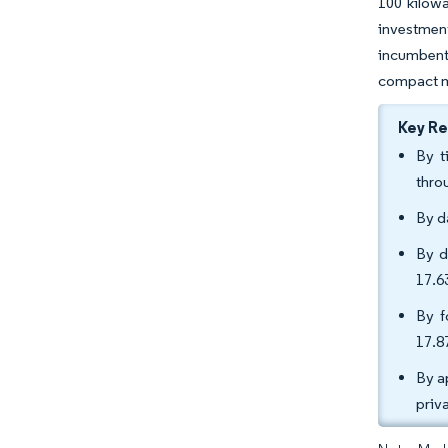
100 kilowa
investmen
incumbent
compact mi
Key R
By t
thro
By d
By d
17.6
By f
17.8
By a
priv