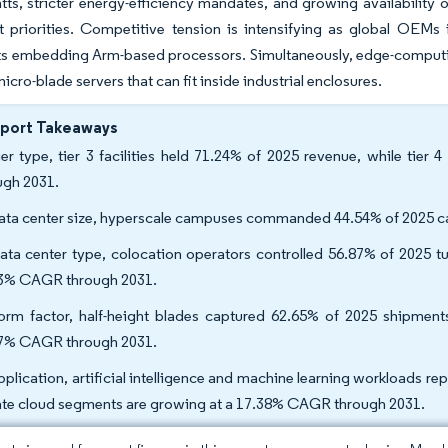
tts, stricter energy-efficiency mandates, and growing availabilit
t priorities. Competitive tension is intensifying as global OEM
s embedding Arm-based processors. Simultaneously, edge-computin
cro-blade servers that can fit inside industrial enclosures.
eport Takeaways
ier type, tier 3 facilities held 71.24% of 2025 revenue, while ti
ugh 2031.
ata center size, hyperscale campuses commanded 44.54% of 2025 ca
ata center type, colocation operators controlled 56.87% of 2025 tu
3% CAGR through 2031.
orm factor, half-height blades captured 62.65% of 2025 shipments;
7% CAGR through 2031.
pplication, artificial intelligence and machine learning workloads r
ate cloud segments are growing at a 17.38% CAGR through 2031.