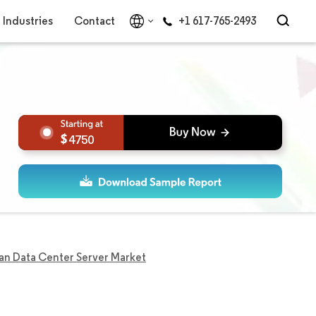
Industries
Contact
+1 617-765-2493
4750
an Data Center Server Market