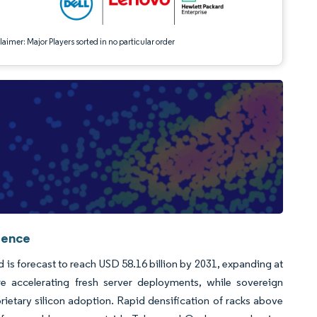
aimer: Major Players sorted in no particular order
gence
d is forecast to reach USD 58.16 billion by 2031, expanding at
 accelerating fresh server deployments, while sovereign
tary silicon adoption. Rapid densification of racks above