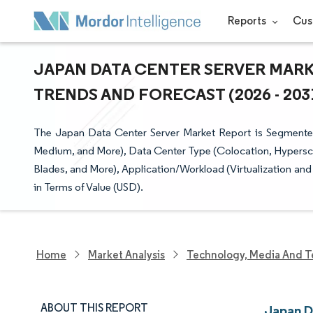
Reports
Cus
JAPAN DATA CENTER SERVER MARKE
TRENDS AND FORECAST (2026 - 203
The Japan Data Center Server Market Report is Segmented 
Medium, and More), Data Center Type (Colocation, Hyperscal
Blades, and More), Application/Workload (Virtualization an
in Terms of Value (USD).
Home
Market Analysis
Technology, Media And T
ABOUT THIS REPORT
Japan D