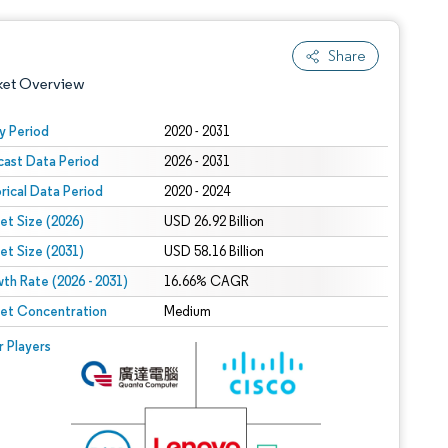
Share
ket Overview
y Period
2020 - 2031
cast Data Period
2026 - 2031
orical Data Period
2020 - 2024
et Size (2026)
USD 26.92 Billion
et Size (2031)
USD 58.16 Billion
th Rate (2026 - 2031)
 under CC BY 4.0.
16.66% CAGR
et Concentration
Medium
 © Mordor Intelligence. Reuse requires attribution under CC BY 4.0.
r Players