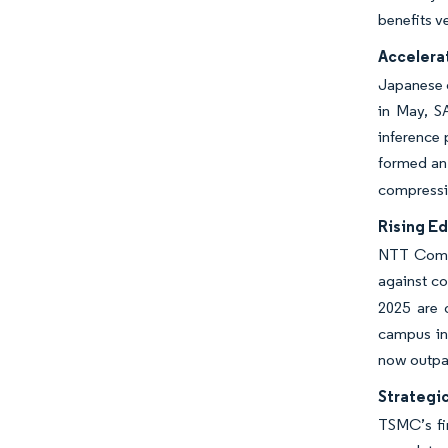
benefits v
Accelera
Japanese o
in May, S
inference 
formed an 
compressin
Rising E
NTT Commu
against co
2025 are 
campus inc
now outpac
Strategi
TSMC’s fi