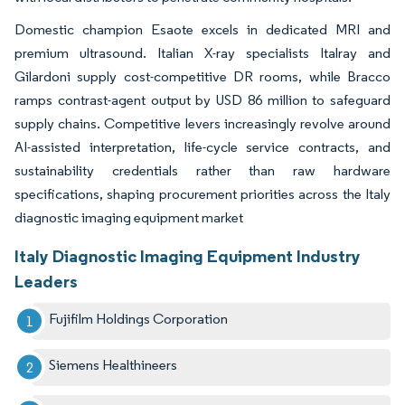
Domestic champion Esaote excels in dedicated MRI and
premium ultrasound. Italian X-ray specialists Italray and
Gilardoni supply cost-competitive DR rooms, while Bracco
ramps contrast-agent output by USD 86 million to safeguard
supply chains. Competitive levers increasingly revolve around
AI-assisted interpretation, life-cycle service contracts, and
sustainability credentials rather than raw hardware
specifications, shaping procurement priorities across the Italy
diagnostic imaging equipment market
Italy Diagnostic Imaging Equipment Industry
Leaders
Fujifilm Holdings Corporation
Siemens Healthineers