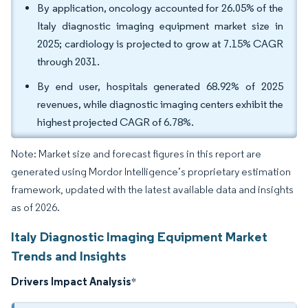
By application, oncology accounted for 26.05% of the
Italy diagnostic imaging equipment market size in
2025; cardiology is projected to grow at 7.15% CAGR
through 2031.
By end user, hospitals generated 68.92% of 2025
revenues, while diagnostic imaging centers exhibit the
highest projected CAGR of 6.78%.
Note: Market size and forecast figures in this report are
generated using Mordor Intelligence’s proprietary estimation
framework, updated with the latest available data and insights
as of 2026.
Italy Diagnostic Imaging Equipment Market
Trends and Insights
Drivers Impact Analysis
*