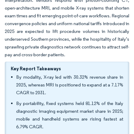
interpretation. Vendors respond with photon-counting CT,
open-architecture MRI, and mobile X-ray systems that shorten
exam times and fit emerging point-of-care workflows. Regional
convergence policies and uniform national tariffs introduced in
2025 are expected to lift procedure volumes in historically
underserved Southern provinces, while the hospitality of Italy’s
sprawling private diagnostics network continues to attract self-
pay and cross-border patients.
Key Report Takeaways
By modality, X-ray led with 30.32% revenue share in
2025, whereas MRI is positioned to expand at a 7.17%
CAGR to 2031.
By portability, fixed systems held 81.12% of the Italy
diagnostic imaging equipment market share in 2025;
mobile and handheld systems are rising fastest at
6.79% CAGR.