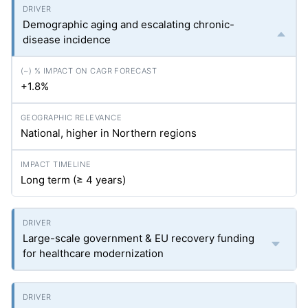
Demographic aging and escalating chronic-
disease incidence
+1.8%
National, higher in Northern regions
Long term (≥ 4 years)
Large-scale government & EU recovery funding
for healthcare modernization