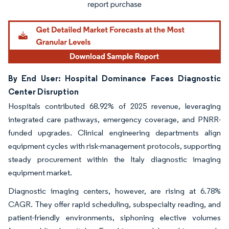
By End User: Hospital Dominance Faces Diagnostic
Center Disruption
Hospitals contributed 68.92% of 2025 revenue, leveraging
integrated care pathways, emergency coverage, and PNRR-
funded upgrades. Clinical engineering departments align
equipment cycles with risk-management protocols, supporting
steady procurement within the Italy diagnostic imaging
equipment market.
Diagnostic imaging centers, however, are rising at 6.78%
CAGR. They offer rapid scheduling, subspecialty reading, and
patient-friendly environments, siphoning elective volumes