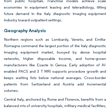
from public hospitals. Franchise models achieve scale
economies in equipment leasing and teleradiology, tilting
future demand in the Italy diagnostic imaging equipment
industry toward outpatient settings.
Geography Analysis
Northern regions such as Lombardy, Veneto, and Emilia-
Romagna command the largest portion of the Italy diagnostic
imaging equipment market, buoyed by dense hospital
networks, higher disposable income, and home-grown
manufacturers like Esaote in Genoa. Early adoption of AI-
enabled PACS and 3 T MRI supports procedure growth and
keeps waiting lists below national averages. Cross-border
patients from Switzerland and Austria add incremental
volumes.
Central Italy, anchored by Rome and Florence, benefits from a
balanced mix of university hospitals, military medical facilities,