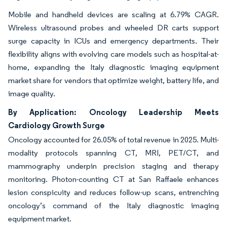
Mobile and handheld devices are scaling at 6.79% CAGR.
Wireless ultrasound probes and wheeled DR carts support
surge capacity in ICUs and emergency departments. Their
flexibility aligns with evolving care models such as hospital-at-
home, expanding the Italy diagnostic imaging equipment
market share for vendors that optimize weight, battery life, and
image quality.
By Application: Oncology Leadership Meets
Cardiology Growth Surge
Oncology accounted for 26.05% of total revenue in 2025. Multi-
modality protocols spanning CT, MRI, PET/CT, and
mammography underpin precision staging and therapy
monitoring. Photon-counting CT at San Raffaele enhances
lesion conspicuity and reduces follow-up scans, entrenching
oncology’s command of the Italy diagnostic imaging
equipment market.