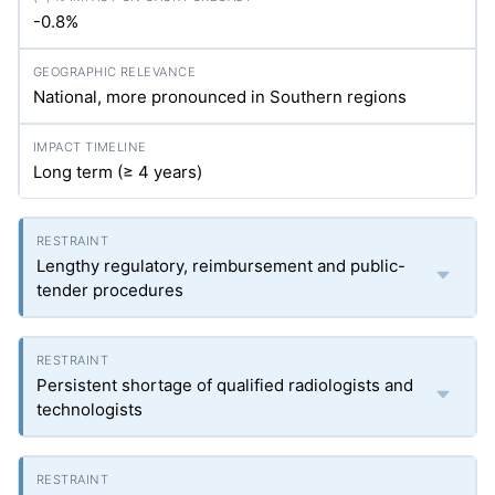
-0.8%
National, more pronounced in Southern regions
Long term (≥ 4 years)
Lengthy regulatory, reimbursement and public-
tender procedures
Persistent shortage of qualified radiologists and
technologists