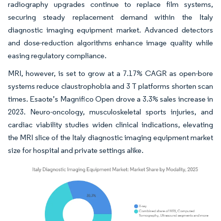
radiography upgrades continue to replace film systems,
securing steady replacement demand within the Italy
diagnostic imaging equipment market. Advanced detectors
and dose-reduction algorithms enhance image quality while
easing regulatory compliance.
MRI, however, is set to grow at a 7.17% CAGR as open-bore
systems reduce claustrophobia and 3 T platforms shorten scan
times. Esaote’s Magnifico Open drove a 3.3% sales increase in
2023. Neuro-oncology, musculoskeletal sports injuries, and
cardiac viability studies widen clinical indications, elevating
the MRI slice of the Italy diagnostic imaging equipment market
size for hospital and private settings alike.