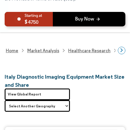
4750
Home
Market Analysis
Healthcare Research
Medi
Italy Diagnostic Imaging Equipment Market Size
and Share
View Global Report