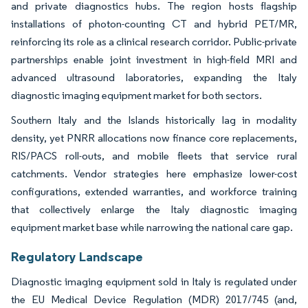
and private diagnostics hubs. The region hosts flagship
installations of photon-counting CT and hybrid PET/MR,
reinforcing its role as a clinical research corridor. Public-private
partnerships enable joint investment in high-field MRI and
advanced ultrasound laboratories, expanding the Italy
diagnostic imaging equipment market for both sectors.
Southern Italy and the Islands historically lag in modality
density, yet PNRR allocations now finance core replacements,
RIS/PACS roll-outs, and mobile fleets that service rural
catchments. Vendor strategies here emphasize lower-cost
configurations, extended warranties, and workforce training
that collectively enlarge the Italy diagnostic imaging
equipment market base while narrowing the national care gap.
Regulatory Landscape
Diagnostic imaging equipment sold in Italy is regulated under
the EU Medical Device Regulation (MDR) 2017/745 (and,