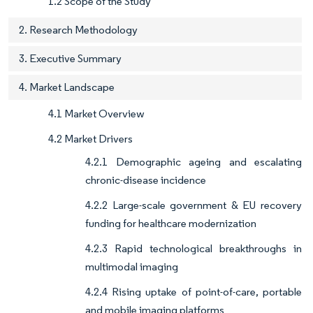
1.2 Scope of the Study
2. Research Methodology
3. Executive Summary
4. Market Landscape
4.1 Market Overview
4.2 Market Drivers
4.2.1 Demographic ageing and escalating
chronic-disease incidence
4.2.2 Large-scale government & EU recovery
funding for healthcare modernization
4.2.3 Rapid technological breakthroughs in
multimodal imaging
4.2.4 Rising uptake of point-of-care, portable
and mobile imaging platforms