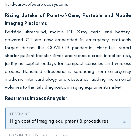
hardware-software ecosystems.
Rising Uptake of Point-of-Care, Portable and Mobile
Imaging Platforms
Bedside ultrasound, mobile DR X-ray carts, and battery-
powered CT are now embedded in emergency protocols
forged during the COVID-19 pandemic. Hospitals report
shorter patient transfer times and reduced cross-infection risk,
justifying capital outlays for compact consoles and wireless
probes. Handheld ultrasound is spreading from emergency
medicine into cardiology and obstetrics, adding incremental
volumes to the Italy diagnostic imaging equipment market.
Restraints Impact Analysis
*
High cost of imaging equipment & procedures