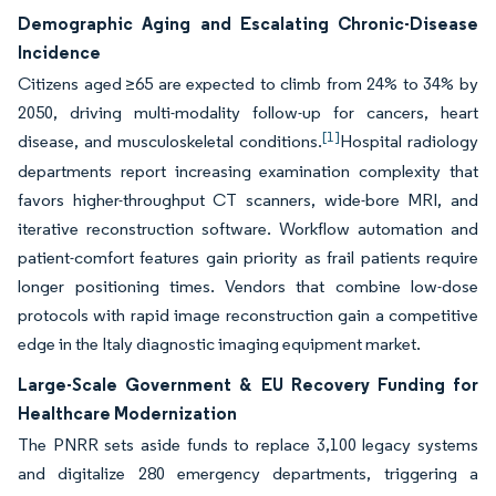
Demographic Aging and Escalating Chronic-Disease
Incidence
Citizens aged ≥65 are expected to climb from 24% to 34% by
2050, driving multi-modality follow-up for cancers, heart
[1]
disease, and musculoskeletal conditions.
Hospital radiology
departments report increasing examination complexity that
favors higher-throughput CT scanners, wide-bore MRI, and
iterative reconstruction software. Workflow automation and
patient-comfort features gain priority as frail patients require
longer positioning times. Vendors that combine low-dose
protocols with rapid image reconstruction gain a competitive
edge in the Italy diagnostic imaging equipment market.
Large-Scale Government & EU Recovery Funding for
Healthcare Modernization
The PNRR sets aside funds to replace 3,100 legacy systems
and digitalize 280 emergency departments, triggering a