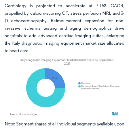
Cardiology is projected to accelerate at 7.15% CAGR,
propelled by calcium-scoring CT, stress perfusion MRI, and 3-
D echocardiography. Reimbursement expansion for non-
invasive ischemia testing and aging demographics drive
hospitals to add advanced cardiac imaging suites, enlarging
the Italy diagnostic imaging equipment market size allocated
to heart care.
Image © Mordor Intelligence. Reuse requires attribution under CC BY 4.0.