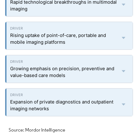
Rapid technological breakthroughs in multimodal
imaging
Rising uptake of point-of-care, portable and
mobile imaging platforms
Growing emphasis on precision, preventive and
value-based care models
Expansion of private diagnostics and outpatient
imaging networks
Source: Mordor Intelligence