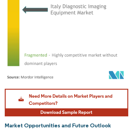
Image © Mordor Intelligence. Reuse requires attribution under CC BY 4.0.
Market Opportunities and Future Outlook