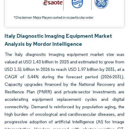
*Disclaimer: Major Players sorted in no particular order
Italy Diagnostic Imaging Equipment Market
Analysis by Mordor Intelligence
The Italy diagnostic imaging equipment market size was
valued at USD 1.43 billion in 2025 and estimated to grow from
USD 1.51 billion in 2026 to reach USD 1.97 billion by 2031, at a
CAGR of 5.44% during the forecast period (2026-2031).
Capacity upgrades financed by the National Recovery and
Resilience Plan (PNRR) and private-sector investments are
accelerating equipment replacement cycles and digital
connectivity. Demand is reinforced by population aging, the
high burden of oncological and cardiovascular diseases, and
progressive adoption of artificial intelligence (AI) for image