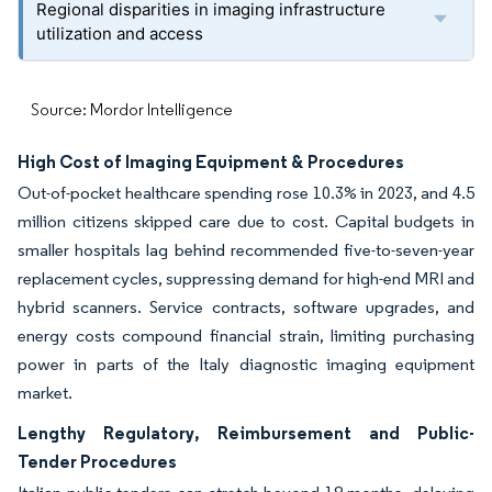
Regional disparities in imaging infrastructure
utilization and access
Source: Mordor Intelligence
High Cost of Imaging Equipment & Procedures
Out-of-pocket healthcare spending rose 10.3% in 2023, and 4.5
million citizens skipped care due to cost. Capital budgets in
smaller hospitals lag behind recommended five-to-seven-year
replacement cycles, suppressing demand for high-end MRI and
hybrid scanners. Service contracts, software upgrades, and
energy costs compound financial strain, limiting purchasing
power in parts of the Italy diagnostic imaging equipment
market.
Lengthy Regulatory, Reimbursement and Public-
Tender Procedures