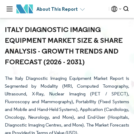
About This Report
ITALY DIAGNOSTIC IMAGING
EQUIPMENT MARKET SIZE & SHARE
ANALYSIS - GROWTH TRENDS AND
FORECAST (2026 - 2031)
The Italy Diagnostic Imaging Equipment Market Report is
Segmented by Modality (MRI, Computed Tomography,
Ultrasound, X-Ray, Nuclear Imaging (PET / SPECT),
Fluoroscopy and Mammography), Portability (Fixed Systems
and Mobile and Hand-Held Systems), Application (Cardiology,
Oncology, Neurology, and More), and End-User (Hospitals,
Diagnostic Imaging Centres, and More). The Market Forecasts
are Provided in Terms of Value (USD).