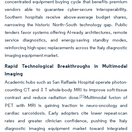
concentrated equipment buying cycle that benefits premium
vendors able to guarantee cyber-secure interoperability.
Southern hospitals receive above-average budget shares,
narrowing the historic North–South technology gap. Public
tenders favor systems offering AI-ready architectures, remote
service diagnostics, and energy-saving standby modes,
reinforcing high-spec replacements across the Italy diagnostic
imaging equipment market.
Rapid Technological Breakthroughs in Multimodal
Imaging
Academic hubs such as San Raffaele Hospital operate photon-
counting CT and 3 T whole-body MRI to improve soft-tissue
[2]
contrast and reduce radiation dose.
Multimodal fusion of
PET with MRI is gaining traction in neuro-oncology and
cardiac sarcoidosis. Early adopters cite lower repeat-scan
rates and greater clinician confidence, pushing the Italy
diagnostic imaging equipment market toward integrated