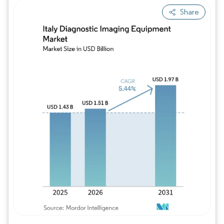
Share
Image © Mordor Intelligence. Reuse requires