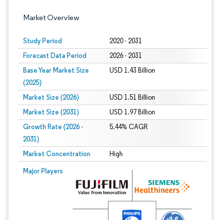
Market Overview
Study Period
2020 - 2031
Forecast Data Period
2026 - 2031
Base Year Market Size
USD 1.43 Billion
(2025)
Market Size (2026)
USD 1.51 Billion
Market Size (2031)
USD 1.97 Billion
Growth Rate (2026 -
5.44% CAGR
2031)
Market Concentration
High
Image © Mordor Intelligence. Reuse requires attribution under CC BY 4.0.
Major Players