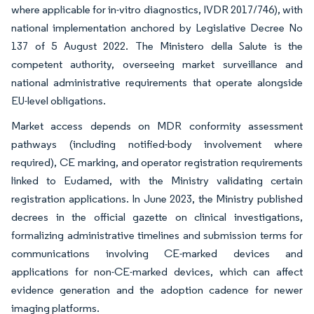
where applicable for in-vitro diagnostics, IVDR 2017/746), with
national implementation anchored by Legislative Decree No
137 of 5 August 2022. The Ministero della Salute is the
competent authority, overseeing market surveillance and
national administrative requirements that operate alongside
EU-level obligations.
Market access depends on MDR conformity assessment
pathways (including notified-body involvement where
required), CE marking, and operator registration requirements
linked to Eudamed, with the Ministry validating certain
registration applications. In June 2023, the Ministry published
decrees in the official gazette on clinical investigations,
formalizing administrative timelines and submission terms for
communications involving CE-marked devices and
applications for non-CE-marked devices, which can affect
evidence generation and the adoption cadence for newer
imaging platforms.