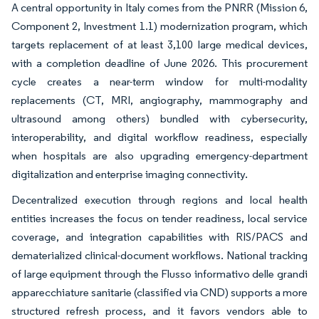
A central opportunity in Italy comes from the PNRR (Mission 6,
Component 2, Investment 1.1) modernization program, which
targets replacement of at least 3,100 large medical devices,
with a completion deadline of June 2026. This procurement
cycle creates a near-term window for multi-modality
replacements (CT, MRI, angiography, mammography and
ultrasound among others) bundled with cybersecurity,
interoperability, and digital workflow readiness, especially
when hospitals are also upgrading emergency-department
digitalization and enterprise imaging connectivity.
Decentralized execution through regions and local health
entities increases the focus on tender readiness, local service
coverage, and integration capabilities with RIS/PACS and
dematerialized clinical-document workflows. National tracking
of large equipment through the Flusso informativo delle grandi
apparecchiature sanitarie (classified via CND) supports a more
structured refresh process, and it favors vendors able to