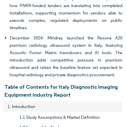
how PNRR-funded tenders are translating into completed
installations, supporting momentum for vendors able to
execute complex, regulated deployments on public
timelines.
December 2024: Mindray launched the Resona A20
premium radiology ultrasound system in Italy, featuring
Acoustic Fusion Matrix transducers and AI tools. The
introduction adds competitive pressure in premium
ultrasound and raises the baseline feature set expected in
hospital radiology and private diagnostics procurement.
Table of Contents for Italy Diagnostic Imaging
Equipment Industry Report
1. Introduction
1.1 Study Assumptions & Market Definition