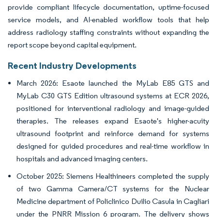
provide compliant lifecycle documentation, uptime-focused
service models, and AI-enabled workflow tools that help
address radiology staffing constraints without expanding the
report scope beyond capital equipment.
Recent Industry Developments
March 2026: Esaote launched the MyLab E85 GTS and
MyLab C30 GTS Edition ultrasound systems at ECR 2026,
positioned for interventional radiology and image-guided
therapies. The releases expand Esaote's higher-acuity
ultrasound footprint and reinforce demand for systems
designed for guided procedures and real-time workflow in
hospitals and advanced imaging centers.
October 2025: Siemens Healthineers completed the supply
of two Gamma Camera/CT systems for the Nuclear
Medicine department of Policlinico Duilio Casula in Cagliari
under the PNRR Mission 6 program. The delivery shows