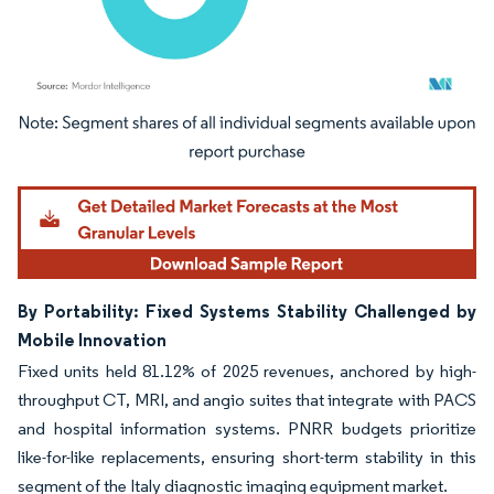
Image © Mordor Intelligence. Reuse requires attribution under CC BY 4.0.
By Portability: Fixed Systems Stability Challenged by
Mobile Innovation
Fixed units held 81.12% of 2025 revenues, anchored by high-
throughput CT, MRI, and angio suites that integrate with PACS
and hospital information systems. PNRR budgets prioritize
like-for-like replacements, ensuring short-term stability in this
segment of the Italy diagnostic imaging equipment market.