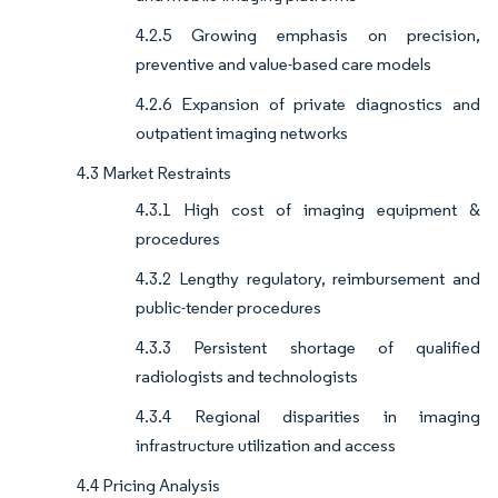
4.2.5 Growing emphasis on precision,
preventive and value-based care models
4.2.6 Expansion of private diagnostics and
outpatient imaging networks
4.3 Market Restraints
4.3.1 High cost of imaging equipment &
procedures
4.3.2 Lengthy regulatory, reimbursement and
public-tender procedures
4.3.3 Persistent shortage of qualified
radiologists and technologists
4.3.4 Regional disparities in imaging
infrastructure utilization and access
4.4 Pricing Analysis