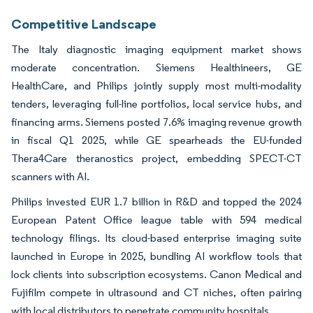
Competitive Landscape
The Italy diagnostic imaging equipment market shows
moderate concentration. Siemens Healthineers, GE
HealthCare, and Philips jointly supply most multi-modality
tenders, leveraging full-line portfolios, local service hubs, and
financing arms. Siemens posted 7.6% imaging revenue growth
in fiscal Q1 2025, while GE spearheads the EU-funded
Thera4Care theranostics project, embedding SPECT-CT
scanners with AI.
Philips invested EUR 1.7 billion in R&D and topped the 2024
European Patent Office league table with 594 medical
technology filings. Its cloud-based enterprise imaging suite
launched in Europe in 2025, bundling AI workflow tools that
lock clients into subscription ecosystems. Canon Medical and
Fujifilm compete in ultrasound and CT niches, often pairing
with local distributors to penetrate community hospitals.