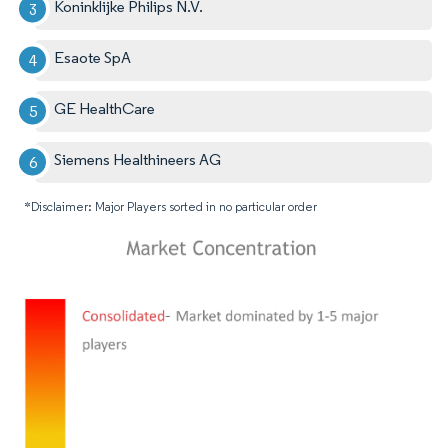
Koninklijke Philips N.V.
Esaote SpA
GE HealthCare
Siemens Healthineers AG
*Disclaimer: Major Players sorted in no particular order