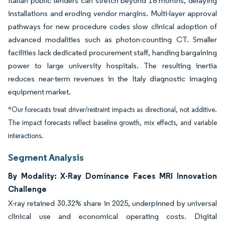
Italian public tenders can stretch beyond 18 months, delaying
installations and eroding vendor margins. Multi-layer approval
pathways for new procedure codes slow clinical adoption of
advanced modalities such as photon-counting CT. Smaller
facilities lack dedicated procurement staff, handing bargaining
power to large university hospitals. The resulting inertia
reduces near-term revenues in the Italy diagnostic imaging
equipment market.
*Our forecasts treat driver/restraint impacts as directional, not additive.
The impact forecasts reflect baseline growth, mix effects, and variable
interactions.
Segment Analysis
By Modality: X-Ray Dominance Faces MRI Innovation
Challenge
X-ray retained 30.32% share in 2025, underpinned by universal
clinical use and economical operating costs. Digital