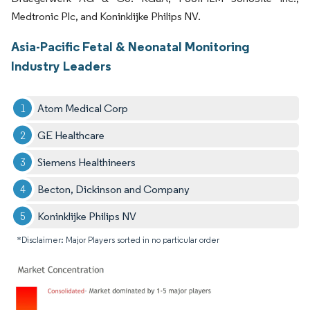
Medtronic Plc, and Koninklijke Philips NV.
Asia-Pacific Fetal & Neonatal Monitoring
Industry Leaders
Atom Medical Corp
GE Healthcare
Siemens Healthineers
Becton, Dickinson and Company
Koninklijke Philips NV
*Disclaimer: Major Players sorted in no particular order