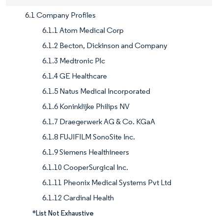
6.1 Company Profiles
6.1.1 Atom Medical Corp
6.1.2 Becton, Dickinson and Company
6.1.3 Medtronic Plc
6.1.4 GE Healthcare
6.1.5 Natus Medical Incorporated
6.1.6 Koninklijke Philips NV
6.1.7 Draegerwerk AG & Co. KGaA
6.1.8 FUJIFILM SonoSite Inc.
6.1.9 Siemens Healthineers
6.1.10 CooperSurgical Inc.
6.1.11 Pheonix Medical Systems Pvt Ltd
6.1.12 Cardinal Health
*List Not Exhaustive