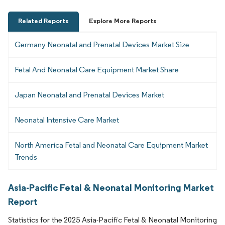
Related Reports
Explore More Reports
Germany Neonatal and Prenatal Devices Market Size
Fetal And Neonatal Care Equipment Market Share
Japan Neonatal and Prenatal Devices Market
Neonatal Intensive Care Market
North America Fetal and Neonatal Care Equipment Market
Trends
Asia-Pacific Fetal & Neonatal Monitoring Market
Report
Statistics for the 2025 Asia-Pacific Fetal & Neonatal Monitoring