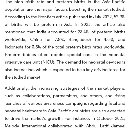
The high birth rate and preterm births in the Asia-Pacific
population are the major factors boosting the market studied.
According to the Frontiers article published in July 2022, 52.9%
of births will be preterm n Asia in 2021. the article also
mentioned that India accounted for 23.4% of preterm births
worldwide, China for 7.8%, Bangladesh for 4.0%, and
Indonesia for 3.5% of the total preterm birth rates worldwide.
Preterm babies often require special care in the neonatal
intensive care unit (NICU). The demand for neonatal devices is
also increasing, which is expected to be a key driving force for
the studied market.
Additionally, the increasing strategies of the market players,
such as collaborations, partnerships, and others, and rising
launches of various awareness campaigns regarding fetal and
neonatal healthcare in Asia-Pacific countries are also expected
to drive the market's growth. For instance, in October 2021,
Melody International collaborated with Abdul Latif Jameel