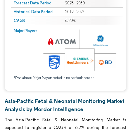
Forecast Data Period
2025 - 2030
Historical Data Period
2019 - 2023
CAGR
6.20%
Major Players
*Disclaimer: Major Players sorted in no particular order
Asia-Pacific Fetal & Neonatal Monitoring Market
Analysis by Mordor Intelligence
The Asia-Pacific Fetal & Neonatal Monitoring Market is
expected to register a CAGR of 6.2% during the forecast