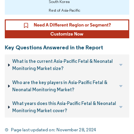
South Korea
Rest of Asia-Pacific
Key Questions Answered in the Report
What is the current Asia-Pacific Fetal & Neonatal
Monitoring Market size?
Who are the key players in Asia-Pacific Fetal &
Neonatal Monitoring Market?
What years does this Asia-Pacific Fetal & Neonatal
Monitoring Market cover?
Page last updated on:
November 28, 2024