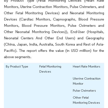
By Product Type (Fetal Monitoring Devices (Heart Rate
Monitors, Uterine Contraction Monitors, Pulse Oximeters, and
Other Fetal Monitoring Devices) and Neonatal Monitoring
Devices (Cardiac Monitors, Capnographs, Blood Pressure
Monitors, Blood Pressure Monitors, Pulse Oximeters and
Other Neonatal Monitoring Devices)), End-User (Hospitals,
Neonatal Centers And Other End Users) and Geography
(China, Japan, India, Australia, South Korea and Rest of Asia-
Pacific). The report offers the value (in USD million) for the
above segments.
By Product Type
Fetal Monitoring
Heart Rate Monitors
Devices
Uterine Contraction
Monitor
Pulse Oximeters
Other Fetal
Monitoring Devices