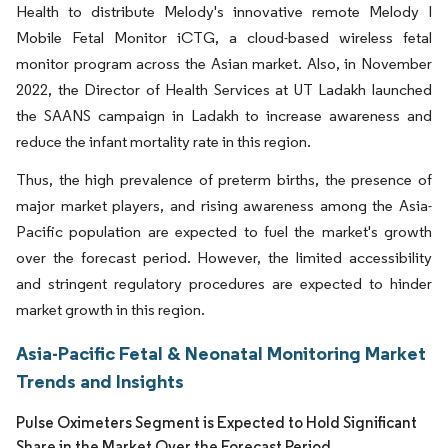
Health to distribute Melody's innovative remote Melody I
Mobile Fetal Monitor iCTG, a cloud-based wireless fetal
monitor program across the Asian market. Also, in November
2022, the Director of Health Services at UT Ladakh launched
the SAANS campaign in Ladakh to increase awareness and
reduce the infant mortality rate in this region.
Thus, the high prevalence of preterm births, the presence of
major market players, and rising awareness among the Asia-
Pacific population are expected to fuel the market's growth
over the forecast period. However, the limited accessibility
and stringent regulatory procedures are expected to hinder
market growth in this region.
Asia-Pacific Fetal & Neonatal Monitoring Market
Trends and Insights
Pulse Oximeters Segment is Expected to Hold Significant
Share in the Market Over the Forecast Period