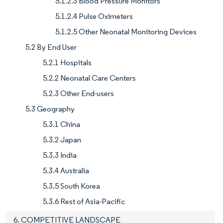
5.1.2.3 Blood Pressure Monitors
5.1.2.4 Pulse Oximeters
5.1.2.5 Other Neonatal Monitoring Devices
5.2 By End User
5.2.1 Hospitals
5.2.2 Neonatal Care Centers
5.2.3 Other End-users
5.3 Geography
5.3.1 China
5.3.2 Japan
5.3.3 India
5.3.4 Australia
5.3.5 South Korea
5.3.6 Rest of Asia-Pacific
6. COMPETITIVE LANDSCAPE