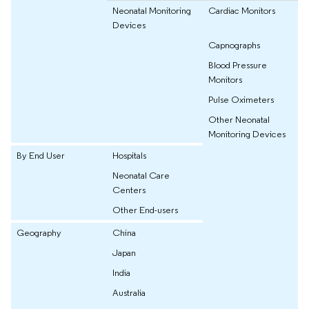
Neonatal Monitoring
Cardiac Monitors
Devices
Capnographs
Blood Pressure
Monitors
Pulse Oximeters
Other Neonatal
Monitoring Devices
By End User
Hospitals
Neonatal Care
Centers
Other End-users
Geography
China
Japan
India
Australia