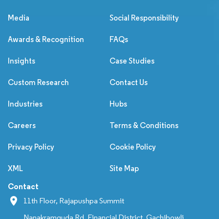
Media
Social Responsibility
Awards & Recognition
FAQs
Insights
Case Studies
Custom Research
Contact Us
Industries
Hubs
Careers
Terms & Conditions
Privacy Policy
Cookie Policy
XML
Site Map
Contact
11th Floor, Rajapushpa Summit
Nanakramguda Rd, Financial District, Gachibowli