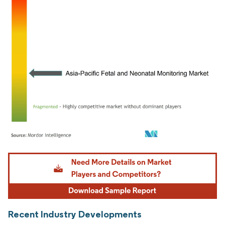
Image © Mordor Intelligence. Reuse requires attribution under CC BY 4.0.
Recent Industry Developments