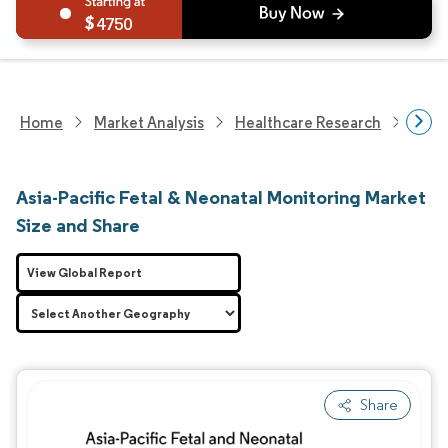
4750
Home
Market Analysis
Healthcare Research
Medi
Asia-Pacific Fetal & Neonatal Monitoring Market
Size and Share
View Global Report
Share
Image © Mordor Intelligence. Reuse requires