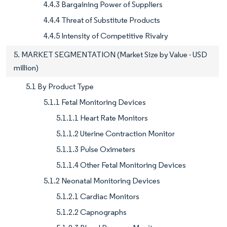
4.4.3 Bargaining Power of Suppliers
4.4.4 Threat of Substitute Products
4.4.5 Intensity of Competitive Rivalry
5. MARKET SEGMENTATION (Market Size by Value - USD
million)
5.1 By Product Type
5.1.1 Fetal Monitoring Devices
5.1.1.1 Heart Rate Monitors
5.1.1.2 Uterine Contraction Monitor
5.1.1.3 Pulse Oximeters
5.1.1.4 Other Fetal Monitoring Devices
5.1.2 Neonatal Monitoring Devices
5.1.2.1 Cardiac Monitors
5.1.2.2 Capnographs