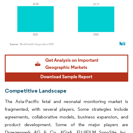
Image © Mordor Intelligence. Reuse requires attribution under CC BY 4.0.
Competitive Landscape
The Asia-Pacific fetal and neonatal monitoring market is
fragmented, with several players. Some strategies include
agreements, collaborative models, business expansion, and
product development. Some of the major players are
Draegerwerk AG & Co. KGaA, FUJIFILM SonoSite Inc.,