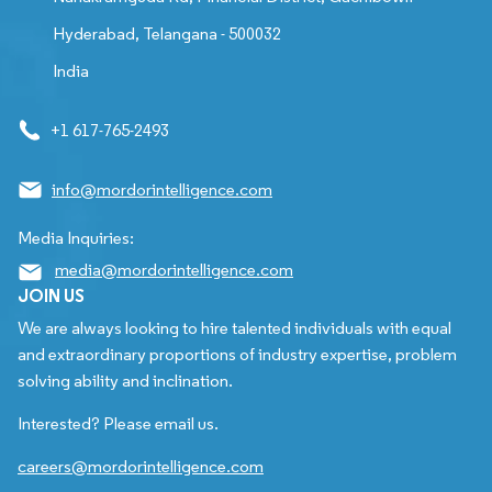
Hyderabad, Telangana - 500032
India
+1 617-765-2493
info@mordorintelligence.com
Media Inquiries:
media@mordorintelligence.com
JOIN US
We are always looking to hire talented individuals with equal
and extraordinary proportions of industry expertise, problem
solving ability and inclination.
Interested? Please email us.
careers@mordorintelligence.com