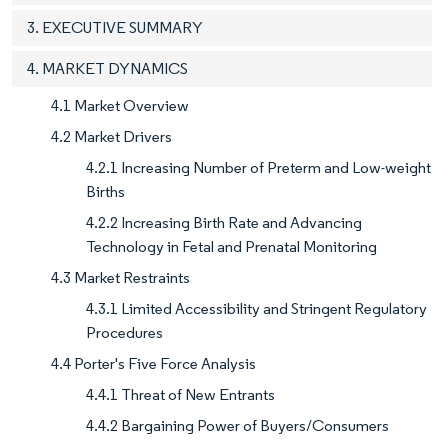
3. EXECUTIVE SUMMARY
4. MARKET DYNAMICS
4.1 Market Overview
4.2 Market Drivers
4.2.1 Increasing Number of Preterm and Low-weight
Births
4.2.2 Increasing Birth Rate and Advancing
Technology in Fetal and Prenatal Monitoring
4.3 Market Restraints
4.3.1 Limited Accessibility and Stringent Regulatory
Procedures
4.4 Porter's Five Force Analysis
4.4.1 Threat of New Entrants
4.4.2 Bargaining Power of Buyers/Consumers