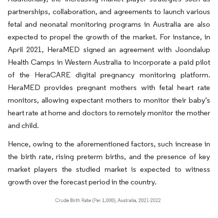
partnerships, collaboration, and agreements to launch various
fetal and neonatal monitoring programs in Australia are also
expected to propel the growth of the market. For instance, in
April 2021, HeraMED signed an agreement with Joondalup
Health Camps in Western Australia to incorporate a paid pilot
of the HeraCARE digital pregnancy monitoring platform.
HeraMED provides pregnant mothers with fetal heart rate
monitors, allowing expectant mothers to monitor their baby's
heart rate at home and doctors to remotely monitor the mother
and child.
Hence, owing to the aforementioned factors, such increase in
the birth rate, rising preterm births, and the presence of key
market players the studied market is expected to witness
growth over the forecast period in the country.