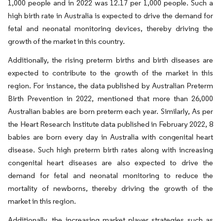
1,000 people and in 2022 was 12.17 per 1,000 people. Such a
high birth rate in Australia is expected to drive the demand for
fetal and neonatal monitoring devices, thereby driving the
growth of the market in this country.
Additionally, the rising preterm births and birth diseases are
expected to contribute to the growth of the market in this
region. For instance, the data published by Australian Preterm
Birth Prevention in 2022, mentioned that more than 26,000
Australian babies are born preterm each year. Similarly, As per
the Heart Research Institute data published in February 2022, 8
babies are born every day in Australia with congenital heart
disease. Such high preterm birth rates along with increasing
congenital heart diseases are also expected to drive the
demand for fetal and neonatal monitoring to reduce the
mortality of newborns, thereby driving the growth of the
market in this region.
Additionally, the increasing market player strategies such as