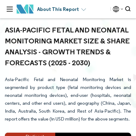
About This Report
ASIA-PACIFIC FETAL AND NEONATAL
MONITORING MARKET SIZE & SHARE
ANALYSIS - GROWTH TRENDS &
FORECASTS (2025 - 2030)
Asia-Pacific Fetal and Neonatal Monitoring Market is
segmented by product type (fetal monitoring devices and
neonatal monitoring devices), end-user (hospitals, neonatal
centers, and other end users), and geography (China, Japan,
India, Australia, South Korea, and Rest of Asia-Pacific). The
report offers the value (in USD million) for the above segments.