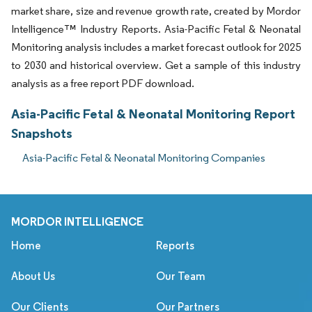
market share, size and revenue growth rate, created by Mordor
Intelligence™ Industry Reports. Asia-Pacific Fetal & Neonatal
Monitoring analysis includes a market forecast outlook for 2025
to 2030 and historical overview. Get a sample of this industry
analysis as a free report PDF download.
Asia-Pacific Fetal & Neonatal Monitoring Report
Snapshots
Asia-Pacific Fetal & Neonatal Monitoring Companies
MORDOR INTELLIGENCE
Home
Reports
About Us
Our Team
Our Clients
Our Partners