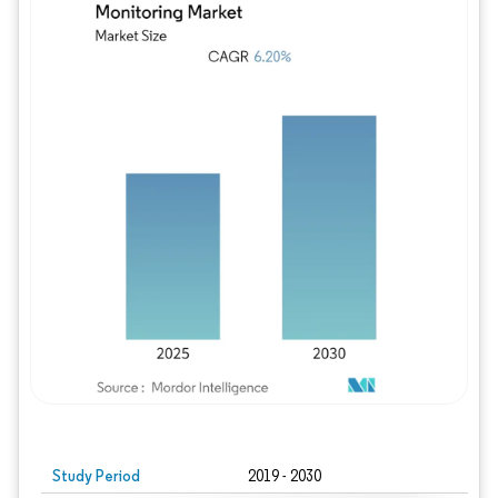
Study Period
2019 - 2030