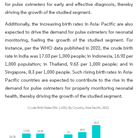
for pulse oximeters for early and effective diagnosis, thereby
driving the growth of the studied segment.
Additionally, the increasing birth rates in Asia- Pacific are also
expected to drive the demand for pulse oximeters for neonatal
monitoring, fueling the growth of the studied segment. For
instance, per the WHO data published in 2022, the crude birth
rate in India was 17.03 per 1,000 people; in Indonesia, 16.92 per
1,000 population; in Thailand, 9.63 per 1,000 people; and in
Singapore, 8.3 per 1,000 people. Such rising birth rates in Asia-
Pacific countries are expected to contribute to the rise in the
demand for pulse oximeters for properly monitoring neonatal
health, thereby driving the growth of the studied segment.