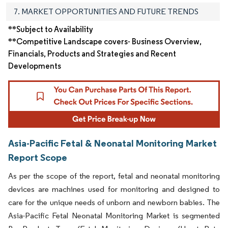
7. MARKET OPPORTUNITIES AND FUTURE TRENDS
**Subject to Availability
**Competitive Landscape covers- Business Overview,
Financials, Products and Strategies and Recent
Developments
Asia-Pacific Fetal & Neonatal Monitoring Market
Report Scope
As per the scope of the report, fetal and neonatal monitoring
devices are machines used for monitoring and designed to
care for the unique needs of unborn and newborn babies. The
Asia-Pacific Fetal Neonatal Monitoring Market is segmented