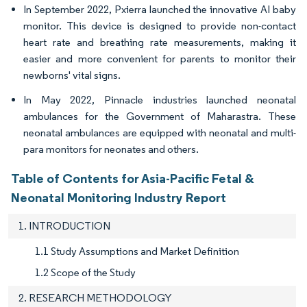
In September 2022, Pxierra launched the innovative AI baby
monitor. This device is designed to provide non-contact
heart rate and breathing rate measurements, making it
easier and more convenient for parents to monitor their
newborns' vital signs.
In May 2022, Pinnacle industries launched neonatal
ambulances for the Government of Maharastra. These
neonatal ambulances are equipped with neonatal and multi-
para monitors for neonates and others.
Table of Contents for Asia-Pacific Fetal &
Neonatal Monitoring Industry Report
1. INTRODUCTION
1.1 Study Assumptions and Market Definition
1.2 Scope of the Study
2. RESEARCH METHODOLOGY