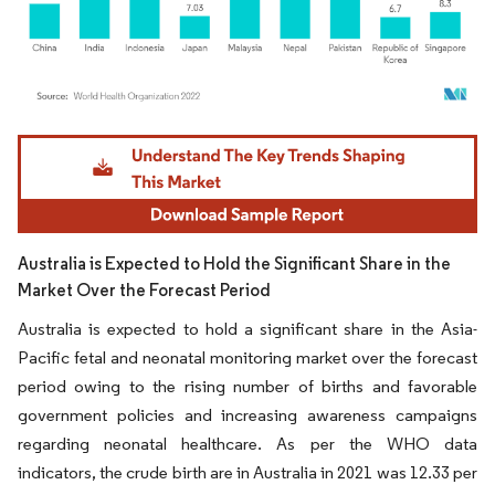
Image © Mordor Intelligence. Reuse requires attribution under CC BY 4.0.
Australia is Expected to Hold the Significant Share in the
Market Over the Forecast Period
Australia is expected to hold a significant share in the Asia-
Pacific fetal and neonatal monitoring market over the forecast
period owing to the rising number of births and favorable
government policies and increasing awareness campaigns
regarding neonatal healthcare. As per the WHO data
indicators, the crude birth are in Australia in 2021 was 12.33 per