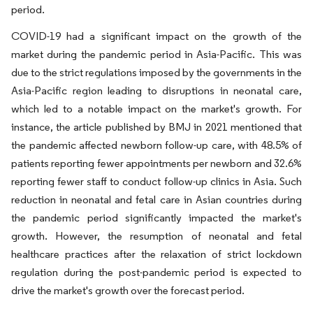
period.
COVID-19 had a significant impact on the growth of the
market during the pandemic period in Asia-Pacific. This was
due to the strict regulations imposed by the governments in the
Asia-Pacific region leading to disruptions in neonatal care,
which led to a notable impact on the market's growth. For
instance, the article published by BMJ in 2021 mentioned that
the pandemic affected newborn follow-up care, with 48.5% of
patients reporting fewer appointments per newborn and 32.6%
reporting fewer staff to conduct follow-up clinics in Asia. Such
reduction in neonatal and fetal care in Asian countries during
the pandemic period significantly impacted the market's
growth. However, the resumption of neonatal and fetal
healthcare practices after the relaxation of strict lockdown
regulation during the post-pandemic period is expected to
drive the market's growth over the forecast period.