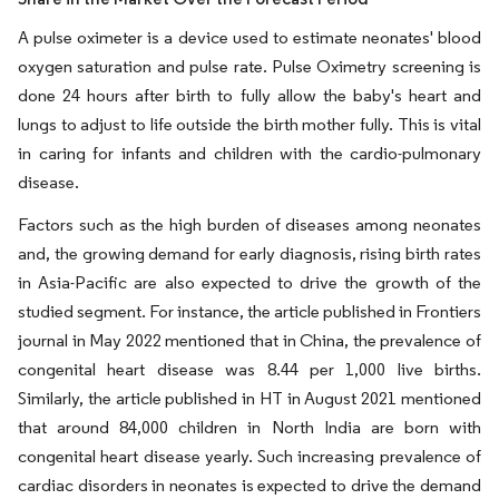
A pulse oximeter is a device used to estimate neonates' blood
oxygen saturation and pulse rate. Pulse Oximetry screening is
done 24 hours after birth to fully allow the baby's heart and
lungs to adjust to life outside the birth mother fully. This is vital
in caring for infants and children with the cardio-pulmonary
disease.
Factors such as the high burden of diseases among neonates
and, the growing demand for early diagnosis, rising birth rates
in Asia-Pacific are also expected to drive the growth of the
studied segment. For instance, the article published in Frontiers
journal in May 2022 mentioned that in China, the prevalence of
congenital heart disease was 8.44 per 1,000 live births.
Similarly, the article published in HT in August 2021 mentioned
that around 84,000 children in North India are born with
congenital heart disease yearly. Such increasing prevalence of
cardiac disorders in neonates is expected to drive the demand