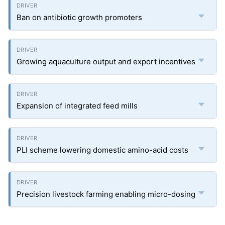
Ban on antibiotic growth promoters
Growing aquaculture output and export incentives
Expansion of integrated feed mills
PLI scheme lowering domestic amino-acid costs
Precision livestock farming enabling micro-dosing