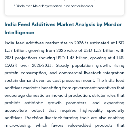
*Disclaimer: Major Players sorted in no particular order
India Feed Additives Market Analysis by Mordor
Intelligence
India feed additives market size in 2026 is estimated at USD
1.17 billion, growing from 2025 value of USD 1.12 billion with
2031 projections showing USD 1.43 billion, growing at 4.14%
CAGR over 2026-2031. Steady population growth, rising
protein consumption, and commercial livestock integration
sustain demand even as cost pressures mount. The India feed
additives market is benefiting from government incentives that
encourage domestic amino-acid production, stricter rules that
prohibit antibiotic growth promoters, and expanding
aquaculture output that requires high-quality specialty
additives. Precision livestock farming tools are also enabling
micro-dosing, which favors value-added products that