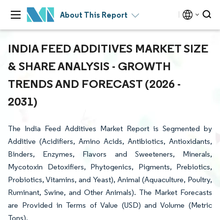
About This Report
INDIA FEED ADDITIVES MARKET SIZE
& SHARE ANALYSIS - GROWTH
TRENDS AND FORECAST (2026 -
2031)
The India Feed Additives Market Report is Segmented by
Additive (Acidifiers, Amino Acids, Antibiotics, Antioxidants,
Binders, Enzymes, Flavors and Sweeteners, Minerals,
Mycotoxin Detoxifiers, Phytogenics, Pigments, Prebiotics,
Probiotics, Vitamins, and Yeast), Animal (Aquaculture, Poultry,
Ruminant, Swine, and Other Animals). The Market Forecasts
are Provided in Terms of Value (USD) and Volume (Metric
Tons).