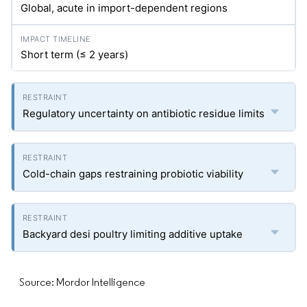
Global, acute in import-dependent regions
Short term (≤ 2 years)
Regulatory uncertainty on antibiotic residue limits
Cold-chain gaps restraining probiotic viability
Backyard desi poultry limiting additive uptake
Source: Mordor Intelligence