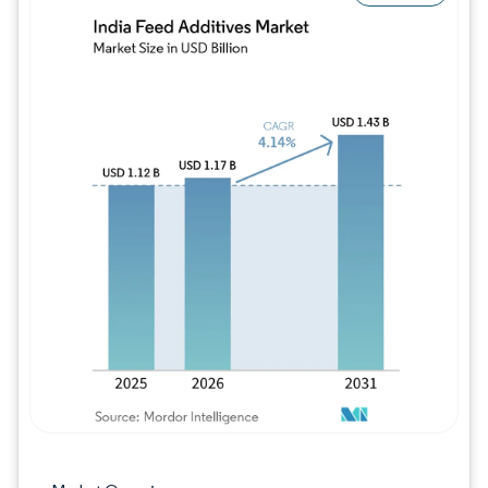
Image © Mordor Intelligence. Reuse requires