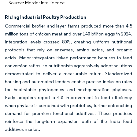
Source: Mordor Intelligence
Rising Industrial Poultry Production
Commercial broiler and layer farms produced more than 4.5
million tons of chicken meat and over 140 billion eggs in 2024.
Integration levels crossed 80%, creating uniform nutritional
protocols that rely on enzymes, amino acids, and organic
acids. Major integrators linked performance bonuses to feed
conversion ratios, so nutritionists aggressively adopt solutions
demonstrated to deliver a measurable return. Standardized
housing and automated feeders enable precise inclusion rates
for heat-stable phytogenics and next-generation phytases.
Early adopters report a 4% improvement in feed efficiency
when phytase is combined with probiotics, further entrenching
demand for premium functional additives. These practices
reinforce the long-term expansion path of the India feed
additives market.