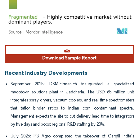
Image © Mordor Intelligence. Reuse requires attribution under CC BY 4.0.
Recent Industry Developments
September 2025: DSM-Firmenich inaugurated a specialized
mycotoxin solutions plant in Jadcherla. The USD 65 million unit
integrates spray-dryers, vacuum coolers, and real-time spectrometers
that tailor binder ratios to Indian corn contaminant spectra.
Management expects the site to cut delivery lead time to integrators
by five days and boost regional R&D staffing by 20%.
July 2025: IFB Agro completed the takeover of Cargill India’s