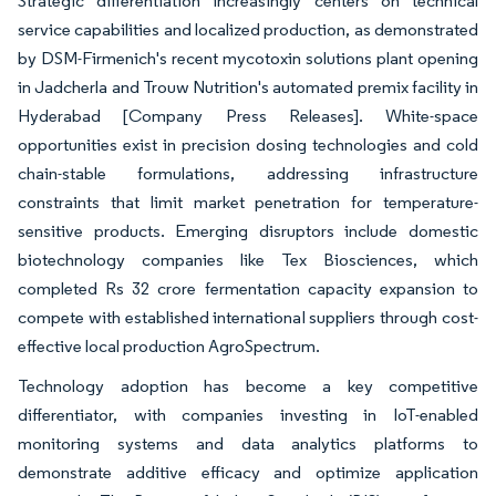
Strategic differentiation increasingly centers on technical
service capabilities and localized production, as demonstrated
by DSM-Firmenich's recent mycotoxin solutions plant opening
in Jadcherla and Trouw Nutrition's automated premix facility in
Hyderabad [Company Press Releases]. White-space
opportunities exist in precision dosing technologies and cold
chain-stable formulations, addressing infrastructure
constraints that limit market penetration for temperature-
sensitive products. Emerging disruptors include domestic
biotechnology companies like Tex Biosciences, which
completed Rs 32 crore fermentation capacity expansion to
compete with established international suppliers through cost-
effective local production AgroSpectrum.
Technology adoption has become a key competitive
differentiator, with companies investing in IoT-enabled
monitoring systems and data analytics platforms to
demonstrate additive efficacy and optimize application