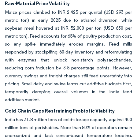
Raw-Material Price Volatility
Maize prices climbed to INR 2,425 per quintal (USD 293 per
metric ton) in early 2025 due to ethanol diversion, while
soybean meal hovered at INR 52,000 per ton (USD 630 per
metric ton). Feed accounts for 65% of poultry production cost,
so any spike immediately erodes margins. Feed mills
responded by stockpiling 60-day inventory and reformulating
with enzymes that unlock non-starch polysaccharides,
reducing corn inclusion by 3-5 percentage points. However,
currency swings and freight charges still feed uncertainty into
pricing. Small dairy and swine farms cut additive budgets first,
temporarily damping overall volumes in the India feed
additives market.
Cold-Chain Gaps Restraining Probiotic Viability
India has 31.8 million tons of cold-storage capacity against 400
million tons of perishables. More than 80% of operators remain
unorganized and lack sensor-based temperature logging.