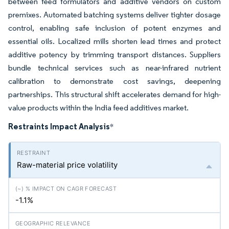
between feed formulators and additive vendors on custom
premixes. Automated batching systems deliver tighter dosage
control, enabling safe inclusion of potent enzymes and
essential oils. Localized mills shorten lead times and protect
additive potency by trimming transport distances. Suppliers
bundle technical services such as near-infrared nutrient
calibration to demonstrate cost savings, deepening
partnerships. This structural shift accelerates demand for high-
value products within the India feed additives market.
Restraints Impact Analysis
*
Raw-material price volatility
-1.1%