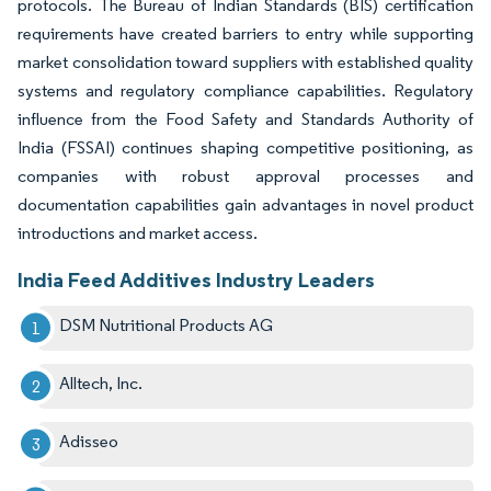
protocols. The Bureau of Indian Standards (BIS) certification
requirements have created barriers to entry while supporting
market consolidation toward suppliers with established quality
systems and regulatory compliance capabilities. Regulatory
influence from the Food Safety and Standards Authority of
India (FSSAI) continues shaping competitive positioning, as
companies with robust approval processes and
documentation capabilities gain advantages in novel product
introductions and market access.
India Feed Additives Industry Leaders
DSM Nutritional Products AG
Alltech, Inc.
Adisseo