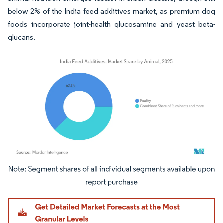
below 2% of the India feed additives market, as premium dog
foods incorporate joint-health glucosamine and yeast beta-
glucans.
Image © Mordor Intelligence. Reuse requires attribution under CC BY 4.0.