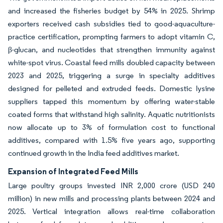
and increased the fisheries budget by 54% in 2025. Shrimp
exporters received cash subsidies tied to good-aquaculture-
practice certification, prompting farmers to adopt vitamin C,
β-glucan, and nucleotides that strengthen immunity against
white-spot virus. Coastal feed mills doubled capacity between
2023 and 2025, triggering a surge in specialty additives
designed for pelleted and extruded feeds. Domestic lysine
suppliers tapped this momentum by offering water-stable
coated forms that withstand high salinity. Aquatic nutritionists
now allocate up to 3% of formulation cost to functional
additives, compared with 1.5% five years ago, supporting
continued growth in the India feed additives market.
Expansion of Integrated Feed Mills
Large poultry groups invested INR 2,000 crore (USD 240
million) in new mills and processing plants between 2024 and
2025. Vertical integration allows real-time collaboration