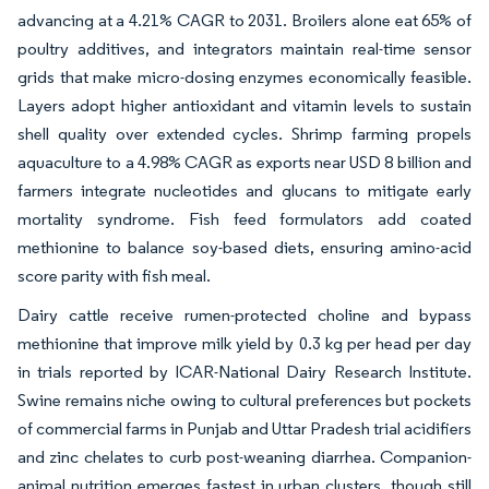
advancing at a 4.21% CAGR to 2031. Broilers alone eat 65% of
poultry additives, and integrators maintain real-time sensor
grids that make micro-dosing enzymes economically feasible.
Layers adopt higher antioxidant and vitamin levels to sustain
shell quality over extended cycles. Shrimp farming propels
aquaculture to a 4.98% CAGR as exports near USD 8 billion and
farmers integrate nucleotides and glucans to mitigate early
mortality syndrome. Fish feed formulators add coated
methionine to balance soy-based diets, ensuring amino-acid
score parity with fish meal.
Dairy cattle receive rumen-protected choline and bypass
methionine that improve milk yield by 0.3 kg per head per day
in trials reported by ICAR-National Dairy Research Institute.
Swine remains niche owing to cultural preferences but pockets
of commercial farms in Punjab and Uttar Pradesh trial acidifiers
and zinc chelates to curb post-weaning diarrhea. Companion-
animal nutrition emerges fastest in urban clusters, though still