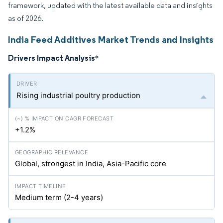
framework, updated with the latest available data and insights
as of 2026.
India Feed Additives Market Trends and Insights
Drivers Impact Analysis
*
Rising industrial poultry production
+1.2%
Global, strongest in India, Asia-Pacific core
Medium term (2-4 years)