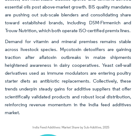
essential oils post above-market growth. BIS quality mandates
are pushing out sub-scale blenders and consolidating share
toward established brands, including DSM-Firmenich and
Trouw Nutrition, which both operate ISO-certified premix lines.
Demand for vitamin and mineral premixes remains stable
across livestock species. Mycotoxin detoxifiers are gaining
traction after aflatoxin outbreaks in maize shipments
heightened awareness in dairy cooperatives. Yeast cell-wall
derivatives used as immune modulators are entering poultry
starter diets as antibiotic replacements. Collectively, these
trends underpin steady gains for additive suppliers that offer
scientifically validated products and robust local distribution,
reinforcing revenue momentum in the India feed additives
market.