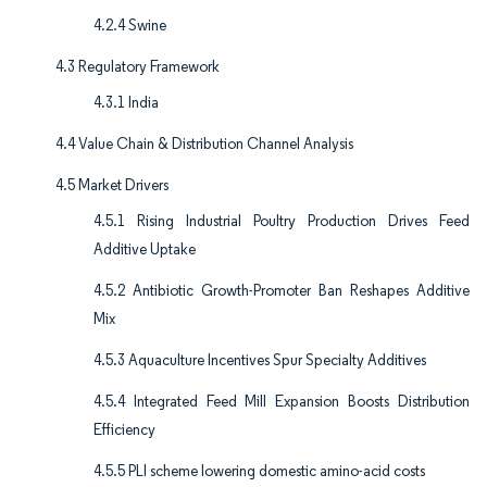
4.2.4 Swine
4.3 Regulatory Framework
4.3.1 India
4.4 Value Chain & Distribution Channel Analysis
4.5 Market Drivers
4.5.1 Rising Industrial Poultry Production Drives Feed
Additive Uptake
4.5.2 Antibiotic Growth-Promoter Ban Reshapes Additive
Mix
4.5.3 Aquaculture Incentives Spur Specialty Additives
4.5.4 Integrated Feed Mill Expansion Boosts Distribution
Efficiency
4.5.5 PLI scheme lowering domestic amino-acid costs