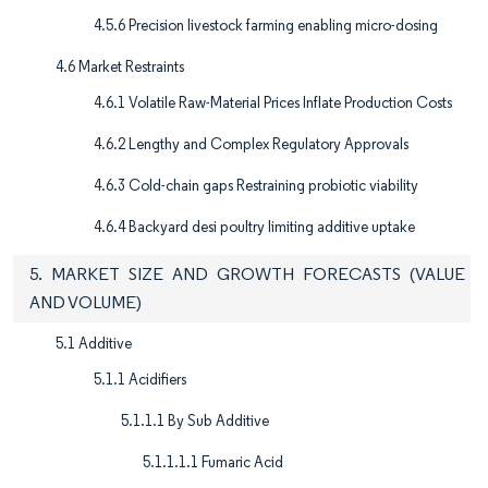
4.5.6 Precision livestock farming enabling micro-dosing
4.6 Market Restraints
4.6.1 Volatile Raw-Material Prices Inflate Production Costs
4.6.2 Lengthy and Complex Regulatory Approvals
4.6.3 Cold-chain gaps Restraining probiotic viability
4.6.4 Backyard desi poultry limiting additive uptake
5. MARKET SIZE AND GROWTH FORECASTS (VALUE
AND VOLUME)
5.1 Additive
5.1.1 Acidifiers
5.1.1.1 By Sub Additive
5.1.1.1.1 Fumaric Acid