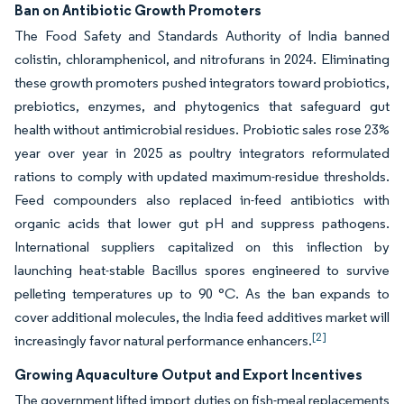
Ban on Antibiotic Growth Promoters
The Food Safety and Standards Authority of India banned
colistin, chloramphenicol, and nitrofurans in 2024. Eliminating
these growth promoters pushed integrators toward probiotics,
prebiotics, enzymes, and phytogenics that safeguard gut
health without antimicrobial residues. Probiotic sales rose 23%
year over year in 2025 as poultry integrators reformulated
rations to comply with updated maximum-residue thresholds.
Feed compounders also replaced in-feed antibiotics with
organic acids that lower gut pH and suppress pathogens.
International suppliers capitalized on this inflection by
launching heat-stable Bacillus spores engineered to survive
pelleting temperatures up to 90 °C. As the ban expands to
cover additional molecules, the India feed additives market will
[2]
increasingly favor natural performance enhancers.
Growing Aquaculture Output and Export Incentives
The government lifted import duties on fish-meal replacements