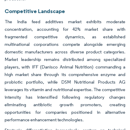
Competitive Landscape
The India feed additives market exhibits moderate
concentration, accounting for 42% market share with
fragmented competitive dynamics, as established
multinational corporations compete alongside emerging
domestic manufacturers across diverse product categories.
Market leadership remains distributed among specialized
players, with IFF (Danisco Animal Nutrition) commanding a
high market share through its comprehensive enzyme and
probiotic portfolio, while DSM Nutritional Products AG
leverages its vitamin and nutritional expertise. The competitive
intensity has intensified following regulatory changes
eliminating antibiotic growth promoters, creating
opportunities for companies positioned in alternative
performance enhancement technologies.