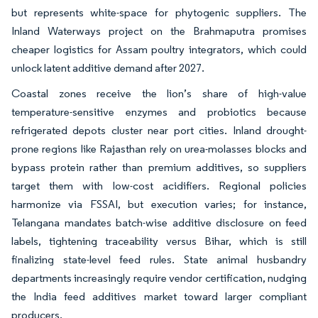
but represents white-space for phytogenic suppliers. The
Inland Waterways project on the Brahmaputra promises
cheaper logistics for Assam poultry integrators, which could
unlock latent additive demand after 2027.
Coastal zones receive the lion’s share of high-value
temperature-sensitive enzymes and probiotics because
refrigerated depots cluster near port cities. Inland drought-
prone regions like Rajasthan rely on urea-molasses blocks and
bypass protein rather than premium additives, so suppliers
target them with low-cost acidifiers. Regional policies
harmonize via FSSAI, but execution varies; for instance,
Telangana mandates batch-wise additive disclosure on feed
labels, tightening traceability versus Bihar, which is still
finalizing state-level feed rules. State animal husbandry
departments increasingly require vendor certification, nudging
the India feed additives market toward larger compliant
producers.