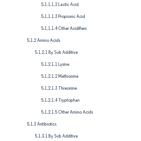
5.1.1.1.2 Lactic Acid
5.1.1.1.3 Propionic Acid
5.1.1.1.4 Other Acidifiers
5.1.2 Amino Acids
5.1.2.1 By Sub Additive
5.1.2.1.1 Lysine
5.1.2.1.2 Methionine
5.1.2.1.3 Threonine
5.1.2.1.4 Tryptophan
5.1.2.1.5 Other Amino Acids
5.1.3 Antibiotics
5.1.3.1 By Sub Additive