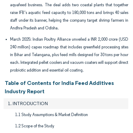
aquafeed business. The deal adds two coastal plants that together
raise IFB’s aquatic feed capacity to 180,000 tons and brings 40 sales
staff under its banner, helping the company target shrimp farmers in
Andhra Pradesh and Odisha.
March 2025: Indian Poultry Alliance unveiled a INR 2,000 crore (USD
240 million) capex roadmap that includes greenfield processing sites
in Bihar and Telangana, plus feed mills designed for 30 tons per hour
each. Integrated pellet coolers and vacuum coaters will support direct
probiotic addition and essential oil coating.
Table of Contents for India Feed Additives
Industry Report
1. INTRODUCTION
1.1 Study Assumptions & Market Definition
1.2 Scope of the Study