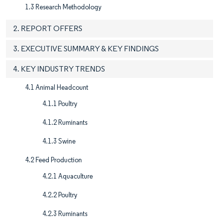
1.3 Research Methodology
2. REPORT OFFERS
3. EXECUTIVE SUMMARY & KEY FINDINGS
4. KEY INDUSTRY TRENDS
4.1 Animal Headcount
4.1.1 Poultry
4.1.2 Ruminants
4.1.3 Swine
4.2 Feed Production
4.2.1 Aquaculture
4.2.2 Poultry
4.2.3 Ruminants