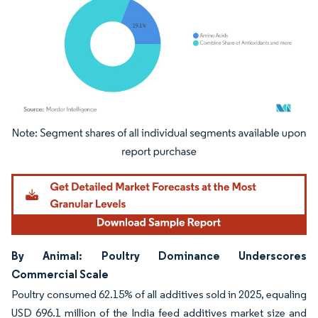
Image © Mordor Intelligence. Reuse requires attribution under CC BY 4.0.
By Animal: Poultry Dominance Underscores
Commercial Scale
Poultry consumed 62.15% of all additives sold in 2025, equaling
USD 696.1 million of the India feed additives market size and