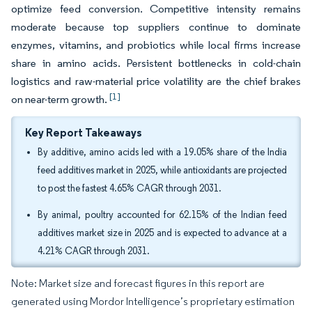
optimize feed conversion. Competitive intensity remains
moderate because top suppliers continue to dominate
enzymes, vitamins, and probiotics while local firms increase
share in amino acids. Persistent bottlenecks in cold-chain
logistics and raw-material price volatility are the chief brakes
[1]
on near-term growth.
Key Report Takeaways
By additive, amino acids led with a 19.05% share of the India
feed additives market in 2025, while antioxidants are projected
to post the fastest 4.65% CAGR through 2031.
By animal, poultry accounted for 62.15% of the Indian feed
additives market size in 2025 and is expected to advance at a
4.21% CAGR through 2031.
Note: Market size and forecast figures in this report are
generated using Mordor Intelligence’s proprietary estimation