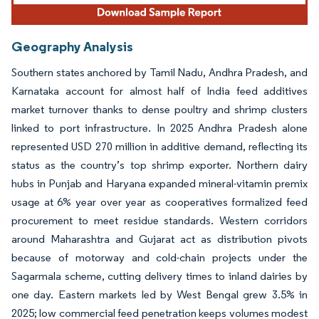
Geography Analysis
Southern states anchored by Tamil Nadu, Andhra Pradesh, and
Karnataka account for almost half of India feed additives
market turnover thanks to dense poultry and shrimp clusters
linked to port infrastructure. In 2025 Andhra Pradesh alone
represented USD 270 million in additive demand, reflecting its
status as the country’s top shrimp exporter. Northern dairy
hubs in Punjab and Haryana expanded mineral-vitamin premix
usage at 6% year over year as cooperatives formalized feed
procurement to meet residue standards. Western corridors
around Maharashtra and Gujarat act as distribution pivots
because of motorway and cold-chain projects under the
Sagarmala scheme, cutting delivery times to inland dairies by
one day. Eastern markets led by West Bengal grew 3.5% in
2025; low commercial feed penetration keeps volumes modest