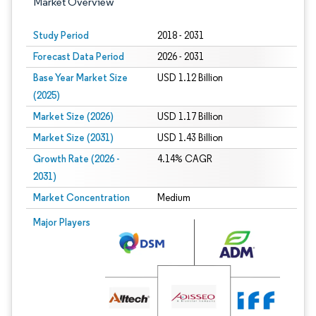
Market Overview
Study Period
2018 - 2031
Forecast Data Period
2026 - 2031
Base Year Market Size
USD 1.12 Billion
(2025)
Market Size (2026)
USD 1.17 Billion
Market Size (2031)
USD 1.43 Billion
Growth Rate (2026 -
4.14% CAGR
2031)
Market Concentration
Medium
Image © Mordor Intelligence. Reuse requires attribution under CC BY 4.0.
Major Players