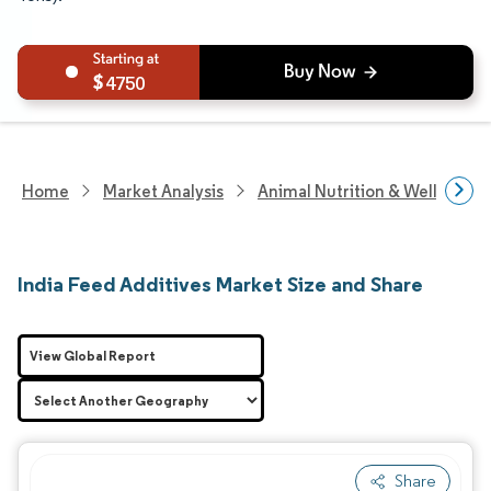
4750
Home
Market Analysis
Animal Nutrition & Wellness R
India Feed Additives Market Size and Share
View Global Report
Share