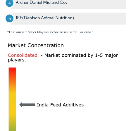
Archer Daniel Midland Co.
IFF(Danisco Animal Nutrition)
*Disclaimer: Major Players sorted in no particular order