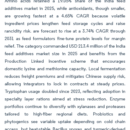
Amino acids retained a 19.05% share of the India feed
additives market in 2025, while antioxidants, though smaller,
are growing fastest at a 4.65% CAGR because volatile
ingredient prices lengthen feed storage cycles and raise
rancidity risk. are forecast to rise at a 3.74% CAGR through
2031 as feed formulators fine-tune protein levels for margin
relief. The category commanded USD 213.4 million of the India
feed additives market size in 2025 and benefits from the
Production Linked Incentive scheme that encourages
domestic lysine and methionine capacity. Local fermentation
reduces freight premiums and mitigates Chinese supply risk,
allowing integrators to lock in contracts at steady prices.
Tryptophan usage doubled since 2023, reflecting adoption in
specialty layer rations aimed at stress reduction. Enzyme
portfolios continue to diversify with xylanases and proteases
tailored to high-fiber regional diets. Probiotics and
phytogenics see variable uptake depending on cold chain
access, but heat-stable Bacillus spores and turmeric-derived