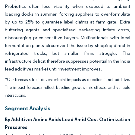
Probiotics often lose viability when exposed to ambient
loading docks in summer, forcing suppliers to over-formulate
by up to 25% to guarantee label claims at farm gate. Extra
buffering agents and specialized packaging inflate costs,
discouraging price-sensitive buyers. Multinationals with local
fermentation plants circumvent the issue by shipping direct in
refrigerated trucks, but smaller firms struggle. The
infrastructure deficit therefore suppresses potential in the India
feed additives market until investment improves.
*Our forecasts treat driver/restraint impacts as directional, not additive.
The impact forecasts reflect baseline growth, mix effects, and variable
interactions.
Segment Analysis
By Additive: Amino Acids Lead Amid Cost Optimization
Pressures