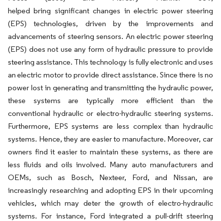
helped bring significant changes in electric power steering
(EPS) technologies, driven by the improvements and
advancements of steering sensors. An electric power steering
(EPS) does not use any form of hydraulic pressure to provide
steering assistance. This technology is fully electronic and uses
an electric motor to provide direct assistance. Since there is no
power lost in generating and transmitting the hydraulic power,
these systems are typically more efficient than the
conventional hydraulic or electro-hydraulic steering systems.
Furthermore, EPS systems are less complex than hydraulic
systems. Hence, they are easier to manufacture. Moreover, car
owners find it easier to maintain these systems, as there are
less fluids and oils involved. Many auto manufacturers and
OEMs, such as Bosch, Nexteer, Ford, and Nissan, are
increasingly researching and adopting EPS in their upcoming
vehicles, which may deter the growth of electro-hydraulic
systems. For instance, Ford integrated a pull-drift steering