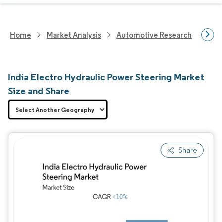
Home
Market Analysis
Automotive Research
Auto
India Electro Hydraulic Power Steering Market
Size and Share
Share
Image © Mordor Intelligence. Reuse requires