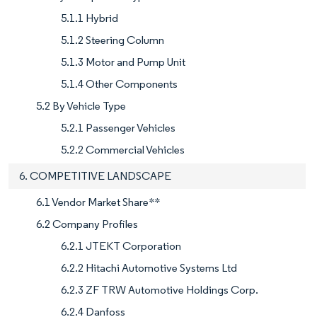
5.1.1 Hybrid
5.1.2 Steering Column
5.1.3 Motor and Pump Unit
5.1.4 Other Components
5.2 By Vehicle Type
5.2.1 Passenger Vehicles
5.2.2 Commercial Vehicles
6. COMPETITIVE LANDSCAPE
6.1 Vendor Market Share**
6.2 Company Profiles
6.2.1 JTEKT Corporation
6.2.2 Hitachi Automotive Systems Ltd
6.2.3 ZF TRW Automotive Holdings Corp.
6.2.4 Danfoss