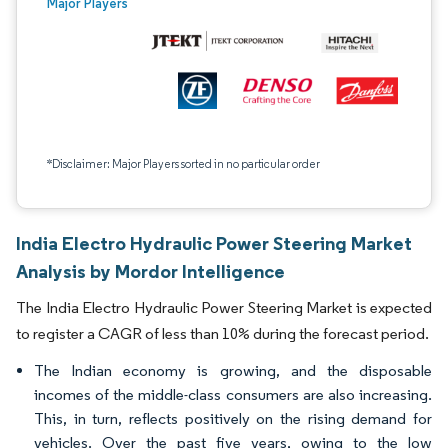
Major Players
*Disclaimer: Major Players sorted in no particular order
India Electro Hydraulic Power Steering Market
Analysis by Mordor Intelligence
The India Electro Hydraulic Power Steering Market is expected
to register a CAGR of less than 10% during the forecast period.
The Indian economy is growing, and the disposable
incomes of the middle-class consumers are also increasing.
This, in turn, reflects positively on the rising demand for
vehicles. Over the past five years, owing to the low