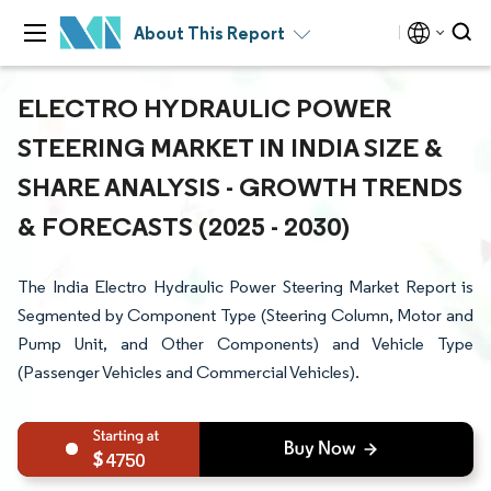
About This Report
ELECTRO HYDRAULIC POWER
STEERING MARKET IN INDIA SIZE &
SHARE ANALYSIS - GROWTH TRENDS
& FORECASTS (2025 - 2030)
The India Electro Hydraulic Power Steering Market Report is
Segmented by Component Type (Steering Column, Motor and
Pump Unit, and Other Components) and Vehicle Type
(Passenger Vehicles and Commercial Vehicles).
4750