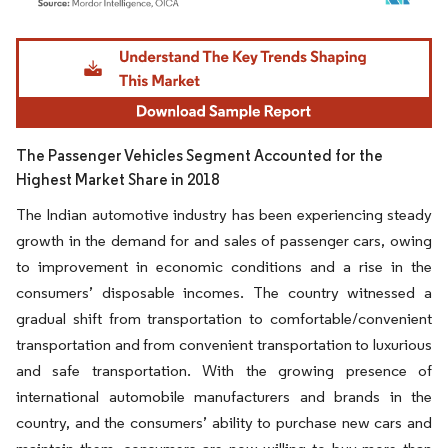
Image © Mordor Intelligence. Reuse requires attribution under CC BY 4.0.
The Passenger Vehicles Segment Accounted for the
Highest Market Share in 2018
The Indian automotive industry has been experiencing steady
growth in the demand for and sales of passenger cars, owing
to improvement in economic conditions and a rise in the
consumers’ disposable incomes. The country witnessed a
gradual shift from transportation to comfortable/convenient
transportation and from convenient transportation to luxurious
and safe transportation. With the growing presence of
international automobile manufacturers and brands in the
country, and the consumers’ ability to purchase new cars and