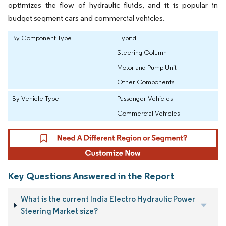
optimizes the flow of hydraulic fluids, and it is popular in
budget segment cars and commercial vehicles.
By Component Type
Hybrid
Steering Column
Motor and Pump Unit
Other Components
By Vehicle Type
Passenger Vehicles
Commercial Vehicles
Key Questions Answered in the Report
What is the current India Electro Hydraulic Power
Steering Market size?