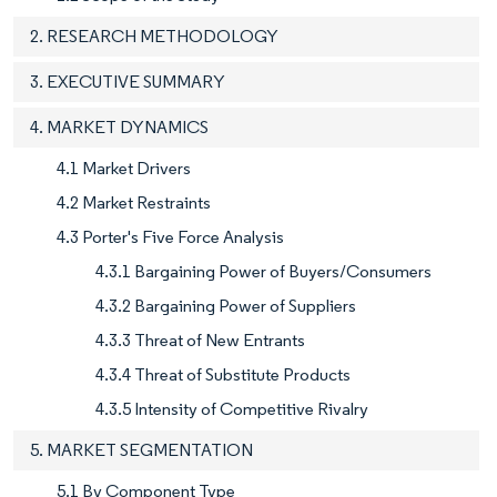
2. RESEARCH METHODOLOGY
3. EXECUTIVE SUMMARY
4. MARKET DYNAMICS
4.1 Market Drivers
4.2 Market Restraints
4.3 Porter's Five Force Analysis
4.3.1 Bargaining Power of Buyers/Consumers
4.3.2 Bargaining Power of Suppliers
4.3.3 Threat of New Entrants
4.3.4 Threat of Substitute Products
4.3.5 Intensity of Competitive Rivalry
5. MARKET SEGMENTATION
5.1 By Component Type