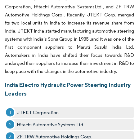
Corporation, Hitachi Automotive SystemsLtd., and ZF TRW
Automotive Holdings Corp.. Recently, JTEKT Corp. merged
its two local units in India to increase its revenue share from
India. JTEKT India started manufacturing automotive steering
systems with India’s Sona Group in 1985 ,and it was one of the
first component suppliers to Maruti Suzuki India Ltd.
Automakers in India have shifted their focus towards R&D
andurged their suppliers to increase their investment in R&D to
keep pace with the changes in the automotive industry.
India Electro Hydraulic Power Steering Industry
Leaders
JTEKT Corporation
Hitachi Automotive Systems Ltd
ZF TRW Automotive Holdings Corp.