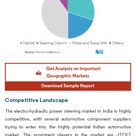
Image © Mordor Intelligence. Reuse requires attribution under CC BY 4.0.
Competitive Landscape
The electro-hydraulic power steering market in India is highly
competitive, with several automotive component suppliers
trying to enter into the highly potential Indian automotive
market. The prominent players in the market are JTEKT