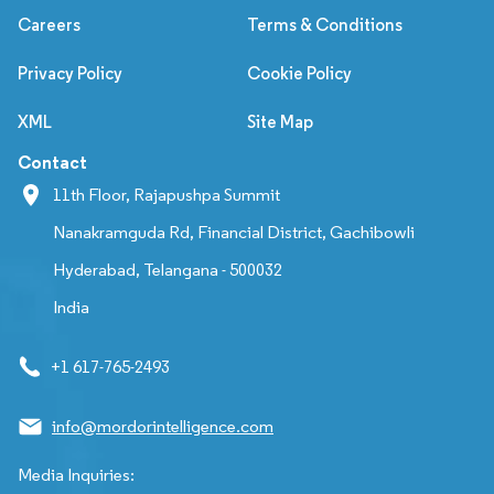
Careers
Terms & Conditions
Privacy Policy
Cookie Policy
XML
Site Map
Contact
11th Floor, Rajapushpa Summit
Nanakramguda Rd, Financial District, Gachibowli
Hyderabad, Telangana - 500032
India
+1 617-765-2493
info@mordorintelligence.com
Media Inquiries: