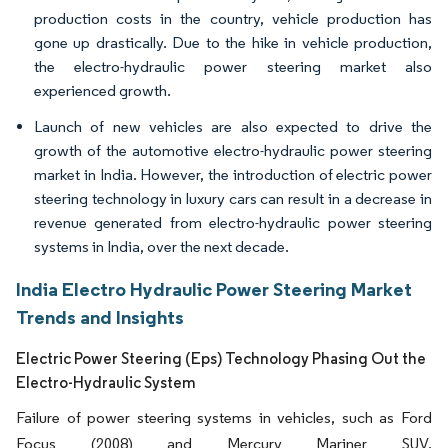
production costs in the country, vehicle production has
gone up drastically. Due to the hike in vehicle production,
the electro-hydraulic power steering market also
experienced growth.
Launch of new vehicles are also expected to drive the
growth of the automotive electro-hydraulic power steering
market in India. However, the introduction of electric power
steering technology in luxury cars can result in a decrease in
revenue generated from electro-hydraulic power steering
systems in India, over the next decade.
India Electro Hydraulic Power Steering Market
Trends and Insights
Electric Power Steering (Eps) Technology Phasing Out the
Electro-Hydraulic System
Failure of power steering systems in vehicles, such as Ford
Focus (2008) and Mercury Mariner SUV,