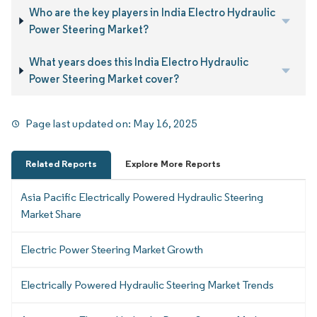
Who are the key players in India Electro Hydraulic
Power Steering Market?
What years does this India Electro Hydraulic
Power Steering Market cover?
Page last updated on:
May 16, 2025
Related Reports
Explore More Reports
Asia Pacific Electrically Powered Hydraulic Steering
Market Share
Electric Power Steering Market Growth
Electrically Powered Hydraulic Steering Market Trends