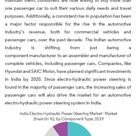
maintain them, consumers are now willing to buy more than
one passenger car to suit their various daily needs and travel
purposes. Additionally, a consistent rise in population has been
a major factor responsible for the rise in the automotive
industry’s revenue, both for commercial vehicles and
passenger cars, over the past decade. The Indian automotive
industry is shifting from just being a
component manufacturer to an assembler and manufacturer of
complete vehicles, including passenger cars. Companies, like
Hyundai and SAIC Motor, have planned significant investments
in India by 2020. Since electro-hydraulic power steering is
found in the majority of passenger cars, the increasing sales of
passenger cars will also drive the market for an automotive
electro-hydraulic power steering system in India.