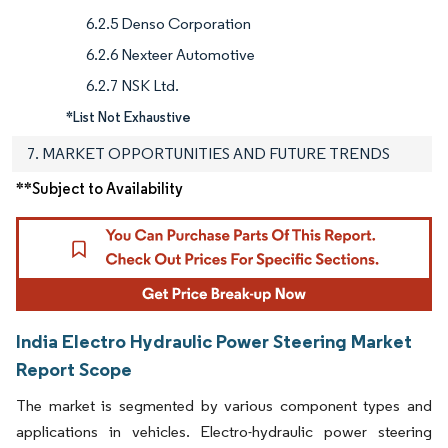
6.2.5 Denso Corporation
6.2.6 Nexteer Automotive
6.2.7 NSK Ltd.
*List Not Exhaustive
7. MARKET OPPORTUNITIES AND FUTURE TRENDS
**Subject to Availability
India Electro Hydraulic Power Steering Market
Report Scope
The market is segmented by various component types and
applications in vehicles. Electro-hydraulic power steering