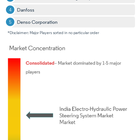
Danfoss
Denso Corporation
*Disclaimer: Major Players sorted in no particular order