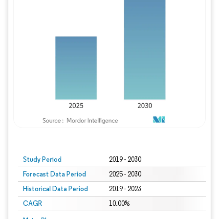
Study Period
2019 - 2030
Forecast Data Period
2025 - 2030
Historical Data Period
2019 - 2023
CAGR
10.00%