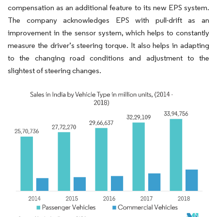
compensation as an additional feature to its new EPS system.
The company acknowledges EPS with pull-drift as an
improvement in the sensor system, which helps to constantly
measure the driver’s steering torque. It also helps in adapting
to the changing road conditions and adjustment to the
slightest of steering changes.