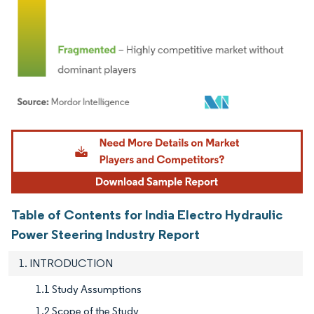
Image © Mordor Intelligence. Reuse requires attribution under CC BY 4.0.
Table of Contents for India Electro Hydraulic
Power Steering Industry Report
1. INTRODUCTION
1.1 Study Assumptions
1.2 Scope of the Study