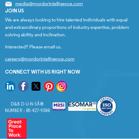
media@mordorintelligence.com
JOIN US
We are always looking to hire talented individuals with equal
and extraordinary proportions of industry expertise, problem
solving ability and inclination.
Interested? Please email us.
careers@mordorintelligence.com
CONNECT WITH US RIGHT NOW
D&B D-U-N-SÂ®
NUMBER : 85-427-9388