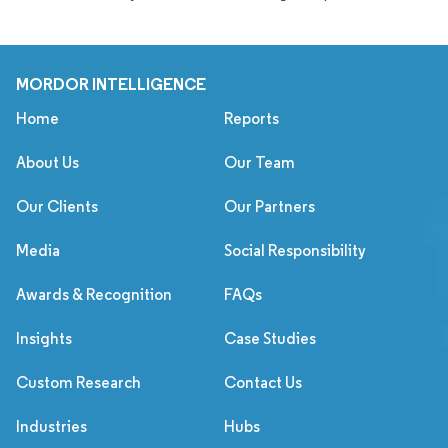
MORDOR INTELLIGENCE
Home
Reports
About Us
Our Team
Our Clients
Our Partners
Media
Social Responsibility
Awards & Recognition
FAQs
Insights
Case Studies
Custom Research
Contact Us
Industries
Hubs