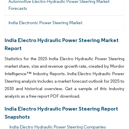
Automotive Electro-Hydraulic Power Steering Market
Forecasts
India Electronic Power Steering Market
India Electro Hydraulic Power Steering Market
Report
Statistics for the 2025 India Electro Hydraulic Power Steering
market share, size and revenue growth rate, created by Mordor
Intelligence™ Industry Reports. India Electro Hydraulic Power
Steering analysis includes a market forecast outlook for 2025 to
2030 and historical overview. Get a sample of this industry
analysis as a free report PDF download.
India Electro Hydraulic Power Steering Report
Snapshots
India Electro Hydraulic Power Steering Companies