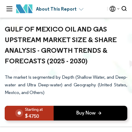
About This Report
GULF OF MEXICO OIL AND GAS
UPSTREAM MARKET SIZE & SHARE
ANALYSIS - GROWTH TRENDS &
FORECASTS (2025 - 2030)
The market is segmented by Depth (Shallow Water, and Deep-
water and Ultra Deep-water) and Geography (United States,
Mexico, and Others)
4750