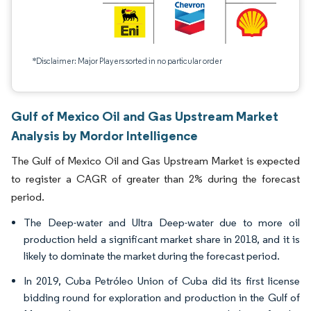
*Disclaimer: Major Players sorted in no particular order
Gulf of Mexico Oil and Gas Upstream Market
Analysis by Mordor Intelligence
The Gulf of Mexico Oil and Gas Upstream Market is expected
to register a CAGR of greater than 2% during the forecast
period.
The Deep-water and Ultra Deep-water due to more oil
production held a significant market share in 2018, and it is
likely to dominate the market during the forecast period.
In 2019, Cuba Petróleo Union of Cuba did its first license
bidding round for exploration and production in the Gulf of