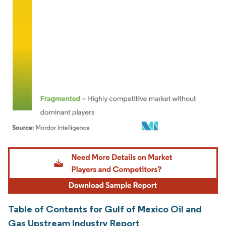
Image © Mordor Intelligence. Reuse requires attribution under CC BY 4.0.
Table of Contents for Gulf of Mexico Oil and
Gas Upstream Industry Report