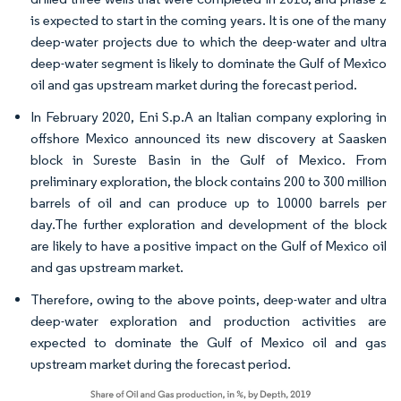
is expected to start in the coming years. It is one of the many
deep-water projects due to which the deep-water and ultra
deep-water segment is likely to dominate the Gulf of Mexico
oil and gas upstream market during the forecast period.
In February 2020, Eni S.p.A an Italian company exploring in
offshore Mexico announced its new discovery at Saasken
block in Sureste Basin in the Gulf of Mexico. From
preliminary exploration, the block contains 200 to 300 million
barrels of oil and can produce up to 10000 barrels per
day.The further exploration and development of the block
are likely to have a positive impact on the Gulf of Mexico oil
and gas upstream market.
Therefore, owing to the above points, deep-water and ultra
deep-water exploration and production activities are
expected to dominate the Gulf of Mexico oil and gas
upstream market during the forecast period.