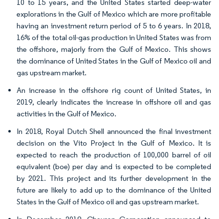
10 to 15 years, and the United States started deep-water
explorations in the Gulf of Mexico which are more profitable
having an investment return period of 5 to 6 years. In 2018,
16% of the total oil-gas production in United States was from
the offshore, majorly from the Gulf of Mexico. This shows
the dominance of United States in the Gulf of Mexico oil and
gas upstream market.
An increase in the offshore rig count of United States, in
2019, clearly indicates the increase in offshore oil and gas
activities in the Gulf of Mexico.
In 2018, Royal Dutch Shell announced the final investment
decision on the Vito Project in the Gulf of Mexico. It is
expected to reach the production of 100,000 barrel of oil
equivalent (boe) per day and is expected to be completed
by 2021. This project and its further development in the
future are likely to add up to the dominance of the United
States in the Gulf of Mexico oil and gas upstream market.