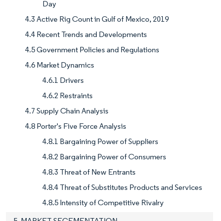
Day
4.3 Active Rig Count in Gulf of Mexico, 2019
4.4 Recent Trends and Developments
4.5 Government Policies and Regulations
4.6 Market Dynamics
4.6.1 Drivers
4.6.2 Restraints
4.7 Supply Chain Analysis
4.8 Porter's Five Force Analysis
4.8.1 Bargaining Power of Suppliers
4.8.2 Bargaining Power of Consumers
4.8.3 Threat of New Entrants
4.8.4 Threat of Substitutes Products and Services
4.8.5 Intensity of Competitive Rivalry
5. MARKET SEGEMENTATION