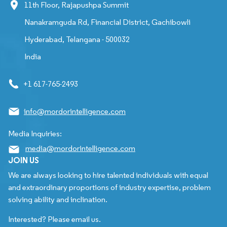
11th Floor, Rajapushpa Summit
Nanakramguda Rd, Financial District, Gachibowli
Hyderabad, Telangana - 500032
India
+1 617-765-2493
info@mordorintelligence.com
Media Inquiries:
media@mordorintelligence.com
JOIN US
We are always looking to hire talented individuals with equal
and extraordinary proportions of industry expertise, problem
solving ability and inclination.
Interested? Please email us.