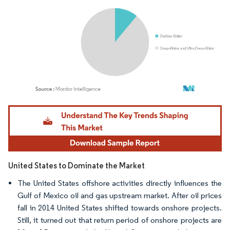
Image © Mordor Intelligence. Reuse requires attribution under CC BY 4.0.
United States to Dominate the Market
The United States offshore activities directly influences the
Gulf of Mexico oil and gas upstream market. After oil prices
fall in 2014 United States shifted towards onshore projects.
Still, it turned out that return period of onshore projects are