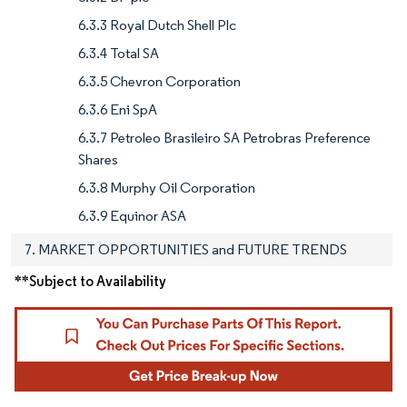
6.3.3 Royal Dutch Shell Plc
6.3.4 Total SA
6.3.5 Chevron Corporation
6.3.6 Eni SpA
6.3.7 Petroleo Brasileiro SA Petrobras Preference
Shares
6.3.8 Murphy Oil Corporation
6.3.9 Equinor ASA
7. MARKET OPPORTUNITIES and FUTURE TRENDS
**Subject to Availability