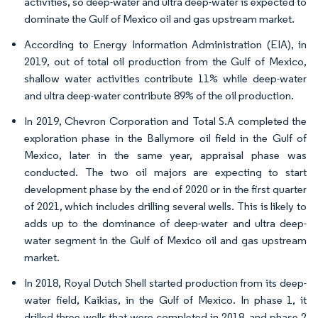
activities, so deep-water and ultra deep-water is expected to
dominate the Gulf of Mexico oil and gas upstream market.
According to Energy Information Administration (EIA), in
2019, out of total oil production from the Gulf of Mexico,
shallow water activities contribute 11% while deep-water
and ultra deep-water contribute 89% of the oil production.
In 2019, Chevron Corporation and Total S.A completed the
exploration phase in the Ballymore oil field in the Gulf of
Mexico, later in the same year, appraisal phase was
conducted. The two oil majors are expecting to start
development phase by the end of 2020 or in the first quarter
of 2021, which includes drilling several wells. This is likely to
adds up to the dominance of deep-water and ultra deep-
water segment in the Gulf of Mexico oil and gas upstream
market.
In 2018, Royal Dutch Shell started production from its deep-
water field, Kaikias, in the Gulf of Mexico. In phase 1, it
drilled three wells that were completed in 2018, and phase 2