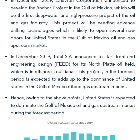
In December 2019, Chevron Corporation announced to
develop the Anchor Project in the Gulf of Mexico, which will
be the first deep-water and high-pressure project of the oil
and gas industry. This project will be needing advance
drilling technologies which is likely to open several new
doors for United States in the Gulf of Mexico oil and gas
upstream market.
In December 2019, Total S.A announced to start front end
engineering design (FEED) for its North Platte oil field,
which is in offshore Louisiana. This project, in the forecast
period is expected to adds up to the dominance of United
States in the Gulf of Mexico oil and gas upstream market.
Hence, owing to the above points, United States is expected
to dominate the Gulf of Mexico oil and gas upstream market
during the forecast period.