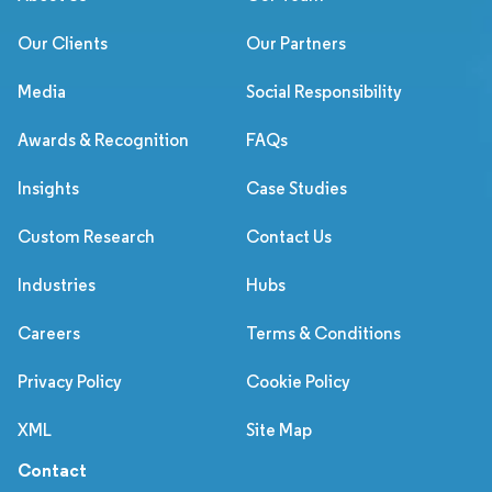
Our Clients
Our Partners
Media
Social Responsibility
Awards & Recognition
FAQs
Insights
Case Studies
Custom Research
Contact Us
Industries
Hubs
Careers
Terms & Conditions
Privacy Policy
Cookie Policy
XML
Site Map
Contact