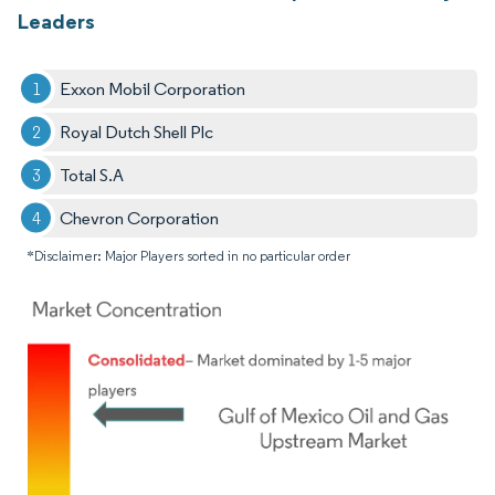
Leaders
Exxon Mobil Corporation
Royal Dutch Shell Plc
Total S.A
Chevron Corporation
*Disclaimer: Major Players sorted in no particular order