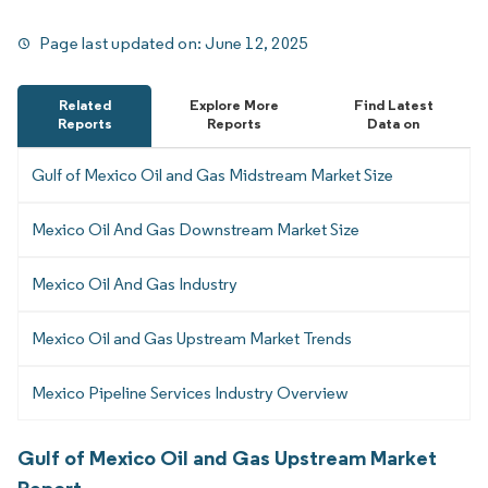
Page last updated on:
June 12, 2025
Related
Explore More
Find Latest
Reports
Reports
Data on
Gulf of Mexico Oil and Gas Midstream Market Size
Mexico Oil And Gas Downstream Market Size
Mexico Oil And Gas Industry
Mexico Oil and Gas Upstream Market Trends
Mexico Pipeline Services Industry Overview
Gulf of Mexico Oil and Gas Upstream Market