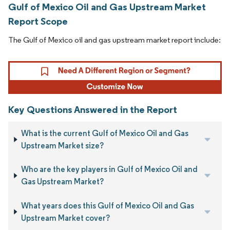
Gulf of Mexico Oil and Gas Upstream Market
Report Scope
The Gulf of Mexico oil and gas upstream market report include:
Key Questions Answered in the Report
What is the current Gulf of Mexico Oil and Gas
Upstream Market size?
Who are the key players in Gulf of Mexico Oil and
Gas Upstream Market?
What years does this Gulf of Mexico Oil and Gas
Upstream Market cover?