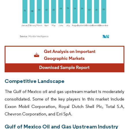
Image © Mordor Intelligence. Reuse requires attribution under CC BY 4.0.
Competitive Landscape
The Gulf of Mexico oil and gas upstream market is moderately
consolidated. Some of the key players in this market include
Exxon Mobil Corporation, Royal Dutch Shell Plc, Total S.A,
Chevron Corporation, and Eni SpA.
Gulf of Mexico Oil and Gas Upstream Industry