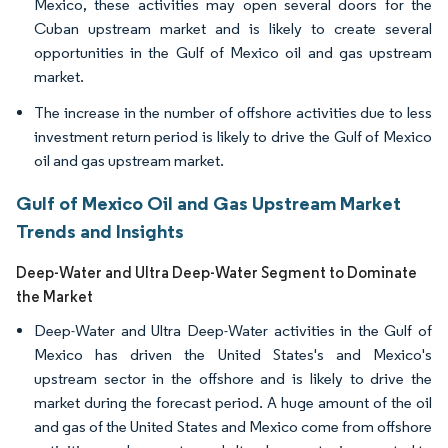
Mexico, these activities may open several doors for the
Cuban upstream market and is likely to create several
opportunities in the Gulf of Mexico oil and gas upstream
market.
The increase in the number of offshore activities due to less
investment return period is likely to drive the Gulf of Mexico
oil and gas upstream market.
Gulf of Mexico Oil and Gas Upstream Market
Trends and Insights
Deep-Water and Ultra Deep-Water Segment to Dominate
the Market
Deep-Water and Ultra Deep-Water activities in the Gulf of
Mexico has driven the United States's and Mexico's
upstream sector in the offshore and is likely to drive the
market during the forecast period. A huge amount of the oil
and gas of the United States and Mexico come from offshore