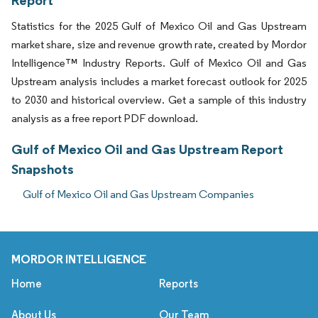
Report
Statistics for the 2025 Gulf of Mexico Oil and Gas Upstream
market share, size and revenue growth rate, created by Mordor
Intelligence™ Industry Reports. Gulf of Mexico Oil and Gas
Upstream analysis includes a market forecast outlook for 2025
to 2030 and historical overview. Get a sample of this industry
analysis as a free report PDF download.
Gulf of Mexico Oil and Gas Upstream Report
Snapshots
Gulf of Mexico Oil and Gas Upstream Companies
MORDOR INTELLIGENCE
Home
Reports
About Us
Our Team