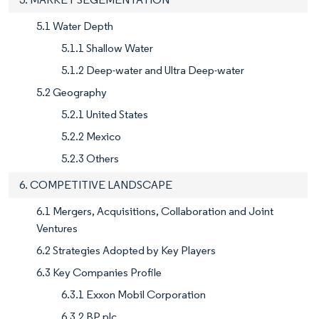
5.1 Water Depth
5.1.1 Shallow Water
5.1.2 Deep-water and Ultra Deep-water
5.2 Geography
5.2.1 United States
5.2.2 Mexico
5.2.3 Others
6. COMPETITIVE LANDSCAPE
6.1 Mergers, Acquisitions, Collaboration and Joint
Ventures
6.2 Strategies Adopted by Key Players
6.3 Key Companies Profile
6.3.1 Exxon Mobil Corporation
6.3.2 BP plc