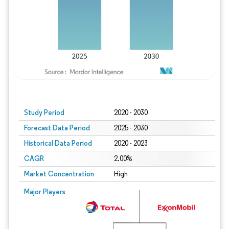
Study Period
2020 - 2030
Forecast Data Period
2025 - 2030
Historical Data Period
2020 - 2023
CAGR
2.00%
Market Concentration
High
Major Players