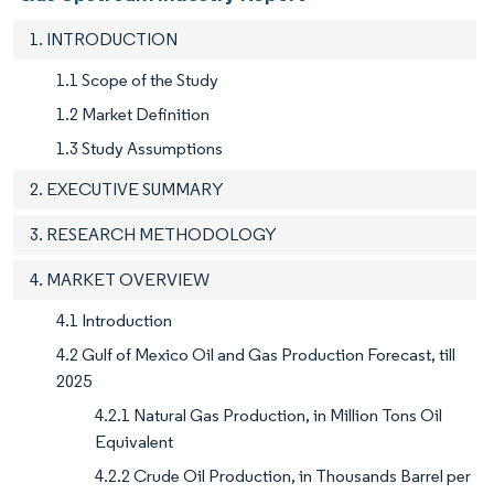
1. INTRODUCTION
1.1 Scope of the Study
1.2 Market Definition
1.3 Study Assumptions
2. EXECUTIVE SUMMARY
3. RESEARCH METHODOLOGY
4. MARKET OVERVIEW
4.1 Introduction
4.2 Gulf of Mexico Oil and Gas Production Forecast, till
2025
4.2.1 Natural Gas Production, in Million Tons Oil
Equivalent
4.2.2 Crude Oil Production, in Thousands Barrel per