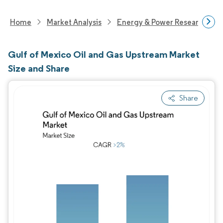
Home
Market Analysis
Energy & Power Research
Gulf of Mexico Oil and Gas Upstream Market
Size and Share
Share
Image © Mordor Intelligence. Reuse requires