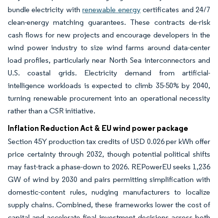
bundle electricity with
renewable energy
certificates and 24/7
clean-energy matching guarantees. These contracts de-risk
cash flows for new projects and encourage developers in the
wind power industry to size wind farms around data-center
load profiles, particularly near North Sea interconnectors and
U.S. coastal grids. Electricity demand from artificial-
intelligence workloads is expected to climb 35-50% by 2040,
turning renewable procurement into an operational necessity
rather than a CSR initiative.
Inflation Reduction Act & EU wind power package
Section 45Y production tax credits of USD 0.026 per kWh offer
price certainty through 2032, though potential political shifts
may fast-track a phase-down to 2026. REPowerEU seeks 1,236
GW of wind by 2030 and pairs permitting simplification with
domestic-content rules, nudging manufacturers to localize
supply chains. Combined, these frameworks lower the cost of
capital and accelerate final investment decisions across both