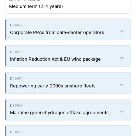
Medium term (2-4 years)
Corporate PPAs from data-center operators
Inflation Reduction Act & EU wind package
Repowering early-2000s onshore fleets
Maritime green-hydrogen offtake agreements