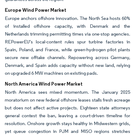
Europe Wind Power Market
Europe anchors offshore innovation. The North Sea hosts 60%
of installed offshore capacity, with Denmark and the
Netherlands trimming permitting times via one-stop agencies.
REPowerEU’s local-content rules spur turbine factories in
Spain, Poland, and France, while green-hydrogen pilot plants
secure new offtake channels. Repowering across Germany,
Denmark, and Spain adds capacity without new land, relying
on upgraded 6 MW machines on existing pads.
North America Wind Power Market
North America sees mixed momentum. The January 2025
moratorium on new federal offshore leases stalls fresh acreage
but does not affect active projects. Eighteen state attorneys
general contest the ban, leaving a court-driven timeline for
resolution. Onshore growth stays healthy in Midwestern grids,
yet queue congestion in PJM and MISO regions stretches