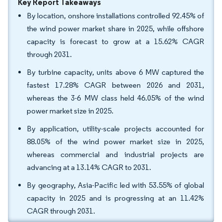
Key Report Takeaways
By location, onshore installations controlled 92.45% of
the wind power market share in 2025, while offshore
capacity is forecast to grow at a 15.62% CAGR
through 2031.
By turbine capacity, units above 6 MW captured the
fastest 17.28% CAGR between 2026 and 2031,
whereas the 3-6 MW class held 46.05% of the wind
power market size in 2025.
By application, utility-scale projects accounted for
88.05% of the wind power market size in 2025,
whereas commercial and industrial projects are
advancing at a 13.14% CAGR to 2031.
By geography, Asia-Pacific led with 53.55% of global
capacity in 2025 and is progressing at an 11.42%
CAGR through 2031.