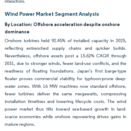
interactions.
Wind Power Market Segment Analysis
By Location:
Offshore acceleration despite onshore
dominance
Onshore turbines held 92.45% of installed capacity in 2025,
reflecting entrenched supply chains and quicker builds.
Nevertheless, offshore assets post a 15.62% CAGR through
2031, due to stronger winds, fewer land-use conflicts, and the
readiness of floating foundations. Japan’s first barge-type
floater proves commercial viability for typhoon-prone deep-
water zones. With 16 MW machines now standard offshore,
fewer turbines deliver the same megawatts, compressing
installation timelines and lowering lifecycle costs. The wind
power market thus tilts toward sea-based growth in land-
scarce economies while onshore repowering drives gains in
mature regions.