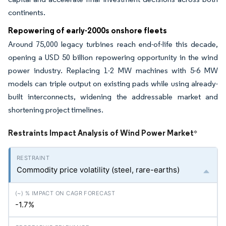
continents.
Repowering of early-2000s onshore fleets
Around 75,000 legacy turbines reach end-of-life this decade,
opening a USD 50 billion repowering opportunity in the wind
power industry. Replacing 1-2 MW machines with 5-6 MW
models can triple output on existing pads while using already-
built interconnects, widening the addressable market and
shortening project timelines.
Restraints Impact Analysis of Wind Power Market
*
Commodity price volatility (steel, rare-earths)
-1.7%