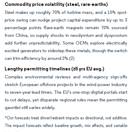
Commodity price volatility (steel, rare-earths)
Steel makes up roughly 70% of turbine mass, and a 10% spot-
price swing can nudge project capital expenditure by up to 3
percentage points Rare-earth magnets remain 70% sourced
from China, so supply shocks in neodymium and dysprosium
add further unpredictability. Some OEMs explore electrically
excited generators to sidestep these metals, though the switch
can trim efficiency by around 2%.(2)
Lengthy permitting timelines (≥5 yrs EU avg.)
Complex environmental reviews and multi-agency sign-offs
stretch European offshore projects in the wind power industry
to seven-year lead times. The EU’s one-stop digital portals start
to cut delays, yet disparate regional rules mean the permitting
gauntlet still varies widely.
*Our forecasts treat driver/restraint impacts as directional, not additive.
The impact forecasts reflect baseline growth, mix effects, and variable