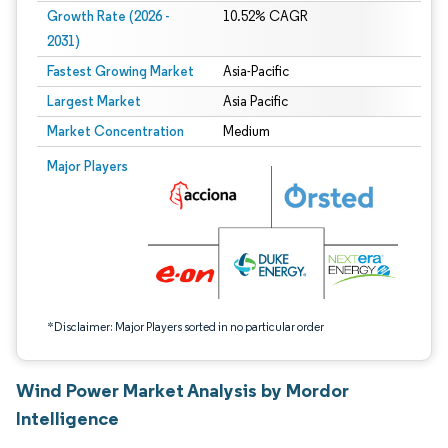
Growth Rate (2026 -
10.52% CAGR
2031)
Fastest Growing Market
Asia-Pacific
Largest Market
Asia Pacific
Market Concentration
Medium
Image © Mordor Intelligence. Reuse requires attribution under CC BY 4.0.
Major Players
*Disclaimer: Major Players sorted in no particular order
Wind Power Market Analysis by Mordor
Intelligence