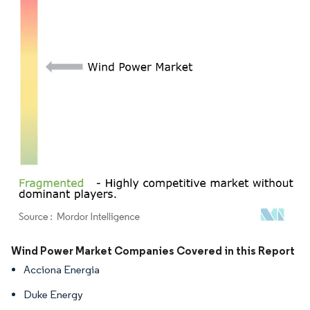
Image © Mordor Intelligence. Reuse requires attribution under CC BY 4.0.
Wind Power Market Companies Covered in this Report
Acciona Energia
Duke Energy