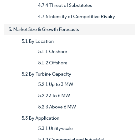
4.7.4 Threat of Substitutes
4.7.5 Intensity of Competitive Rivalry
5. Market Size & Growth Forecasts
5.1 By Location
5.1.1 Onshore
5.1.2 Offshore
5.2 By Turbine Capacity
5.2.1 Up to 3 MW
5.2.2 3 to 6 MW
5.2.3 Above 6 MW
5.3 By Application
5.3.1 Utility-scale
5.3.2 Commercial and Industrial