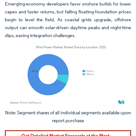
Emerging-economy developers favor onshore builds for lower
capex and faster returns, but falling floating-foundation prices
begin to level the field. As coastal grids upgrade, offshore
output can smooth solar-driven daytime peaks and night-time
dips, easing integration challenges.
Image © Mordor Intelligence. Reuse requires attribution under CC BY 4.0.