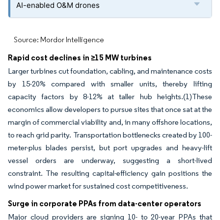
AI-enabled O&M drones
Source: Mordor Intelligence
Rapid cost declines in ≥15 MW turbines
Larger turbines cut foundation, cabling, and maintenance costs
by 15-20% compared with smaller units, thereby lifting
capacity factors by 8-12% at taller hub heights.(1)These
economics allow developers to pursue sites that once sat at the
margin of commercial viability and, in many offshore locations,
to reach grid parity. Transportation bottlenecks created by 100-
meter-plus blades persist, but port upgrades and heavy-lift
vessel orders are underway, suggesting a short-lived
constraint. The resulting capital-efficiency gain positions the
wind power market for sustained cost competitiveness.
Surge in corporate PPAs from data-center operators
Major cloud providers are signing 10- to 20-year PPAs that