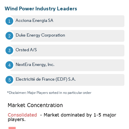
Wind Power Industry Leaders
Acciona Energia SA
Duke Energy Corporation
Orsted A/S
NextEra Energy, Inc.
Electricité de France (EDF) S.A.
*Disclaimer: Major Players sorted in no particular order