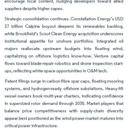
encourage local content, nudging developers toward allied
suppliers despite higher capex.
Strategic consolidation continues. Constellation Energy’s USD
27 billion Calpine buyout deepens its renewables backlog,
while Brookfield’s Scout Clean Energy acquisition underscores
institutional appetite for onshore portfolios. Integrated oil
majors reallocate upstream budgets into floating wind,
capitalizing on offshore logistics know-how. Venture capital
flows toward blade-repair robotics and drone inspection start-
ups, reflecting white-space opportunities in O&M tech.
Patent filings surge in carbon-fibre spar caps, floating mooring
systems, and hydrogen-ready offshore substations. Heavy-lift
vessel owners book multi-year charters, indicating confidence
in supersized rotor demand through 2030. Market players that
balance price competitiveness with supply-chain diversity
appear best positioned as the wind power market matures into
critical power infrastructure.