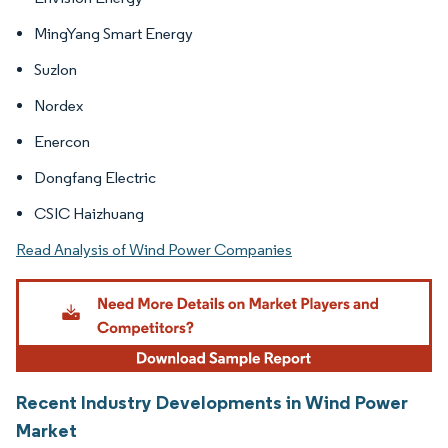
MingYang Smart Energy
Suzlon
Nordex
Enercon
Dongfang Electric
CSIC Haizhuang
Read Analysis of Wind Power Companies
Recent Industry Developments in Wind Power
Market