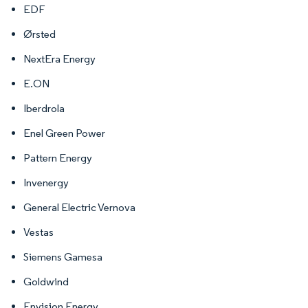
EDF
Ørsted
NextEra Energy
E.ON
Iberdrola
Enel Green Power
Pattern Energy
Invenergy
General Electric Vernova
Vestas
Siemens Gamesa
Goldwind
Envision Energy