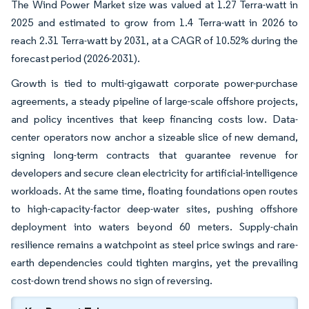
The Wind Power Market size was valued at 1.27 Terra-watt in
2025 and estimated to grow from 1.4 Terra-watt in 2026 to
reach 2.31 Terra-watt by 2031, at a CAGR of 10.52% during the
forecast period (2026-2031).
Growth is tied to multi-gigawatt corporate power-purchase
agreements, a steady pipeline of large-scale offshore projects,
and policy incentives that keep financing costs low. Data-
center operators now anchor a sizeable slice of new demand,
signing long-term contracts that guarantee revenue for
developers and secure clean electricity for artificial-intelligence
workloads. At the same time, floating foundations open routes
to high-capacity-factor deep-water sites, pushing offshore
deployment into waters beyond 60 meters. Supply-chain
resilience remains a watchpoint as steel price swings and rare-
earth dependencies could tighten margins, yet the prevailing
cost-down trend shows no sign of reversing.