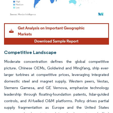
Image © Mordor Intelligence. Reuse requires attribution under CC BY 4.0.
Competitive Landscape
Moderate concentration defines the global competitive
picture. Chinese OEMs, Goldwind and MingYang, ship ever-
larger turbines at competitive prices, leveraging integrated
domestic steel and magnet supply. Western peers, Vestas,
Siemens Gamesa, and GE Vernova, emphasize technology
leadership through floating-foundation patents, lidar-guided
controls, and AI-fuelled O&M platforms. Policy drives partial
supply fragmentation as Europe and the United States