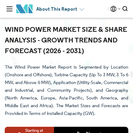
About This Report
WIND POWER MARKET SIZE & SHARE
ANALYSIS - GROWTH TRENDS AND
FORECAST (2026 - 2031)
The Wind Power Market Report is Segmented by Location
(Onshore and Offshore), Turbine Capacity (Up To 3 MW, 3 To 6
MW, and Above 6 MW), Application (Utility-Scale, Commercial
and Industrial, and Community Projects), and Geography
(North America, Europe, Asia-Pacific, South America, and
Middle East and Africa). The Market Sizes and Forecasts are
Provided in Terms of Installed Capacity (GW).