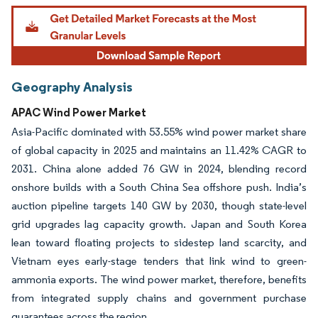
Geography Analysis
APAC Wind Power Market
Asia-Pacific dominated with 53.55% wind power market share
of global capacity in 2025 and maintains an 11.42% CAGR to
2031. China alone added 76 GW in 2024, blending record
onshore builds with a South China Sea offshore push. India’s
auction pipeline targets 140 GW by 2030, though state-level
grid upgrades lag capacity growth. Japan and South Korea
lean toward floating projects to sidestep land scarcity, and
Vietnam eyes early-stage tenders that link wind to green-
ammonia exports. The wind power market, therefore, benefits
from integrated supply chains and government purchase
guarantees across the region.