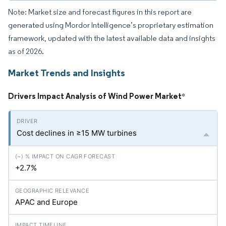
Note: Market size and forecast figures in this report are
generated using Mordor Intelligence’s proprietary estimation
framework, updated with the latest available data and insights
as of 2026.
Market Trends and Insights
Drivers Impact Analysis of Wind Power Market
*
Cost declines in ≥15 MW turbines
+2.7%
APAC and Europe