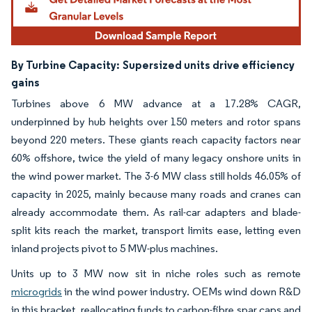
By Turbine Capacity:
Supersized units drive efficiency
gains
Turbines above 6 MW advance at a 17.28% CAGR,
underpinned by hub heights over 150 meters and rotor spans
beyond 220 meters. These giants reach capacity factors near
60% offshore, twice the yield of many legacy onshore units in
the wind power market. The 3-6 MW class still holds 46.05% of
capacity in 2025, mainly because many roads and cranes can
already accommodate them. As rail-car adapters and blade-
split kits reach the market, transport limits ease, letting even
inland projects pivot to 5 MW-plus machines.
Units up to 3 MW now sit in niche roles such as remote
microgrids
in the wind power industry. OEMs wind down R&D
in this bracket, reallocating funds to carbon-fibre spar caps and