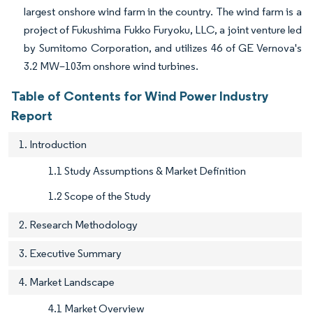
largest onshore wind farm in the country. The wind farm is a
project of Fukushima Fukko Furyoku, LLC, a joint venture led
by Sumitomo Corporation, and utilizes 46 of GE Vernova's
3.2 MW–103m onshore wind turbines.
Table of Contents for Wind Power Industry
Report
1. Introduction
1.1 Study Assumptions & Market Definition
1.2 Scope of the Study
2. Research Methodology
3. Executive Summary
4. Market Landscape
4.1 Market Overview