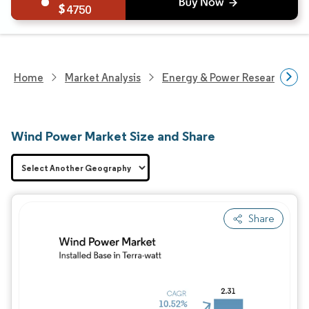
4750
Home
Market Analysis
Energy & Power Research
Wind Power Market Size and Share
Share