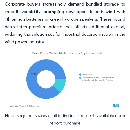
Corporate buyers increasingly demand bundled storage to
smooth variability, prompting developers to pair wind with
lithium-ion batteries or green-hydrogen peakers. These hybrid
deals fetch premium pricing that offsets additional capital,
widening the solution set for industrial decarbonization in the
wind power industry.
Image © Mordor Intelligence. Reuse requires attribution under CC BY 4.0.