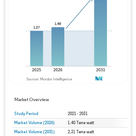
Image © Mordor Intelligence. Reuse requires
Market Overview
Study Period
2021 - 2031
Market Volume (2026)
1.40 Terra-watt
Market Volume (2031)
2.31 Terra-watt