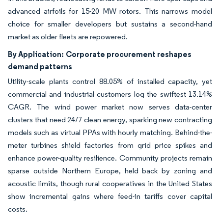
advanced airfoils for 15-20 MW rotors. This narrows model
choice for smaller developers but sustains a second-hand
market as older fleets are repowered.
By Application:
Corporate procurement reshapes
demand patterns
Utility-scale plants control 88.05% of installed capacity, yet
commercial and industrial customers log the swiftest 13.14%
CAGR. The wind power market now serves data-center
clusters that need 24/7 clean energy, sparking new contracting
models such as virtual PPAs with hourly matching. Behind-the-
meter turbines shield factories from grid price spikes and
enhance power-quality resilience. Community projects remain
sparse outside Northern Europe, held back by zoning and
acoustic limits, though rural cooperatives in the United States
show incremental gains where feed-in tariffs cover capital
costs.