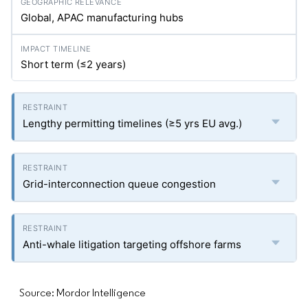
Global, APAC manufacturing hubs
Short term (≤2 years)
Lengthy permitting timelines (≥5
yrs
EU avg.)
Grid-interconnection queue congestion
Anti-whale litigation targeting offshore farms
Source: Mordor Intelligence