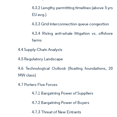
4.3.2 Lengthy permitting timelines (above 5 yrs
EU avg.)
4.3.3 Grid interconnection queue congestion
4.3.4 Rising anti-whale litigation vs. offshore
farms
4.4 Supply-Chain Analysis
4.5 Regulatory Landscape
4.6 Technological Outlook (floating foundations, 20
MW class)
4.7 Porters Five Forces
4.7.1 Bargaining Power of Suppliers
4.7.2 Bargaining Power of Buyers
4.7.3 Threat of New Entrants