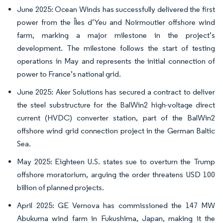
June 2025: Ocean Winds has successfully delivered the first
power from the Îles d’Yeu and Noirmoutier offshore wind
farm, marking a major milestone in the project’s
development. The milestone follows the start of testing
operations in May and represents the initial connection of
power to France’s national grid.
June 2025: Aker Solutions has secured a contract to deliver
the steel substructure for the BalWin2 high-voltage direct
current (HVDC) converter station, part of the BalWin2
offshore wind grid connection project in the German Baltic
Sea.
May 2025: Eighteen U.S. states sue to overturn the Trump
offshore moratorium, arguing the order threatens USD 100
billion of planned projects.
April 2025: GE Vernova has commissioned the 147 MW
Abukuma wind farm in Fukushima, Japan, making it the