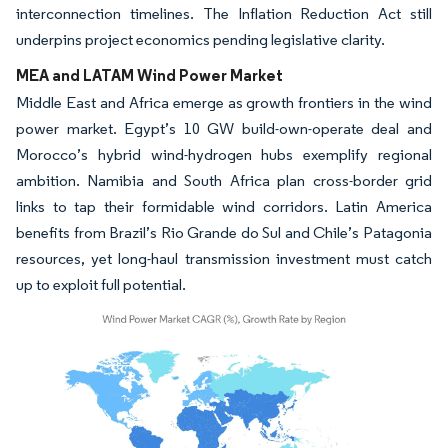
interconnection timelines. The Inflation Reduction Act still
underpins project economics pending legislative clarity.
MEA and LATAM Wind Power Market
Middle East and Africa emerge as growth frontiers in the wind
power market. Egypt’s 10 GW build-own-operate deal and
Morocco’s hybrid wind-hydrogen hubs exemplify regional
ambition. Namibia and South Africa plan cross-border grid
links to tap their formidable wind corridors. Latin America
benefits from Brazil’s Rio Grande do Sul and Chile’s Patagonia
resources, yet long-haul transmission investment must catch
up to exploit full potential.