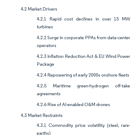
4.2 Market Drivers
4.2.1 Rapid cost declines in over 15 MW
turbines
4.2.2 Surge in corporate PPAs from data-center
operators
4.2.3 Inflation Reduction Act & EU Wind Power
Package
4.2.4 Repowering of early 2000s onshore fleets
4.2.5 Maritime green-hydrogen off-take
agreements
4.2.6 Rise of AI-enabled O&M drones
4.3 Market Restraints
4.3.1 Commodity price volatility (steel, rare-
earths)