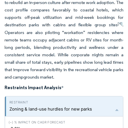
to rebuild an in-person culture after remote work adoption. The
cost profile compares favorably to coastal hotels, which
supports off-peak utilization and mid-week bookings for
[4]
destination parks with cabins and flexible group sites
.
Operators are also piloting “workation” residencies where
remote teams occupy adjacent cabins or RV sites for month-
long periods, blending productivity and wellness under a
consistent service model. While corporate nights remain a
small share of total stays, early pipelines show long lead times
that improve forward visibility in the recreational vehicle parks
and campgrounds market.
Restraints Impact Analysis
*
Zoning & land-use hurdles for new parks