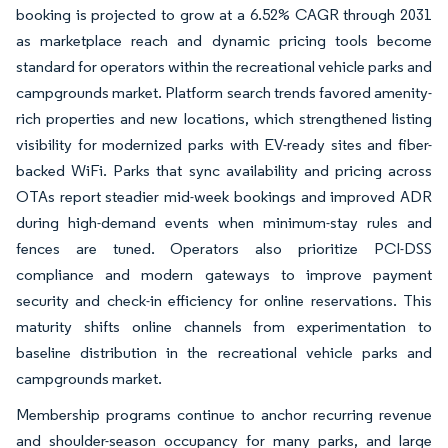
booking is projected to grow at a 6.52% CAGR through 2031
as marketplace reach and dynamic pricing tools become
standard for operators within the recreational vehicle parks and
campgrounds market. Platform search trends favored amenity-
rich properties and new locations, which strengthened listing
visibility for modernized parks with EV-ready sites and fiber-
backed WiFi. Parks that sync availability and pricing across
OTAs report steadier mid-week bookings and improved ADR
during high-demand events when minimum-stay rules and
fences are tuned. Operators also prioritize PCI-DSS
compliance and modern gateways to improve payment
security and check-in efficiency for online reservations. This
maturity shifts online channels from experimentation to
baseline distribution in the recreational vehicle parks and
campgrounds market.
Membership programs continue to anchor recurring revenue
and shoulder-season occupancy for many parks, and large