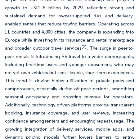
growth to USD 8 billion by 2029, reflecting strong and
sustained demand for owner-supplied RVs and delivery-
enabled rentals that reduce towing barriers. Operating across
11 countries and 4,800 cities, the company is expanding into
Europe while investing in its insurance and rental marketplace
[2]
and broader outdoor travel services
. The surge in peer-to-
peer rentals is introducing RV travel to a wider demographic,
including first-time users and younger consumers, who may
not yet own vehicles but seek flexible, short-term experiences.
This trend is driving higher utilization of private parks and
campgrounds, especially during off-peak periods, smoothing
seasonal occupancy and boosting revenue for operators.
Additionally, technology-driven platforms provide transparent
booking, insurance coverage, and user reviews, increasing
confidence among renters and encouraging repeat usage. The
growing integration of delivery services, mobile apps, and
dynamic pricing models further lowers barriers to entry,