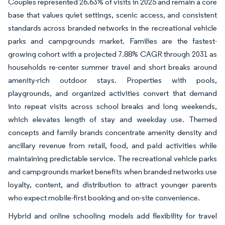
Couples represented 26.63% of visits in 2025 and remain a core
base that values quiet settings, scenic access, and consistent
standards across branded networks in the recreational vehicle
parks and campgrounds market. Families are the fastest-
growing cohort with a projected 7.88% CAGR through 2031 as
households re-center summer travel and short breaks around
amenity-rich outdoor stays. Properties with pools,
playgrounds, and organized activities convert that demand
into repeat visits across school breaks and long weekends,
which elevates length of stay and weekday use. Themed
concepts and family brands concentrate amenity density and
ancillary revenue from retail, food, and paid activities while
maintaining predictable service. The recreational vehicle parks
and campgrounds market benefits when branded networks use
loyalty, content, and distribution to attract younger parents
who expect mobile-first booking and on-site convenience.
Hybrid and online schooling models add flexibility for travel