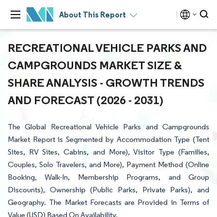
About This Report
RECREATIONAL VEHICLE PARKS AND
CAMPGROUNDS MARKET SIZE &
SHARE ANALYSIS - GROWTH TRENDS
AND FORECAST (2026 - 2031)
The Global Recreational Vehicle Parks and Campgrounds
Market Report is Segmented by Accommodation Type (Tent
Sites, RV Sites, Cabins, and More), Visitor Type (Families,
Couples, Solo Travelers, and More), Payment Method (Online
Booking, Walk-In, Membership Programs, and Group
Discounts), Ownership (Public Parks, Private Parks), and
Geography. The Market Forecasts are Provided in Terms of
Value (USD) Based On Availability.