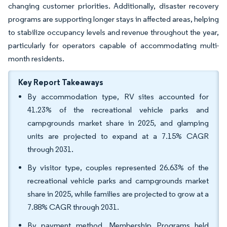
changing customer priorities. Additionally, disaster recovery
programs are supporting longer stays in affected areas, helping
to stabilize occupancy levels and revenue throughout the year,
particularly for operators capable of accommodating multi-
month residents.
Key Report Takeaways
By accommodation type, RV sites accounted for
41.23% of the recreational vehicle parks and
campgrounds market share in 2025, and glamping
units are projected to expand at a 7.15% CAGR
through 2031.
By visitor type, couples represented 26.63% of the
recreational vehicle parks and campgrounds market
share in 2025, while families are projected to grow at a
7.88% CAGR through 2031.
By payment method, Membership Programs held