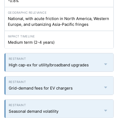
-0.8%
National, with acute friction in North America, Western
Europe, and urbanizing Asia-Pacific fringes
Medium term (2-4 years)
High cap-ex for utility/broadband upgrades
Grid-demand fees for EV chargers
Seasonal demand volatility