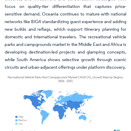
focus on quality-tier differentiation that captures price-
sensitive demand. Oceania continues to mature with national
networks like BIG4 standardizing guest experience and adding
new builds and reflags, which support itinerary planning for
domestic and international travelers. The recreational vehicle
parks and campgrounds market in the Middle East and Africa is
developing destination-led projects and glamping concepts,
while South America shows selective growth through scenic
circuits and urban-adjacent offerings under platform discovery.