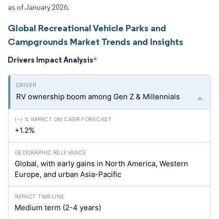
as of January 2026.
Global Recreational Vehicle Parks and
Campgrounds Market Trends and Insights
Drivers Impact Analysis
*
RV ownership boom among Gen Z & Millennials
+1.2%
Global, with early gains in North America, Western
Europe, and urban Asia-Pacific
Medium term (2-4 years)