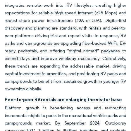
integrates remote work into RV lifestyles, creating higher
expectations for reliable high-speed internet (≥25 Mbps) and
robust shore power infrastructure (30A or 50A). Digital-first
discovery and planning are standard, with rentals and peer-to-
peer platforms driving trial and repeat visits. In response, RV
parks and campgrounds are upgrading fiber-backed WiFi, EV-
ready pedestals, and offering “digital nomad” packages to
extend stays and improve weekday occupancy. Collectively,
these trends are expanding the addressable market, driving
capital investment in amenities, and positioning RV parks and
campgrounds to benefit from sustained growth in younger RV
ownership globally.
Peer-to-peer RV rentals are enlarging the visitor base
Platform growth is broadening access and redirecting
incremental nights to parks in the recreational vehicle parks and
campgrounds market. By September 2024, Outdoorsy
surpassed USD 3 billion in lifetime bookings and projects