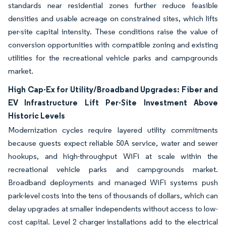
standards near residential zones further reduce feasible
densities and usable acreage on constrained sites, which lifts
per-site capital intensity. These conditions raise the value of
conversion opportunities with compatible zoning and existing
utilities for the recreational vehicle parks and campgrounds
market.
High Cap-Ex for Utility/Broadband Upgrades: Fiber and
EV Infrastructure Lift Per-Site Investment Above
Historic Levels
Modernization cycles require layered utility commitments
because guests expect reliable 50A service, water and sewer
hookups, and high-throughput WiFi at scale within the
recreational vehicle parks and campgrounds market.
Broadband deployments and managed WiFi systems push
park-level costs into the tens of thousands of dollars, which can
delay upgrades at smaller independents without access to low-
cost capital. Level 2 charger installations add to the electrical