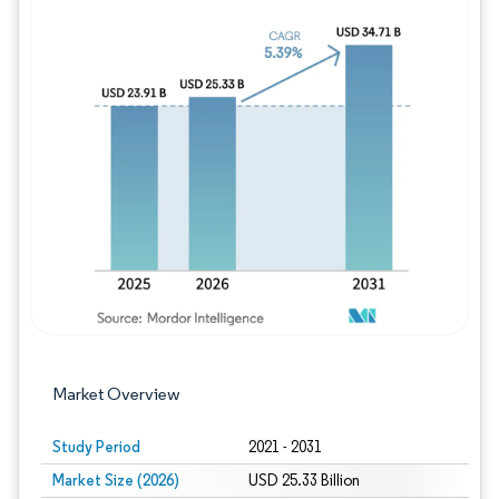
Image © Mordor Intelligence. Reuse requires
Market Overview
Study Period
2021 - 2031
Market Size (2026)
USD 25.33 Billion