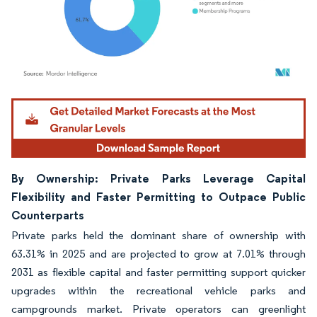
Image © Mordor Intelligence. Reuse requires attribution under CC BY 4.0.
By Ownership: Private Parks Leverage Capital
Flexibility and Faster Permitting to Outpace Public
Counterparts
Private parks held the dominant share of ownership with
63.31% in 2025 and are projected to grow at 7.01% through
2031 as flexible capital and faster permitting support quicker
upgrades within the recreational vehicle parks and
campgrounds market. Private operators can greenlight