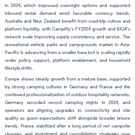
in 2024, which improved overnight options and supported
inbound rental demand amid favorable currency trends.
Australia and New Zealand benefit from road-trip culture and
platform liquidity, with Camplify’s FY2024 growth and BIG4’s
network scale improving supply consistency and service. The
recreational vehicle parks and campgrounds market in Asia-
Pacific is advancing from a smaller base but is scaling rapidly
under policy support, platform enablement, and household
lifestyle shifts.
Europe shows steady growth from a mature base, supported
by strong camping cultures in Germany and France and the
continued professionalization of outdoor hospitality networks.
Germany recorded record camping nights in 2024, and
operators are aligning upgrades to connectivity and site
quality as guest expectations shift alongside broader leisure
trends. France stabilized after a long period of net campsite
closures, and investment and consolidation strategies now