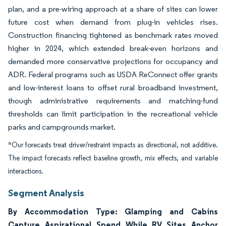
plan, and a pre-wiring approach at a share of sites can lower
future cost when demand from plug-in vehicles rises.
Construction financing tightened as benchmark rates moved
higher in 2024, which extended break-even horizons and
demanded more conservative projections for occupancy and
ADR. Federal programs such as USDA ReConnect offer grants
and low-interest loans to offset rural broadband investment,
though administrative requirements and matching-fund
thresholds can limit participation in the recreational vehicle
parks and campgrounds market.
*Our forecasts treat driver/restraint impacts as directional, not additive.
The impact forecasts reflect baseline growth, mix effects, and variable
interactions.
Segment Analysis
By Accommodation Type: Glamping and Cabins
Capture Aspirational Spend While RV Sites Anchor