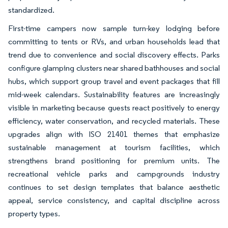
standardized.
First-time campers now sample turn-key lodging before
committing to tents or RVs, and urban households lead that
trend due to convenience and social discovery effects. Parks
configure glamping clusters near shared bathhouses and social
hubs, which support group travel and event packages that fill
mid-week calendars. Sustainability features are increasingly
visible in marketing because guests react positively to energy
efficiency, water conservation, and recycled materials. These
upgrades align with ISO 21401 themes that emphasize
sustainable management at tourism facilities, which
strengthens brand positioning for premium units. The
recreational vehicle parks and campgrounds industry
continues to set design templates that balance aesthetic
appeal, service consistency, and capital discipline across
property types.