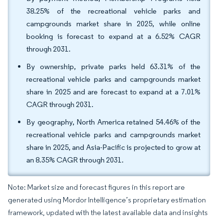
38.25% of the recreational vehicle parks and
campgrounds market share in 2025, while online
booking is forecast to expand at a 6.52% CAGR
through 2031.
By ownership, private parks held 63.31% of the
recreational vehicle parks and campgrounds market
share in 2025 and are forecast to expand at a 7.01%
CAGR through 2031.
By geography, North America retained 54.46% of the
recreational vehicle parks and campgrounds market
share in 2025, and Asia-Pacific is projected to grow at
an 8.35% CAGR through 2031.
Note: Market size and forecast figures in this report are
generated using Mordor Intelligence’s proprietary estimation
framework, updated with the latest available data and insights