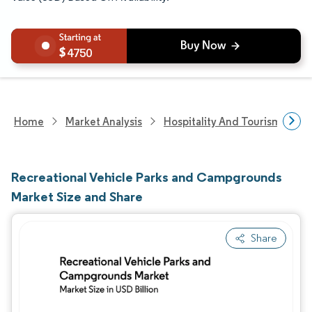
4750
Home
Market Analysis
Hospitality And Tourism Rese
Recreational Vehicle Parks and Campgrounds
Market Size and Share
Share