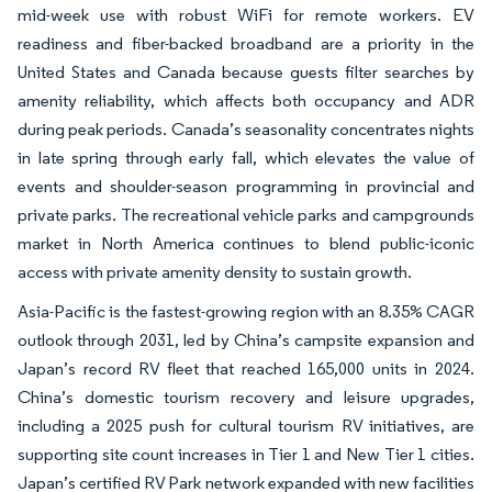
mid-week use with robust WiFi for remote workers. EV
readiness and fiber-backed broadband are a priority in the
United States and Canada because guests filter searches by
amenity reliability, which affects both occupancy and ADR
during peak periods. Canada’s seasonality concentrates nights
in late spring through early fall, which elevates the value of
events and shoulder-season programming in provincial and
private parks. The recreational vehicle parks and campgrounds
market in North America continues to blend public-iconic
access with private amenity density to sustain growth.
Asia-Pacific is the fastest-growing region with an 8.35% CAGR
outlook through 2031, led by China’s campsite expansion and
Japan’s record RV fleet that reached 165,000 units in 2024.
China’s domestic tourism recovery and leisure upgrades,
including a 2025 push for cultural tourism RV initiatives, are
supporting site count increases in Tier 1 and New Tier 1 cities.
Japan’s certified RV Park network expanded with new facilities