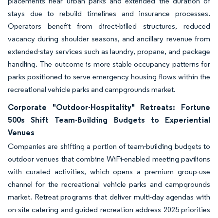
placements near urban parks and extended the duration of
stays due to rebuild timelines and insurance processes.
Operators benefit from direct-billed structures, reduced
vacancy during shoulder seasons, and ancillary revenue from
extended-stay services such as laundry, propane, and package
handling. The outcome is more stable occupancy patterns for
parks positioned to serve emergency housing flows within the
recreational vehicle parks and campgrounds market.
Corporate "Outdoor-Hospitality" Retreats: Fortune
500s Shift Team-Building Budgets to Experiential
Venues
Companies are shifting a portion of team-building budgets to
outdoor venues that combine WiFi-enabled meeting pavilions
with curated activities, which opens a premium group-use
channel for the recreational vehicle parks and campgrounds
market. Retreat programs that deliver multi-day agendas with
on-site catering and guided recreation address 2025 priorities