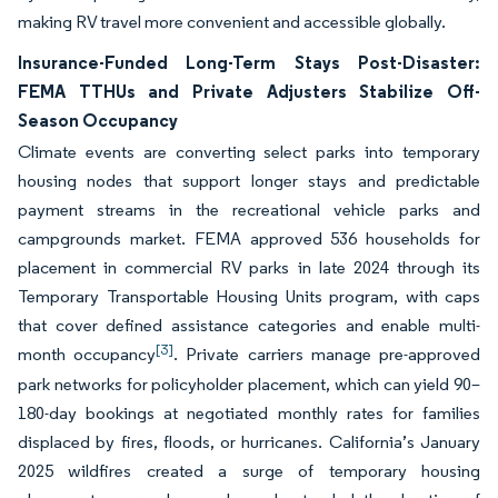
making RV travel more convenient and accessible globally.
Insurance-Funded Long-Term Stays Post-Disaster:
FEMA TTHUs and Private Adjusters Stabilize Off-
Season Occupancy
Climate events are converting select parks into temporary
housing nodes that support longer stays and predictable
payment streams in the recreational vehicle parks and
campgrounds market. FEMA approved 536 households for
placement in commercial RV parks in late 2024 through its
Temporary Transportable Housing Units program, with caps
that cover defined assistance categories and enable multi-
[3]
month occupancy
. Private carriers manage pre-approved
park networks for policyholder placement, which can yield 90–
180-day bookings at negotiated monthly rates for families
displaced by fires, floods, or hurricanes. California’s January
2025 wildfires created a surge of temporary housing