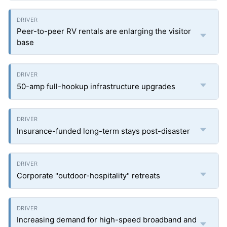
Peer-to-peer RV rentals are enlarging the visitor
base
50-amp full-hookup infrastructure upgrades
Insurance-funded long-term stays post-disaster
Corporate "outdoor-hospitality" retreats
Increasing demand for high-speed broadband and