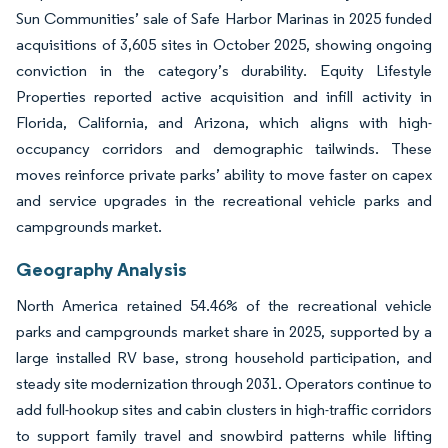
Sun Communities’ sale of Safe Harbor Marinas in 2025 funded
acquisitions of 3,605 sites in October 2025, showing ongoing
conviction in the category’s durability. Equity Lifestyle
Properties reported active acquisition and infill activity in
Florida, California, and Arizona, which aligns with high-
occupancy corridors and demographic tailwinds. These
moves reinforce private parks’ ability to move faster on capex
and service upgrades in the recreational vehicle parks and
campgrounds market.
Geography Analysis
North America retained 54.46% of the recreational vehicle
parks and campgrounds market share in 2025, supported by a
large installed RV base, strong household participation, and
steady site modernization through 2031. Operators continue to
add full-hookup sites and cabin clusters in high-traffic corridors
to support family travel and snowbird patterns while lifting