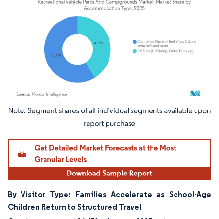
Image © Mordor Intelligence. Reuse requires attribution under CC BY 4.0.
By Visitor Type: Families Accelerate as School-Age
Children Return to Structured Travel