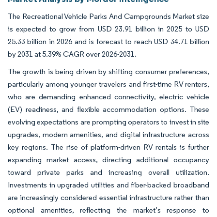
The Recreational Vehicle Parks And Campgrounds Market size
is expected to grow from USD 23.91 billion in 2025 to USD
25.33 billion in 2026 and is forecast to reach USD 34.71 billion
by 2031 at 5.39% CAGR over 2026-2031.
The growth is being driven by shifting consumer preferences,
particularly among younger travelers and first-time RV renters,
who are demanding enhanced connectivity, electric vehicle
(EV) readiness, and flexible accommodation options. These
evolving expectations are prompting operators to invest in site
upgrades, modern amenities, and digital infrastructure across
key regions. The rise of platform-driven RV rentals is further
expanding market access, directing additional occupancy
toward private parks and increasing overall utilization.
Investments in upgraded utilities and fiber-backed broadband
are increasingly considered essential infrastructure rather than
optional amenities, reflecting the market’s response to