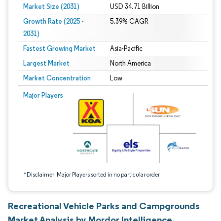
Market Size (2031)
USD 34.71 Billion
Growth Rate (2025 -
5.39% CAGR
2031)
Fastest Growing Market
Asia-Pacific
Largest Market
North America
Market Concentration
Low
Image © Mordor Intelligence. Reuse requires attribution under CC BY 4.0.
Major Players
*Disclaimer: Major Players sorted in no particular order
Recreational Vehicle Parks and Campgrounds
Market Analysis by Mordor Intelligence