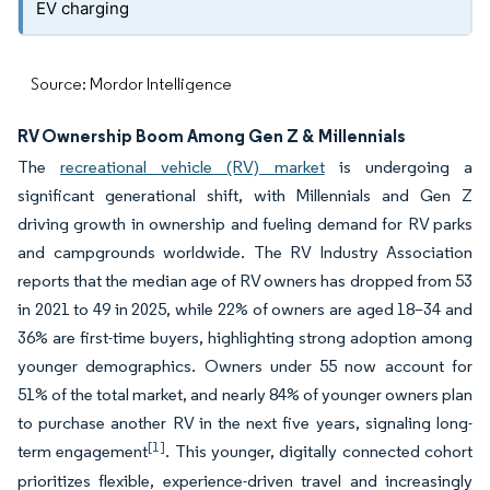
EV charging
Source: Mordor Intelligence
RV Ownership Boom Among Gen Z & Millennials
The
recreational vehicle (RV) market
is undergoing a
significant generational shift, with Millennials and Gen Z
driving growth in ownership and fueling demand for RV parks
and campgrounds worldwide. The RV Industry Association
reports that the median age of RV owners has dropped from 53
in 2021 to 49 in 2025, while 22% of owners are aged 18–34 and
36% are first-time buyers, highlighting strong adoption among
younger demographics. Owners under 55 now account for
51% of the total market, and nearly 84% of younger owners plan
to purchase another RV in the next five years, signaling long-
[1]
term engagement
. This younger, digitally connected cohort
prioritizes flexible, experience-driven travel and increasingly