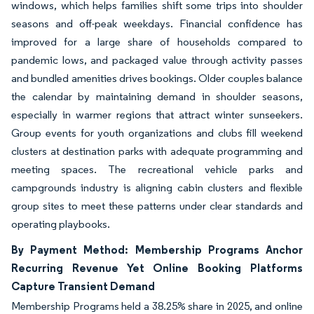
windows, which helps families shift some trips into shoulder
seasons and off-peak weekdays. Financial confidence has
improved for a large share of households compared to
pandemic lows, and packaged value through activity passes
and bundled amenities drives bookings. Older couples balance
the calendar by maintaining demand in shoulder seasons,
especially in warmer regions that attract winter sunseekers.
Group events for youth organizations and clubs fill weekend
clusters at destination parks with adequate programming and
meeting spaces. The recreational vehicle parks and
campgrounds industry is aligning cabin clusters and flexible
group sites to meet these patterns under clear standards and
operating playbooks.
By Payment Method: Membership Programs Anchor
Recurring Revenue Yet Online Booking Platforms
Capture Transient Demand
Membership Programs held a 38.25% share in 2025, and online