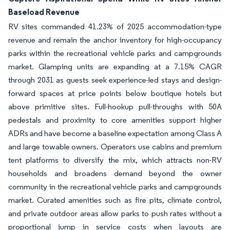
Baseload Revenue
RV sites commanded 41.23% of 2025 accommodation-type
revenue and remain the anchor inventory for high-occupancy
parks within the recreational vehicle parks and campgrounds
market. Glamping units are expanding at a 7.15% CAGR
through 2031 as guests seek experience-led stays and design-
forward spaces at price points below boutique hotels but
above primitive sites. Full-hookup pull-throughs with 50A
pedestals and proximity to core amenities support higher
ADRs and have become a baseline expectation among Class A
and large towable owners. Operators use cabins and premium
tent platforms to diversify the mix, which attracts non-RV
households and broadens demand beyond the owner
community in the recreational vehicle parks and campgrounds
market. Curated amenities such as fire pits, climate control,
and private outdoor areas allow parks to push rates without a
proportional jump in service costs when layouts are