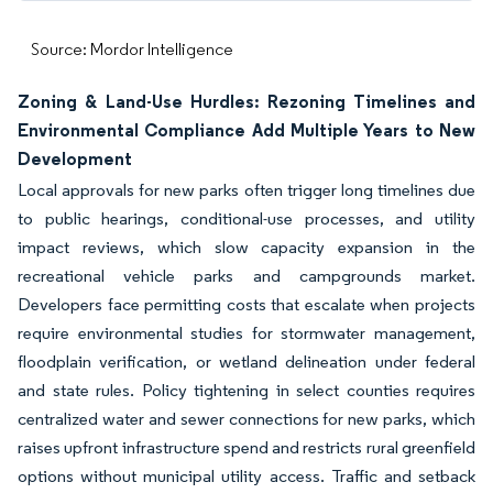
Source: Mordor Intelligence
Zoning & Land-Use Hurdles: Rezoning Timelines and
Environmental Compliance Add Multiple Years to New
Development
Local approvals for new parks often trigger long timelines due
to public hearings, conditional-use processes, and utility
impact reviews, which slow capacity expansion in the
recreational vehicle parks and campgrounds market.
Developers face permitting costs that escalate when projects
require environmental studies for stormwater management,
floodplain verification, or wetland delineation under federal
and state rules. Policy tightening in select counties requires
centralized water and sewer connections for new parks, which
raises upfront infrastructure spend and restricts rural greenfield
options without municipal utility access. Traffic and setback