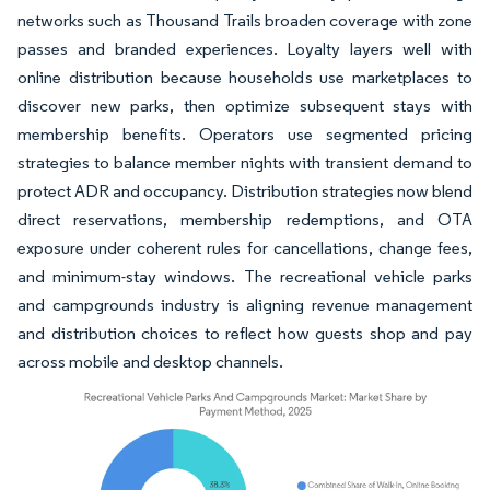
networks such as Thousand Trails broaden coverage with zone
passes and branded experiences. Loyalty layers well with
online distribution because households use marketplaces to
discover new parks, then optimize subsequent stays with
membership benefits. Operators use segmented pricing
strategies to balance member nights with transient demand to
protect ADR and occupancy. Distribution strategies now blend
direct reservations, membership redemptions, and OTA
exposure under coherent rules for cancellations, change fees,
and minimum-stay windows. The recreational vehicle parks
and campgrounds industry is aligning revenue management
and distribution choices to reflect how guests shop and pay
across mobile and desktop channels.