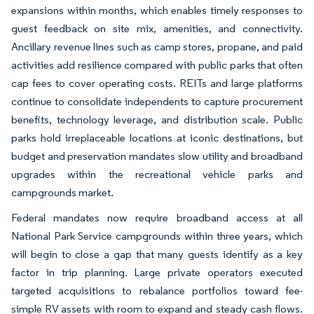
expansions within months, which enables timely responses to
guest feedback on site mix, amenities, and connectivity.
Ancillary revenue lines such as camp stores, propane, and paid
activities add resilience compared with public parks that often
cap fees to cover operating costs. REITs and large platforms
continue to consolidate independents to capture procurement
benefits, technology leverage, and distribution scale. Public
parks hold irreplaceable locations at iconic destinations, but
budget and preservation mandates slow utility and broadband
upgrades within the recreational vehicle parks and
campgrounds market.
Federal mandates now require broadband access at all
National Park Service campgrounds within three years, which
will begin to close a gap that many guests identify as a key
factor in trip planning. Large private operators executed
targeted acquisitions to rebalance portfolios toward fee-
simple RV assets with room to expand and steady cash flows.