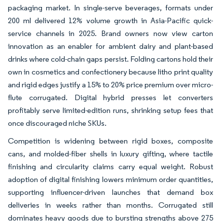
packaging market. In single-serve beverages, formats under
200 ml delivered 12% volume growth in Asia-Pacific quick-
service channels in 2025. Brand owners now view carton
innovation as an enabler for ambient dairy and plant-based
drinks where cold-chain gaps persist. Folding cartons hold their
own in cosmetics and confectionery because litho print quality
and rigid edges justify a 15% to 20% price premium over micro-
flute corrugated. Digital hybrid presses let converters
profitably serve limited-edition runs, shrinking setup fees that
once discouraged niche SKUs.
Competition is widening between rigid boxes, composite
cans, and molded-fiber shells in luxury gifting, where tactile
finishing and circularity claims carry equal weight. Robust
adoption of digital finishing lowers minimum order quantities,
supporting influencer-driven launches that demand box
deliveries in weeks rather than months. Corrugated still
dominates heavy goods due to bursting strengths above 275