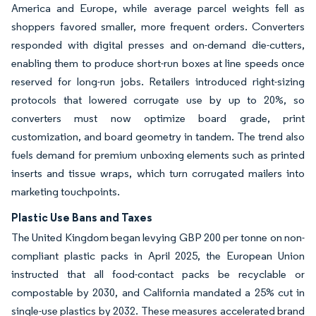
America and Europe, while average parcel weights fell as
shoppers favored smaller, more frequent orders. Converters
responded with digital presses and on-demand die-cutters,
enabling them to produce short-run boxes at line speeds once
reserved for long-run jobs. Retailers introduced right-sizing
protocols that lowered corrugate use by up to 20%, so
converters must now optimize board grade, print
customization, and board geometry in tandem. The trend also
fuels demand for premium unboxing elements such as printed
inserts and tissue wraps, which turn corrugated mailers into
marketing touchpoints.
Plastic Use Bans and Taxes
The United Kingdom began levying GBP 200 per tonne on non-
compliant plastic packs in April 2025, the European Union
instructed that all food-contact packs be recyclable or
compostable by 2030, and California mandated a 25% cut in
single-use plastics by 2032. These measures accelerated brand