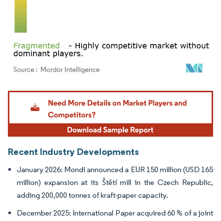
Image © Mordor Intelligence. Reuse requires attribution under CC BY 4.0.
Recent Industry Developments
January 2026: Mondi announced a EUR 150 million (USD 165
million) expansion at its Štětí mill in the Czech Republic,
adding 200,000 tonnes of kraft-paper capacity.
December 2025: International Paper acquired 60 % of a joint