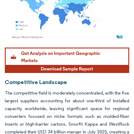
Image © Mordor Intelligence. Reuse requires attribution under CC BY 4.0.
Competitive Landscape
The competitive field is moderately concentrated, with the five
largest suppliers accounting for about one-third of installed
capacity worldwide, leaving significant space for regional
converters focused on niche formats such as molded-fiber
inserts or high-barrier cartons. Smurfit Kappa and WestRock
completed their USD 34 billion merger in July 2025, creating a