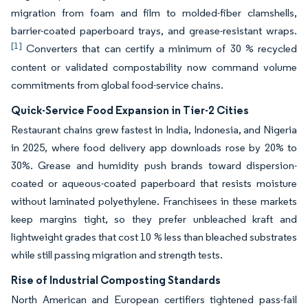
migration from foam and film to molded-fiber clamshells,
barrier-coated paperboard trays, and grease-resistant wraps.
[1]
Converters that can certify a minimum of 30 % recycled
content or validated compostability now command volume
commitments from global food-service chains.
Quick-Service Food Expansion in Tier-2 Cities
Restaurant chains grew fastest in India, Indonesia, and Nigeria
in 2025, where food delivery app downloads rose by 20% to
30%. Grease and humidity push brands toward dispersion-
coated or aqueous-coated paperboard that resists moisture
without laminated polyethylene. Franchisees in these markets
keep margins tight, so they prefer unbleached kraft and
lightweight grades that cost 10 % less than bleached substrates
while still passing migration and strength tests.
Rise of Industrial Composting Standards
North American and European certifiers tightened pass-fail