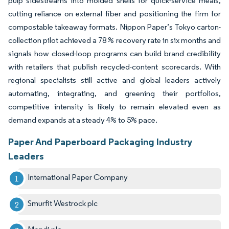
pulp sidestreams into molded shells for quick-service meals,
cutting reliance on external fiber and positioning the firm for
compostable takeaway formats. Nippon Paper’s Tokyo carton-
collection pilot achieved a 78 % recovery rate in six months and
signals how closed-loop programs can build brand credibility
with retailers that publish recycled-content scorecards. With
regional specialists still active and global leaders actively
automating, integrating, and greening their portfolios,
competitive intensity is likely to remain elevated even as
demand expands at a steady 4% to 5% pace.
Paper And Paperboard Packaging Industry
Leaders
International Paper Company
Smurfit Westrock plc