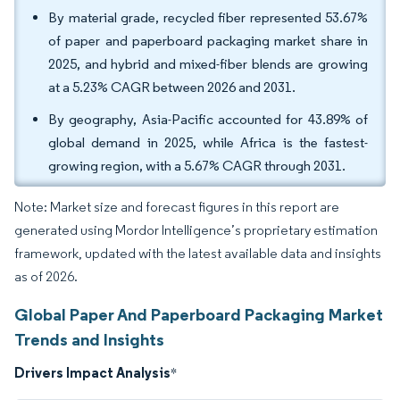
By material grade, recycled fiber represented 53.67%
of paper and paperboard packaging market share in
2025, and hybrid and mixed-fiber blends are growing
at a 5.23% CAGR between 2026 and 2031.
By geography, Asia-Pacific accounted for 43.89% of
global demand in 2025, while Africa is the fastest-
growing region, with a 5.67% CAGR through 2031.
Note: Market size and forecast figures in this report are
generated using Mordor Intelligence’s proprietary estimation
framework, updated with the latest available data and insights
as of 2026.
Global Paper And Paperboard Packaging Market
Trends and Insights
Drivers Impact Analysis
*