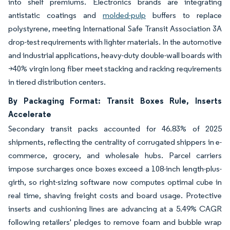
into shelf premiums. Electronics brands are integrating
antistatic coatings and
molded-pulp
buffers to replace
polystyrene, meeting International Safe Transit Association 3A
drop-test requirements with lighter materials. In the automotive
and industrial applications, heavy-duty double-wall boards with
>40% virgin long fiber meet stacking and racking requirements
in tiered distribution centers.
By Packaging Format: Transit Boxes Rule, Inserts
Accelerate
Secondary transit packs accounted for 46.83% of 2025
shipments, reflecting the centrality of corrugated shippers in e-
commerce, grocery, and wholesale hubs. Parcel carriers
impose surcharges once boxes exceed a 108-inch length-plus-
girth, so right-sizing software now computes optimal cube in
real time, shaving freight costs and board usage. Protective
inserts and cushioning lines are advancing at a 5.49% CAGR
following retailers' pledges to remove foam and bubble wrap