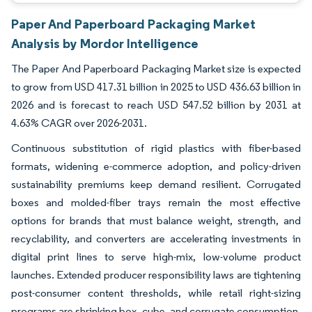
Paper And Paperboard Packaging Market
Analysis by Mordor Intelligence
The Paper And Paperboard Packaging Market size is expected
to grow from USD 417.31 billion in 2025 to USD 436.63 billion in
2026 and is forecast to reach USD 547.52 billion by 2031 at
4.63% CAGR over 2026-2031.
Continuous substitution of rigid plastics with fiber-based
formats, widening e-commerce adoption, and policy-driven
sustainability premiums keep demand resilient. Corrugated
boxes and molded-fiber trays remain the most effective
options for brands that must balance weight, strength, and
recyclability, and converters are accelerating investments in
digital print lines to serve high-mix, low-volume product
launches. Extended producer responsibility laws are tightening
post-consumer content thresholds, while retail right-sizing
programs are shrinking box, cube, and corrugate consumption.