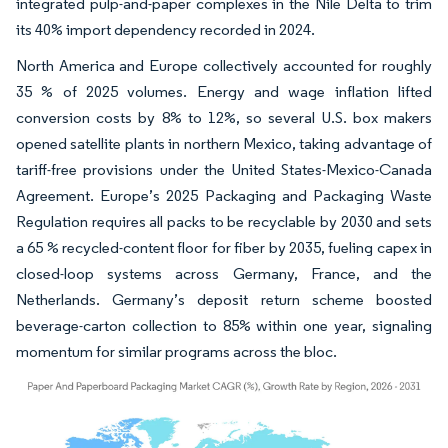
integrated pulp-and-paper complexes in the Nile Delta to trim
its 40% import dependency recorded in 2024.
North America and Europe collectively accounted for roughly
35 % of 2025 volumes. Energy and wage inflation lifted
conversion costs by 8% to 12%, so several U.S. box makers
opened satellite plants in northern Mexico, taking advantage of
tariff-free provisions under the United States-Mexico-Canada
Agreement. Europe’s 2025 Packaging and Packaging Waste
Regulation requires all packs to be recyclable by 2030 and sets
a 65 % recycled-content floor for fiber by 2035, fueling capex in
closed-loop systems across Germany, France, and the
Netherlands. Germany’s deposit return scheme boosted
beverage-carton collection to 85% within one year, signaling
momentum for similar programs across the bloc.