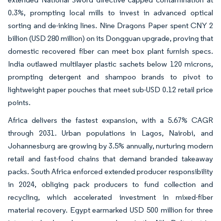
0.3%, prompting local mills to invest in advanced optical
sorting and de-inking lines. Nine Dragons Paper spent CNY 2
billion (USD 280 million) on its Dongguan upgrade, proving that
domestic recovered fiber can meet box plant furnish specs.
India outlawed multilayer plastic sachets below 120 microns,
prompting detergent and shampoo brands to pivot to
lightweight paper pouches that meet sub-USD 0.12 retail price
points.
Africa delivers the fastest expansion, with a 5.67% CAGR
through 2031. Urban populations in Lagos, Nairobi, and
Johannesburg are growing by 3.5% annually, nurturing modern
retail and fast-food chains that demand branded takeaway
packs. South Africa enforced extended producer responsibility
in 2024, obliging pack producers to fund collection and
recycling, which accelerated investment in mixed-fiber
material recovery. Egypt earmarked USD 500 million for three