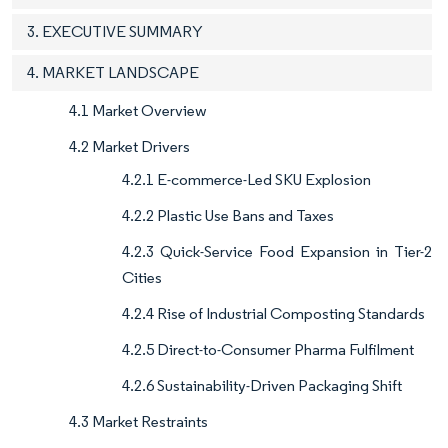
3. EXECUTIVE SUMMARY
4. MARKET LANDSCAPE
4.1 Market Overview
4.2 Market Drivers
4.2.1 E-commerce-Led SKU Explosion
4.2.2 Plastic Use Bans and Taxes
4.2.3 Quick-Service Food Expansion in Tier-2
Cities
4.2.4 Rise of Industrial Composting Standards
4.2.5 Direct-to-Consumer Pharma Fulfilment
4.2.6 Sustainability-Driven Packaging Shift
4.3 Market Restraints