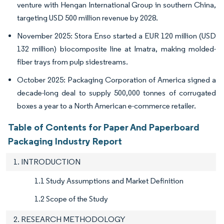
venture with Hengan International Group in southern China,
targeting USD 500 million revenue by 2028.
November 2025: Stora Enso started a EUR 120 million (USD
132 million) biocomposite line at Imatra, making molded-
fiber trays from pulp sidestreams.
October 2025: Packaging Corporation of America signed a
decade-long deal to supply 500,000 tonnes of corrugated
boxes a year to a North American e-commerce retailer.
Table of Contents for Paper And Paperboard
Packaging Industry Report
1. INTRODUCTION
1.1 Study Assumptions and Market Definition
1.2 Scope of the Study
2. RESEARCH METHODOLOGY