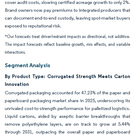
cover audit costs, slowing certified acreage growth to only 2%.
Brand owners now pay premiums to integrated producers that
can document end-to-end custody, leaving spot-market buyers
exposed to reputational risk.
*Our forecasts treat driver/restraint impacts as directional, not additive.
The impact forecasts reflect baseline growth, mix effects, and variable
interactions.
Segment Analysis
By Product Type: Corrugated Strength Meets Carton
Innovation
Corrugated packaging accounted for 47.23% of the paper and
paperboard packaging market share in 2025, underscoring its
unrivaled cost-to-strength performance for palletized logistics.
Liquid cartons, aided by aseptic barrier breakthroughs that
remove polyethylene layers, are on track to grow at 5.44%
through 2031, outpacing the overall paper and paperboard