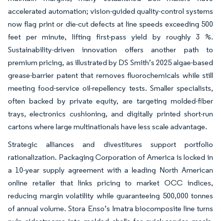
accelerated automation; vision-guided quality-control systems
now flag print or die-cut defects at line speeds exceeding 500
feet per minute, lifting first-pass yield by roughly 3 %.
Sustainability-driven innovation offers another path to
premium pricing, as illustrated by DS Smith’s 2025 algae-based
grease-barrier patent that removes fluorochemicals while still
meeting food-service oil-repellency tests. Smaller specialists,
often backed by private equity, are targeting molded-fiber
trays, electronics cushioning, and digitally printed short-run
cartons where large multinationals have less scale advantage.
Strategic alliances and divestitures support portfolio
rationalization. Packaging Corporation of America is locked in
a 10-year supply agreement with a leading North American
online retailer that links pricing to market OCC indices,
reducing margin volatility while guaranteeing 500,000 tonnes
of annual volume. Stora Enso’s Imatra biocomposite line turns