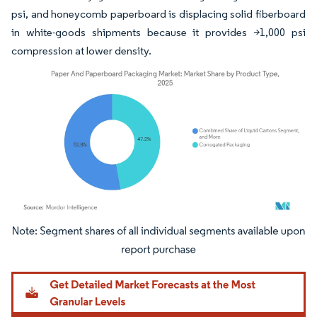
psi, and honeycomb paperboard is displacing solid fiberboard
in white-goods shipments because it provides >1,000 psi
compression at lower density.
Image © Mordor Intelligence. Reuse requires attribution under CC BY 4.0.