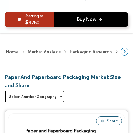
4750
Home
Market Analysis
Packaging Research
Packa
Paper And Paperboard Packaging Market Size
and Share
Share