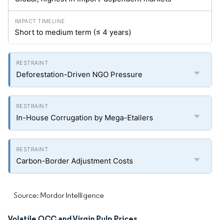
Short to medium term (≤ 4 years)
Deforestation-Driven NGO Pressure
In-House Corrugation by Mega-Etailers
Carbon-Border Adjustment Costs
Source: Mordor Intelligence
Volatile OCC and Virgin Pulp Prices