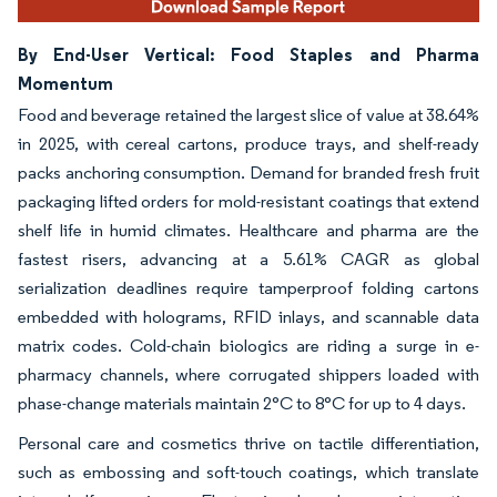
By End-User Vertical: Food Staples and Pharma
Momentum
Food and beverage retained the largest slice of value at 38.64%
in 2025, with cereal cartons, produce trays, and shelf-ready
packs anchoring consumption. Demand for branded fresh fruit
packaging lifted orders for mold-resistant coatings that extend
shelf life in humid climates. Healthcare and pharma are the
fastest risers, advancing at a 5.61% CAGR as global
serialization deadlines require tamperproof folding cartons
embedded with holograms, RFID inlays, and scannable data
matrix codes. Cold-chain biologics are riding a surge in e-
pharmacy channels, where corrugated shippers loaded with
phase-change materials maintain 2°C to 8°C for up to 4 days.
Personal care and cosmetics thrive on tactile differentiation,
such as embossing and soft-touch coatings, which translate