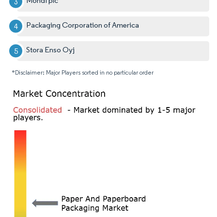
Mondi plc
Packaging Corporation of America
Stora Enso Oyj
*Disclaimer: Major Players sorted in no particular order