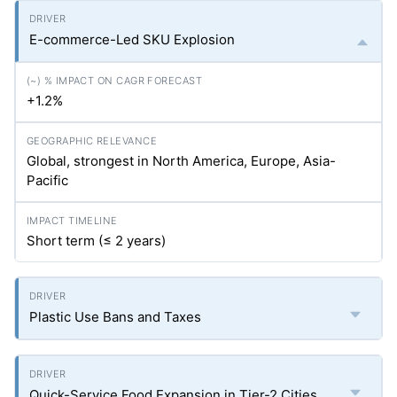
E-commerce-Led SKU Explosion
+1.2%
Global, strongest in North America, Europe, Asia-
Pacific
Short term (≤ 2 years)
Plastic Use Bans and Taxes
Quick-Service Food Expansion in Tier-2 Cities