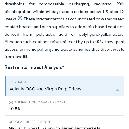
thresholds for compostable packaging, requiring 90%
disintegration within 84 days and a residue below 1% after 12
[2]
weeks.
These stricter metrics favor uncoated or water-based
coated boards and push suppliers to adopt bio-based coatings
derived from polylactic acid or polyhydroxyalkanoates.
Although such coatings raise unit cost by up to 40%, they grant
access to municipal organic waste schemes that divert waste
from landfill.
Restraints Impact Analysis
*
Volatile OCC and Virgin Pulp Prices
–0.8%
Global, highest in import-dependent markets