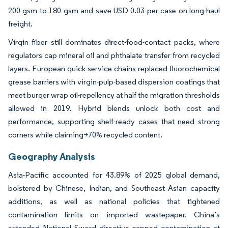
200 gsm to 180 gsm and save USD 0.03 per case on long-haul
freight.
Virgin fiber still dominates direct-food-contact packs, where
regulators cap mineral oil and phthalate transfer from recycled
layers. European quick-service chains replaced fluorochemical
grease barriers with virgin-pulp-based dispersion coatings that
meet burger wrap oil-repellency at half the migration thresholds
allowed in 2019. Hybrid blends unlock both cost and
performance, supporting shelf-ready cases that need strong
corners while claiming>70% recycled content.
Geography Analysis
Asia-Pacific accounted for 43.89% of 2025 global demand,
bolstered by Chinese, Indian, and Southeast Asian capacity
additions, as well as national policies that tightened
contamination limits on imported wastepaper. China’s
extended National Sword directive capped contamination at