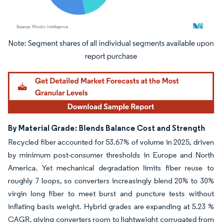
Image © Mordor Intelligence. Reuse requires attribution under CC BY 4.0.
By Material Grade: Blends Balance Cost and Strength
Recycled fiber accounted for 53.67% of volume in 2025, driven
by minimum post-consumer thresholds in Europe and North
America. Yet mechanical degradation limits fiber reuse to
roughly 7 loops, so converters increasingly blend 20% to 30%
virgin long fiber to meet burst and puncture tests without
inflating basis weight. Hybrid grades are expanding at 5.23 %
CAGR, giving converters room to lightweight corrugated from