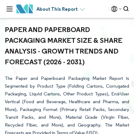
About This Report
PAPER AND PAPERBOARD
PACKAGING MARKET SIZE & SHARE
ANALYSIS - GROWTH TRENDS AND
FORECAST (2026 - 2031)
The Paper and Paperboard Packaging Market Report is
Segmented by Product Type (Folding Cartons, Corrugated
Packaging, Liquid Cartons, Other Product Types), End-User
Vertical (Food and Beverage, Healthcare and Pharma, and
More), Packaging Format (Primary Retail Packs, Secondary
Transit Packs, and More), Material Grade (Virgin Fiber,
Recycled Fiber, and More), and Geography. The Market
Forecasts are Provided in Terms of Value (USD).