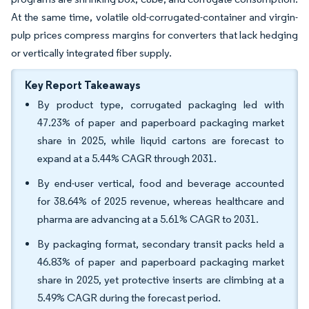
At the same time, volatile old-corrugated-container and virgin-
pulp prices compress margins for converters that lack hedging
or vertically integrated fiber supply.
Key Report Takeaways
By product type, corrugated packaging led with
47.23% of paper and paperboard packaging market
share in 2025, while liquid cartons are forecast to
expand at a 5.44% CAGR through 2031.
By end-user vertical, food and beverage accounted
for 38.64% of 2025 revenue, whereas healthcare and
pharma are advancing at a 5.61% CAGR to 2031.
By packaging format, secondary transit packs held a
46.83% of paper and paperboard packaging market
share in 2025, yet protective inserts are climbing at a
5.49% CAGR during the forecast period.