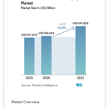
Image © Mordor Intelligence. Reuse requires
Market Overview