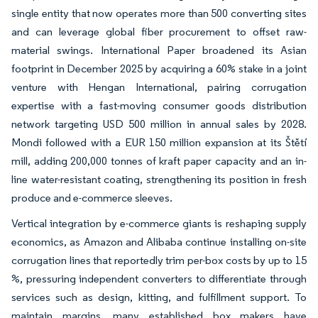
single entity that now operates more than 500 converting sites
and can leverage global fiber procurement to offset raw-
material swings. International Paper broadened its Asian
footprint in December 2025 by acquiring a 60% stake in a joint
venture with Hengan International, pairing corrugation
expertise with a fast-moving consumer goods distribution
network targeting USD 500 million in annual sales by 2028.
Mondi followed with a EUR 150 million expansion at its Štětí
mill, adding 200,000 tonnes of kraft paper capacity and an in-
line water-resistant coating, strengthening its position in fresh
produce and e-commerce sleeves.
Vertical integration by e-commerce giants is reshaping supply
economics, as Amazon and Alibaba continue installing on-site
corrugation lines that reportedly trim per-box costs by up to 15
%, pressuring independent converters to differentiate through
services such as design, kitting, and fulfillment support. To
maintain margins, many established box makers have