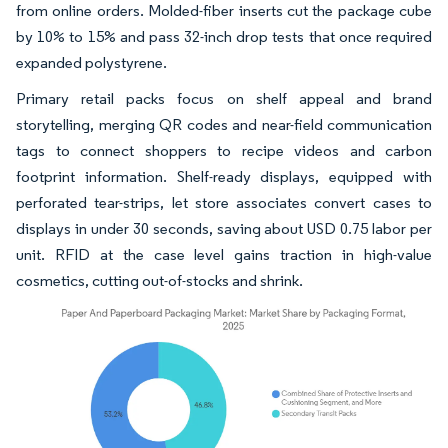
from online orders. Molded-fiber inserts cut the package cube
by 10% to 15% and pass 32-inch drop tests that once required
expanded polystyrene.
Primary retail packs focus on shelf appeal and brand
storytelling, merging QR codes and near-field communication
tags to connect shoppers to recipe videos and carbon
footprint information. Shelf-ready displays, equipped with
perforated tear-strips, let store associates convert cases to
displays in under 30 seconds, saving about USD 0.75 labor per
unit. RFID at the case level gains traction in high-value
cosmetics, cutting out-of-stocks and shrink.