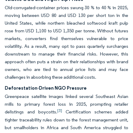
Old-corrugated-container prices swung 30 % to 40 % in 2025,
moving between USD 80 and USD 130 per short ton in the
United States, while northern bleached softwood kraft pulp
rose from USD 1,100 to USD 1,350 per tonne. Without futures
markets, converters find themselves vulnerable to price
volatility. As a result, many opt to pass quarterly surcharges
downstream to manage their financial risks. However, this
approach often puts a strain on their relationships with brand
owners, who are tied to annual price lists and may face
challenges in absorbing these additional costs.
Deforestation-Driven NGO Pressure
Greenpeace satellite images linked several Southeast Asian
mills to primary forest loss in 2025, prompting retailer
[3]
delistings and boycotts.
Certification schemes added
tighter traceability rules down to the forest management unit,
but smallholders in Africa and South America struggled to