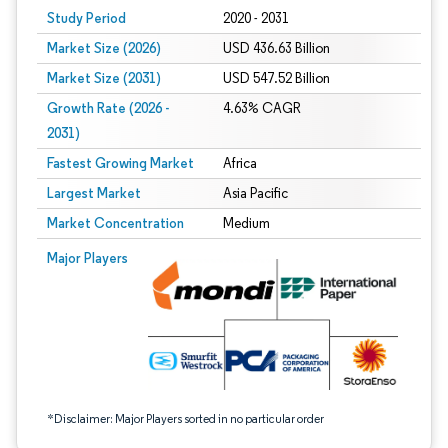
Study Period
2020 - 2031
Market Size (2026)
USD 436.63 Billion
Market Size (2031)
USD 547.52 Billion
Growth Rate (2026 -
4.63% CAGR
2031)
Fastest Growing Market
Africa
Largest Market
Asia Pacific
Market Concentration
Medium
Image © Mordor Intelligence. Reuse requires attribution under CC BY 4.0.
Major Players
*Disclaimer: Major Players sorted in no particular order