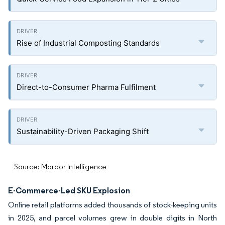
Rise of Industrial Composting Standards
Direct-to-Consumer Pharma Fulfilment
Sustainability-Driven Packaging Shift
Source: Mordor Intelligence
E-Commerce-Led SKU Explosion
Online retail platforms added thousands of stock-keeping units
in 2025, and parcel volumes grew in double digits in North