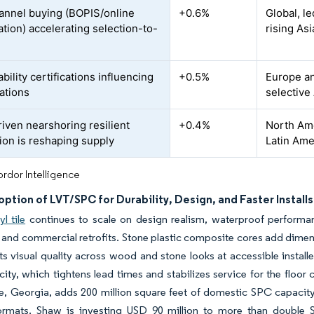
nnel buying (BOPIS/online
+0.6%
Global, l
ation) accelerating selection-to-
rising As
bility certifications influencing
+0.5%
Europe an
cations
selective
riven nearshoring resilient
+0.4%
North Ame
ion is reshaping supply
Latin Ame
rdor Intelligence
ption of LVT/SPC for Durability, Design, and Faster Installs
l tile
continues to scale on design realism, waterproof performan
l and commercial retrofits. Stone plastic composite cores add dimensio
ifts visual quality across wood and stone looks at accessible instal
city, which tightens lead times and stabilizes service for the floor
le, Georgia, adds 200 million square feet of domestic SPC capacity,
 formats. Shaw is investing USD 90 million to more than double