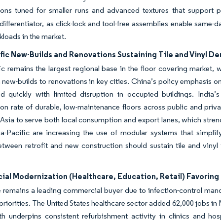
tions tuned for smaller runs and advanced textures that support 
differentiator, as click-lock and tool-free assemblies enable same-day
loads in the market.
fic New-Builds and Renovations Sustaining Tile and Vinyl 
ic remains the largest regional base in the floor covering market,
 new-builds to renovations in key cities. China’s policy emphasis on 
ed quickly with limited disruption in occupied buildings. India’
ion rate of durable, low-maintenance floors across public and priv
Asia to serve both local consumption and export lanes, which stren
a-Pacific are increasing the use of modular systems that simplify
tween retrofit and new construction should sustain tile and vinyl 
l Modernization (Healthcare, Education, Retail) Favoring 
 remains a leading commercial buyer due to infection-control mand
 priorities. The United States healthcare sector added 62,000 jobs i
th underpins consistent refurbishment activity in clinics and ho