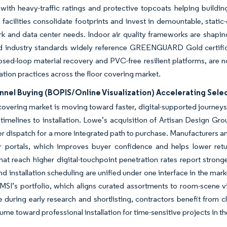
, with heavy-traffic ratings and protective topcoats helping buildi
facilities consolidate footprints and invest in demountable, static-
k and data center needs. Indoor air quality frameworks are shapin
d industry standards widely reference GREENGUARD Gold certifica
osed-loop material recovery and PVC-free resilient platforms, are n
ion practices across the floor covering market.
el Buying (BOPIS/Online Visualization) Accelerating Select
covering market is moving toward faster, digital-supported journey
imelines to installation. Lowe’s acquisition of Artisan Design Grou
ler dispatch for a more integrated path to purchase. Manufacturers
r portals, which improves buyer confidence and helps lower return
that reach higher digital-touchpoint penetration rates report st
and installation scheduling are unified under one interface in the mark
MSI’s portfolio, which aligns curated assortments to room-scene 
e during early research and shortlisting, contractors benefit from 
olume toward professional installation for time-sensitive projects in t