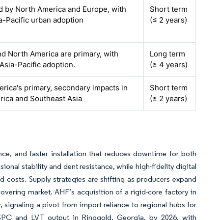
ed by North America and Europe, with
Short term
ia-Pacific urban adoption
(≤ 2 years)
d North America are primary, with
Long term
 Asia-Pacific adoption.
(≥ 4 years)
rica's primary, secondary impacts in
Short term
rica and Southeast Asia
(≤ 2 years)
ce, and faster installation that reduces downtime for both
nal stability and dent resistance, while high-fidelity digital
led costs. Supply strategies are shifting as producers expand
 covering market. AHF’s acquisition of a rigid-core factory in
 signaling a pivot from import reliance to regional hubs for
 SPC and LVT output in Ringgold, Georgia, by 2026, with