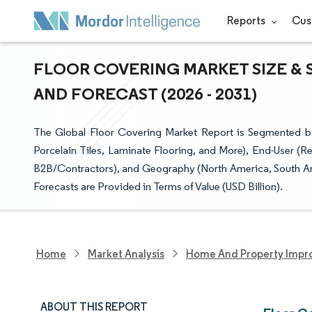
Reports
Cus
FLOOR COVERING MARKET SIZE & 
AND FORECAST (2026 - 2031)
The Global Floor Covering Market Report is Segmented 
Porcelain Tiles, Laminate Flooring, and More), End-User (R
B2B/Contractors), and Geography (North America, South Ame
Forecasts are Provided in Terms of Value (USD Billion).
Home
Market Analysis
Home And Property Impr
ABOUT THIS REPORT