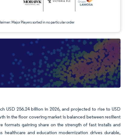
aimer: Major Players sorted in no particular order
ach USD 256.24 billion in 2026, and projected to rise to USD
h in the floor covering market is balanced between resilient
 formats gaining share on the strength of fast installs and
s healthcare and education modernization drives durable,