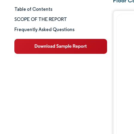
Floor C
Table of Contents
Market Size & Share
SCOPE OF THE REPORT
Market Analysis
Frequently Asked Questions
Trends and Insights
Segment Analysis
Geography Analysis
Competitive Landscape
Major Players
Industry Developments