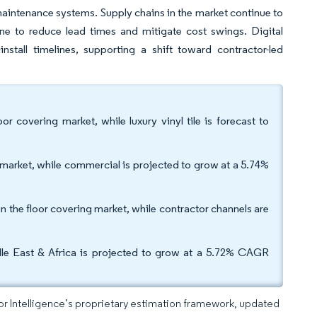
w-maintenance systems. Supply chains in the market continue to
ine to reduce lead times and mitigate cost swings. Digital
install timelines, supporting a shift toward contractor-led
or covering market, while luxury vinyl tile is forecast to
g market, while commercial is projected to grow at a 5.74%
in the floor covering market, while contractor channels are
dle East & Africa is projected to grow at a 5.72% CAGR
dor Intelligence’s proprietary estimation framework, updated