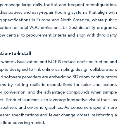
ngs manage large daily footfall and frequent reconfiguration.
dissipative, and easy-repair flooring systems that align with
g specifications in Europe and North America, where public
tion for total VOC emissions. UL Sustainability programs,
ow central to procurement criteria and align with third-party
ion-to-Install
s where visualization and BOPIS reduce decision friction and
p is designed to link online sampling, design collaboration,
 and software providers are embedding 3D room configurators
s by setting realistic expectations for color and texture.
ronger conversion, and the advantage compounds when sample
et. Product launches also leverage interactive visual tools, as
visualizers and on-trend graphics. As consumers spend more
clearer specifications and fewer change orders, reinforcing a
he floor covering market.