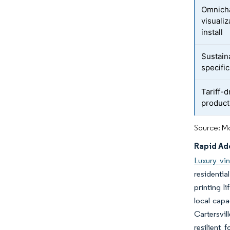
Omnicha
visualiz
install
Sustaina
specifi
Tariff-d
product
Source: Mo
Rapid Ado
Luxury viny
residentia
printing l
local capa
Cartersvil
resilient