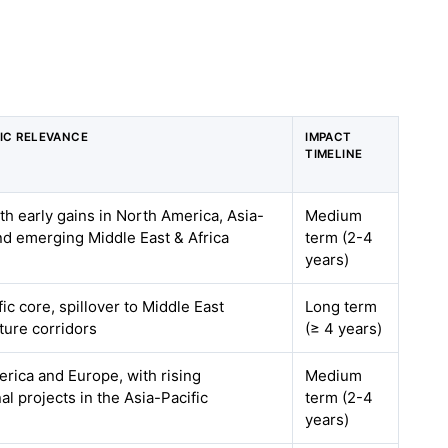
IC RELEVANCE
IMPACT
TIMELINE
ith early gains in North America, Asia-
Medium
and emerging Middle East & Africa
term (2-4
years)
ic core, spillover to Middle East
Long term
cture corridors
(≥ 4 years)
rica and Europe, with rising
Medium
nal projects in the Asia-Pacific
term (2-4
years)