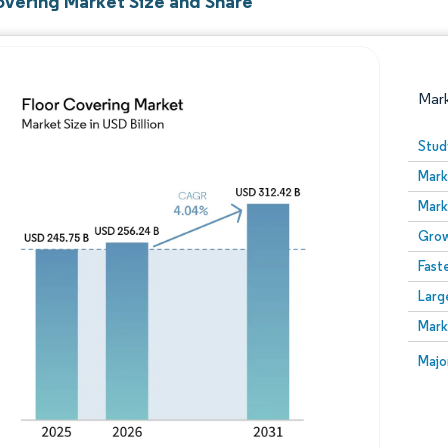
overing Market Size and Share
Mar
Stud
Mark
Mark
Grow
Fast
Larg
Image © Mordor Intelligence. Reuse requires attribution
Mark
Image
Majo