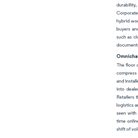
durability
Corporate 
hybrid wor
buyers an
such as cl
documentat
Omnichann
The floor 
compress t
and instal
into deale
Retailers 
logistics 
seen with 
time onlin
shift of v