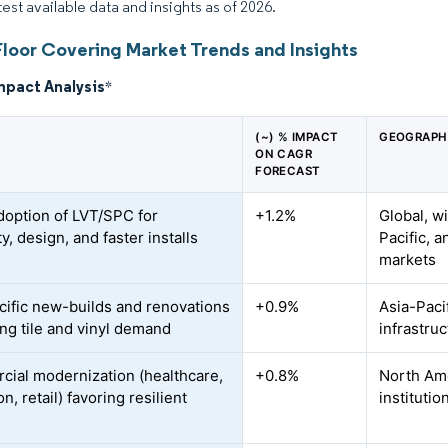
test available data and insights as of 2026.
Floor Covering Market Trends and Insights
mpact Analysis
*
(~) % IMPACT
GEOGRAPH
ON CAGR
FORECAST
doption of LVT/SPC for
+1.2%
Global, w
ty, design, and faster installs
Pacific, 
markets
cific new-builds and renovations
+0.9%
Asia-Pacif
ing tile and vinyl demand
infrastru
ial modernization (healthcare,
+0.8%
North Ame
n, retail) favoring resilient
institutio