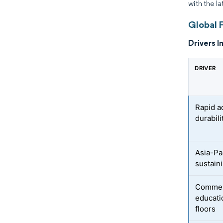
with the la
Global 
Drivers I
DRIVER
Rapid a
durabili
Asia-Pa
sustain
Commerc
educatio
floors