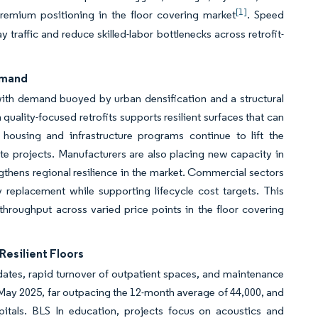
[1]
premium positioning in the floor covering market
. Speed
 traffic and reduce skilled-labor bottlenecks across retrofit-
Demand
 with demand buoyed by urban densification and a structural
quality-focused retrofits supports resilient surfaces that can
s housing and infrastructure programs continue to lift the
ate projects. Manufacturers are also placing new capacity in
gthens regional resilience in the market. Commercial sectors
 replacement while supporting lifecycle cost targets. This
throughput across varied price points in the floor covering
Resilient Floors
ates, rapid turnover of outpatient spaces, and maintenance
n May 2025, far outpacing the 12-month average of 44,000, and
spitals. BLS In education, projects focus on acoustics and