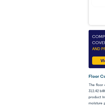
COMPA
COVER
AND P
Vi
Floor C
The floor 
312.42 bil
product in
moisture 