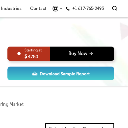
Industries
Contact
+1 617-765-2493
4750
ring Market