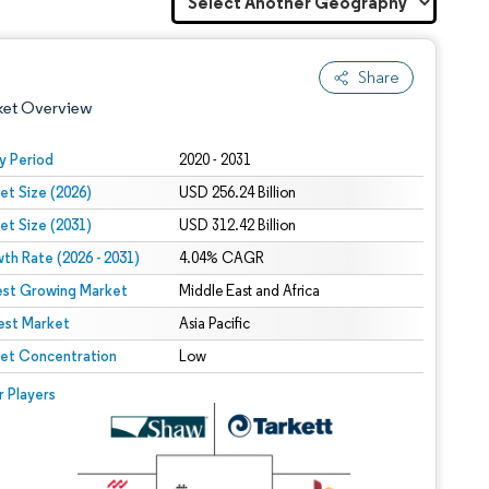
Share
ket Overview
y Period
2020 - 2031
et Size (2026)
USD 256.24 Billion
et Size (2031)
USD 312.42 Billion
th Rate (2026 - 2031)
4.04% CAGR
est Growing Market
Middle East and Africa
est Market
 under CC BY 4.0.
Asia Pacific
et Concentration
Low
 © Mordor Intelligence. Reuse requires attribution under CC BY 4.0.
r Players