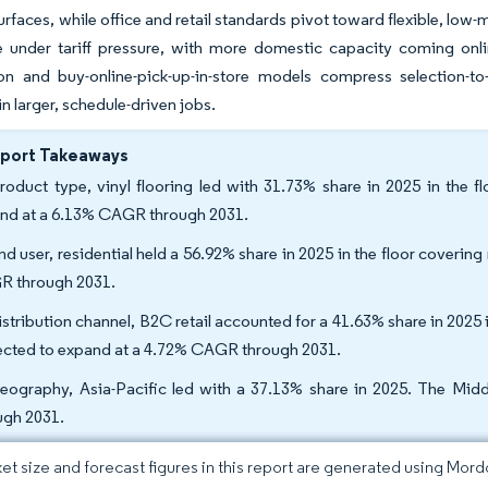
urfaces, while office and retail standards pivot toward flexible, lo
ze under tariff pressure, with more domestic capacity coming onl
ion and buy-online-pick-up-in-store models compress selection-to-
 in larger, schedule-driven jobs.
eport Takeaways
roduct type, vinyl flooring led with 31.73% share in 2025 in the flo
nd at a 6.13% CAGR through 2031.
nd user, residential held a 56.92% share in 2025 in the floor coverin
 through 2031.
istribution channel, B2C retail accounted for a 41.63% share in 2025 
ected to expand at a 4.72% CAGR through 2031.
eography, Asia-Pacific led with a 37.13% share in 2025. The Mid
ugh 2031.
et size and forecast figures in this report are generated using Mor