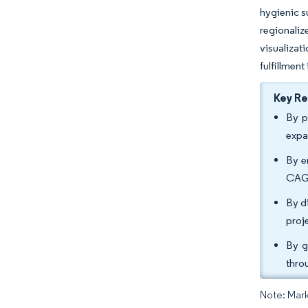
hygienic s
regionali
visualizat
fulfillment
Key R
By p
expa
By e
CAGR
By d
proj
By g
thro
Note: Mark