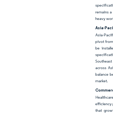
specifica
remains a 
heavy work
Asia-Paci
Asia-Pacif
pivot from
be install
specificat
Southeast 
across Asi
balance be
market.
Commercia
Healthcare
efficiency
that grow