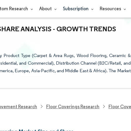
tom Research
About
Subscription
Resources
SHARE ANALYSIS - GROWTH TRENDS
by Product Type (Carpet & Area Rugs, Wood Flooring, Ceramic &
esidential, and Commercial), Distribution Channel (B2C/Retail, and
rica, Europe, Asia-Pacific, and Middle East & Africa). The Market
ovement Research
Floor Coverings Research
Floor Cove