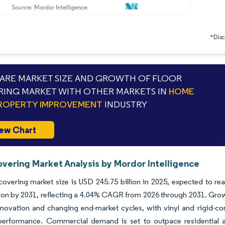
*Discl
RE MARKET SIZE AND GROWTH OF FLOOR
ING MARKET WITH OTHER MARKETS IN
HOME
ROPERTY IMPROVEMENT
INDUSTRY
ew Chart
overing Market Analysis by Mordor Intelligence
covering market size is USD 245.75 billion in 2025, expected to re
lion by 2031, reflecting a 4.04% CAGR from 2026 through 2031. Growt
novation and changing end-market cycles, with vinyl and rigid-core
performance. Commercial demand is set to outpace residential a